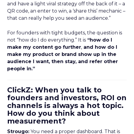
and have a light viral strategy off the back of it – a
QR code, an enter to win, a ‘share this’ mechanic –
that can really help you seed an audience.”
For founders with tight budgets, the question is
not “how do I do everything.” It is
“how do I
make my content go further
,
and how do I
make my product or brand show up in the
audience I want, then stay, and refer other
people in.”
ClickZ: When you talk to
founders and investors, ROI on
channels is always a hot topic.
How do you think about
measurement?
Strougo:
You need a proper dashboard. That is