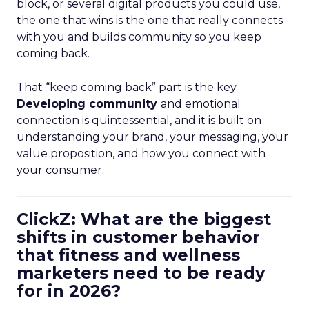
block, or several digital products you could use,
the one that wins is the one that really connects
with you and builds community so you keep
coming back.
That “keep coming back” part is the key.
Developing community
and emotional
connection is quintessential, and it is built on
understanding your brand, your messaging, your
value proposition, and how you connect with
your consumer.
ClickZ: What are the biggest
shifts in customer behavior
that fitness and wellness
marketers need to be ready
for in 2026?