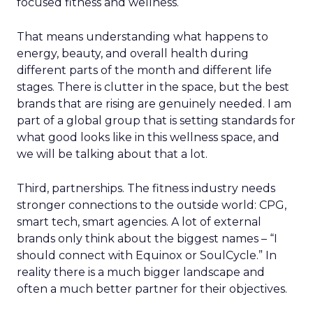
focused fitness and wellness.
That means understanding what happens to
energy, beauty, and overall health during
different parts of the month and different life
stages. There is clutter in the space, but the best
brands that are rising are genuinely needed. I am
part of a global group that is setting standards for
what good looks like in this wellness space, and
we will be talking about that a lot.
Third, partnerships. The fitness industry needs
stronger connections to the outside world: CPG,
smart tech, smart agencies. A lot of external
brands only think about the biggest names – “I
should connect with Equinox or SoulCycle.” In
reality there is a much bigger landscape and
often a much better partner for their objectives.