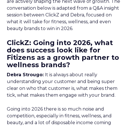
are actively shaping the next wave of growth. The
conversation below is adapted from a Q&A insight
session between ClickZ and Debra, focused on
what it will take for fitness, wellness, and even
beauty brands to win in 2026.
ClickZ: Going into 2026, what
does success look like for
Fitizens as a growth partner to
wellness brands?
Debra Strougo:
It is always about really
understanding your customer and being super
clear on who that customer is, what makes them
tick, what makes them engage with your brand.
Going into 2026 there is so much noise and
competition, especially in fitness, wellness, and
beauty, and a lot of disposable income coming