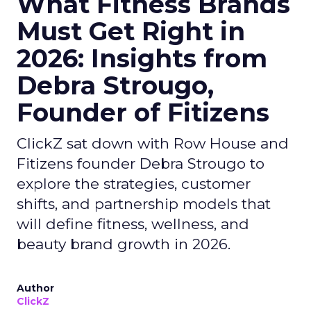
What Fitness Brands
Must Get Right in
2026: Insights from
Debra Strougo,
Founder of Fitizens
ClickZ sat down with Row House and
Fitizens founder Debra Strougo to
explore the strategies, customer
shifts, and partnership models that
will define fitness, wellness, and
beauty brand growth in 2026.
Author
ClickZ