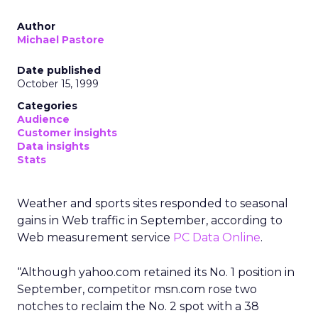
Author
Michael Pastore
Date published
October 15, 1999
Categories
Audience
Customer insights
Data insights
Stats
Weather and sports sites responded to seasonal
gains in Web traffic in September, according to
Web measurement service
PC Data Online
.
“Although yahoo.com retained its No. 1 position in
September, competitor msn.com rose two
notches to reclaim the No. 2 spot with a 38