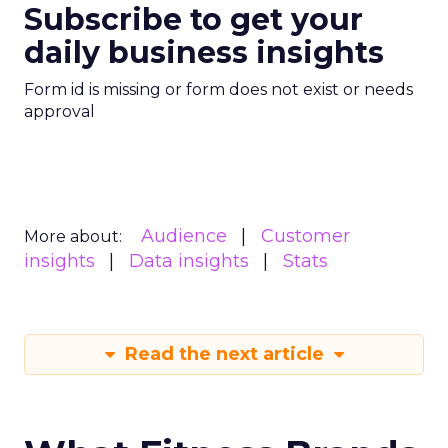
Subscribe to get your
daily business insights
Form id is missing or form does not exist or needs
approval
Audience
Customer
More about:
insights
Data insights
Stats
Read the next article