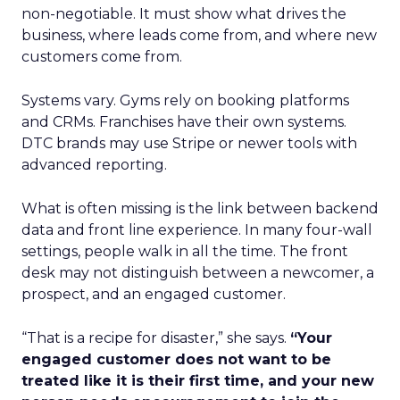
non-negotiable. It must show what drives the
business, where leads come from, and where new
customers come from.
Systems vary. Gyms rely on booking platforms
and CRMs. Franchises have their own systems.
DTC brands may use Stripe or newer tools with
advanced reporting.
What is often missing is the link between backend
data and front line experience. In many four-wall
settings, people walk in all the time. The front
desk may not distinguish between a newcomer, a
prospect, and an engaged customer.
“That is a recipe for disaster,” she says.
“Your
engaged customer does not want to be
treated like it is their first time, and your new