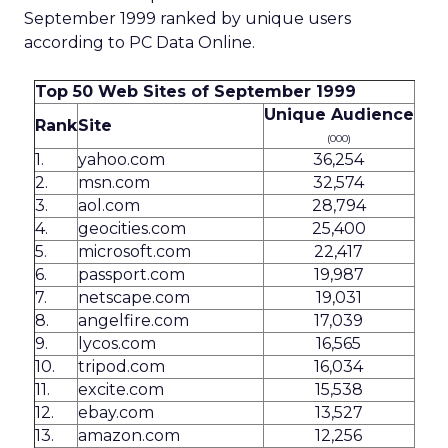
September 1999 ranked by unique users
according to PC Data Online.
Top 50 Web Sites of September 1999
Unique Audience
Rank
Site
(000)
1.
yahoo.com
36,254
2.
msn.com
32,574
3.
aol.com
28,794
4.
geocities.com
25,400
5.
microsoft.com
22,417
6.
passport.com
19,987
7.
netscape.com
19,031
8.
angelfire.com
17,039
9.
lycos.com
16,565
10.
tripod.com
16,034
11.
excite.com
15,538
12.
ebay.com
13,527
13.
amazon.com
12,256