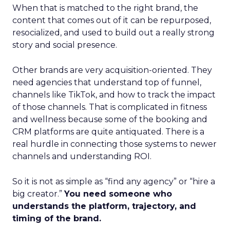
When that is matched to the right brand, the
content that comes out of it can be repurposed,
resocialized, and used to build out a really strong
story and social presence.
Other brands are very acquisition-oriented. They
need agencies that understand top of funnel,
channels like TikTok, and how to track the impact
of those channels. That is complicated in fitness
and wellness because some of the booking and
CRM platforms are quite antiquated. There is a
real hurdle in connecting those systems to newer
channels and understanding ROI.
So it is not as simple as “find any agency” or “hire a
big creator.”
You need someone who
understands the platform, trajectory, and
timing of the brand.