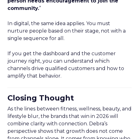
person needs encouragement to join the
community.
”
In digital, the same idea applies. You must
nurture people based on their stage, not with a
single sequence for all.
If you get the dashboard and the customer
journey right, you can understand which
channels drive qualified customers and how to
amplify that behavior.
Closing Thought
As the lines between fitness, wellness, beauty, and
lifestyle blur, the brands that win in 2026 will
combine clarity with connection. Debra’s
perspective shows that growth does not come
from channels alone. It comes from knowing who