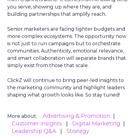
you serve, showing up where they are, and
building partnerships that amplify reach.
Senior marketers are facing tighter budgets and
more complex ecosystems. The opportunity now
is not just to run campaigns but to orchestrate
communities. Authenticity, emotional relevance,
and smart collaboration will separate brands that
simply exist from those that scale.
ClickZ will continue to bring peer-led insights to
the marketing community and highlight leaders
shaping what growth looks like. So stay tuned!
Advertising & Promotion
More about:
Customer insights
Digital Marketing
Leadership Q&A
Strategy