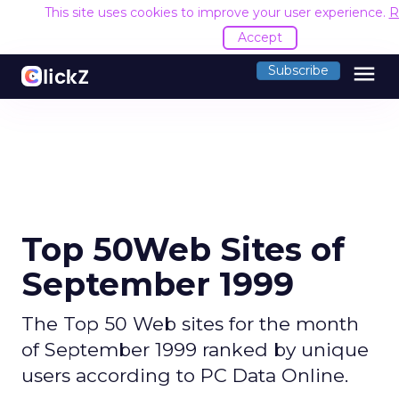
This site uses cookies to improve your user experience.
R
Accept
menu
Subscribe
Top 50Web Sites of
September 1999
The Top 50 Web sites for the month
of September 1999 ranked by unique
users according to PC Data Online.