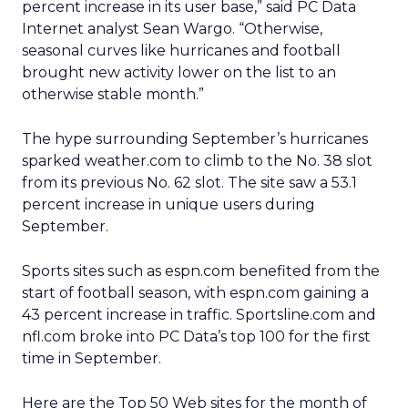
percent increase in its user base,” said PC Data
Internet analyst Sean Wargo. “Otherwise,
seasonal curves like hurricanes and football
brought new activity lower on the list to an
otherwise stable month.”
The hype surrounding September’s hurricanes
sparked weather.com to climb to the No. 38 slot
from its previous No. 62 slot. The site saw a 53.1
percent increase in unique users during
September.
Sports sites such as espn.com benefited from the
start of football season, with espn.com gaining a
43 percent increase in traffic. Sportsline.com and
nfl.com broke into PC Data’s top 100 for the first
time in September.
Here are the Top 50 Web sites for the month of