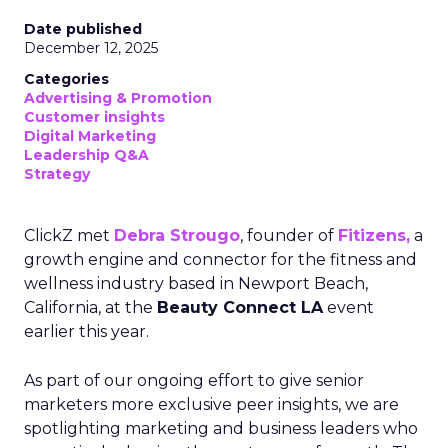
Date published
December 12, 2025
Categories
Advertising & Promotion
Customer insights
Digital Marketing
Leadership Q&A
Strategy
ClickZ met
Debra Strougo
, founder of
Fitizens,
a
growth engine and connector for the fitness and
wellness industry based in Newport Beach,
California, at the
Beauty Connect LA
event
earlier this year.
As part of our ongoing effort to give senior
marketers more exclusive peer insights, we are
spotlighting marketing and business leaders who