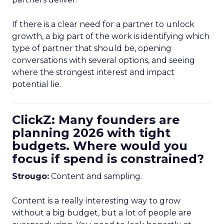
If there is a clear need for a partner to unlock
growth, a big part of the work is identifying which
type of partner that should be, opening
conversations with several options, and seeing
where the strongest interest and impact
potential lie.
ClickZ: Many founders are
planning 2026 with tight
budgets. Where would you
focus if spend is constrained?
Strougo:
Content and sampling.
Content is a really interesting way to grow
without a big budget, but a lot of people are