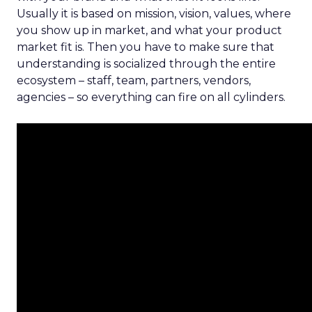
Usually it is based on mission, vision, values, where
you show up in market, and what your product
market fit is. Then you have to make sure that
understanding is socialized through the entire
ecosystem – staff, team, partners, vendors,
agencies – so everything can fire on all cylinders.