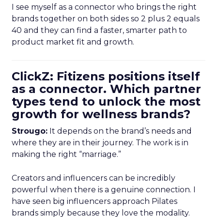
I see myself as a connector who brings the right
brands together on both sides so 2 plus 2 equals
40 and they can find a faster, smarter path to
product market fit and growth.
ClickZ: Fitizens positions itself
as a connector. Which partner
types tend to unlock the most
growth for wellness brands?
Strougo:
It depends on the brand’s needs and
where they are in their journey. The work is in
making the right “marriage.”
Creators and influencers can be incredibly
powerful when there is a genuine connection. I
have seen big influencers approach Pilates
brands simply because they love the modality.