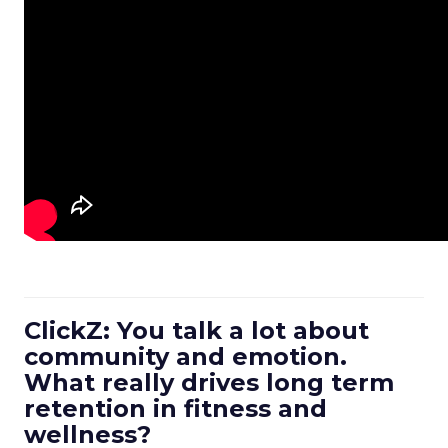
ClickZ: You talk a lot about
community and emotion.
What really drives long term
retention in fitness and
wellness?