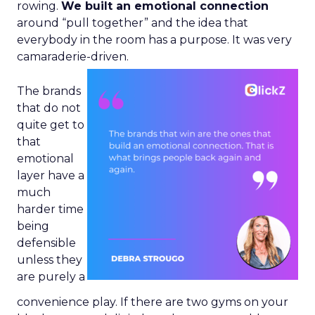
rowing.
We built an emotional connection
around “pull together” and the idea that
everybody in the room has a purpose. It was very
camaraderie-driven.
The brands
that do not
quite get to
that
emotional
layer have a
much
harder time
being
defensible
unless they
are purely a
convenience play. If there are two gyms on your