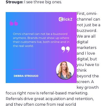
Strougo:
I see three big ones.
First, omni-
channel can
not just be a
buzzword.
We are all
digital
marketers
and I love
digital, but
you have to
think
beyond the
screen. A
key growth
focus right now is referral-based marketing.
Referrals drive great acquisition and retention,
and they often come from real world