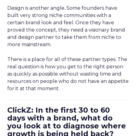
Design is another angle. Some founders have
built very strong niche communities with a
certain brand look and feel. Once they have
proved the concept, they need a visionary brand
and design partner to take them from niche to
more mainstream.
There is a place for all of these partner types. The
real question is how you get to the right person
as quickly as possible without wasting time and
resources on people who do not have an appetite
for it at that moment.
ClickZ: In the first 30 to 60
days with a brand, what do
you look at to diagnose where
growth is being held back?