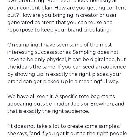
overproducing. You need to look honestly at
your content plan. How are you getting content
out? How are you bringing in creator or user
generated content that you can reuse and
repurpose to keep your brand circulating.
On sampling, I have seen some of the most
interesting success stories. Sampling does not
have to be only physical, it can be digital too, but
the idea is the same. If you can seed an audience
by showing up in exactly the right places, your
brand can get picked up in a meaningful way.
We have all seen it. A specific tote bag starts
appearing outside Trader Joe’s or Erewhon, and
that is exactly the right audience.
“It does not take a lot to create some samples,”
she says, “and if you get it out to the right people