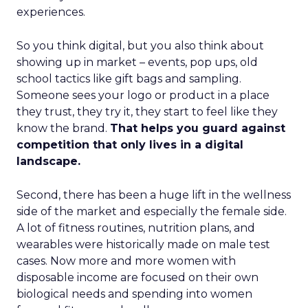
experiences.
So you think digital, but you also think about
showing up in market – events, pop ups, old
school tactics like gift bags and sampling.
Someone sees your logo or product in a place
they trust, they try it, they start to feel like they
know the brand.
That helps you guard against
competition that only lives in a digital
landscape.
Second, there has been a huge lift in the wellness
side of the market and especially the female side.
A lot of fitness routines, nutrition plans, and
wearables were historically made on male test
cases. Now more and more women with
disposable income are focused on their own
biological needs and spending into women