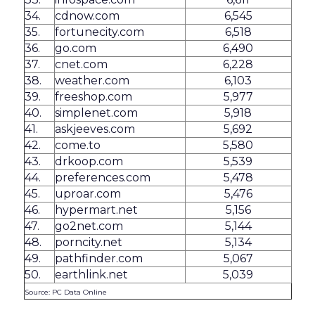
34.
cdnow.com
6,545
35.
fortunecity.com
6,518
36.
go.com
6,490
37.
cnet.com
6,228
38.
weather.com
6,103
39.
freeshop.com
5,977
40.
simplenet.com
5,918
41.
askjeeves.com
5,692
42.
come.to
5,580
43.
drkoop.com
5,539
44.
preferences.com
5,478
45.
uproar.com
5,476
46.
hypermart.net
5,156
47.
go2net.com
5,144
48.
porncity.net
5,134
49.
pathfinder.com
5,067
50.
earthlink.net
5,039
Source: PC Data Online