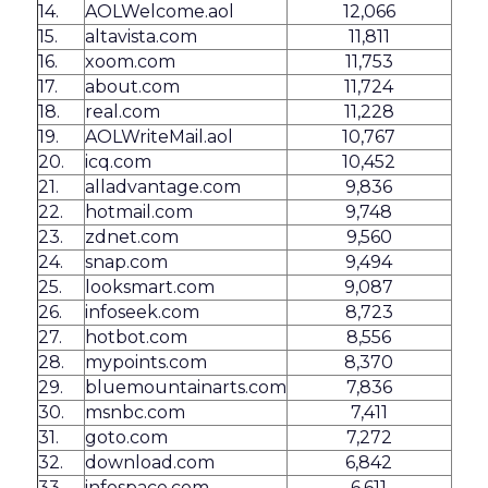
14.
AOLWelcome.aol
12,066
15.
altavista.com
11,811
16.
xoom.com
11,753
17.
about.com
11,724
18.
real.com
11,228
19.
AOLWriteMail.aol
10,767
20.
icq.com
10,452
21.
alladvantage.com
9,836
22.
hotmail.com
9,748
23.
zdnet.com
9,560
24.
snap.com
9,494
25.
looksmart.com
9,087
26.
infoseek.com
8,723
27.
hotbot.com
8,556
28.
mypoints.com
8,370
29.
bluemountainarts.com
7,836
30.
msnbc.com
7,411
31.
goto.com
7,272
32.
download.com
6,842
33.
infospace.com
6,611