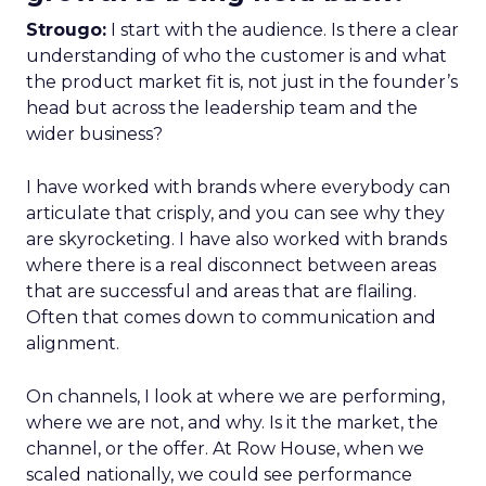
Strougo:
I start with the audience. Is there a clear
understanding of who the customer is and what
the product market fit is, not just in the founder’s
head but across the leadership team and the
wider business?
I have worked with brands where everybody can
articulate that crisply, and you can see why they
are skyrocketing. I have also worked with brands
where there is a real disconnect between areas
that are successful and areas that are flailing.
Often that comes down to communication and
alignment.
On channels, I look at where we are performing,
where we are not, and why. Is it the market, the
channel, or the offer. At Row House, when we
scaled nationally, we could see performance