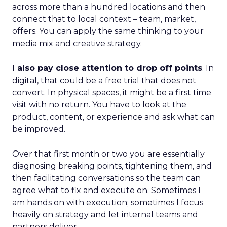
across more than a hundred locations and then
connect that to local context – team, market,
offers. You can apply the same thinking to your
media mix and creative strategy.
I also pay close attention to drop off points
. In
digital, that could be a free trial that does not
convert. In physical spaces, it might be a first time
visit with no return. You have to look at the
product, content, or experience and ask what can
be improved.
Over that first month or two you are essentially
diagnosing breaking points, tightening them, and
then facilitating conversations so the team can
agree what to fix and execute on. Sometimes I
am hands on with execution; sometimes I focus
heavily on strategy and let internal teams and
partners deliver.