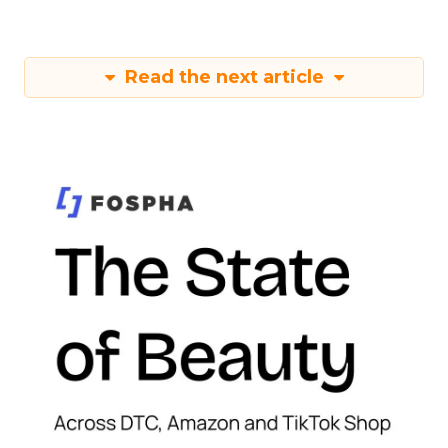
Read the next article