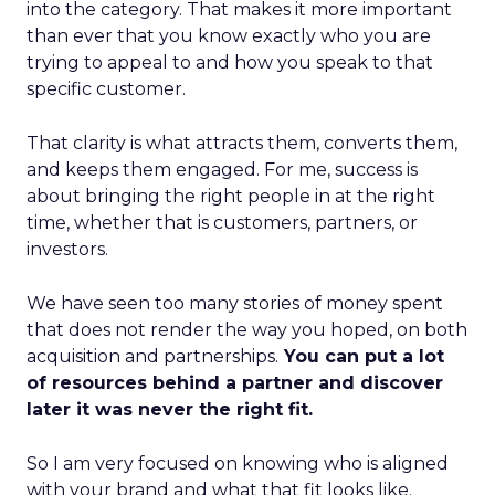
into the category. That makes it more important
than ever that you know exactly who you are
trying to appeal to and how you speak to that
specific customer.
That clarity is what attracts them, converts them,
and keeps them engaged. For me, success is
about bringing the right people in at the right
time, whether that is customers, partners, or
investors.
We have seen too many stories of money spent
that does not render the way you hoped, on both
acquisition and partnerships.
You can put a lot
of resources behind a partner and discover
later it was never the right fit.
So I am very focused on knowing who is aligned
with your brand and what that fit looks like.