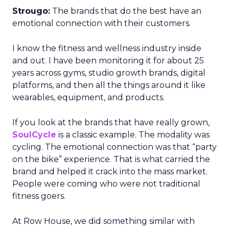
Strougo:
The brands that do the best have an
emotional connection with their customers.
I know the fitness and wellness industry inside
and out. I have been monitoring it for about 25
years across gyms, studio growth brands, digital
platforms, and then all the things around it like
wearables, equipment, and products.
If you look at the brands that have really grown,
SoulCycle
is a classic example. The modality was
cycling. The emotional connection was that “party
on the bike” experience. That is what carried the
brand and helped it crack into the mass market.
People were coming who were not traditional
fitness goers.
At Row House, we did something similar with