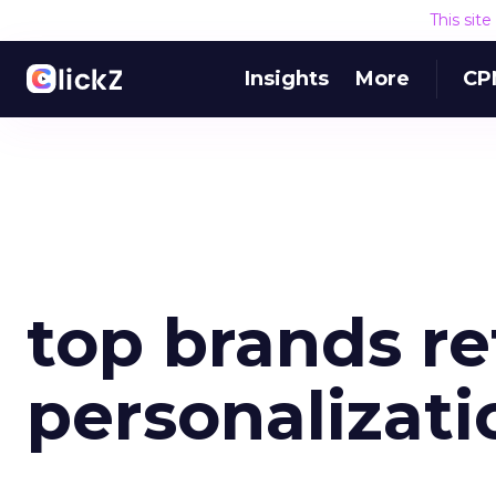
This sit
Insights
More
CP
top brands re
personalizati