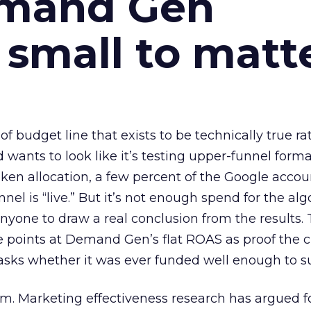
emand Gen
 small to matt
 of budget line that exists to be technically true r
d wants to look like it’s testing upper-funnel forma
n allocation, a few percent of the Google accoun
el is “live.” But it’s not enough spend for the alg
anyone to draw a real conclusion from the results. 
 points at Demand Gen’s flat ROAS as proof the 
asks whether it was ever funded well enough to s
em. Marketing effectiveness research has argued f