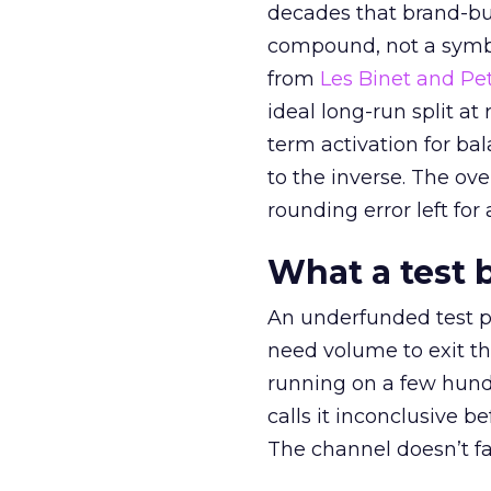
decades that brand-bui
compound, not a symbo
from
Les Binet and Pete
ideal long-run split a
term activation for b
to the inverse. The ov
rounding error left for
What a test 
An underfunded test p
need volume to exit th
running on a few hund
calls it inconclusive 
The channel doesn’t fai