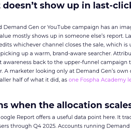
 doesn’t show up in last-clic
ed Demand Gen or YouTube campaign has an ima
alue mostly shows up in someone else’s report. La
redits whichever channel closes the sale, which is 
picking up a warm, brand-aware searcher. Attribu
at awareness back to the upper-funnel campaign 
ier. A marketer looking only at Demand Gen’s own
ller half of what it did, as
one Fospha Academy l
 when the allocation scale
ogle Report offers a useful data point here. It tr
rtisers through Q4 2025. Accounts running Demand