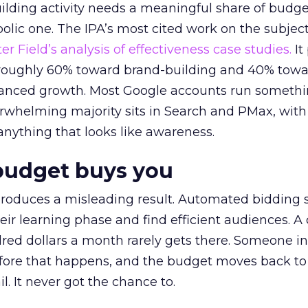
lding activity needs a meaningful share of budge
lic one. The IPA’s most cited work on the subje
r Field’s analysis of effectiveness case studies.
It
t roughly 60% toward brand-building and 40% towa
alanced growth. Most Google accounts run somethi
erwhelming majority sits in Search and PMax, with
 anything that looks like awareness.
budget buys you
roduces a misleading result. Automated bidding
eir learning phase and find efficient audiences. 
red dollars a month rarely gets there. Someone i
before that happens, and the budget moves back to
l. It never got the chance to.