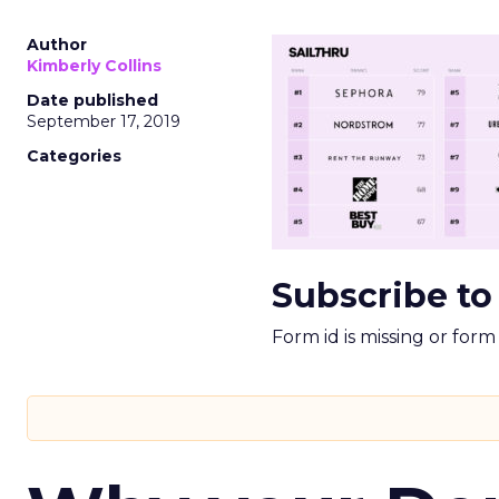
Author
Kimberly Collins
Date published
September 17, 2019
Categories
Subscribe to
Form id is missing or for