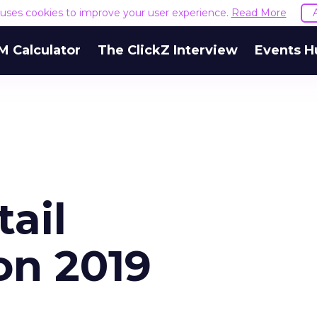
e uses cookies to improve your user experience.
Read More
M Calculator
The ClickZ Interview
Events H
tail
on 2019