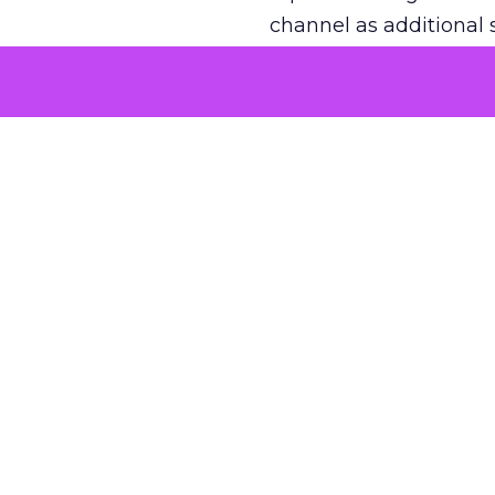
channel as additional s
The decision
Nobody is arguing De
is narrower. A line ite
on its own reported ROA
channel that “isn’t pe
where a real answer wa
More about:
ClickZ E