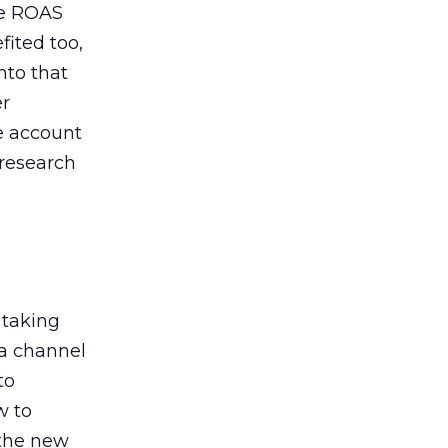
de ROAS
ited too,
nto that
er
he account
 research
 taking
 a channel
to
w to
 the new