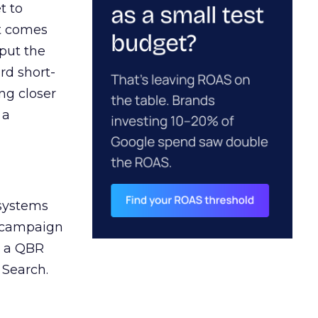
t to
ct comes
 put the
rd short-
ng closer
 a
 systems
A campaign
n a QBR
 Search.