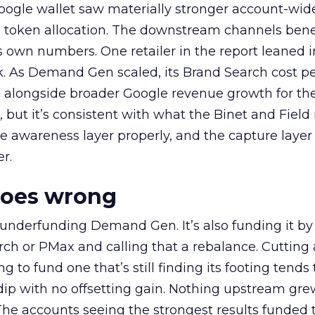
oogle wallet saw materially stronger account-wi
a token allocation. The downstream channels benef
own numbers. One retailer in the report leaned i
k. As Demand Gen scaled, its Brand Search cost p
ly, alongside broader Google revenue growth for t
et, but it’s consistent with what the Binet and Field
e awareness layer properly, and the capture layer
r.
goes wrong
 underfunding Demand Gen. It’s also funding it by
h or PMax and calling that a rebalance. Cutting
g to fund one that’s still finding its footing tends 
ip with no offsetting gain. Nothing upstream gre
The accounts seeing the strongest results funded