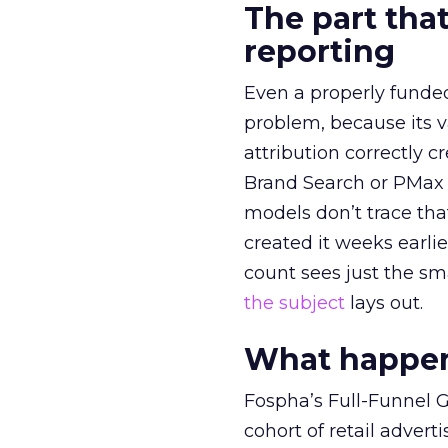
The part that
reporting
Even a properly fund
problem, because its v
attribution correctly c
Brand Search or PMax 
models don’t trace th
created it weeks earl
count sees just the sma
the subject
lays out.
What happens
Fospha’s Full-Funnel Go
cohort of retail adve