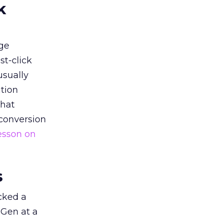
k
ge
st-click
usually
tion
that
 conversion
esson on
s
acked a
 Gen at a