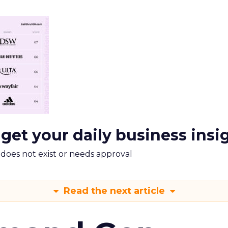
 get your daily business insi
m does not exist or needs approval
Read the next article