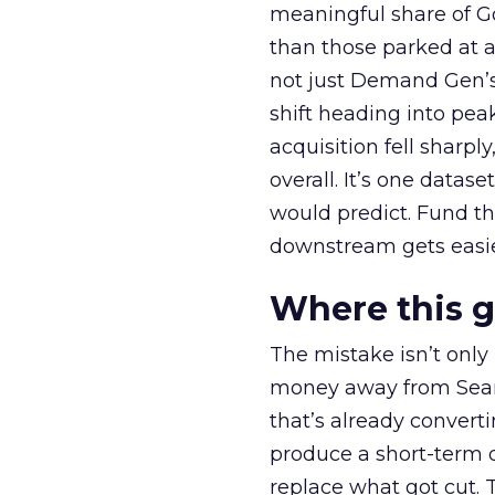
meaningful share of G
than those parked at 
not just Demand Gen’s 
shift heading into pea
acquisition fell sharp
overall. It’s one datas
would predict. Fund th
downstream gets easie
Where this 
The mistake isn’t only
money away from Searc
that’s already convertin
produce a short-term d
replace what got cut. 