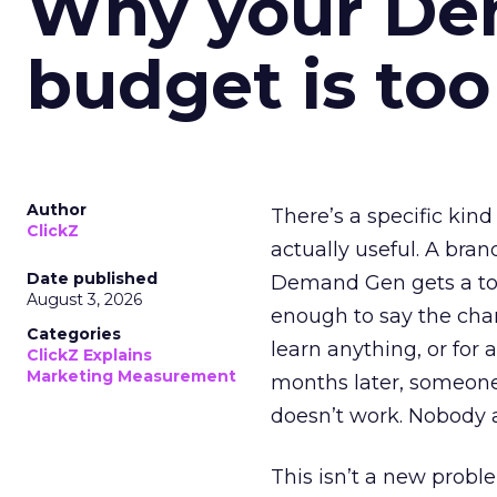
Why your D
budget is too
Author
There’s a specific kind
ClickZ
actually useful. A bran
Date published
Demand Gen gets a toke
August 3, 2026
enough to say the chann
Categories
learn anything, or for 
ClickZ Explains
Marketing Measurement
months later, someone
doesn’t work. Nobody 
This isn’t a new probl