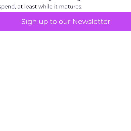
pend, at least while it matures.
Sign up to our Newsletter
 on the table
mand Gen deserves half the Google budget. The 
m too small to exit its own learning phase can’t be
S. It hasn’t had a fair chance to earn one. Before 
rforming,” ask whether anyone ever funded it past 
s possible.
xplains
Marketing Measurement