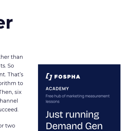
er
ather than
ts. So
t. That’s
orithm to
Then, six
channel
ucceed.
or two