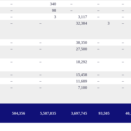
–
340
–
–
–
–
98
–
–
–
–
3
3,117
–
–
–
–
32,384
3
–
–
–
38,350
–
–
–
–
27,500
–
–
–
–
18,292
–
–
–
–
15,458
–
–
–
–
11,689
–
–
–
–
7,100
–
–
504,356
5,587,835
3,697,745
93,505
40,