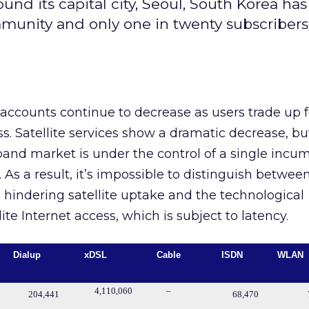
nd its capital city, Seoul, South Korea has
nity and only one in twenty subscribers s
 accounts continue to decrease as users trade up f
 Satellite services show a dramatic decrease, but
and market is under the control of a single incu
 As a result, it’s impossible to distinguish betwee
hindering satellite uptake and the technological
ite Internet access, which is subject to latency.
Dialup
xDSL
Cable
ISDN
WLAN
4,110,060
–
204,441
68,470