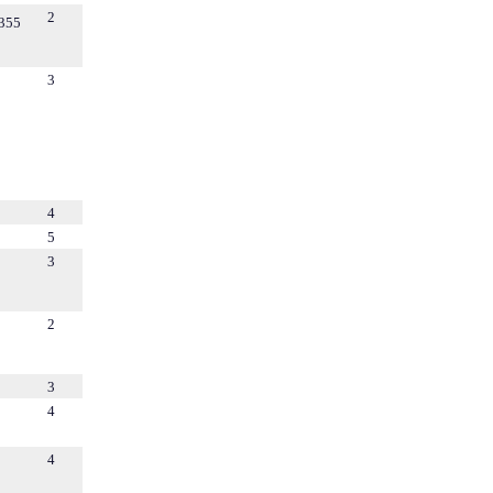
2
355
3
4
5
3
2
3
4
4