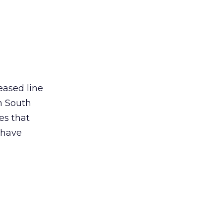
eased line
n South
es that
 have