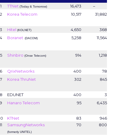
1
TTNet
16,473
–
(Today & Tomorrow)
2
Korea Telecom
10,517
31,882
3
Hitel
4,650
368
(KOLNET)
4
Boranet
5,258
11,564
(DACOM)
5
Shinbiro
914
1,218
(Onse Telecom)
6
QrixNetworks
400
78
7
Korea ThruNet
302
845
8
EDUNET
400
3
9
Hanaro Telecom
95
6,435
10
KTNet
83
946
11
SamsungNetworks
70
800
(formerly UNITEL)