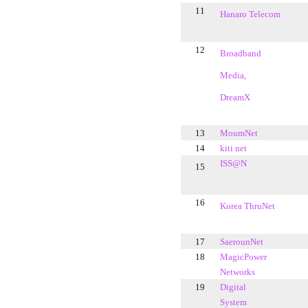
11
Hanaro Telecom
12
Broadband
Media,
DreamX
13
MoumNet
14
kiti net
ISS@N
15
16
Korea ThruNet
17
SaerounNet
18
MagicPower
Networks
19
Digital
System