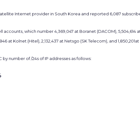
atellite Internet provider in South Korea and reported 6,087 subscribe
ll accounts, which number 4,369,047 at Boranet (DACOM), 5,504,614 at 
,846 at Kolnet (Hitel), 2,132,437 at Netsgo (SK Telecom), and 1,850,201
 by number of /24s of IP addresses as follows:
4