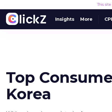
This sit
Insights
More
CP
Top Consumer
Korea