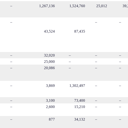
–
1,267,136
1,524,760
25,012
39,
–
–
–
43,524
87,435
–
32,020
–
–
–
–
25,000
–
–
–
–
20,086
–
–
–
–
3,869
1,302,497
–
–
–
3,100
73,400
–
–
–
2,600
15,210
–
–
–
877
34,132
–
–