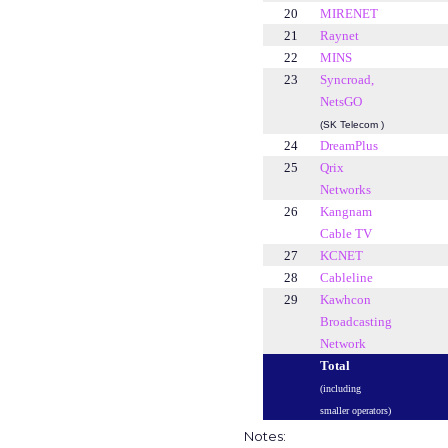
20
MIRENET
21
Raynet
22
MINS
23
Syncroad,
NetsGO
(SK Telecom )
24
DreamPlus
25
Qrix
Networks
26
Kangnam
Cable TV
27
KCNET
28
Cableline
29
Kawhcon
Broadcasting
Network
Total
(including
smaller operators)
Notes: