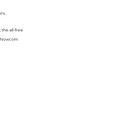
rs.
the all-free
at Nowcom.