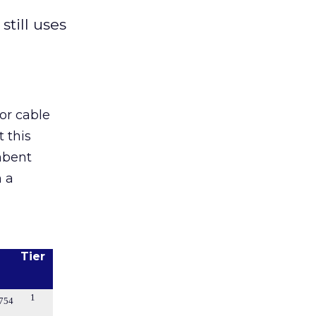
till uses
or cable
 this
mbent
n a
Tier
1
754