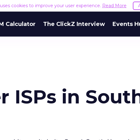
e uses cookies to improve your user experience.
Read More
M Calculator
The ClickZ Interview
Events H
 ISPs in Sout