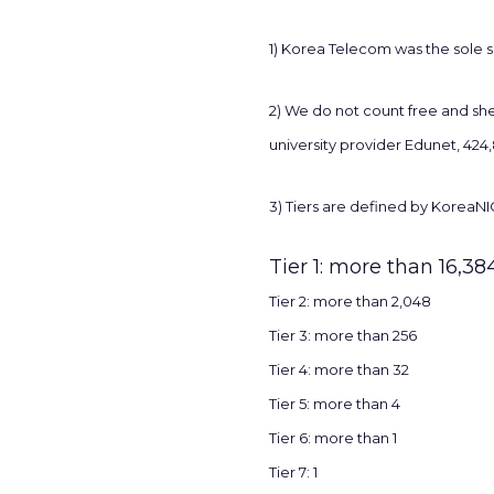
1) Korea Telecom was the sole s
2) We do not count free and she
university provider Edunet, 424
3) Tiers are defined by KoreaNIC
Tier 1: more than 16,38
Tier 2: more than 2,048
Tier 3: more than 256
Tier 4: more than 32
Tier 5: more than 4
Tier 6: more than 1
Tier 7: 1