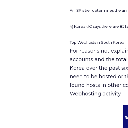
An ISP’s tier determines the an
4) KoreaNIC says there are 85 fa
Top Webhosts in South Korea
For reasons not explai
accounts and the tota
Korea over the past si
need to be hosted or 
found hosts in other c
Webhosting activity.
R