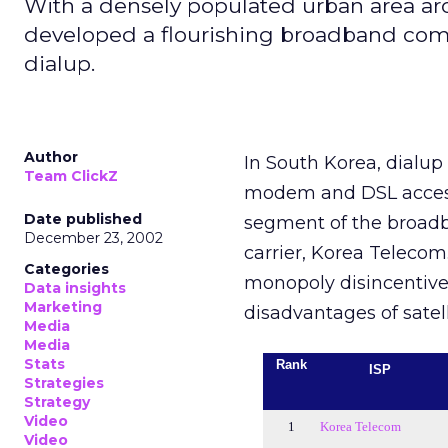
With a densely populated urban area arou
developed a flourishing broadband commu
dialup.
Author
In South Korea, dialup
Team ClickZ
modem and DSL access.
Date published
segment of the broadb
December 23, 2002
carrier, Korea Telecom.
Categories
monopoly disincentive 
Data insights
Marketing
disadvantages of satell
Media
Media
Stats
Rank
ISP
Strategies
Strategy
Video
1
Korea Telecom
Video