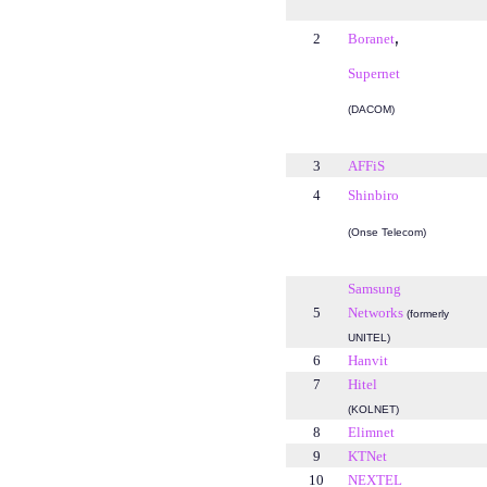
,
2
Boranet
Supernet
(DACOM)
3
AFFiS
4
Shinbiro
(Onse Telecom)
Samsung
5
Networks
(formerly
UNITEL)
6
Hanvit
7
Hitel
(KOLNET)
8
Elimnet
9
KTNet
10
NEXTEL