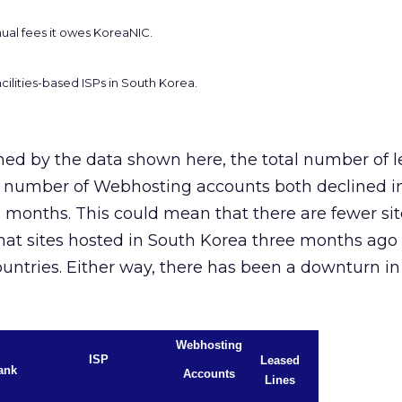
nual fees it owes KoreaNIC.
cilities-based ISPs in South Korea.
ned by the data shown here, the total number of l
l number of Webhosting accounts both declined i
x months. This could mean that there are fewer sit
that sites hosted in South Korea three months ago
ountries. Either way, there has been a downturn in
Webhosting
ISP
Leased
ank
Accounts
Lines