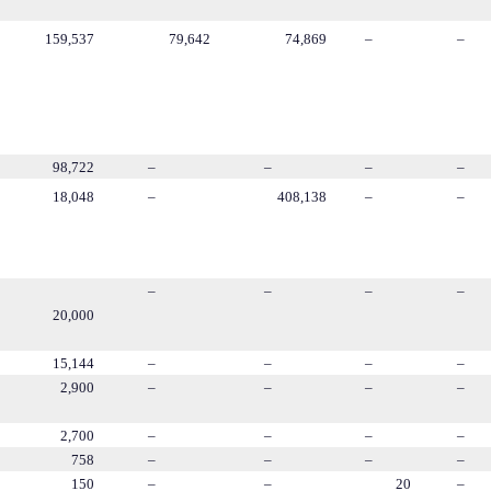
159,537
79,642
74,869
–
–
98,722
–
–
–
–
18,048
–
408,138
–
–
–
–
–
–
20,000
15,144
–
–
–
–
2,900
–
–
–
–
2,700
–
–
–
–
758
–
–
–
–
150
–
–
20
–