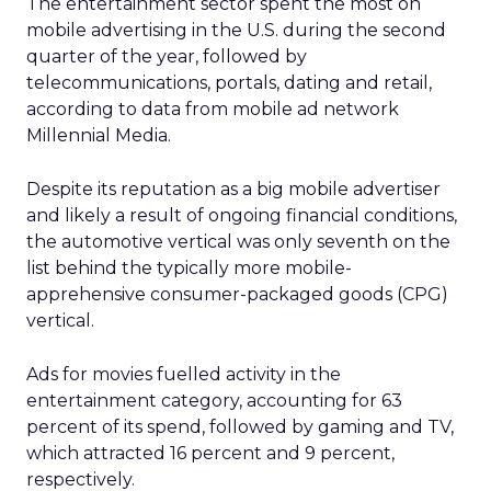
The entertainment sector spent the most on
mobile advertising in the U.S. during the second
quarter of the year, followed by
telecommunications, portals, dating and retail,
according to data from mobile ad network
Millennial Media.
Despite its reputation as a big mobile advertiser
and likely a result of ongoing financial conditions,
the automotive vertical was only seventh on the
list behind the typically more mobile-
apprehensive consumer-packaged goods (CPG)
vertical.
Ads for movies fuelled activity in the
entertainment category, accounting for 63
percent of its spend, followed by gaming and TV,
which attracted 16 percent and 9 percent,
respectively.