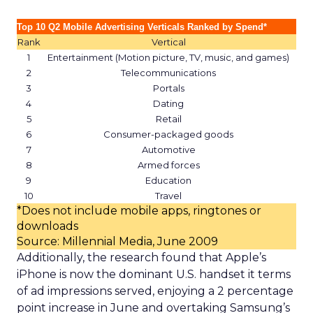
Top 10 Q2 Mobile Advertising Verticals Ranked by Spend*
Rank
Vertical
1
Entertainment (Motion picture, TV, music, and games)
2
Telecommunications
3
Portals
4
Dating
5
Retail
6
Consumer-packaged goods
7
Automotive
8
Armed forces
9
Education
10
Travel
*Does not include mobile apps, ringtones or
downloads
Source: Millennial Media, June 2009
Additionally, the research found that Apple’s
iPhone is now the dominant U.S. handset it terms
of ad impressions served, enjoying a 2 percentage
point increase in June and overtaking Samsung’s