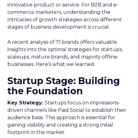
innovative product or service. For B2B and e-
commerce marketers, understanding the
intricacies of growth strategies across different
stages of business development is crucial.
A recent analysis of 71 brands offers valuable
insights into the optimal strategies for startups,
scaleups, mature brands, and majority offline
businesses. Here’s what we learned.
Startup Stage: Building
the Foundation
Key Strategy:
Startups focus on impressions-
driven channels like Paid Social to establish their
audience base. This approach is essential for
gaining visibility and creating a strong initial
footprint in the market.