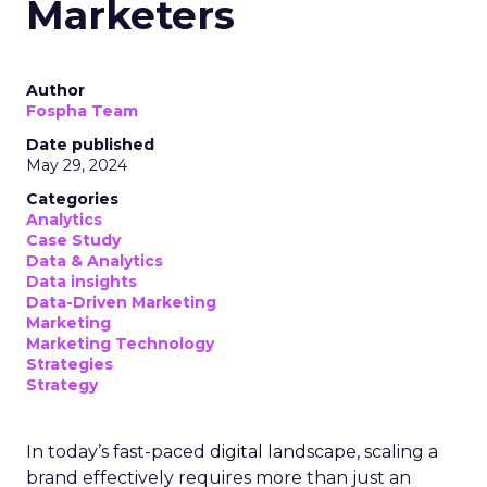
Marketers
Author
Fospha Team
Date published
May 29, 2024
Categories
Analytics
Case Study
Data & Analytics
Data insights
Data-Driven Marketing
Marketing
Marketing Technology
Strategies
Strategy
In today’s fast-paced digital landscape, scaling a
brand effectively requires more than just an