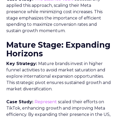
applied this approach, scaling their Meta
presence while minimizing cost increases. This
stage emphasizes the importance of efficient
spending to maximize conversion rates and
sustain growth momentum.
Mature Stage: Expanding
Horizons
Key Strategy:
Mature brands invest in higher
funnel activities to avoid market saturation and
explore international expansion opportunities.
This strategic pivot ensures sustained growth and
market diversification.
Case Study:
Represent
scaled their efforts on
TikTok, enhancing growth and improving Meta
efficiency. By expanding their presence in the US,