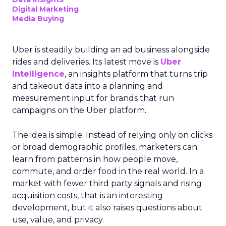
Digital Marketing
Media Buying
Uber is steadily building an ad business alongside
rides and deliveries. Its latest move is
Uber
Intelligence
, an insights platform that turns trip
and takeout data into a planning and
measurement input for brands that run
campaigns on the Uber platform.
The idea is simple. Instead of relying only on clicks
or broad demographic profiles, marketers can
learn from patterns in how people move,
commute, and order food in the real world. In a
market with fewer third party signals and rising
acquisition costs, that is an interesting
development, but it also raises questions about
use, value, and privacy.