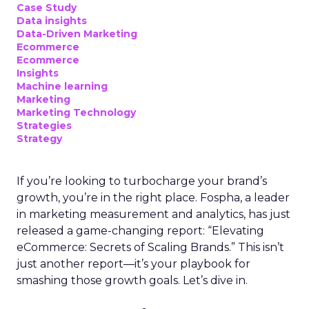
Case Study
Data insights
Data-Driven Marketing
Ecommerce
Ecommerce
Insights
Machine learning
Marketing
Marketing Technology
Strategies
Strategy
If you’re looking to turbocharge your brand’s
growth, you’re in the right place. Fospha, a leader
in marketing measurement and analytics, has just
released a game-changing report: “Elevating
eCommerce: Secrets of Scaling Brands.” This isn’t
just another report—it’s your playbook for
smashing those growth goals. Let’s dive in.