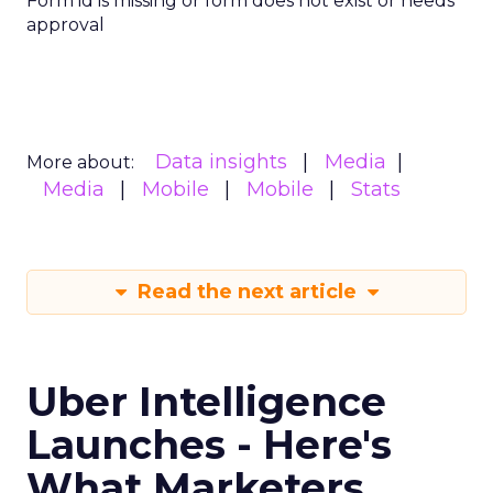
Form id is missing or form does not exist or needs
approval
Data insights
Media
More about:
Media
Mobile
Mobile
Stats
Read the next article
Uber Intelligence
Launches - Here's
What Marketers