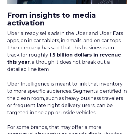
From insights to media
activation
Uber already sells ads in the Uber and Uber Eats
apps, on in car tablets, in emails, and on car tops.
The company has said that this business is on
track for roughly
1.5 billion dollars in revenue
this year
, although it does not break out a
detailed line item.
Uber Intelligence is meant to link that inventory
to more specific audiences. Segments identified in
the clean room, such as heavy business travelers
or frequent late night delivery users, can be
targeted in the app or inside vehicles.
For some brands, that may offer a more