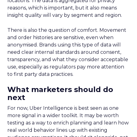
locations. The data is aggregated for privacy
reasons, which is important, but it also means
insight quality will vary by segment and region.
There is also the question of comfort. Movement
and order histories are sensitive, even when
anonymised. Brands using this type of data will
need clear internal standards around consent,
transparency, and what they consider acceptable
use, especially as regulators pay more attention
to first party data practices.
What marketers should do
next
For now, Uber Intelligence is best seen as one
more signal in a wider toolkit. It may be worth
testing as a way to enrich planning and learn how
real world behavior lines up with existing