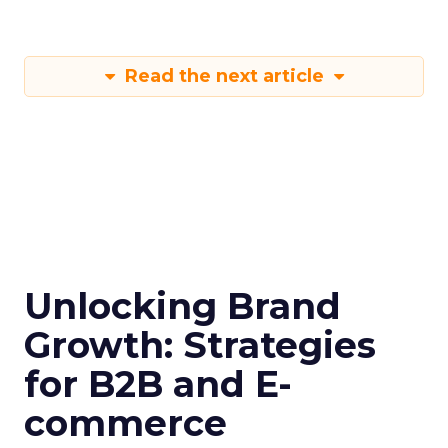
Read the next article
Unlocking Brand
Growth: Strategies
for B2B and E-
commerce