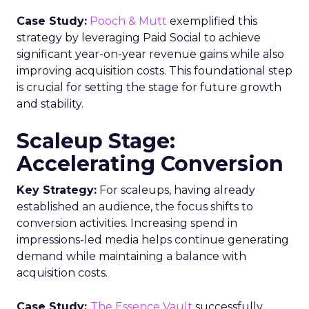
Case Study:
Pooch & Mutt
exemplified this
strategy by leveraging Paid Social to achieve
significant year-on-year revenue gains while also
improving acquisition costs. This foundational step
is crucial for setting the stage for future growth
and stability.
Scaleup Stage:
Accelerating Conversion
Key Strategy:
For scaleups, having already
established an audience, the focus shifts to
conversion activities. Increasing spend in
impressions-led media helps continue generating
demand while maintaining a balance with
acquisition costs.
Case Study:
The Essence Vault
successfully