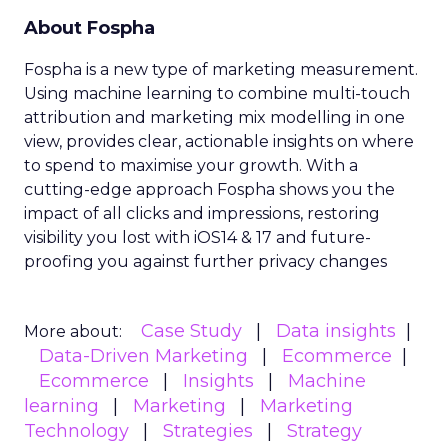
About Fospha
Fospha is a new type of marketing measurement.
Using machine learning to combine multi-touch
attribution and marketing mix modelling
in one
view, provides clear, actionable insights on where
to spend to maximise
your growth.
With a
cutting-edge approach Fospha shows you the
impact of all clicks and impressions, restoring
visibility you lost with iOS14 & 17 and future-
proofing you against further privacy changes
Case Study
Data insights
More about:
Data-Driven Marketing
Ecommerce
Ecommerce
Insights
Machine
learning
Marketing
Marketing
Technology
Strategies
Strategy