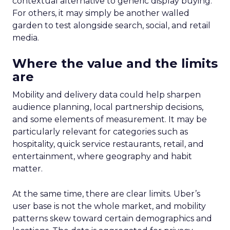
contextual alternative to generic display buying.
For others, it may simply be another walled
garden to test alongside search, social, and retail
media.
Where the value and the limits
are
Mobility and delivery data could help sharpen
audience planning, local partnership decisions,
and some elements of measurement. It may be
particularly relevant for categories such as
hospitality, quick service restaurants, retail, and
entertainment, where geography and habit
matter.
At the same time, there are clear limits. Uber’s
user base is not the whole market, and mobility
patterns skew toward certain demographics and