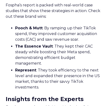
Fospha’s report is packed with real-world case
studies that show these strategies in action. Check
out these brand wins:
Pooch & Mutt
: By ramping up their TikTok
spend, they improved customer acquisition
costs (CAC) and saw revenue soar.
The Essence Vault
: They kept their CAC
steady while boosting their Meta spend,
demonstrating efficient budget
management.
Represent
: They took efficiency to the next
level and expanded their presence in the US
market, thanks to their savvy TikTok
investments.
Insights from the Experts