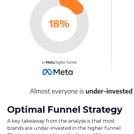
Optimal Funnel Strategy
A key takeaway from the analysis is that most
brands are under-invested in the higher funnel.