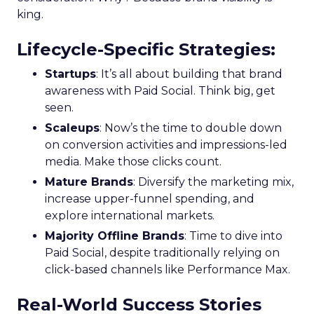
king.
Lifecycle-Specific Strategies
:
Startups
: It’s all about building that brand
awareness with Paid Social. Think big, get
seen.
Scaleups
: Now’s the time to double down
on conversion activities and impressions-led
media. Make those clicks count.
Mature Brands
: Diversify the marketing mix,
increase upper-funnel spending, and
explore international markets.
Majority Offline Brands
: Time to dive into
Paid Social, despite traditionally relying on
click-based channels like Performance Max.
Real-World Success Stories