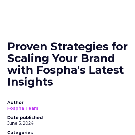
Proven Strategies for
Scaling Your Brand
with Fospha's Latest
Insights
Author
Fospha Team
Date published
June 5, 2024
Categories