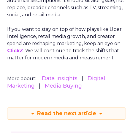
audience assumptions. It should sit alongside, not
replace, broader channels such as TV, streaming,
social, and retail media.
If you want to stay on top of how plays like Uber
Intelligence, retail media growth, and creator
spend are reshaping marketing, keep an eye on
ClickZ
. We will continue to track the shifts that
matter for modern media and measurement.
Data insights
Digital
More about:
Marketing
Media Buying
Read the next article