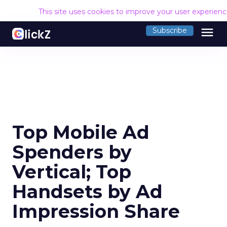
This site uses cookies to improve your user experien
menu
Subscribe
Top Mobile Ad
Spenders by
Vertical; Top
Handsets by Ad
Impression Share