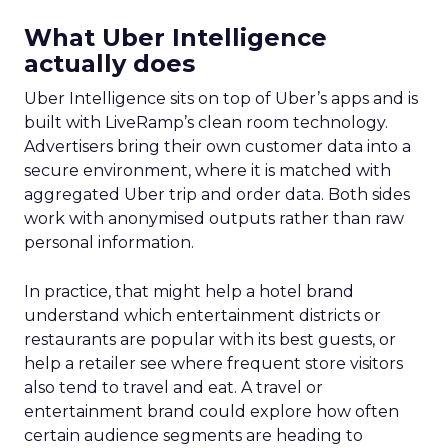
What Uber Intelligence
actually does
Uber Intelligence sits on top of Uber’s apps and is
built with LiveRamp’s clean room technology.
Advertisers bring their own customer data into a
secure environment, where it is matched with
aggregated Uber trip and order data. Both sides
work with anonymised outputs rather than raw
personal information.
In practice, that might help a hotel brand
understand which entertainment districts or
restaurants are popular with its best guests, or
help a retailer see where frequent store visitors
also tend to travel and eat. A travel or
entertainment brand could explore how often
certain audience segments are heading to