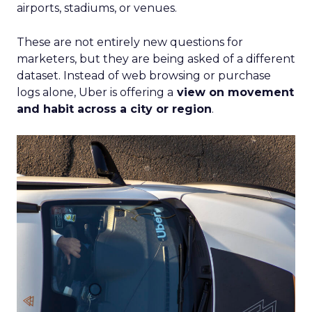
airports, stadiums, or venues.
These are not entirely new questions for
marketers, but they are being asked of a different
dataset. Instead of web browsing or purchase
logs alone, Uber is offering a
view on movement
and habit across a city or region
.