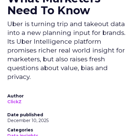
Need To Know
Uber is turning trip and takeout data
into a new planning input for brands.
Its Uber Intelligence platform
promises richer real world insight for
marketers, but also raises fresh
questions about value, bias and
privacy.
Author
ClickZ
Date published
December 10, 2025
Categories
Data insights