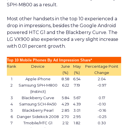
SPH-M800 as a result.
Most other handsets in the top 10 experienced a
drop in impressions, besides the Google Android
powered HTC G1 and the Blackberry Curve. The
LG VX900 also experienced a very slight increase
with 0.01 percent growth.
Top 10 Mobile Phones By Ad Impression Share*
Rank
Device
June
May
Percentage Point
(%)
(%)
Change
1
Apple iPhone
8.58
6.54
2.04
2
Samsung SPH-M800
6.22
7.19
-0.97
(Instinct)
3
Blackberry Curve
5.84
5.67
0.17
4
Samsung SCH-R450
4.29
4.39
-0.10
5
Blackberry Pearl
2.85
3.01
-0.16
6
Danger Sidekick 2008
2.70
2.95
-0.25
7
Tmobile/HTC G1
2.12
1.82
0.30