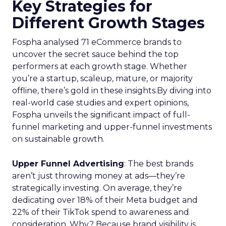
Key Strategies for
Different Growth Stages
Fospha analysed 71 eCommerce brands to
uncover the secret sauce behind the top
performers at each growth stage. Whether
you’re a startup, scaleup, mature, or majority
offline, there’s gold in these insights.By diving into
real-world case studies and expert opinions,
Fospha unveils the significant impact of full-
funnel marketing and upper-funnel investments
on sustainable growth.
Upper Funnel Advertising
: The best brands
aren’t just throwing money at ads—they’re
strategically investing. On average, they’re
dedicating over 18% of their Meta budget and
22% of their TikTok spend to awareness and
consideration. Why? Because brand visibility is