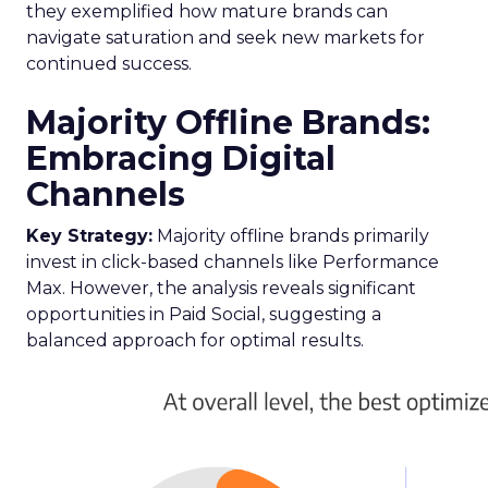
they exemplified how mature brands can
navigate saturation and seek new markets for
continued success.
Majority Offline Brands:
Embracing Digital
Channels
Key Strategy:
Majority offline brands primarily
invest in click-based channels like Performance
Max. However, the analysis reveals significant
opportunities in Paid Social, suggesting a
balanced approach for optimal results.