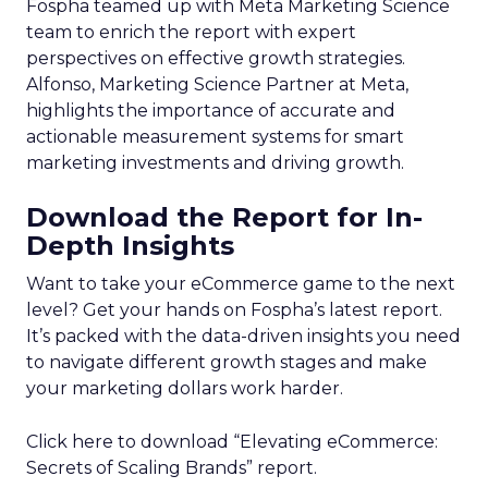
Fospha teamed up with Meta Marketing Science
team to enrich the report with expert
perspectives on effective growth strategies.
Alfonso, Marketing Science Partner at Meta,
highlights the importance of accurate and
actionable measurement systems for smart
marketing investments and driving growth.
Download the Report for In-
Depth Insights
Want to take your eCommerce game to the next
level? Get your hands on Fospha’s latest report.
It’s packed with the data-driven insights you need
to navigate different growth stages and make
your marketing dollars work harder.
Click here to download “Elevating eCommerce:
Secrets of Scaling Brands” report.