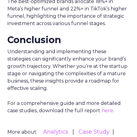
The best-optimized brands allocate 18%+ in
Meta’s higher funnel and 22%+ in TikTok’s higher
funnel, highlighting the importance of strategic
investment across various funnel stages.
Conclusion
Understanding and implementing these
strategies can significantly enhance your brand’s
growth trajectory. Whether you’re at the startup
stage or navigating the complexities of a mature
business, these insights provide a roadmap for
effective scaling.
For a comprehensive guide and more detailed
case studies, download the full report
here
.
Analytics
Case Study
More about: