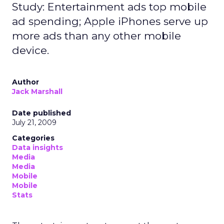
Study: Entertainment ads top mobile
ad spending; Apple iPhones serve up
more ads than any other mobile
device.
Author
Jack Marshall
Date published
July 21, 2009
Categories
Data insights
Media
Media
Mobile
Mobile
Stats