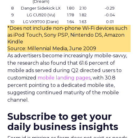
(Dream)
8
Danger Sidekick LX
1.80
2.10
-0.29
9
LG CU920 (Vu)
1.78
1.82
-0.04
10
LG VX9700 (Dare)
1.64
1.63
0.01
*Does not include non-phone Wi-Fi devices such
as iPod Touch, Sony PSP, Nintendo DS, Amazon
Kindle
Source: Millennial Media, June 2009
As advertisers become increasingly mobile-savvy,
the research also found that 61.6 percent of
mobile ads served during Q2 directed users to
customized
mobile landing pages
, with 30.8
percent pointing to a dedicated mobile site,
suggesting continued maturity of the mobile
channel.
Subscribe to get your
daily business insights