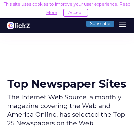
This site uses cookies to improve your user experience.
Read
More
Accept
menu
Subscribe
Top Newspaper Sites
The Internet Web Source, a monthly
magazine covering the Web and
America Online, has selected the Top
25 Newspapers on the Web.