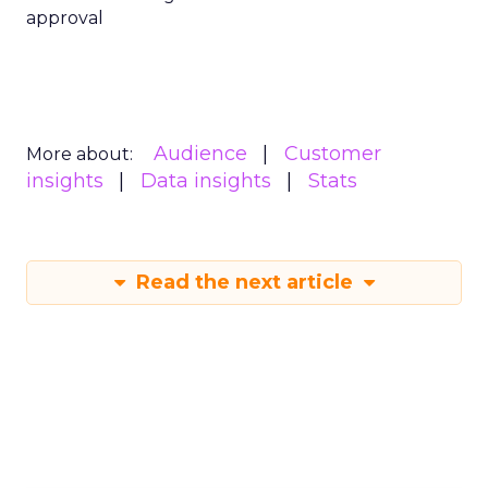
approval
Audience
Customer
More about:
insights
Data insights
Stats
Read the next article