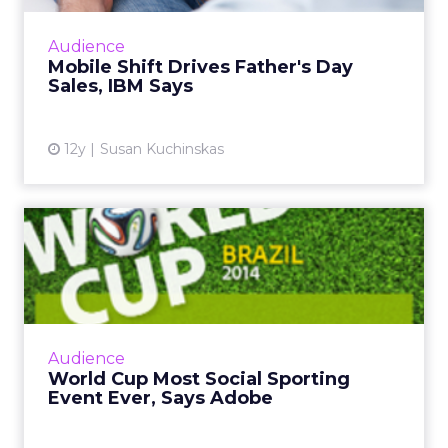
continues to grow, consumer behavior differs
greatly across form factor and operating
Audience
system, according to ne...
Mobile Shift Drives Father's Day
Sales, IBM Says
View article
12y
Susan Kuchinskas
World Cup Most Social
Sporting Event Ever, Says
Ad...
The global social chatter about the 2014 FIFA
World Cup in Brazil is likely to surpass both
Audience
the Super Bowl and the Olympics. So how
World Cup Most Social Sporting
can marketers capi...
Event Ever, Says Adobe
View article