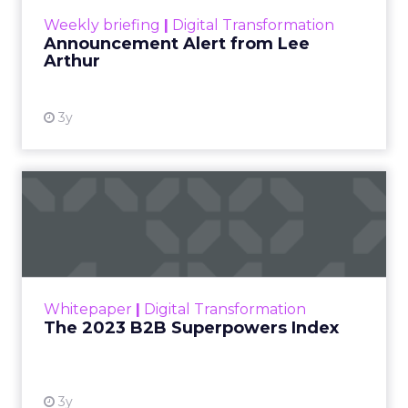
View resource
Weekly briefing
|
Digital Transformation
Announcement Alert from Lee
Arthur
3y
The 2023 B2B Superpowers
Index
The Merkle B2B 2023 Superpowers Index
outlines what drives competitive advantage
within the business culture and subcultures
Whitepaper
|
Digital Transformation
that are critical to succ...
The 2023 B2B Superpowers Index
View resource
3y