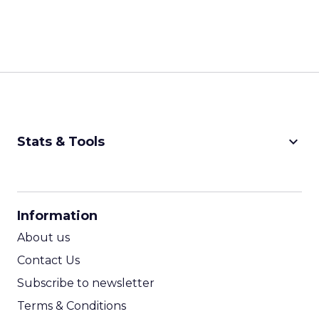
keyboard_arrow_down
Stats & Tools
CPM Calculator
CPA Calculator
Information
ROI Calculator
About us
Contact Us
Subscribe to newsletter
Terms & Conditions