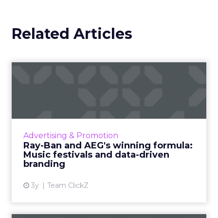
Related Articles
Ray-Ban and AEG's winning
formula: Music festivals...
How the sunglasses giant created
subconscious brand recall value with music
festival-goers through the power of strategic
Advertising & Promotion
partnerships and experientia...
Ray-Ban and AEG's winning formula:
Music festivals and data-driven
View article
branding
3y
Team ClickZ