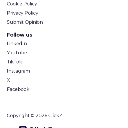
Cookie Policy
Privacy Policy
Submit Opinion
Follow us
LinkedIn
Youtube
TikTok
Instagram
X
Facebook
Copyright © 2026 ClickZ