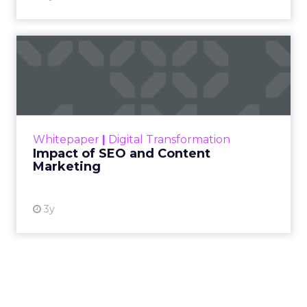
Impact of SEO and Content
Marketing
Making forecasts and predictions in such a
rapidly changing marketing ecosystem is a
challenge. Yet, as concerns grow around a
Whitepaper
|
Digital Transformation
looming recession and b...
Impact of SEO and Content
Marketing
View resource
3y