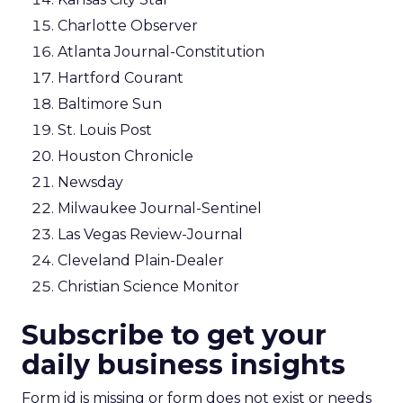
Charlotte Observer
Atlanta Journal-Constitution
Hartford Courant
Baltimore Sun
St. Louis Post
Houston Chronicle
Newsday
Milwaukee Journal-Sentinel
Las Vegas Review-Journal
Cleveland Plain-Dealer
Christian Science Monitor
Subscribe to get your
daily business insights
Form id is missing or form does not exist or needs