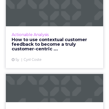
How to use contextual
customer feedback to
become ...
Customers appreciate surveys when there is
context but how do you ensure there are no
Actionable Analysis
lags and loopholes? Read More...
How to use contextual customer
feedback to become a truly
View article
customer-centric ...
5y
Cyril Coste
Three sure-fire ways to use
machine learning for i...
As personalization is predictive, machine
learning has started playing a central role.
Nature Torch's John Ejiofor gives three ways