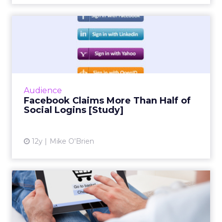
Facebook Claims More Than
Half of Social Logins [S...
Social infrastructure company Gigya's
quarterly social login report finds that
Facebook accounts for more than half of
Audience
social logins, and a whopping 6...
Facebook Claims More Than Half of
Social Logins [Study]
View article
12y
Mike O'Brien
Mobile Shift Drives Father's
Day Sales, IBM Says
While mobile and tablet share of traffic