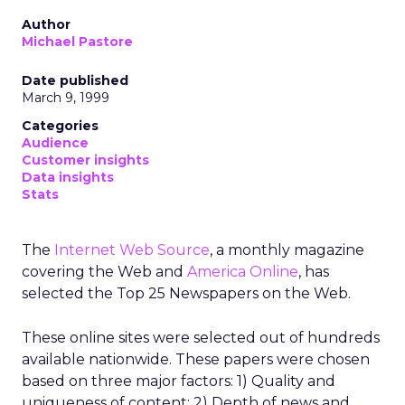
Author
Michael Pastore
Date published
March 9, 1999
Categories
Audience
Customer insights
Data insights
Stats
The
Internet Web Source
, a monthly magazine
covering the Web and
America Online
, has
selected the Top 25 Newspapers on the Web.
These online sites were selected out of hundreds
available nationwide. These papers were chosen
based on three major factors: 1) Quality and
uniqueness of content; 2) Depth of news and