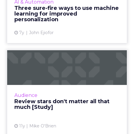
AI & Automation
to utilize the tec...
Three sure-fire ways to use machine
learning for improved
View article
personalization
7y
John Ejiofor
Review stars don't matter all
that much [Study]
The idea that content is king extends to
online reviews, where a new study found that
consumers put far more weight in content
Audience
than star reviews. Duri...
Review stars don't matter all that
much [Study]
View article
11y
Mike O'Brien