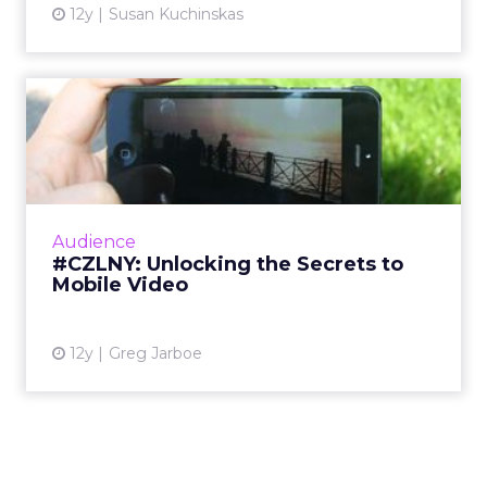
12y
Susan Kuchinskas
#CZLNY: Unlocking the
Secrets to Mobile Video
At last week's ClickZ Live New York, the
session "Unlocking the Secrets to Mobile
Video" shared tips and tricks for getting the
Audience
most out of video on Y...
#CZLNY: Unlocking the Secrets to
Mobile Video
View article
12y
Greg Jarboe