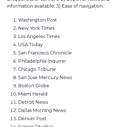
information available; 3) Ease of navigation.
Washington Post
New York Times
Los Angeles Times
USA Today
San Francisco Chronicle
Philadelphia Inquirer
Chicago Tribune
San Jose Mercury News
Boston Globe
Miami Herald
Detroit News
Dallas Morning News
Denver Post
Kansas City Star