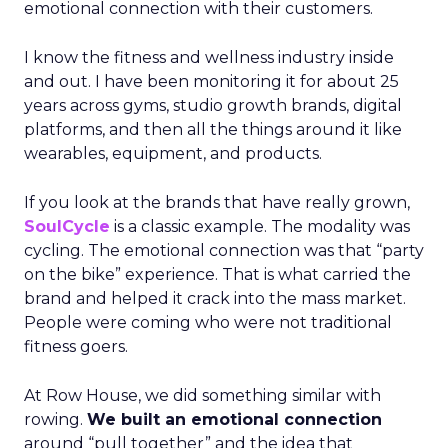
emotional connection with their customers.
I know the fitness and wellness industry inside
and out. I have been monitoring it for about 25
years across gyms, studio growth brands, digital
platforms, and then all the things around it like
wearables, equipment, and products.
If you look at the brands that have really grown,
SoulCycle
is a classic example. The modality was
cycling. The emotional connection was that “party
on the bike” experience. That is what carried the
brand and helped it crack into the mass market.
People were coming who were not traditional
fitness goers.
At Row House, we did something similar with
rowing.
We built an emotional connection
around “pull together” and the idea that