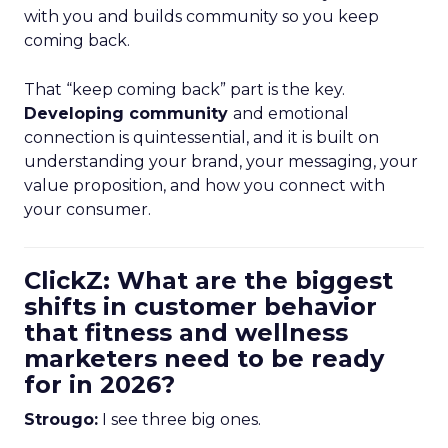
with you and builds community so you keep
coming back.
That “keep coming back” part is the key.
Developing community
and emotional
connection is quintessential, and it is built on
understanding your brand, your messaging, your
value proposition, and how you connect with
your consumer.
ClickZ: What are the biggest
shifts in customer behavior
that fitness and wellness
marketers need to be ready
for in 2026?
Strougo:
I see three big ones.