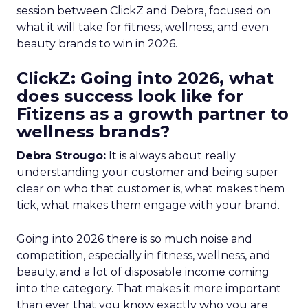
session between ClickZ and Debra, focused on
what it will take for fitness, wellness, and even
beauty brands to win in 2026.
ClickZ: Going into 2026, what
does success look like for
Fitizens as a growth partner to
wellness brands?
Debra Strougo:
It is always about really
understanding your customer and being super
clear on who that customer is, what makes them
tick, what makes them engage with your brand.
Going into 2026 there is so much noise and
competition, especially in fitness, wellness, and
beauty, and a lot of disposable income coming
into the category. That makes it more important
than ever that you know exactly who you are