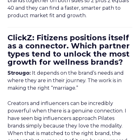
brands together on both sides so 2 plus 2 equals
40 and they can find a faster, smarter path to
product market fit and growth.
ClickZ: Fitizens positions itself
as a connector. Which partner
types tend to unlock the most
growth for wellness brands?
Strougo:
It depends on the brand’s needs and
where they are in their journey. The work is in
making the right “marriage.”
Creators and influencers can be incredibly
powerful when there is a genuine connection. I
have seen big influencers approach Pilates
brands simply because they love the modality.
When that is matched to the right brand, the