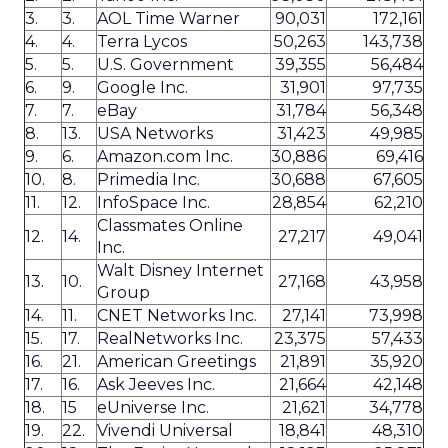
3.
3.
AOL Time Warner
90,031
172,161
4.
4.
Terra Lycos
50,263
143,738
5.
5.
U.S. Government
39,355
56,484
6.
9.
Google Inc.
31,901
97,735
7.
7.
eBay
31,784
56,348
8.
13.
USA Networks
31,423
49,985
9.
6.
Amazon.com Inc.
30,886
69,416
10.
8.
Primedia Inc.
30,688
67,605
11.
12.
InfoSpace Inc.
28,854
62,210
Classmates Online
12.
14.
27,217
49,041
Inc.
Walt Disney Internet
13.
10.
27,168
43,958
Group
14.
11.
CNET Networks Inc.
27,141
73,998
15.
17.
RealNetworks Inc.
23,375
57,433
16.
21.
American Greetings
21,891
35,920
17.
16.
Ask Jeeves Inc.
21,664
42,148
18.
15
eUniverse Inc.
21,621
34,778
19.
22.
Vivendi Universal
18,841
48,310