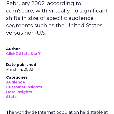
February 2002, according to
comScore, with virtually no significant
shifts in size of specific audience
segments such as the United States
versus non-U.S.
Author
ClickZ Stats Staff
Date published
March 14, 2002
Categories
Audience
Customer insights
Data insights
Stats
The worldwide Internet population held stable at