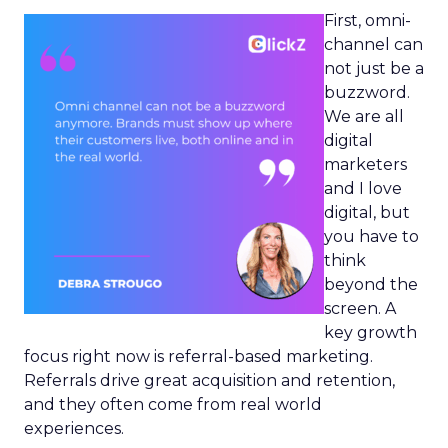
First, omni-
channel can
not just be a
buzzword.
We are all
digital
marketers
and I love
digital, but
you have to
think
beyond the
screen. A
key growth
focus right now is referral-based marketing.
Referrals drive great acquisition and retention,
and they often come from real world
experiences.