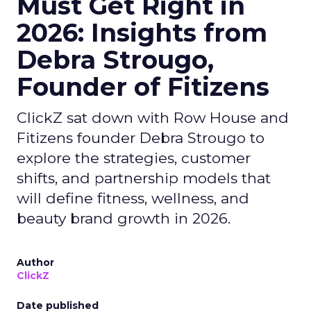
Must Get Right in
2026: Insights from
Debra Strougo,
Founder of Fitizens
ClickZ sat down with Row House and
Fitizens founder Debra Strougo to
explore the strategies, customer
shifts, and partnership models that
will define fitness, wellness, and
beauty brand growth in 2026.
Author
ClickZ
Date published