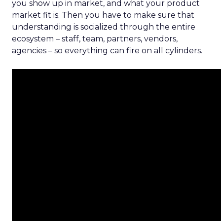
you show up in market, and what your product
market fit is. Then you have to make sure that
understanding is socialized through the entire
ecosystem – staff, team, partners, vendors,
agencies – so everything can fire on all cylinders.