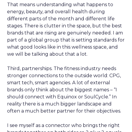
That means understanding what happens to
energy, beauty, and overall health during
different parts of the month and different life
stages. There is clutter in the space, but the best
brands that are rising are genuinely needed. I am
part of a global group that is setting standards for
what good looks like in this wellness space, and
we will be talking about that a lot.
Third, partnerships. The fitness industry needs
stronger connections to the outside world: CPG,
smart tech, smart agencies. A lot of external
brands only think about the biggest names – “I
should connect with Equinox or SoulCycle.” In
reality there is a much bigger landscape and
often a much better partner for their objectives.
I see myself as a connector who brings the right