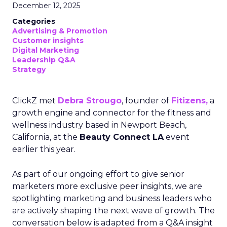
December 12, 2025
Categories
Advertising & Promotion
Customer insights
Digital Marketing
Leadership Q&A
Strategy
ClickZ met
Debra Strougo
, founder of
Fitizens,
a
growth engine and connector for the fitness and
wellness industry based in Newport Beach,
California, at the
Beauty Connect LA
event
earlier this year.
As part of our ongoing effort to give senior
marketers more exclusive peer insights, we are
spotlighting marketing and business leaders who
are actively shaping the next wave of growth. The
conversation below is adapted from a Q&A insight