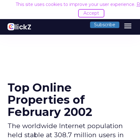
This site uses cookies to improve your user experience.
R
Accept
menu
Subscribe
Top Online
Properties of
February 2002
The worldwide Internet population
held stable at 308.7 million users in