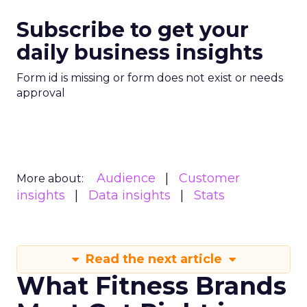
Subscribe to get your
daily business insights
Form id is missing or form does not exist or needs
approval
Audience
Customer
More about:
insights
Data insights
Stats
Read the next article
What Fitness Brands