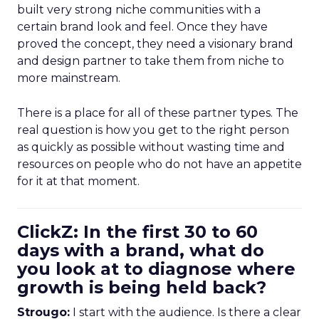
built very strong niche communities with a
certain brand look and feel. Once they have
proved the concept, they need a visionary brand
and design partner to take them from niche to
more mainstream.
There is a place for all of these partner types. The
real question is how you get to the right person
as quickly as possible without wasting time and
resources on people who do not have an appetite
for it at that moment.
ClickZ: In the first 30 to 60
days with a brand, what do
you look at to diagnose where
growth is being held back?
Strougo:
I start with the audience. Is there a clear