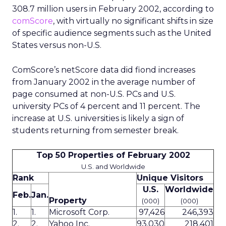
308.7 million users in February 2002, according to
comScore
, with virtually no significant shifts in size
of specific audience segments such as the United
States versus non-U.S.
ComScore’s netScore data did fiond increases
from January 2002 in the average number of
page consumed at non-U.S. PCs and U.S.
university PCs of 4 percent and 11 percent. The
increase at U.S. universities is likely a sign of
students returning from semester break.
Top 50 Properties of February 2002
U.S. and Worldwide
Rank
Unique Visitors
U.S.
Worldwide
Feb.
Jan.
Property
(000)
(000)
1.
1.
Microsoft Corp.
97,426
246,393
2.
2.
Yahoo Inc.
93,030
218,401