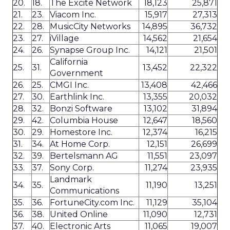
20.
18.
The Excite Network
18,123
25,871
21.
23.
Viacom Inc.
15,917
27,313
22.
28.
MusicCity Networks
14,895
36,732
23.
27.
iVillage
14,562
21,654
24.
26.
Synapse Group Inc.
14,121
21,501
California
25.
31.
13,452
22,322
Government
26.
25.
CMGI Inc.
13,408
42,466
27.
30.
Earthlink Inc.
13,355
20,032
28.
32.
Bonzi Software
13,102
31,894
29.
42.
Columbia House
12,647
18,560
30.
29.
Homestore Inc.
12,374
16,215
31.
34.
At Home Corp.
12,151
26,699
32.
39.
Bertelsmann AG
11,551
23,097
33.
37.
Sony Corp.
11,274
23,935
Landmark
34.
35.
11,190
13,251
Communications
35.
36.
FortuneCity.com Inc.
11,129
35,104
36.
38.
United Online
11,090
12,731
37.
40.
Electronic Arts
11,065
19,007