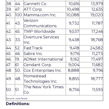
38.
44.
Gannett Co.
10,616
13,979
39.
47.
ATT Corp.
10,498
12,635
40.
100.
Mamma.com Inc.
10,088
19,020
Verizon
41.
43.
9,732
11,787
Communications
42.
45.
TMP Worldwide
9,537
17,246
Overture Services
43.
33.
9,438
18,768
Inc.
44.
52.
FastTrack
9,418
24,582
45.
46.
Sabre Inc.
9,176
11,273
46.
19.
ADNet International
9,162
17,497
47.
61.
Cendant Corp.
9,004
11,682
48.
50.
Cox Enterprises Inc.
8,888
9,796
Homestead
49.
48.
8,855
18,777
Technologies Inc.
The New York Times
50.
51.
8,756
11,593
Co.
Source: comScore
Definitions: