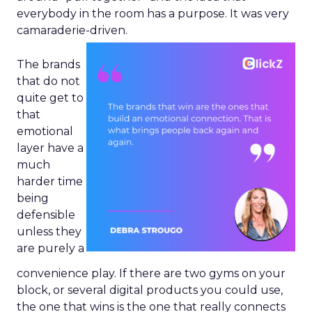
everybody in the room has a purpose. It was very
camaraderie-driven.
The brands
that do not
quite get to
that
emotional
layer have a
much
harder time
being
defensible
unless they
are purely a
convenience play. If there are two gyms on your
block, or several digital products you could use,
the one that wins is the one that really connects