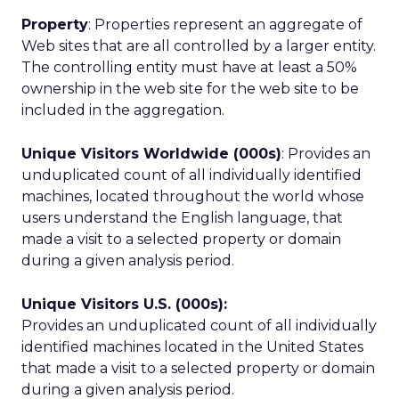
Property
: Properties represent an aggregate of
Web sites that are all controlled by a larger entity.
The controlling entity must have at least a 50%
ownership in the web site for the web site to be
included in the aggregation.
Unique Visitors Worldwide (000s)
: Provides an
unduplicated count of all individually identified
machines, located throughout the world whose
users understand the English language, that
made a visit to a selected property or domain
during a given analysis period.
Unique Visitors U.S. (000s):
Provides an unduplicated count of all individually
identified machines located in the United States
that made a visit to a selected property or domain
during a given analysis period.