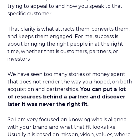
trying to appeal to and how you speak to that
specific customer.
That clarity is what attracts them, converts them,
and keeps them engaged. For me, success is
about bringing the right people in at the right
time, whether that is customers, partners, or
investors.
We have seen too many stories of money spent
that does not render the way you hoped, on both
acquisition and partnerships.
You can put a lot
of resources behind a partner and discover
later it was never the right fit.
So I am very focused on knowing who is aligned
with your brand and what that fit looks like.
Usually it is based on mission, vision, values, where