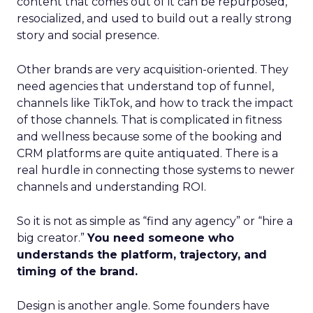
content that comes out of it can be repurposed,
resocialized, and used to build out a really strong
story and social presence.
Other brands are very acquisition-oriented. They
need agencies that understand top of funnel,
channels like TikTok, and how to track the impact
of those channels. That is complicated in fitness
and wellness because some of the booking and
CRM platforms are quite antiquated. There is a
real hurdle in connecting those systems to newer
channels and understanding ROI.
So it is not as simple as “find any agency” or “hire a
big creator.”
You need someone who
understands the platform, trajectory, and
timing of the brand.
Design is another angle. Some founders have