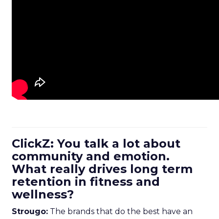
ClickZ: You talk a lot about
community and emotion.
What really drives long term
retention in fitness and
wellness?
Strougo:
The brands that do the best have an