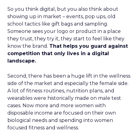
So you think digital, but you also think about
showing up in market – events, pop ups, old
school tactics like gift bags and sampling.
Someone sees your logo or product in a place
they trust, they try it, they start to feel like they
know the brand.
That helps you guard against
competition that only lives in a digital
landscape.
Second, there has been a huge lift in the wellness
side of the market and especially the female side.
A lot of fitness routines, nutrition plans, and
wearables were historically made on male test
cases. Now more and more women with
disposable income are focused on their own
biological needs and spending into women
focused fitness and wellness.