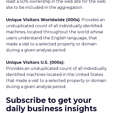
least a 50% ownership in the web site for the web
site to be included in the aggregation.
Unique Visitors Worldwide (000s)
: Provides an
unduplicated count of all individually identified
machines, located throughout the world whose
users understand the English language, that
made a visit to a selected property or domain
during a given analysis period.
Unique Visitors U.S. (000s):
Provides an unduplicated count of all individually
identified machines located in the United States
that made a visit to a selected property or domain
during a given analysis period.
Subscribe to get your
daily business insights