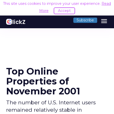
This site uses cookies to improve your user experience.
R
Accept
menu
Subscribe
Top Online
Properties of
November 2001
The number of U.S. Internet users
remained relatively stable in