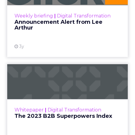
Digital Marketing
Leadership Q&A
Strategy
ClickZ met
Debra Strougo
, founder of
Fitizens,
a
growth engine and connector for the fitness and
wellness industry based in Newport Beach,
California, at the
Beauty Connect LA
event
earlier this year.
As part of our ongoing effort to give senior
marketers more exclusive peer insights, we are
spotlighting marketing and business leaders who
are actively shaping the next wave of growth. The
conversation below is adapted from a Q&A insight
session between ClickZ and Debra, focused on
what it will take for fitness, wellness, and even
beauty brands to win in 2026.