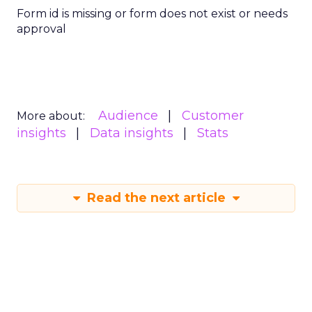
Form id is missing or form does not exist or needs
approval
Audience
Customer
More about:
insights
Data insights
Stats
Read the next article
What Fitness Brands
Must Get Right in
2026: Insights from
Debra Strougo,