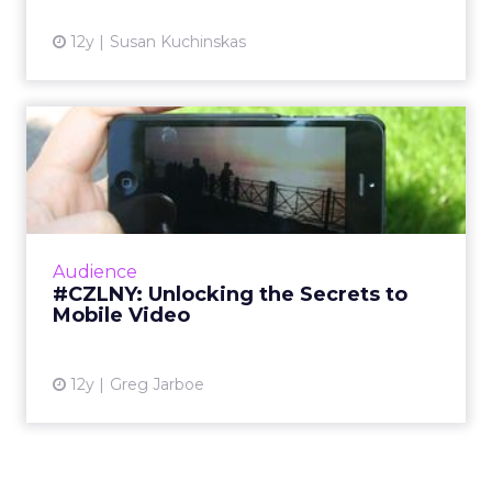
that do not
quite get to
that
emotional
layer have a
much
harder time
being
defensible
unless they
are purely a
convenience play. If there are two gyms on your
block, or several digital products you could use,
the one that wins is the one that really connects
with you and builds community so you keep
coming back.
That “keep coming back” part is the key.