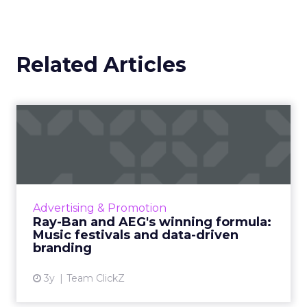
and keeps them engaged. For me, success is
about bringing the right people in at the right
time, whether that is customers, partners, or
investors.
We have seen too many stories of money spent
that does not render the way you hoped, on both
acquisition and partnerships.
You can put a lot
of resources behind a partner and discover
later it was never the right fit.
So I am very focused on knowing who is aligned
with your brand and what that fit looks like.
Usually it is based on mission, vision, values, where
you show up in market, and what your product
market fit is. Then you have to make sure that
understanding is socialized through the entire
ecosystem – staff, team, partners, vendors,