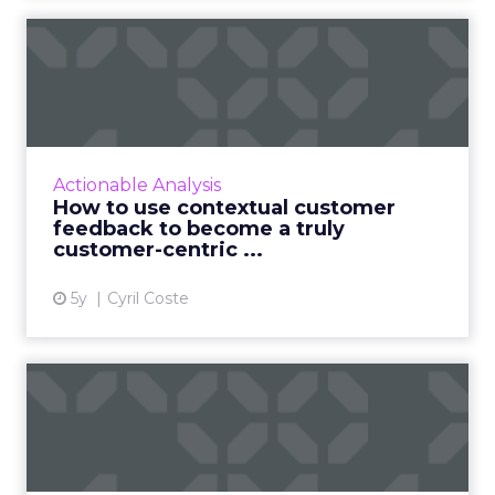
agencies – so everything can fire on all cylinders.