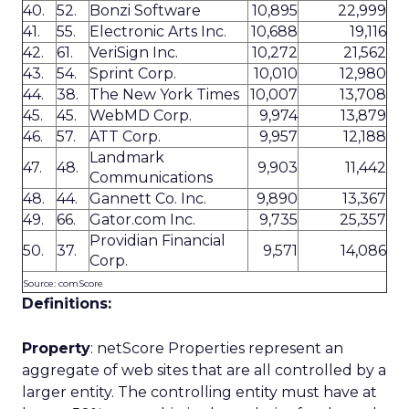
40.
52.
Bonzi Software
10,895
22,999
41.
55.
Electronic Arts Inc.
10,688
19,116
42.
61.
VeriSign Inc.
10,272
21,562
43.
54.
Sprint Corp.
10,010
12,980
44.
38.
The New York Times
10,007
13,708
45.
45.
WebMD Corp.
9,974
13,879
46.
57.
ATT Corp.
9,957
12,188
Landmark
47.
48.
9,903
11,442
Communications
48.
44.
Gannett Co. Inc.
9,890
13,367
49.
66.
Gator.com Inc.
9,735
25,357
Providian Financial
50.
37.
9,571
14,086
Corp.
Source: comScore
Definitions:
Property
: netScore Properties represent an
aggregate of web sites that are all controlled by a
larger entity. The controlling entity must have at