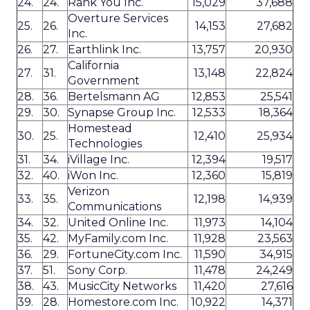
24.
24.
Rank You Inc.
15,029
37,688
Overture Services
25.
26.
14,153
27,682
Inc.
26.
27.
Earthlink Inc.
13,757
20,930
California
27.
31.
13,148
22,824
Government
28.
36.
Bertelsmann AG
12,853
25,541
29.
30.
Synapse Group Inc.
12,533
18,364
Homestead
30.
25.
12,410
25,934
Technologies
31.
34.
iVillage Inc.
12,394
19,517
32.
40.
iWon Inc.
12,360
15,819
Verizon
33.
35.
12,198
14,939
Communications
34.
32.
United Online Inc.
11,973
14,104
35.
42.
MyFamily.com Inc.
11,928
23,563
36.
29.
FortuneCity.com Inc.
11,590
34,915
37.
51.
Sony Corp.
11,478
24,249
38.
43.
MusicCity Networks
11,420
27,616
39.
28.
Homestore.com Inc.
10,922
14,371