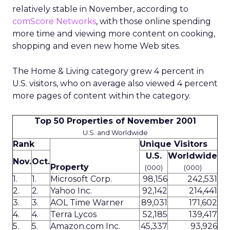
relatively stable in November, according to
comScore Networks
, with those online spending
more time and viewing more content on cooking,
shopping and even new home Web sites.
The Home & Living category grew 4 percent in
U.S. visitors, who on average also viewed 4 percent
more pages of content within the category.
Top 50 Properties of November 2001
U.S. and Worldwide
Rank
Unique Visitors
U.S.
Worldwide
Nov.
Oct.
Property
(000)
(000)
1.
1.
Microsoft Corp.
98,156
242,531
2.
2.
Yahoo Inc.
92,142
214,441
3.
3.
AOL Time Warner
89,031
171,602
4.
4.
Terra Lycos
52,185
139,417
5.
5.
Amazon.com Inc.
45,337
93,926