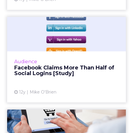
ClickZ: You talk a lot about
community and emotion.
What really drives long term
retention in fitness and
wellness?
Strougo:
The brands that do the best have an
emotional connection with their customers.
I know the fitness and wellness industry inside
and out. I have been monitoring it for about 25