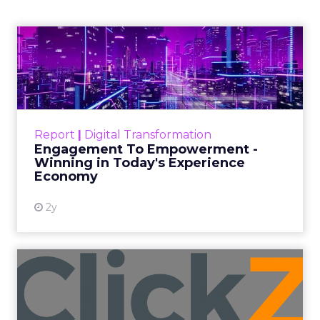
Founder of Fitizens
ClickZ sat down with Row House and
Fitizens founder Debra Strougo to
explore the strategies, customer
shifts, and partnership models that
will define fitness, wellness, and
beauty brand growth in 2026.
Author
ClickZ
Date published
December 12, 2025
Categories
Advertising & Promotion
Customer insights