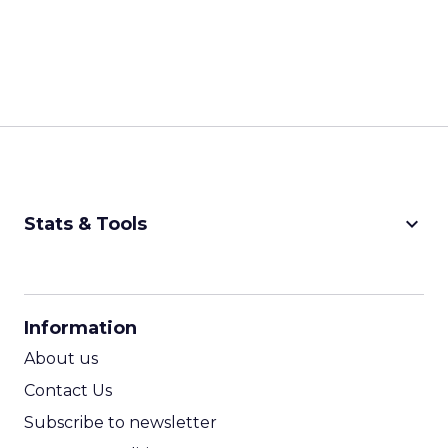
Developing community
and emotional
connection is quintessential, and it is built on
understanding your brand, your messaging, your
value proposition, and how you connect with
your consumer.
ClickZ: What are the biggest
shifts in customer behavior
that fitness and wellness
marketers need to be ready
for in 2026?
Strougo:
I see three big ones.
First, omni-
channel can
not just be a
buzzword.