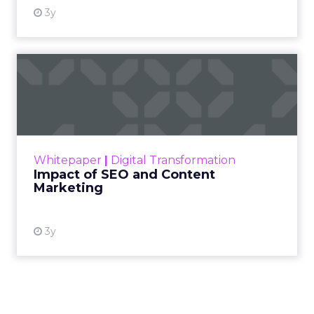
ClickZ: Going into 2026, what
does success look like for
Fitizens as a growth partner to
wellness brands?
Debra Strougo:
It is always about really
understanding your customer and being super
clear on who that customer is, what makes them
tick, what makes them engage with your brand.
Going into 2026 there is so much noise and
competition, especially in fitness, wellness, and
beauty, and a lot of disposable income coming
into the category. That makes it more important
than ever that you know exactly who you are
trying to appeal to and how you speak to that
specific customer.
That clarity is what attracts them, converts them,