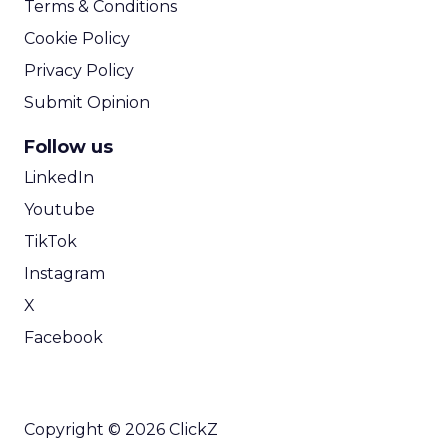
We are all
digital
marketers
and I love
digital, but
you have to
think
beyond the
screen. A
key growth
focus right now is referral-based marketing.
Referrals drive great acquisition and retention,
and they often come from real world
experiences.
So you think digital, but you also think about
showing up in market – events, pop ups, old
school tactics like gift bags and sampling.