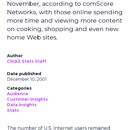
November, according to comScore
Networks, with those online spending
more time and viewing more content
on cooking, shopping and even new
home Web sites.
Author
ClickZ Stats Staff
Date published
December 10, 2001
Categories
Audience
Customer insights
Data insights
Stats
The number of U.S. Internet users remained