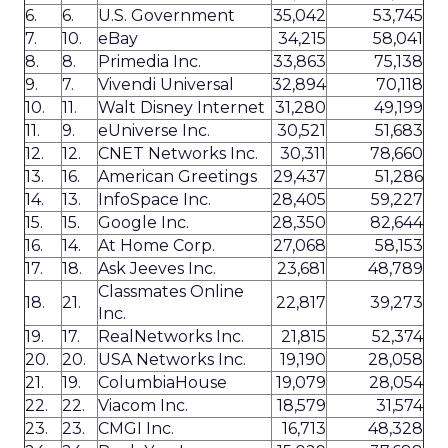
6.
6.
U.S. Government
35,042
53,745
7.
10.
eBay
34,215
58,041
8.
8.
Primedia Inc.
33,863
75,138
9.
7.
Vivendi Universal
32,894
70,118
10.
11.
Walt Disney Internet
31,280
49,199
11.
9.
eUniverse Inc.
30,521
51,683
12.
12.
CNET Networks Inc.
30,311
78,660
13.
16.
American Greetings
29,437
51,286
14.
13.
InfoSpace Inc.
28,405
59,227
15.
15.
Google Inc.
28,350
82,644
16.
14.
At Home Corp.
27,068
58,153
17.
18.
Ask Jeeves Inc.
23,681
48,789
Classmates Online
18.
21.
22,817
39,273
Inc.
19.
17.
RealNetworks Inc.
21,815
52,374
20.
20.
USA Networks Inc.
19,190
28,058
21.
19.
ColumbiaHouse
19,079
28,054
22.
22.
Viacom Inc.
18,579
31,574
23.
23.
CMGI Inc.
16,713
48,328