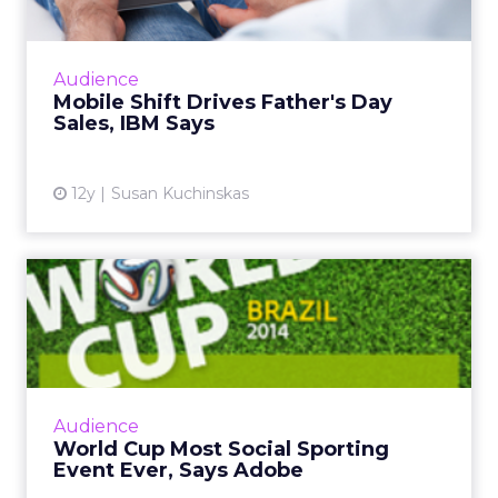
years across gyms, studio growth brands, digital
platforms, and then all the things around it like
wearables, equipment, and products.
If you look at the brands that have really grown,
SoulCycle
is a classic example. The modality was
cycling. The emotional connection was that “party
on the bike” experience. That is what carried the
brand and helped it crack into the mass market.
People were coming who were not traditional
fitness goers.
At Row House, we did something similar with
rowing.
We built an emotional connection
around “pull together” and the idea that
everybody in the room has a purpose. It was very
camaraderie-driven.
The brands