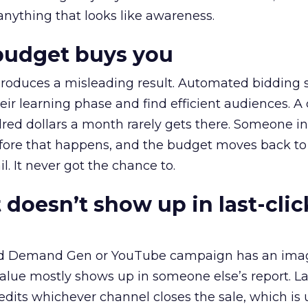
 anything that looks like awareness.
budget buys you
roduces a misleading result. Automated bidding
eir learning phase and find efficient audiences. 
red dollars a month rarely gets there. Someone i
before that happens, and the budget moves back to
l. It never got the chance to.
 doesn’t show up in last-clic
ed Demand Gen or YouTube campaign has an ima
alue mostly shows up in someone else’s report. La
redits whichever channel closes the sale, which is 