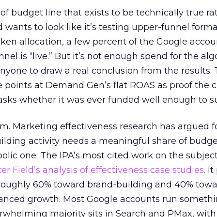
 of budget line that exists to be technically true r
d wants to look like it’s testing upper-funnel forma
n allocation, a few percent of the Google accoun
el is “live.” But it’s not enough spend for the alg
anyone to draw a real conclusion from the results. 
 points at Demand Gen’s flat ROAS as proof the 
asks whether it was ever funded well enough to s
em. Marketing effectiveness research has argued f
lding activity needs a meaningful share of budge
lic one. The IPA’s most cited work on the subje
r Field’s analysis of effectiveness case studies.
It
t roughly 60% toward brand-building and 40% towa
alanced growth. Most Google accounts run somethi
erwhelming majority sits in Search and PMax, with