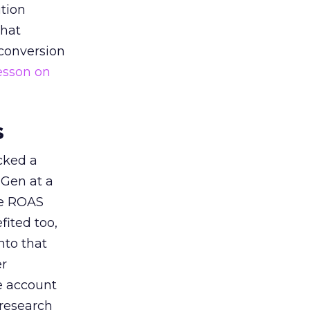
tion
that
 conversion
esson on
s
acked a
 Gen at a
de ROAS
ited too,
nto that
er
he account
 research