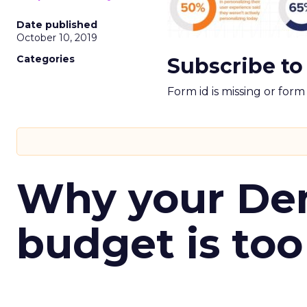
Date published
October 10, 2019
Categories
Subscribe to
Form id is missing or for
Why your D
budget is too