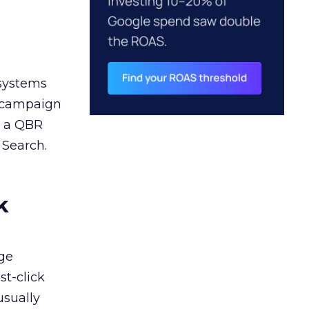
 systems
A campaign
n a QBR
 Search.
k
ge
st-click
usually