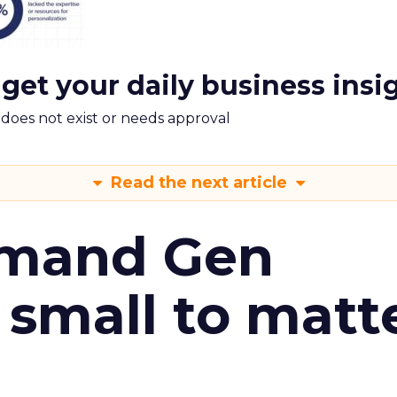
 get your daily business insi
m does not exist or needs approval
Read the next article
emand Gen
 small to matt