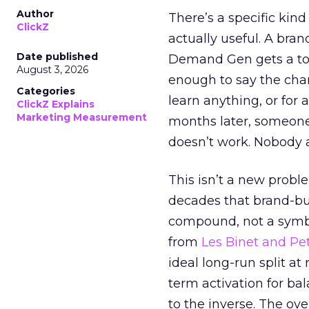
Author
There’s a specific kind
ClickZ
actually useful. A bran
Date published
Demand Gen gets a toke
August 3, 2026
enough to say the chann
Categories
learn anything, or for 
ClickZ Explains
Marketing Measurement
months later, someone
doesn’t work. Nobody 
This isn’t a new probl
decades that brand-bui
compound, not a symbo
from
Les Binet and Pete
ideal long-run split a
term activation for b
to the inverse. The ov