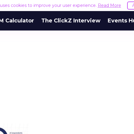
e uses cookies to improve your user experience.
Read More
M Calculator
The ClickZ Interview
Events H