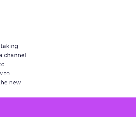
 taking
 a channel
to
w to
 the new
argument
 evaluated