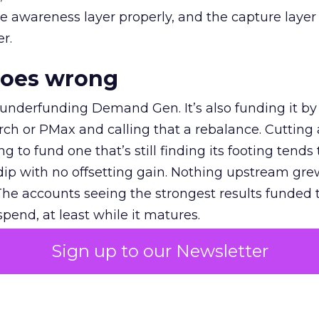
e awareness layer properly, and the capture layer
r.
goes wrong
 underfunding Demand Gen. It’s also funding it by
h or PMax and calling that a rebalance. Cutting
g to fund one that’s still finding its footing tends 
ip with no offsetting gain. Nothing upstream gre
The accounts seeing the strongest results funded
pend, at least while it matures.
Sign up to our Newsletter
 on the table
mand Gen deserves half the Google budget. The 
m too small to exit its own learning phase can’t be