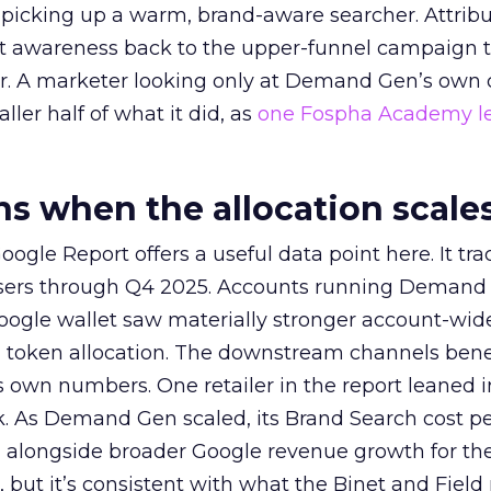
picking up a warm, brand-aware searcher. Attribu
at awareness back to the upper-funnel campaign 
ier. A marketer looking only at Demand Gen’s own
ller half of what it did, as
one Fospha Academy l
 when the allocation scale
ogle Report offers a useful data point here. It tr
rtisers through Q4 2025. Accounts running Demand
oogle wallet saw materially stronger account-wi
a token allocation. The downstream channels benef
own numbers. One retailer in the report leaned i
k. As Demand Gen scaled, its Brand Search cost p
ly, alongside broader Google revenue growth for t
et, but it’s consistent with what the Binet and Field