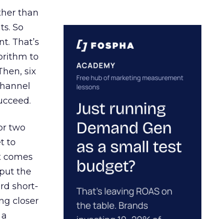
ather than
ts. So
t. That’s
orithm to
Then, six
channel
ucceed.
or two
t to
ct comes
 put the
rd short-
ng closer
 a