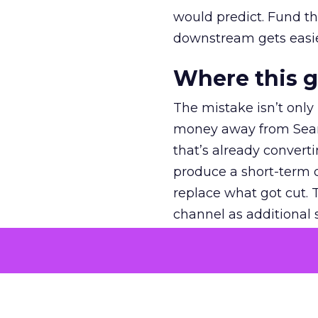
would predict. Fund th
downstream gets easie
Where this 
The mistake isn’t only
money away from Searc
that’s already convertin
produce a short-term d
replace what got cut. 
channel as additional s
The decision
Nobody is arguing De
is narrower. A line ite