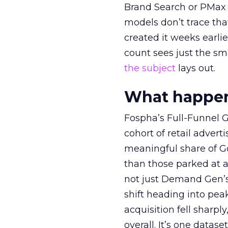
Brand Search or PMax 
models don’t trace th
created it weeks earl
count sees just the sma
the subject
lays out.
What happens
Fospha’s Full-Funnel Go
cohort of retail adve
meaningful share of G
than those parked at 
not just Demand Gen’s 
shift heading into pea
acquisition fell sharp
overall. It’s one datas