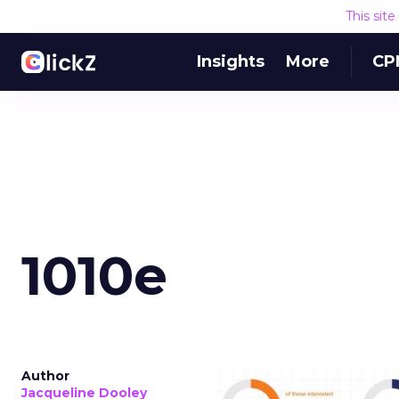
This sit
Insights
More
CP
1010e
Author
Jacqueline Dooley