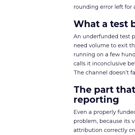
rounding error left for
What a test 
An underfunded test p
need volume to exit th
running on a few hund
calls it inconclusive 
The channel doesn’t fai
The part that
reporting
Even a properly fund
problem, because its v
attribution correctly c