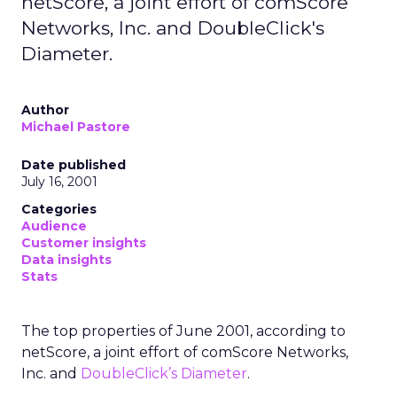
netScore, a joint effort of comScore
Networks, Inc. and DoubleClick's
Diameter.
Author
Michael Pastore
Date published
July 16, 2001
Categories
Audience
Customer insights
Data insights
Stats
The top properties of June 2001, according to
netScore, a joint effort of comScore Networks,
Inc. and
DoubleClick’s Diameter
.