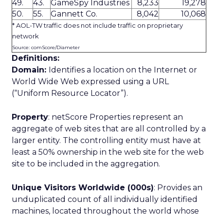
49.
43.
GameSpy Industries
8,233
19,278
50.
55.
Gannett Co.
8,042
10,068
* AOL-TW traffic does not include traffic on proprietary
network
Source: comScore/Diameter
Definitions:
Domain:
Identifies a location on the Internet or
World Wide Web expressed using a URL
(“Uniform Resource Locator”).
Property
: netScore Properties represent an
aggregate of web sites that are all controlled by a
larger entity. The controlling entity must have at
least a 50% ownership in the web site for the web
site to be included in the aggregation.
Unique Visitors Worldwide (000s)
: Provides an
unduplicated count of all individually identified
machines, located throughout the world whose