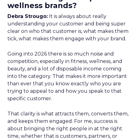
wellness brands?
Debra Strougo:
It is always about really
understanding your customer and being super
clear on who that customer is, what makes them
tick, what makes them engage with your brand.
Going into 2026 there is so much noise and
competition, especially in fitness, wellness, and
beauty, and a lot of disposable income coming
into the category. That makes it more important
than ever that you know exactly who you are
trying to appeal to and how you speak to that
specific customer.
That clarity is what attracts them, converts them,
and keeps them engaged. For me, success is
about bringing the right people in at the right
time, whether that is customers, partners, or