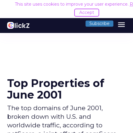
This site uses cookies to improve your user experience.
R
Accept
menu
Subscribe
Top Properties of
June 2001
The top domains of June 2001,
broken down with U.S. and
worldwide traffic, according to