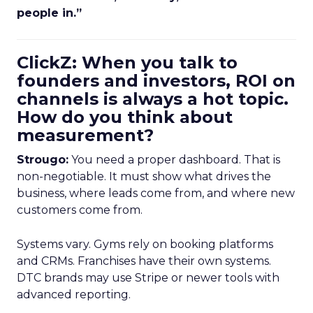
people in.”
ClickZ: When you talk to
founders and investors, ROI on
channels is always a hot topic.
How do you think about
measurement?
Strougo:
You need a proper dashboard. That is
non-negotiable. It must show what drives the
business, where leads come from, and where new
customers come from.
Systems vary. Gyms rely on booking platforms
and CRMs. Franchises have their own systems.
DTC brands may use Stripe or newer tools with
advanced reporting.