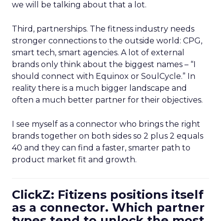
we will be talking about that a lot.
Third, partnerships. The fitness industry needs
stronger connections to the outside world: CPG,
smart tech, smart agencies. A lot of external
brands only think about the biggest names – “I
should connect with Equinox or SoulCycle.” In
reality there is a much bigger landscape and
often a much better partner for their objectives.
I see myself as a connector who brings the right
brands together on both sides so 2 plus 2 equals
40 and they can find a faster, smarter path to
product market fit and growth.
ClickZ: Fitizens positions itself
as a connector. Which partner
types tend to unlock the most