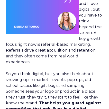
and I love
digital, but
you have to
think
beyond the
screen. A
key growth
focus right now is referral-based marketing.
Referrals drive great acquisition and retention,
and they often come from real world
experiences.
So you think digital, but you also think about
showing up in market – events, pop ups, old
school tactics like gift bags and sampling.
Someone sees your logo or product in a place
they trust, they try it, they start to feel like they
know the brand.
That helps you guard against
competition that only lives in a digital