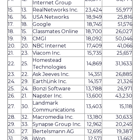
Internet Group
15.
13.
RealNetworks Inc.
23,424
55,977
16.
16.
USA Networks
18,949
25,816
17.
18.
Google
18,745
51,576
18.
15.
Classmates Online
18,700
26,027
19.
19.
CMGI
18,092
50,046
20.
20.
NBC Internet
17,409
41,066
21.
23.
Viacom Inc.
15,735
25,657
Homestead
22.
25.
14,869
31,1633
Technologies
23.
22.
Ask Jeeves Inc.
14,351
26,885
24.
29.
EarthLink Inc.
14,157
21,326
25.
24.
Bonzi Software
13,788
26,971
26.
21.
Napster Inc.
13,600
43,230
Landmark
27.
30.
13,403
15,118
Communications
28.
32.
Macromedia Inc.
13,180
30,633
29.
33.
Synapse Group Inc.
12,962
20,245
30.
27.
Bertelsmann AG
12,695
19,387
31.
28.
iWon
12,571
13,662