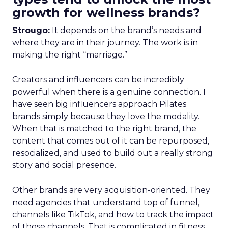
growth for wellness brands?
Strougo:
It depends on the brand’s needs and
where they are in their journey. The work is in
making the right “marriage.”
Creators and influencers can be incredibly
powerful when there is a genuine connection. I
have seen big influencers approach Pilates
brands simply because they love the modality.
When that is matched to the right brand, the
content that comes out of it can be repurposed,
resocialized, and used to build out a really strong
story and social presence.
Other brands are very acquisition-oriented. They
need agencies that understand top of funnel,
channels like TikTok, and how to track the impact
of those channels. That is complicated in fitness