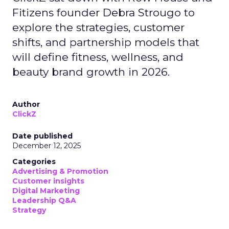
Fitizens founder Debra Strougo to
explore the strategies, customer
shifts, and partnership models that
will define fitness, wellness, and
beauty brand growth in 2026.
Author
ClickZ
Date published
December 12, 2025
Categories
Advertising & Promotion
Customer insights
Digital Marketing
Leadership Q&A
Strategy