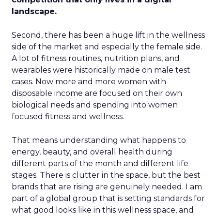
landscape.
Second, there has been a huge lift in the wellness
side of the market and especially the female side.
A lot of fitness routines, nutrition plans, and
wearables were historically made on male test
cases. Now more and more women with
disposable income are focused on their own
biological needs and spending into women
focused fitness and wellness.
That means understanding what happens to
energy, beauty, and overall health during
different parts of the month and different life
stages. There is clutter in the space, but the best
brands that are rising are genuinely needed. I am
part of a global group that is setting standards for
what good looks like in this wellness space, and