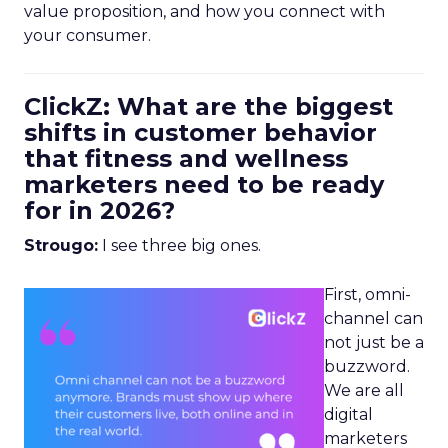
value proposition, and how you connect with
your consumer.
ClickZ: What are the biggest
shifts in customer behavior
that fitness and wellness
marketers need to be ready
for in 2026?
Strougo:
I see three big ones.
First, omni-
channel can
not just be a
buzzword.
We are all
digital
marketers