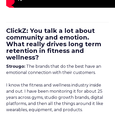
ClickZ: You talk a lot about
community and emotion.
What really drives long term
retention in fitness and
wellness?
Strougo:
The brands that do the best have an
emotional connection with their customers.
I know the fitness and wellness industry inside
and out. I have been monitoring it for about 25
years across gyms, studio growth brands, digital
platforms, and then all the things around it like
wearables, equipment, and products.