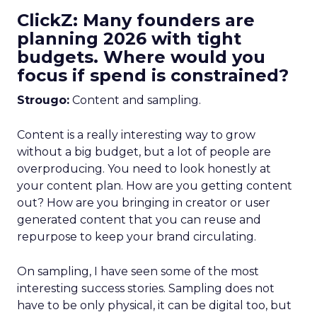
ClickZ: Many founders are
planning 2026 with tight
budgets. Where would you
focus if spend is constrained?
Strougo:
Content and sampling.
Content is a really interesting way to grow
without a big budget, but a lot of people are
overproducing. You need to look honestly at
your content plan. How are you getting content
out? How are you bringing in creator or user
generated content that you can reuse and
repurpose to keep your brand circulating.
On sampling, I have seen some of the most
interesting success stories. Sampling does not
have to be only physical, it can be digital too, but