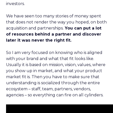
investors.
We have seen too many stories of money spent
that does not render the way you hoped, on both
acquisition and partnerships.
You can put a lot
of resources behind a partner and discover
later it was never the right fit.
So I am very focused on knowing who is aligned
with your brand and what that fit looks like.
Usually it is based on mission, vision, values, where
you show up in market, and what your product
market fit is. Then you have to make sure that
understanding is socialized through the entire
ecosystem – staff, team, partners, vendors,
agencies – so everything can fire on all cylinders.