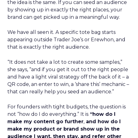
the idea is the same. If you can seed an audience
by showing up in exactly the right places, your
brand can get picked up in a meaningful way.
We have all seen it. A specific tote bag starts
appearing outside Trader Joe’s or Erewhon, and
that is exactly the right audience.
“It does not take a lot to create some samples,”
she says, “and if you get it out to the right people
and have a light viral strategy off the back of it – a
QR code, an enter to win, a ‘share this’ mechanic –
that can really help you seed an audience.”
For founders with tight budgets, the question is
not “how do I do everything.” It is
“how do I
make my content go further
,
and how do I
make my product or brand show up in the
audience I want, then stay, and refer other