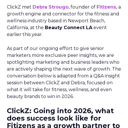
ClickZ met
Debra Strougo
, founder of
Fitizens,
a
growth engine and connector for the fitness and
wellness industry based in Newport Beach,
California, at the
Beauty Connect LA
event
earlier this year.
As part of our ongoing effort to give senior
marketers more exclusive peer insights, we are
spotlighting marketing and business leaders who
are actively shaping the next wave of growth. The
conversation below is adapted from a Q&A insight
session between ClickZ and Debra, focused on
what it will take for fitness, wellness, and even
beauty brands to win in 2026.
ClickZ: Going into 2026, what
does success look like for
Fitizens as a growth partner to