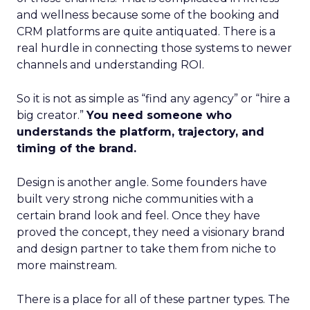
and wellness because some of the booking and
CRM platforms are quite antiquated. There is a
real hurdle in connecting those systems to newer
channels and understanding ROI.
So it is not as simple as “find any agency” or “hire a
big creator.”
You need someone who
understands the platform, trajectory, and
timing of the brand.
Design is another angle. Some founders have
built very strong niche communities with a
certain brand look and feel. Once they have
proved the concept, they need a visionary brand
and design partner to take them from niche to
more mainstream.
There is a place for all of these partner types. The