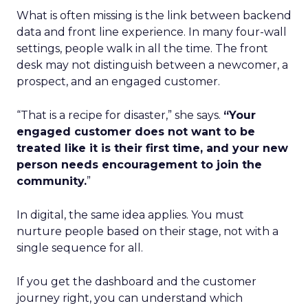
What is often missing is the link between backend
data and front line experience. In many four-wall
settings, people walk in all the time. The front
desk may not distinguish between a newcomer, a
prospect, and an engaged customer.
“That is a recipe for disaster,” she says.
“Your
engaged customer does not want to be
treated like it is their first time, and your new
person needs encouragement to join the
community.
”
In digital, the same idea applies. You must
nurture people based on their stage, not with a
single sequence for all.
If you get the dashboard and the customer
journey right, you can understand which