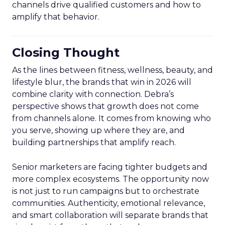
channels drive qualified customers and how to
amplify that behavior.
Closing Thought
As the lines between fitness, wellness, beauty, and
lifestyle blur, the brands that win in 2026 will
combine clarity with connection. Debra’s
perspective shows that growth does not come
from channels alone. It comes from knowing who
you serve, showing up where they are, and
building partnerships that amplify reach.
Senior marketers are facing tighter budgets and
more complex ecosystems. The opportunity now
is not just to run campaigns but to orchestrate
communities. Authenticity, emotional relevance,
and smart collaboration will separate brands that