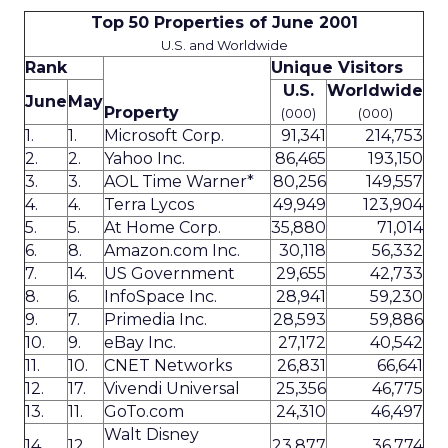
Top 50 Properties of June 2001
U.S. and Worldwide
Rank
Unique Visitors
U.S.
Worldwide
June
May
Property
(000)
(000)
1.
1.
Microsoft Corp.
91,341
214,753
2.
2.
Yahoo Inc.
86,465
193,150
3.
3.
AOL Time Warner*
80,256
149,557
4.
4.
Terra Lycos
49,949
123,904
5.
5.
At Home Corp.
35,880
71,014
6.
8.
Amazon.com Inc.
30,118
56,332
7.
14.
US Government
29,655
42,733
8.
6.
InfoSpace Inc.
28,941
59,230
9.
7.
Primedia Inc.
28,593
59,886
10.
9.
eBay Inc.
27,172
40,542
11.
10.
CNET Networks
26,831
66,641
12.
17.
Vivendi Universal
25,356
46,775
13.
11.
GoTo.com
24,310
46,497
Walt Disney
14.
12.
23,877
36,774