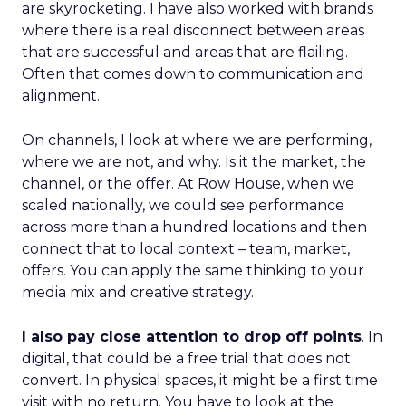
are skyrocketing. I have also worked with brands
where there is a real disconnect between areas
that are successful and areas that are flailing.
Often that comes down to communication and
alignment.
On channels, I look at where we are performing,
where we are not, and why. Is it the market, the
channel, or the offer. At Row House, when we
scaled nationally, we could see performance
across more than a hundred locations and then
connect that to local context – team, market,
offers. You can apply the same thinking to your
media mix and creative strategy.
I also pay close attention to drop off points
. In
digital, that could be a free trial that does not
convert. In physical spaces, it might be a first time
visit with no return. You have to look at the