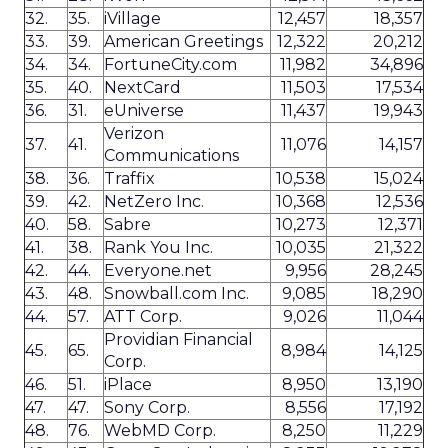
32.
35.
iVillage
12,457
18,357
33.
39.
American Greetings
12,322
20,212
34.
34.
FortuneCity.com
11,982
34,896
35.
40.
NextCard
11,503
17,534
36.
31.
eUniverse
11,437
19,943
Verizon
37.
41.
11,076
14,157
Communications
38.
36.
Traffix
10,538
15,024
39.
42.
NetZero Inc.
10,368
12,536
40.
58.
Sabre
10,273
12,371
41.
38.
Rank You Inc.
10,035
21,322
42.
44.
Everyone.net
9,956
28,245
43.
48.
Snowball.com Inc.
9,085
18,290
44.
57.
ATT Corp.
9,026
11,044
Providian Financial
45.
65.
8,984
14,125
Corp.
46.
51.
iPlace
8,950
13,190
47.
47.
Sony Corp.
8,556
17,192
48.
76.
WebMD Corp.
8,250
11,229