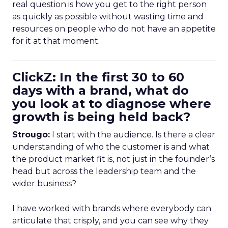
real question is how you get to the right person
as quickly as possible without wasting time and
resources on people who do not have an appetite
for it at that moment.
ClickZ: In the first 30 to 60
days with a brand, what do
you look at to diagnose where
growth is being held back?
Strougo:
I start with the audience. Is there a clear
understanding of who the customer is and what
the product market fit is, not just in the founder’s
head but across the leadership team and the
wider business?
I have worked with brands where everybody can
articulate that crisply, and you can see why they