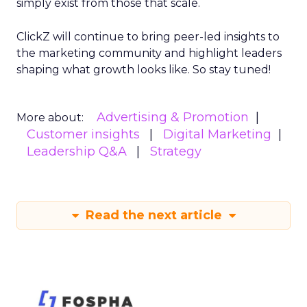
simply exist from those that scale.
ClickZ will continue to bring peer-led insights to
the marketing community and highlight leaders
shaping what growth looks like. So stay tuned!
Advertising & Promotion
More about:
Customer insights
Digital Marketing
Leadership Q&A
Strategy
Read the next article