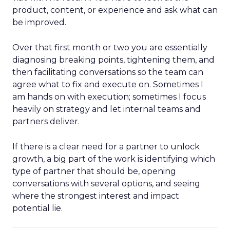
product, content, or experience and ask what can
be improved.
Over that first month or two you are essentially
diagnosing breaking points, tightening them, and
then facilitating conversations so the team can
agree what to fix and execute on. Sometimes I
am hands on with execution; sometimes I focus
heavily on strategy and let internal teams and
partners deliver.
If there is a clear need for a partner to unlock
growth, a big part of the work is identifying which
type of partner that should be, opening
conversations with several options, and seeing
where the strongest interest and impact
potential lie.