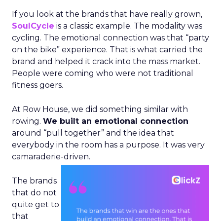
If you look at the brands that have really grown,
SoulCycle
is a classic example. The modality was
cycling. The emotional connection was that “party
on the bike” experience. That is what carried the
brand and helped it crack into the mass market.
People were coming who were not traditional
fitness goers.
At Row House, we did something similar with
rowing.
We built an emotional connection
around “pull together” and the idea that
everybody in the room has a purpose. It was very
camaraderie-driven.
The brands
that do not
quite get to
that