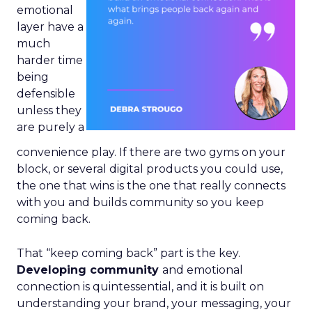
emotional
layer have a
much
harder time
being
defensible
unless they
are purely a
convenience play. If there are two gyms on your
block, or several digital products you could use,
the one that wins is the one that really connects
with you and builds community so you keep
coming back.
That “keep coming back” part is the key.
Developing community
and emotional
connection is quintessential, and it is built on
understanding your brand, your messaging, your