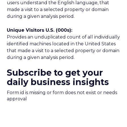
users understand the English language, that
made a visit to a selected property or domain
during a given analysis period.
Unique Visitors U.S. (000s):
Provides an unduplicated count of all individually
identified machines located in the United States
that made a visit to a selected property or domain
during a given analysis period.
Subscribe to get your
daily business insights
Form id is missing or form does not exist or needs
approval