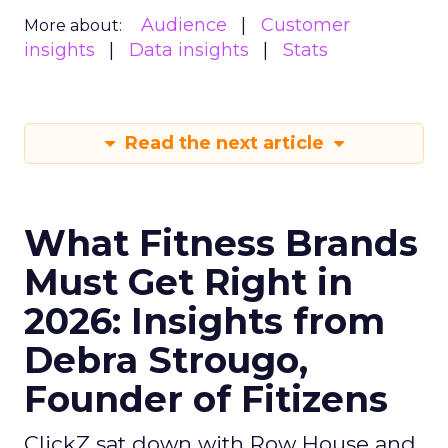
Audience
Customer
More about:
insights
Data insights
Stats
Read the next article
What Fitness Brands
Must Get Right in
2026: Insights from
Debra Strougo,
Founder of Fitizens
ClickZ sat down with Row House and