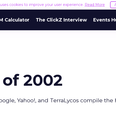
e uses cookies to improve your user experience.
Read More
M Calculator
The ClickZ Interview
Events H
 of 2002
oogle, Yahoo!, and TerraLycos compile the 