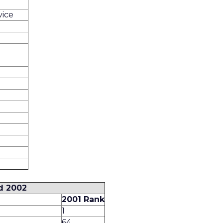
vice
d 2002
2001 Rank
1
64