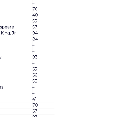
–
76
40
r
55
espeare
57
King, Jr
94
84
–
–
y
93
–
65
66
53
es
–
–
41
70
67