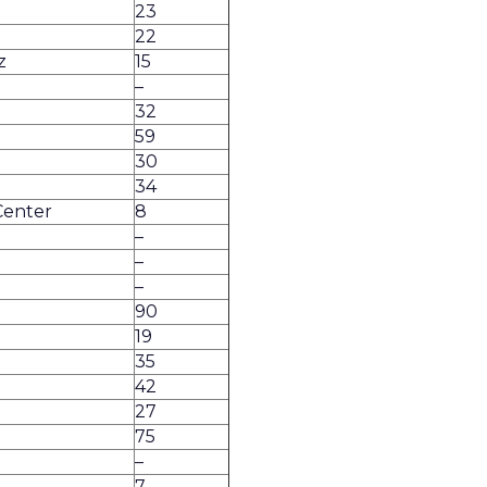
23
22
z
15
–
32
59
30
34
Center
8
–
–
–
e
90
19
35
42
27
75
–
7