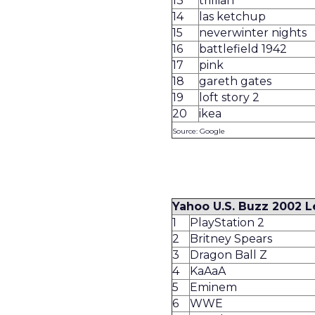
13
trillian
14
las ketchup
15
neverwinter nights
16
battlefield 1942
17
pink
18
gareth gates
19
loft story 2
20
ikea
Source: Google
Yahoo U.S. Buzz 2002 
1
PlayStation 2
2
Britney Spears
3
Dragon Ball Z
4
KaAaA
5
Eminem
6
WWE