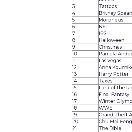
3
Tattoos
4
Britney Spear
5
Morpheus
6
NFL
7
IRS
8
Halloween
9
Christmas
10
Pamela Ande
11
Las Vegas
12
Anna Kournik
13
Harry Potter
14
Taxes
15
Lord of the Ri
16
Final Fantasy
17
Winter Olymp
18
WWE
19
Grand Theft Au
20
Chu Mei-Fen
21
The Bible