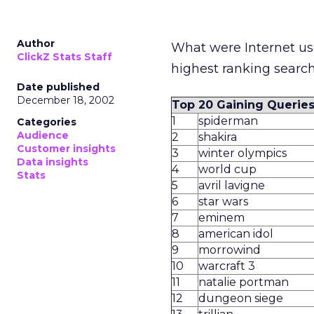
Author
What were Internet use
ClickZ Stats Staff
highest ranking search
Date published
December 18, 2002
Top 20 Gaining Querie
1
spiderman
Categories
Audience
2
shakira
Customer insights
3
winter olympics
Data insights
4
world cup
Stats
5
avril lavigne
6
star wars
7
eminem
8
american idol
9
morrowind
10
warcraft 3
11
natalie portman
12
dungeon siege