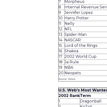
7
Morpheus
8
Internal Revenue Ser
9
Jennifer Lopez
10
Harry Potter
11
Nelly
12
NFL
13
Spider-Man
14
NASCAR
15
Lord of the Rings
16
Shakira
17
2002 World Cup
18
Ja Rule
19
NBA
20
Neopets
Source: Yahoo
U.S. Web’s Most Wante
2002 Rank
Term
1
Dragonball
2
KaZaA