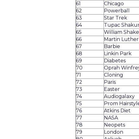
61
Chicago
62
Powerball
63
Star Trek
64
Tupac Shaku
65
William Shak
66
Martin Luther 
67
Barbie
68
Linkin Park
69
Diabetes
70
Oprah Winfre
71
Cloning
72
Paris
73
Easter
74
Audiogalaxy
75
Prom Hairstyl
76
Atkins Diet
77
NASA
78
Neopets
79
London