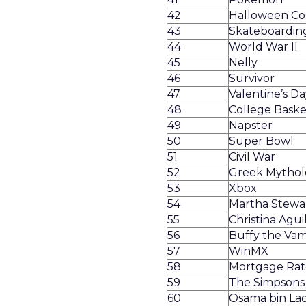
42
Halloween C
43
Skateboardin
44
World War II
45
Nelly
46
Survivor
47
Valentine’s Da
48
College Baske
49
Napster
50
Super Bowl
51
Civil War
52
Greek Mythol
53
Xbox
54
Martha Stewa
55
Christina Agui
56
Buffy the Vam
57
WinMX
58
Mortgage Rat
59
The Simpsons
60
Osama bin La