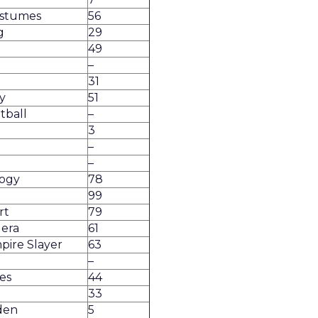
ostumes
56
g
29
49
–
31
y
51
tball
–
3
–
–
ogy
78
99
rt
79
lera
61
pire Slayer
63
–
es
44
33
den
5