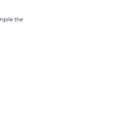
mpile the