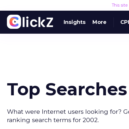
This sit
Insights
More
CP
Top Searches
What were Internet users looking for? G
ranking search terms for 2002.