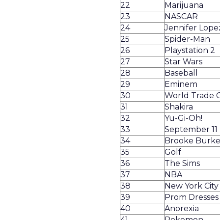
22
Marijuana
23
NASCAR
24
Jennifer Lope
25
Spider-Man
26
Playstation 2
27
Star Wars
28
Baseball
29
Eminem
30
World Trade 
31
Shakira
32
Yu-Gi-Oh!
33
September 11
34
Brooke Burk
35
Golf
36
The Sims
37
NBA
38
New York City
39
Prom Dresses
40
Anorexia
41
Pokemon