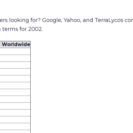
rs looking for? Google, Yahoo, and TerraLycos co
 terms for 2002.
s Worldwide