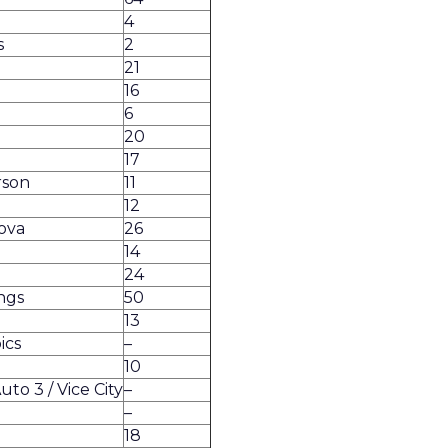
4
s
2
21
16
6
20
17
rson
11
12
ova
26
14
24
ngs
50
13
ics
–
10
to 3 / Vice City
–
g
–
18