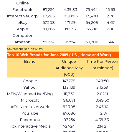
Online
Facebook
87,254
4:39:33
75,444
15.65
InterActiveCorp
67,283
0:20:05
65,478
2.76
eBay
67,208
1:17:59
64,209
4.67
Apple
59,663
1:19:33
55,716
7.08
Computer
Amazon
59,552
0:25:41
58,706
1.44
Source: Nielsen NetView
Top 10 Web Brands for June 2009 (U.S., Home and Work)
Brand
Unique
Time Per Person
Audience May
(hr:min:sec)
(000)
Google
147,778
1:48:58
Yahoo!
133,139
3:15:59
MSN/WindowsLive/Bing
111,352
2:02:11
Microsoft
96,071
0:49:50
AOL Media Network
92,705
2:43:10
YouTube
87,686
1:12:57
Facebook
87,254
4:39:33
Fox Interactive Media
72,724
2:14:21