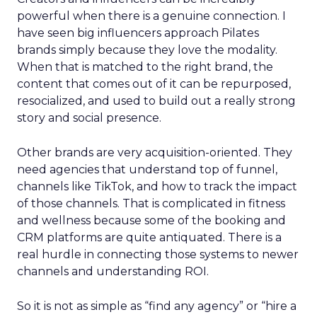
powerful when there is a genuine connection. I
have seen big influencers approach Pilates
brands simply because they love the modality.
When that is matched to the right brand, the
content that comes out of it can be repurposed,
resocialized, and used to build out a really strong
story and social presence.
Other brands are very acquisition-oriented. They
need agencies that understand top of funnel,
channels like TikTok, and how to track the impact
of those channels. That is complicated in fitness
and wellness because some of the booking and
CRM platforms are quite antiquated. There is a
real hurdle in connecting those systems to newer
channels and understanding ROI.
So it is not as simple as “find any agency” or “hire a