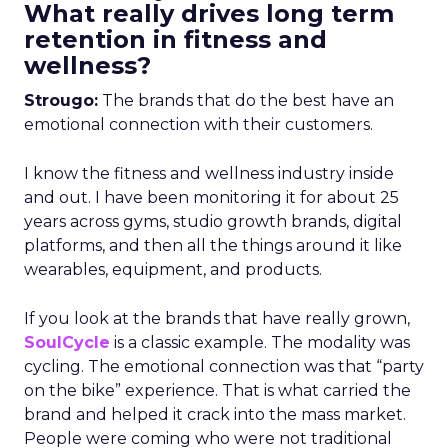
What really drives long term
retention in fitness and
wellness?
Strougo:
The brands that do the best have an
emotional connection with their customers.
I know the fitness and wellness industry inside
and out. I have been monitoring it for about 25
years across gyms, studio growth brands, digital
platforms, and then all the things around it like
wearables, equipment, and products.
If you look at the brands that have really grown,
SoulCycle
is a classic example. The modality was
cycling. The emotional connection was that “party
on the bike” experience. That is what carried the
brand and helped it crack into the mass market.
People were coming who were not traditional