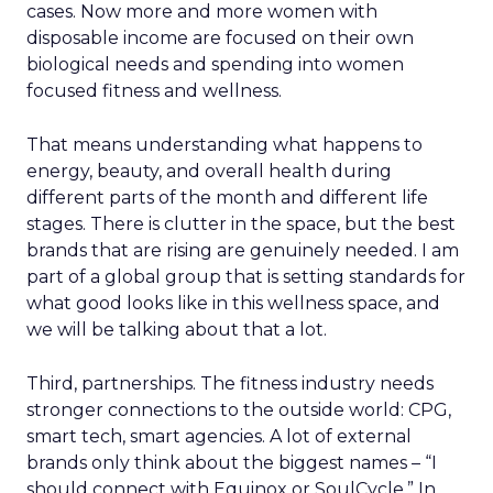
cases. Now more and more women with
disposable income are focused on their own
biological needs and spending into women
focused fitness and wellness.
That means understanding what happens to
energy, beauty, and overall health during
different parts of the month and different life
stages. There is clutter in the space, but the best
brands that are rising are genuinely needed. I am
part of a global group that is setting standards for
what good looks like in this wellness space, and
we will be talking about that a lot.
Third, partnerships. The fitness industry needs
stronger connections to the outside world: CPG,
smart tech, smart agencies. A lot of external
brands only think about the biggest names – “I
should connect with Equinox or SoulCycle.” In