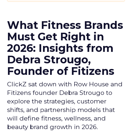
What Fitness Brands
Must Get Right in
2026: Insights from
Debra Strougo,
Founder of Fitizens
ClickZ sat down with Row House and
Fitizens founder Debra Strougo to
explore the strategies, customer
shifts, and partnership models that
will define fitness, wellness, and
beauty brand growth in 2026.