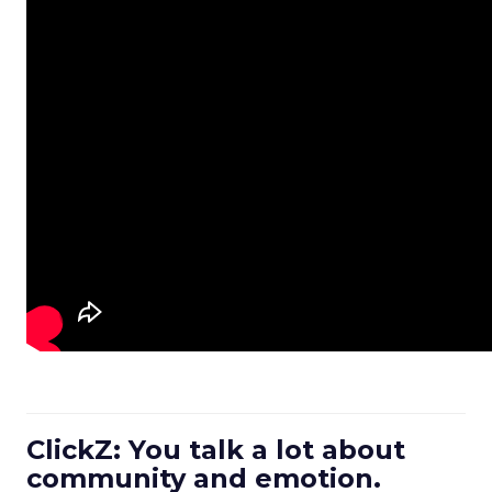
ClickZ: You talk a lot about
community and emotion.