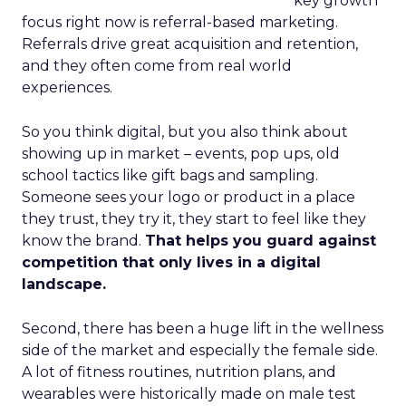
key growth
focus right now is referral-based marketing.
Referrals drive great acquisition and retention,
and they often come from real world
experiences.
So you think digital, but you also think about
showing up in market – events, pop ups, old
school tactics like gift bags and sampling.
Someone sees your logo or product in a place
they trust, they try it, they start to feel like they
know the brand.
That helps you guard against
competition that only lives in a digital
landscape.
Second, there has been a huge lift in the wellness
side of the market and especially the female side.
A lot of fitness routines, nutrition plans, and
wearables were historically made on male test