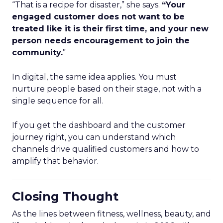
“That is a recipe for disaster,” she says.
“Your
engaged customer does not want to be
treated like it is their first time, and your new
person needs encouragement to join the
community.
”
In digital, the same idea applies. You must
nurture people based on their stage, not with a
single sequence for all.
If you get the dashboard and the customer
journey right, you can understand which
channels drive qualified customers and how to
amplify that behavior.
Closing Thought
As the lines between fitness, wellness, beauty, and