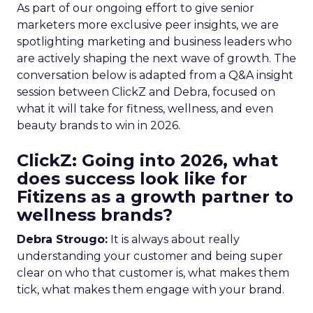
As part of our ongoing effort to give senior
marketers more exclusive peer insights, we are
spotlighting marketing and business leaders who
are actively shaping the next wave of growth. The
conversation below is adapted from a Q&A insight
session between ClickZ and Debra, focused on
what it will take for fitness, wellness, and even
beauty brands to win in 2026.
ClickZ: Going into 2026, what
does success look like for
Fitizens as a growth partner to
wellness brands?
Debra Strougo:
It is always about really
understanding your customer and being super
clear on who that customer is, what makes them
tick, what makes them engage with your brand.