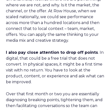
where we are not, and why. Is it the market, the
channel, or the offer. At Row House, when we
scaled nationally, we could see performance
across more than a hundred locations and then
connect that to local context – team, market,
offers. You can apply the same thinking to your
media mix and creative strategy.
I also pay close attention to drop off points
. In
digital, that could be a free trial that does not
convert. In physical spaces, it might be a first time
visit with no return. You have to look at the
product, content, or experience and ask what can
be improved.
Over that first month or two you are essentially
diagnosing breaking points, tightening them, and
then facilitating conversations so the team can