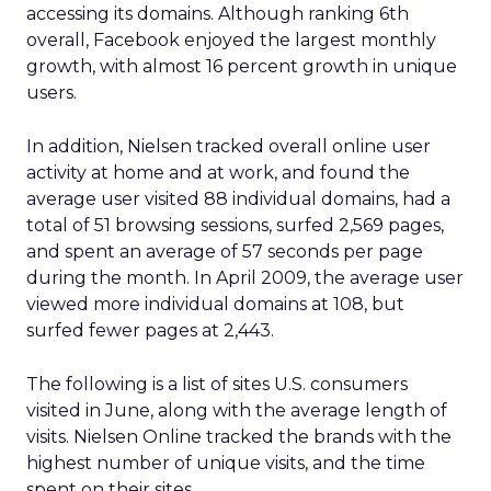
accessing its domains. Although ranking 6th
overall, Facebook enjoyed the largest monthly
growth, with almost 16 percent growth in unique
users.
In addition, Nielsen tracked overall online user
activity at home and at work, and found the
average user visited 88 individual domains, had a
total of 51 browsing sessions, surfed 2,569 pages,
and spent an average of 57 seconds per page
during the month. In April 2009, the average user
viewed more individual domains at 108, but
surfed fewer pages at 2,443.
The following is a list of sites U.S. consumers
visited in June, along with the average length of
visits. Nielsen Online tracked the brands with the
highest number of unique visits, and the time
spent on their sites.