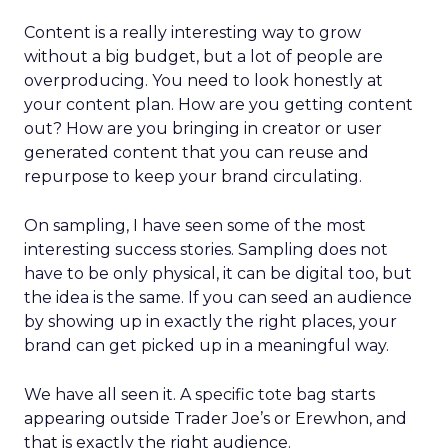
Content is a really interesting way to grow
without a big budget, but a lot of people are
overproducing. You need to look honestly at
your content plan. How are you getting content
out? How are you bringing in creator or user
generated content that you can reuse and
repurpose to keep your brand circulating.
On sampling, I have seen some of the most
interesting success stories. Sampling does not
have to be only physical, it can be digital too, but
the idea is the same. If you can seed an audience
by showing up in exactly the right places, your
brand can get picked up in a meaningful way.
We have all seen it. A specific tote bag starts
appearing outside Trader Joe’s or Erewhon, and
that is exactly the right audience.