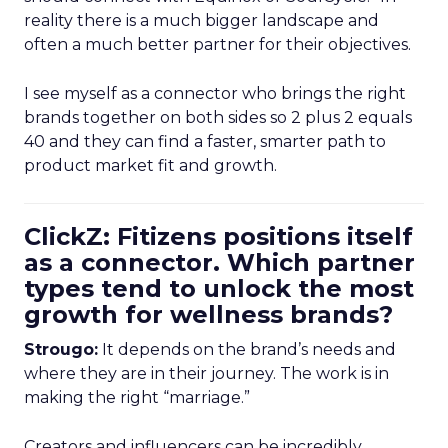
reality there is a much bigger landscape and
often a much better partner for their objectives.
I see myself as a connector who brings the right
brands together on both sides so 2 plus 2 equals
40 and they can find a faster, smarter path to
product market fit and growth.
ClickZ: Fitizens positions itself
as a connector. Which partner
types tend to unlock the most
growth for wellness brands?
Strougo:
It depends on the brand’s needs and
where they are in their journey. The work is in
making the right “marriage.”
Creators and influencers can be incredibly