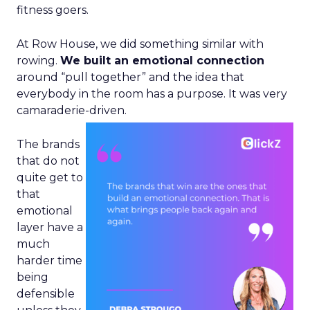
fitness goers.
At Row House, we did something similar with
rowing.
We built an emotional connection
around “pull together” and the idea that
everybody in the room has a purpose. It was very
camaraderie-driven.
The brands
that do not
quite get to
that
emotional
layer have a
much
harder time
being
defensible