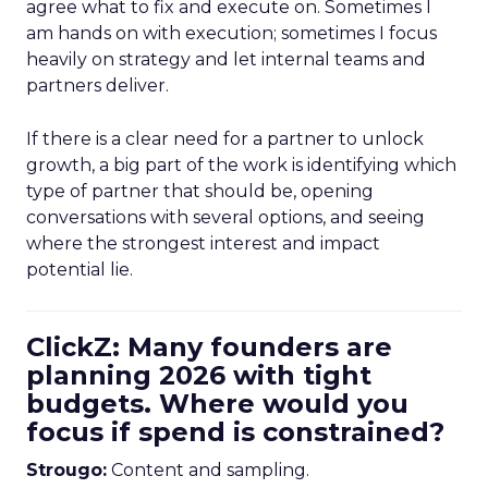
agree what to fix and execute on. Sometimes I
am hands on with execution; sometimes I focus
heavily on strategy and let internal teams and
partners deliver.
If there is a clear need for a partner to unlock
growth, a big part of the work is identifying which
type of partner that should be, opening
conversations with several options, and seeing
where the strongest interest and impact
potential lie.
ClickZ: Many founders are
planning 2026 with tight
budgets. Where would you
focus if spend is constrained?
Strougo:
Content and sampling.