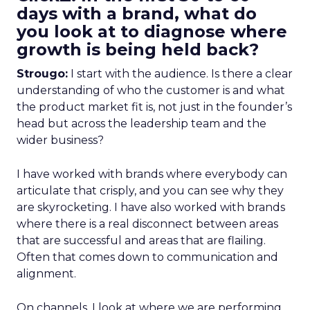
days with a brand, what do
you look at to diagnose where
growth is being held back?
Strougo:
I start with the audience. Is there a clear
understanding of who the customer is and what
the product market fit is, not just in the founder’s
head but across the leadership team and the
wider business?
I have worked with brands where everybody can
articulate that crisply, and you can see why they
are skyrocketing. I have also worked with brands
where there is a real disconnect between areas
that are successful and areas that are flailing.
Often that comes down to communication and
alignment.
On channels, I look at where we are performing,