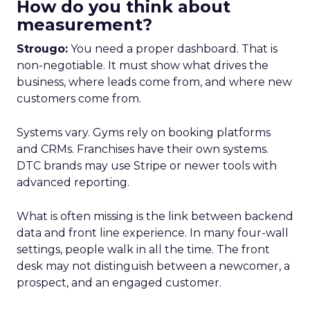
How do you think about
measurement?
Strougo:
You need a proper dashboard. That is
non-negotiable. It must show what drives the
business, where leads come from, and where new
customers come from.
Systems vary. Gyms rely on booking platforms
and CRMs. Franchises have their own systems.
DTC brands may use Stripe or newer tools with
advanced reporting.
What is often missing is the link between backend
data and front line experience. In many four-wall
settings, people walk in all the time. The front
desk may not distinguish between a newcomer, a
prospect, and an engaged customer.