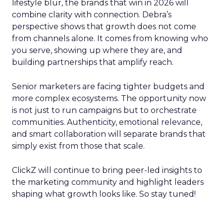
lifestyle blur, the brands that win in 2026 will
combine clarity with connection. Debra’s
perspective shows that growth does not come
from channels alone. It comes from knowing who
you serve, showing up where they are, and
building partnerships that amplify reach.
Senior marketers are facing tighter budgets and
more complex ecosystems. The opportunity now
is not just to run campaigns but to orchestrate
communities. Authenticity, emotional relevance,
and smart collaboration will separate brands that
simply exist from those that scale.
ClickZ will continue to bring peer-led insights to
the marketing community and highlight leaders
shaping what growth looks like. So stay tuned!