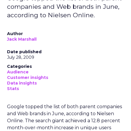
companies and Web brands in June,
according to Nielsen Online.
Author
Jack Marshall
Date published
July 28, 2009
Categories
Audience
Customer insights
Data insights
Stats
Google topped the list of both parent companies
and Web brands in June, according to Nielsen
Online. The search giant achieved a 12.8 percent
month-over-month increase in unique users