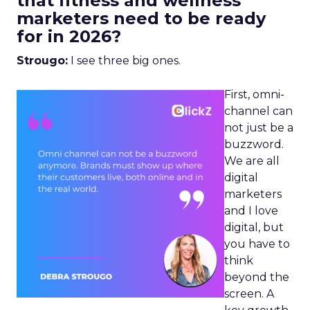
that fitness and wellness
marketers need to be ready
for in 2026?
Strougo:
I see three big ones.
First, omni-
channel can
not just be a
buzzword.
We are all
digital
marketers
and I love
digital, but
you have to
think
beyond the
screen. A