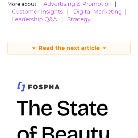
Advertising & Promotion
More about:
Customer insights
Digital Marketing
Leadership Q&A
Strategy
Read the next article