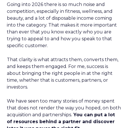
Going into 2026 there is so much noise and
competition, especially in fitness, wellness, and
beauty, and a lot of disposable income coming
into the category. That makes it more important
than ever that you know exactly who you are
trying to appeal to and how you speak to that
specific customer.
That clarity is what attracts them, converts them,
and keeps them engaged. For me, success is
about bringing the right people in at the right
time, whether that is customers, partners, or
investors.
We have seen too many stories of money spent
that does not render the way you hoped, on both
acquisition and partnerships.
You can put a lot
of resources behind a partner and discover