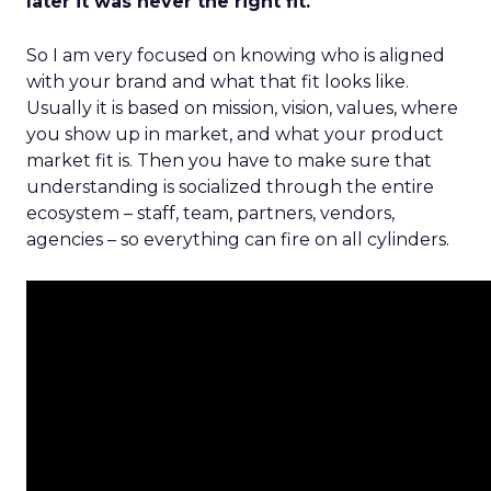
later it was never the right fit.
So I am very focused on knowing who is aligned
with your brand and what that fit looks like.
Usually it is based on mission, vision, values, where
you show up in market, and what your product
market fit is. Then you have to make sure that
understanding is socialized through the entire
ecosystem – staff, team, partners, vendors,
agencies – so everything can fire on all cylinders.