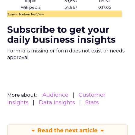
Apple
59,663
1:19:33
Wikipedia
54,867
0:17:05
Source: Nielsen NetView
Subscribe to get your
daily business insights
Form id is missing or form does not exist or needs
approval
Audience
Customer
More about:
insights
Data insights
Stats
Read the next article