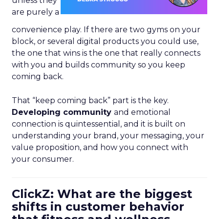
unless they
are purely a
convenience play. If there are two gyms on your
block, or several digital products you could use,
the one that wins is the one that really connects
with you and builds community so you keep
coming back.
That “keep coming back” part is the key.
Developing community
and emotional
connection is quintessential, and it is built on
understanding your brand, your messaging, your
value proposition, and how you connect with
your consumer.
ClickZ: What are the biggest
shifts in customer behavior