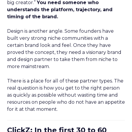
big creator.”
You need someone who
understands the platform, trajectory, and
timing of the brand.
Design is another angle. Some founders have
built very strong niche communities with a
certain brand look and feel. Once they have
proved the concept, they need a visionary brand
and design partner to take them from niche to
more mainstream.
There is a place for all of these partner types. The
real question is how you get to the right person
as quickly as possible without wasting time and
resources on people who do not have an appetite
for it at that moment.
ClickZ: In the first 30 to 60