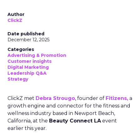
Author
ClickZ
Date published
December 12, 2025
Categories
Advertising & Promotion
Customer insights
Digital Marketing
Leadership Q&A
Strategy
ClickZ met
Debra Strougo
, founder of
Fitizens,
a
growth engine and connector for the fitness and
wellness industry based in Newport Beach,
California, at the
Beauty Connect LA
event
earlier this year.