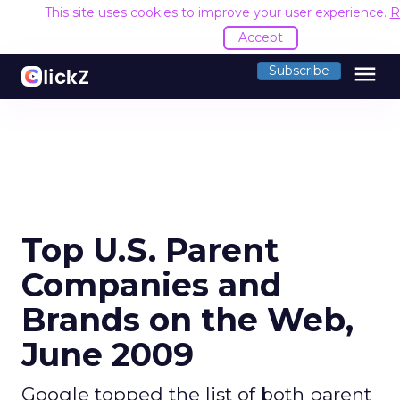
This site uses cookies to improve your user experience.
R
Accept
menu
Subscribe
Top U.S. Parent
Companies and
Brands on the Web,
June 2009
Google topped the list of both parent