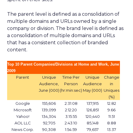
The parent level is defined as a consolidation of
multiple domains and URLs owned by a single
company or division. The brand level is defined as
a consolidation of multiple domains and URLs
that has a consistent collection of branded
content.
Top 10 Parent Companies/Divisions at Home and Work, June
2009
Parent
Unique
Time Per
Unique
Change
Audience,
Person
Audience
in
June (000)
(hr:min:sec)
May (000)
Uniques
(%)
Google
155,606
2:31:08
137,915
12.82
Microsoft
139,099
2:12:20
126,851
9.66
Yahoo!
134,304
3:15:55
120,440
11.51
AOL LLC
92,705
2:43:10
85,148
8.88
News Corp.
90,308
1:54:59
79,657
13.37