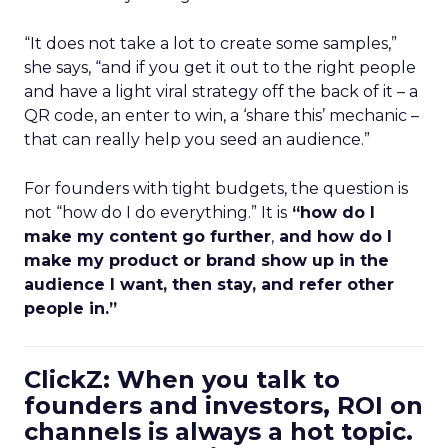
“It does not take a lot to create some samples,”
she says, “and if you get it out to the right people
and have a light viral strategy off the back of it – a
QR code, an enter to win, a ‘share this’ mechanic –
that can really help you seed an audience.”
For founders with tight budgets, the question is
not “how do I do everything.” It is
“how do I
make my content go further
,
and how do I
make my product or brand show up in the
audience I want, then stay, and refer other
people in.”
ClickZ: When you talk to
founders and investors, ROI on
channels is always a hot topic.