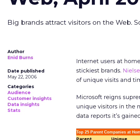
Big brands attract visitors on the Web. S
Author
Enid Burns
Internet users at hom
stickiest brands.
Niels
Date published
May 22, 2006
of unique visits and ti
Categories
Audience
Microsoft reigns supre
Customer insights
Data insights
unique visitors in the 
Stats
data reports it’s gain
Top 25 Parent Companies at Hom
Parent
Unique