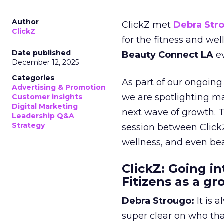
Author
ClickZ met
Debra Str
ClickZ
for the fitness and wel
Date published
Beauty Connect LA
ev
December 12, 2025
Categories
As part of our ongoing 
Advertising & Promotion
we are spotlighting m
Customer insights
Digital Marketing
next wave of growth. 
Leadership Q&A
Strategy
session between ClickZ
wellness, and even bea
ClickZ: Going in
Fitizens as a g
Debra Strougo:
It is 
super clear on who th