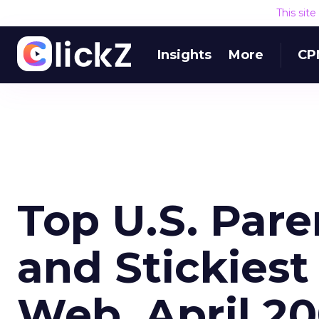
This sit
Insights
More
CP
Top U.S. Par
and Stickiest
Web, April 2