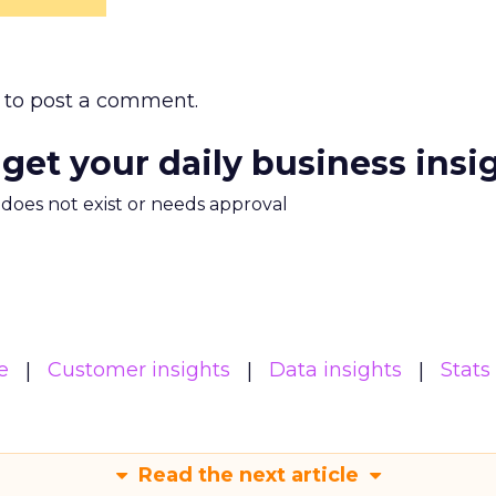
to post a comment.
 get your daily business insi
m does not exist or needs approval
e
Customer insights
Data insights
Stats
Read the next article