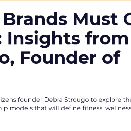
 Brands Must 
: Insights from
o, Founder of
izens founder Debra Strougo to explore th
hip models that will define fitness, wellnes