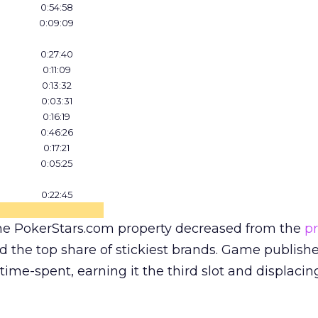
0:54:58
0:09:09
0:27:40
0:11:09
0:13:32
0:03:31
0:16:19
0:46:26
0:17:21
0:05:25
0:22:45
he PokerStars.com property decreased from the
p
ed the top share of stickiest brands. Game publish
time-spent, earning it the third slot and displacin