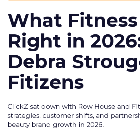
What Fitness
Right in 2026
Debra Stroug
Fitizens
ClickZ sat down with Row House and Fit
strategies, customer shifts, and partners
beauty brand growth in 2026.