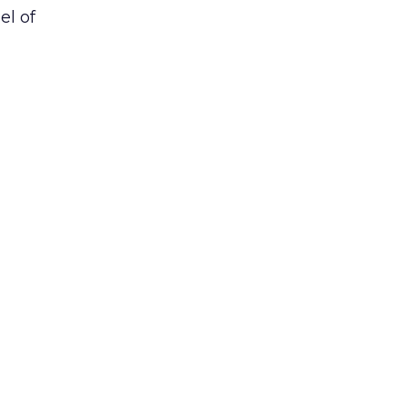
el of