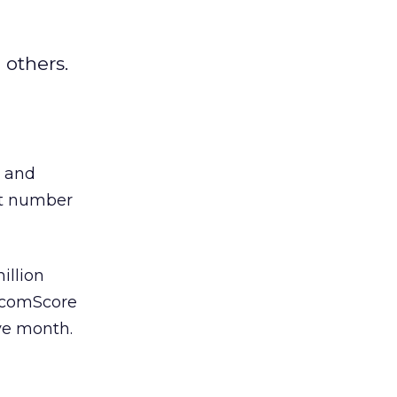
 others.
s and
st number
illion
h comScore
ive month.