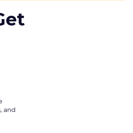
Get
e
s, and