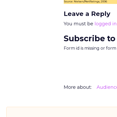
Source: Nielsen//NetRatings, 2006
Leave a Reply
You must be
logged in
Subscribe to
Form id is missing or for
More about:
Audienc