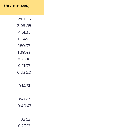
(hr:min:sec)
2:00:15
3:09:58
4:51:35
0:54:21
1:50:37
1:38:43
0:26:10
0:21:37
0:33:20
0:14:31
0:47:44
0:40:47
1:02:52
0:23:12