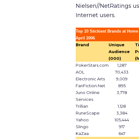
Nielsen//NetRatings u
Internet users.
Top 10 Stickiest Brands at Home
April 2006
Brand
Unique
T
Audience
P
(000)
(
PokerStars.com
1,287
AOL
70,433
Electronic Arts
9,009
FanFiction.Net
895
Juno Online
3,778
Services
Trillian
1,128
RuneScape
3,384
Yahoo
105,444
Slingo
917
KaZaa
647