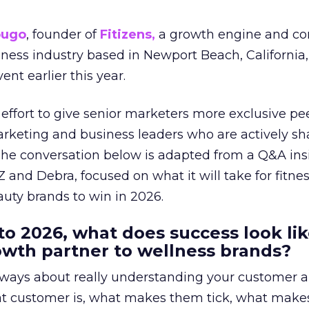
ougo
, founder of
Fitizens,
a growth engine and co
lness industry based in Newport Beach, California,
ent earlier this year.
effort to give senior marketers more exclusive pee
arketing and business leaders who are actively sh
The conversation below is adapted from a Q&A ins
 and Debra, focused on what it will take for fitnes
uty brands to win in 2026.
to 2026, what does success look lik
rowth partner to wellness brands?
always about really understanding your customer 
at customer is, what makes them tick, what mak