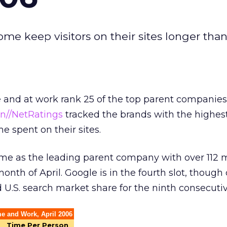
ome keep visitors on their sites longer than
e and at work rank 25 of the top parent companie
en//NetRatings
tracked the brands with the highe
me spent on their sites.
me as the leading parent company with over 112 m
month of April. Google is in the fourth slot, thoug
ed U.S. search market share for the ninth consecut
e and Work, April 2006
Time Per Person