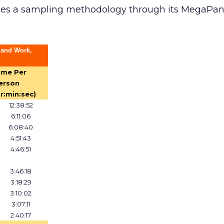
ses a sampling methodology through its MegaPan
 and Work,
ime Per
erson
hr:min:sec)
12:38:52
6:11:06
6:08:40
4:51:43
4:46:51
3:46:18
3:18:29
3:10:02
3:07:11
2:40:17