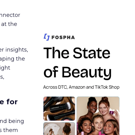
nnector
 at the
r insights,
aping the
ight
s,
e for
and being
es them