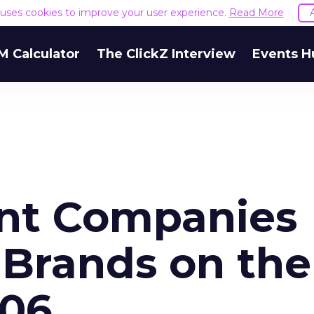
e uses cookies to improve your user experience.
Read More
M Calculator
The ClickZ Interview
Events H
ent Companies
 Brands on the
006