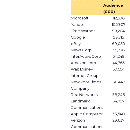
Audience
(000)
Microsoft
112,596
Yahoo
105,907
Time Warner
99,204
Google
93,715
eBay
60,050
News Corp.
55,736
InterActiveCorp
54,249
Amazon.com
44,765
Walt Disney
39,554
Internet Group
New York Times
38,447
Company
RealNetworks
38,246
Landmark
34,797
Communications
Apple Computer
33,548
Verizon
29,637
Communications