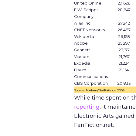
United Online
29,628
E.W. Scripps
28,847
Company
AT&T Inc.
27,242
CNET Networks
26,487
Wikipedia
26,158
Adobe
25,297
Gannett
23,177
Viacom
21,767
Expedia
21,224
Daum
21,154
Communications
CBS Corporation
20,833
Source: Nielsen//NetRatings, 2006
While time spent on t
reporting
, it maintain
Electronic Arts gained 
FanFiction.net.