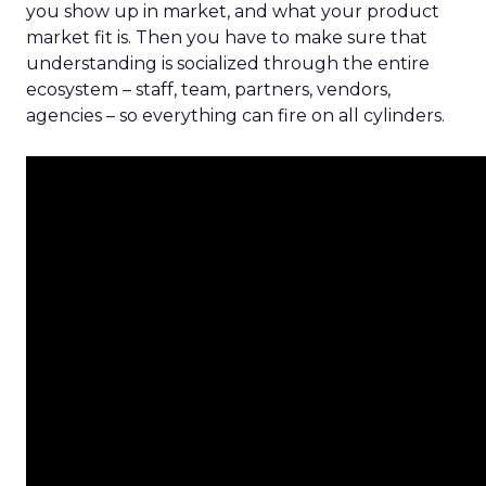
you show up in market, and what your product
market fit is. Then you have to make sure that
understanding is socialized through the entire
ecosystem – staff, team, partners, vendors,
agencies – so everything can fire on all cylinders.