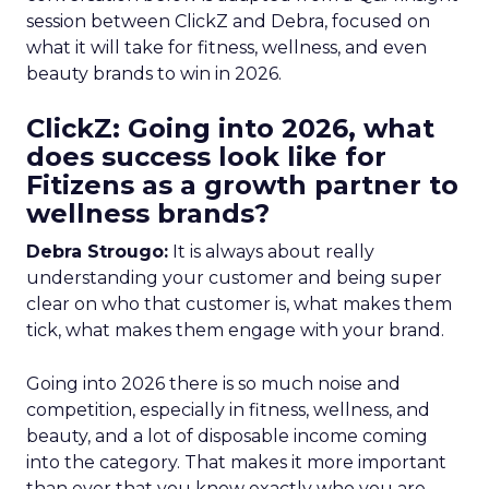
session between ClickZ and Debra, focused on
what it will take for fitness, wellness, and even
beauty brands to win in 2026.
ClickZ: Going into 2026, what
does success look like for
Fitizens as a growth partner to
wellness brands?
Debra Strougo:
It is always about really
understanding your customer and being super
clear on who that customer is, what makes them
tick, what makes them engage with your brand.
Going into 2026 there is so much noise and
competition, especially in fitness, wellness, and
beauty, and a lot of disposable income coming
into the category. That makes it more important
than ever that you know exactly who you are