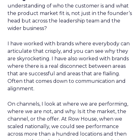
understanding of who the customer is and what
the product market fit is, not just in the founder’s
head but across the leadership team and the
wider business?
I have worked with brands where everybody can
articulate that crisply, and you can see why they
are skyrocketing. I have also worked with brands
where there is a real disconnect between areas
that are successful and areas that are flailing.
Often that comes down to communication and
alignment.
On channels, I look at where we are performing,
where we are not, and why. Is it the market, the
channel, or the offer. At Row House, when we
scaled nationally, we could see performance
across more than a hundred locations and then