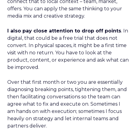
connect that to local context – team, market,
offers. You can apply the same thinking to your
media mix and creative strategy.
I also pay close attention to drop off points
. In
digital, that could be a free trial that does not
convert. In physical spaces, it might be a first time
visit with no return. You have to look at the
product, content, or experience and ask what can
be improved.
Over that first month or two you are essentially
diagnosing breaking points, tightening them, and
then facilitating conversations so the team can
agree what to fix and execute on. Sometimes I
am hands on with execution; sometimes I focus
heavily on strategy and let internal teams and
partners deliver.