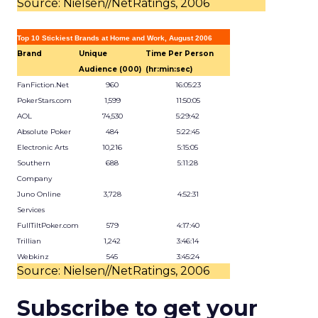
Source: Nielsen//NetRatings, 2006
Top 10 Stickiest Brands at Home and Work, August 2006
Brand
Unique
Time Per Person
Audience (000)
(hr:min:sec)
FanFiction.Net
960
16:05:23
PokerStars.com
1,599
11:50:05
AOL
74,530
5:29:42
Absolute Poker
484
5:22:45
Electronic Arts
10,216
5:15:05
Southern
688
5:11:28
Company
Juno Online
3,728
4:52:31
Services
FullTiltPoker.com
579
4:17:40
Trillian
1,242
3:46:14
Webkinz
545
3:45:24
Source: Nielsen//NetRatings, 2006
Subscribe to get your