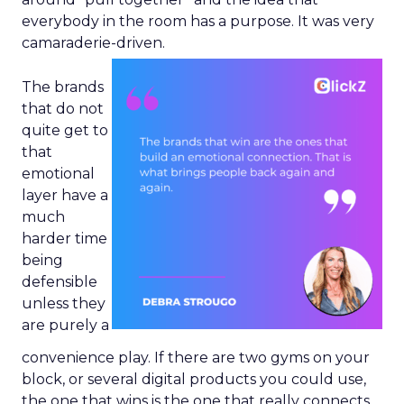
everybody in the room has a purpose. It was very
camaraderie-driven.
The brands
that do not
quite get to
that
emotional
layer have a
much
harder time
being
defensible
unless they
are purely a
convenience play. If there are two gyms on your
block, or several digital products you could use,
the one that wins is the one that really connects