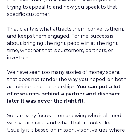
trying to appeal to and how you speak to that
specific customer.
That clarity is what attracts them, converts them,
and keeps them engaged. For me, success is
about bringing the right people in at the right
time, whether that is customers, partners, or
investors.
We have seen too many stories of money spent
that does not render the way you hoped, on both
acquisition and partnerships.
You can put a lot
of resources behind a partner and discover
later it was never the right fit.
So I am very focused on knowing who is aligned
with your brand and what that fit looks like.
Usually it is based on mission, vision, values, where