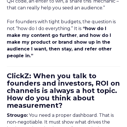
QR code, an enter to win, a ‘share this’ mechanic –
that can really help you seed an audience.”
For founders with tight budgets, the question is
not “how do I do everything.” It is
“how do I
make my content go further
,
and how do I
make my product or brand show up in the
audience I want, then stay, and refer other
people in.”
ClickZ: When you talk to
founders and investors, ROI on
channels is always a hot topic.
How do you think about
measurement?
Strougo:
You need a proper dashboard. That is
non-negotiable. It must show what drives the