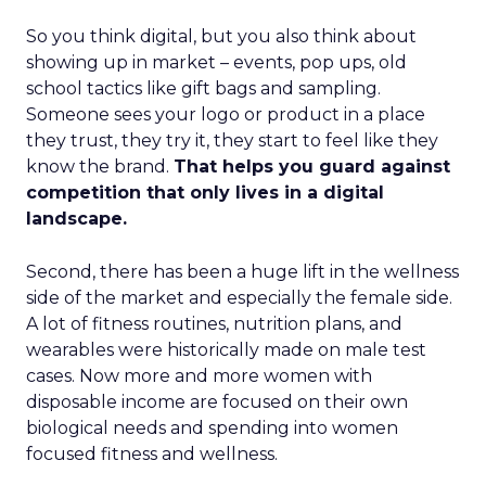
So you think digital, but you also think about
showing up in market – events, pop ups, old
school tactics like gift bags and sampling.
Someone sees your logo or product in a place
they trust, they try it, they start to feel like they
know the brand.
That helps you guard against
competition that only lives in a digital
landscape.
Second, there has been a huge lift in the wellness
side of the market and especially the female side.
A lot of fitness routines, nutrition plans, and
wearables were historically made on male test
cases. Now more and more women with
disposable income are focused on their own
biological needs and spending into women
focused fitness and wellness.