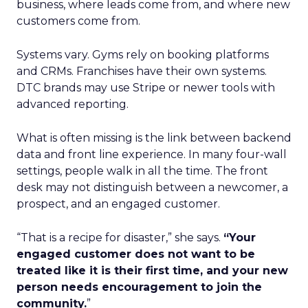
business, where leads come from, and where new
customers come from.
Systems vary. Gyms rely on booking platforms
and CRMs. Franchises have their own systems.
DTC brands may use Stripe or newer tools with
advanced reporting.
What is often missing is the link between backend
data and front line experience. In many four-wall
settings, people walk in all the time. The front
desk may not distinguish between a newcomer, a
prospect, and an engaged customer.
“That is a recipe for disaster,” she says.
“Your
engaged customer does not want to be
treated like it is their first time, and your new
person needs encouragement to join the
community.
”