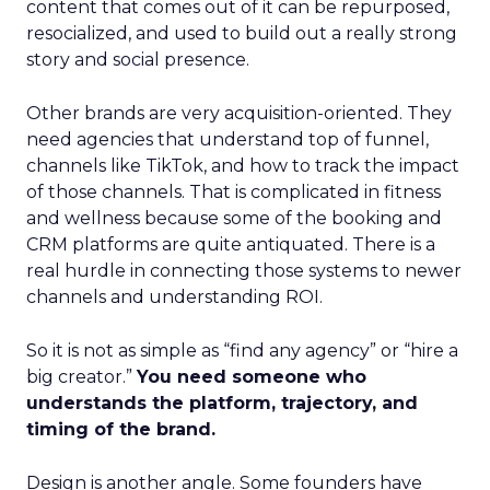
content that comes out of it can be repurposed,
resocialized, and used to build out a really strong
story and social presence.
Other brands are very acquisition-oriented. They
need agencies that understand top of funnel,
channels like TikTok, and how to track the impact
of those channels. That is complicated in fitness
and wellness because some of the booking and
CRM platforms are quite antiquated. There is a
real hurdle in connecting those systems to newer
channels and understanding ROI.
So it is not as simple as “find any agency” or “hire a
big creator.”
You need someone who
understands the platform, trajectory, and
timing of the brand.
Design is another angle. Some founders have