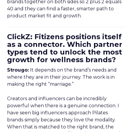
brands together on both sides so 2 plus 2 equals
40 and they can find a faster, smarter path to
product market fit and growth.
ClickZ: Fitizens positions itself
as a connector. Which partner
types tend to unlock the most
growth for wellness brands?
Strougo:
It depends on the brand’s needs and
where they are in their journey. The work is in
making the right “marriage.”
Creators and influencers can be incredibly
powerful when there is a genuine connection. I
have seen big influencers approach Pilates
brands simply because they love the modality.
When that is matched to the right brand, the