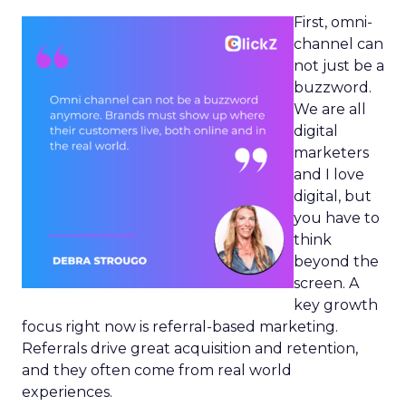
First, omni-
channel can
not just be a
buzzword.
We are all
digital
marketers
and I love
digital, but
you have to
think
beyond the
screen. A
key growth
focus right now is referral-based marketing.
Referrals drive great acquisition and retention,
and they often come from real world
experiences.