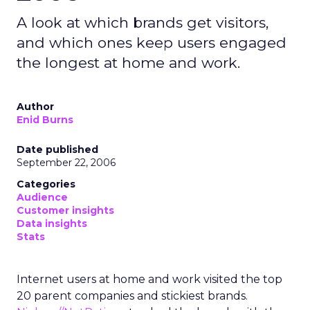
A look at which brands get visitors,
and which ones keep users engaged
the longest at home and work.
Author
Enid Burns
Date published
September 22, 2006
Categories
Audience
Customer insights
Data insights
Stats
Internet users at home and work visited the top
20 parent companies and stickiest brands.