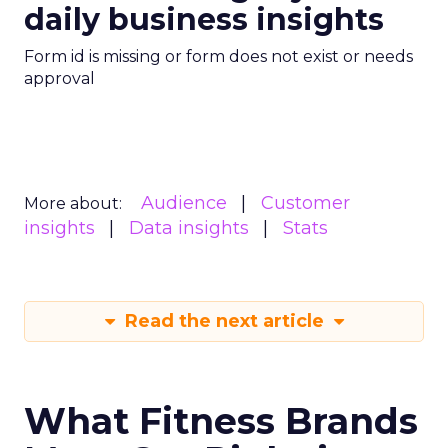
daily business insights
Form id is missing or form does not exist or needs
approval
Audience
Customer
More about:
insights
Data insights
Stats
Read the next article
What Fitness Brands