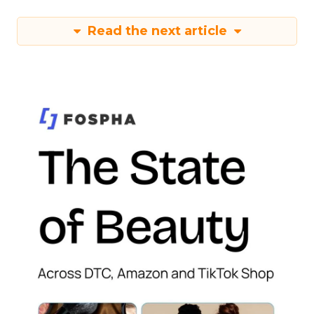
Read the next article