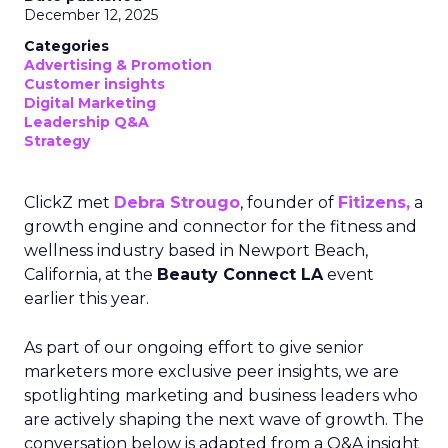
December 12, 2025
Categories
Advertising & Promotion
Customer insights
Digital Marketing
Leadership Q&A
Strategy
ClickZ met
Debra Strougo
, founder of
Fitizens,
a
growth engine and connector for the fitness and
wellness industry based in Newport Beach,
California, at the
Beauty Connect LA
event
earlier this year.
As part of our ongoing effort to give senior
marketers more exclusive peer insights, we are
spotlighting marketing and business leaders who
are actively shaping the next wave of growth. The
conversation below is adapted from a Q&A insight