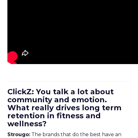
ClickZ: You talk a lot about
community and emotion.
What really drives long term
retention in fitness and
wellness?
Strougo:
The brands that do the best have an