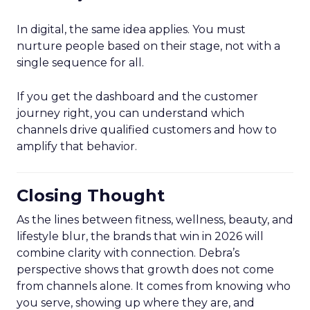
In digital, the same idea applies. You must
nurture people based on their stage, not with a
single sequence for all.
If you get the dashboard and the customer
journey right, you can understand which
channels drive qualified customers and how to
amplify that behavior.
Closing Thought
As the lines between fitness, wellness, beauty, and
lifestyle blur, the brands that win in 2026 will
combine clarity with connection. Debra’s
perspective shows that growth does not come
from channels alone. It comes from knowing who
you serve, showing up where they are, and