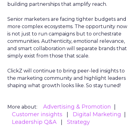
building partnerships that amplify reach.
Senior marketers are facing tighter budgets and
more complex ecosystems. The opportunity now
is not just to run campaigns but to orchestrate
communities. Authenticity, emotional relevance,
and smart collaboration will separate brands that
simply exist from those that scale.
ClickZ will continue to bring peer-led insights to
the marketing community and highlight leaders
shaping what growth looks like. So stay tuned!
Advertising & Promotion
More about:
Customer insights
Digital Marketing
Leadership Q&A
Strategy