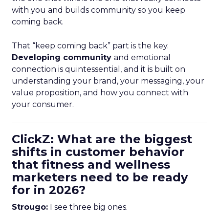
with you and builds community so you keep
coming back.
That “keep coming back” part is the key.
Developing community
and emotional
connection is quintessential, and it is built on
understanding your brand, your messaging, your
value proposition, and how you connect with
your consumer.
ClickZ: What are the biggest
shifts in customer behavior
that fitness and wellness
marketers need to be ready
for in 2026?
Strougo:
I see three big ones.