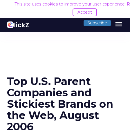
This site uses cookies to improve your user experience.
R
Accept
menu
Subscribe
Top U.S. Parent
Companies and
Stickiest Brands on
the Web, August
2006