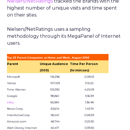
Nielsen//NetRatings
tracked the brands with the
highest number of unique visits and time spent
on their sites.
Nielsen//NetRatings uses a sampling
methodology through its MegaPanel of Internet
users.
Top 25 Parent Companies at Home and Work, August 2006
Parent
Unique Audience
Time Per Person
(000)
(hr:min:sec)
Microsoft
116,596
2:09:03
Yahoo
107,109
3:15:25
Time Warner
103,392
4:25:09
Google
98,861
1:06:39
eBay
65,584
1:36:48
News Corp.
63,614
1:43:19
InterActiveCorp
58,441
0:28:59
Amazon.com
48,744
0:25:30
Walt Disney Internet
40,417
0:39:30