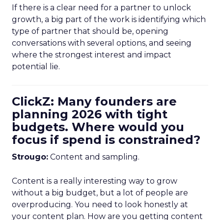
If there is a clear need for a partner to unlock
growth, a big part of the work is identifying which
type of partner that should be, opening
conversations with several options, and seeing
where the strongest interest and impact
potential lie.
ClickZ: Many founders are
planning 2026 with tight
budgets. Where would you
focus if spend is constrained?
Strougo:
Content and sampling.
Content is a really interesting way to grow
without a big budget, but a lot of people are
overproducing. You need to look honestly at
your content plan. How are you getting content