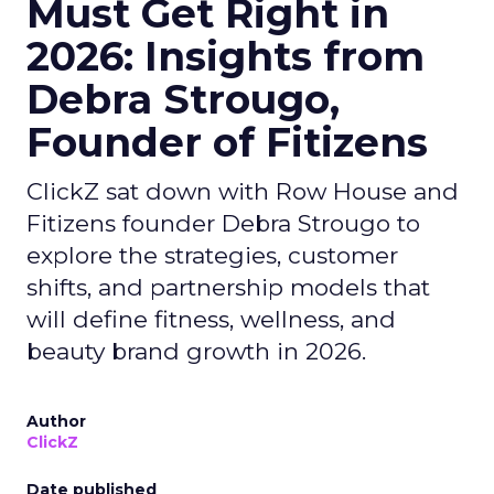
Must Get Right in
2026: Insights from
Debra Strougo,
Founder of Fitizens
ClickZ sat down with Row House and
Fitizens founder Debra Strougo to
explore the strategies, customer
shifts, and partnership models that
will define fitness, wellness, and
beauty brand growth in 2026.
Author
ClickZ
Date published