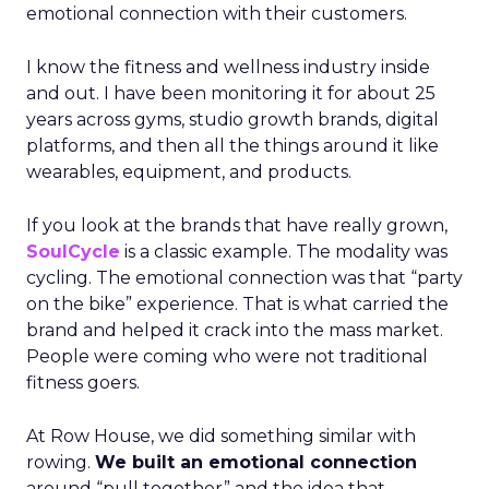
emotional connection with their customers.
I know the fitness and wellness industry inside
and out. I have been monitoring it for about 25
years across gyms, studio growth brands, digital
platforms, and then all the things around it like
wearables, equipment, and products.
If you look at the brands that have really grown,
SoulCycle
is a classic example. The modality was
cycling. The emotional connection was that “party
on the bike” experience. That is what carried the
brand and helped it crack into the mass market.
People were coming who were not traditional
fitness goers.
At Row House, we did something similar with
rowing.
We built an emotional connection
around “pull together” and the idea that