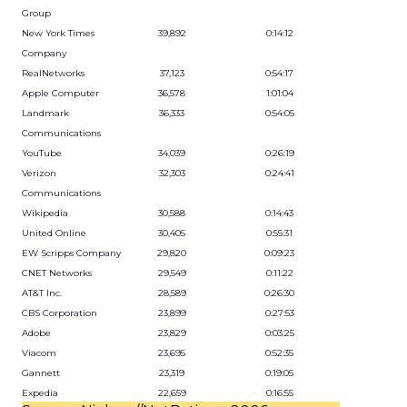
Group
New York Times
39,892
0:14:12
Company
RealNetworks
37,123
0:54:17
Apple Computer
36,578
1:01:04
Landmark
36,333
0:54:05
Communications
YouTube
34,039
0:26:19
Verizon
32,303
0:24:41
Communications
Wikipedia
30,588
0:14:43
United Online
30,405
0:55:31
EW Scripps Company
29,820
0:09:23
CNET Networks
29,549
0:11:22
AT&T Inc.
28,589
0:26:30
CBS Corporation
23,899
0:27:53
Adobe
23,829
0:03:25
Viacom
23,695
0:52:35
Gannett
23,319
0:19:05
Expedia
22,659
0:16:55