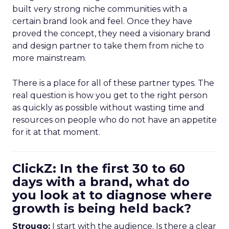
built very strong niche communities with a
certain brand look and feel. Once they have
proved the concept, they need a visionary brand
and design partner to take them from niche to
more mainstream.
There is a place for all of these partner types. The
real question is how you get to the right person
as quickly as possible without wasting time and
resources on people who do not have an appetite
for it at that moment.
ClickZ: In the first 30 to 60
days with a brand, what do
you look at to diagnose where
growth is being held back?
Strougo:
I start with the audience. Is there a clear