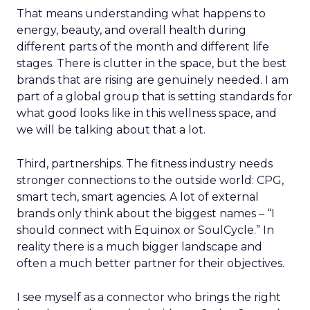
That means understanding what happens to
energy, beauty, and overall health during
different parts of the month and different life
stages. There is clutter in the space, but the best
brands that are rising are genuinely needed. I am
part of a global group that is setting standards for
what good looks like in this wellness space, and
we will be talking about that a lot.
Third, partnerships. The fitness industry needs
stronger connections to the outside world: CPG,
smart tech, smart agencies. A lot of external
brands only think about the biggest names – “I
should connect with Equinox or SoulCycle.” In
reality there is a much bigger landscape and
often a much better partner for their objectives.
I see myself as a connector who brings the right