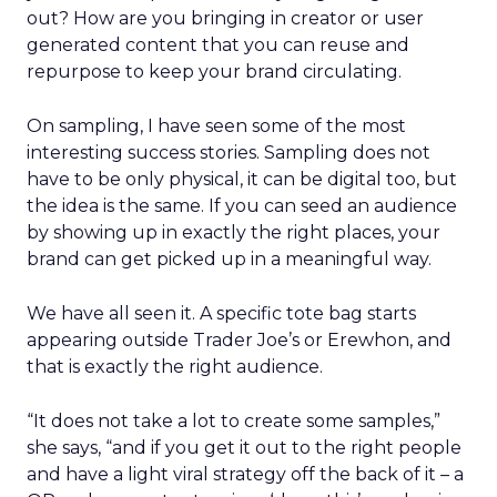
out? How are you bringing in creator or user
generated content that you can reuse and
repurpose to keep your brand circulating.
On sampling, I have seen some of the most
interesting success stories. Sampling does not
have to be only physical, it can be digital too, but
the idea is the same. If you can seed an audience
by showing up in exactly the right places, your
brand can get picked up in a meaningful way.
We have all seen it. A specific tote bag starts
appearing outside Trader Joe’s or Erewhon, and
that is exactly the right audience.
“It does not take a lot to create some samples,”
she says, “and if you get it out to the right people
and have a light viral strategy off the back of it – a