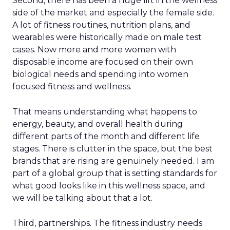
Second, there has been a huge lift in the wellness
side of the market and especially the female side.
A lot of fitness routines, nutrition plans, and
wearables were historically made on male test
cases. Now more and more women with
disposable income are focused on their own
biological needs and spending into women
focused fitness and wellness.
That means understanding what happens to
energy, beauty, and overall health during
different parts of the month and different life
stages. There is clutter in the space, but the best
brands that are rising are genuinely needed. I am
part of a global group that is setting standards for
what good looks like in this wellness space, and
we will be talking about that a lot.
Third, partnerships. The fitness industry needs