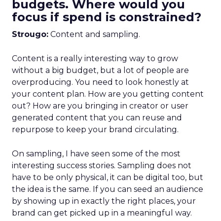
budgets. Where would you
focus if spend is constrained?
Strougo:
Content and sampling.
Content is a really interesting way to grow
without a big budget, but a lot of people are
overproducing. You need to look honestly at
your content plan. How are you getting content
out? How are you bringing in creator or user
generated content that you can reuse and
repurpose to keep your brand circulating.
On sampling, I have seen some of the most
interesting success stories. Sampling does not
have to be only physical, it can be digital too, but
the idea is the same. If you can seed an audience
by showing up in exactly the right places, your
brand can get picked up in a meaningful way.