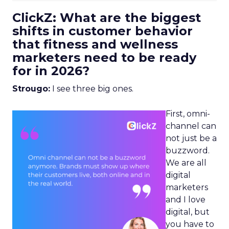
ClickZ: What are the biggest
shifts in customer behavior
that fitness and wellness
marketers need to be ready
for in 2026?
Strougo:
I see three big ones.
First, omni-
channel can
not just be a
buzzword.
We are all
digital
marketers
and I love
digital, but
you have to