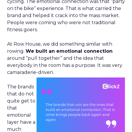
cycling. The emotional connection was that “party
on the bike” experience. That is what carried the
brand and helped it crack into the mass market.
People were coming who were not traditional
fitness goers.
At Row House, we did something similar with
rowing.
We built an emotional connection
around “pull together” and the idea that
everybody in the room has a purpose. It was very
camaraderie-driven.
The brands
that do not
quite get to
that
emotional
layer have a
much