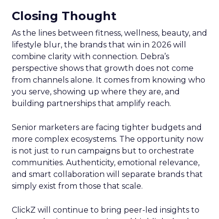
Closing Thought
As the lines between fitness, wellness, beauty, and
lifestyle blur, the brands that win in 2026 will
combine clarity with connection. Debra’s
perspective shows that growth does not come
from channels alone. It comes from knowing who
you serve, showing up where they are, and
building partnerships that amplify reach.
Senior marketers are facing tighter budgets and
more complex ecosystems. The opportunity now
is not just to run campaigns but to orchestrate
communities. Authenticity, emotional relevance,
and smart collaboration will separate brands that
simply exist from those that scale.
ClickZ will continue to bring peer-led insights to