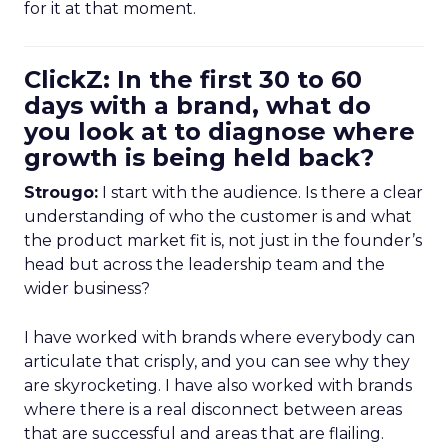
for it at that moment.
ClickZ: In the first 30 to 60
days with a brand, what do
you look at to diagnose where
growth is being held back?
Strougo:
I start with the audience. Is there a clear
understanding of who the customer is and what
the product market fit is, not just in the founder’s
head but across the leadership team and the
wider business?
I have worked with brands where everybody can
articulate that crisply, and you can see why they
are skyrocketing. I have also worked with brands
where there is a real disconnect between areas
that are successful and areas that are flailing.