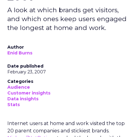
A look at which brands get visitors,
and which ones keep users engaged
the longest at home and work.
Author
Enid Burns
Date published
February 23, 2007
Categories
Audience
Customer insights
Data insights
Stats
Internet users at home and work visited the top
20 parent companies and stickiest brands.