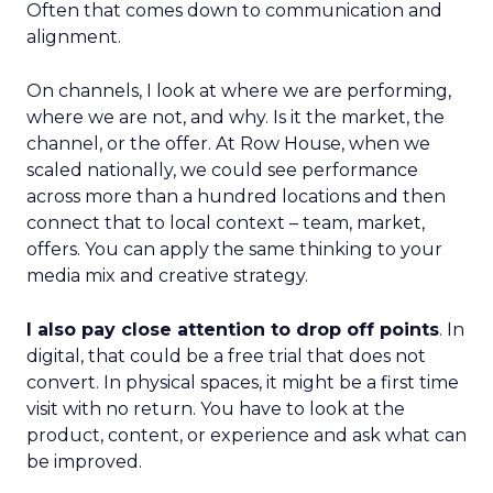
Often that comes down to communication and
alignment.
On channels, I look at where we are performing,
where we are not, and why. Is it the market, the
channel, or the offer. At Row House, when we
scaled nationally, we could see performance
across more than a hundred locations and then
connect that to local context – team, market,
offers. You can apply the same thinking to your
media mix and creative strategy.
I also pay close attention to drop off points
. In
digital, that could be a free trial that does not
convert. In physical spaces, it might be a first time
visit with no return. You have to look at the
product, content, or experience and ask what can
be improved.