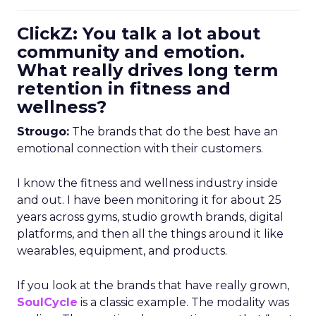
ClickZ: You talk a lot about
community and emotion.
What really drives long term
retention in fitness and
wellness?
Strougo:
The brands that do the best have an
emotional connection with their customers.
I know the fitness and wellness industry inside
and out. I have been monitoring it for about 25
years across gyms, studio growth brands, digital
platforms, and then all the things around it like
wearables, equipment, and products.
If you look at the brands that have really grown,
SoulCycle
is a classic example. The modality was