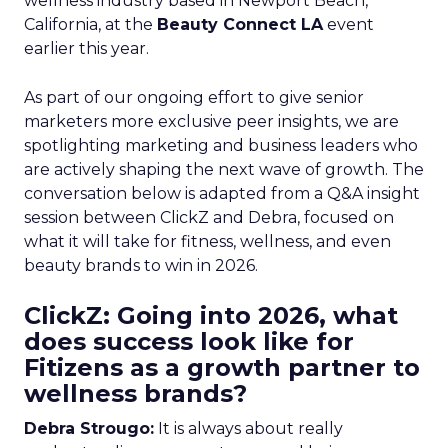
wellness industry based in Newport Beach,
California, at the
Beauty Connect LA
event
earlier this year.
As part of our ongoing effort to give senior
marketers more exclusive peer insights, we are
spotlighting marketing and business leaders who
are actively shaping the next wave of growth. The
conversation below is adapted from a Q&A insight
session between ClickZ and Debra, focused on
what it will take for fitness, wellness, and even
beauty brands to win in 2026.
ClickZ: Going into 2026, what
does success look like for
Fitizens as a growth partner to
wellness brands?
Debra Strougo:
It is always about really