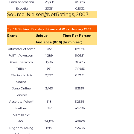
Bank of America
23,508
0:58:24
Expedia
23,351
0:16:32
Source: Nielsen//NetRatings, 2007
Top 10 Stickiest Brands at Home and Work, January 2007
Brand
Unique
Time Per Person
Audience (000)
(hr:min:sec)
UltimateBet.com*
482
11:46:35
FullTiltPoker.com
1,289
9:06:31
PokerStars.com
1,736
9:04:33
Trillian
961
7:44:16
Electronic Arts
9,922
6:37:31
Online
Juno Online
3,463
5:35:57
Services
Absolute Poker*
618
5:25:56
Southern
857
4:57:36
Company*
AOL
94,178
4:56:05
Brigham Young
894
4:26:45