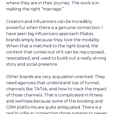
where they are in their journey. The work is in
making the right “marriage.”
Creators and influencers can be incredibly
powerful when there is a genuine connection. I
have seen big influencers approach Pilates
brands simply because they love the modality.
When that is matched to the right brand, the
content that comes out of it can be repurposed,
resocialized, and used to build out a really strong
story and social presence.
Other brands are very acquisition-oriented. They
need agencies that understand top of funnel,
channels like TikTok, and how to track the impact
of those channels. That is complicated in fitness
and wellness because some of the booking and
CRM platforms are quite antiquated. There is a
real hurdle in connecting those systems to newer