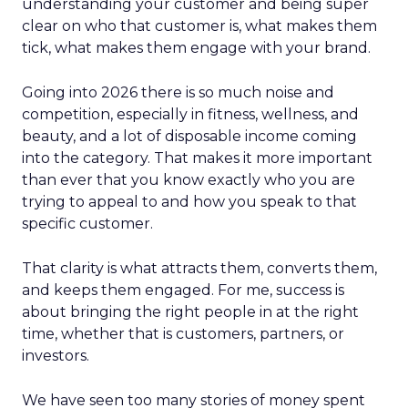
understanding your customer and being super
clear on who that customer is, what makes them
tick, what makes them engage with your brand.
Going into 2026 there is so much noise and
competition, especially in fitness, wellness, and
beauty, and a lot of disposable income coming
into the category. That makes it more important
than ever that you know exactly who you are
trying to appeal to and how you speak to that
specific customer.
That clarity is what attracts them, converts them,
and keeps them engaged. For me, success is
about bringing the right people in at the right
time, whether that is customers, partners, or
investors.
We have seen too many stories of money spent