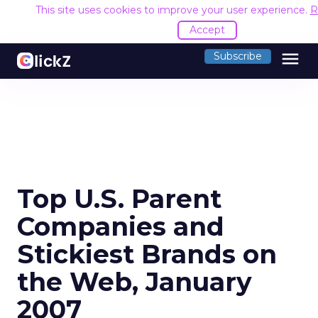
This site uses cookies to improve your user experience.
R
Accept
menu
Subscribe
Top U.S. Parent
Companies and
Stickiest Brands on
the Web, January
2007