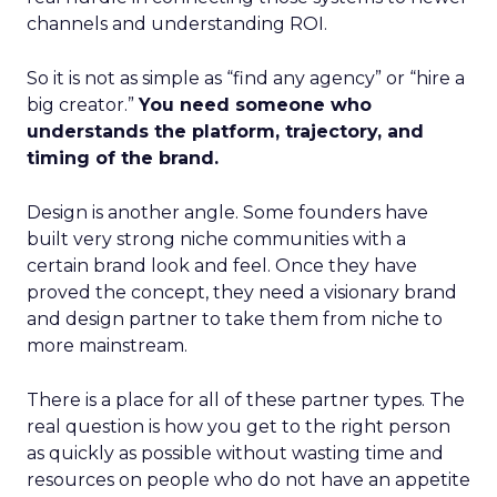
channels and understanding ROI.
So it is not as simple as “find any agency” or “hire a
big creator.”
You need someone who
understands the platform, trajectory, and
timing of the brand.
Design is another angle. Some founders have
built very strong niche communities with a
certain brand look and feel. Once they have
proved the concept, they need a visionary brand
and design partner to take them from niche to
more mainstream.
There is a place for all of these partner types. The
real question is how you get to the right person
as quickly as possible without wasting time and
resources on people who do not have an appetite