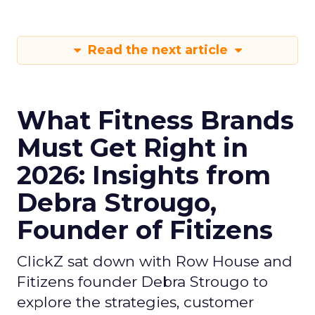
Read the next article
What Fitness Brands
Must Get Right in
2026: Insights from
Debra Strougo,
Founder of Fitizens
ClickZ sat down with Row House and
Fitizens founder Debra Strougo to
explore the strategies, customer