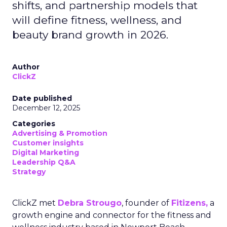
shifts, and partnership models that
will define fitness, wellness, and
beauty brand growth in 2026.
Author
ClickZ
Date published
December 12, 2025
Categories
Advertising & Promotion
Customer insights
Digital Marketing
Leadership Q&A
Strategy
ClickZ met
Debra Strougo
, founder of
Fitizens,
a
growth engine and connector for the fitness and