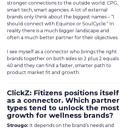
stronger connections to the outside world: CPG,
smart tech, smart agencies. A lot of external
brands only think about the biggest names – “I
should connect with Equinox or SoulCycle.” In
reality there is a much bigger landscape and
often a much better partner for their objectives.
I see myself as a connector who brings the right
brands together on both sides so 2 plus 2 equals
40 and they can find a faster, smarter path to
product market fit and growth.
ClickZ: Fitizens positions itself
as a connector. Which partner
types tend to unlock the most
growth for wellness brands?
Strougo:
It depends on the brand’s needs and