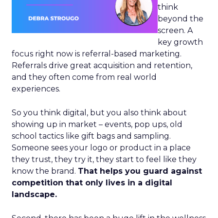
think
beyond the
screen. A
key growth
focus right now is referral-based marketing.
Referrals drive great acquisition and retention,
and they often come from real world
experiences.
So you think digital, but you also think about
showing up in market – events, pop ups, old
school tactics like gift bags and sampling.
Someone sees your logo or product in a place
they trust, they try it, they start to feel like they
know the brand.
That helps you guard against
competition that only lives in a digital
landscape.