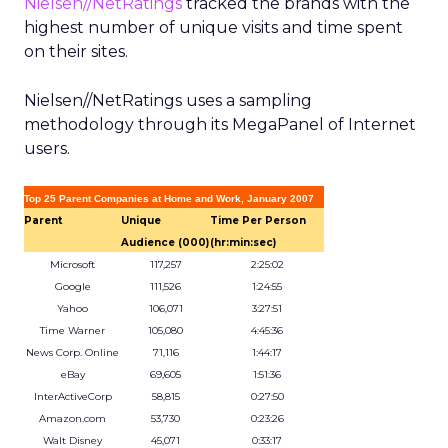
Nielsen//NetRatings
tracked the brands with the
highest number of unique visits and time spent
on their sites.
Nielsen//NetRatings uses a sampling
methodology through its MegaPanel of Internet
users.
Top 25 Parent Companies at Home and Work, January 2007
Parent
Unique
Time Per Person
Audience (000)
(hr:min:sec)
Microsoft
117,257
2:25:02
Google
111,526
1:24:55
Yahoo
106,071
3:27:51
Time Warner
105,080
4:45:36
News Corp. Online
71,116
1:44:17
eBay
69,605
1:51:36
InterActiveCorp
58,815
0:27:50
Amazon.com
53,730
0:23:26
Walt Disney
45,071
0:33:17