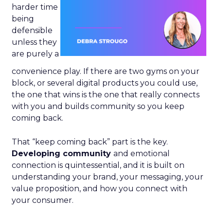
harder time
being
defensible
unless they
are purely a
convenience play. If there are two gyms on your
block, or several digital products you could use,
the one that wins is the one that really connects
with you and builds community so you keep
coming back.
That “keep coming back” part is the key.
Developing community
and emotional
connection is quintessential, and it is built on
understanding your brand, your messaging, your
value proposition, and how you connect with
your consumer.