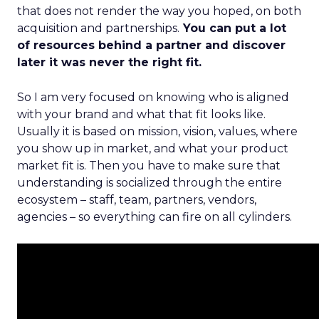
that does not render the way you hoped, on both
acquisition and partnerships.
You can put a lot
of resources behind a partner and discover
later it was never the right fit.
So I am very focused on knowing who is aligned
with your brand and what that fit looks like.
Usually it is based on mission, vision, values, where
you show up in market, and what your product
market fit is. Then you have to make sure that
understanding is socialized through the entire
ecosystem – staff, team, partners, vendors,
agencies – so everything can fire on all cylinders.