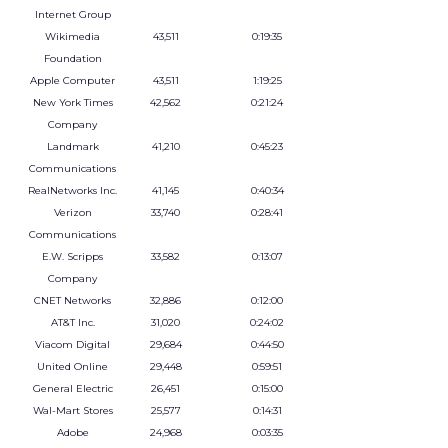
Internet Group
Wikimedia
43,511
0:19:35
Foundation
Apple Computer
43,511
1:19:25
New York Times
42,562
0:21:24
Company
Landmark
41,210
0:45:23
Communications
RealNetworks Inc.
41,145
0:40:34
Verizon
33,740
0:28:41
Communications
E.W. Scripps
33,582
0:13:07
Company
CNET Networks
32,886
0:12:00
AT&T Inc.
31,020
0:24:02
Viacom Digital
29,684
0:44:50
United Online
29,448
0:59:51
General Electric
26,451
0:15:00
Wal-Mart Stores
25,577
0:14:31
Adobe
24,968
0:03:35