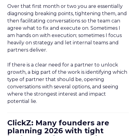
Over that first month or two you are essentially
diagnosing breaking points, tightening them, and
then facilitating conversations so the team can
agree what to fix and execute on. Sometimes I
am hands on with execution; sometimes I focus
heavily on strategy and let internal teams and
partners deliver.
If there is a clear need for a partner to unlock
growth, a big part of the work is identifying which
type of partner that should be, opening
conversations with several options, and seeing
where the strongest interest and impact
potential lie.
ClickZ: Many founders are
planning 2026 with tight