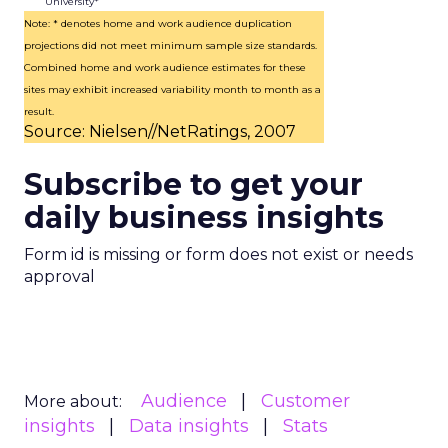
University*
Note: * denotes home and work audience duplication
projections did not meet minimum sample size standards.
Combined home and work audience estimates for these
sites may exhibit increased variability month to month as a
result.
Source: Nielsen//NetRatings, 2007
Subscribe to get your
daily business insights
Form id is missing or form does not exist or needs
approval
Audience
Customer
More about:
insights
Data insights
Stats