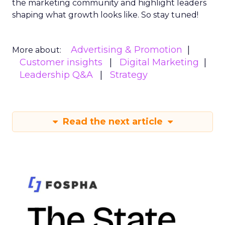
the marketing community and highlight leaders
shaping what growth looks like. So stay tuned!
Advertising & Promotion
More about:
Customer insights
Digital Marketing
Leadership Q&A
Strategy
Read the next article