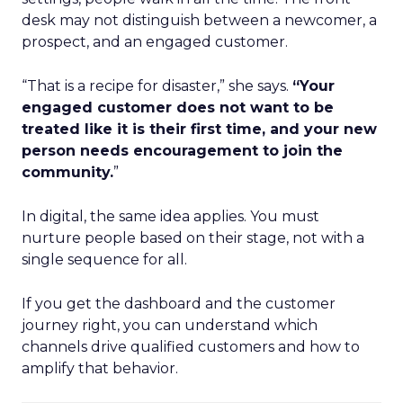
desk may not distinguish between a newcomer, a
prospect, and an engaged customer.
“That is a recipe for disaster,” she says.
“Your
engaged customer does not want to be
treated like it is their first time, and your new
person needs encouragement to join the
community.
”
In digital, the same idea applies. You must
nurture people based on their stage, not with a
single sequence for all.
If you get the dashboard and the customer
journey right, you can understand which
channels drive qualified customers and how to
amplify that behavior.