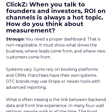
ClickZ: When you talk to
founders and investors, ROI on
channels is always a hot topic.
How do you think about
measurement?
Strougo:
You need a proper dashboard. That is
non-negotiable. It must show what drives the
business, where leads come from, and where new
customers come from.
Systems vary. Gyms rely on booking platforms
and CRMs. Franchises have their own systems.
DTC brands may use Stripe or newer tools with
advanced reporting.
What is often missing is the link between backend
data and front line experience. In many four-wall
settings, people walk in all the time. The front