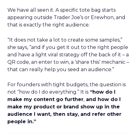
We have all seen it. A specific tote bag starts
appearing outside Trader Joe’s or Erewhon, and
that is exactly the right audience.
“It does not take a lot to create some samples,”
she says, “and if you get it out to the right people
and have a light viral strategy off the back of it – a
QR code, an enter to win, a ‘share this’ mechanic –
that can really help you seed an audience.”
For founders with tight budgets, the question is
not “how do I do everything.” It is
“how do I
make my content go further
,
and how do I
make my product or brand show up in the
audience I want, then stay, and refer other
people in.”