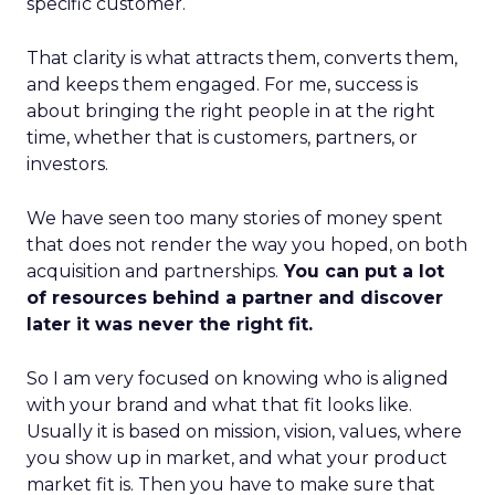
specific customer.
That clarity is what attracts them, converts them,
and keeps them engaged. For me, success is
about bringing the right people in at the right
time, whether that is customers, partners, or
investors.
We have seen too many stories of money spent
that does not render the way you hoped, on both
acquisition and partnerships.
You can put a lot
of resources behind a partner and discover
later it was never the right fit.
So I am very focused on knowing who is aligned
with your brand and what that fit looks like.
Usually it is based on mission, vision, values, where
you show up in market, and what your product
market fit is. Then you have to make sure that