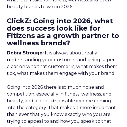
beauty brands to win in 2026.
ClickZ: Going into 2026, what
does success look like for
Fitizens as a growth partner to
wellness brands?
Debra Strougo:
It is always about really
understanding your customer and being super
clear on who that customer is, what makes them
tick, what makes them engage with your brand.
Going into 2026 there is so much noise and
competition, especially in fitness, wellness, and
beauty, and a lot of disposable income coming
into the category. That makes it more important
than ever that you know exactly who you are
trying to appeal to and how you speak to that