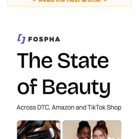
Read the next article