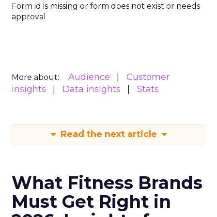
Form id is missing or form does not exist or needs
approval
Audience
Customer
More about:
insights
Data insights
Stats
Read the next article
What Fitness Brands
Must Get Right in