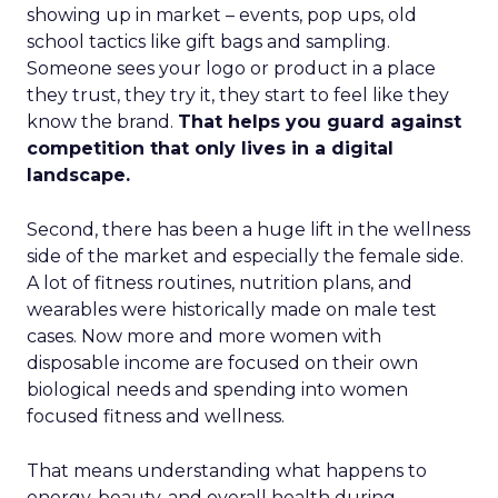
showing up in market – events, pop ups, old
school tactics like gift bags and sampling.
Someone sees your logo or product in a place
they trust, they try it, they start to feel like they
know the brand.
That helps you guard against
competition that only lives in a digital
landscape.
Second, there has been a huge lift in the wellness
side of the market and especially the female side.
A lot of fitness routines, nutrition plans, and
wearables were historically made on male test
cases. Now more and more women with
disposable income are focused on their own
biological needs and spending into women
focused fitness and wellness.
That means understanding what happens to
energy, beauty, and overall health during