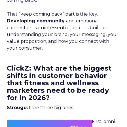
coming back.
That “keep coming back” part is the key.
Developing community
and emotional
connection is quintessential, and it is built on
understanding your brand, your messaging, your
value proposition, and how you connect with
your consumer.
ClickZ: What are the biggest
shifts in customer behavior
that fitness and wellness
marketers need to be ready
for in 2026?
Strougo:
I see three big ones.
First, omni-