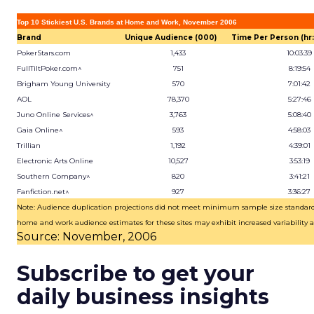
Top 10 Stickiest U.S. Brands at Home and Work, November 2006
Brand
Unique Audience (000)
Time Per Person (hr:
PokerStars.com
1,433
10:03:39
FullTiltPoker.com^
751
8:19:54
Brigham Young University
570
7:01:42
AOL
78,370
5:27:46
Juno Online Services^
3,763
5:08:40
Gaia Online^
593
4:58:03
Trillian
1,192
4:39:01
Electronic Arts Online
10,527
3:53:19
Southern Company^
820
3:41:21
Fanfiction.net^
927
3:36:27
Note: Audience duplication projections did not meet minimum sample size standar
home and work audience estimates for these sites may exhibit increased variability as
Source: November, 2006
Subscribe to get your
daily business insights