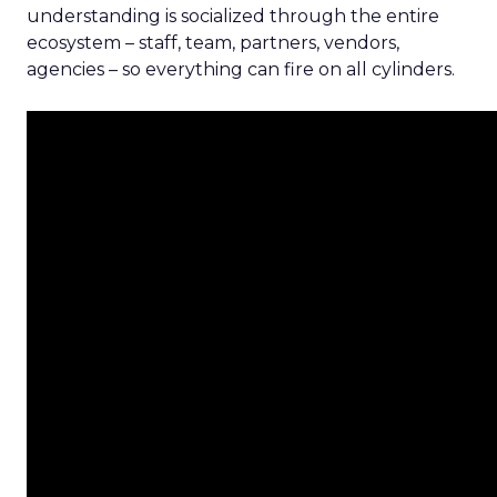
understanding is socialized through the entire
ecosystem – staff, team, partners, vendors,
agencies – so everything can fire on all cylinders.