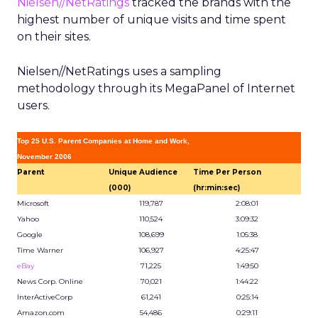
Nielsen//NetRatings
tracked the brands with the
highest number of unique visits and time spent
on their sites.
Nielsen//NetRatings uses a sampling
methodology through its MegaPanel of Internet
users.
Top 25 U.S. Parent Companies at Home and Work,
November 2006
Parent
Unique Audience
Time Per Person
(000)
(hr:min:sec)
Microsoft
119,787
2:08:01
Yahoo
110,524
3:09:32
Google
108,699
1:05:38
Time Warner
106,927
4:25:47
eBay
71,225
1:49:50
News Corp. Online
70,021
1:44:22
InterActiveCorp
61,241
0:25:14
Amazon.com
54,486
0:29:11