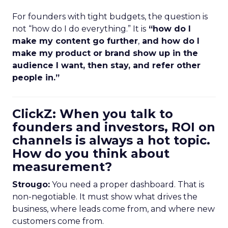
For founders with tight budgets, the question is
not “how do I do everything.” It is
“how do I
make my content go further
,
and how do I
make my product or brand show up in the
audience I want, then stay, and refer other
people in.”
ClickZ: When you talk to
founders and investors, ROI on
channels is always a hot topic.
How do you think about
measurement?
Strougo:
You need a proper dashboard. That is
non-negotiable. It must show what drives the
business, where leads come from, and where new
customers come from.