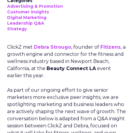
Categories
Advertising & Promotion
Customer insights
Digital Marketing
Leadership Q&A
Strategy
ClickZ met
Debra Strougo
, founder of
Fitizens,
a
growth engine and connector for the fitness and
wellness industry based in Newport Beach,
California, at the
Beauty Connect LA
event
earlier this year.
As part of our ongoing effort to give senior
marketers more exclusive peer insights, we are
spotlighting marketing and business leaders who
are actively shaping the next wave of growth. The
conversation below is adapted from a Q&A insight
session between ClickZ and Debra, focused on
what it will take for fitness, wellness, and even