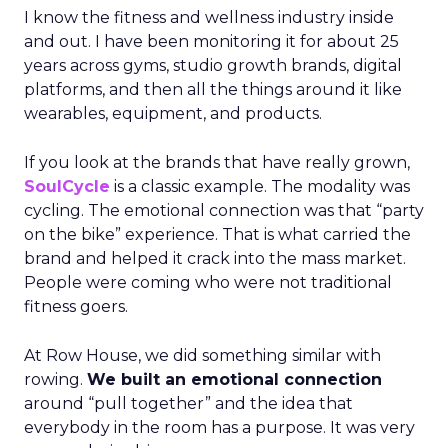
I know the fitness and wellness industry inside
and out. I have been monitoring it for about 25
years across gyms, studio growth brands, digital
platforms, and then all the things around it like
wearables, equipment, and products.
If you look at the brands that have really grown,
SoulCycle
is a classic example. The modality was
cycling. The emotional connection was that “party
on the bike” experience. That is what carried the
brand and helped it crack into the mass market.
People were coming who were not traditional
fitness goers.
At Row House, we did something similar with
rowing.
We built an emotional connection
around “pull together” and the idea that
everybody in the room has a purpose. It was very