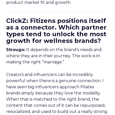
product market fit and growth.
ClickZ: Fitizens positions itself
as a connector. Which partner
types tend to unlock the most
growth for wellness brands?
Strougo:
It depends on the brand’s needs and
where they are in their journey. The work is in
making the right “marriage.”
Creators and influencers can be incredibly
powerful when there is a genuine connection. I
have seen big influencers approach Pilates
brands simply because they love the modality.
When that is matched to the right brand, the
content that comes out of it can be repurposed,
resocialized, and used to build out a really strong