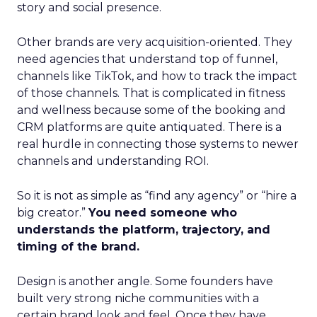
story and social presence.
Other brands are very acquisition-oriented. They
need agencies that understand top of funnel,
channels like TikTok, and how to track the impact
of those channels. That is complicated in fitness
and wellness because some of the booking and
CRM platforms are quite antiquated. There is a
real hurdle in connecting those systems to newer
channels and understanding ROI.
So it is not as simple as “find any agency” or “hire a
big creator.”
You need someone who
understands the platform, trajectory, and
timing of the brand.
Design is another angle. Some founders have
built very strong niche communities with a
certain brand look and feel. Once they have