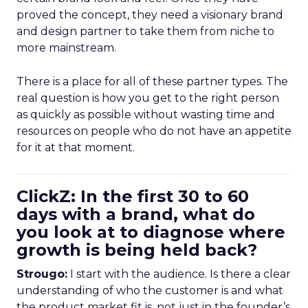
proved the concept, they need a visionary brand
and design partner to take them from niche to
more mainstream.
There is a place for all of these partner types. The
real question is how you get to the right person
as quickly as possible without wasting time and
resources on people who do not have an appetite
for it at that moment.
ClickZ: In the first 30 to 60
days with a brand, what do
you look at to diagnose where
growth is being held back?
Strougo:
I start with the audience. Is there a clear
understanding of who the customer is and what
the product market fit is, not just in the founder’s