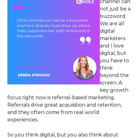
channel can
not just be a
buzzword.
We are all
digital
marketers
and I love
digital, but
you have to
think
beyond the
screen. A
key growth
focus right now is referral-based marketing.
Referrals drive great acquisition and retention,
and they often come from real world
experiences.
So you think digital, but you also think about