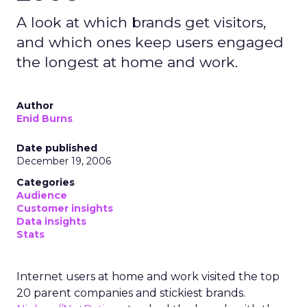
A look at which brands get visitors,
and which ones keep users engaged
the longest at home and work.
Author
Enid Burns
Date published
December 19, 2006
Categories
Audience
Customer insights
Data insights
Stats
Internet users at home and work visited the top
20 parent companies and stickiest brands.