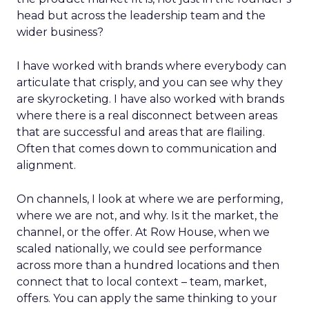
head but across the leadership team and the
wider business?
I have worked with brands where everybody can
articulate that crisply, and you can see why they
are skyrocketing. I have also worked with brands
where there is a real disconnect between areas
that are successful and areas that are flailing.
Often that comes down to communication and
alignment.
On channels, I look at where we are performing,
where we are not, and why. Is it the market, the
channel, or the offer. At Row House, when we
scaled nationally, we could see performance
across more than a hundred locations and then
connect that to local context – team, market,
offers. You can apply the same thinking to your