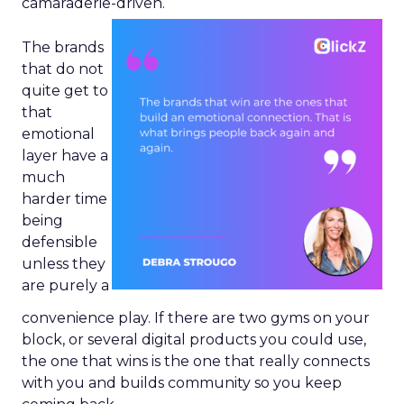
camaraderie-driven.
The brands
that do not
quite get to
that
emotional
layer have a
much
harder time
being
defensible
unless they
are purely a
convenience play. If there are two gyms on your
block, or several digital products you could use,
the one that wins is the one that really connects
with you and builds community so you keep