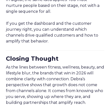
nurture people based on their stage, not with a
single sequence for all.
If you get the dashboard and the customer
journey right, you can understand which
channels drive qualified customers and how to
amplify that behavior.
Closing Thought
As the lines between fitness, wellness, beauty, and
lifestyle blur, the brands that win in 2026 will
combine clarity with connection. Debra’s
perspective shows that growth does not come
from channels alone. It comes from knowing who
you serve, showing up where they are, and
building partnerships that amplify reach.