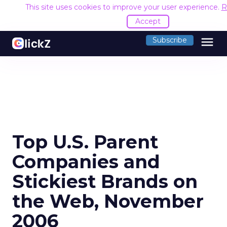
This site uses cookies to improve your user experience.
R
Accept
menu
Subscribe
Top U.S. Parent
Companies and
Stickiest Brands on
the Web, November
2006