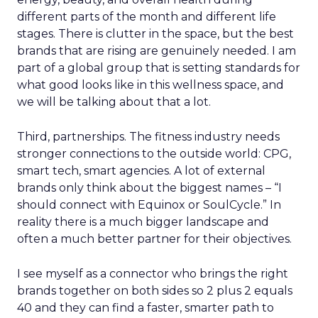
different parts of the month and different life
stages. There is clutter in the space, but the best
brands that are rising are genuinely needed. I am
part of a global group that is setting standards for
what good looks like in this wellness space, and
we will be talking about that a lot.
Third, partnerships. The fitness industry needs
stronger connections to the outside world: CPG,
smart tech, smart agencies. A lot of external
brands only think about the biggest names – “I
should connect with Equinox or SoulCycle.” In
reality there is a much bigger landscape and
often a much better partner for their objectives.
I see myself as a connector who brings the right
brands together on both sides so 2 plus 2 equals
40 and they can find a faster, smarter path to