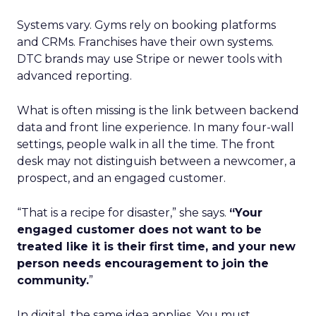
Systems vary. Gyms rely on booking platforms
and CRMs. Franchises have their own systems.
DTC brands may use Stripe or newer tools with
advanced reporting.
What is often missing is the link between backend
data and front line experience. In many four-wall
settings, people walk in all the time. The front
desk may not distinguish between a newcomer, a
prospect, and an engaged customer.
“That is a recipe for disaster,” she says.
“Your
engaged customer does not want to be
treated like it is their first time, and your new
person needs encouragement to join the
community.
”
In digital, the same idea applies. You must