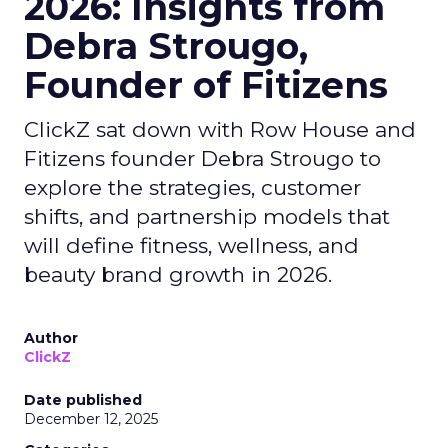
2026: Insights from
Debra Strougo,
Founder of Fitizens
ClickZ sat down with Row House and
Fitizens founder Debra Strougo to
explore the strategies, customer
shifts, and partnership models that
will define fitness, wellness, and
beauty brand growth in 2026.
Author
ClickZ
Date published
December 12, 2025