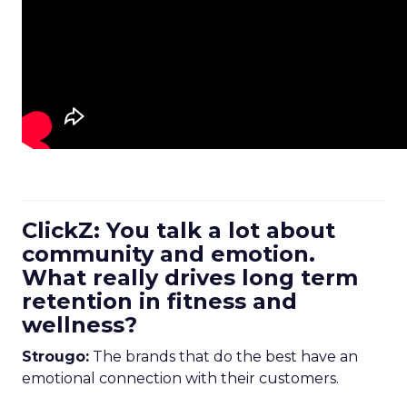
ClickZ: You talk a lot about
community and emotion.
What really drives long term
retention in fitness and
wellness?
Strougo:
The brands that do the best have an
emotional connection with their customers.