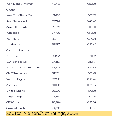
Walt Disney Internet
47,710
0:35:09
Group
New York Times Co.
43,624
0:17:13
Real Networks Inc.
39,724
0:40:46
Apple Computer
39,657
1:08:30
Wikipedia
37,729
0:16:28
Wal-Mart
37,411
0:17:24
Landmark
35,937
0:50:44
Communications
YouTube
35,852
0:30:12
E.W. Scripps Co.
34,118
0:10:17
Verizon Communications
32,343
0:27:49
CNET Networks
31,201
0:11:43
Viacom Digital
30,998
0:45:45
AT&T Inc.
30,008
0:25:34
United Online
29,580
1:00:09
Target Corp.
29,354
0:11:45
CBS Corp.
28,264
0:25:34
General Electric
24,358
0:18:12
Source: Nielsen//NetRatings, 2006