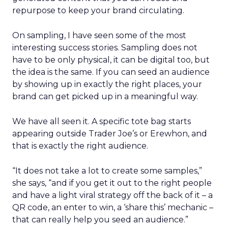
repurpose to keep your brand circulating.
On sampling, I have seen some of the most
interesting success stories. Sampling does not
have to be only physical, it can be digital too, but
the idea is the same. If you can seed an audience
by showing up in exactly the right places, your
brand can get picked up in a meaningful way.
We have all seen it. A specific tote bag starts
appearing outside Trader Joe’s or Erewhon, and
that is exactly the right audience.
“It does not take a lot to create some samples,”
she says, “and if you get it out to the right people
and have a light viral strategy off the back of it – a
QR code, an enter to win, a ‘share this’ mechanic –
that can really help you seed an audience.”