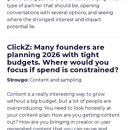
type of partner that should be, opening
conversations with several options, and seeing
where the strongest interest and impact
potential lie.
ClickZ: Many founders are
planning 2026 with tight
budgets. Where would you
focus if spend is constrained?
Strougo:
Content and sampling.
Content is a really interesting way to grow
without a big budget, but a lot of people are
overproducing. You need to look honestly at
your content plan. How are you getting content
out? How are you bringing in creator or user
generated content that you can reuse and