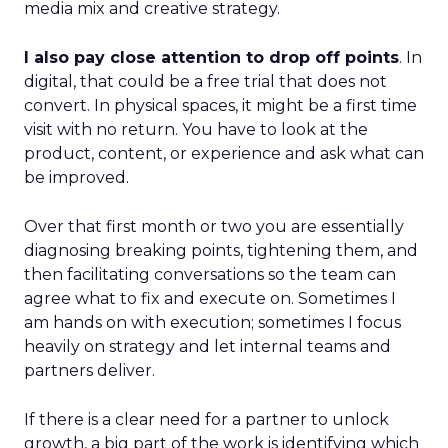
media mix and creative strategy.
I also pay close attention to drop off points
. In
digital, that could be a free trial that does not
convert. In physical spaces, it might be a first time
visit with no return. You have to look at the
product, content, or experience and ask what can
be improved.
Over that first month or two you are essentially
diagnosing breaking points, tightening them, and
then facilitating conversations so the team can
agree what to fix and execute on. Sometimes I
am hands on with execution; sometimes I focus
heavily on strategy and let internal teams and
partners deliver.
If there is a clear need for a partner to unlock
growth, a big part of the work is identifying which