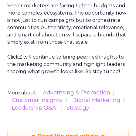
Senior marketers are facing tighter budgets and
more complex ecosystems. The opportunity now
is not just to run campaigns but to orchestrate
communities. Authenticity, emotional relevance,
and smart collaboration will separate brands that
simply exist from those that scale.
ClickZ will continue to bring peer-led insights to
the marketing community and highlight leaders
shaping what growth looks like. So stay tuned!
Advertising & Promotion
More about:
Customer insights
Digital Marketing
Leadership Q&A
Strategy