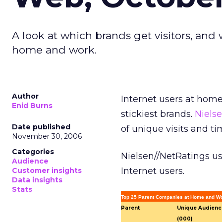
A look at which brands get visitors, an
home and work.
Author
Internet users at hom
Enid Burns
stickiest brands.
Niels
Date published
of unique visits and ti
November 30, 2006
Categories
Nielsen//NetRatings u
Audience
Internet users.
Customer insights
Data insights
Stats
Top 25 Parent Companies at Home and Wo
Parent
Unique Audienc
(000)