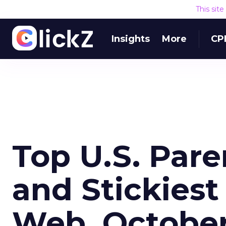
This sit
Insights
More
CP
Top U.S. Par
and Stickiest
Web, Octobe