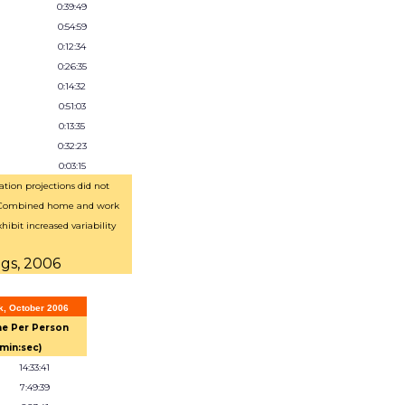
0:39:49
0:54:59
0:12:34
0:26:35
0:14:32
0:51:03
0:13:35
0:32:23
0:03:15
tion projections did not
 Combined home and work
hibit increased variability
ngs, 2006
k, October 2006
e Per Person
:min:sec)
14:33:41
7:49:39