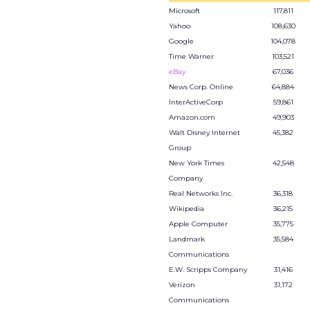
Microsoft
117,811
Yahoo
108,630
Google
104,078
Time Warner
103,521
eBay
67,036
News Corp. Online
64,884
InterActiveCorp
59,861
Amazon.com
49,903
Walt Disney Internet
45,382
Group
New York Times
42,548
Company
Real Networks Inc.
36,318
Wikipedia
36,215
Apple Computer
35,775
Landmark
35,584
Communications
E.W. Scripps Company
31,416
Verizon
31,172
Communications