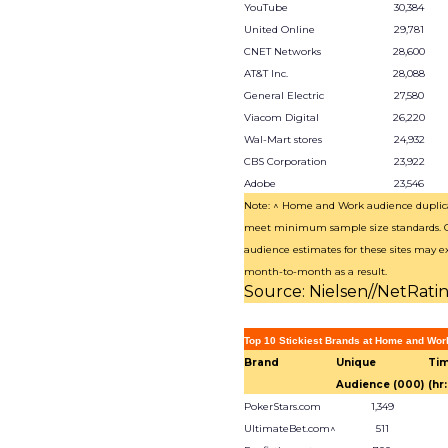
YouTube
30,384
United Online
29,781
CNET Networks
28,600
AT&T Inc.
28,088
General Electric
27,580
Viacom Digital
26,220
Wal-Mart stores
24,932
CBS Corporation
23,922
Adobe
23,546
Note: ^ Home and Work audience duplica
meet minimum sample size standards.
audience estimates for these sites may ex
month-to-month as a result.
Source: Nielsen//NetRati
Top 10 Stickiest Brands at Home and Wor
Brand
Unique
Tim
Audience (000)
(hr
PokerStars.com
1,349
UltimateBet.com^
511