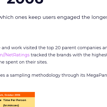
d which ones keep users engaged the longes
e and work visited the top 20 parent companies a
en//NetRatings
tracked the brands with the highe
me spent on their sites.
ses a sampling methodology through its MegaPan
rk, October 2006
e
Time Per Person
(hr:min:sec)