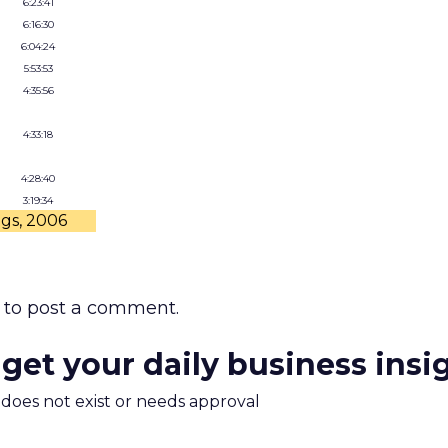
6:23:41
6:16:30
6:04:24
5:53:53
4:35:56
4:33:18
4:28:40
3:19:34
ngs, 2006
to post a comment.
 get your daily business insi
m does not exist or needs approval