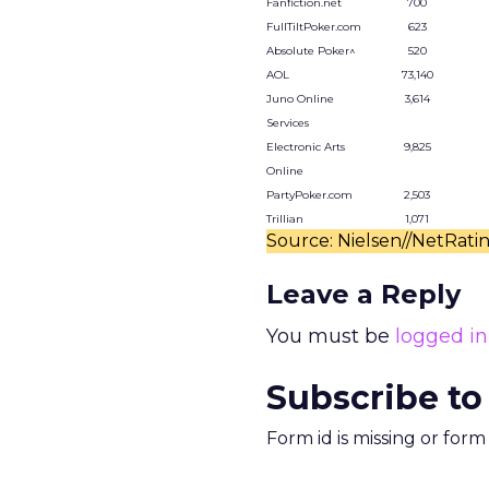
Fanfiction.net
700
FullTiltPoker.com
623
Absolute Poker^
520
AOL
73,140
Juno Online
3,614
Services
Electronic Arts
9,825
Online
PartyPoker.com
2,503
Trillian
1,071
Source: Nielsen//NetRati
Leave a Reply
You must be
logged in
Subscribe to
Form id is missing or for