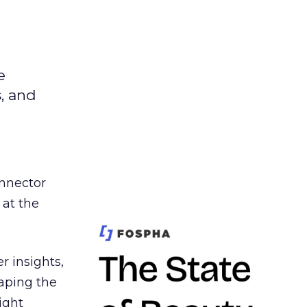
e
s, and
nnector
 at the
r insights,
aping the
ight