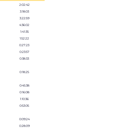
2:02:42
3:18:03
3:22:59
4:36:02
1:41:35
1:52:22
0:27:23
0:23:57
0:38:33
0:18:25
0:45:38
0:16:08
1:10:36
0:53:05
0:09:24
0:28:09