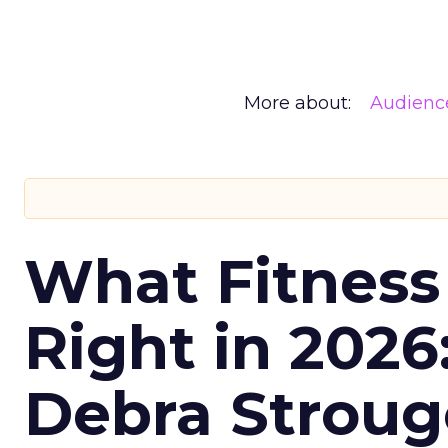
More about:
Audienc
What Fitness
Right in 2026
Debra Stroug