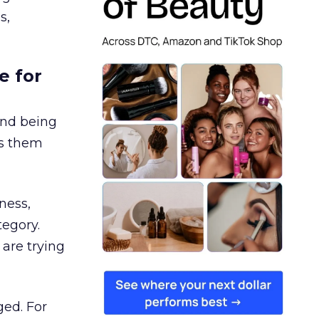
s,
e for
and being
es them
ness,
tegory.
are trying
ged. For