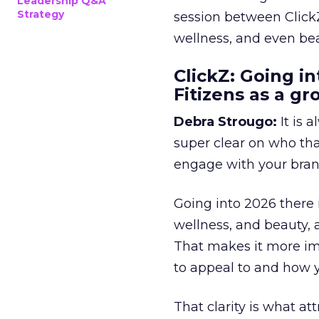
Leadership Q&A
Strategy
session between ClickZ
wellness, and even bea
ClickZ: Going in
Fitizens as a g
Debra Strougo:
It is 
super clear on who th
engage with your bran
Going into 2026 there 
wellness, and beauty, 
That makes it more im
to appeal to and how y
That clarity is what a