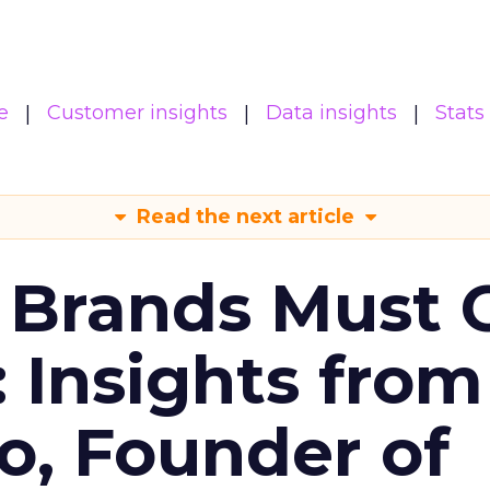
e
Customer insights
Data insights
Stats
Read the next article
 Brands Must 
: Insights from
o, Founder of