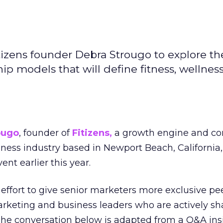
izens founder Debra Strougo to explore th
hip models that will define fitness, wellnes
ougo
, founder of
Fitizens,
a growth engine and co
lness industry based in Newport Beach, California,
ent earlier this year.
effort to give senior marketers more exclusive pee
arketing and business leaders who are actively sh
The conversation below is adapted from a Q&A ins