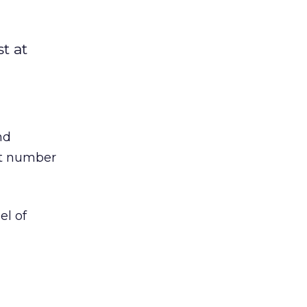
t at
nd
st number
el of