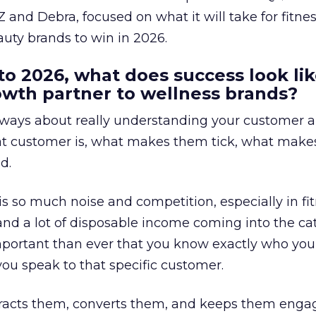
 and Debra, focused on what it will take for fitnes
uty brands to win in 2026.
to 2026, what does success look lik
rowth partner to wellness brands?
always about really understanding your customer 
at customer is, what makes them tick, what mak
d.
is so much noise and competition, especially in fit
and a lot of disposable income coming into the ca
portant than ever that you know exactly who you 
ou speak to that specific customer.
ttracts them, converts them, and keeps them enga