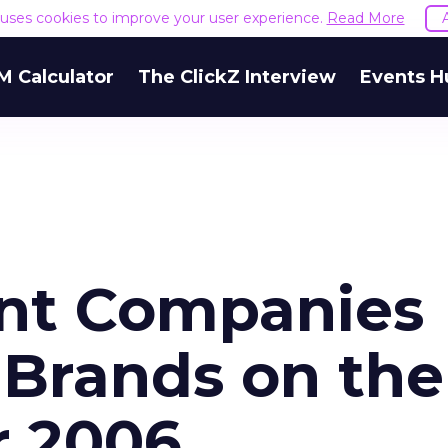
e uses cookies to improve your user experience.
Read More
M Calculator
The ClickZ Interview
Events H
ent Companies
 Brands on the
r 2006