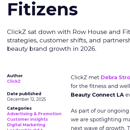
Fitizens
ClickZ sat down with Row House and Fit
strategies, customer shifts, and partners
beauty brand growth in 2026.
Author
ClickZ met
Debra Str
ClickZ
for the fitness and wel
Date published
Beauty Connect LA
ev
December 12, 2025
Categories
As part of our ongoing 
Advertising & Promotion
we are spotlighting m
Customer insights
Digital Marketing
next wave of growth. 