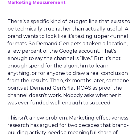
Marketing Measurement
There’s a specific kind of budget line that exists to
be technically true rather than actually useful. A
brand wants to look like it’s testing upper-funnel
formats. So Demand Gen gets a token allocation,
a few percent of the Google account. That’s
enough to say the channel is “live.” But it’s not
enough spend for the algorithm to learn
anything, or for anyone to draw a real conclusion
from the results. Then, six months later, someone
points at Demand Gen’s flat ROAS as proof the
channel doesn’t work. Nobody asks whether it
was ever funded well enough to succeed.
This isn’t a new problem. Marketing effectiveness
research has argued for two decades that brand-
building activity needs a meaningful share of