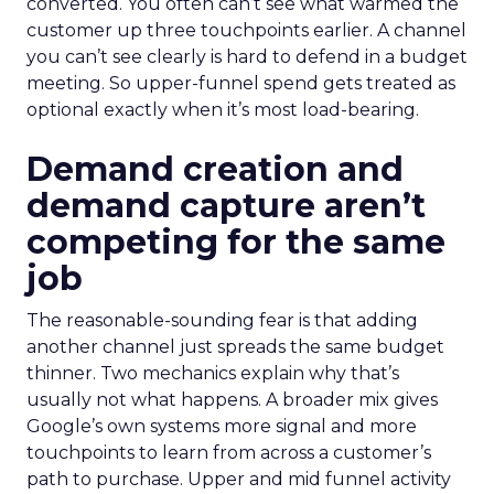
converted. You often can’t see what warmed the
customer up three touchpoints earlier. A channel
you can’t see clearly is hard to defend in a budget
meeting. So upper-funnel spend gets treated as
optional exactly when it’s most load-bearing.
Demand creation and
demand capture aren’t
competing for the same
job
The reasonable-sounding fear is that adding
another channel just spreads the same budget
thinner. Two mechanics explain why that’s
usually not what happens. A broader mix gives
Google’s own systems more signal and more
touchpoints to learn from across a customer’s
path to purchase. Upper and mid funnel activity