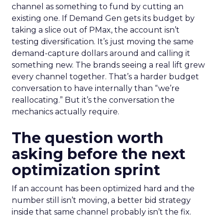
channel as something to fund by cutting an
existing one. If Demand Gen gets its budget by
taking a slice out of PMax, the account isn’t
testing diversification. It’s just moving the same
demand-capture dollars around and calling it
something new. The brands seeing a real lift grew
every channel together. That’s a harder budget
conversation to have internally than “we’re
reallocating.” But it’s the conversation the
mechanics actually require.
The question worth
asking before the next
optimization sprint
If an account has been optimized hard and the
number still isn’t moving, a better bid strategy
inside that same channel probably isn’t the fix.