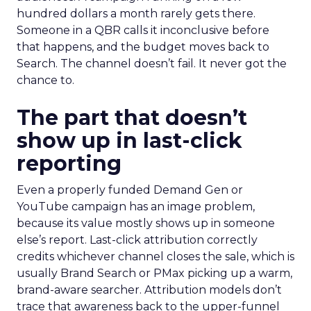
hundred dollars a month rarely gets there.
Someone in a QBR calls it inconclusive before
that happens, and the budget moves back to
Search. The channel doesn’t fail. It never got the
chance to.
The part that doesn’t
show up in last-click
reporting
Even a properly funded Demand Gen or
YouTube campaign has an image problem,
because its value mostly shows up in someone
else’s report. Last-click attribution correctly
credits whichever channel closes the sale, which is
usually Brand Search or PMax picking up a warm,
brand-aware searcher. Attribution models don’t
trace that awareness back to the upper-funnel