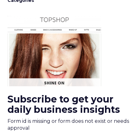
Categories
Subscribe to get your
daily business insights
Form id is missing or form does not exist or needs
approval