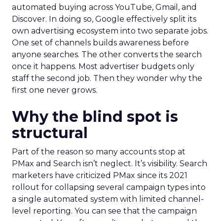
automated buying across YouTube, Gmail, and
Discover. In doing so, Google effectively split its
own advertising ecosystem into two separate jobs.
One set of channels builds awareness before
anyone searches. The other converts the search
once it happens. Most advertiser budgets only
staff the second job. Then they wonder why the
first one never grows.
Why the blind spot is
structural
Part of the reason so many accounts stop at
PMax and Search isn’t neglect. It’s visibility. Search
marketers have criticized PMax since its 2021
rollout for collapsing several campaign types into
a single automated system with limited channel-
level reporting. You can see that the campaign