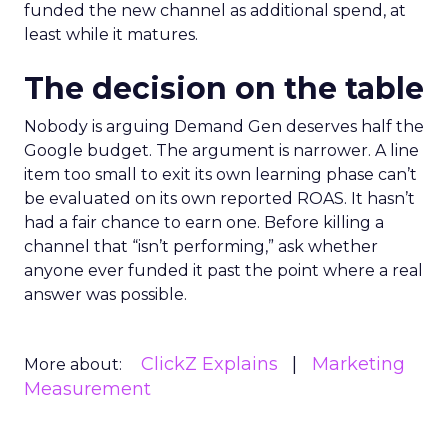
funded the new channel as additional spend, at
least while it matures.
The decision on the table
Nobody is arguing Demand Gen deserves half the
Google budget. The argument is narrower. A line
item too small to exit its own learning phase can’t
be evaluated on its own reported ROAS. It hasn’t
had a fair chance to earn one. Before killing a
channel that “isn’t performing,” ask whether
anyone ever funded it past the point where a real
answer was possible.
ClickZ Explains
Marketing
More about:
Measurement