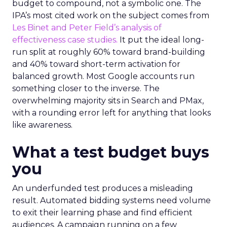
budget to compound, not a symbolic one. The
IPA’s most cited work on the subject comes from
Les Binet and Peter Field’s analysis of
effectiveness case studies.
It put the ideal long-
run split at roughly 60% toward brand-building
and 40% toward short-term activation for
balanced growth. Most Google accounts run
something closer to the inverse. The
overwhelming majority sits in Search and PMax,
with a rounding error left for anything that looks
like awareness.
What a test budget buys
you
An underfunded test produces a misleading
result. Automated bidding systems need volume
to exit their learning phase and find efficient
audiences. A campaign running on a few