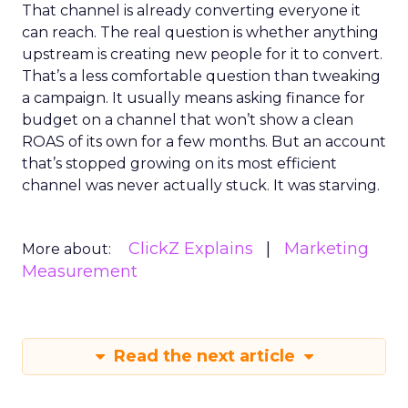
That channel is already converting everyone it
can reach. The real question is whether anything
upstream is creating new people for it to convert.
That’s a less comfortable question than tweaking
a campaign. It usually means asking finance for
budget on a channel that won’t show a clean
ROAS of its own for a few months. But an account
that’s stopped growing on its most efficient
channel was never actually stuck. It was starving.
ClickZ Explains
Marketing
More about:
Measurement
Read the next article