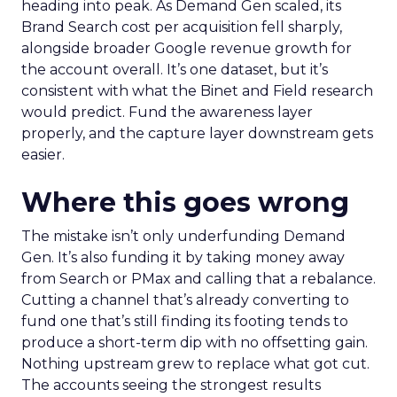
heading into peak. As Demand Gen scaled, its
Brand Search cost per acquisition fell sharply,
alongside broader Google revenue growth for
the account overall. It’s one dataset, but it’s
consistent with what the Binet and Field research
would predict. Fund the awareness layer
properly, and the capture layer downstream gets
easier.
Where this goes wrong
The mistake isn’t only underfunding Demand
Gen. It’s also funding it by taking money away
from Search or PMax and calling that a rebalance.
Cutting a channel that’s already converting to
fund one that’s still finding its footing tends to
produce a short-term dip with no offsetting gain.
Nothing upstream grew to replace what got cut.
The accounts seeing the strongest results