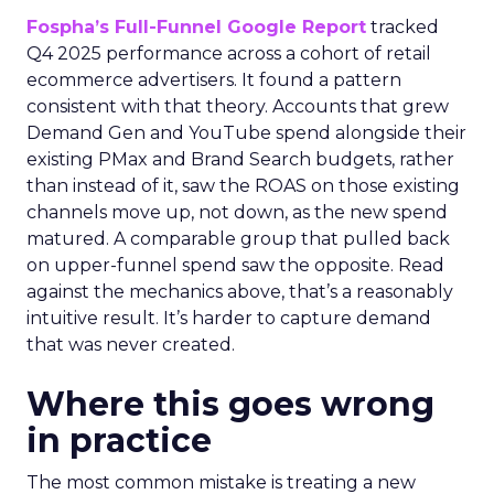
Fospha’s Full-Funnel Google Report
tracked
Q4 2025 performance across a cohort of retail
ecommerce advertisers. It found a pattern
consistent with that theory. Accounts that grew
Demand Gen and YouTube spend alongside their
existing PMax and Brand Search budgets, rather
than instead of it, saw the ROAS on those existing
channels move up, not down, as the new spend
matured. A comparable group that pulled back
on upper-funnel spend saw the opposite. Read
against the mechanics above, that’s a reasonably
intuitive result. It’s harder to capture demand
that was never created.
Where this goes wrong
in practice
The most common mistake is treating a new