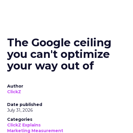
The Google ceiling
you can't optimize
your way out of
Author
ClickZ
Date published
July 31, 2026
Categories
ClickZ Explains
Marketing Measurement