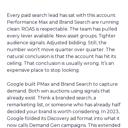
Every paid search lead has sat with this account.
Performance Max and Brand Search are running
clean. ROAS is respectable. The team has pulled
every lever available. New asset groups. Tighter
audience signals. Adjusted bidding. Still, the
number won’t move quarter over quarter. The
natural conclusion is that the account has hit its
ceiling. That conclusion is usually wrong. It’s an
expensive place to stop looking.
Google built PMax and Brand Search to capture
demand. Both win auctions using signals that
already exist. Think a branded search, a
remarketing list, or someone who has already half
decided your brand is worth considering. In 2023,
Google folded its Discovery ad format into what it
now calls Demand Gen campaigns. This extended