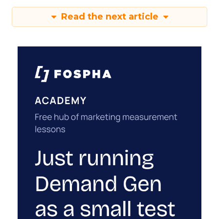
Read the next article