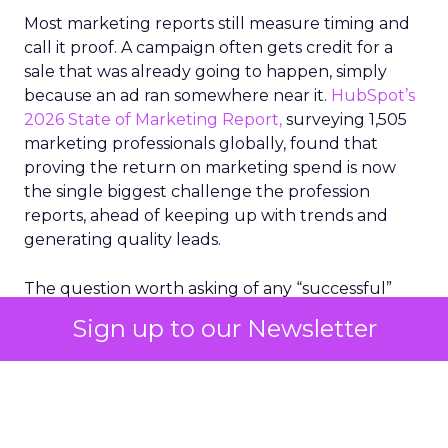
Most marketing reports still measure timing and
call it proof. A campaign often gets credit for a
sale that was already going to happen, simply
because an ad ran somewhere near it.
HubSpot’s
2026 State of Marketing Report,
surveying 1,505
marketing professionals globally, found that
proving the return on marketing spend is now
the single biggest challenge the profession
reports, ahead of keeping up with trends and
generating quality leads.
The question worth asking of any “successful”
campaign is simple. Would that customer have
Sign up to our Newsletter
bought anyway. Most measurement stacks have a
limited way to answer it. They were built to track
what happened after an ad ran, and few of them
model what would have happened if the ad had
never run at all.