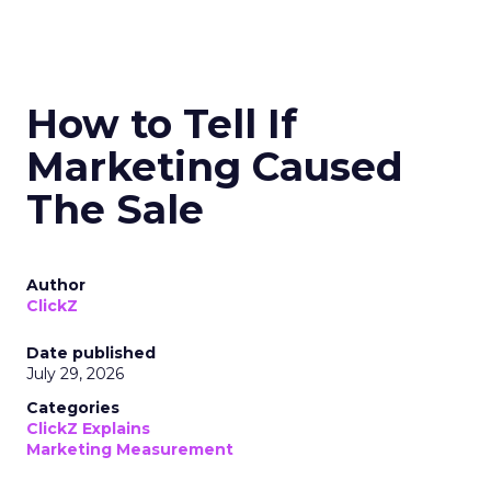
How to Tell If
Marketing Caused
The Sale
Author
ClickZ
Date published
July 29, 2026
Categories
ClickZ Explains
Marketing Measurement