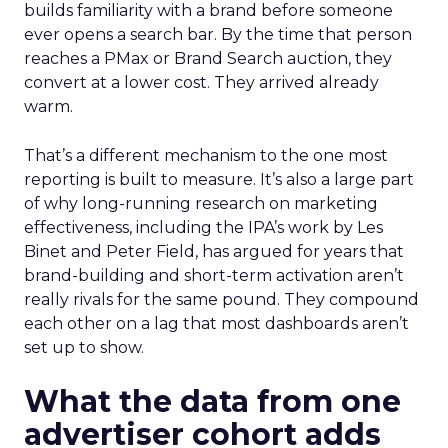
builds familiarity with a brand before someone
ever opens a search bar. By the time that person
reaches a PMax or Brand Search auction, they
convert at a lower cost. They arrived already
warm.
That’s a different mechanism to the one most
reporting is built to measure. It’s also a large part
of why long-running research on marketing
effectiveness, including the IPA’s work by Les
Binet and Peter Field, has argued for years that
brand-building and short-term activation aren’t
really rivals for the same pound. They compound
each other on a lag that most dashboards aren’t
set up to show.
What the data from one
advertiser cohort adds