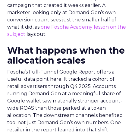
campaign that created it weeks earlier. A
marketer looking only at Demand Gen’s own
conversion count sees just the smaller half of
what it did, as
one Fospha Academy lesson on the
subject
lays out.
What happens when the
allocation scales
Fospha’s Full-Funnel Google Report offers a
useful data point here. It tracked a cohort of
retail advertisers through Q4 2025. Accounts
running Demand Gen at a meaningful share of
Google wallet saw materially stronger account-
wide ROAS than those parked at a token
allocation. The downstream channels benefited
too, not just Demand Gen’s own numbers. One
retailer in the report leaned into that shift