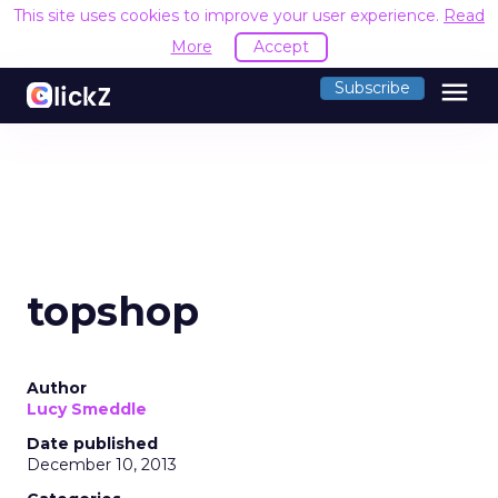
This site uses cookies to improve your user experience.
Read
More
Accept
menu
Subscribe
topshop
Author
Lucy Smeddle
Date published
December 10, 2013