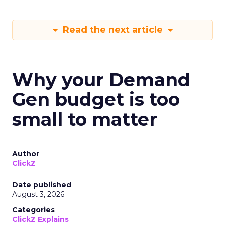
Read the next article
Why your Demand
Gen budget is too
small to matter
Author
ClickZ
Date published
August 3, 2026
Categories
ClickZ Explains