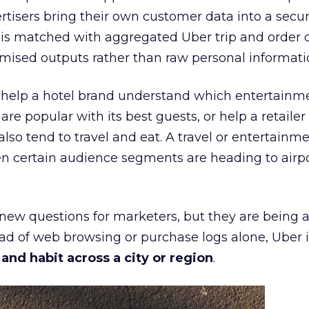
tisers bring their own customer data into a secu
 is matched with aggregated Uber trip and order 
mised outputs rather than raw personal informati
ht help a hotel brand understand which entertainm
s are popular with its best guests, or help a retaile
 also tend to travel and eat. A travel or entertainm
n certain audience segments are heading to airpo
 new questions for marketers, but they are being 
ead of web browsing or purchase logs alone, Uber i
d habit across a city or region
.