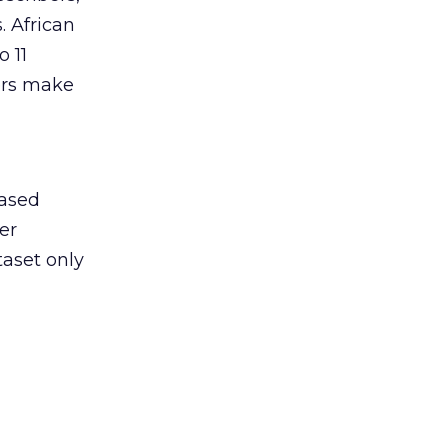
. African
 11
wers make
a
based
er
taset only