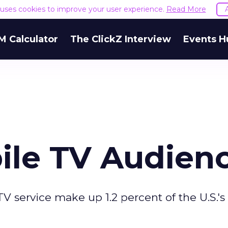
e uses cookies to improve your user experience.
Read More
M Calculator
The ClickZ Interview
Events H
ile TV Audien
V service make up 1.2 percent of the U.S.'