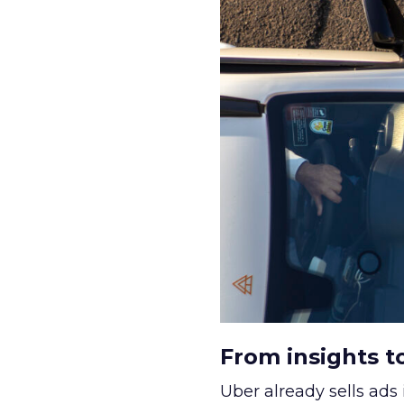
From insights t
Uber already sells ads 