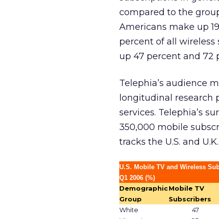
compared to the group’
Americans make up 19 
percent of all wireles
up 47 percent and 72 pe
Telephia’s audience m
longitudinal research p
services. Telephia’s s
350,000 mobile subscri
tracks the U.S. and U.K
U.S. Mobile TV and Wireless Su
Q1 2006 (%)
Demographic
Mobile TV
Group
Subscribers
White
47