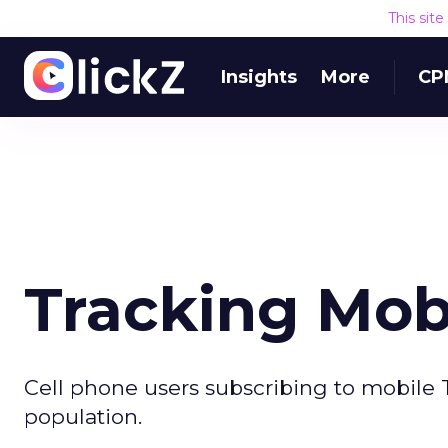
This sit
Insights
More
CP
Tracking Mob
Cell phone users subscribing to mobile T
population.