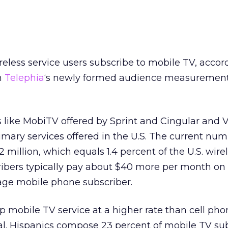
reless service users subscribe to mobile TV, accor
m
Telephia
‘s newly formed audience measurement
 like MobiTV offered by Sprint and Cingular and V
rimary services offered in the U.S. The current num
 million, which equals 1.4 percent of the U.S. wire
ribers typically pay about $40 more per month on 
rage mobile phone subscriber.
p mobile TV service at a higher rate than cell pho
al. Hispanics compose 23 percent of mobile TV sub