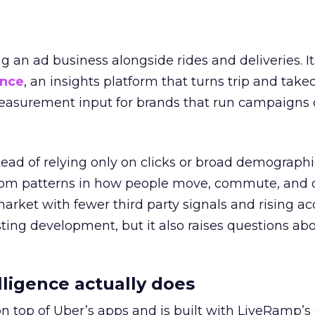
ng an ad business alongside rides and deliveries. It
ence
, an insights platform that turns trip and take
easurement input for brands that run campaigns 
tead of relying only on clicks or broad demographic
rom patterns in how people move, commute, and 
 market with fewer third party signals and rising ac
esting development, but it also raises questions ab
ligence actually does
on top of Uber’s apps and is built with LiveRamp’s