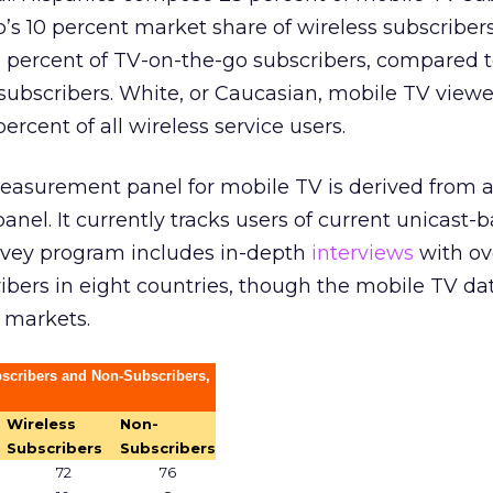
s 10 percent market share of wireless subscribers
percent of TV-on-the-go subscribers, compared to
s subscribers. White, or Caucasian, mobile TV vie
rcent of all wireless service users.
easurement panel for mobile TV is derived from 
anel. It currently tracks users of current unicast-
urvey program includes in-depth
interviews
with ov
bers in eight countries, though the mobile TV da
. markets.
bscribers and Non-Subscribers,
Wireless
Non-
Subscribers
Subscribers
72
76