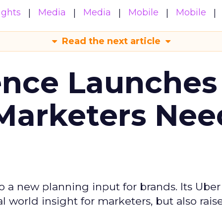
ights
Media
Media
Mobile
Mobile
Read the next article
ence Launches 
Marketers Nee
to a new planning input for brands. Its Uber
l world insight for marketers, but also rais