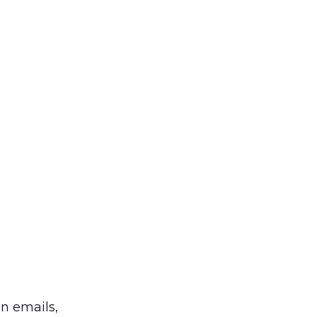
in emails,