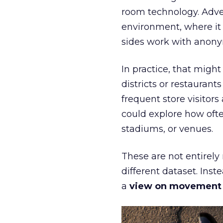
room technology. Adver
environment, where it
sides work with anony
In practice, that mig
districts or restaurant
frequent store visitors
could explore how ofte
stadiums, or venues.
These are not entirely
different dataset. Inst
a
view on movement an