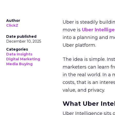
Author
Uber is steadily buildi
ClickZ
move is
Uber Intellig
Date published
into a planning and m
December 10, 2025
Uber platform.
Categories
Data insights
The idea is simple. Ins
Digital Marketing
Media Buying
marketers can learn f
in the real world. In a
costs, that is an inter
value, and privacy.
What Uber Intel
Uber Intelligence sits 