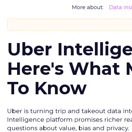
More about:
Data ins
Uber Intellig
Here's What 
To Know
Uber is turning trip and takeout data in
Intelligence platform promises richer rea
questions about value, bias and privacy.