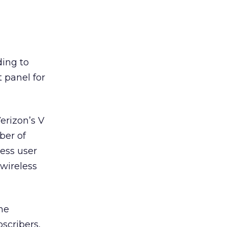
ding to
 panel for
erizon’s V
ber of
less user
wireless
ne
scribers,