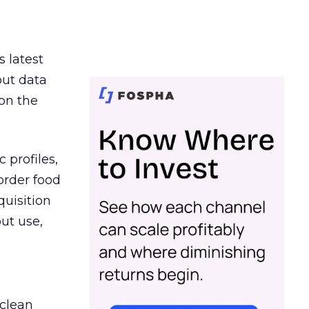
s latest
out data
on the
 profiles,
order food
quisition
out use,
 clean