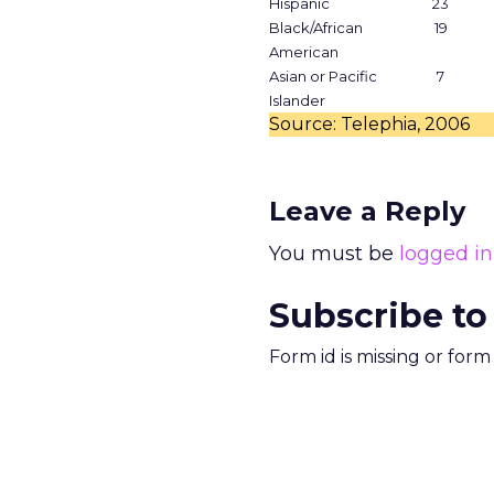
Hispanic
23
Black/African
19
American
Asian or Pacific
7
Islander
Source: Telephia, 2006
Leave a Reply
You must be
logged in
Subscribe to
Form id is missing or for