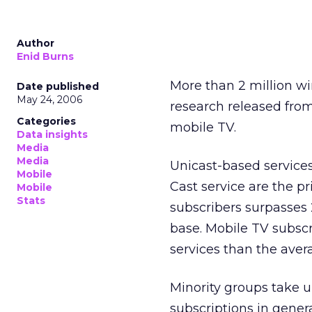
Author
Enid Burns
More than 2 million wi
Date published
May 24, 2006
research released fro
Categories
mobile TV.
Data insights
Media
Media
Unicast-based services
Mobile
Cast service are the p
Mobile
Stats
subscribers surpasses 2
base. Mobile TV subsc
services than the ave
Minority groups take u
subscriptions in gener