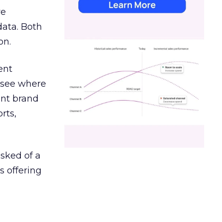
re
data. Both
on.
ent
r see where
ent brand
rts,
asked of a
s offering