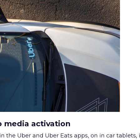
o media activation
in the Uber and Uber Eats apps, on in car tablets, 