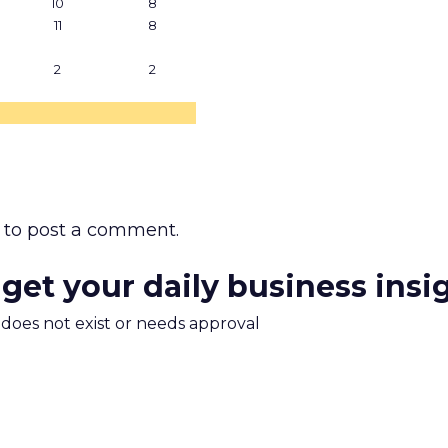
10
8
11
8
2
2
to post a comment.
 get your daily business insi
m does not exist or needs approval