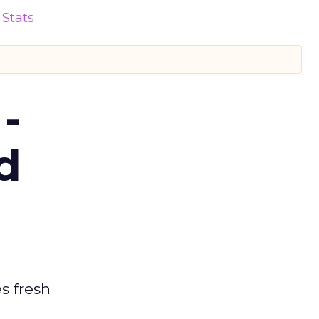
Stats
-
d
es fresh