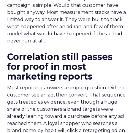
campaign is simple. Would that customer have
bought anyway. Most measurement stacks have a
limited way to answer it. They were built to track
what happened after an ad ran, and few of them
model what would have happened if the ad had
never run at all.
Correlation still passes
for proof in most
marketing reports
Most reporting answers a simple question. Did the
customer see an ad, then convert. That sequence
gets treated as evidence, even though a huge
share of the customers a brand targets were
already leaning toward a purchase before any ad
reached them. A loyal shopper who searches a
brand name by habit will click a retargeting ad on