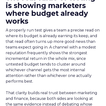
is showing marketers
where budget already
works
A properly run test gives a team a precise read on
where its budget is already earning its keep, and
that read often turns up more good news than
teams expect going in. A channel with a modest
reputation frequently shows the strongest
incremental return in the whole mix, since
untested budget tends to cluster around
whichever channel gets the most internal
attention rather than whichever one actually
performs best.
That clarity builds real trust between marketing
and finance, because both sides are looking at
the same evidence instead of debating whose