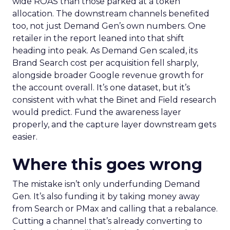
wide ROAS than those parked at a token
allocation. The downstream channels benefited
too, not just Demand Gen’s own numbers. One
retailer in the report leaned into that shift
heading into peak. As Demand Gen scaled, its
Brand Search cost per acquisition fell sharply,
alongside broader Google revenue growth for
the account overall. It’s one dataset, but it’s
consistent with what the Binet and Field research
would predict. Fund the awareness layer
properly, and the capture layer downstream gets
easier.
Where this goes wrong
The mistake isn’t only underfunding Demand
Gen. It’s also funding it by taking money away
from Search or PMax and calling that a rebalance.
Cutting a channel that’s already converting to