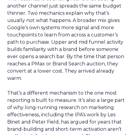
another channel just spreads the same budget
thinner. Two mechanics explain why that’s
usually not what happens. A broader mix gives
Google’s own systems more signal and more
touchpoints to learn from across a customer’s
path to purchase. Upper and mid funnel activity
builds familiarity with a brand before someone
ever opens a search bar. By the time that person
reaches a PMax or Brand Search auction, they
convert at a lower cost. They arrived already
warm.
That’s a different mechanism to the one most
reporting is built to measure. It’s also a large part
of why long-running research on marketing
effectiveness, including the IPA’s work by Les
Binet and Peter Field, has argued for years that
brand-building and short-term activation aren’t