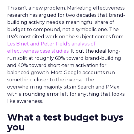
This isn’t a new problem. Marketing effectiveness
research has argued for two decades that brand-
building activity needs a meaningful share of
budget to compound, not a symbolic one. The
IPA’s most cited work on the subject comes from
Les Binet and Peter Field’s analysis of
effectiveness case studies.
It put the ideal long-
run split at roughly 60% toward brand-building
and 40% toward short-term activation for
balanced growth. Most Google accounts run
something closer to the inverse. The
overwhelming majority sits in Search and PMax,
with a rounding error left for anything that looks
like awareness.
What a test budget buys
you