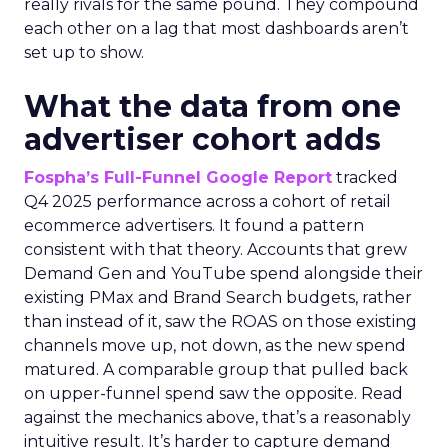
really rivals for the same pound. They compound
each other on a lag that most dashboards aren’t
set up to show.
What the data from one
advertiser cohort adds
Fospha’s Full-Funnel Google Report
tracked
Q4 2025 performance across a cohort of retail
ecommerce advertisers. It found a pattern
consistent with that theory. Accounts that grew
Demand Gen and YouTube spend alongside their
existing PMax and Brand Search budgets, rather
than instead of it, saw the ROAS on those existing
channels move up, not down, as the new spend
matured. A comparable group that pulled back
on upper-funnel spend saw the opposite. Read
against the mechanics above, that’s a reasonably
intuitive result. It’s harder to capture demand