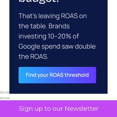
Sign up to our Newsletter