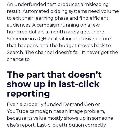
An underfunded test produces a misleading
result. Automated bidding systems need volume
to exit their learning phase and find efficient
audiences. A campaign running on a few
hundred dollars a month rarely gets there.
Someone in a QBR calls it inconclusive before
that happens, and the budget moves back to
Search. The channel doesn’t fail. It never got the
chance to.
The part that doesn’t
show up in last-click
reporting
Even a properly funded Demand Gen or
YouTube campaign has an image problem,
because its value mostly shows up in someone
else’s report. Last-click attribution correctly