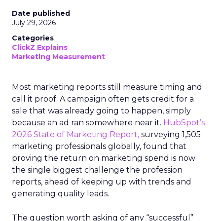
Date published
July 29, 2026
Categories
ClickZ Explains
Marketing Measurement
Most marketing reports still measure timing and
call it proof. A campaign often gets credit for a
sale that was already going to happen, simply
because an ad ran somewhere near it.
HubSpot’s
2026 State of Marketing Report,
surveying 1,505
marketing professionals globally, found that
proving the return on marketing spend is now
the single biggest challenge the profession
reports, ahead of keeping up with trends and
generating quality leads.
The question worth asking of any “successful”