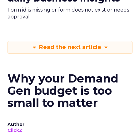
Form id is missing or form does not exist or needs
approval
Read the next article
Why your Demand
Gen budget is too
small to matter
Author
ClickZ