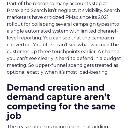
Part of the reason so many accounts stop at
PMax and Search isn’t neglect. It’s visibility. Search
marketers have criticized PMax since its 2021
rollout for collapsing several campaign types into
a single automated system with limited channel-
level reporting. You can see that the campaign
converted. You often can’t see what warmed the
customer up three touchpoints earlier. A channel
you can’t see clearly is hard to defend in a budget
meeting. So upper-funnel spend gets treated as
optional exactly when it’s most load-bearing.
Demand creation and
demand capture aren’t
competing for the same
job
The reasonable-sounding fear is that adding