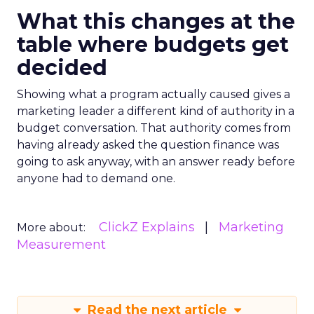
What this changes at the
table where budgets get
decided
Showing what a program actually caused gives a
marketing leader a different kind of authority in a
budget conversation. That authority comes from
having already asked the question finance was
going to ask anyway, with an answer ready before
anyone had to demand one.
ClickZ Explains
Marketing
More about:
Measurement
Read the next article