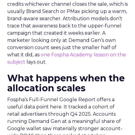
credits whichever channel closes the sale, which is
usually Brand Search or PMax picking up a warm,
brand-aware searcher. Attribution models don’t
trace that awareness back to the upper-funnel
campaign that created it weeks earlier. A
marketer looking only at Demand Gen’s own
conversion count sees just the smaller half of
what it did, as
one Fospha Academy lesson on the
subject
lays out.
What happens when the
allocation scales
Fospha’s Full-Funnel Google Report offers a
useful data point here. It tracked a cohort of
retail advertisers through Q4 2025. Accounts
running Demand Gen at a meaningful share of
Google wallet saw materially stronger account-