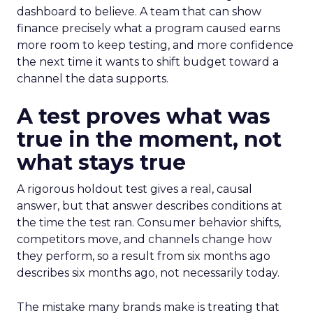
dashboard to believe. A team that can show
finance precisely what a program caused earns
more room to keep testing, and more confidence
the next time it wants to shift budget toward a
channel the data supports.
A test proves what was
true in the moment, not
what stays true
A rigorous holdout test gives a real, causal
answer, but that answer describes conditions at
the time the test ran. Consumer behavior shifts,
competitors move, and channels change how
they perform, so a result from six months ago
describes six months ago, not necessarily today.
The mistake many brands make is treating that