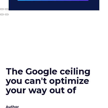
The Google ceiling
you can't optimize
your way out of
Author