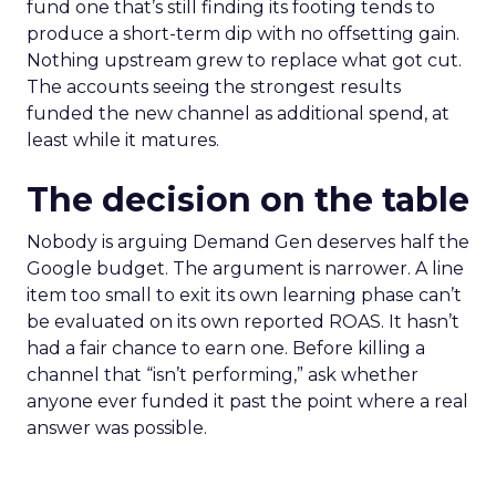
fund one that’s still finding its footing tends to
produce a short-term dip with no offsetting gain.
Nothing upstream grew to replace what got cut.
The accounts seeing the strongest results
funded the new channel as additional spend, at
least while it matures.
The decision on the table
Nobody is arguing Demand Gen deserves half the
Google budget. The argument is narrower. A line
item too small to exit its own learning phase can’t
be evaluated on its own reported ROAS. It hasn’t
had a fair chance to earn one. Before killing a
channel that “isn’t performing,” ask whether
anyone ever funded it past the point where a real
answer was possible.