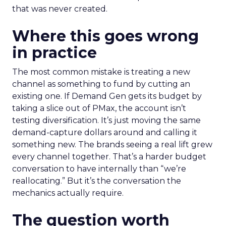
that was never created.
Where this goes wrong
in practice
The most common mistake is treating a new
channel as something to fund by cutting an
existing one. If Demand Gen gets its budget by
taking a slice out of PMax, the account isn’t
testing diversification. It’s just moving the same
demand-capture dollars around and calling it
something new. The brands seeing a real lift grew
every channel together. That’s a harder budget
conversation to have internally than “we’re
reallocating.” But it’s the conversation the
mechanics actually require.
The question worth