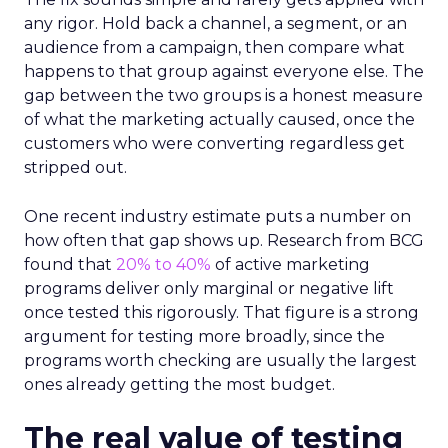
any rigor. Hold back a channel, a segment, or an
audience from a campaign, then compare what
happens to that group against everyone else. The
gap between the two groups is a honest measure
of what the marketing actually caused, once the
customers who were converting regardless get
stripped out.
One recent industry estimate puts a number on
how often that gap shows up. Research from BCG
found that
20% to 40%
of active marketing
programs deliver only marginal or negative lift
once tested this rigorously. That figure is a strong
argument for testing more broadly, since the
programs worth checking are usually the largest
ones already getting the most budget.
The real value of testing