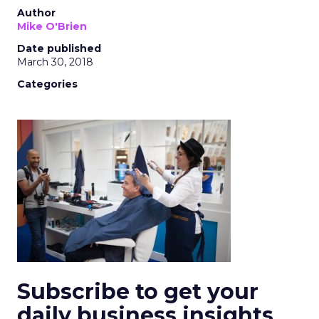
Author
Mike O'Brien
Date published
March 30, 2018
Categories
Subscribe to get your
daily business insights