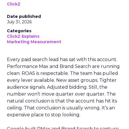
ClickZ
Date published
July 31, 2026
Categories
ClickZ Explains
Marketing Measurement
Every paid search lead has sat with this account.
Performance Max and Brand Search are running
clean. ROAS is respectable. The team has pulled
every lever available. New asset groups. Tighter
audience signals. Adjusted bidding. Still, the
number won’t move quarter over quarter. The
natural conclusion is that the account has hit its
ceiling. That conclusion is usually wrong. It’s an
expensive place to stop looking.
Google built PMax and Brand Search to capture