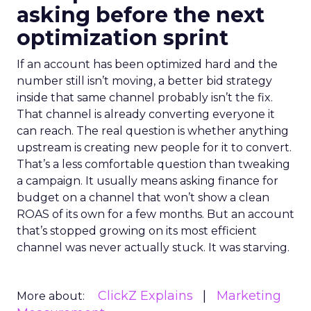
asking before the next
optimization sprint
If an account has been optimized hard and the
number still isn’t moving, a better bid strategy
inside that same channel probably isn’t the fix.
That channel is already converting everyone it
can reach. The real question is whether anything
upstream is creating new people for it to convert.
That’s a less comfortable question than tweaking
a campaign. It usually means asking finance for
budget on a channel that won’t show a clean
ROAS of its own for a few months. But an account
that’s stopped growing on its most efficient
channel was never actually stuck. It was starving.
ClickZ Explains
Marketing
More about: