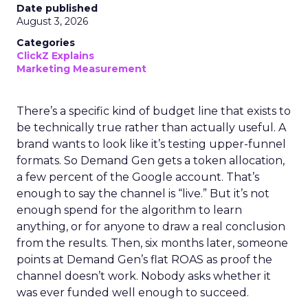
Date published
August 3, 2026
Categories
ClickZ Explains
Marketing Measurement
There’s a specific kind of budget line that exists to
be technically true rather than actually useful. A
brand wants to look like it’s testing upper-funnel
formats. So Demand Gen gets a token allocation,
a few percent of the Google account. That’s
enough to say the channel is “live.” But it’s not
enough spend for the algorithm to learn
anything, or for anyone to draw a real conclusion
from the results. Then, six months later, someone
points at Demand Gen’s flat ROAS as proof the
channel doesn’t work. Nobody asks whether it
was ever funded well enough to succeed.