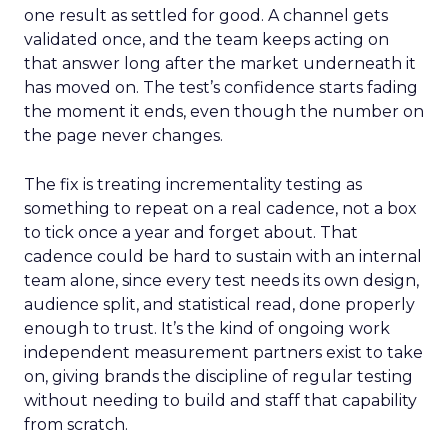
one result as settled for good. A channel gets
validated once, and the team keeps acting on
that answer long after the market underneath it
has moved on. The test’s confidence starts fading
the moment it ends, even though the number on
the page never changes.
The fix is treating incrementality testing as
something to repeat on a real cadence, not a box
to tick once a year and forget about. That
cadence could be hard to sustain with an internal
team alone, since every test needs its own design,
audience split, and statistical read, done properly
enough to trust. It’s the kind of ongoing work
independent measurement partners exist to take
on, giving brands the discipline of regular testing
without needing to build and staff that capability
from scratch.