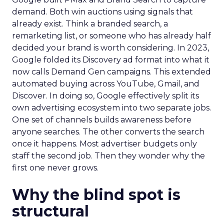
demand. Both win auctions using signals that
already exist. Think a branded search, a
remarketing list, or someone who has already half
decided your brand is worth considering. In 2023,
Google folded its Discovery ad format into what it
now calls Demand Gen campaigns. This extended
automated buying across YouTube, Gmail, and
Discover. In doing so, Google effectively split its
own advertising ecosystem into two separate jobs.
One set of channels builds awareness before
anyone searches. The other converts the search
once it happens. Most advertiser budgets only
staff the second job. Then they wonder why the
first one never grows.
Why the blind spot is
structural