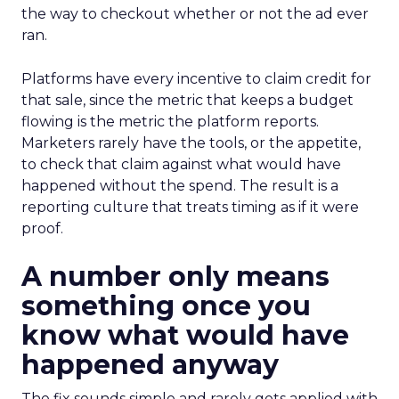
the way to checkout whether or not the ad ever
ran.
Platforms have every incentive to claim credit for
that sale, since the metric that keeps a budget
flowing is the metric the platform reports.
Marketers rarely have the tools, or the appetite,
to check that claim against what would have
happened without the spend. The result is a
reporting culture that treats timing as if it were
proof.
A number only means
something once you
know what would have
happened anyway
The fix sounds simple and rarely gets applied with