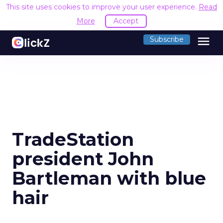
This site uses cookies to improve your user experience.
Read
More
Accept
menu
Subscribe
TradeStation
president John
Bartleman with blue
hair