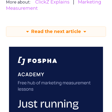
ClickZ Explains
Marketing
More about:
Measurement
Read the next article