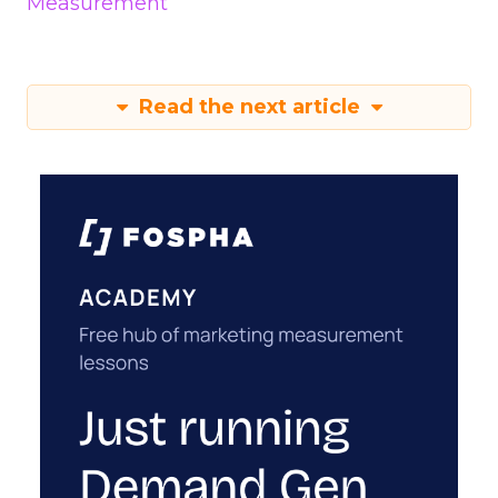
Measurement
Read the next article