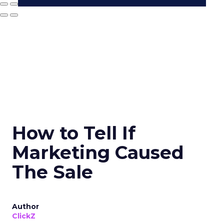
How to Tell If
Marketing Caused
The Sale
Author
ClickZ