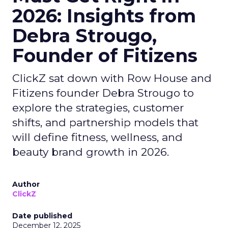
2026: Insights from
Debra Strougo,
Founder of Fitizens
ClickZ sat down with Row House and
Fitizens founder Debra Strougo to
explore the strategies, customer
shifts, and partnership models that
will define fitness, wellness, and
beauty brand growth in 2026.
Author
ClickZ
Date published
December 12, 2025