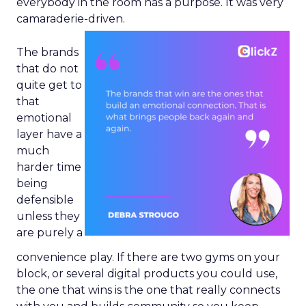
everybody in the room has a purpose. It was very
camaraderie-driven.
The brands
that do not
quite get to
that
emotional
layer have a
much
harder time
being
defensible
unless they
are purely a
convenience play. If there are two gyms on your
block, or several digital products you could use,
the one that wins is the one that really connects