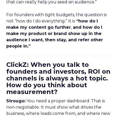
that can really help you seed an audience.”
For founders with tight budgets, the question is
not “how do I do everything.” It is
“how do I
make my content go further
,
and how do I
make my product or brand show up in the
audience I want, then stay, and refer other
people in.”
ClickZ: When you talk to
founders and investors, ROI on
channels is always a hot topic.
How do you think about
measurement?
Strougo:
You need a proper dashboard. That is
non-negotiable. It must show what drives the
business, where leads come from, and where new