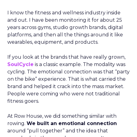
I know the fitness and wellness industry inside
and out. I have been monitoring it for about 25
years across gyms, studio growth brands, digital
platforms, and then all the things around it like
wearables, equipment, and products.
If you look at the brands that have really grown,
SoulCycle
is a classic example. The modality was
cycling. The emotional connection was that “party
on the bike” experience. That is what carried the
brand and helped it crack into the mass market.
People were coming who were not traditional
fitness goers.
At Row House, we did something similar with
rowing.
We built an emotional connection
around “pull together” and the idea that