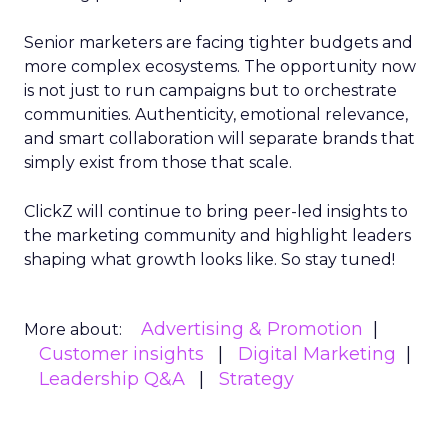
Senior marketers are facing tighter budgets and
more complex ecosystems. The opportunity now
is not just to run campaigns but to orchestrate
communities. Authenticity, emotional relevance,
and smart collaboration will separate brands that
simply exist from those that scale.
ClickZ will continue to bring peer-led insights to
the marketing community and highlight leaders
shaping what growth looks like. So stay tuned!
Advertising & Promotion
More about:
Customer insights
Digital Marketing
Leadership Q&A
Strategy