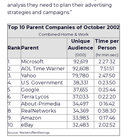
analysis they need to plan their advertising
strategies and campaigns.”
Top 10 Parent Companies of October 2002
Combined Home & Work
Unique
Time per
Rank
Parent
Audience
Person
(000)
(hr:min:sec)
1.
Microsoft
92,619
2:27:32
2.
AOL Time Warner
92,608
7:51:51
3.
Yahoo
79,780
2:47:50
4.
U.S. Government
38,331
0:23:50
5.
Google
37,655
0:25:44
6.
Terra Lycos
37,033
0:22:20
7.
About-Primedia
34,497
0:16:42
8.
RealNetworks
34,369
0:38:30
9.
Amazon
33,983
0:17:46
10.
eBay
32,483
2:02:52
Source: Nielsen//NetRatings