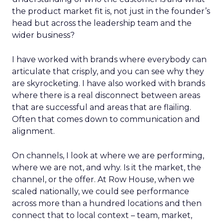
the product market fit is, not just in the founder’s
head but across the leadership team and the
wider business?
I have worked with brands where everybody can
articulate that crisply, and you can see why they
are skyrocketing. I have also worked with brands
where there is a real disconnect between areas
that are successful and areas that are flailing.
Often that comes down to communication and
alignment.
On channels, I look at where we are performing,
where we are not, and why. Is it the market, the
channel, or the offer. At Row House, when we
scaled nationally, we could see performance
across more than a hundred locations and then
connect that to local context – team, market,