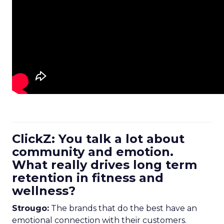
ClickZ: You talk a lot about
community and emotion.
What really drives long term
retention in fitness and
wellness?
Strougo:
The brands that do the best have an
emotional connection with their customers.