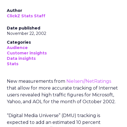
Author
ClickZ Stats Staff
Date published
November 22, 2002
Categories
Audience
Customer insights
Data insights
Stats
New measurements from
Nielsen//NetRatings
that allow for more accurate tracking of Internet
users revealed high traffic figures for Microsoft,
Yahoo, and AOL for the month of October 2002.
“Digital Media Universe” (DMU) tracking is
expected to add an estimated 10 percent