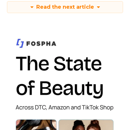
Read the next article