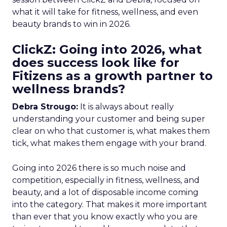
what it will take for fitness, wellness, and even
beauty brands to win in 2026.
ClickZ: Going into 2026, what
does success look like for
Fitizens as a growth partner to
wellness brands?
Debra Strougo:
It is always about really
understanding your customer and being super
clear on who that customer is, what makes them
tick, what makes them engage with your brand.
Going into 2026 there is so much noise and
competition, especially in fitness, wellness, and
beauty, and a lot of disposable income coming
into the category. That makes it more important
than ever that you know exactly who you are