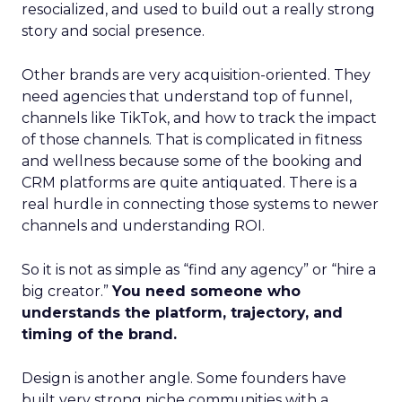
resocialized, and used to build out a really strong
story and social presence.
Other brands are very acquisition-oriented. They
need agencies that understand top of funnel,
channels like TikTok, and how to track the impact
of those channels. That is complicated in fitness
and wellness because some of the booking and
CRM platforms are quite antiquated. There is a
real hurdle in connecting those systems to newer
channels and understanding ROI.
So it is not as simple as “find any agency” or “hire a
big creator.”
You need someone who
understands the platform, trajectory, and
timing of the brand.
Design is another angle. Some founders have
built very strong niche communities with a