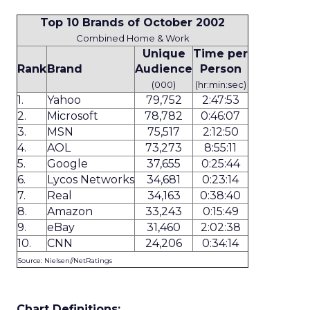
Top 10 Brands of October 2002
Combined Home & Work
Unique
Time per
Rank
Brand
Audience
Person
(000)
(hr:min:sec)
1.
Yahoo
79,752
2:47:53
2.
Microsoft
78,782
0:46:07
3.
MSN
75,517
2:12:50
4.
AOL
73,273
8:55:11
5.
Google
37,655
0:25:44
6.
Lycos Networks
34,681
0:23:14
7.
Real
34,163
0:38:40
8.
Amazon
33,243
0:15:49
9.
eBay
31,460
2:02:38
10.
CNN
24,206
0:34:14
Source: Nielsen//NetRatings
Chart Definitions: