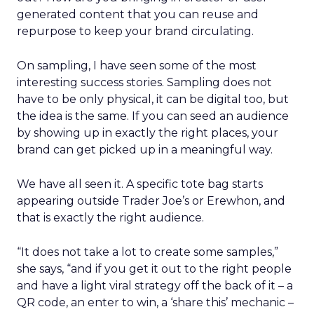
generated content that you can reuse and
repurpose to keep your brand circulating.
On sampling, I have seen some of the most
interesting success stories. Sampling does not
have to be only physical, it can be digital too, but
the idea is the same. If you can seed an audience
by showing up in exactly the right places, your
brand can get picked up in a meaningful way.
We have all seen it. A specific tote bag starts
appearing outside Trader Joe’s or Erewhon, and
that is exactly the right audience.
“It does not take a lot to create some samples,”
she says, “and if you get it out to the right people
and have a light viral strategy off the back of it – a
QR code, an enter to win, a ‘share this’ mechanic –