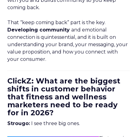
with you and builds community so you keep
coming back.
That “keep coming back” part is the key.
Developing community
and emotional
connection is quintessential, and it is built on
understanding your brand, your messaging, your
value proposition, and how you connect with
your consumer.
ClickZ: What are the biggest
shifts in customer behavior
that fitness and wellness
marketers need to be ready
for in 2026?
Strougo:
I see three big ones.