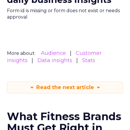
Form id is missing or form does not exist or needs
approval
Audience
Customer
More about:
insights
Data insights
Stats
Read the next article
What Fitness Brands
Must Get Right in