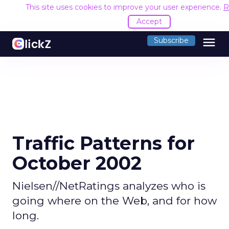
This site uses cookies to improve your user experience.
R
Accept
menu
Subscribe
Traffic Patterns for
October 2002
Nielsen//NetRatings analyzes who is
going where on the Web, and for how
long.