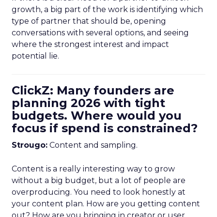
growth, a big part of the work is identifying which
type of partner that should be, opening
conversations with several options, and seeing
where the strongest interest and impact
potential lie.
ClickZ: Many founders are
planning 2026 with tight
budgets. Where would you
focus if spend is constrained?
Strougo:
Content and sampling.
Content is a really interesting way to grow
without a big budget, but a lot of people are
overproducing. You need to look honestly at
your content plan. How are you getting content
out? How are you bringing in creator or user