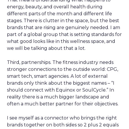
energy, beauty, and overall health during
different parts of the month and different life
stages. There is clutter in the space, but the best
brands that are rising are genuinely needed. I am
part of a global group that is setting standards for
what good looks like in this wellness space, and
we will be talking about that a lot.
Third, partnerships. The fitness industry needs
stronger connections to the outside world: CPG,
smart tech, smart agencies. A lot of external
brands only think about the biggest names – “I
should connect with Equinox or SoulCycle.” In
reality there is a much bigger landscape and
often a much better partner for their objectives.
I see myself as a connector who brings the right
brands together on both sides so 2 plus 2 equals