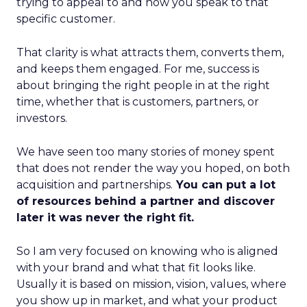
trying to appeal to and how you speak to that
specific customer.
That clarity is what attracts them, converts them,
and keeps them engaged. For me, success is
about bringing the right people in at the right
time, whether that is customers, partners, or
investors.
We have seen too many stories of money spent
that does not render the way you hoped, on both
acquisition and partnerships.
You can put a lot
of resources behind a partner and discover
later it was never the right fit.
So I am very focused on knowing who is aligned
with your brand and what that fit looks like.
Usually it is based on mission, vision, values, where
you show up in market, and what your product