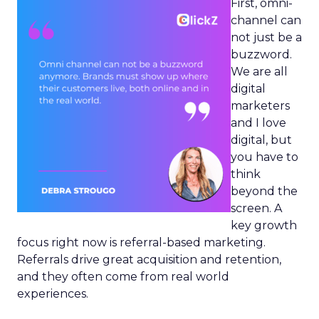
First, omni-
channel can
not just be a
buzzword.
We are all
digital
marketers
and I love
digital, but
you have to
think
beyond the
screen. A
key growth
focus right now is referral-based marketing.
Referrals drive great acquisition and retention,
and they often come from real world
experiences.