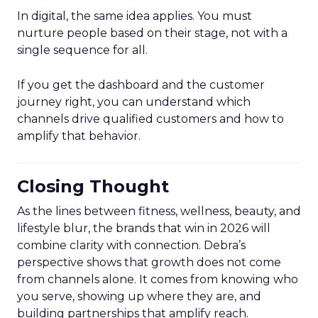
In digital, the same idea applies. You must
nurture people based on their stage, not with a
single sequence for all.
If you get the dashboard and the customer
journey right, you can understand which
channels drive qualified customers and how to
amplify that behavior.
Closing Thought
As the lines between fitness, wellness, beauty, and
lifestyle blur, the brands that win in 2026 will
combine clarity with connection. Debra’s
perspective shows that growth does not come
from channels alone. It comes from knowing who
you serve, showing up where they are, and
building partnerships that amplify reach.