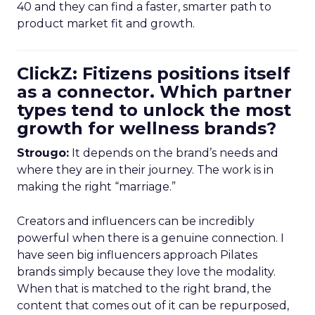
40 and they can find a faster, smarter path to
product market fit and growth.
ClickZ: Fitizens positions itself
as a connector. Which partner
types tend to unlock the most
growth for wellness brands?
Strougo:
It depends on the brand’s needs and
where they are in their journey. The work is in
making the right “marriage.”
Creators and influencers can be incredibly
powerful when there is a genuine connection. I
have seen big influencers approach Pilates
brands simply because they love the modality.
When that is matched to the right brand, the
content that comes out of it can be repurposed,