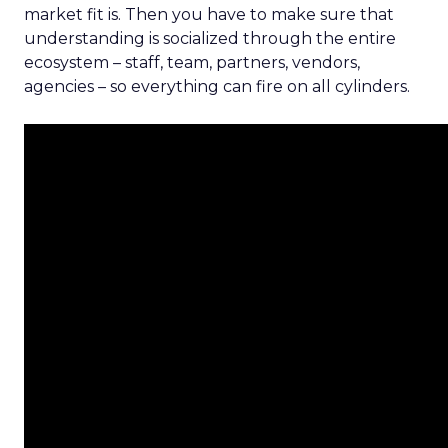
market fit is. Then you have to make sure that
understanding is socialized through the entire
ecosystem – staff, team, partners, vendors,
agencies – so everything can fire on all cylinders.