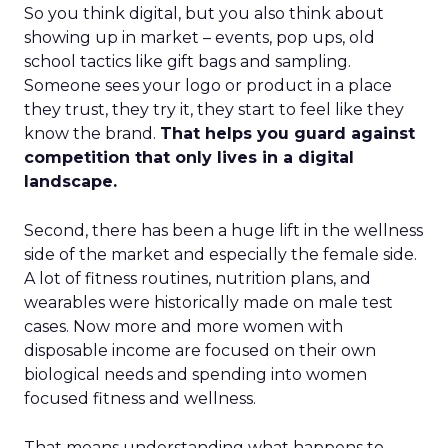
So you think digital, but you also think about
showing up in market – events, pop ups, old
school tactics like gift bags and sampling.
Someone sees your logo or product in a place
they trust, they try it, they start to feel like they
know the brand.
That helps you guard against
competition that only lives in a digital
landscape.
Second, there has been a huge lift in the wellness
side of the market and especially the female side.
A lot of fitness routines, nutrition plans, and
wearables were historically made on male test
cases. Now more and more women with
disposable income are focused on their own
biological needs and spending into women
focused fitness and wellness.
That means understanding what happens to