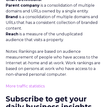
Parent company
is a consolidation of multiple
domains and URLs owned by a single entity.
Brand
is a consolidation of multiple domains and
URLs that has a consistent collection of branded
content.
Reach
is a measure of the unduplicated
audience that visits a property.
Notes: Rankings are based on audience
measurement of people who have access to the
Internet at-home and at-work. Work rankings are
based on persons at work who have access to a
non-shared personal computer.
More traffic statistics
Subscribe to get your
daily business insights