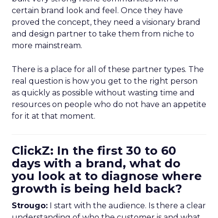
certain brand look and feel. Once they have
proved the concept, they need a visionary brand
and design partner to take them from niche to
more mainstream.
There is a place for all of these partner types. The
real question is how you get to the right person
as quickly as possible without wasting time and
resources on people who do not have an appetite
for it at that moment.
ClickZ: In the first 30 to 60
days with a brand, what do
you look at to diagnose where
growth is being held back?
Strougo:
I start with the audience. Is there a clear
understanding of who the customer is and what