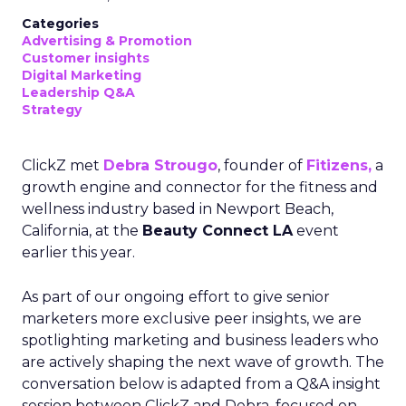
Categories
Advertising & Promotion
Customer insights
Digital Marketing
Leadership Q&A
Strategy
ClickZ met
Debra Strougo
, founder of
Fitizens,
a
growth engine and connector for the fitness and
wellness industry based in Newport Beach,
California, at the
Beauty Connect LA
event
earlier this year.
As part of our ongoing effort to give senior
marketers more exclusive peer insights, we are
spotlighting marketing and business leaders who
are actively shaping the next wave of growth. The
conversation below is adapted from a Q&A insight
session between ClickZ and Debra, focused on