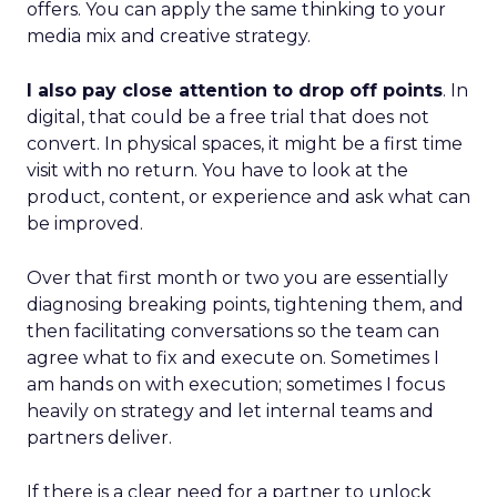
offers. You can apply the same thinking to your
media mix and creative strategy.
I also pay close attention to drop off points
. In
digital, that could be a free trial that does not
convert. In physical spaces, it might be a first time
visit with no return. You have to look at the
product, content, or experience and ask what can
be improved.
Over that first month or two you are essentially
diagnosing breaking points, tightening them, and
then facilitating conversations so the team can
agree what to fix and execute on. Sometimes I
am hands on with execution; sometimes I focus
heavily on strategy and let internal teams and
partners deliver.
If there is a clear need for a partner to unlock