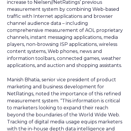
increase to Nielsen//NetRatings’ previous
measurement system by combining Web-based
traffic with Internet applications and browser
channel audience data – including
comprehensive measurement of AOL proprietary
channels, instant messaging applications, media
players, non-browsing ISP applications, wireless
content systems, Web phones, news and
information toolbars, connected games, weather
applications, and auction and shopping assistants.
Manish Bhatia, senior vice president of product
marketing and business development for
NetRatings, noted the importance of this refined
measurement system. “This information is critical
to marketers looking to expand their reach
beyond the boundaries of the World Wide Web.
Tracking of digital media usage equips marketers
with the in-house depth data intelligence and