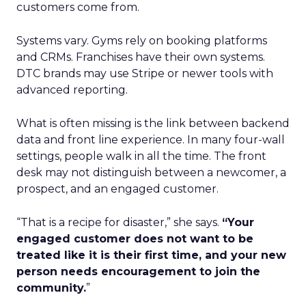
customers come from.
Systems vary. Gyms rely on booking platforms
and CRMs. Franchises have their own systems.
DTC brands may use Stripe or newer tools with
advanced reporting.
What is often missing is the link between backend
data and front line experience. In many four-wall
settings, people walk in all the time. The front
desk may not distinguish between a newcomer, a
prospect, and an engaged customer.
“That is a recipe for disaster,” she says.
“Your
engaged customer does not want to be
treated like it is their first time, and your new
person needs encouragement to join the
community.
”