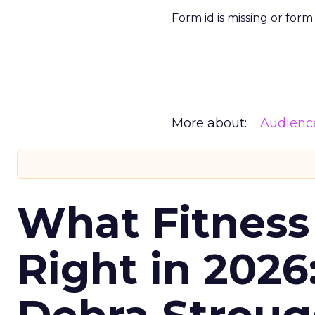
Form id is missing or for
More about:
Audienc
What Fitness
Right in 2026