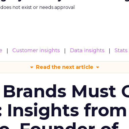
m does not exist or needs approval
e
Customer insights
Data insights
Stats
Read the next article
 Brands Must 
: Insights from