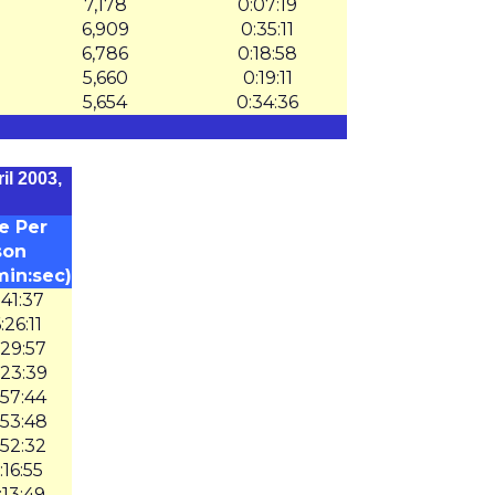
7,178
0:07:19
6,909
0:35:11
6,786
0:18:58
5,660
0:19:11
5,654
0:34:36
il 2003,
e Per
son
min:sec)
:41:37
:26:11
:29:57
:23:39
:57:44
:53:48
:52:32
:16:55
:13:49