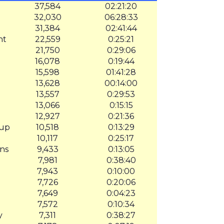
37,584
02:21:20
32,030
06:28:33
31,384
02:41:44
nt
22,559
0:25:21
21,750
0:29:06
16,078
0:19:44
15,598
01:41:28
13,628
00:14:00
13,557
0:29:53
13,066
0:15:15
12,927
0:21:36
oup
10,518
0:13:29
10,117
0:25:17
ns
9,433
0:13:05
7,981
0:38:40
7,943
0:10:00
7,726
0:20:06
7,649
0:04:23
7,572
0:10:34
y
7,311
0:38:27