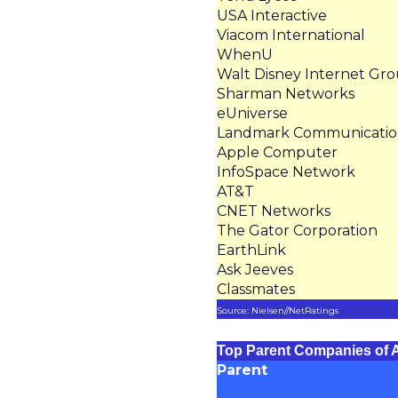
USA Interactive
Viacom International
WhenU
Walt Disney Internet Gr
Sharman Networks
eUniverse
Landmark Communicatio
Apple Computer
InfoSpace Network
AT&T
CNET Networks
The Gator Corporation
EarthLink
Ask Jeeves
Classmates
Source: Nielsen//NetRatings
Top Parent Companies of A
Parent