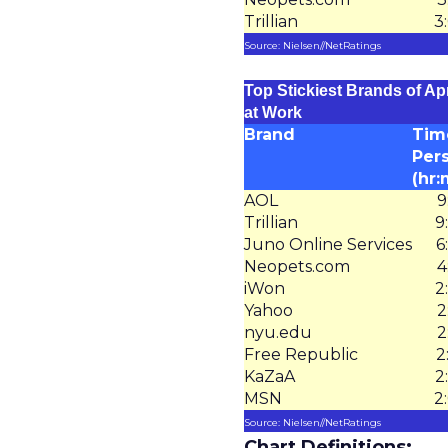
Trillian
3
Source: Nielsen//NetRatings
Top Stickiest Brands of Apr
at Work
Brand
Tim
Per
(hr:
AOL
9
Trillian
9
Juno Online Services
6
Neopets.com
4
iWon
2
Yahoo
2
nyu.edu
2
Free Republic
2
KaZaA
2
MSN
2
Source: Nielsen//NetRatings
Chart Definitions: