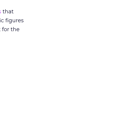
s
that
ic figures
 for the