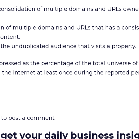
 consolidation of multiple domains and URLs owne
on of multiple domains and URLs that has a consi
content.
the unduplicated audience that visits a property.
pressed as the percentage of the total universe of
the Internet at least once during the reported per
to post a comment.
 get your daily business insi