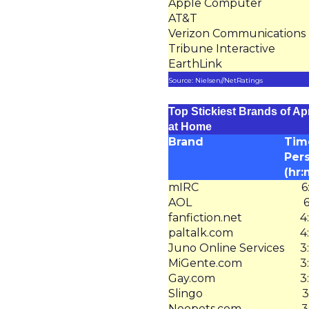
Apple Computer
AT&T
Verizon Communications
Tribune Interactive
EarthLink
Source: Nielsen//NetRatings
Top Stickiest Brands of Apr
at Home
Brand
Tim
Per
(hr:
mIRC
6
AOL
6
fanfiction.net
4
paltalk.com
4
Juno Online Services
3
MiGente.com
3
Gay.com
3
Slingo
3
Neopets.com
3