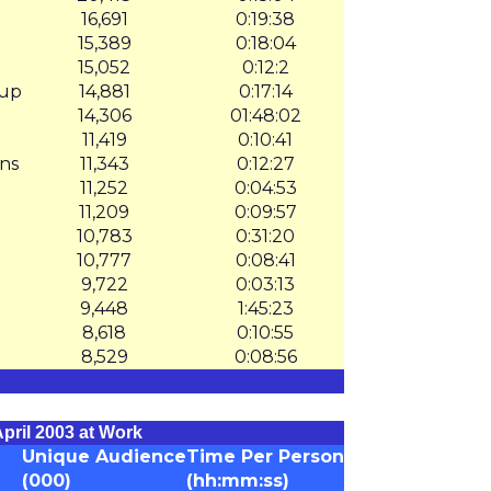
16,691
0:19:38
15,389
0:18:04
15,052
0:12:2
oup
14,881
0:17:14
14,306
01:48:02
11,419
0:10:41
ns
11,343
0:12:27
11,252
0:04:53
11,209
0:09:57
10,783
0:31:20
10,777
0:08:41
9,722
0:03:13
9,448
1:45:23
8,618
0:10:55
8,529
0:08:56
pril 2003 at Work
Unique Audience
Time Per Person
(000)
(hh:mm:ss)