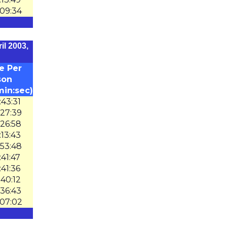
:09:34
il 2003,
e Per
son
min:sec)
:43:31
:27:39
:26:58
:13:43
:53:48
:41:47
:41:36
:40:12
:36:43
:07:02