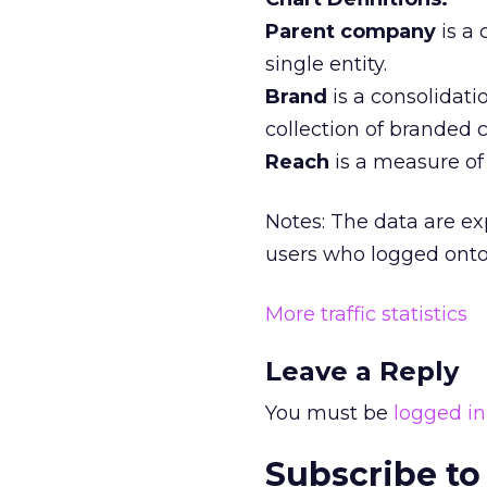
Parent company
is a
single entity.
Brand
is a consolidati
collection of branded 
Reach
is a measure of 
Notes: The data are ex
users who logged onto 
More traffic statistics
Leave a Reply
You must be
logged in
Subscribe to