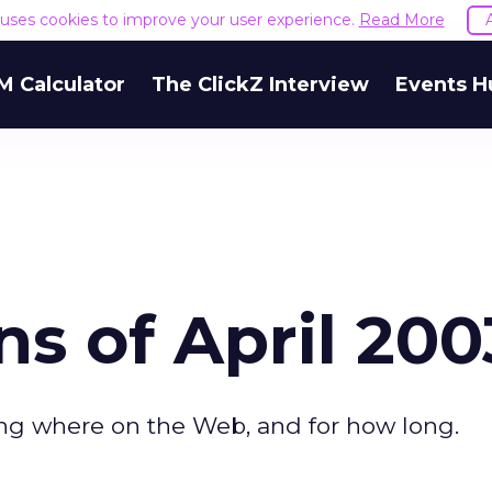
e uses cookies to improve your user experience.
Read More
M Calculator
The ClickZ Interview
Events H
ns of April 200
ing where on the Web, and for how long.