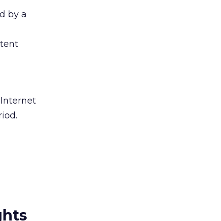
d by a
stent
 Internet
iod.
ghts