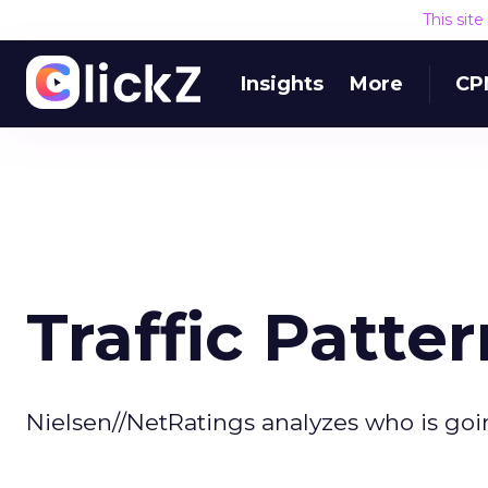
This sit
Insights
More
CP
Traffic Patter
Nielsen//NetRatings analyzes who is go