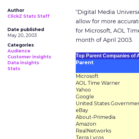
Author
“Digital Media Unive
ClickZ Stats Staff
allow for more accurate
Date published
for Microsoft, AOL Tim
May 20, 2003
month of April 2003.
Categories
Audience
Top Parent Companies of A
Customer insights
Parent
Data insights
Stats
Microsoft
AOL Time Warner
Yahoo
Google
United States Governme
eBay
About-Primedia
Amazon
RealNetworks
Terra Lycos