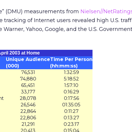
rse” (DMU) measurements from
Nielsen//NetRating
 tracking of Internet users revealed high U.S. traff
e Warner, Yahoo, Google, and the U.S. Government
pril 2003 at Home
Unique Audience
Time Per Person
(000)
(hh:mm:ss)
76,531
1:32:59
74,880
5:18:52
65,451
1:57:10
33,177
0:16:29
nt
28,078
0:17:56
26,546
01:35:05
22,864
0:11:27
22,806
0:13:27
21,291
0:23:17
20,413
0:15:04