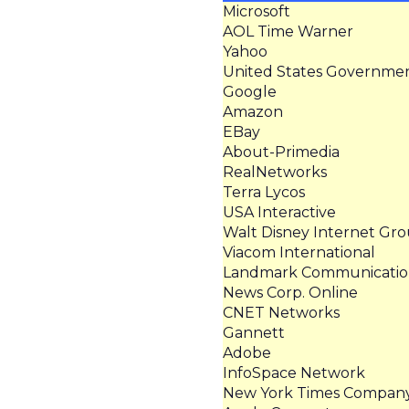
Microsoft
AOL Time Warner
Yahoo
United States Governme
Google
Amazon
EBay
About-Primedia
RealNetworks
Terra Lycos
USA Interactive
Walt Disney Internet Gr
Viacom International
Landmark Communicatio
News Corp. Online
CNET Networks
Gannett
Adobe
InfoSpace Network
New York Times Compan