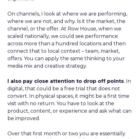
On channels, I look at where we are performing,
where we are not, and why. Is it the market, the
channel, or the offer. At Row House, when we
scaled nationally, we could see performance
across more than a hundred locations and then
connect that to local context – team, market,
offers. You can apply the same thinking to your
media mix and creative strategy.
I also pay close attention to drop off points
. In
digital, that could be a free trial that does not
convert. In physical spaces, it might be a first time
visit with no return. You have to look at the
product, content, or experience and ask what can
be improved.
Over that first month or two you are essentially