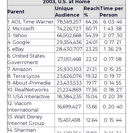
2003, U.S. at Home
Unique
Reach
Time per
Parent
Audience
%
Person
1. AOL Time Warner
78,569,257
64.26
6: 03: 46
2. Microsoft
74,226,727
60.71
1: 43: 38
3. Yahoo
66,502,668
54.39
2: 07: 30
4. Google
29,354,436
24.01
0: 17: 21
5. eBay
28,430,707
23.25
1: 36: 29
6. United States
27,051,468
22.12
0: 17: 58
Government
7. Amazon
25,930,103
21.21
0: 15: 25
8. Terra Lycos
23,626,076
19.32
0: 19: 17
9. About-Primedia
23,433,533
19.17
0: 14: 55
10. RealNetworks
21,224,869
17.36
0: 18: 27
11. USA Interactive
18,384,235
15.04
0: 20: 39
12. Viacom
16,699,427
13.66
0: 20: 40
International
13. Walt Disney
15,451,458
12.64
0: 15: 44
Internet Group
14. Sharman