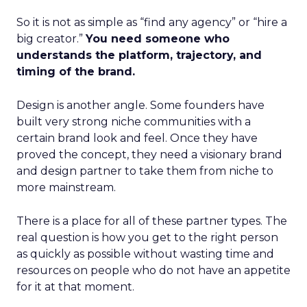
So it is not as simple as “find any agency” or “hire a
big creator.”
You need someone who
understands the platform, trajectory, and
timing of the brand.
Design is another angle. Some founders have
built very strong niche communities with a
certain brand look and feel. Once they have
proved the concept, they need a visionary brand
and design partner to take them from niche to
more mainstream.
There is a place for all of these partner types. The
real question is how you get to the right person
as quickly as possible without wasting time and
resources on people who do not have an appetite
for it at that moment.