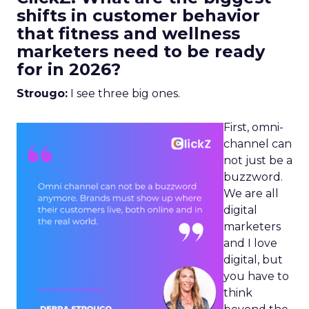
shifts in customer behavior
that fitness and wellness
marketers need to be ready
for in 2026?
Strougo:
I see three big ones.
First, omni-
channel can
not just be a
buzzword.
We are all
digital
marketers
and I love
digital, but
you have to
think