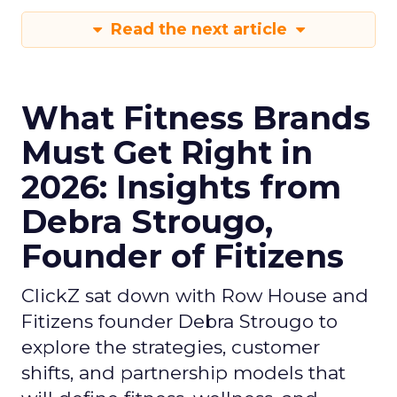
Read the next article
What Fitness Brands
Must Get Right in
2026: Insights from
Debra Strougo,
Founder of Fitizens
ClickZ sat down with Row House and
Fitizens founder Debra Strougo to
explore the strategies, customer
shifts, and partnership models that