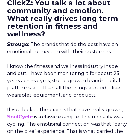
ClickZ: You talk a lot about
community and emotion.
What really drives long term
retention in fitness and
wellness?
Strougo:
The brands that do the best have an
emotional connection with their customers.
I know the fitness and wellness industry inside
and out. I have been monitoring it for about 25
years across gyms, studio growth brands, digital
platforms, and then all the things around it like
wearables, equipment, and products.
If you look at the brands that have really grown,
SoulCycle
is a classic example. The modality was
cycling. The emotional connection was that “party
on the bike” experience. That is what carried the