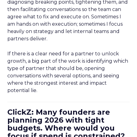
diagnosing breaking points, tightening them, and
then facilitating conversations so the team can
agree what to fix and execute on. Sometimes I
am hands on with execution; sometimes I focus
heavily on strategy and let internal teams and
partners deliver.
If there is a clear need for a partner to unlock
growth, a big part of the work is identifying which
type of partner that should be, opening
conversations with several options, and seeing
where the strongest interest and impact
potential lie.
ClickZ: Many founders are
planning 2026 with tight
budgets. Where would you
focus if spend is constrained?