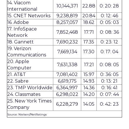
14. Viacom
10,144,371
22.88
0: 20: 28
International
15. CNET Networks
9,238,819
20.84
0: 12: 46
16. Adobe
8,257,057
18.62
0: 05: 03
17. InfoSpace
7,852,468
17.71
0: 08: 36
Network
18. Gannett
7,690,232
17.35
0: 23: 12
19. Verizon
7,669,134
17.30
0: 17: 04
Communications
20. Apple
7,631,338
17.21
0: 08: 05
Computer
21. AT&T
7,081,402
15.97
0: 36: 05
22. Sabre
6,619,175
14.93
0: 13: 21
23. TMP Worldwide
6,364,997
14.36
0: 16: 41
24. Classmates
6,298,022
14.20
0: 07: 44
25. New York Times
6,228,279
14.05
0: 42: 23
Company
Source: Nielsen//NetRatings