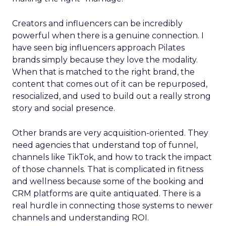
Creators and influencers can be incredibly
powerful when there is a genuine connection. I
have seen big influencers approach Pilates
brands simply because they love the modality.
When that is matched to the right brand, the
content that comes out of it can be repurposed,
resocialized, and used to build out a really strong
story and social presence.
Other brands are very acquisition-oriented. They
need agencies that understand top of funnel,
channels like TikTok, and how to track the impact
of those channels. That is complicated in fitness
and wellness because some of the booking and
CRM platforms are quite antiquated. There is a
real hurdle in connecting those systems to newer
channels and understanding ROI.