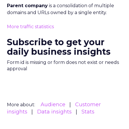
Parent company
is a consolidation of multiple
domains and URLs owned by a single entity.
More traffic statistics
Subscribe to get your
daily business insights
Form id is missing or form does not exist or needs
approval
Audience
Customer
More about:
insights
Data insights
Stats