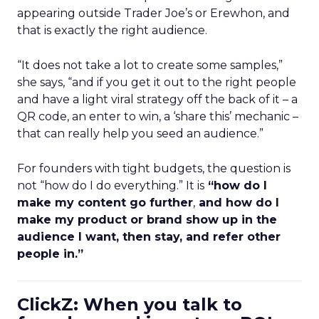
appearing outside Trader Joe’s or Erewhon, and
that is exactly the right audience.
“It does not take a lot to create some samples,”
she says, “and if you get it out to the right people
and have a light viral strategy off the back of it – a
QR code, an enter to win, a ‘share this’ mechanic –
that can really help you seed an audience.”
For founders with tight budgets, the question is
not “how do I do everything.” It is
“how do I
make my content go further
,
and how do I
make my product or brand show up in the
audience I want, then stay, and refer other
people in.”
ClickZ: When you talk to