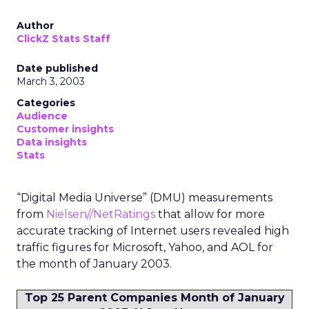
Author
ClickZ Stats Staff
Date published
March 3, 2003
Categories
Audience
Customer insights
Data insights
Stats
“Digital Media Universe” (DMU) measurements
from
Nielsen//NetRatings
that allow for more
accurate tracking of Internet users revealed high
traffic figures for Microsoft, Yahoo, and AOL for
the month of January 2003.
Top 25 Parent Companies Month of January