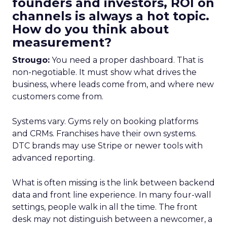
founders and investors, ROI on
channels is always a hot topic.
How do you think about
measurement?
Strougo:
You need a proper dashboard. That is
non-negotiable. It must show what drives the
business, where leads come from, and where new
customers come from.
Systems vary. Gyms rely on booking platforms
and CRMs. Franchises have their own systems.
DTC brands may use Stripe or newer tools with
advanced reporting.
What is often missing is the link between backend
data and front line experience. In many four-wall
settings, people walk in all the time. The front
desk may not distinguish between a newcomer, a