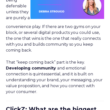
being
defensible
unless they
are purely a
convenience play. If there are two gyms on your
block, or several digital products you could use,
the one that wins is the one that really connects
with you and builds community so you keep
coming back.
That “keep coming back” part is the key.
Developing community
and emotional
connection is quintessential, and it is built on
understanding your brand, your messaging, your
value proposition, and how you connect with
your consumer.
ClickZ: What are the biggest