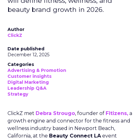
will define fitness, wellness, and
beauty brand growth in 2026.
Author
ClickZ
Date published
December 12, 2025
Categories
Advertising & Promotion
Customer insights
Digital Marketing
Leadership Q&A
Strategy
ClickZ met
Debra Strougo
, founder of
Fitizens,
a
growth engine and connector for the fitness and
wellness industry based in Newport Beach,
California, at the
Beauty Connect LA
event