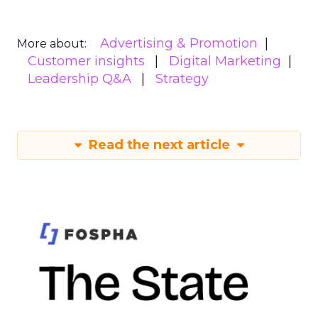
Advertising & Promotion
More about:
Customer insights
Digital Marketing
Leadership Q&A
Strategy
Read the next article