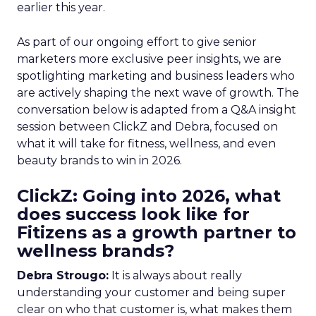
earlier this year.
As part of our ongoing effort to give senior
marketers more exclusive peer insights, we are
spotlighting marketing and business leaders who
are actively shaping the next wave of growth. The
conversation below is adapted from a Q&A insight
session between ClickZ and Debra, focused on
what it will take for fitness, wellness, and even
beauty brands to win in 2026.
ClickZ: Going into 2026, what
does success look like for
Fitizens as a growth partner to
wellness brands?
Debra Strougo:
It is always about really
understanding your customer and being super
clear on who that customer is, what makes them