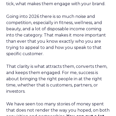
tick, what makes them engage with your brand.
Going into 2026 there is so much noise and
competition, especially in fitness, wellness, and
beauty, and a lot of disposable income coming
into the category. That makes it more important
than ever that you know exactly who you are
trying to appeal to and how you speak to that
specific customer.
That clarity is what attracts them, converts them,
and keeps them engaged. For me, success is
about bringing the right people in at the right
time, whether that is customers, partners, or
investors.
We have seen too many stories of money spent
that does not render the way you hoped, on both