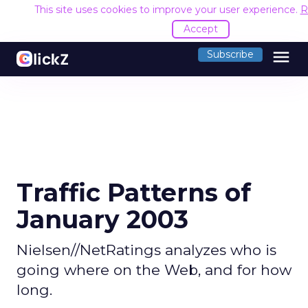
This site uses cookies to improve your user experience.
R
Accept
menu
Subscribe
Traffic Patterns of
January 2003
Nielsen//NetRatings analyzes who is
going where on the Web, and for how
long.