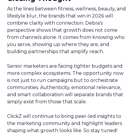
As the lines between fitness, wellness, beauty, and
lifestyle blur, the brands that win in 2026 will
combine clarity with connection. Debra’s
perspective shows that growth does not come
from channels alone. It comes from knowing who
you serve, showing up where they are, and
building partnerships that amplify reach.
Senior marketers are facing tighter budgets and
more complex ecosystems. The opportunity now
is not just to run campaigns but to orchestrate
communities. Authenticity, emotional relevance,
and smart collaboration will separate brands that
simply exist from those that scale.
ClickZ will continue to bring peer-led insights to
the marketing community and highlight leaders
shaping what growth looks like. So stay tuned!