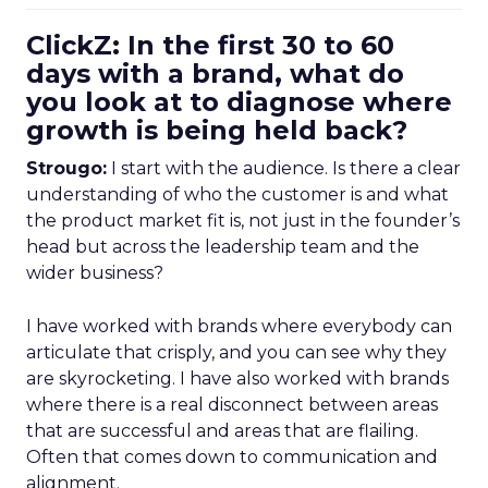
ClickZ: In the first 30 to 60
days with a brand, what do
you look at to diagnose where
growth is being held back?
Strougo:
I start with the audience. Is there a clear
understanding of who the customer is and what
the product market fit is, not just in the founder’s
head but across the leadership team and the
wider business?
I have worked with brands where everybody can
articulate that crisply, and you can see why they
are skyrocketing. I have also worked with brands
where there is a real disconnect between areas
that are successful and areas that are flailing.
Often that comes down to communication and
alignment.