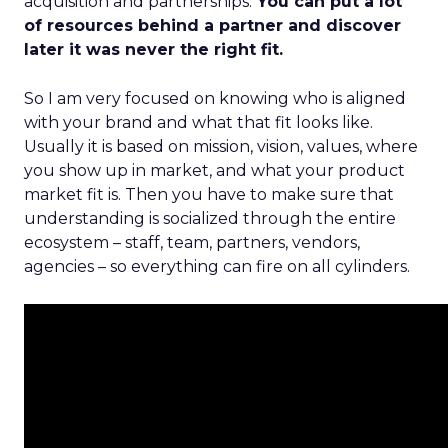
acquisition and partnerships.
You can put a lot
of resources behind a partner and discover
later it was never the right fit.
So I am very focused on knowing who is aligned
with your brand and what that fit looks like.
Usually it is based on mission, vision, values, where
you show up in market, and what your product
market fit is. Then you have to make sure that
understanding is socialized through the entire
ecosystem – staff, team, partners, vendors,
agencies – so everything can fire on all cylinders.