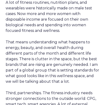
A lot of fitness routines, nutrition plans, and
wearables were historically made on male test
cases. Now more and more women with
disposable income are focused on their own
biological needs and spending into women
focused fitness and wellness.
That means understanding what happens to
energy, beauty, and overall health during
different parts of the month and different life
stages. There is clutter in the space, but the best
brands that are rising are genuinely needed. I am
part of a global group that is setting standards for
what good looks like in this wellness space, and
we will be talking about that a lot.
Third, partnerships. The fitness industry needs
stronger connections to the outside world: CPG,
smart tech, smart agencies. A lot of external