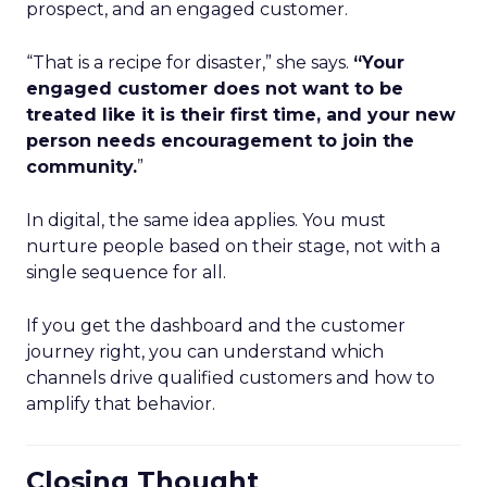
prospect, and an engaged customer.
“That is a recipe for disaster,” she says.
“Your
engaged customer does not want to be
treated like it is their first time, and your new
person needs encouragement to join the
community.
”
In digital, the same idea applies. You must
nurture people based on their stage, not with a
single sequence for all.
If you get the dashboard and the customer
journey right, you can understand which
channels drive qualified customers and how to
amplify that behavior.
Closing Thought