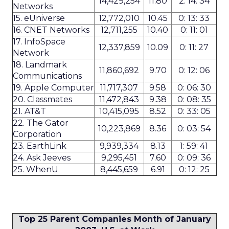
14,429,254
11.80
2: 14: 34
Networks
15. eUniverse
12,772,010
10.45
0: 13: 33
16. CNET Networks
12,711,255
10.40
0: 11: 01
17. InfoSpace
12,337,859
10.09
0: 11: 27
Network
18. Landmark
11,860,692
9.70
0: 12: 06
Communications
19. Apple Computer
11,717,307
9.58
0: 06: 30
20. Classmates
11,472,843
9.38
0: 08: 35
21. AT&T
10,415,095
8.52
0: 33: 05
22. The Gator
10,223,869
8.36
0: 03: 54
Corporation
23. EarthLink
9,939,334
8.13
1: 59: 41
24. Ask Jeeves
9,295,451
7.60
0: 09: 36
25. WhenU
8,445,659
6.91
0: 12: 25
Top 25 Parent Companies Month of January