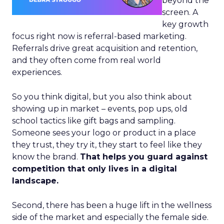
beyond the
screen. A
key growth
focus right now is referral-based marketing.
Referrals drive great acquisition and retention,
and they often come from real world
experiences.
So you think digital, but you also think about
showing up in market – events, pop ups, old
school tactics like gift bags and sampling.
Someone sees your logo or product in a place
they trust, they try it, they start to feel like they
know the brand.
That helps you guard against
competition that only lives in a digital
landscape.
Second, there has been a huge lift in the wellness
side of the market and especially the female side.