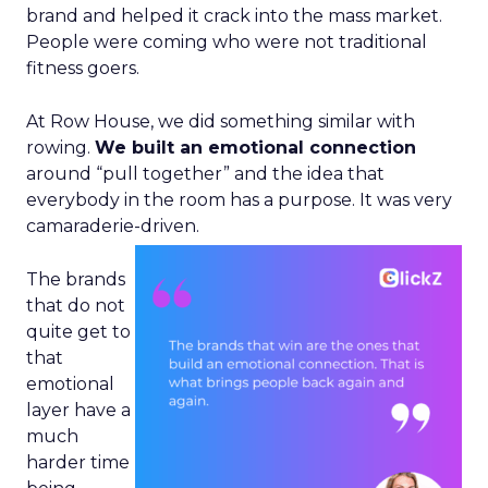
brand and helped it crack into the mass market.
People were coming who were not traditional
fitness goers.
At Row House, we did something similar with
rowing.
We built an emotional connection
around “pull together” and the idea that
everybody in the room has a purpose. It was very
camaraderie-driven.
The brands
that do not
quite get to
that
emotional
layer have a
much
harder time