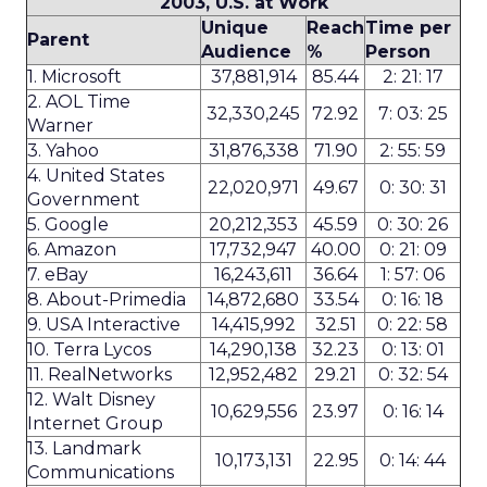
2003, U.S. at Work
Unique
Reach
Time per
Parent
Audience
%
Person
1. Microsoft
37,881,914
85.44
2: 21: 17
2. AOL Time
32,330,245
72.92
7: 03: 25
Warner
3. Yahoo
31,876,338
71.90
2: 55: 59
4. United States
22,020,971
49.67
0: 30: 31
Government
5. Google
20,212,353
45.59
0: 30: 26
6. Amazon
17,732,947
40.00
0: 21: 09
7. eBay
16,243,611
36.64
1: 57: 06
8. About-Primedia
14,872,680
33.54
0: 16: 18
9. USA Interactive
14,415,992
32.51
0: 22: 58
10. Terra Lycos
14,290,138
32.23
0: 13: 01
11. RealNetworks
12,952,482
29.21
0: 32: 54
12. Walt Disney
10,629,556
23.97
0: 16: 14
Internet Group
13. Landmark
10,173,131
22.95
0: 14: 44
Communications