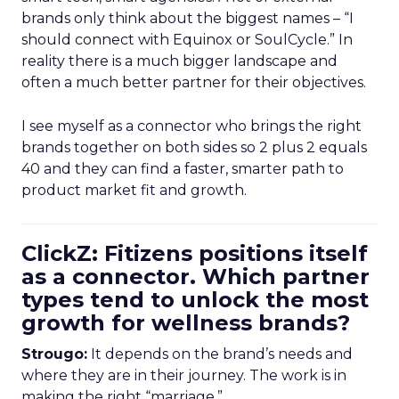
brands only think about the biggest names – “I
should connect with Equinox or SoulCycle.” In
reality there is a much bigger landscape and
often a much better partner for their objectives.
I see myself as a connector who brings the right
brands together on both sides so 2 plus 2 equals
40 and they can find a faster, smarter path to
product market fit and growth.
ClickZ: Fitizens positions itself
as a connector. Which partner
types tend to unlock the most
growth for wellness brands?
Strougo:
It depends on the brand’s needs and
where they are in their journey. The work is in
making the right “marriage.”