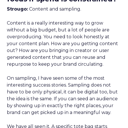
Strougo:
Content and sampling.
Content is a really interesting way to grow
without a big budget, but a lot of people are
overproducing. You need to look honestly at
your content plan. How are you getting content
out? How are you bringing in creator or user
generated content that you can reuse and
repurpose to keep your brand circulating.
On sampling, I have seen some of the most
interesting success stories. Sampling does not
have to be only physical, it can be digital too, but
the idea is the same. If you can seed an audience
by showing up in exactly the right places, your
brand can get picked up in a meaningful way.
We have all seen it. A specific tote bag starts