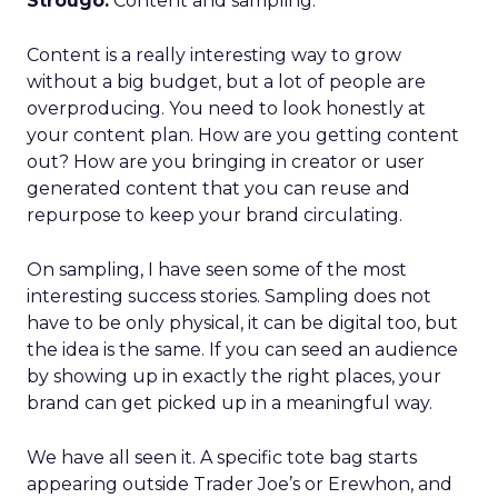
Strougo:
Content and sampling.
Content is a really interesting way to grow
without a big budget, but a lot of people are
overproducing. You need to look honestly at
your content plan. How are you getting content
out? How are you bringing in creator or user
generated content that you can reuse and
repurpose to keep your brand circulating.
On sampling, I have seen some of the most
interesting success stories. Sampling does not
have to be only physical, it can be digital too, but
the idea is the same. If you can seed an audience
by showing up in exactly the right places, your
brand can get picked up in a meaningful way.
We have all seen it. A specific tote bag starts
appearing outside Trader Joe’s or Erewhon, and