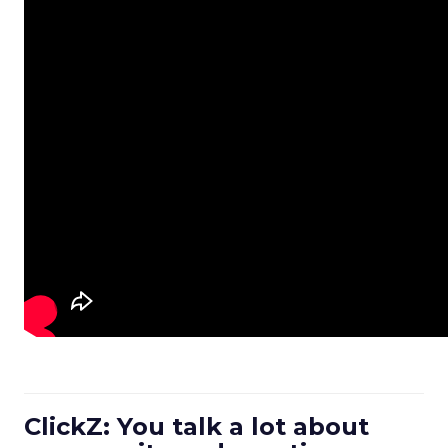
ClickZ: You talk a lot about