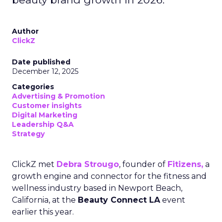
Author
ClickZ
Date published
December 12, 2025
Categories
Advertising & Promotion
Customer insights
Digital Marketing
Leadership Q&A
Strategy
ClickZ met
Debra Strougo
, founder of
Fitizens,
a
growth engine and connector for the fitness and
wellness industry based in Newport Beach,
California, at the
Beauty Connect LA
event
earlier this year.