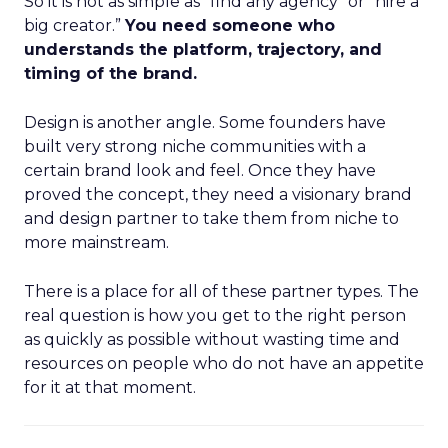
So it is not as simple as “find any agency” or “hire a
big creator.”
You need someone who
understands the platform, trajectory, and
timing of the brand.
Design is another angle. Some founders have
built very strong niche communities with a
certain brand look and feel. Once they have
proved the concept, they need a visionary brand
and design partner to take them from niche to
more mainstream.
There is a place for all of these partner types. The
real question is how you get to the right person
as quickly as possible without wasting time and
resources on people who do not have an appetite
for it at that moment.