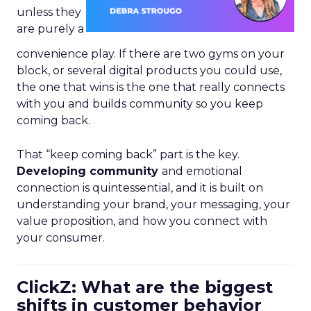
unless they
are purely a
convenience play. If there are two gyms on your
block, or several digital products you could use,
the one that wins is the one that really connects
with you and builds community so you keep
coming back.
That “keep coming back” part is the key.
Developing community
and emotional
connection is quintessential, and it is built on
understanding your brand, your messaging, your
value proposition, and how you connect with
your consumer.
ClickZ: What are the biggest
shifts in customer behavior