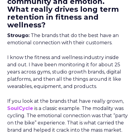
community and emotion.
What really drives long term
retention in fitness and
wellness?
Strougo:
The brands that do the best have an
emotional connection with their customers.
I know the fitness and wellness industry inside
and out. I have been monitoring it for about 25
years across gyms, studio growth brands, digital
platforms, and then all the things around it like
wearables, equipment, and products.
If you look at the brands that have really grown,
SoulCycle
is a classic example. The modality was
cycling. The emotional connection was that “party
on the bike” experience. That is what carried the
brand and helped it crack into the mass market.