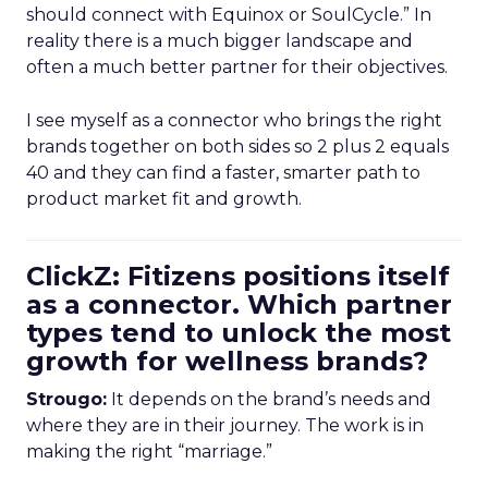
should connect with Equinox or SoulCycle.” In
reality there is a much bigger landscape and
often a much better partner for their objectives.
I see myself as a connector who brings the right
brands together on both sides so 2 plus 2 equals
40 and they can find a faster, smarter path to
product market fit and growth.
ClickZ: Fitizens positions itself
as a connector. Which partner
types tend to unlock the most
growth for wellness brands?
Strougo:
It depends on the brand’s needs and
where they are in their journey. The work is in
making the right “marriage.”