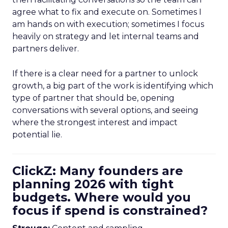
agree what to fix and execute on. Sometimes I
am hands on with execution; sometimes I focus
heavily on strategy and let internal teams and
partners deliver.
If there is a clear need for a partner to unlock
growth, a big part of the work is identifying which
type of partner that should be, opening
conversations with several options, and seeing
where the strongest interest and impact
potential lie.
ClickZ: Many founders are
planning 2026 with tight
budgets. Where would you
focus if spend is constrained?