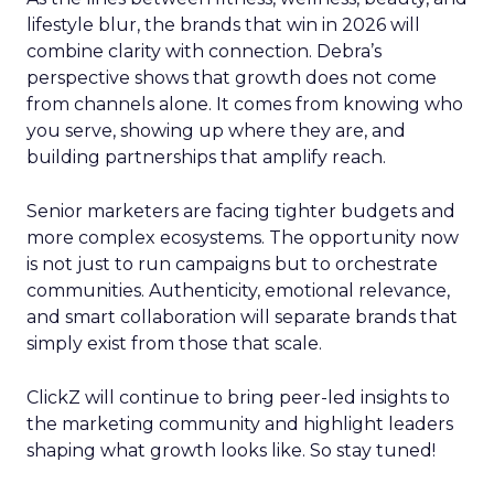
lifestyle blur, the brands that win in 2026 will
combine clarity with connection. Debra’s
perspective shows that growth does not come
from channels alone. It comes from knowing who
you serve, showing up where they are, and
building partnerships that amplify reach.
Senior marketers are facing tighter budgets and
more complex ecosystems. The opportunity now
is not just to run campaigns but to orchestrate
communities. Authenticity, emotional relevance,
and smart collaboration will separate brands that
simply exist from those that scale.
ClickZ will continue to bring peer-led insights to
the marketing community and highlight leaders
shaping what growth looks like. So stay tuned!