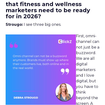
that fitness and wellness
marketers need to be ready
for in 2026?
Strougo:
I see three big ones.
First, omni-
channel can
not just be a
buzzword.
We are all
digital
marketers
and I love
digital, but
you have to
think
beyond the
screen. A