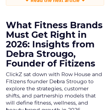
Read the next article
What Fitness Brands
Must Get Right in
2026: Insights from
Debra Strougo,
Founder of Fitizens
ClickZ sat down with Row House and
Fitizens founder Debra Strougo to
explore the strategies, customer
shifts, and partnership models that
will define fitness, wellness, and
beauty brand growth in 2026.