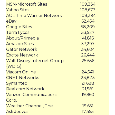
MSN-Microsoft Sites
109,334
Yahoo Sites
108,673
AOL Time Warner Network
108,394
eBay
62,454
Google Sites
58,209
Terra Lycos
53,527
About/Primedia
41,816
Amazon Sites
37,297
Gator Network
34,604
Excite Network
26,444
Walt Disney Internet Group
25,656
(WDIG)
Viacom Online
24,541
CNET Networks
23,873
Symantec
21,688
Real.com Network
21,581
Verizon Communications
19,960
Corp.
Weather Channel, The
19,651
Ask Jeeves
17,455