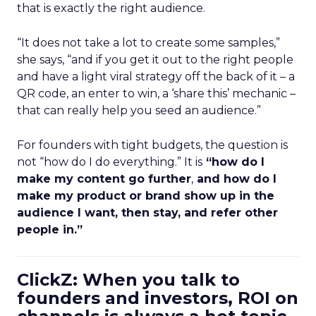
that is exactly the right audience.
“It does not take a lot to create some samples,”
she says, “and if you get it out to the right people
and have a light viral strategy off the back of it – a
QR code, an enter to win, a ‘share this’ mechanic –
that can really help you seed an audience.”
For founders with tight budgets, the question is
not “how do I do everything.” It is
“how do I
make my content go further
,
and how do I
make my product or brand show up in the
audience I want, then stay, and refer other
people in.”
ClickZ: When you talk to
founders and investors, ROI on