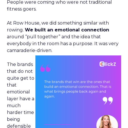
People were coming who were not traditional
fitness goers.
At Row House, we did something similar with
rowing.
We built an emotional connection
around “pull together” and the idea that
everybody in the room has a purpose. It was very
camaraderie-driven.
The brands
that do not
quite get to
that
emotional
layer have a
much
harder time
being
defensible