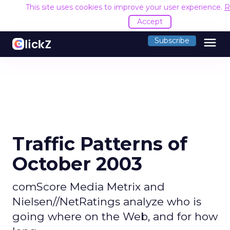
This site uses cookies to improve your user experience.
R
Accept
menu
Subscribe
Traffic Patterns of
October 2003
comScore Media Metrix and
Nielsen//NetRatings analyze who is
going where on the Web, and for how