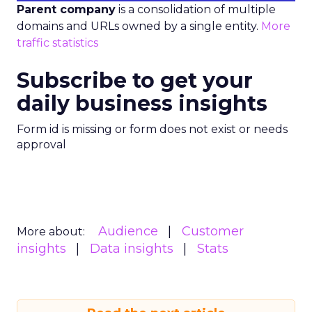
Parent company
is a consolidation of multiple
domains and URLs owned by a single entity.
More
traffic statistics
Subscribe to get your
daily business insights
Form id is missing or form does not exist or needs
approval
Audience
Customer
More about:
insights
Data insights
Stats