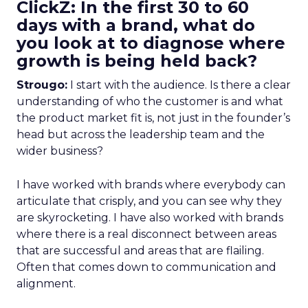
ClickZ: In the first 30 to 60
days with a brand, what do
you look at to diagnose where
growth is being held back?
Strougo:
I start with the audience. Is there a clear
understanding of who the customer is and what
the product market fit is, not just in the founder’s
head but across the leadership team and the
wider business?
I have worked with brands where everybody can
articulate that crisply, and you can see why they
are skyrocketing. I have also worked with brands
where there is a real disconnect between areas
that are successful and areas that are flailing.
Often that comes down to communication and
alignment.