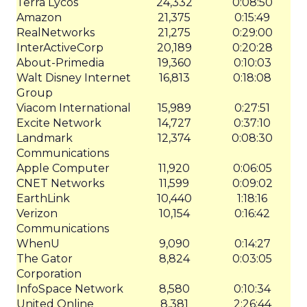
Terra Lycos
24,332
0:08:50
Amazon
21,375
0:15:49
RealNetworks
21,275
0:29:00
InterActiveCorp
20,189
0:20:28
About-Primedia
19,360
0:10:03
Walt Disney Internet
16,813
0:18:08
Group
Viacom International
15,989
0:27:51
Excite Network
14,727
0:37:10
Landmark
12,374
0:08:30
Communications
Apple Computer
11,920
0:06:05
CNET Networks
11,599
0:09:02
EarthLink
10,440
1:18:16
Verizon
10,154
0:16:42
Communications
WhenU
9,090
0:14:27
The Gator
8,824
0:03:05
Corporation
InfoSpace Network
8,580
0:10:34
United Online
8,381
2:26:44