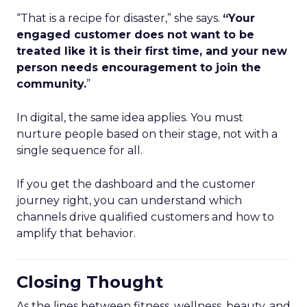
“That is a recipe for disaster,” she says.
“Your
engaged customer does not want to be
treated like it is their first time, and your new
person needs encouragement to join the
community.
”
In digital, the same idea applies. You must
nurture people based on their stage, not with a
single sequence for all.
If you get the dashboard and the customer
journey right, you can understand which
channels drive qualified customers and how to
amplify that behavior.
Closing Thought
As the lines between fitness, wellness, beauty, and