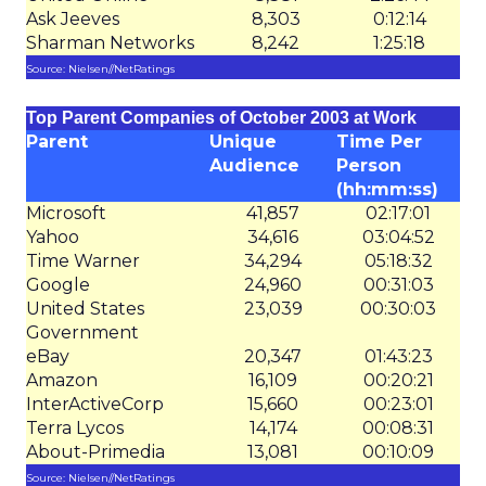
Ask Jeeves
8,303
0:12:14
Sharman Networks
8,242
1:25:18
Source: Nielsen//NetRatings
Top Parent Companies of October 2003 at Work
Parent
Unique
Time Per
Audience
Person
(hh:mm:ss)
Microsoft
41,857
02:17:01
Yahoo
34,616
03:04:52
Time Warner
34,294
05:18:32
Google
24,960
00:31:03
United States
23,039
00:30:03
Government
eBay
20,347
01:43:23
Amazon
16,109
00:20:21
InterActiveCorp
15,660
00:23:01
Terra Lycos
14,174
00:08:31
About-Primedia
13,081
00:10:09
Source: Nielsen//NetRatings