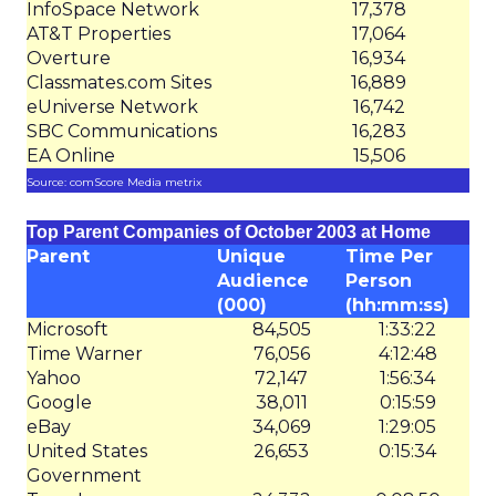
InfoSpace Network
17,378
AT&T Properties
17,064
Overture
16,934
Classmates.com Sites
16,889
eUniverse Network
16,742
SBC Communications
16,283
EA Online
15,506
Source: comScore Media metrix
Top Parent Companies of October 2003 at Home
Parent
Unique
Time Per
Audience
Person
(000)
(hh:mm:ss)
Microsoft
84,505
1:33:22
Time Warner
76,056
4:12:48
Yahoo
72,147
1:56:34
Google
38,011
0:15:59
eBay
34,069
1:29:05
United States
26,653
0:15:34
Government