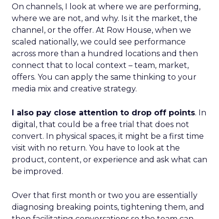
On channels, I look at where we are performing,
where we are not, and why. Is it the market, the
channel, or the offer. At Row House, when we
scaled nationally, we could see performance
across more than a hundred locations and then
connect that to local context – team, market,
offers. You can apply the same thinking to your
media mix and creative strategy.
I also pay close attention to drop off points
. In
digital, that could be a free trial that does not
convert. In physical spaces, it might be a first time
visit with no return. You have to look at the
product, content, or experience and ask what can
be improved.
Over that first month or two you are essentially
diagnosing breaking points, tightening them, and
then facilitating conversations so the team can