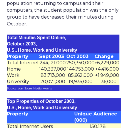
population returning to campus and their
computers, the student population was the only
group to have decreased their minutes during
October.
Total Minutes Spent Online,
October 2003,
U.S., Home, Work and University
Property
Sept 2003
Oct 2003
Change
Total Internet
244,121,000
250,350,000
+6,229,000
Home
140,337,000
144,753,000
+4,416,000
Work
83,713,000
85,662,000
+1,949,000
University
20,071,000
19,935,000
-136,000
Source: comScore Media Metrix
Top Properties of October 2003,
U.S., Home, Work and University
Property
Unique Audience
(000)
Total Internet Users
150,178