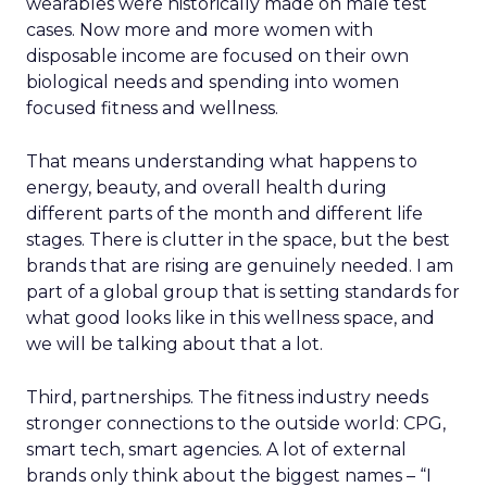
wearables were historically made on male test
cases. Now more and more women with
disposable income are focused on their own
biological needs and spending into women
focused fitness and wellness.
That means understanding what happens to
energy, beauty, and overall health during
different parts of the month and different life
stages. There is clutter in the space, but the best
brands that are rising are genuinely needed. I am
part of a global group that is setting standards for
what good looks like in this wellness space, and
we will be talking about that a lot.
Third, partnerships. The fitness industry needs
stronger connections to the outside world: CPG,
smart tech, smart agencies. A lot of external
brands only think about the biggest names – “I