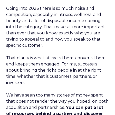
Going into 2026 there is so much noise and
competition, especially in fitness, wellness, and
beauty, and a lot of disposable income coming
into the category. That makes it more important
than ever that you know exactly who you are
trying to appeal to and how you speak to that
specific customer.
That clarity is what attracts them, converts them,
and keeps them engaged. For me, success is
about bringing the right people in at the right
time, whether that is customers, partners, or
investors.
We have seen too many stories of money spent
that does not render the way you hoped, on both
acquisition and partnerships.
You can put a lot
of resources behind a partner and discover