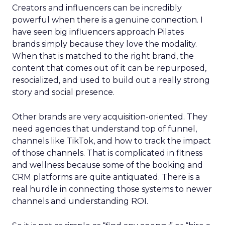
Creators and influencers can be incredibly
powerful when there is a genuine connection. I
have seen big influencers approach Pilates
brands simply because they love the modality.
When that is matched to the right brand, the
content that comes out of it can be repurposed,
resocialized, and used to build out a really strong
story and social presence.
Other brands are very acquisition-oriented. They
need agencies that understand top of funnel,
channels like TikTok, and how to track the impact
of those channels. That is complicated in fitness
and wellness because some of the booking and
CRM platforms are quite antiquated. There is a
real hurdle in connecting those systems to newer
channels and understanding ROI.