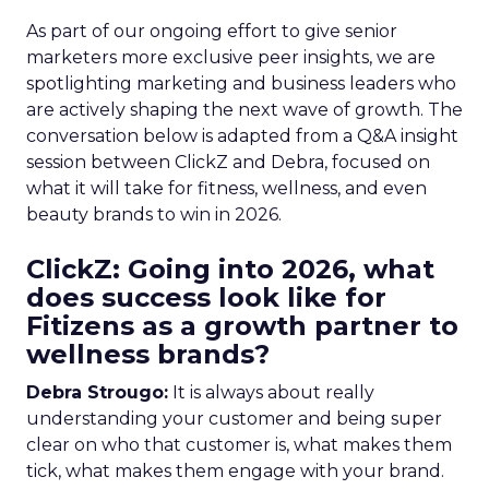
As part of our ongoing effort to give senior
marketers more exclusive peer insights, we are
spotlighting marketing and business leaders who
are actively shaping the next wave of growth. The
conversation below is adapted from a Q&A insight
session between ClickZ and Debra, focused on
what it will take for fitness, wellness, and even
beauty brands to win in 2026.
ClickZ: Going into 2026, what
does success look like for
Fitizens as a growth partner to
wellness brands?
Debra Strougo:
It is always about really
understanding your customer and being super
clear on who that customer is, what makes them
tick, what makes them engage with your brand.