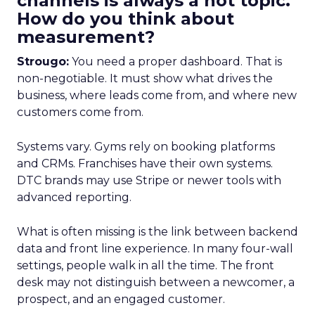
channels is always a hot topic.
How do you think about
measurement?
Strougo:
You need a proper dashboard. That is
non-negotiable. It must show what drives the
business, where leads come from, and where new
customers come from.
Systems vary. Gyms rely on booking platforms
and CRMs. Franchises have their own systems.
DTC brands may use Stripe or newer tools with
advanced reporting.
What is often missing is the link between backend
data and front line experience. In many four-wall
settings, people walk in all the time. The front
desk may not distinguish between a newcomer, a
prospect, and an engaged customer.