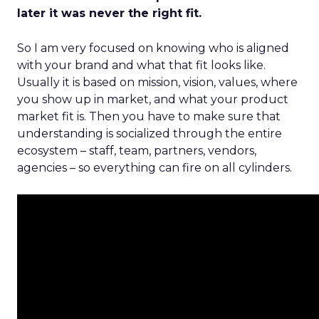
later it was never the right fit.
So I am very focused on knowing who is aligned
with your brand and what that fit looks like.
Usually it is based on mission, vision, values, where
you show up in market, and what your product
market fit is. Then you have to make sure that
understanding is socialized through the entire
ecosystem – staff, team, partners, vendors,
agencies – so everything can fire on all cylinders.