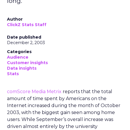
long.
Author
ClickZ Stats Staff
Date published
December 2, 2003
Categories
Audience
Customer insights
Data insights
Stats
comScore Media Metrix
reports that the total
amount of time spent by Americans on the
Internet increased during the month of October
2003, with the biggest gain seen among home
users. While September’s overall increase was
driven almost entirely by the university