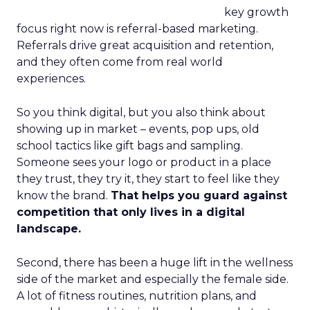
key growth
focus right now is referral-based marketing.
Referrals drive great acquisition and retention,
and they often come from real world
experiences.
So you think digital, but you also think about
showing up in market – events, pop ups, old
school tactics like gift bags and sampling.
Someone sees your logo or product in a place
they trust, they try it, they start to feel like they
know the brand.
That helps you guard against
competition that only lives in a digital
landscape.
Second, there has been a huge lift in the wellness
side of the market and especially the female side.
A lot of fitness routines, nutrition plans, and