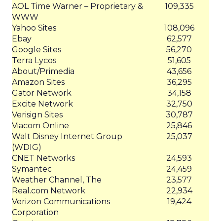
AOL Time Warner – Proprietary &
109,335
WWW
Yahoo Sites
108,096
Ebay
62,577
Google Sites
56,270
Terra Lycos
51,605
About/Primedia
43,656
Amazon Sites
36,295
Gator Network
34,158
Excite Network
32,750
Verisign Sites
30,787
Viacom Online
25,846
Walt Disney Internet Group
25,037
(WDIG)
CNET Networks
24,593
Symantec
24,459
Weather Channel, The
23,577
Real.com Network
22,934
Verizon Communications
19,424
Corporation