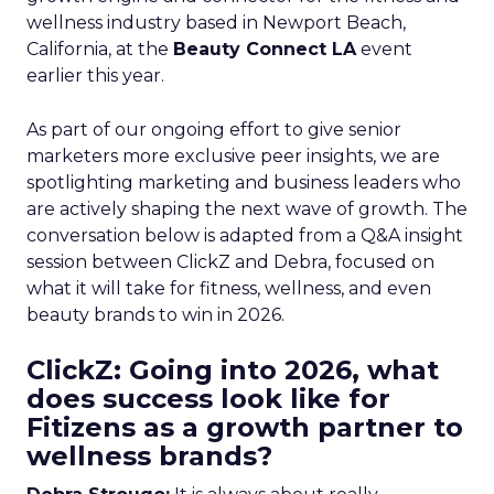
wellness industry based in Newport Beach,
California, at the
Beauty Connect LA
event
earlier this year.
As part of our ongoing effort to give senior
marketers more exclusive peer insights, we are
spotlighting marketing and business leaders who
are actively shaping the next wave of growth. The
conversation below is adapted from a Q&A insight
session between ClickZ and Debra, focused on
what it will take for fitness, wellness, and even
beauty brands to win in 2026.
ClickZ: Going into 2026, what
does success look like for
Fitizens as a growth partner to
wellness brands?