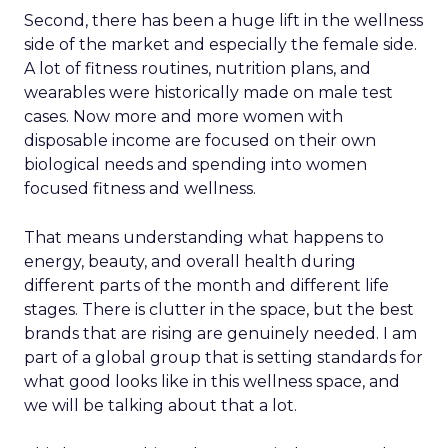
Second, there has been a huge lift in the wellness
side of the market and especially the female side.
A lot of fitness routines, nutrition plans, and
wearables were historically made on male test
cases. Now more and more women with
disposable income are focused on their own
biological needs and spending into women
focused fitness and wellness.
That means understanding what happens to
energy, beauty, and overall health during
different parts of the month and different life
stages. There is clutter in the space, but the best
brands that are rising are genuinely needed. I am
part of a global group that is setting standards for
what good looks like in this wellness space, and
we will be talking about that a lot.