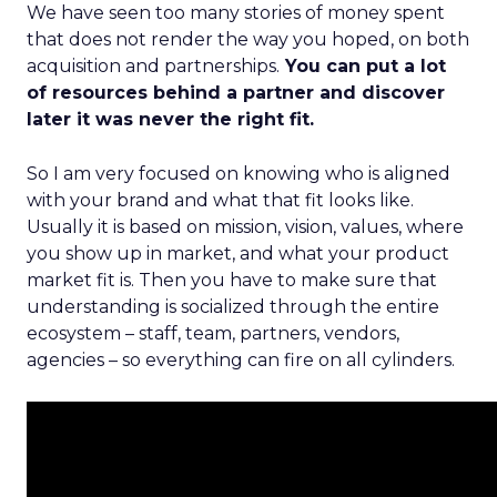
We have seen too many stories of money spent
that does not render the way you hoped, on both
acquisition and partnerships.
You can put a lot
of resources behind a partner and discover
later it was never the right fit.
So I am very focused on knowing who is aligned
with your brand and what that fit looks like.
Usually it is based on mission, vision, values, where
you show up in market, and what your product
market fit is. Then you have to make sure that
understanding is socialized through the entire
ecosystem – staff, team, partners, vendors,
agencies – so everything can fire on all cylinders.