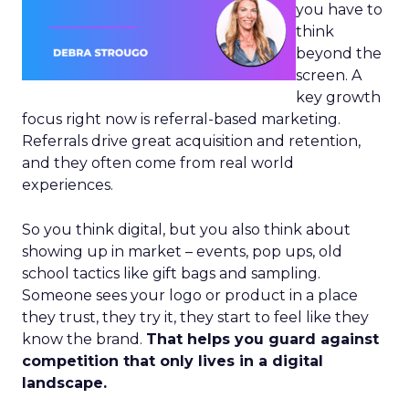
you have to
think
beyond the
screen. A
key growth
focus right now is referral-based marketing.
Referrals drive great acquisition and retention,
and they often come from real world
experiences.
So you think digital, but you also think about
showing up in market – events, pop ups, old
school tactics like gift bags and sampling.
Someone sees your logo or product in a place
they trust, they try it, they start to feel like they
know the brand.
That helps you guard against
competition that only lives in a digital
landscape.