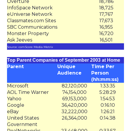
Overture
18,786
InfoSpace Network
18,725
eUniverse Network
17,767
Classmates.com Sites
17,673
SBC Communications
16,955
Monster Property
16,720
Ask Jeeves
16,501
Source: comScore Media Metrix
Top Parent Companies of September 2003 at Home
Parent
Unique
Time Per
Audience
Person
(hh:mm:ss)
Microsoft
82,120,000
1:33:35
AOL Time Warner
74,154,000
5:28:29
Yahoo
69,153,000
1:54:53
Google
36,420,000
0:16:10
eBay
32,222,000
1:26:21
United States
26,364,000
0:14:38
Government
RealNetworks
23,448,000
0:33:57