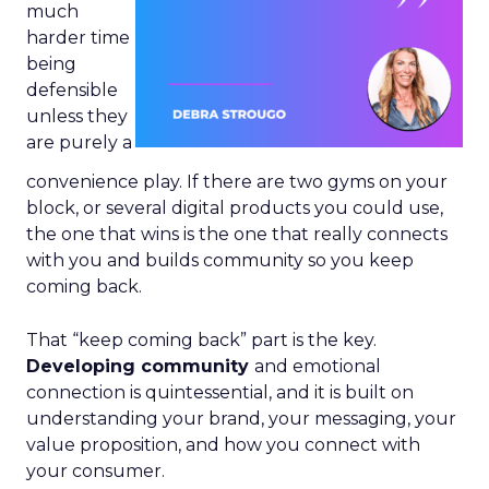
much
harder time
being
defensible
unless they
are purely a
convenience play. If there are two gyms on your
block, or several digital products you could use,
the one that wins is the one that really connects
with you and builds community so you keep
coming back.
That “keep coming back” part is the key.
Developing community
and emotional
connection is quintessential, and it is built on
understanding your brand, your messaging, your
value proposition, and how you connect with
your consumer.