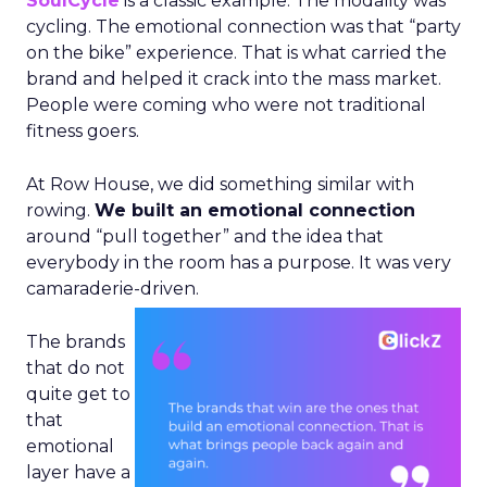
SoulCycle
is a classic example. The modality was
cycling. The emotional connection was that “party
on the bike” experience. That is what carried the
brand and helped it crack into the mass market.
People were coming who were not traditional
fitness goers.
At Row House, we did something similar with
rowing.
We built an emotional connection
around “pull together” and the idea that
everybody in the room has a purpose. It was very
camaraderie-driven.
The brands
that do not
quite get to
that
emotional
layer have a