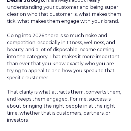
Debra Strougo:
It is always about really
understanding your customer and being super
clear on who that customer is, what makes them
tick, what makes them engage with your brand.
Going into 2026 there is so much noise and
competition, especially in fitness, wellness, and
beauty, and a lot of disposable income coming
into the category. That makes it more important
than ever that you know exactly who you are
trying to appeal to and how you speak to that
specific customer.
That clarity is what attracts them, converts them,
and keeps them engaged. For me, success is
about bringing the right people in at the right
time, whether that is customers, partners, or
investors.