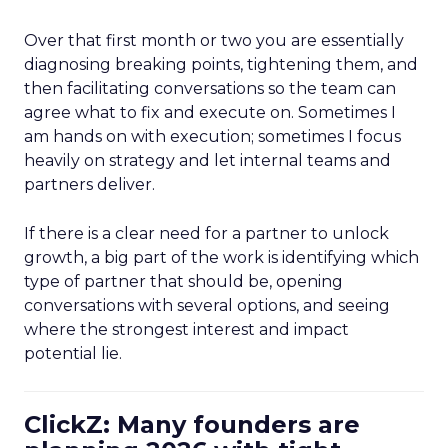
Over that first month or two you are essentially
diagnosing breaking points, tightening them, and
then facilitating conversations so the team can
agree what to fix and execute on. Sometimes I
am hands on with execution; sometimes I focus
heavily on strategy and let internal teams and
partners deliver.
If there is a clear need for a partner to unlock
growth, a big part of the work is identifying which
type of partner that should be, opening
conversations with several options, and seeing
where the strongest interest and impact
potential lie.
ClickZ: Many founders are