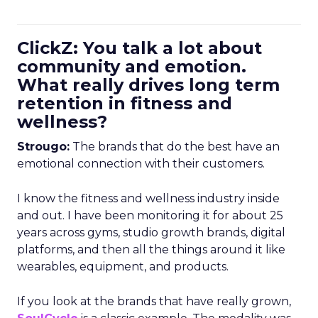
ClickZ: You talk a lot about
community and emotion.
What really drives long term
retention in fitness and
wellness?
Strougo:
The brands that do the best have an
emotional connection with their customers.
I know the fitness and wellness industry inside
and out. I have been monitoring it for about 25
years across gyms, studio growth brands, digital
platforms, and then all the things around it like
wearables, equipment, and products.
If you look at the brands that have really grown,