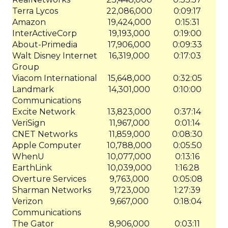
Terra Lycos
22,086,000
0:09:17
Amazon
19,424,000
0:15:31
InterActiveCorp
19,193,000
0:19:00
About-Primedia
17,906,000
0:09:33
Walt Disney Internet
16,319,000
0:17:03
Group
Viacom International
15,648,000
0:32:05
Landmark
14,301,000
0:10:00
Communications
Excite Network
13,823,000
0:37:14
VeriSign
11,967,000
0:01:14
CNET Networks
11,859,000
0:08:30
Apple Computer
10,788,000
0:05:50
WhenU
10,077,000
0:13:16
EarthLink
10,039,000
1:16:28
Overture Services
9,763,000
0:05:08
Sharman Networks
9,723,000
1:27:39
Verizon
9,667,000
0:18:04
Communications
The Gator
8,906,000
0:03:11