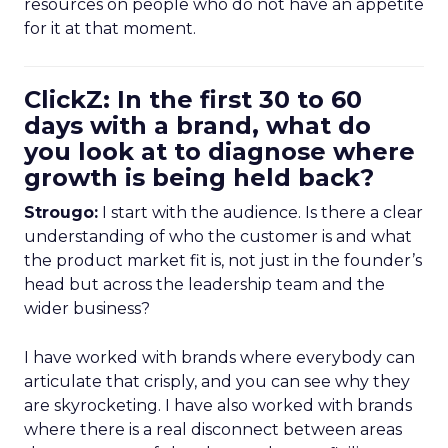
resources on people who do not have an appetite
for it at that moment.
ClickZ: In the first 30 to 60
days with a brand, what do
you look at to diagnose where
growth is being held back?
Strougo:
I start with the audience. Is there a clear
understanding of who the customer is and what
the product market fit is, not just in the founder’s
head but across the leadership team and the
wider business?
I have worked with brands where everybody can
articulate that crisply, and you can see why they
are skyrocketing. I have also worked with brands
where there is a real disconnect between areas