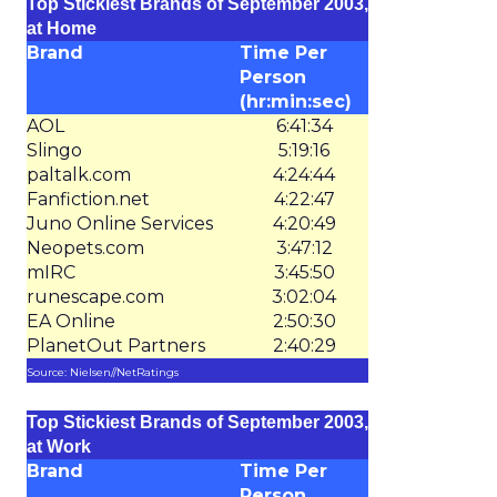
Top Stickiest Brands of September 2003,
at Home
Brand
Time Per
Person
(hr:min:sec)
AOL
6:41:34
Slingo
5:19:16
paltalk.com
4:24:44
Fanfiction.net
4:22:47
Juno Online Services
4:20:49
Neopets.com
3:47:12
mIRC
3:45:50
runescape.com
3:02:04
EA Online
2:50:30
PlanetOut Partners
2:40:29
Source: Nielsen//NetRatings
Top Stickiest Brands of September 2003,
at Work
Brand
Time Per
Person