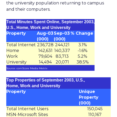
the university population returning to campus
and their computers.
Total Minutes Spent Online, September 2003,
U.S., Home, Work and University
Property
Aug-03
Sep-03
% Change
(000)
(000)
Total Internet
236,728
244,121
3.1%
Home
142,631
140,337
-1.6%
Work
79,604
83,713
5.2%
University
14,494
20,071
38.5%
Source: comScore Media Metrix
Top Properties of September 2003, U.S.,
Home, Work and University
Property
Unique
Property
(000)
Total Internet Users
150,045
MSN-Microsoft Sites
110,167