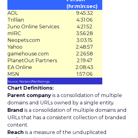
(hr:min:sec)
AOL
9:45:32
Trillian
4:31:06
Juno Online Services
4:21:52
mIRC
3:56:28
Neopets.com
3:03:15
Yahoo
2:48:57
gamehouse.com
2:26:58
PlanetOut Partners
2:19:47
EA Online
2:08:43
MSN
1:57:06
Source: Nielsen//NetRatings
Chart Definitions:
Parent company
is a consolidation of multiple
domains and URLs owned by a single entity.
Brand
is a consolidation of multiple domains and
URLs that has a consistent collection of branded
content.
Reach
is a measure of the unduplicated