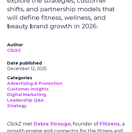
explore the strategies, customer
shifts, and partnership models that
will define fitness, wellness, and
beauty brand growth in 2026.
Author
ClickZ
Date published
December 12, 2025
Categories
Advertising & Promotion
Customer insights
Digital Marketing
Leadership Q&A
Strategy
ClickZ met
Debra Strougo
, founder of
Fitizens,
a
growth engine and connector for the fitness and