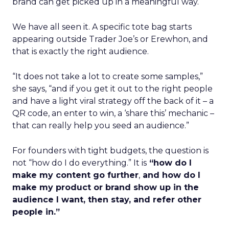
brand can get picked up in a meaningful way.
We have all seen it. A specific tote bag starts
appearing outside Trader Joe’s or Erewhon, and
that is exactly the right audience.
“It does not take a lot to create some samples,”
she says, “and if you get it out to the right people
and have a light viral strategy off the back of it – a
QR code, an enter to win, a ‘share this’ mechanic –
that can really help you seed an audience.”
For founders with tight budgets, the question is
not “how do I do everything.” It is
“how do I
make my content go further
,
and how do I
make my product or brand show up in the
audience I want, then stay, and refer other
people in.”