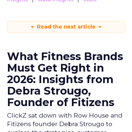
Read the next article
What Fitness Brands
Must Get Right in
2026: Insights from
Debra Strougo,
Founder of Fitizens
ClickZ sat down with Row House and
Fitizens founder Debra Strougo to