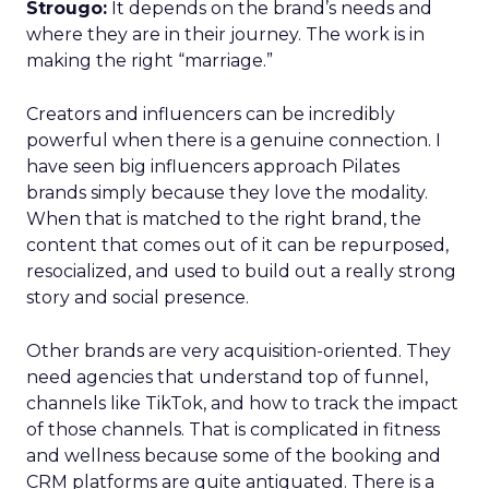
Strougo:
It depends on the brand’s needs and
where they are in their journey. The work is in
making the right “marriage.”
Creators and influencers can be incredibly
powerful when there is a genuine connection. I
have seen big influencers approach Pilates
brands simply because they love the modality.
When that is matched to the right brand, the
content that comes out of it can be repurposed,
resocialized, and used to build out a really strong
story and social presence.
Other brands are very acquisition-oriented. They
need agencies that understand top of funnel,
channels like TikTok, and how to track the impact
of those channels. That is complicated in fitness
and wellness because some of the booking and
CRM platforms are quite antiquated. There is a