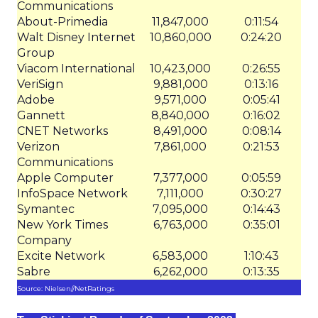
Communications
About-Primedia
11,847,000
0:11:54
Walt Disney Internet
10,860,000
0:24:20
Group
Viacom International
10,423,000
0:26:55
VeriSign
9,881,000
0:13:16
Adobe
9,571,000
0:05:41
Gannett
8,840,000
0:16:02
CNET Networks
8,491,000
0:08:14
Verizon
7,861,000
0:21:53
Communications
Apple Computer
7,377,000
0:05:59
InfoSpace Network
7,111,000
0:30:27
Symantec
7,095,000
0:14:43
New York Times
6,763,000
0:35:01
Company
Excite Network
6,583,000
1:10:43
Sabre
6,262,000
0:13:35
Source: Nielsen//NetRatings