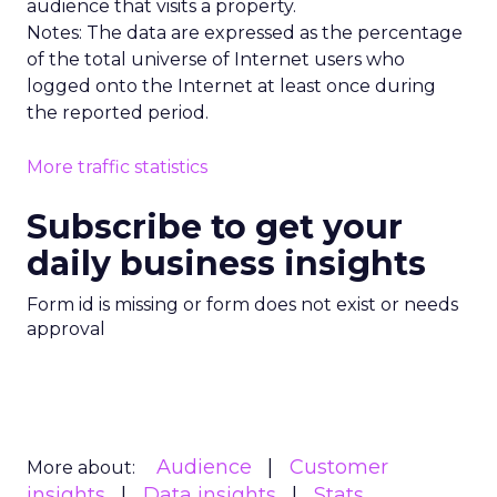
audience that visits a property.
Notes: The data are expressed as the percentage
of the total universe of Internet users who
logged onto the Internet at least once during
the reported period.
More traffic statistics
Subscribe to get your
daily business insights
Form id is missing or form does not exist or needs
approval
Audience
Customer
More about:
insights
Data insights
Stats