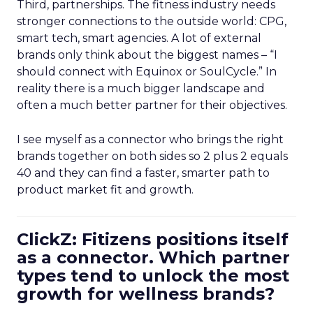
Third, partnerships. The fitness industry needs
stronger connections to the outside world: CPG,
smart tech, smart agencies. A lot of external
brands only think about the biggest names – “I
should connect with Equinox or SoulCycle.” In
reality there is a much bigger landscape and
often a much better partner for their objectives.
I see myself as a connector who brings the right
brands together on both sides so 2 plus 2 equals
40 and they can find a faster, smarter path to
product market fit and growth.
ClickZ: Fitizens positions itself
as a connector. Which partner
types tend to unlock the most
growth for wellness brands?