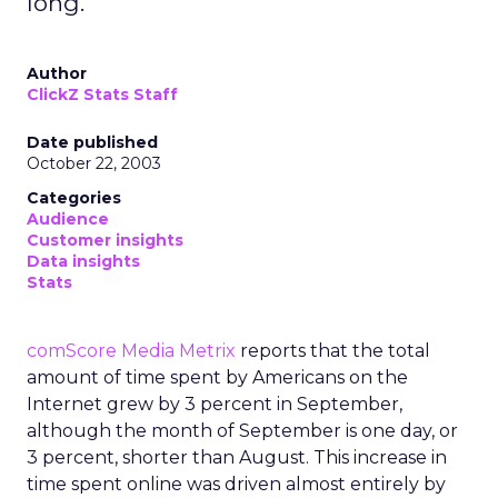
long.
Author
ClickZ Stats Staff
Date published
October 22, 2003
Categories
Audience
Customer insights
Data insights
Stats
comScore Media Metrix
reports that the total
amount of time spent by Americans on the
Internet grew by 3 percent in September,
although the month of September is one day, or
3 percent, shorter than August. This increase in
time spent online was driven almost entirely by