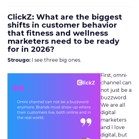
ClickZ: What are the biggest
shifts in customer behavior
that fitness and wellness
marketers need to be ready
for in 2026?
Strougo:
I see three big ones.
First, omni-
channel can
not just be a
buzzword.
We are all
digital
marketers
and I love
digital, but