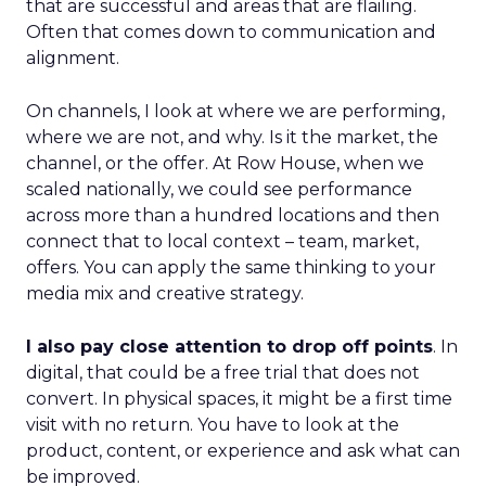
that are successful and areas that are flailing.
Often that comes down to communication and
alignment.
On channels, I look at where we are performing,
where we are not, and why. Is it the market, the
channel, or the offer. At Row House, when we
scaled nationally, we could see performance
across more than a hundred locations and then
connect that to local context – team, market,
offers. You can apply the same thinking to your
media mix and creative strategy.
I also pay close attention to drop off points
. In
digital, that could be a free trial that does not
convert. In physical spaces, it might be a first time
visit with no return. You have to look at the
product, content, or experience and ask what can
be improved.