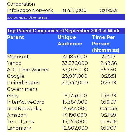
Corporation
InfoSpace Network
8,422,000
0:09:33
Source: Nielsen//NetRatings
Top Parent Companies of September 2003 at Work
Parent
Unique
Time Per
Audience
Person
(hh:mm:ss)
Microsoft
41,183,000
2:14:17
Yahoo
33,376,000
2:48:56
AOL Time Warner
33,075,000
6:57:50
Google
23,901,000
0:28:51
United States
23,542,000
0:27:19
Government
eBay
19,124,000
1:38:39
InterActiveCorp
15,384,000
0:19:37
RealNetworks
14,844,000
0:40:46
Amazon
14,190,000
0:21:59
Terra Lycos
13,273,000
0:08:16
Landmark
12,802,000
0:15:07