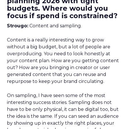
planning 2026 with tight
budgets. Where would you
focus if spend is constrained?
Strougo:
Content and sampling.
Content is a really interesting way to grow
without a big budget, but a lot of people are
overproducing. You need to look honestly at
your content plan. How are you getting content
out? How are you bringing in creator or user
generated content that you can reuse and
repurpose to keep your brand circulating.
On sampling, I have seen some of the most
interesting success stories. Sampling does not
have to be only physical, it can be digital too, but
the idea is the same. If you can seed an audience
by showing up in exactly the right places, your