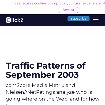
This site uses cookies to improve your user experience.
R
Accept
menu
Subscribe
Traffic Patterns of
September 2003
comScore Media Metrix and
Nielsen//NetRatings analyze who is
going where on the Web, and for how