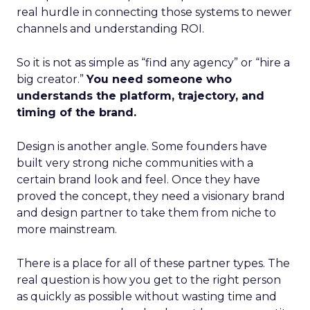
real hurdle in connecting those systems to newer
channels and understanding ROI.
So it is not as simple as “find any agency” or “hire a
big creator.”
You need someone who
understands the platform, trajectory, and
timing of the brand.
Design is another angle. Some founders have
built very strong niche communities with a
certain brand look and feel. Once they have
proved the concept, they need a visionary brand
and design partner to take them from niche to
more mainstream.
There is a place for all of these partner types. The
real question is how you get to the right person
as quickly as possible without wasting time and