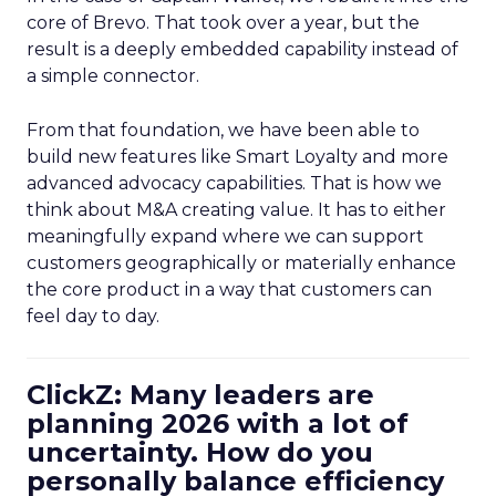
core of Brevo. That took over a year, but the
result is a deeply embedded capability instead of
a simple connector.
From that foundation, we have been able to
build new features like Smart Loyalty and more
advanced advocacy capabilities. That is how we
think about M&A creating value. It has to either
meaningfully expand where we can support
customers geographically or materially enhance
the core product in a way that customers can
feel day to day.
ClickZ: Many leaders are
planning 2026 with a lot of
uncertainty. How do you
personally balance efficiency