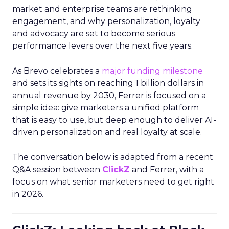
market and enterprise teams are rethinking
engagement, and why personalization, loyalty
and advocacy are set to become serious
performance levers over the next five years.
As Brevo celebrates a
major funding milestone
and sets its sights on reaching 1 billion dollars in
annual revenue by 2030, Ferrer is focused on a
simple idea: give marketers a unified platform
that is easy to use, but deep enough to deliver AI-
driven personalization and real loyalty at scale.
The conversation below is adapted from a recent
Q&A session between
ClickZ
and Ferrer, with a
focus on what senior marketers need to get right
in 2026.