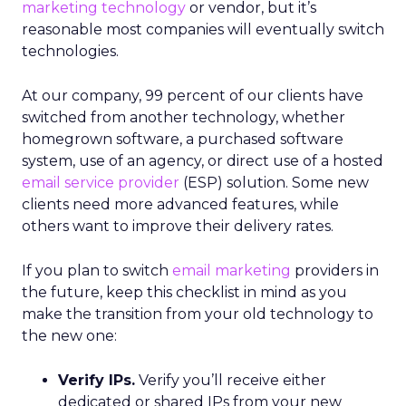
marketing technology
or vendor, but it’s
reasonable most companies will eventually switch
technologies.
At our company, 99 percent of our clients have
switched from another technology, whether
homegrown software, a purchased software
system, use of an agency, or direct use of a hosted
email service provider
(ESP) solution. Some new
clients need more advanced features, while
others want to improve their delivery rates.
If you plan to switch
email marketing
providers in
the future, keep this checklist in mind as you
make the transition from your old technology to
the new one:
Verify IPs.
Verify you’ll receive either
dedicated or shared IPs from your new