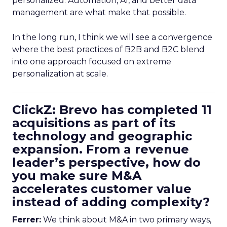
personalized. Automation, AI, and better data
management are what make that possible.
In the long run, I think we will see a convergence
where the best practices of B2B and B2C blend
into one approach focused on extreme
personalization at scale.
ClickZ: Brevo has completed 11
acquisitions as part of its
technology and geographic
expansion. From a revenue
leader’s perspective, how do
you make sure M&A
accelerates customer value
instead of adding complexity?
Ferrer:
We think about M&A in two primary ways,