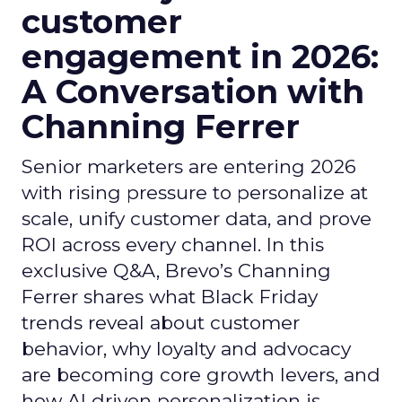
customer
engagement in 2026:
A Conversation with
Channing Ferrer
Senior marketers are entering 2026
with rising pressure to personalize at
scale, unify customer data, and prove
ROI across every channel. In this
exclusive Q&A, Brevo’s Channing
Ferrer shares what Black Friday
trends reveal about customer
behavior, why loyalty and advocacy
are becoming core growth levers, and
how AI driven personalization is