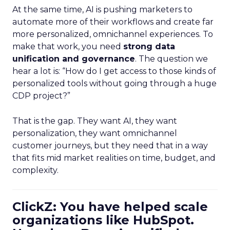
At the same time, AI is pushing marketers to
automate more of their workflows and create far
more personalized, omnichannel experiences. To
make that work, you need
strong data
unification and governance
. The question we
hear a lot is: “How do I get access to those kinds of
personalized tools without going through a huge
CDP project?”
That is the gap. They want AI, they want
personalization, they want omnichannel
customer journeys, but they need that in a way
that fits mid market realities on time, budget, and
complexity.
ClickZ: You have helped scale
organizations like HubSpot.