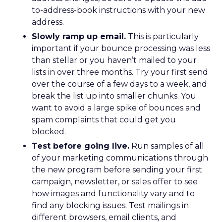
to-address-book instructions with your new
address.
Slowly ramp up email.
This is particularly
important if your bounce processing was less
than stellar or you haven’t mailed to your
lists in over three months. Try your first send
over the course of a few days to a week, and
break the list up into smaller chunks. You
want to avoid a large spike of bounces and
spam complaints that could get you
blocked.
Test before going live.
Run samples of all
of your marketing communications through
the new program before sending your first
campaign, newsletter, or sales offer to see
how images and functionality vary and to
find any blocking issues. Test mailings in
different browsers, email clients, and