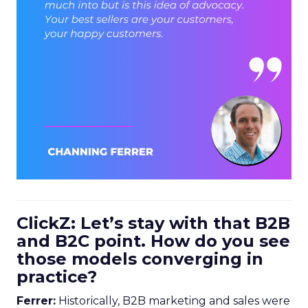
ClickZ: Let’s stay with that B2B
and B2C point. How do you see
those models converging in
practice?
Ferrer:
Historically, B2B marketing and sales were