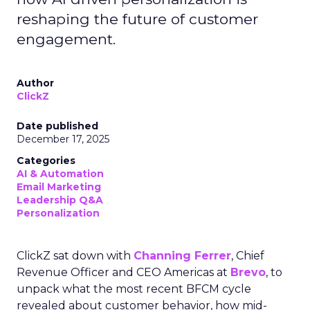
reshaping the future of customer
engagement.
Author
ClickZ
Date published
December 17, 2025
Categories
AI & Automation
Email Marketing
Leadership Q&A
Personalization
ClickZ sat down with
Channing Ferrer
, Chief
Revenue Officer and CEO Americas at
Brevo
, to
unpack what the most recent BFCM cycle
revealed about customer behavior, how mid-