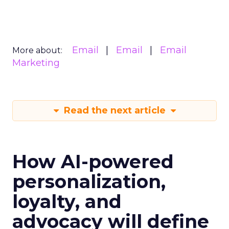
Email
Email
Email
More about:
Marketing
Read the next article
How AI-powered
personalization,
loyalty, and
advocacy will define