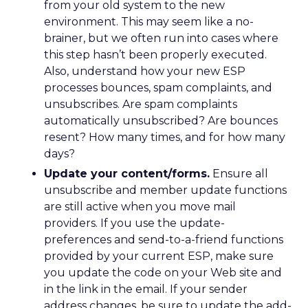
from your old system to the new
environment. This may seem like a no-
brainer, but we often run into cases where
this step hasn’t been properly executed.
Also, understand how your new ESP
processes bounces, spam complaints, and
unsubscribes. Are spam complaints
automatically unsubscribed? Are bounces
resent? How many times, and for how many
days?
Update your content/forms.
Ensure all
unsubscribe and member update functions
are still active when you move mail
providers. If you use the update-
preferences and send-to-a-friend functions
provided by your current ESP, make sure
you update the code on your Web site and
in the link in the email. If your sender
address changes, be sure to update the add-