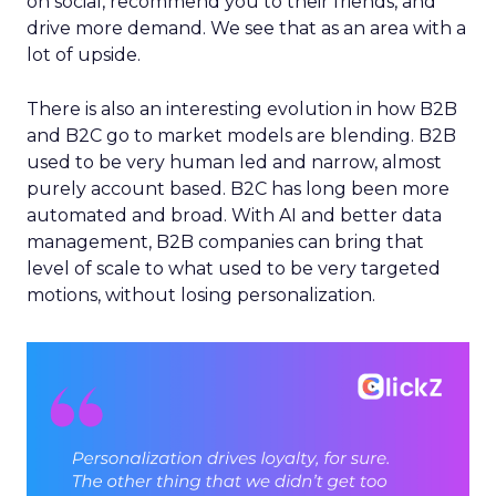
on social, recommend you to their friends, and
drive more demand. We see that as an area with a
lot of upside.
There is also an interesting evolution in how B2B
and B2C go to market models are blending. B2B
used to be very human led and narrow, almost
purely account based. B2C has long been more
automated and broad. With AI and better data
management, B2B companies can bring that
level of scale to what used to be very targeted
motions, without losing personalization.