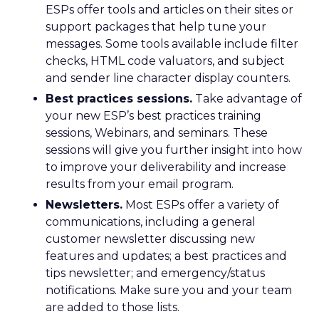
ESPs offer tools and articles on their sites or
support packages that help tune your
messages. Some tools available include filter
checks, HTML code valuators, and subject
and sender line character display counters.
Best practices sessions.
Take advantage of
your new ESP’s best practices training
sessions, Webinars, and seminars. These
sessions will give you further insight into how
to improve your deliverability and increase
results from your email program.
Newsletters.
Most ESPs offer a variety of
communications, including a general
customer newsletter discussing new
features and updates; a best practices and
tips newsletter; and emergency/status
notifications. Make sure you and your team
are added to those lists.