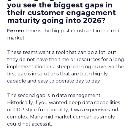
you see the biggest gaps in
their customer engagement
maturity going into 2026?
Ferrer:
Time is the biggest constraint in the mid
market.
These teams want a tool that can do a lot, but
they do not have the time or resources for a long
implementation or a steep learning curve. So the
first gap is in solutions that are both highly
capable and easy to operate day to day.
The second gap is in data management.
Historically, if you wanted deep data capabilities
or CDP-style functionality, it was expensive and
complex. Many mid market companies simply
could not access it.