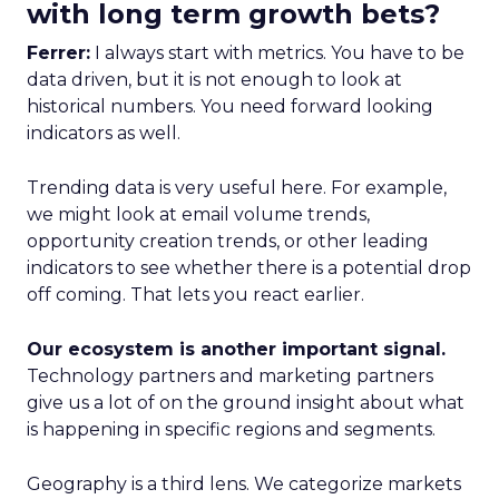
with long term growth bets?
Ferrer:
I always start with metrics. You have to be
data driven, but it is not enough to look at
historical numbers. You need forward looking
indicators as well.
Trending data is very useful here. For example,
we might look at email volume trends,
opportunity creation trends, or other leading
indicators to see whether there is a potential drop
off coming. That lets you react earlier.
Our ecosystem is another important signal.
Technology partners and marketing partners
give us a lot of on the ground insight about what
is happening in specific regions and segments.
Geography is a third lens. We categorize markets