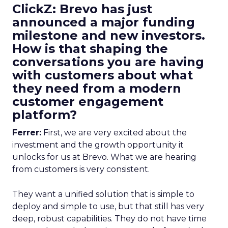
ClickZ: Brevo has just
announced a major funding
milestone and new investors.
How is that shaping the
conversations you are having
with customers about what
they need from a modern
customer engagement
platform?
Ferrer:
First, we are very excited about the
investment and the growth opportunity it
unlocks for us at Brevo. What we are hearing
from customers is very consistent.
They want a unified solution that is simple to
deploy and simple to use, but that still has very
deep, robust capabilities. They do not have time