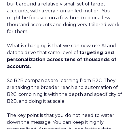
built around a relatively small set of target
accounts, with a very human led motion. You
might be focused on a few hundred or a few
thousand accounts and doing very tailored work
for them.
What is changing is that we can now use AI and
data to drive that same level of
targeting and
personalization across tens of thousands of
accounts.
So B2B companies are learning from B2C. They
are taking the broader reach and automation of
B2C, combining it with the depth and specificity of
B2B, and doing it at scale.
The key point is that you do not need to water
down the message. You can keep it highly