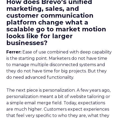
How does Brevo’s unified
marketing, sales, and
customer communication
platform change what a
scalable go to market motion
looks like for larger
businesses?
Ferrer:
Ease of use combined with deep capability
is the starting point. Marketers do not have time
to manage multiple disconnected systems and
they do not have time for big projects. But they
do need advanced functionality.
The next piece is personalization. A few years ago,
personalization meant a bit of website tailoring or
a simple email merge field. Today, expectations
are much higher. Customers expect experiences
that feel very specific to who they are, what they