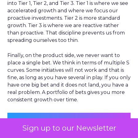
into Tier 1, Tier 2, and Tier 3. Tier 1 is where we see
accelerated growth and where we focus our
proactive investments. Tier 2 is more standard
growth. Tier 3 is where we are reactive rather
than proactive. That discipline prevents us from
spreading ourselves too thin.
Finally, on the product side, we never want to
place a single bet. We think in terms of multiple S
curves. Some initiatives will not work and that is
fine, as long as you have several in play. If you only
have one big bet and it does not land, you have a
real problem. A portfolio of bets gives you more
consistent growth over time.
Sign up to our Newsletter