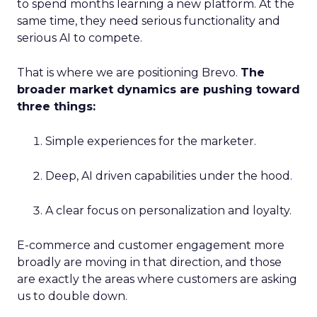
to spend months learning a new platform. At the
same time, they need serious functionality and
serious AI to compete.
That is where we are positioning Brevo.
The
broader market dynamics are pushing toward
three things:
Simple experiences for the marketer.
Deep, AI driven capabilities under the hood.
A clear focus on personalization and loyalty.
E-commerce and customer engagement more
broadly are moving in that direction, and those
are exactly the areas where customers are asking
us to double down.