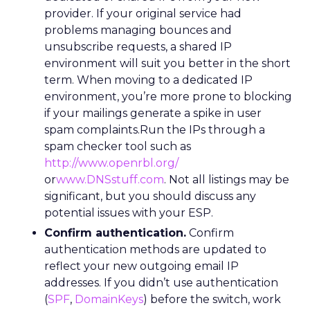
provider. If your original service had
problems managing bounces and
unsubscribe requests, a shared IP
environment will suit you better in the short
term. When moving to a dedicated IP
environment, you’re more prone to blocking
if your mailings generate a spike in user
spam complaints.Run the IPs through a
spam checker tool such as
http://www.openrbl.org/
or
www.DNSstuff.com
. Not all listings may be
significant, but you should discuss any
potential issues with your ESP.
Confirm authentication.
Confirm
authentication methods are updated to
reflect your new outgoing email IP
addresses. If you didn’t use authentication
(
SPF
,
DomainKeys
) before the switch, work