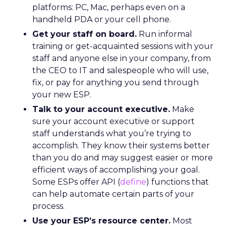
platforms: PC, Mac, perhaps even on a
handheld PDA or your cell phone.
Get your staff on board.
Run informal
training or get-acquainted sessions with your
staff and anyone else in your company, from
the CEO to IT and salespeople who will use,
fix, or pay for anything you send through
your new ESP.
Talk to your account executive.
Make
sure your account executive or support
staff understands what you’re trying to
accomplish. They know their systems better
than you do and may suggest easier or more
efficient ways of accomplishing your goal.
Some ESPs offer API (
define
) functions that
can help automate certain parts of your
process.
Use your ESP’s resource center.
Most