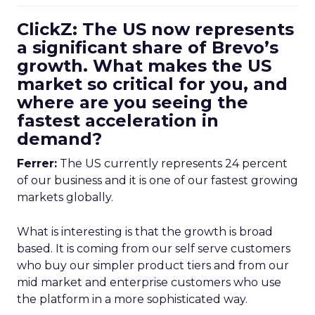
ClickZ: The US now represents
a significant share of Brevo’s
growth. What makes the US
market so critical for you, and
where are you seeing the
fastest acceleration in
demand?
Ferrer:
The US currently represents 24 percent
of our business and it is one of our fastest growing
markets globally.
What is interesting is that the growth is broad
based. It is coming from our self serve customers
who buy our simpler product tiers and from our
mid market and enterprise customers who use
the platform in a more sophisticated way.