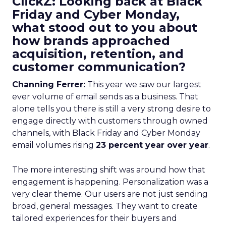
ClickZ: Looking back at Black
Friday and Cyber Monday,
what stood out to you about
how brands approached
acquisition, retention, and
customer communication?
Channing Ferrer:
This year we saw our largest
ever volume of email sends as a business. That
alone tells you there is still a very strong desire to
engage directly with customers through owned
channels, with Black Friday and Cyber Monday
email volumes rising
23 percent year over year
.
The more interesting shift was around how that
engagement is happening. Personalization was a
very clear theme. Our users are not just sending
broad, general messages. They want to create
tailored experiences for their buyers and