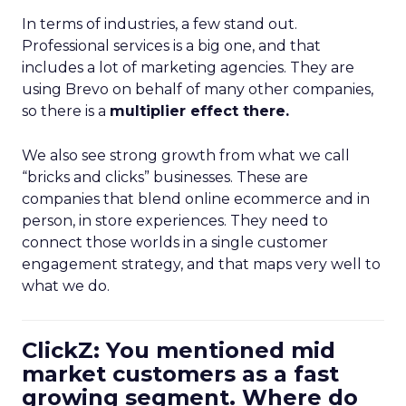
In terms of industries, a few stand out.
Professional services is a big one, and that
includes a lot of marketing agencies. They are
using Brevo on behalf of many other companies,
so there is a
multiplier effect there.
We also see strong growth from what we call
“bricks and clicks” businesses. These are
companies that blend online ecommerce and in
person, in store experiences. They need to
connect those worlds in a single customer
engagement strategy, and that maps very well to
what we do.
ClickZ: You mentioned mid
market customers as a fast
growing segment. Where do