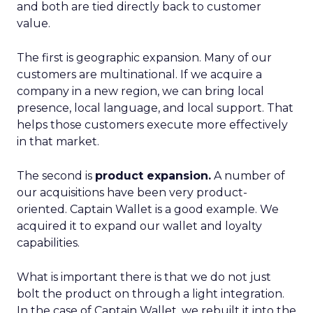
and both are tied directly back to customer
value.
The first is geographic expansion. Many of our
customers are multinational. If we acquire a
company in a new region, we can bring local
presence, local language, and local support. That
helps those customers execute more effectively
in that market.
The second is
product expansion.
A number of
our acquisitions have been very product-
oriented. Captain Wallet is a good example. We
acquired it to expand our wallet and loyalty
capabilities.
What is important there is that we do not just
bolt the product on through a light integration.
In the case of Captain Wallet, we rebuilt it into the