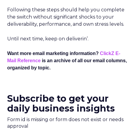
Following these steps should help you complete
the switch without significant shocks to your
deliverability, performance, and own stress levels.
Until next time, keep on deliverin’.
Want more email marketing information?
ClickZ E-
Mail Reference
is an archive of all our email columns,
organized by topic.
Subscribe to get your
daily business insights
Form id is missing or form does not exist or needs
approval