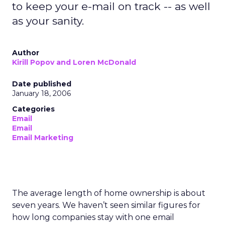
to keep your e-mail on track -- as well
as your sanity.
Author
Kirill Popov and Loren McDonald
Date published
January 18, 2006
Categories
Email
Email
Email Marketing
The average length of home ownership is about
seven years. We haven’t seen similar figures for
how long companies stay with one email