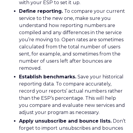
with your ESP to set it up.
Define reporting.
To compare your current
service to the new one, make sure you
understand how reporting numbers are
compiled and any differences in the service
you’re moving to. Open rates are sometimes
calculated from the total number of users
sent, for example, and sometimes from the
number of users left after bounces are
removed.
Establish benchmarks.
Save your historical
reporting data. To compare accurately,
record your reports’ actual numbers rather
than the ESP’s percentage. This will help
you compare and evaluate new services and
adjust your program as necessary.
Apply unsubscribe and bounce lists.
Don’t
forget to import unsubscribes and bounces