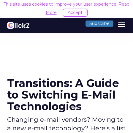
This site uses cookies to improve your user experience.
Read
More
Accept
menu
Subscribe
Transitions: A Guide
to Switching E-Mail
Technologies
Changing e-mail vendors? Moving to
a new e-mail technology? Here’s a list