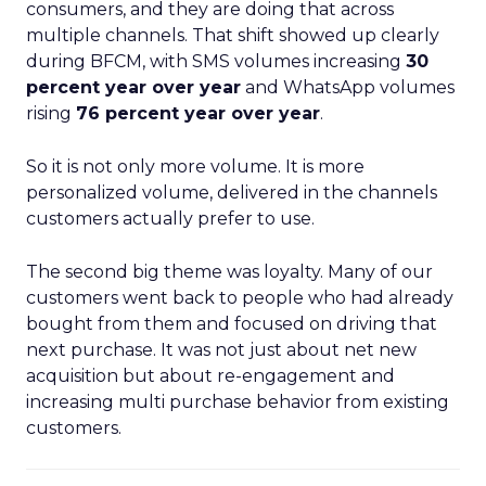
consumers, and they are doing that across
multiple channels. That shift showed up clearly
during BFCM, with SMS volumes increasing
30
percent year over year
and WhatsApp volumes
rising
76 percent year over year
.
So it is not only more volume. It is more
personalized volume, delivered in the channels
customers actually prefer to use.
The second big theme was loyalty. Many of our
customers went back to people who had already
bought from them and focused on driving that
next purchase. It was not just about net new
acquisition but about re-engagement and
increasing multi purchase behavior from existing
customers.