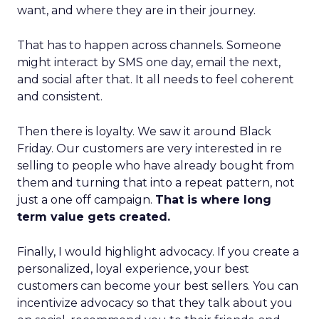
want, and where they are in their journey.
That has to happen across channels. Someone
might interact by SMS one day, email the next,
and social after that. It all needs to feel coherent
and consistent.
Then there is loyalty. We saw it around Black
Friday. Our customers are very interested in re
selling to people who have already bought from
them and turning that into a repeat pattern, not
just a one off campaign.
That is where long
term value gets created.
Finally, I would highlight advocacy. If you create a
personalized, loyal experience, your best
customers can become your best sellers. You can
incentivize advocacy so that they talk about you