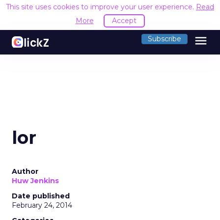
This site uses cookies to improve your user experience.
Read
More
Accept
menu
Subscribe
lor
Author
Huw Jenkins
Date published
February 24, 2014