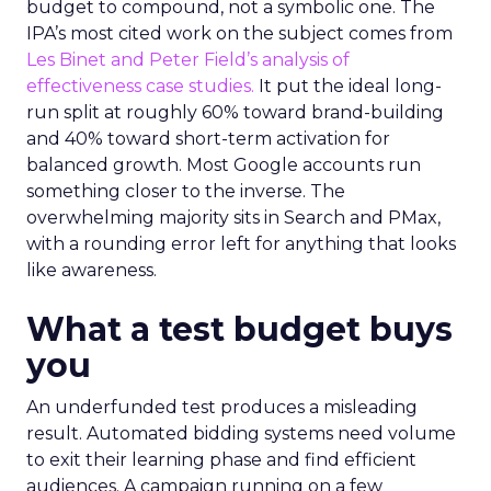
budget to compound, not a symbolic one. The
IPA’s most cited work on the subject comes from
Les Binet and Peter Field’s analysis of
effectiveness case studies.
It put the ideal long-
run split at roughly 60% toward brand-building
and 40% toward short-term activation for
balanced growth. Most Google accounts run
something closer to the inverse. The
overwhelming majority sits in Search and PMax,
with a rounding error left for anything that looks
like awareness.
What a test budget buys
you
An underfunded test produces a misleading
result. Automated bidding systems need volume
to exit their learning phase and find efficient
audiences. A campaign running on a few