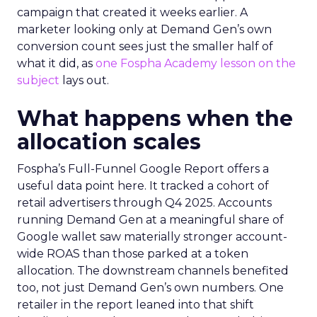
campaign that created it weeks earlier. A
marketer looking only at Demand Gen’s own
conversion count sees just the smaller half of
what it did, as
one Fospha Academy lesson on the
subject
lays out.
What happens when the
allocation scales
Fospha’s Full-Funnel Google Report offers a
useful data point here. It tracked a cohort of
retail advertisers through Q4 2025. Accounts
running Demand Gen at a meaningful share of
Google wallet saw materially stronger account-
wide ROAS than those parked at a token
allocation. The downstream channels benefited
too, not just Demand Gen’s own numbers. One
retailer in the report leaned into that shift