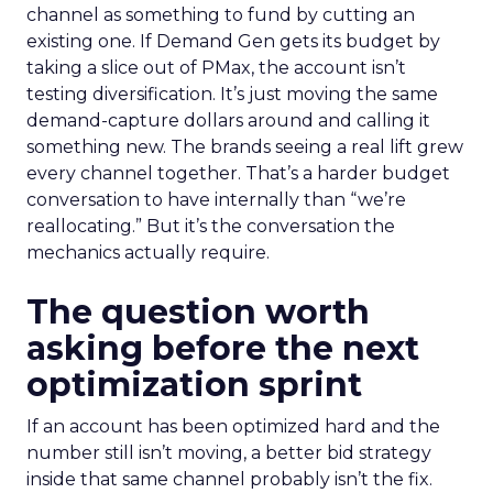
channel as something to fund by cutting an
existing one. If Demand Gen gets its budget by
taking a slice out of PMax, the account isn’t
testing diversification. It’s just moving the same
demand-capture dollars around and calling it
something new. The brands seeing a real lift grew
every channel together. That’s a harder budget
conversation to have internally than “we’re
reallocating.” But it’s the conversation the
mechanics actually require.
The question worth
asking before the next
optimization sprint
If an account has been optimized hard and the
number still isn’t moving, a better bid strategy
inside that same channel probably isn’t the fix.