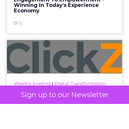
Winning in Today's Experience
View resource
Economy
2y
Announcement Alert from
Lee Arthur
Announcement Alert!! Read More
View resource
Weekly briefing
|
Digital Transformation
Announcement Alert from Lee
Sign up to our Newsletter
Arthur
3y