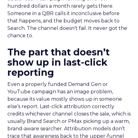
hundred dollars a month rarely gets there.
Someone in a QBR calls it inconclusive before
that happens, and the budget moves back to
Search. The channel doesn’t fail. It never got the
chance to.
The part that doesn’t
show up in last-click
reporting
Even a properly funded Demand Gen or
YouTube campaign has an image problem,
because its value mostly shows up in someone
else’s report. Last-click attribution correctly
credits whichever channel closes the sale, which is
usually Brand Search or PMax picking up a warm,
brand-aware searcher. Attribution models don’t
trace that awareness back to the upper-funnel