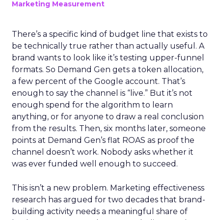
Marketing Measurement
There’s a specific kind of budget line that exists to
be technically true rather than actually useful. A
brand wants to look like it’s testing upper-funnel
formats. So Demand Gen gets a token allocation,
a few percent of the Google account. That’s
enough to say the channel is “live.” But it’s not
enough spend for the algorithm to learn
anything, or for anyone to draw a real conclusion
from the results. Then, six months later, someone
points at Demand Gen’s flat ROAS as proof the
channel doesn’t work. Nobody asks whether it
was ever funded well enough to succeed.
This isn’t a new problem. Marketing effectiveness
research has argued for two decades that brand-
building activity needs a meaningful share of