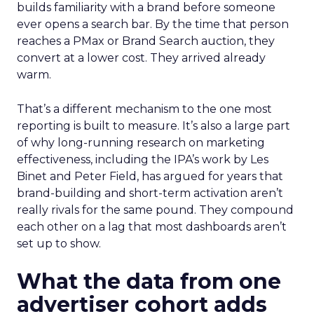
builds familiarity with a brand before someone
ever opens a search bar. By the time that person
reaches a PMax or Brand Search auction, they
convert at a lower cost. They arrived already
warm.
That’s a different mechanism to the one most
reporting is built to measure. It’s also a large part
of why long-running research on marketing
effectiveness, including the IPA’s work by Les
Binet and Peter Field, has argued for years that
brand-building and short-term activation aren’t
really rivals for the same pound. They compound
each other on a lag that most dashboards aren’t
set up to show.
What the data from one
advertiser cohort adds