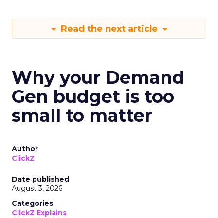
Read the next article
Why your Demand
Gen budget is too
small to matter
Author
ClickZ
Date published
August 3, 2026
Categories
ClickZ Explains