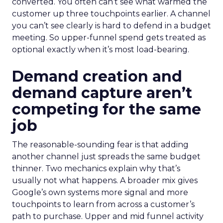
converted. You often can’t see what warmed the
customer up three touchpoints earlier. A channel
you can’t see clearly is hard to defend in a budget
meeting. So upper-funnel spend gets treated as
optional exactly when it’s most load-bearing.
Demand creation and
demand capture aren’t
competing for the same
job
The reasonable-sounding fear is that adding
another channel just spreads the same budget
thinner. Two mechanics explain why that’s
usually not what happens. A broader mix gives
Google’s own systems more signal and more
touchpoints to learn from across a customer’s
path to purchase. Upper and mid funnel activity