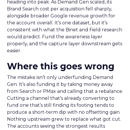
heading into peak. As Demand Gen scaled, its
Brand Search cost per acquisition fell sharply,
alongside broader Google revenue growth for
the account overall. It’s one dataset, but it’s
consistent with what the Binet and Field research
would predict. Fund the awareness layer
properly, and the capture layer downstream gets
easier.
Where this goes wrong
The mistake isn’t only underfunding Demand
Gen. It’s also funding it by taking money away
from Search or PMax and calling that a rebalance.
Cutting a channel that’s already converting to
fund one that’s still finding its footing tends to
produce a short-term dip with no offsetting gain.
Nothing upstream grew to replace what got cut.
The accounts seeing the strongest results