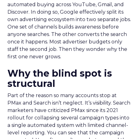
automated buying across YouTube, Gmail, and
Discover. In doing so, Google effectively split its
own advertising ecosystem into two separate jobs.
One set of channels builds awareness before
anyone searches. The other converts the search
once it happens. Most advertiser budgets only
staff the second job. Then they wonder why the
first one never grows.
Why the blind spot is
structural
Part of the reason so many accounts stop at
PMax and Search isn’t neglect. It’s visibility. Search
marketers have criticized PMax since its 2021
rollout for collapsing several campaign types into
a single automated system with limited channel-
level reporting. You can see that the campaign