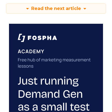
Read the next article