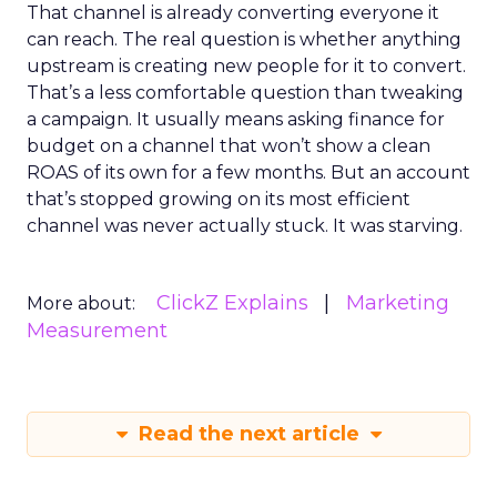
That channel is already converting everyone it
can reach. The real question is whether anything
upstream is creating new people for it to convert.
That’s a less comfortable question than tweaking
a campaign. It usually means asking finance for
budget on a channel that won’t show a clean
ROAS of its own for a few months. But an account
that’s stopped growing on its most efficient
channel was never actually stuck. It was starving.
ClickZ Explains
Marketing
More about:
Measurement
Read the next article