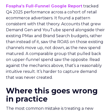
Fospha’s Full-Funnel Google Report
tracked
Q4 2025 performance across a cohort of retail
ecommerce advertisers. It found a pattern
consistent with that theory. Accounts that grew
Demand Gen and YouTube spend alongside their
existing PMax and Brand Search budgets, rather
than instead of it, saw the ROAS on those existing
channels move up, not down, as the new spend
matured. A comparable group that pulled back
on upper-funnel spend saw the opposite. Read
against the mechanics above, that’s a reasonably
intuitive result. It’s harder to capture demand
that was never created.
Where this goes wrong
in practice
The most common mistake is treating a new