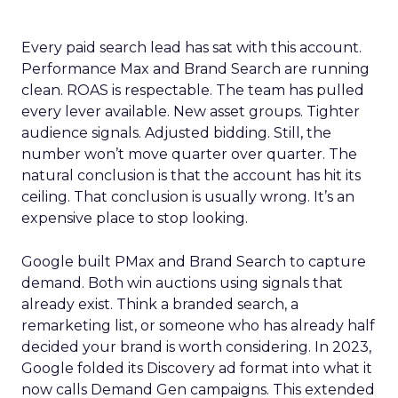
Every paid search lead has sat with this account.
Performance Max and Brand Search are running
clean. ROAS is respectable. The team has pulled
every lever available. New asset groups. Tighter
audience signals. Adjusted bidding. Still, the
number won’t move quarter over quarter. The
natural conclusion is that the account has hit its
ceiling. That conclusion is usually wrong. It’s an
expensive place to stop looking.
Google built PMax and Brand Search to capture
demand. Both win auctions using signals that
already exist. Think a branded search, a
remarketing list, or someone who has already half
decided your brand is worth considering. In 2023,
Google folded its Discovery ad format into what it
now calls Demand Gen campaigns. This extended