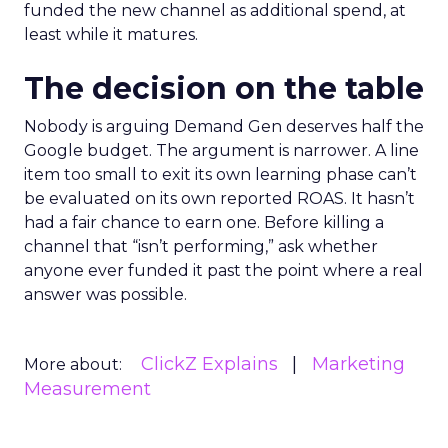
funded the new channel as additional spend, at
least while it matures.
The decision on the table
Nobody is arguing Demand Gen deserves half the
Google budget. The argument is narrower. A line
item too small to exit its own learning phase can’t
be evaluated on its own reported ROAS. It hasn’t
had a fair chance to earn one. Before killing a
channel that “isn’t performing,” ask whether
anyone ever funded it past the point where a real
answer was possible.
ClickZ Explains
Marketing
More about:
Measurement