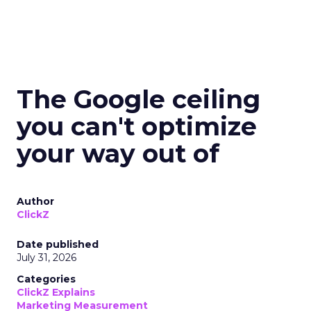
The Google ceiling
you can't optimize
your way out of
Author
ClickZ
Date published
July 31, 2026
Categories
ClickZ Explains
Marketing Measurement