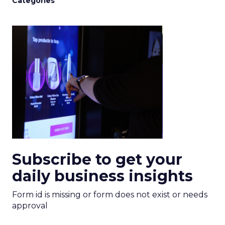
Categories
Subscribe to get your
daily business insights
Form id is missing or form does not exist or needs
approval