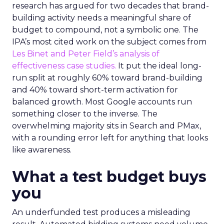
research has argued for two decades that brand-
building activity needs a meaningful share of
budget to compound, not a symbolic one. The
IPA’s most cited work on the subject comes from
Les Binet and Peter Field’s analysis of
effectiveness case studies.
It put the ideal long-
run split at roughly 60% toward brand-building
and 40% toward short-term activation for
balanced growth. Most Google accounts run
something closer to the inverse. The
overwhelming majority sits in Search and PMax,
with a rounding error left for anything that looks
like awareness.
What a test budget buys
you
An underfunded test produces a misleading