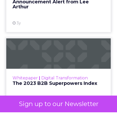
already exist. Think a branded search, a
remarketing list, or someone who has already half
decided your brand is worth considering. In 2023,
Google folded its Discovery ad format into what it
now calls Demand Gen campaigns. This extended
automated buying across YouTube, Gmail, and
Discover. In doing so, Google effectively split its
own advertising ecosystem into two separate jobs.
One set of channels builds awareness before
anyone searches. The other converts the search
once it happens. Most advertiser budgets only
staff the second job. Then they wonder why the
first one never grows.
Why the blind spot is
structural
Sign up to our Newsletter
Part of the reason so many accounts stop at
PMax and Search isn’t neglect. It’s visibility. Search