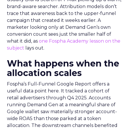
brand-aware searcher. Attribution models don’t
trace that awareness back to the upper-funnel
campaign that created it weeks earlier. A
marketer looking only at Demand Gen’s own
conversion count sees just the smaller half of
what it did, as
one Fospha Academy lesson on the
subject
lays out.
What happens when the
allocation scales
Fospha’s Full-Funnel Google Report offers a
useful data point here. It tracked a cohort of
retail advertisers through Q4 2025. Accounts
running Demand Gen at a meaningful share of
Google wallet saw materially stronger account-
wide ROAS than those parked at a token
allocation. The downstream channels benefited