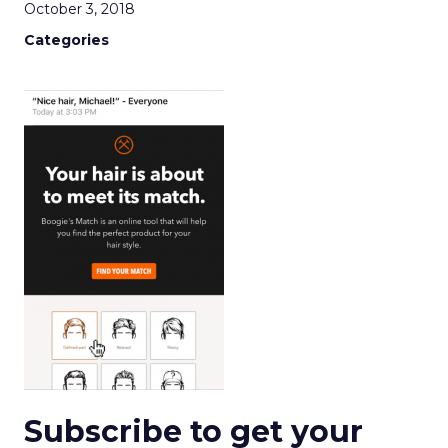
October 3, 2018
Categories
Subscribe to get your