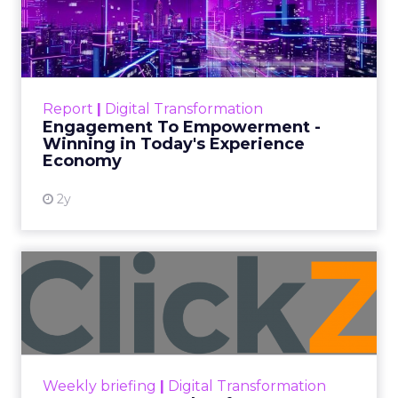
Date published
July 31, 2026
Categories
ClickZ Explains
Marketing Measurement
Every paid search lead has sat with this account.
Performance Max and Brand Search are running
clean. ROAS is respectable. The team has pulled
every lever available. New asset groups. Tighter
audience signals. Adjusted bidding. Still, the
number won’t move quarter over quarter. The
natural conclusion is that the account has hit its
ceiling. That conclusion is usually wrong. It’s an
expensive place to stop looking.
Google built PMax and Brand Search to capture
demand. Both win auctions using signals that