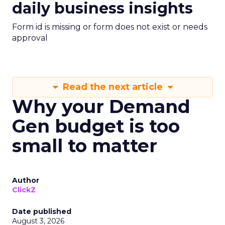
daily business insights
Form id is missing or form does not exist or needs
approval
Read the next article
Why your Demand
Gen budget is too
small to matter
Author
ClickZ
Date published
August 3, 2026