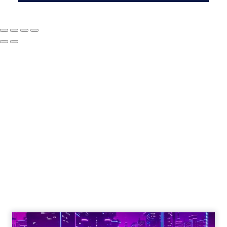
The Google ceiling
you can't optimize
your way out of
Author
ClickZ