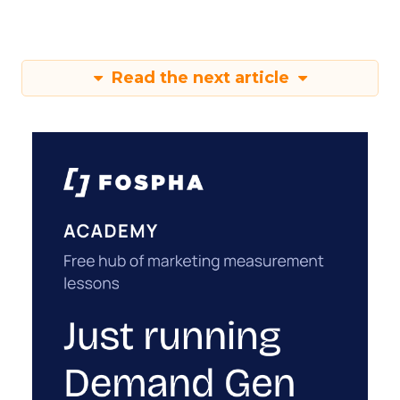
Read the next article