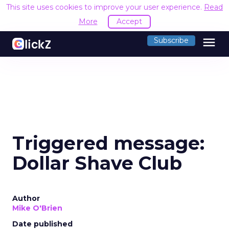
This site uses cookies to improve your user experience.
Read
More
Accept
menu
Subscribe
Triggered message:
Dollar Shave Club
Author
Mike O'Brien
Date published