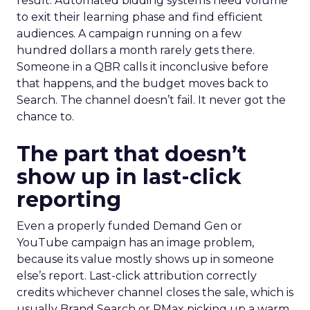
result. Automated bidding systems need volume
to exit their learning phase and find efficient
audiences. A campaign running on a few
hundred dollars a month rarely gets there.
Someone in a QBR calls it inconclusive before
that happens, and the budget moves back to
Search. The channel doesn’t fail. It never got the
chance to.
The part that doesn’t
show up in last-click
reporting
Even a properly funded Demand Gen or
YouTube campaign has an image problem,
because its value mostly shows up in someone
else’s report. Last-click attribution correctly
credits whichever channel closes the sale, which is
usually Brand Search or PMax picking up a warm,