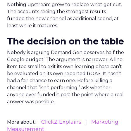
Nothing upstream grew to replace what got cut.
The accounts seeing the strongest results
funded the new channel as additional spend, at
least while it matures.
The decision on the table
Nobody is arguing Demand Gen deserves half the
Google budget. The argument is narrower. A line
item too small to exit its own learning phase can’t
be evaluated on its own reported ROAS. It hasn’t
had a fair chance to earn one. Before killing a
channel that “isn’t performing,” ask whether
anyone ever funded it past the point where a real
answer was possible.
ClickZ Explains
Marketing
More about:
Measurement