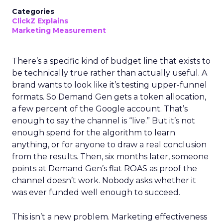
Categories
ClickZ Explains
Marketing Measurement
There’s a specific kind of budget line that exists to
be technically true rather than actually useful. A
brand wants to look like it’s testing upper-funnel
formats. So Demand Gen gets a token allocation,
a few percent of the Google account. That’s
enough to say the channel is “live.” But it’s not
enough spend for the algorithm to learn
anything, or for anyone to draw a real conclusion
from the results. Then, six months later, someone
points at Demand Gen’s flat ROAS as proof the
channel doesn’t work. Nobody asks whether it
was ever funded well enough to succeed.
This isn’t a new problem. Marketing effectiveness