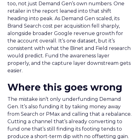
too, not just Demand Gen’s own numbers. One
retailer in the report leaned into that shift
heading into peak. As Demand Gen scaled, its
Brand Search cost per acquisition fell sharply,
alongside broader Google revenue growth for
the account overall. It’s one dataset, but it’s
consistent with what the Binet and Field research
would predict. Fund the awareness layer
properly, and the capture layer downstream gets
easier.
Where this goes wrong
The mistake isn’t only underfunding Demand
Gen. It’s also funding it by taking money away
from Search or PMax and calling that a rebalance.
Cutting a channel that’s already converting to
fund one that’s still finding its footing tends to
produce a short-term dip with no offsetting gain.