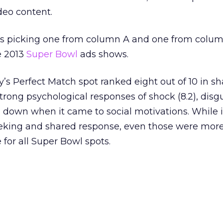
deo content.
 as picking one from column A and one from colum
e 2013
Super Bowl
ads shows.
s Perfect Match spot ranked eight out of 10 in sh
strong psychological responses of shock (8.2), disgus
fell down when it came to social motivations. While i
eeking and shared response, even those were mor
for all Super Bowl spots.