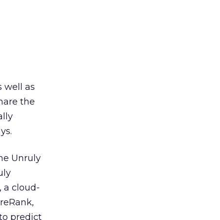
 well as
share the
lly
ys.
he Unruly
uly
 a cloud-
areRank,
to predict