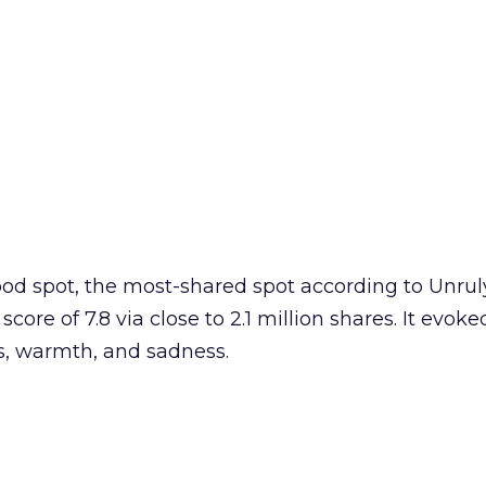
od spot, the most-shared spot according to Unrul
ore of 7.8 via close to 2.1 million shares. It evok
, warmth, and sadness.