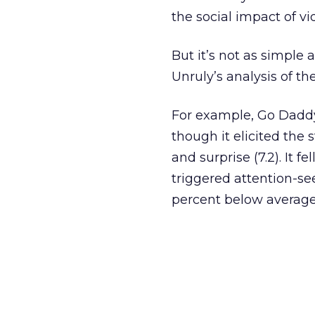
the social impact of vi
But it’s not as simple
Unruly’s analysis of th
For example, Go Daddy’
though it elicited the 
and surprise (7.2). It 
triggered attention-s
percent below average 