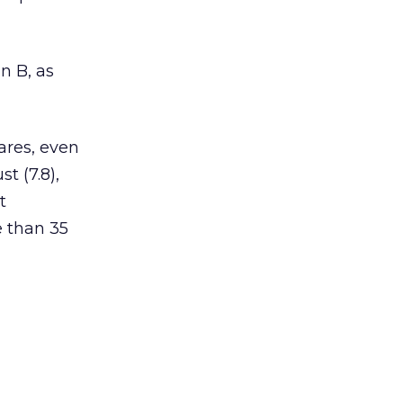
n B, as
ares, even
t (7.8),
t
e than 35