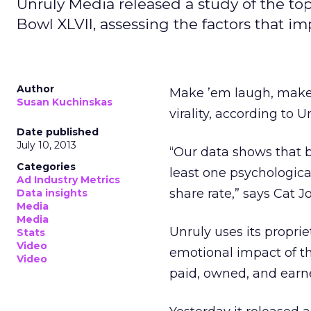
Unruly Media released a study of the to
Bowl XLVII, assessing the factors that i
Author
Make ’em laugh, make 
Susan Kuchinskas
virality, according to 
Date published
July 10, 2013
“Our data shows that b
Categories
least one psychologica
Ad Industry Metrics
share rate,” says Cat J
Data insights
Media
Media
Unruly uses its propri
Stats
Video
emotional impact of th
Video
paid, owned, and earn