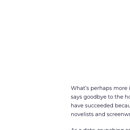
What’s perhaps more im
says goodbye to the ho
have succeeded because
novelists and screenwr