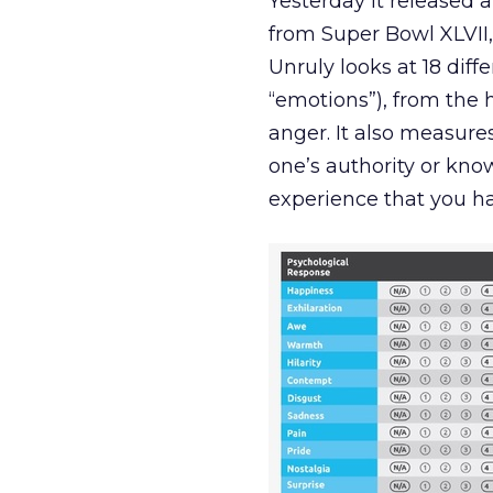
Yesterday it released 
from Super Bowl XLVII,
Unruly looks at 18 diff
“emotions”), from the 
anger. It also measure
one’s authority or kn
experience that you h