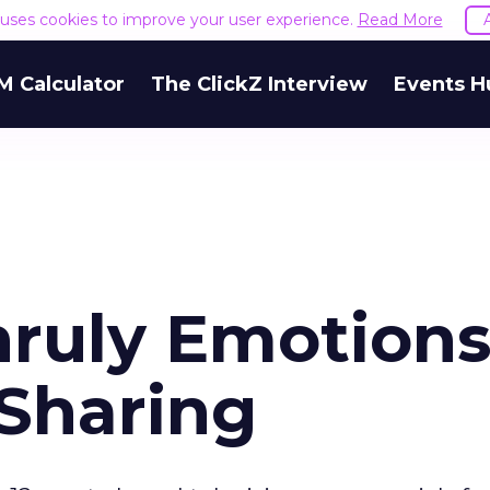
e uses cookies to improve your user experience.
Read More
M Calculator
The ClickZ Interview
Events H
nruly Emotion
 Sharing