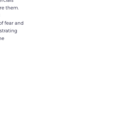
rcials
are them.
l
of fear and
strating
me