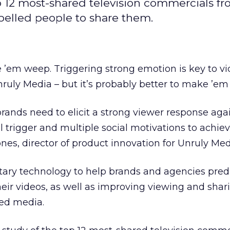
p 12 most-shared television commercials f
mpelled people to share them.
’em weep. Triggering strong emotion is key to v
Unruly Media – but it’s probably better to make ’e
rands need to elicit a strong viewer response agai
l trigger and multiple social motivations to achie
ones, director of product innovation for Unruly Med
etary technology to help brands and agencies pred
eir videos, as well as improving viewing and shar
ed media.