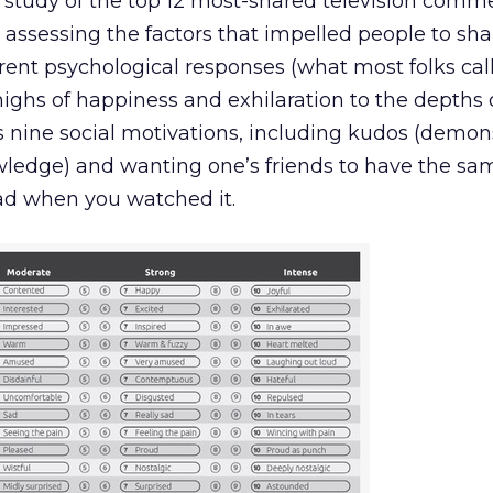
a study of the top 12 most-shared television comme
 assessing the factors that impelled people to sh
erent psychological responses (what most folks cal
highs of happiness and exhilaration to the depths 
s nine social motivations, including kudos (demon
owledge) and wanting one’s friends to have the sa
ad when you watched it.