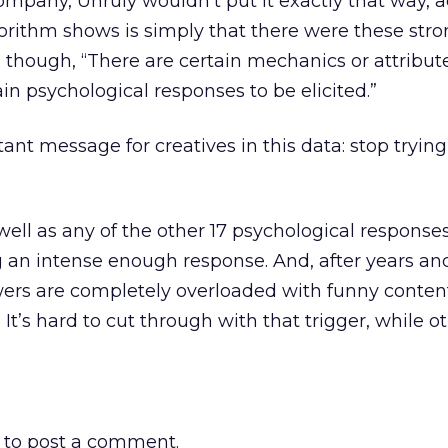
mpany, Unruly wouldn’t put it exactly that way, 
orithm shows is simply that there were these str
 though, “There are certain mechanics or attribut
ain psychological responses to be elicited.”
ant message for creatives in this data: stop trying
ell as any of the other 17 psychological response
ng an intense enough response. And, after years an
ewers are completely overloaded with funny content
. It’s hard to cut through with that trigger, while o
to post a comment.