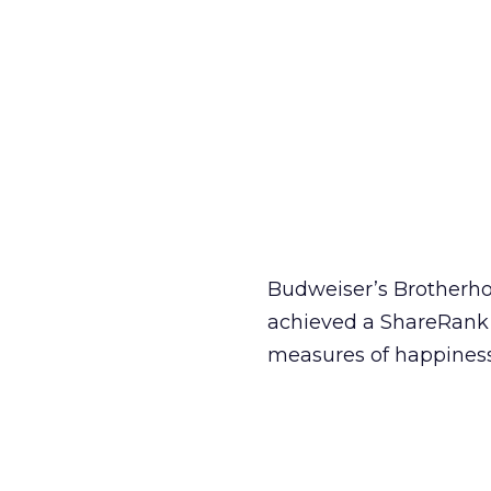
Budweiser’s Brotherho
achieved a ShareRank sc
measures of happiness