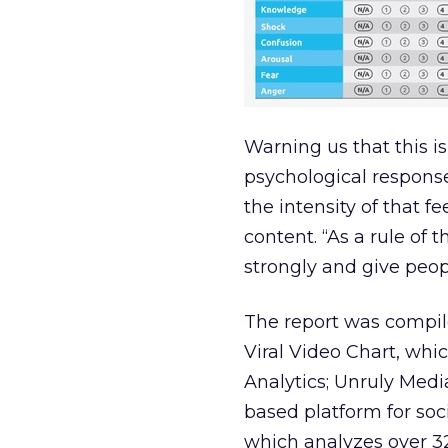
Warning us that this is
psychological response
the intensity of that f
content. “As a rule of
strongly and give peopl
The report was compil
Viral Video Chart, whi
Analytics; Unruly Me
based platform for soc
which analyzes over 32