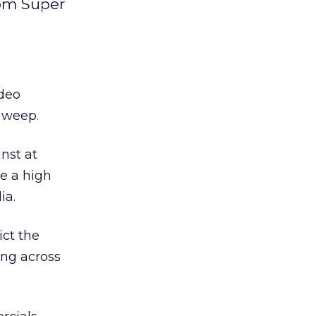
rom Super
ideo
m weep.
nst at
ve a high
ia.
ict the
ing across