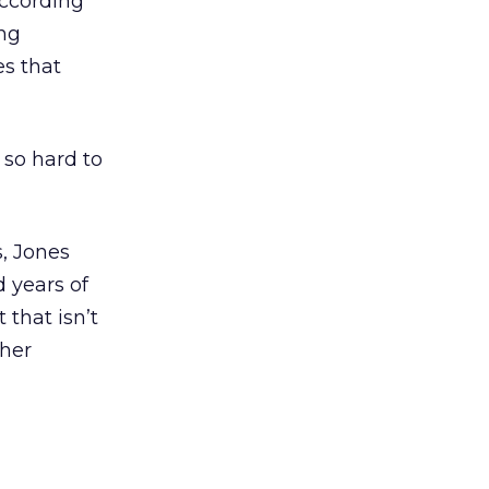
according
ong
es that
 so hard to
s, Jones
d years of
 that isn’t
ther