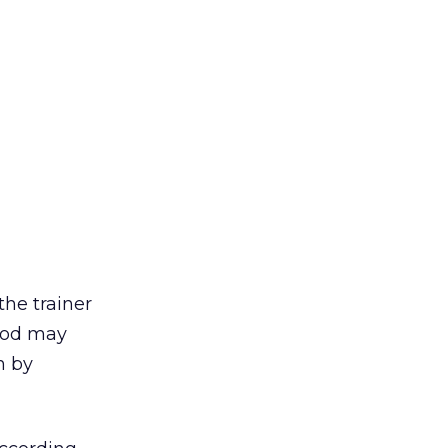
the trainer
hood may
n by