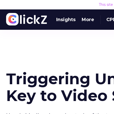
This sit
Insights
More
CP
Triggering U
Key to Video