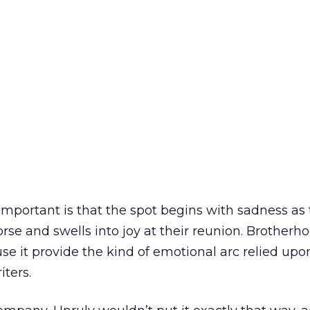
portant is that the spot begins with sadness as 
rse and swells into joy at their reunion. Brother
 it provide the kind of emotional arc relied upo
iters.