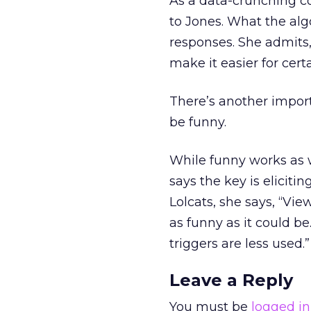
As a data-crunching co
to Jones. What the alg
responses. She admits,
make it easier for cert
There’s another import
be funny.
While funny works as w
says the key is eliciti
Lolcats, she says, “Vi
as funny as it could be
triggers are less used.”
Leave a Reply
You must be
logged in