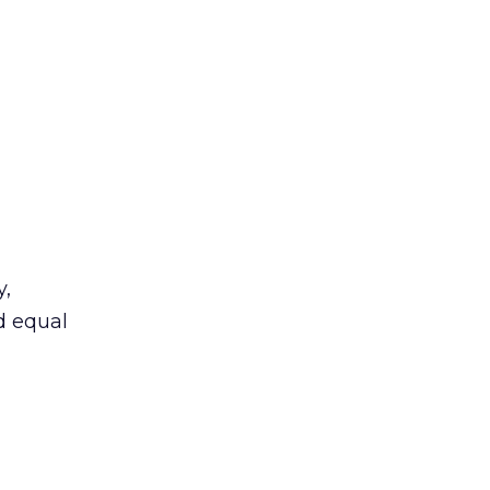
y,
ed equal