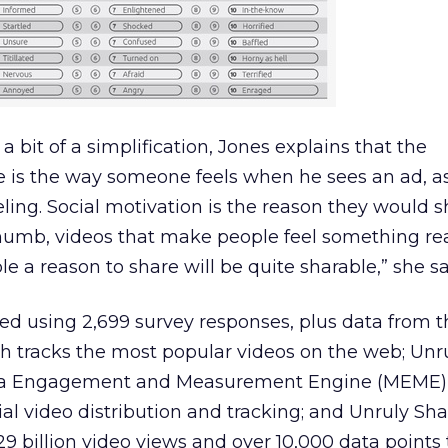
 a bit of a simplification, Jones explains that the
 is the way someone feels when he sees an ad, as
eeling. Social motivation is the reason they would 
 thumb, videos that make people feel something rea
e a reason to share will be quite sharable,” she sa
ed using 2,699 survey responses, plus data from t
ch tracks the most popular videos on the web; Unr
dia Engagement and Measurement Engine (MEME),
ial video distribution and tracking; and Unruly Sh
9 billion video views and over 10,000 data points 