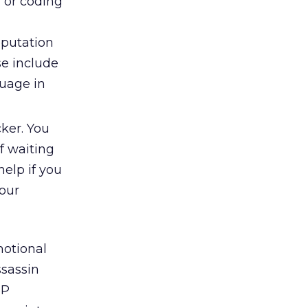
 or coding
eputation
se include
guage in
cker. You
of waiting
elp if you
your
motional
sassin
SP