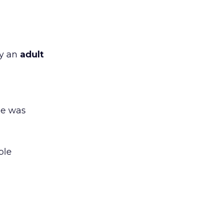
by an
adult
ge was
ble