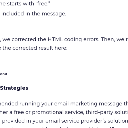
ne starts with “free.”
 included in the message.
t, we corrected the HTML coding errors. Then, we 
 the corrected result here:
nshot
Strategies
ended running your email marketing message t
r a free or promotional service, third-party soluti
 provided in your email service provider’s solution