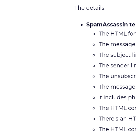
The details:
SpamAssassin tes
The HTML font
The message c
The subject lin
The sender li
The unsubscri
The message i
It includes phr
The HTML cont
There’s an HTM
The HTML cont