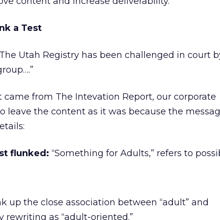
ve content and increase deliverability.
nk a Test
The Utah Registry has been challenged in court 
group….”
t came from The Intevation Report, our corporate
to leave the content as it was because the messa
tails:
t flunked:
“Something for Adults,” refers to possi
k up the close association between “adult” and
 rewriting as “adult-oriented.”