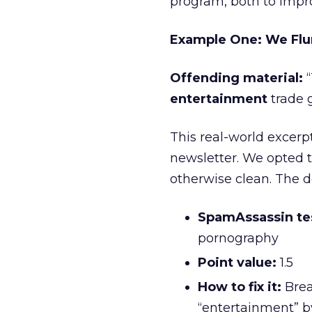
program, both to impro
Example One: We Flu
Offending material:
“
entertainment
trade 
This real-world excerp
newsletter. We opted 
otherwise clean. The de
SpamAssassin tes
pornography
Point value:
1.5
How to fix it:
Brea
“entertainment” by