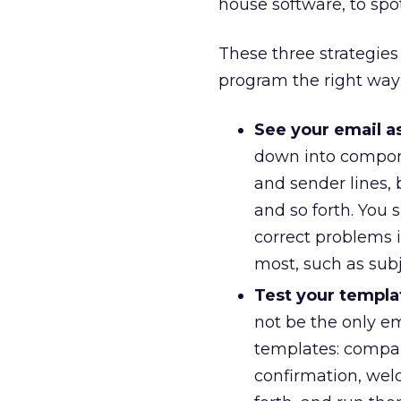
house software, to spo
These three strategies
program the right way
See your email a
down into componen
and sender lines, 
and so forth. You
correct problems 
most, such as subj
Test your templa
not be the only ema
templates: compan
confirmation, we