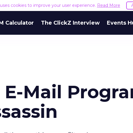
e uses cookies to improve your user experience.
Read More
M Calculator
The ClickZ Interview
Events H
 E-Mail Progr
sassin