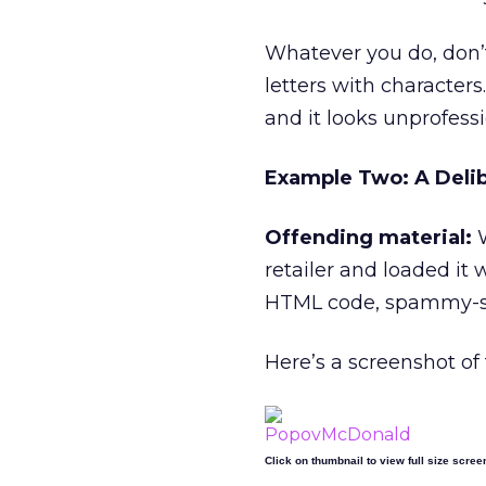
Whatever you do, don’t 
letters with characters.
and it looks unprofessi
Example Two: A Delib
Offending material:
W
retailer and loaded it
HTML code, spammy-so
Here’s a screenshot of
Click on thumbnail to view full size scree