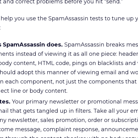
t and correct problems before you hit “send.”
 help you use the SpamAssassin tests to tune up 
:
s SpamAssassin does.
SpamAssassin breaks mes
ts instead of viewing it as all one piece: header
body content, HTML code, pings on blacklists and w
 should adopt this manner of viewing email and wo
in each component, not just the components that 
ect line or body content.
tes.
Your primary newsletter or promotional me
il that gets tangled up in filters. Take all your e
y newsletter, sales promotion, order or subscript
lcome message, complaint response, announceme