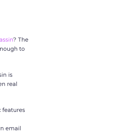
ssin
? The
enough to
in is
en real
 features
wn email