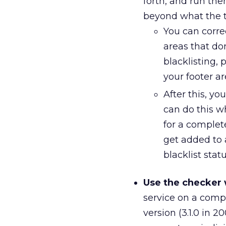
forth, and run th
beyond what the t
You can corre
areas that do
blacklisting,
your footer ar
After this, yo
can do this wh
for a complet
get added to 
blacklist stat
Use the checker 
service on a comp
version (3.1.0 in 