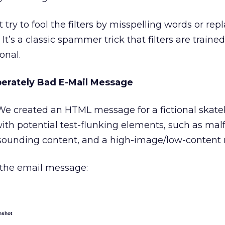
try to fool the filters by misspelling words or rep
 It’s a classic spammer trick that filters are trained
onal.
erately Bad E-Mail Message
e created an HTML message for a fictional skat
 with potential test-flunking elements, such as ma
unding content, and a high-image/low-content r
 the email message:
nshot