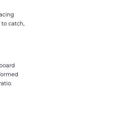
lacing
 to catch,
eboard
lformed
atio.