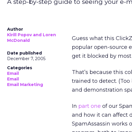
A step-by-step guide to seeing your e-ma
Author
Kirill Popov and Loren
Guess what this Click
McDonald
popular open-source em
Date published
get it blocked by most
December 7, 2005
Categories
That’s because this c
Email
Email
trained to detect. (To
Email Marketing
and demonstration sp
In
part one
of our Spam
and how it can affect d
SpamAssassin works on