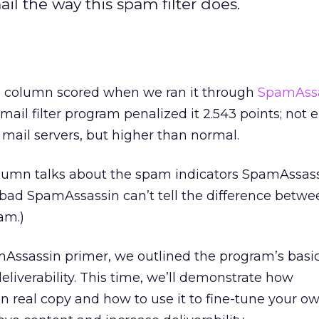
il the way this spam filter does.
Z column scored when we ran it through
SpamAssa
ail filter program penalized it 2.543 points; not 
 mail servers, but higher than normal.
olumn talks about the spam indicators SpamAssass
o bad SpamAssassin can’t tell the difference betwe
am.)
Assassin primer, we outlined the program’s basic
eliverability. This time, we’ll demonstrate how
 real copy and how to use it to fine-tune your o