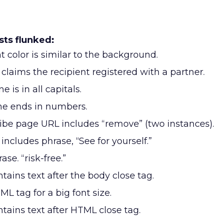
ts flunked:
 color is similar to the background.
laims the recipient registered with a partner.
e is in all capitals.
ne ends in numbers.
be page URL includes “remove” (two instances).
ncludes phrase, “See for yourself.”
ase. “risk-free.”
ains text after the body close tag.
L tag for a big font size.
ains text after HTML close tag.