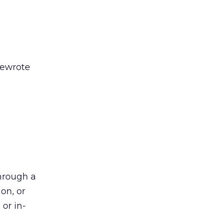
rewrote
hrough a
on, or
 or in-