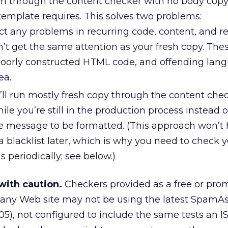
em through the content checker with no body copy
emplate requires. This solves two problems:
ct any problems in recurring code, content, and r
n’t get the same attention as your fresh copy. The
 poorly constructed HTML code, and offending lan
ea.
u’ll run mostly fresh copy through the content che
ile you’re still in the production process instead 
e message to be formatted. (This approach won’t h
a blacklist later, which is why you need to check 
us periodically; see below.)
with caution.
Checkers provided as a free or pro
any Web site may not be using the latest SpamAs
2005), not configured to include the same tests an I