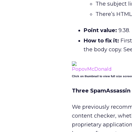
The subject li
There’s HTML
Point value:
9.38.
How to fix it:
Firs
the body copy. See
Click on thumbnail to view full size scree
Three SpamAssassin 
We previously recomm
content checker, whethe
proprietary application