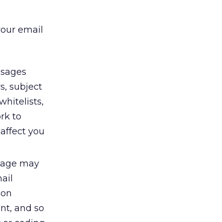
your email
sages
s, subject
hitelists,
rk to
affect you
ssage may
mail
ion
nt, and so