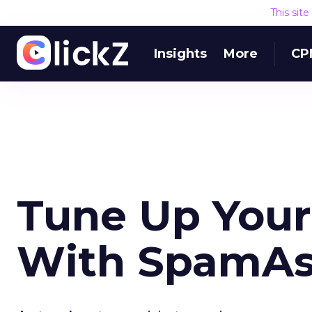
This sit
Insights
More
CP
Tune Up Your
With SpamAs