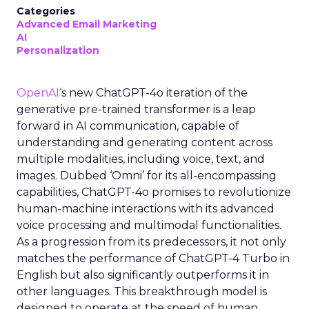
Categories
Advanced Email Marketing
AI
Personalization
OpenAI
‘s new ChatGPT-4o iteration of the
generative pre-trained transformer is a leap
forward in AI communication, capable of
understanding and generating content across
multiple modalities, including voice, text, and
images. Dubbed ‘Omni’ for its all-encompassing
capabilities, ChatGPT-4o promises to revolutionize
human-machine interactions with its advanced
voice processing and multimodal functionalities.
As a progression from its predecessors, it not only
matches the performance of ChatGPT-4 Turbo in
English but also significantly outperforms it in
other languages. This breakthrough model is
designed to operate at the speed of human