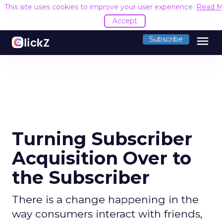
This site uses cookies to improve your user experience.
Read M
Accept
menu
Subscribe
Turning Subscriber
Acquisition Over to
the Subscriber
There is a change happening in the
way consumers interact with friends,