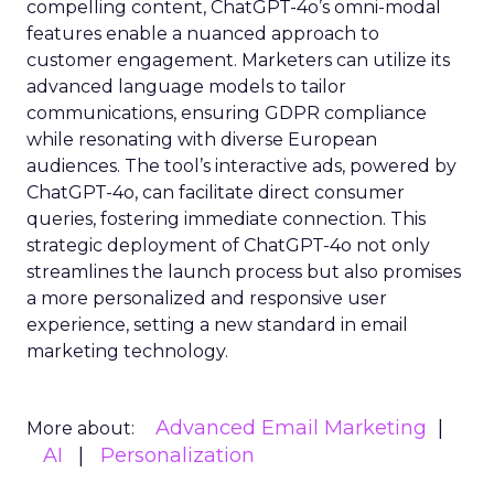
compelling content, ChatGPT-4o’s omni-modal
features enable a nuanced approach to
customer engagement. Marketers can utilize its
advanced language models to tailor
communications, ensuring GDPR compliance
while resonating with diverse European
audiences. The tool’s interactive ads, powered by
ChatGPT-4o, can facilitate direct consumer
queries, fostering immediate connection. This
strategic deployment of ChatGPT-4o not only
streamlines the launch process but also promises
a more personalized and responsive user
experience, setting a new standard in email
marketing technology.
Advanced Email Marketing
More about:
AI
Personalization