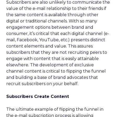
Subscribers are also unlikely to communicate the
value of the e-mail relationship to their friends if
the same content is available through other
digital or traditional channels. With so many
engagement options between brand and
consumer, it’s critical that each digital channel (e-
mail, Facebook, YouTube, etc.) presents distinct
content elements and value. This assures
subscribers that they are not recruiting peers to
engage with content that is easily attainable
elsewhere. The development of exclusive
channel content is critical to flipping the funnel
and building a base of brand advocates that
recruit subscribers on your behalf.
Subscribers Create Content
The ultimate example of flipping the funnel in
the e-mail subscription process is allowing