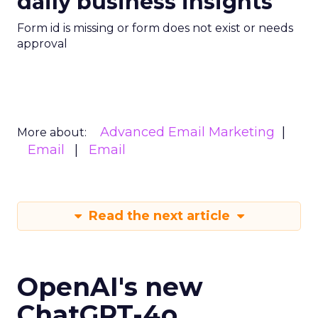
daily business insights
Form id is missing or form does not exist or needs
approval
Advanced Email Marketing
More about:
Email
Email
Read the next article
OpenAI's new
ChatGPT-4o