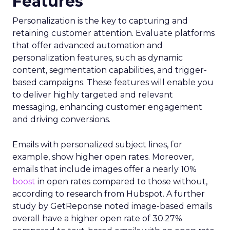
Features
Personalization is the key to capturing and
retaining customer attention. Evaluate platforms
that offer advanced automation and
personalization features, such as dynamic
content, segmentation capabilities, and trigger-
based campaigns. These features will enable you
to deliver highly targeted and relevant
messaging, enhancing customer engagement
and driving conversions.
Emails with personalized subject lines, for
example, show higher open rates. Moreover,
emails that include images offer a nearly 10%
boost
in open rates compared to those without,
according to research from Hubspot. A further
study by GetReponse noted image-based emails
overall have a higher open rate of 30.27%