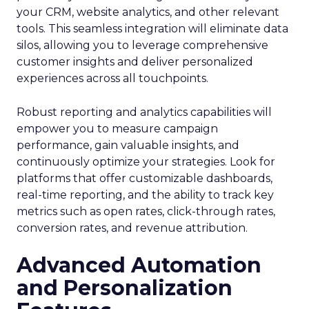
your CRM, website analytics, and other relevant
tools. This seamless integration will eliminate data
silos, allowing you to leverage comprehensive
customer insights and deliver personalized
experiences across all touchpoints.
Robust reporting and analytics capabilities will
empower you to measure campaign
performance, gain valuable insights, and
continuously optimize your strategies. Look for
platforms that offer customizable dashboards,
real-time reporting, and the ability to track key
metrics such as open rates, click-through rates,
conversion rates, and revenue attribution.
Advanced Automation
and Personalization