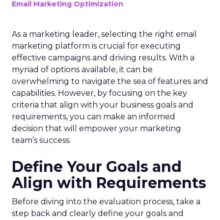
Email Marketing Optimization
As a marketing leader, selecting the right email
marketing platform is crucial for executing
effective campaigns and driving results. With a
myriad of options available, it can be
overwhelming to navigate the sea of features and
capabilities. However, by focusing on the key
criteria that align with your business goals and
requirements, you can make an informed
decision that will empower your marketing
team’s success.
Define Your Goals and
Align with Requirements
Before diving into the evaluation process, take a
step back and clearly define your goals and