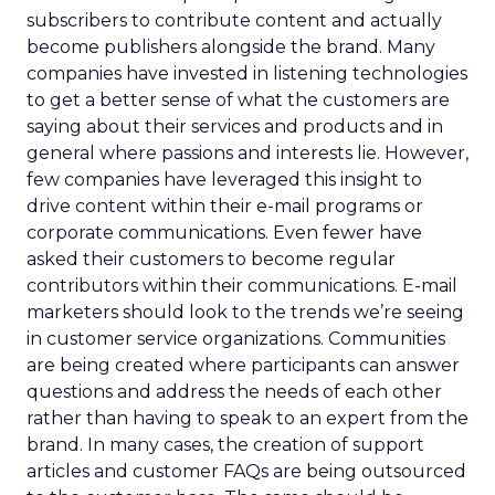
subscribers to contribute content and actually
become publishers alongside the brand. Many
companies have invested in listening technologies
to get a better sense of what the customers are
saying about their services and products and in
general where passions and interests lie. However,
few companies have leveraged this insight to
drive content within their e-mail programs or
corporate communications. Even fewer have
asked their customers to become regular
contributors within their communications. E-mail
marketers should look to the trends we’re seeing
in customer service organizations. Communities
are being created where participants can answer
questions and address the needs of each other
rather than having to speak to an expert from the
brand. In many cases, the creation of support
articles and customer FAQs are being outsourced