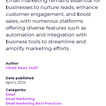
Email marketing remains essential for
businesses to nurture leads, enhance
customer engagement, and boost
sales, with numerous platforms
offering diverse features such as
automation and integration with
business tools to streamline and
amplify marketing efforts.
Author
ClickZ News Staff
Date published
April 4, 2024
Categories
Email
Email Marketing
Email Marketing Best Practices