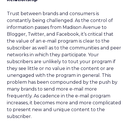
Trust between brands and consumers is
constantly being challenged. As the control of
information passes from Madison Avenue to
Blogger, Twitter, and Facebook, it’s critical that
the value of an e-mail program is clear to the
subscriber as well as to the communities and peer
networks in which they participate. Your
subscribers are unlikely to tout your program if
they see little or no value in the content or are
unengaged with the program in general. This
problem has been compounded by the push by
many brands to send more e-mail more
frequently. As cadence in the e-mail program
increases, it becomes more and more complicated
to present new and unique content to the
subscriber.