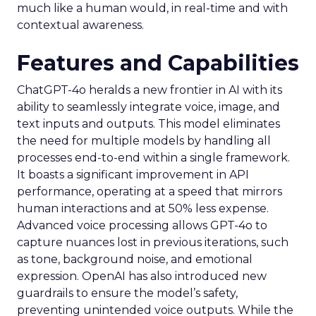
much like a human would, in real-time and with
contextual awareness.
Features and Capabilities
ChatGPT-4o heralds a new frontier in AI with its
ability to seamlessly integrate voice, image, and
text inputs and outputs. This model eliminates
the need for multiple models by handling all
processes end-to-end within a single framework.
It boasts a significant improvement in API
performance, operating at a speed that mirrors
human interactions and at 50% less expense.
Advanced voice processing allows GPT-4o to
capture nuances lost in previous iterations, such
as tone, background noise, and emotional
expression. OpenAI has also introduced new
guardrails to ensure the model’s safety,
preventing unintended voice outputs. While the