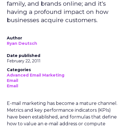
family, and brands online; and it's
having a profound impact on how
businesses acquire customers.
Author
Ryan Deutsch
Date published
February 22, 2011
Categories
Advanced Email Marketing
Email
Email
E-mail marketing has become a mature channel.
Metrics and key performance indicators (KPIs)
have been established, and formulas that define
how to value an e-mail address or compute