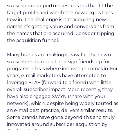
subscription opportunities on sites that fit the
target profile and watch the new acquisitions
flow in. The challenge is not acquiring new
names; it’s getting value and conversions from
the names that are acquired. Consider flipping
the acquisition funnel.
Many brands are making it easy for their own
subscribers to recruit and sign friends up for
programs. This is where innovation comes in. For
years, e-mail marketers have attempted to
leverage FTAF (forward to a friend) with little
overall subscriber impact. More recently, they
have also engaged SWYN (share with your
network), which, despite being widely touted as
an e-mail best practice, delivers similar results.
Some brands have gone beyond this and truly
innovated around subscriber acquisition by