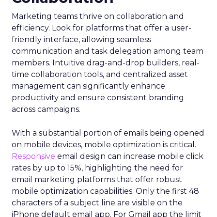
Marketing teams thrive on collaboration and
efficiency. Look for platforms that offer a user-
friendly interface, allowing seamless
communication and task delegation among team
members. Intuitive drag-and-drop builders, real-
time collaboration tools, and centralized asset
management can significantly enhance
productivity and ensure consistent branding
across campaigns.
With a substantial portion of emails being opened
on mobile devices, mobile optimization is critical.
Responsive
email design can increase mobile click
rates by up to 15%, highlighting the need for
email marketing platforms that offer robust
mobile optimization capabilities​. Only the first 48
characters of a subject line are visible on the
iPhone default email app. For Gmail app the limit