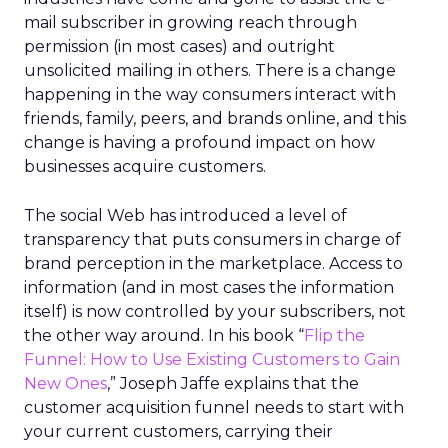
mail subscriber in growing reach through
permission (in most cases) and outright
unsolicited mailing in others. There is a change
happening in the way consumers interact with
friends, family, peers, and brands online, and this
change is having a profound impact on how
businesses acquire customers.
The social Web has introduced a level of
transparency that puts consumers in charge of
brand perception in the marketplace. Access to
information (and in most cases the information
itself) is now controlled by your subscribers, not
the other way around. In his book “
Flip the
Funnel: How to Use Existing Customers to Gain
New Ones
,” Joseph Jaffe explains that the
customer acquisition funnel needs to start with
your current customers, carrying their