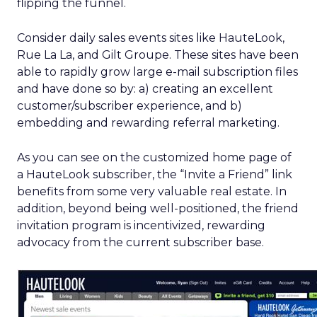
flipping the funnel.
Consider daily sales events sites like HauteLook,
Rue La La, and Gilt Groupe. These sites have been
able to rapidly grow large e-mail subscription files
and have done so by: a) creating an excellent
customer/subscriber experience, and b)
embedding and rewarding referral marketing.
As you can see on the customized home page of
a HauteLook subscriber, the “Invite a Friend” link
benefits from some very valuable real estate. In
addition, beyond being well-positioned, the friend
invitation program is incentivized, rewarding
advocacy from the current subscriber base.