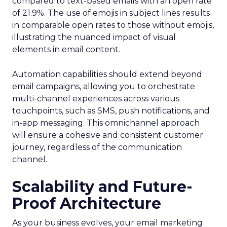
compared to text-based emails with an open rate
of 21.9%. The use of emojis in subject lines results
in comparable open rates to those without emojis,
illustrating the nuanced impact of visual
elements in email content​.
Automation capabilities should extend beyond
email campaigns, allowing you to orchestrate
multi-channel experiences across various
touchpoints, such as SMS, push notifications, and
in-app messaging. This omnichannel approach
will ensure a cohesive and consistent customer
journey, regardless of the communication
channel.
Scalability and Future-
Proof Architecture
As your business evolves, your email marketing