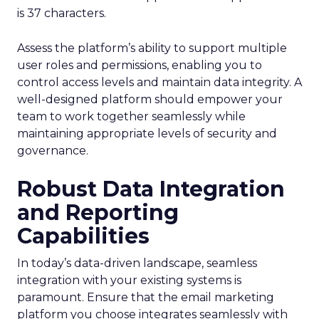
is 37 characters.
Assess the platform’s ability to support multiple
user roles and permissions, enabling you to
control access levels and maintain data integrity. A
well-designed platform should empower your
team to work together seamlessly while
maintaining appropriate levels of security and
governance.
Robust Data Integration
and Reporting
Capabilities
In today’s data-driven landscape, seamless
integration with your existing systems is
paramount. Ensure that the email marketing
platform you choose integrates seamlessly with