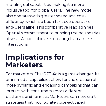
multilingual capabilities, making it a more
inclusive tool for global users. The new model
also operates with greater speed and cost-
efficiency, which is a boon for developers and
end-users alike. This comparative leap signifies
OpenAI’s commitment to pushing the boundaries
of what AI can achieve in creating human-like
interactions.
Implications for
Marketers
For marketers, ChatGPT-4o is a game-changer. Its
omni-modal capabilities allow for the creation of
more dynamic and engaging campaigns that can
interact with consumers across different
platforms and formats. Marketers can now craft
strategies that incorporate voice-activated