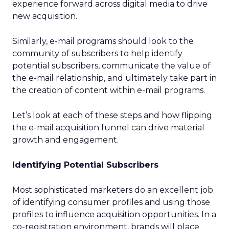
experience forward across digital media to drive
new acquisition.
Similarly, e-mail programs should look to the
community of subscribers to help identify
potential subscribers, communicate the value of
the e-mail relationship, and ultimately take part in
the creation of content within e-mail programs.
Let’s look at each of these steps and how flipping
the e-mail acquisition funnel can drive material
growth and engagement.
Identifying Potential Subscribers
Most sophisticated marketers do an excellent job
of identifying consumer profiles and using those
profiles to influence acquisition opportunities. In a
co-registration environment, brands will place