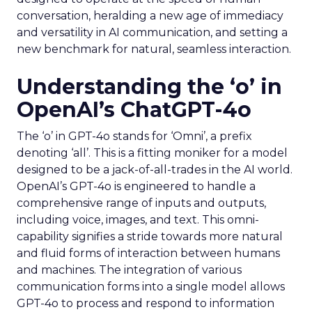
conversation, heralding a new age of immediacy
and versatility in AI communication, and setting a
new benchmark for natural, seamless interaction.
Understanding the ‘o’ in
OpenAI’s ChatGPT-4o
The ‘o’ in GPT-4o stands for ‘Omni’, a prefix
denoting ‘all’. This is a fitting moniker for a model
designed to be a jack-of-all-trades in the AI world.
OpenAI’s GPT-4o is engineered to handle a
comprehensive range of inputs and outputs,
including voice, images, and text. This omni-
capability signifies a stride towards more natural
and fluid forms of interaction between humans
and machines. The integration of various
communication forms into a single model allows
GPT-4o to process and respond to information