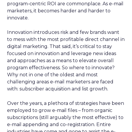
program-centric ROI are commonplace. As e-mail
marketers, it becomes harder and harder to
innovate.
Innovation introduces risk and few brands want
to mess with the most profitable direct channel in
digital marketing. That said, it’s critical to stay
focused on innovation and leverage new ideas
and approaches as a means to elevate overall
program effectiveness. So where to innovate?
Why not in one of the oldest and most
challenging areas e-mail marketers are faced
with: subscriber acquisition and list growth.
Over the years, a plethora of strategies have been
employed to grow e-mail files – from organic
subscriptions (still arguably the most effective) to
e-mail appending and co-registration. Entire
industries have come and gone to assist the e-