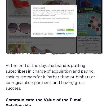
At the end of the day, the brand is putting
subscribers in charge of acquisition and paying
their customers for it (rather than publishers or
co-registration partners) and having great
success.
Communicate the Value of the E-mail
Relationship