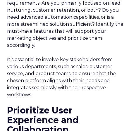
requirements. Are you primarily focused on lead
nurturing, customer retention, or both? Do you
need advanced automation capabilities, or is a
more streamlined solution sufficient? Identify the
must-have features that will support your
marketing objectives and prioritize them
accordingly.
It’s essential to involve key stakeholders from
various departments, such as sales, customer
service, and product teams, to ensure that the
chosen platform aligns with their needs and
integrates seamlessly with their respective
workflows.
Prioritize User
Experience and
Collaboration