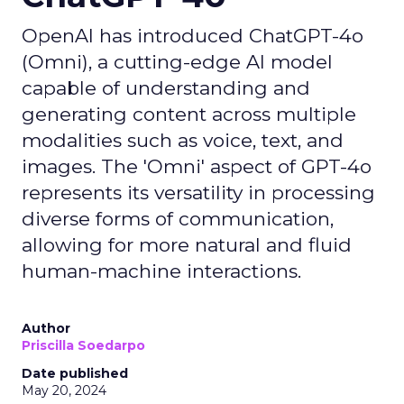
OpenAI has introduced ChatGPT-4o
(Omni), a cutting-edge AI model
capable of understanding and
generating content across multiple
modalities such as voice, text, and
images. The 'Omni' aspect of GPT-4o
represents its versatility in processing
diverse forms of communication,
allowing for more natural and fluid
human-machine interactions.
Author
Priscilla Soedarpo
Date published
May 20, 2024