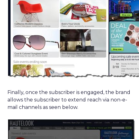
Finally, once the subscriber is engaged, the brand
allows the subscriber to extend reach via non-e-
mail channels as seen below.