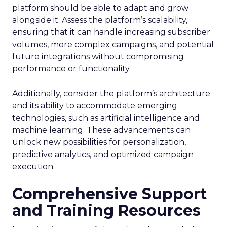
platform should be able to adapt and grow
alongside it. Assess the platform’s scalability,
ensuring that it can handle increasing subscriber
volumes, more complex campaigns, and potential
future integrations without compromising
performance or functionality.
Additionally, consider the platform’s architecture
and its ability to accommodate emerging
technologies, such as artificial intelligence and
machine learning. These advancements can
unlock new possibilities for personalization,
predictive analytics, and optimized campaign
execution.
Comprehensive Support
and Training Resources