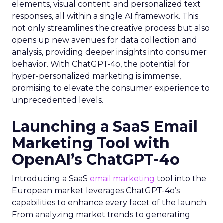
elements, visual content, and personalized text
responses, all within a single AI framework. This
not only streamlines the creative process but also
opens up new avenues for data collection and
analysis, providing deeper insights into consumer
behavior. With ChatGPT-4o, the potential for
hyper-personalized marketing is immense,
promising to elevate the consumer experience to
unprecedented levels.
Launching a SaaS Email
Marketing Tool with
OpenAI’s ChatGPT-4o
Introducing a SaaS
email marketing
tool into the
European market leverages ChatGPT-4o’s
capabilities to enhance every facet of the launch.
From analyzing market trends to generating