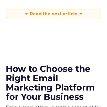
Read the next article
How to Choose the
Right Email
Marketing Platform
for Your Business