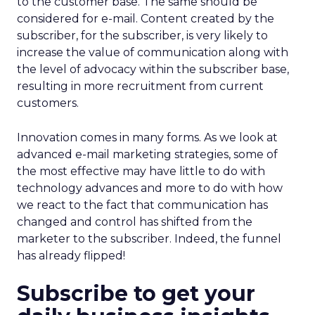
to the customer base. The same should be
considered for e-mail. Content created by the
subscriber, for the subscriber, is very likely to
increase the value of communication along with
the level of advocacy within the subscriber base,
resulting in more recruitment from current
customers.
Innovation comes in many forms. As we look at
advanced e-mail marketing strategies, some of
the most effective may have little to do with
technology advances and more to do with how
we react to the fact that communication has
changed and control has shifted from the
marketer to the subscriber. Indeed, the funnel
has already flipped!
Subscribe to get your