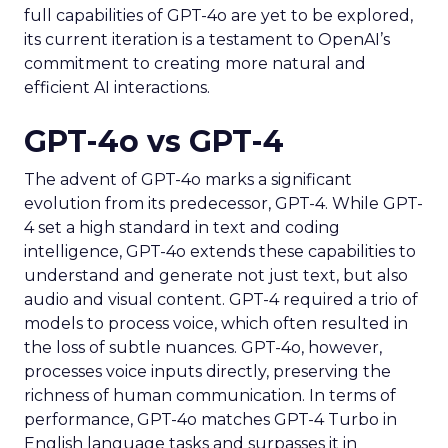
full capabilities of GPT-4o are yet to be explored,
its current iteration is a testament to OpenAI’s
commitment to creating more natural and
efficient AI interactions.
GPT-4o vs GPT-4
The advent of GPT-4o marks a significant
evolution from its predecessor, GPT-4. While GPT-
4 set a high standard in text and coding
intelligence, GPT-4o extends these capabilities to
understand and generate not just text, but also
audio and visual content. GPT-4 required a trio of
models to process voice, which often resulted in
the loss of subtle nuances. GPT-4o, however,
processes voice inputs directly, preserving the
richness of human communication. In terms of
performance, GPT-4o matches GPT-4 Turbo in
English language tasks and surpasses it in