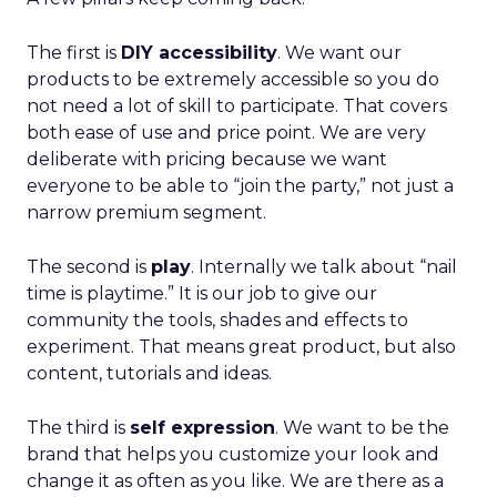
The first is
DIY accessibility
. We want our
products to be extremely accessible so you do
not need a lot of skill to participate. That covers
both ease of use and price point. We are very
deliberate with pricing because we want
everyone to be able to “join the party,” not just a
narrow premium segment.
The second is
play
. Internally we talk about “nail
time is playtime.” It is our job to give our
community the tools, shades and effects to
experiment. That means great product, but also
content, tutorials and ideas.
The third is
self expression
. We want to be the
brand that helps you customize your look and
change it as often as you like. We are there as a