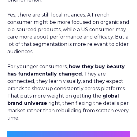
Yes, there are still local nuances. A French
consumer might be more focused on organic and
bio-sourced products, while a US consumer may
care more about performance and efficacy. But a
lot of that segmentation is more relevant to older
audiences.
For younger consumers,
how they buy beauty
has fundamentally changed
. They are
connected, they learn visually, and they expect
brands to show up consistently across platforms.
That puts more weight on getting the
global
brand universe
right, then flexing the details per
market rather than rebuilding from scratch every
time.