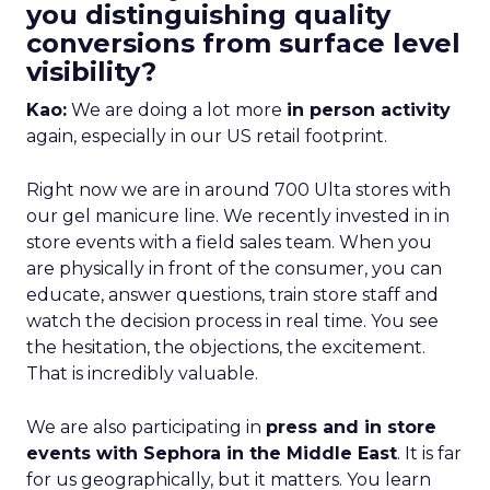
you distinguishing quality
conversions from surface level
visibility?
Kao:
We are doing a lot more
in person activity
again, especially in our US retail footprint.
Right now we are in around 700 Ulta stores with
our gel manicure line. We recently invested in in
store events with a field sales team. When you
are physically in front of the consumer, you can
educate, answer questions, train store staff and
watch the decision process in real time. You see
the hesitation, the objections, the excitement.
That is incredibly valuable.
We are also participating in
press and in store
events with Sephora in the Middle East
. It is far
for us geographically, but it matters. You learn