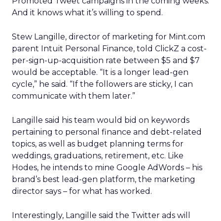
Promoted Tweet campaigns in the coming weeks.
And it knows what it’s willing to spend.
Stew Langille, director of marketing for Mint.com
parent Intuit Personal Finance, told ClickZ a cost-
per-sign-up-acquisition rate between $5 and $7
would be acceptable. “It is a longer lead-gen
cycle,” he said. “If the followers are sticky, I can
communicate with them later.”
Langille said his team would bid on keywords
pertaining to personal finance and debt-related
topics, as well as budget planning terms for
weddings, graduations, retirement, etc. Like
Hodes, he intends to mine Google AdWords – his
brand’s best lead-gen platform, the marketing
director says – for what has worked.
Interestingly, Langille said the Twitter ads will