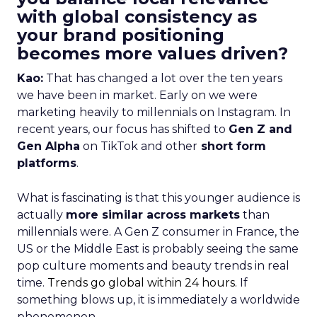
with global consistency as
your brand positioning
becomes more values driven?
Kao:
That has changed a lot over the ten years
we have been in market. Early on we were
marketing heavily to millennials on Instagram. In
recent years, our focus has shifted to
Gen Z and
Gen Alpha
on TikTok and other
short form
platforms
.
What is fascinating is that this younger audience is
actually
more similar across markets
than
millennials were. A Gen Z consumer in France, the
US or the Middle East is probably seeing the same
pop culture moments and beauty trends in real
time.
Trends go global within 24 hours.
If
something blows up, it is immediately a worldwide
phenomenon.