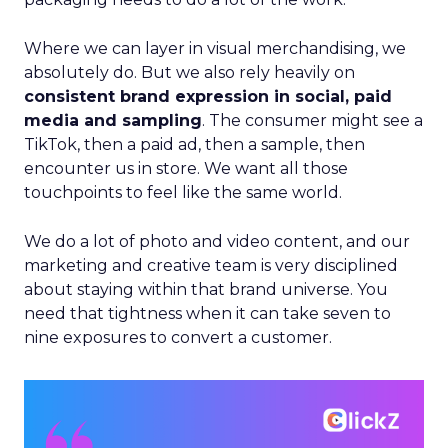
Where we can layer in visual merchandising, we
absolutely do. But we also rely heavily on
consistent brand expression in social, paid
media and sampling
. The consumer might see a
TikTok, then a paid ad, then a sample, then
encounter us in store. We want all those
touchpoints to feel like the same world.
We do a lot of photo and video content, and our
marketing and creative team is very disciplined
about staying within that brand universe. You
need that tightness when it can take seven to
nine exposures to convert a customer.