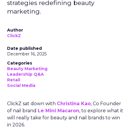
strategies redefining beauty
marketing.
Author
ClickZ
Date published
December 16, 2025
Categories
Beauty Marketing
Leadership Q&A
Retail
Social Media
ClickZ sat down with
Christina Kao
, Co Founder
of nail brand
Le Mini Macaron
, to explore what it
will really take for beauty and nail brands to win
in 2026.