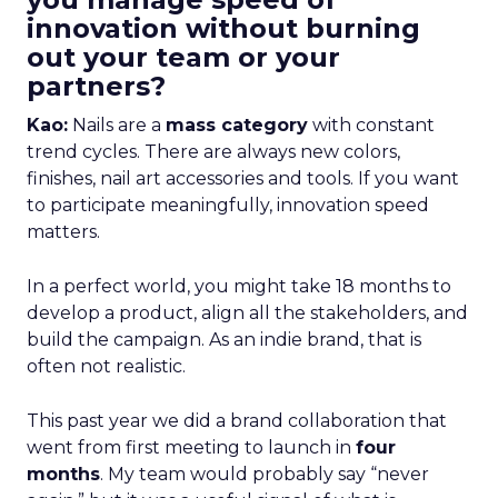
innovation without burning
out your team or your
partners?
Kao:
Nails are a
mass category
with constant
trend cycles. There are always new colors,
finishes, nail art accessories and tools. If you want
to participate meaningfully, innovation speed
matters.
In a perfect world, you might take 18 months to
develop a product, align all the stakeholders, and
build the campaign. As an indie brand, that is
often not realistic.
This past year we did a brand collaboration that
went from first meeting to launch in
four
months
. My team would probably say “never