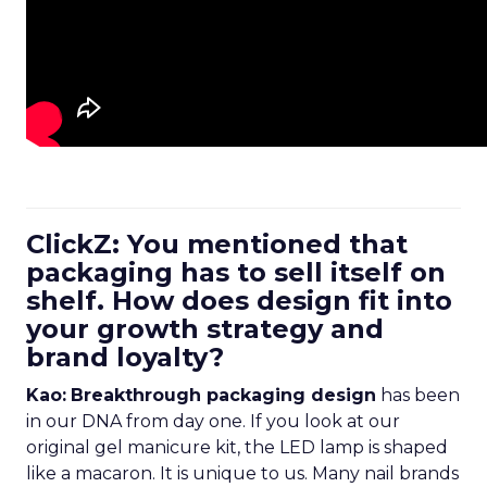
ClickZ: You mentioned that
packaging has to sell itself on
shelf. How does design fit into
your growth strategy and
brand loyalty?
Kao:
Breakthrough packaging design
has been
in our DNA from day one. If you look at our
original gel manicure kit, the LED lamp is shaped
like a macaron. It is unique to us. Many nail brands