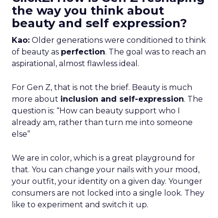
the way you think about
beauty and self expression?
Kao:
Older generations were conditioned to think
of beauty as
perfection
. The goal was to reach an
aspirational, almost flawless ideal.
For Gen Z, that is not the brief. Beauty is much
more about
inclusion and self-expression
. The
question is: “How can beauty support who I
already am, rather than turn me into someone
else”
We are in color, which is a great playground for
that. You can change your nails with your mood,
your outfit, your identity on a given day. Younger
consumers are not locked into a single look. They
like to experiment and switch it up.