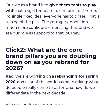
Our job as a brand is to
give them tools to play
with
, not a rigid template to conform to. There is
no single fixed ideal everyone has to chase. That is
a thing of the past. The younger generation is
much more confident embracing that, and we
see our role as supporting that journey.
ClickZ: What are the core
brand pillars you are doubling
down on as you rebrand for
2026?
Kao:
We are working on a
rebranding for spring
2026
, and a lot of the work has been asking: what
do people really come to us for, and how do we
differentiate in the next decade
A few pillars keep coming back.