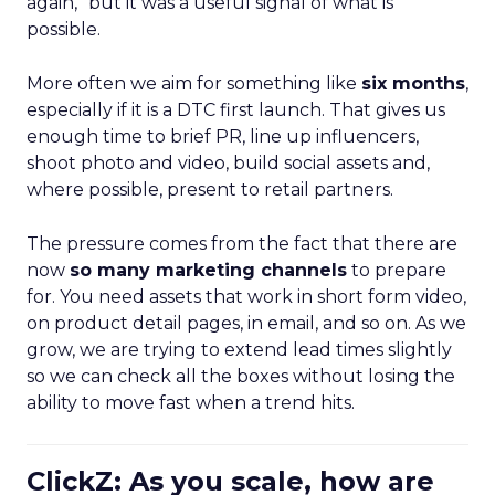
again,” but it was a useful signal of what is
possible.
More often we aim for something like
six months
,
especially if it is a DTC first launch. That gives us
enough time to brief PR, line up influencers,
shoot photo and video, build social assets and,
where possible, present to retail partners.
The pressure comes from the fact that there are
now
so many marketing channels
to prepare
for. You need assets that work in short form video,
on product detail pages, in email, and so on. As we
grow, we are trying to extend lead times slightly
so we can check all the boxes without losing the
ability to move fast when a trend hits.
ClickZ: As you scale, how are