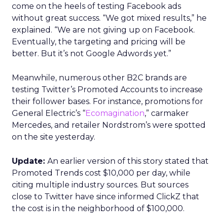
come on the heels of testing Facebook ads
without great success. “We got mixed results,” he
explained. “We are not giving up on Facebook.
Eventually, the targeting and pricing will be
better. But it’s not Google Adwords yet.”
Meanwhile, numerous other B2C brands are
testing Twitter’s Promoted Accounts to increase
their follower bases. For instance, promotions for
General Electric’s “
Ecomagination
,” carmaker
Mercedes, and retailer Nordstrom’s were spotted
on the site yesterday.
Update:
An earlier version of this story stated that
Promoted Trends cost $10,000 per day, while
citing multiple industry sources. But sources
close to Twitter have since informed ClickZ that
the cost is in the neighborhood of $100,000.