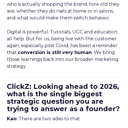
who is actually shopping the brand, how old they
are, whether they do nails at home or in salons,
and what would make them switch behavior.
Digital is powerful. Tutorials, UGC and education
all help. But for us, being live with the customer
again, especially post Covid, has been a reminder
that
conversion is still very human
. We bring
those learnings back into our broader marketing
strategy.
ClickZ: Looking ahead to 2026,
what is the single biggest
strategic question you are
trying to answer as a founder?
Kao:
There are two sides to that.