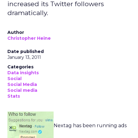
increased its Twitter followers
dramatically.
Author
Christopher Heine
Date published
January 13, 2011
Categories
Data insights
Social
Social Media
Social media
Stats
Nextag has been running ads