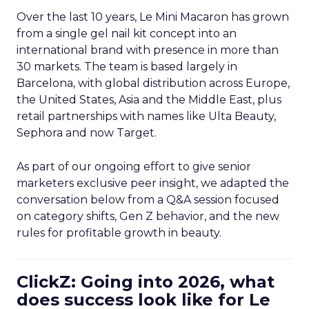
Over the last 10 years, Le Mini Macaron has grown
from a single gel nail kit concept into an
international brand with presence in more than
30 markets. The team is based largely in
Barcelona, with global distribution across Europe,
the United States, Asia and the Middle East, plus
retail partnerships with names like Ulta Beauty,
Sephora and now Target.
As part of our ongoing effort to give senior
marketers exclusive peer insight, we adapted the
conversation below from a Q&A session focused
on category shifts, Gen Z behavior, and the new
rules for profitable growth in beauty.
ClickZ: Going into 2026, what
does success look like for Le