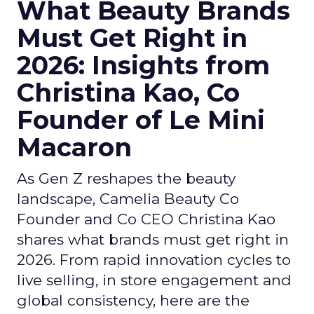
What Beauty Brands
Must Get Right in
2026: Insights from
Christina Kao, Co
Founder of Le Mini
Macaron
As Gen Z reshapes the beauty
landscape, Camelia Beauty Co
Founder and Co CEO Christina Kao
shares what brands must get right in
2026. From rapid innovation cycles to
live selling, in store engagement and
global consistency, here are the