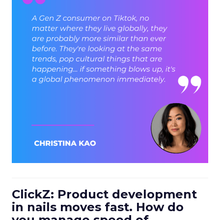
ClickZ: Product development
in nails moves fast. How do
you manage speed of