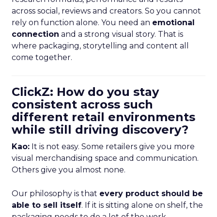
across social, reviews and creators. So you cannot
rely on function alone. You need an
emotional
connection
and a strong visual story. That is
where packaging, storytelling and content all
come together.
ClickZ: How do you stay
consistent across such
different retail environments
while still driving discovery?
Kao:
It is not easy. Some retailers give you more
visual merchandising space and communication.
Others give you almost none.
Our philosophy is that
every product should be
able to sell itself
. If it is sitting alone on shelf, the
packaging needs to do a lot of the work.