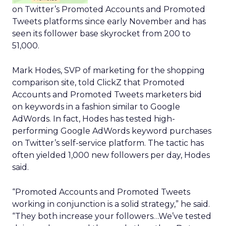
on Twitter’s Promoted Accounts and Promoted
Tweets platforms since early November and has
seen its follower base skyrocket from 200 to
51,000.
Mark Hodes, SVP of marketing for the shopping
comparison site, told ClickZ that Promoted
Accounts and Promoted Tweets marketers bid
on keywords in a fashion similar to Google
AdWords. In fact, Hodes has tested high-
performing Google AdWords keyword purchases
on Twitter’s self-service platform. The tactic has
often yielded 1,000 new followers per day, Hodes
said.
“Promoted Accounts and Promoted Tweets
working in conjunction is a solid strategy,” he said.
“They both increase your followers…We’ve tested