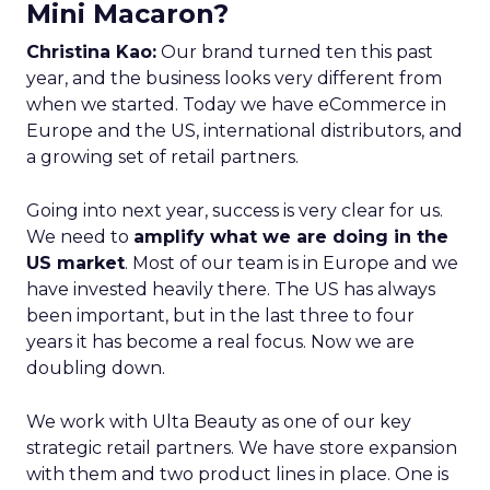
Mini Macaron?
Christina Kao:
Our brand turned ten this past
year, and the business looks very different from
when we started. Today we have eCommerce in
Europe and the US, international distributors, and
a growing set of retail partners.
Going into next year, success is very clear for us.
We need to
amplify what we are doing in the
US market
. Most of our team is in Europe and we
have invested heavily there. The US has always
been important, but in the last three to four
years it has become a real focus. Now we are
doubling down.
We work with Ulta Beauty as one of our key
strategic retail partners. We have store expansion
with them and two product lines in place. One is