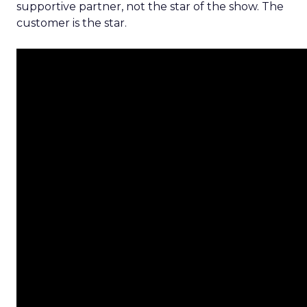
supportive partner, not the star of the show. The
customer is the star.