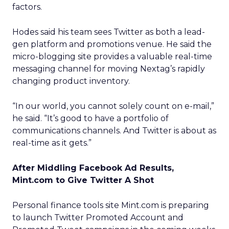
factors.
Hodes said his team sees Twitter as both a lead-
gen platform and promotions venue. He said the
micro-blogging site provides a valuable real-time
messaging channel for moving Nextag’s rapidly
changing product inventory.
“In our world, you cannot solely count on e-mail,”
he said. “It’s good to have a portfolio of
communications channels. And Twitter is about as
real-time as it gets.”
After Middling Facebook Ad Results,
Mint.com to Give Twitter A Shot
Personal finance tools site Mint.com is preparing
to launch Twitter Promoted Account and