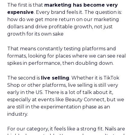
The first is that
marketing has become very
expensive
. Every brand feels it. The question is:
how do we get more return on our marketing
dollars and drive profitable growth, not just
growth for its own sake
That means constantly testing platforms and
formats, looking for places where we can see real
spikes in performance, then doubling down.
The second is
live selling
. Whether it is TikTok
Shop or other platforms, live selling is still very
early in the US. There is a lot of talk about it,
especially at events like Beauty Connect, but we
are still in the experimentation phase as an
industry.
For our category, it feels like a strong fit. Nails are