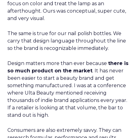
focus on color and treat the lamp as an
afterthought. Ours was conceptual, super cute,
and very visual.
The same is true for our nail polish bottles. We
carry that design language throughout the line
so the brand is recognizable immediately.
Design matters more than ever because
there is
so much product on the market
. It has never
been easier to start a beauty brand and get
something manufactured. I was at a conference
where Ulta Beauty mentioned receiving
thousands of indie brand applications every year.
If a retailer is looking at that volume, the bar to
stand out is high.
Consumers are also extremely savvy. They can
research formulas, performance and results