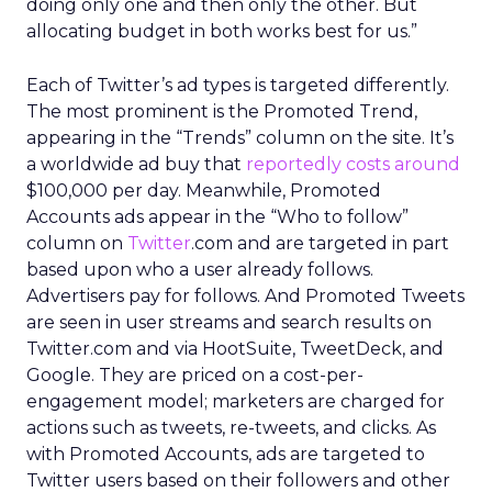
doing only one and then only the other. But
allocating budget in both works best for us.”
Each of Twitter’s ad types is targeted differently.
The most prominent is the Promoted Trend,
appearing in the “Trends” column on the site. It’s
a worldwide ad buy that
reportedly costs around
$100,000 per day. Meanwhile, Promoted
Accounts ads appear in the “Who to follow”
column on
Twitter
.com and are targeted in part
based upon who a user already follows.
Advertisers pay for follows. And Promoted Tweets
are seen in user streams and search results on
Twitter.com and via HootSuite, TweetDeck, and
Google. They are priced on a cost-per-
engagement model; marketers are charged for
actions such as tweets, re-tweets, and clicks. As
with Promoted Accounts, ads are targeted to
Twitter users based on their followers and other