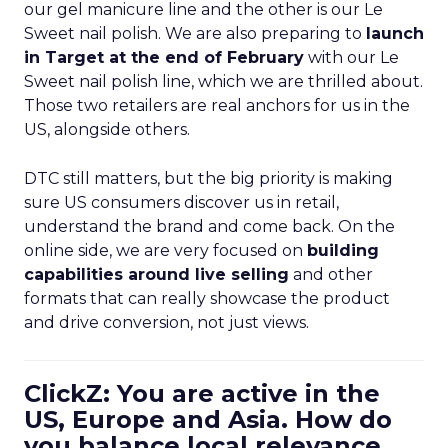
our gel manicure line and the other is our Le
Sweet nail polish. We are also preparing to
launch
in Target at the end of February
with our Le
Sweet nail polish line, which we are thrilled about.
Those two retailers are real anchors for us in the
US, alongside others.
DTC still matters, but the big priority is making
sure US consumers discover us in retail,
understand the brand and come back. On the
online side, we are very focused on
building
capabilities around live selling
and other
formats that can really showcase the product
and drive conversion, not just views.
ClickZ: You are active in the
US, Europe and Asia. How do
you balance local relevance