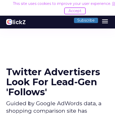
This site uses cookies to improve your user experience.
R
Accept
menu
Subscribe
Twitter Advertisers
Look For Lead-Gen
'Follows'
Guided by Google AdWords data, a
shopping comparison site has