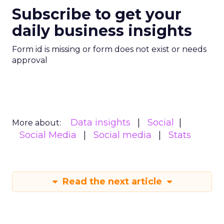
Subscribe to get your
daily business insights
Form id is missing or form does not exist or needs
approval
Data insights
Social
More about:
Social Media
Social media
Stats
Read the next article