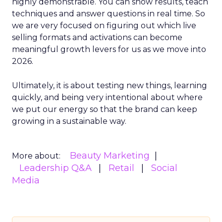
highly demonstrable. You can show results, teach
techniques and answer questions in real time. So
we are very focused on figuring out which live
selling formats and activations can become
meaningful growth levers for us as we move into
2026.
Ultimately, it is about testing new things, learning
quickly, and being very intentional about where
we put our energy so that the brand can keep
growing in a sustainable way.
Beauty Marketing
More about:
Leadership Q&A
Retail
Social
Media