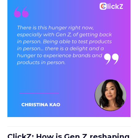
ClickZ: How is Gen Z reshaping