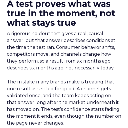
A test proves what was
true in the moment, not
what stays true
A rigorous holdout test gives a real, causal
answer, but that answer describes conditions at
the time the test ran. Consumer behavior shifts,
competitors move, and channels change how
they perform, so a result from six months ago
describes six months ago, not necessarily today.
The mistake many brands make is treating that
one result as settled for good. A channel gets
validated once, and the team keeps acting on
that answer long after the market underneath it
has moved on. The test’s confidence starts fading
the moment it ends, even though the number on
the page never changes.