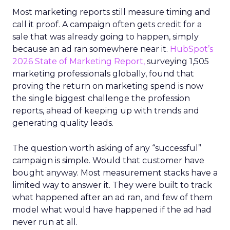
Most marketing reports still measure timing and
call it proof. A campaign often gets credit for a
sale that was already going to happen, simply
because an ad ran somewhere near it.
HubSpot’s
2026 State of Marketing Report,
surveying 1,505
marketing professionals globally, found that
proving the return on marketing spend is now
the single biggest challenge the profession
reports, ahead of keeping up with trends and
generating quality leads.
The question worth asking of any “successful”
campaign is simple. Would that customer have
bought anyway. Most measurement stacks have a
limited way to answer it. They were built to track
what happened after an ad ran, and few of them
model what would have happened if the ad had
never run at all.