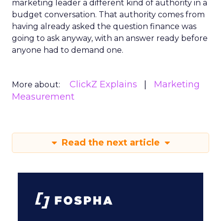
marketing leader a different kind of authority in a
budget conversation. That authority comes from
having already asked the question finance was
going to ask anyway, with an answer ready before
anyone had to demand one.
ClickZ Explains
Marketing
More about:
Measurement
Read the next article