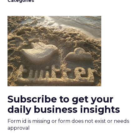
Categories
Subscribe to get your
daily business insights
Form id is missing or form does not exist or needs
approval