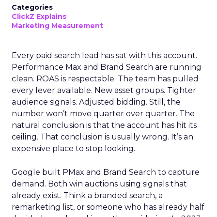
Categories
ClickZ Explains
Marketing Measurement
Every paid search lead has sat with this account.
Performance Max and Brand Search are running
clean. ROAS is respectable. The team has pulled
every lever available. New asset groups. Tighter
audience signals. Adjusted bidding. Still, the
number won’t move quarter over quarter. The
natural conclusion is that the account has hit its
ceiling. That conclusion is usually wrong. It’s an
expensive place to stop looking.
Google built PMax and Brand Search to capture
demand. Both win auctions using signals that
already exist. Think a branded search, a
remarketing list, or someone who has already half