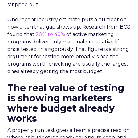
stripped out.
One recent industry estimate puts a number on
how often that gap shows up. Research from BCG
found that
20% to 40%
of active marketing
programs deliver only marginal or negative lift
once tested this rigorously. That figure is a strong
argument for testing more broadly, since the
programs worth checking are usually the largest
ones already getting the most budget.
The real value of testing
is showing marketers
where budget already
works
A properly run test gives a team a precise read on
where its budget is already earning its keep, and