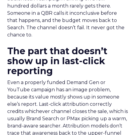
hundred dollars a month rarely gets there.
Someone in a QBR calls it inconclusive before
that happens, and the budget moves back to
Search. The channel doesn’t fail. It never got the
chance to.
The part that doesn’t
show up in last-click
reporting
Even a properly funded Demand Gen or
YouTube campaign has an image problem,
because its value mostly shows up in someone
else’s report. Last-click attribution correctly
credits whichever channel closes the sale, which is
usually Brand Search or PMax picking up a warm,
brand-aware searcher. Attribution models don’t
trace that awareness back to the upper-funnel