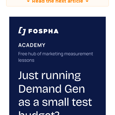
Read the next article