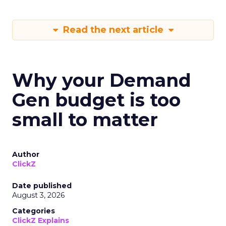
Read the next article
Why your Demand
Gen budget is too
small to matter
Author
ClickZ
Date published
August 3, 2026
Categories
ClickZ Explains