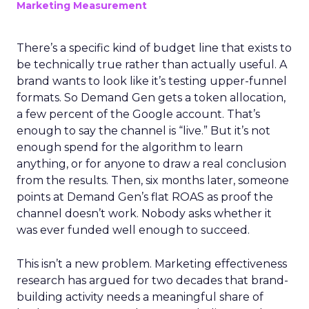
Marketing Measurement
There’s a specific kind of budget line that exists to
be technically true rather than actually useful. A
brand wants to look like it’s testing upper-funnel
formats. So Demand Gen gets a token allocation,
a few percent of the Google account. That’s
enough to say the channel is “live.” But it’s not
enough spend for the algorithm to learn
anything, or for anyone to draw a real conclusion
from the results. Then, six months later, someone
points at Demand Gen’s flat ROAS as proof the
channel doesn’t work. Nobody asks whether it
was ever funded well enough to succeed.
This isn’t a new problem. Marketing effectiveness
research has argued for two decades that brand-
building activity needs a meaningful share of