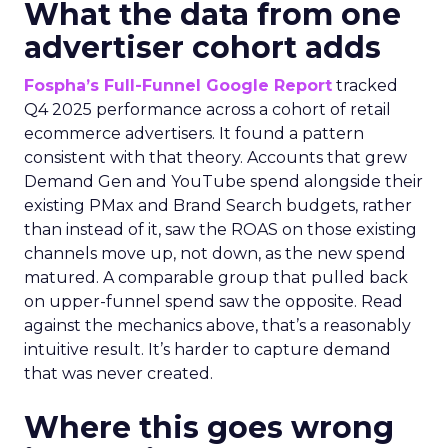
What the data from one
advertiser cohort adds
Fospha’s Full-Funnel Google Report
tracked
Q4 2025 performance across a cohort of retail
ecommerce advertisers. It found a pattern
consistent with that theory. Accounts that grew
Demand Gen and YouTube spend alongside their
existing PMax and Brand Search budgets, rather
than instead of it, saw the ROAS on those existing
channels move up, not down, as the new spend
matured. A comparable group that pulled back
on upper-funnel spend saw the opposite. Read
against the mechanics above, that’s a reasonably
intuitive result. It’s harder to capture demand
that was never created.
Where this goes wrong