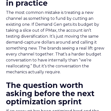
in practice
The most common mistake is treating a new
channel as something to fund by cutting an
existing one. If Demand Gen gets its budget by
taking a slice out of PMax, the account isn’t
testing diversification. It’s just moving the same
demand-capture dollars around and calling it
something new. The brands seeing a real lift grew
every channel together. That’s a harder budget
conversation to have internally than “we’re
reallocating.” But it’s the conversation the
mechanics actually require.
The question worth
asking before the next
optimization sprint