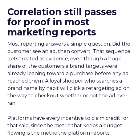
Correlation still passes
for proof in most
marketing reports
Most reporting answers a simple question. Did the
customer see an ad, then convert. That sequence
gets treated as evidence, even though a huge
share of the customers a brand targets were
already leaning toward a purchase before any ad
reached them. A loyal shopper who searches a
brand name by habit will click a retargeting ad on
the way to checkout whether or not the ad ever
ran.
Platforms have every incentive to claim credit for
that sale, since the metric that keeps a budget
flowing is the metric the platform reports.