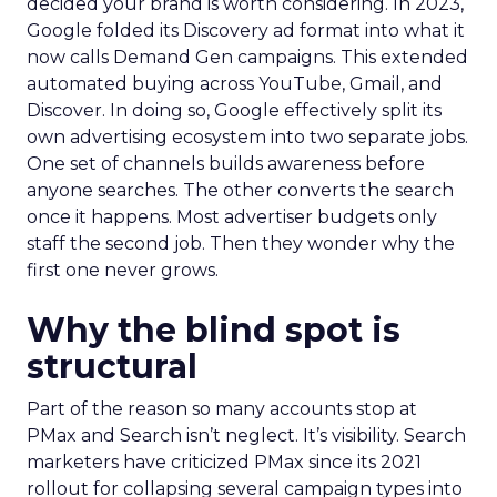
decided your brand is worth considering. In 2023,
Google folded its Discovery ad format into what it
now calls Demand Gen campaigns. This extended
automated buying across YouTube, Gmail, and
Discover. In doing so, Google effectively split its
own advertising ecosystem into two separate jobs.
One set of channels builds awareness before
anyone searches. The other converts the search
once it happens. Most advertiser budgets only
staff the second job. Then they wonder why the
first one never grows.
Why the blind spot is
structural
Part of the reason so many accounts stop at
PMax and Search isn’t neglect. It’s visibility. Search
marketers have criticized PMax since its 2021
rollout for collapsing several campaign types into