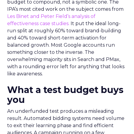
budget to compound, not a symbolic one. The
IPA’s most cited work on the subject comes from
Les Binet and Peter Field’s analysis of
effectiveness case studies.
It put the ideal long-
run split at roughly 60% toward brand-building
and 40% toward short-term activation for
balanced growth. Most Google accounts run
something closer to the inverse. The
overwhelming majority sits in Search and PMax,
with a rounding error left for anything that looks
like awareness.
What a test budget buys
you
An underfunded test produces a misleading
result. Automated bidding systems need volume
to exit their learning phase and find efficient
audiences. A campaign running on a few