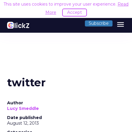
This site uses cookies to improve your user experience.
Read
More
Accept
menu
Subscribe
twitter
Author
Lucy Smeddle
Date published
August 12, 2013