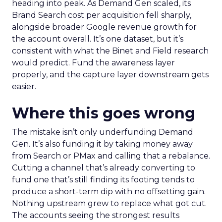
heading into peak. As Demand Gen scaled, its
Brand Search cost per acquisition fell sharply,
alongside broader Google revenue growth for
the account overall. It’s one dataset, but it’s
consistent with what the Binet and Field research
would predict. Fund the awareness layer
properly, and the capture layer downstream gets
easier.
Where this goes wrong
The mistake isn’t only underfunding Demand
Gen. It’s also funding it by taking money away
from Search or PMax and calling that a rebalance.
Cutting a channel that’s already converting to
fund one that’s still finding its footing tends to
produce a short-term dip with no offsetting gain.
Nothing upstream grew to replace what got cut.
The accounts seeing the strongest results