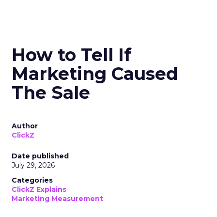
How to Tell If
Marketing Caused
The Sale
Author
ClickZ
Date published
July 29, 2026
Categories
ClickZ Explains
Marketing Measurement