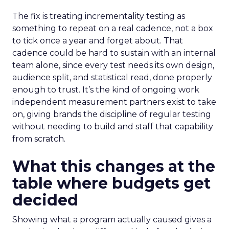
The fix is treating incrementality testing as
something to repeat on a real cadence, not a box
to tick once a year and forget about. That
cadence could be hard to sustain with an internal
team alone, since every test needs its own design,
audience split, and statistical read, done properly
enough to trust. It’s the kind of ongoing work
independent measurement partners exist to take
on, giving brands the discipline of regular testing
without needing to build and staff that capability
from scratch.
What this changes at the
table where budgets get
decided
Showing what a program actually caused gives a