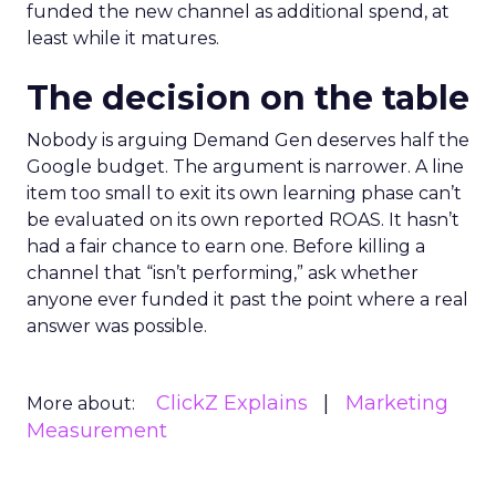
funded the new channel as additional spend, at
least while it matures.
The decision on the table
Nobody is arguing Demand Gen deserves half the
Google budget. The argument is narrower. A line
item too small to exit its own learning phase can’t
be evaluated on its own reported ROAS. It hasn’t
had a fair chance to earn one. Before killing a
channel that “isn’t performing,” ask whether
anyone ever funded it past the point where a real
answer was possible.
ClickZ Explains
Marketing
More about:
Measurement