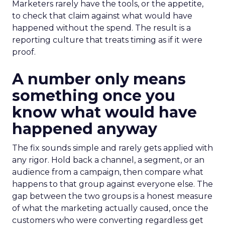
Marketers rarely have the tools, or the appetite,
to check that claim against what would have
happened without the spend. The result is a
reporting culture that treats timing as if it were
proof.
A number only means
something once you
know what would have
happened anyway
The fix sounds simple and rarely gets applied with
any rigor. Hold back a channel, a segment, or an
audience from a campaign, then compare what
happens to that group against everyone else. The
gap between the two groups is a honest measure
of what the marketing actually caused, once the
customers who were converting regardless get