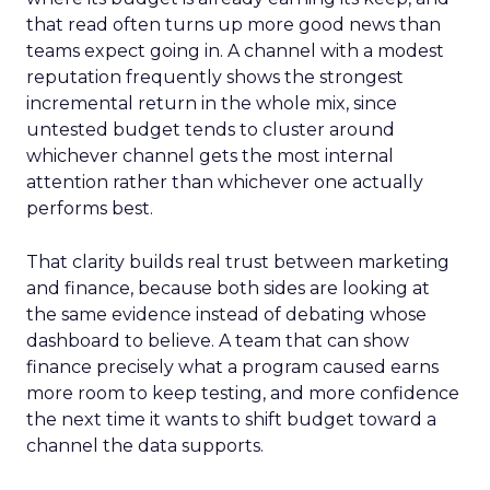
that read often turns up more good news than
teams expect going in. A channel with a modest
reputation frequently shows the strongest
incremental return in the whole mix, since
untested budget tends to cluster around
whichever channel gets the most internal
attention rather than whichever one actually
performs best.
That clarity builds real trust between marketing
and finance, because both sides are looking at
the same evidence instead of debating whose
dashboard to believe. A team that can show
finance precisely what a program caused earns
more room to keep testing, and more confidence
the next time it wants to shift budget toward a
channel the data supports.