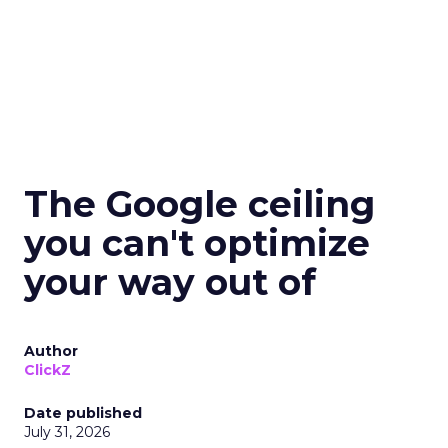
The Google ceiling
you can't optimize
your way out of
Author
ClickZ
Date published
July 31, 2026