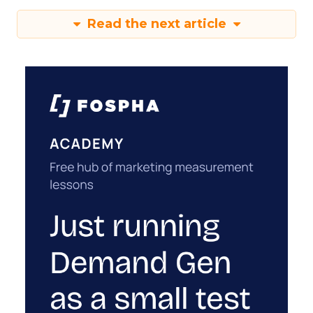
Read the next article