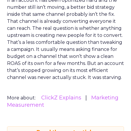
If an account has been optimized hard and the
number still isn’t moving, a better bid strategy
inside that same channel probably isn’t the fix.
That channel is already converting everyone it
can reach. The real question is whether anything
upstream is creating new people for it to convert.
That’s a less comfortable question than tweaking
a campaign. It usually means asking finance for
budget on a channel that won’t show a clean
ROAS of its own for a few months. But an account
that’s stopped growing on its most efficient
channel was never actually stuck. It was starving.
ClickZ Explains
Marketing
More about:
Measurement