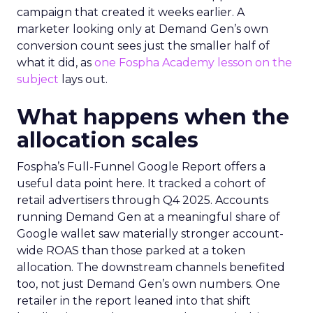
campaign that created it weeks earlier. A
marketer looking only at Demand Gen’s own
conversion count sees just the smaller half of
what it did, as
one Fospha Academy lesson on the
subject
lays out.
What happens when the
allocation scales
Fospha’s Full-Funnel Google Report offers a
useful data point here. It tracked a cohort of
retail advertisers through Q4 2025. Accounts
running Demand Gen at a meaningful share of
Google wallet saw materially stronger account-
wide ROAS than those parked at a token
allocation. The downstream channels benefited
too, not just Demand Gen’s own numbers. One
retailer in the report leaned into that shift