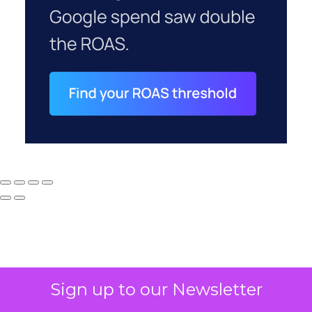
Sign up to our Newsletter