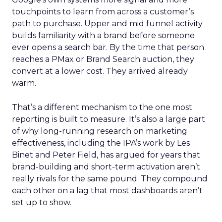
touchpoints to learn from across a customer’s
path to purchase. Upper and mid funnel activity
builds familiarity with a brand before someone
ever opens a search bar. By the time that person
reaches a PMax or Brand Search auction, they
convert at a lower cost. They arrived already
warm.
That’s a different mechanism to the one most
reporting is built to measure. It’s also a large part
of why long-running research on marketing
effectiveness, including the IPA’s work by Les
Binet and Peter Field, has argued for years that
brand-building and short-term activation aren’t
really rivals for the same pound. They compound
each other on a lag that most dashboards aren’t
set up to show.