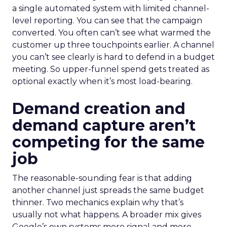
a single automated system with limited channel-
level reporting. You can see that the campaign
converted. You often can’t see what warmed the
customer up three touchpoints earlier. A channel
you can’t see clearly is hard to defend in a budget
meeting. So upper-funnel spend gets treated as
optional exactly when it’s most load-bearing.
Demand creation and
demand capture aren’t
competing for the same
job
The reasonable-sounding fear is that adding
another channel just spreads the same budget
thinner. Two mechanics explain why that’s
usually not what happens. A broader mix gives
Google’s own systems more signal and more