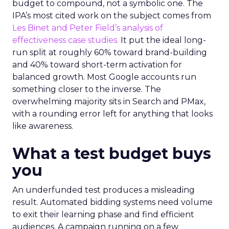
budget to compound, not a symbolic one. The
IPA’s most cited work on the subject comes from
Les Binet and Peter Field’s analysis of
effectiveness case studies.
It put the ideal long-
run split at roughly 60% toward brand-building
and 40% toward short-term activation for
balanced growth. Most Google accounts run
something closer to the inverse. The
overwhelming majority sits in Search and PMax,
with a rounding error left for anything that looks
like awareness.
What a test budget buys
you
An underfunded test produces a misleading
result. Automated bidding systems need volume
to exit their learning phase and find efficient
audiences. A campaign running on a few