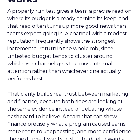
A properly run test gives a team a precise read on
where its budget is already earning its keep, and
that read often turns up more good news than
teams expect going in. A channel with a modest
reputation frequently shows the strongest
incremental return in the whole mix, since
untested budget tends to cluster around
whichever channel gets the most internal
attention rather than whichever one actually
performs best.
That clarity builds real trust between marketing
and finance, because both sides are looking at
the same evidence instead of debating whose
dashboard to believe. A team that can show
finance precisely what a program caused earns
more room to keep testing, and more confidence
the next time it wants to shift budget toward a