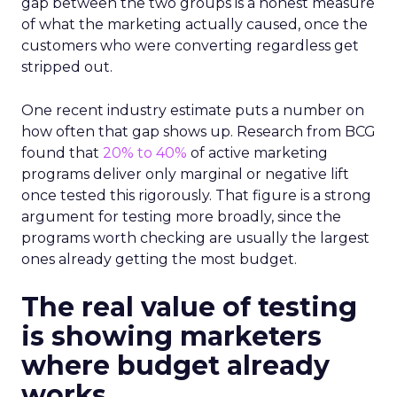
gap between the two groups is a honest measure
of what the marketing actually caused, once the
customers who were converting regardless get
stripped out.
One recent industry estimate puts a number on
how often that gap shows up. Research from BCG
found that
20% to 40%
of active marketing
programs deliver only marginal or negative lift
once tested this rigorously. That figure is a strong
argument for testing more broadly, since the
programs worth checking are usually the largest
ones already getting the most budget.
The real value of testing
is showing marketers
where budget already
works