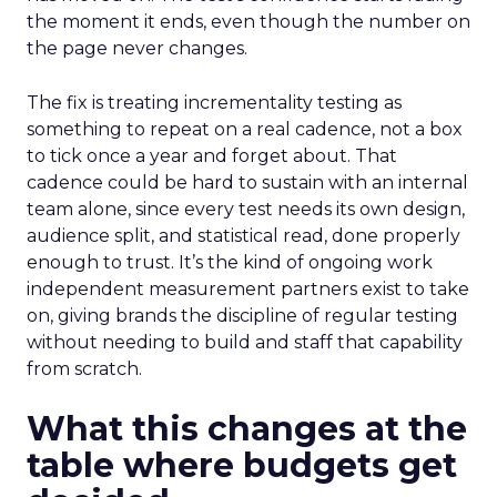
the moment it ends, even though the number on
the page never changes.
The fix is treating incrementality testing as
something to repeat on a real cadence, not a box
to tick once a year and forget about. That
cadence could be hard to sustain with an internal
team alone, since every test needs its own design,
audience split, and statistical read, done properly
enough to trust. It’s the kind of ongoing work
independent measurement partners exist to take
on, giving brands the discipline of regular testing
without needing to build and staff that capability
from scratch.
What this changes at the
table where budgets get