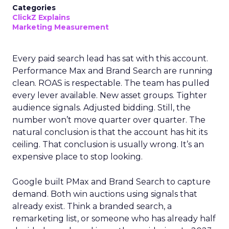
Categories
ClickZ Explains
Marketing Measurement
Every paid search lead has sat with this account.
Performance Max and Brand Search are running
clean. ROAS is respectable. The team has pulled
every lever available. New asset groups. Tighter
audience signals. Adjusted bidding. Still, the
number won’t move quarter over quarter. The
natural conclusion is that the account has hit its
ceiling. That conclusion is usually wrong. It’s an
expensive place to stop looking.
Google built PMax and Brand Search to capture
demand. Both win auctions using signals that
already exist. Think a branded search, a
remarketing list, or someone who has already half