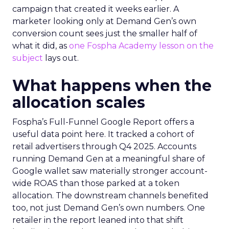
campaign that created it weeks earlier. A
marketer looking only at Demand Gen’s own
conversion count sees just the smaller half of
what it did, as
one Fospha Academy lesson on the
subject
lays out.
What happens when the
allocation scales
Fospha’s Full-Funnel Google Report offers a
useful data point here. It tracked a cohort of
retail advertisers through Q4 2025. Accounts
running Demand Gen at a meaningful share of
Google wallet saw materially stronger account-
wide ROAS than those parked at a token
allocation. The downstream channels benefited
too, not just Demand Gen’s own numbers. One
retailer in the report leaned into that shift