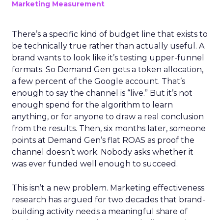
Marketing Measurement
There’s a specific kind of budget line that exists to
be technically true rather than actually useful. A
brand wants to look like it’s testing upper-funnel
formats. So Demand Gen gets a token allocation,
a few percent of the Google account. That’s
enough to say the channel is “live.” But it’s not
enough spend for the algorithm to learn
anything, or for anyone to draw a real conclusion
from the results. Then, six months later, someone
points at Demand Gen’s flat ROAS as proof the
channel doesn’t work. Nobody asks whether it
was ever funded well enough to succeed.
This isn’t a new problem. Marketing effectiveness
research has argued for two decades that brand-
building activity needs a meaningful share of