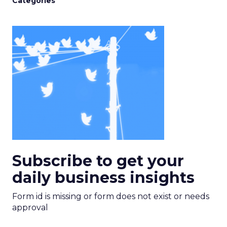
Categories
Subscribe to get your
daily business insights
Form id is missing or form does not exist or needs
approval