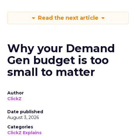
Read the next article
Why your Demand
Gen budget is too
small to matter
Author
ClickZ
Date published
August 3, 2026
Categories
ClickZ Explains