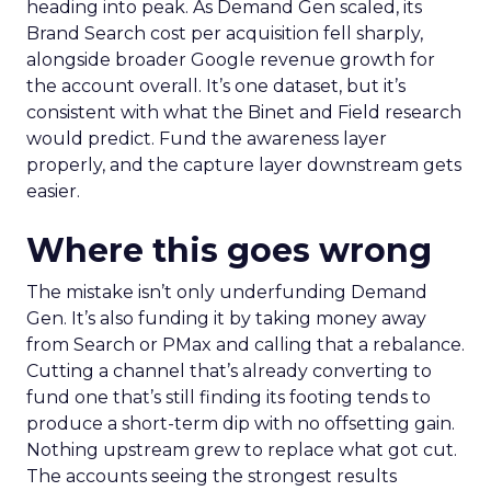
heading into peak. As Demand Gen scaled, its
Brand Search cost per acquisition fell sharply,
alongside broader Google revenue growth for
the account overall. It’s one dataset, but it’s
consistent with what the Binet and Field research
would predict. Fund the awareness layer
properly, and the capture layer downstream gets
easier.
Where this goes wrong
The mistake isn’t only underfunding Demand
Gen. It’s also funding it by taking money away
from Search or PMax and calling that a rebalance.
Cutting a channel that’s already converting to
fund one that’s still finding its footing tends to
produce a short-term dip with no offsetting gain.
Nothing upstream grew to replace what got cut.
The accounts seeing the strongest results