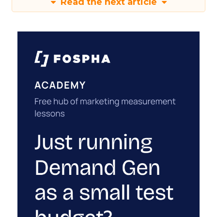
Read the next article