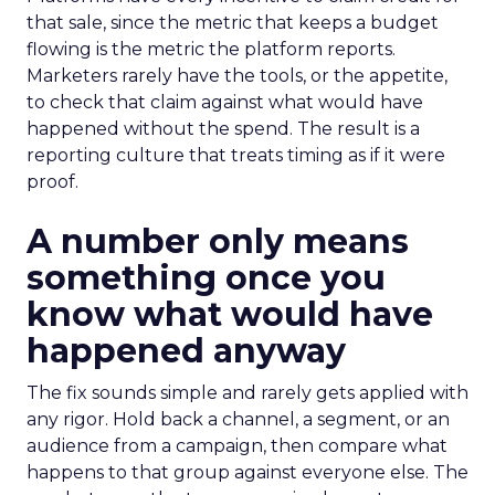
that sale, since the metric that keeps a budget
flowing is the metric the platform reports.
Marketers rarely have the tools, or the appetite,
to check that claim against what would have
happened without the spend. The result is a
reporting culture that treats timing as if it were
proof.
A number only means
something once you
know what would have
happened anyway
The fix sounds simple and rarely gets applied with
any rigor. Hold back a channel, a segment, or an
audience from a campaign, then compare what
happens to that group against everyone else. The