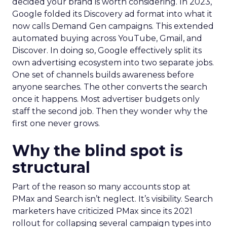
decided your brand is worth considering. In 2023,
Google folded its Discovery ad format into what it
now calls Demand Gen campaigns. This extended
automated buying across YouTube, Gmail, and
Discover. In doing so, Google effectively split its
own advertising ecosystem into two separate jobs.
One set of channels builds awareness before
anyone searches. The other converts the search
once it happens. Most advertiser budgets only
staff the second job. Then they wonder why the
first one never grows.
Why the blind spot is
structural
Part of the reason so many accounts stop at
PMax and Search isn’t neglect. It’s visibility. Search
marketers have criticized PMax since its 2021
rollout for collapsing several campaign types into