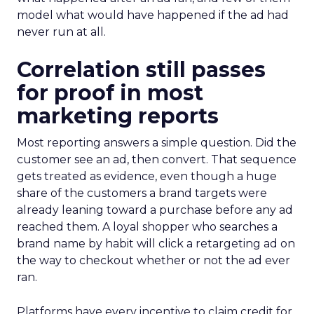
model what would have happened if the ad had
never run at all.
Correlation still passes
for proof in most
marketing reports
Most reporting answers a simple question. Did the
customer see an ad, then convert. That sequence
gets treated as evidence, even though a huge
share of the customers a brand targets were
already leaning toward a purchase before any ad
reached them. A loyal shopper who searches a
brand name by habit will click a retargeting ad on
the way to checkout whether or not the ad ever
ran.
Platforms have every incentive to claim credit for