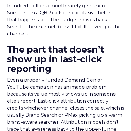
hundred dollars a month rarely gets there.
Someone in a QBR calls it inconclusive before
that happens, and the budget moves back to
Search. The channel doesn’t fail. It never got the
chance to.
The part that doesn’t
show up in last-click
reporting
Even a properly funded Demand Gen or
YouTube campaign has an image problem,
because its value mostly shows up in someone
else’s report. Last-click attribution correctly
credits whichever channel closes the sale, which is
usually Brand Search or PMax picking up a warm,
brand-aware searcher. Attribution models don’t
trace that awareness back to the upper-funnel