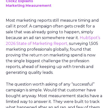
ClickZ Explains
Marketing Measurement
Most marketing reports still measure timing and
call it proof. A campaign often gets credit for a
sale that was already going to happen, simply
because an ad ran somewhere near it.
HubSpot’s
2026 State of Marketing Report,
surveying 1,505
marketing professionals globally, found that
proving the return on marketing spend is now
the single biggest challenge the profession
reports, ahead of keeping up with trends and
generating quality leads.
The question worth asking of any “successful”
campaign is simple. Would that customer have
bought anyway. Most measurement stacks have a
limited way to answer it. They were built to track
what happened after an ad ran, and few of them