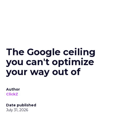
The Google ceiling
you can't optimize
your way out of
Author
ClickZ
Date published
July 31, 2026