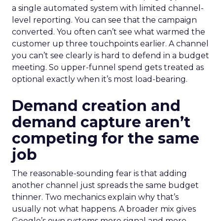
a single automated system with limited channel-
level reporting. You can see that the campaign
converted. You often can’t see what warmed the
customer up three touchpoints earlier. A channel
you can’t see clearly is hard to defend in a budget
meeting. So upper-funnel spend gets treated as
optional exactly when it’s most load-bearing.
Demand creation and
demand capture aren’t
competing for the same
job
The reasonable-sounding fear is that adding
another channel just spreads the same budget
thinner. Two mechanics explain why that’s
usually not what happens. A broader mix gives
Google’s own systems more signal and more