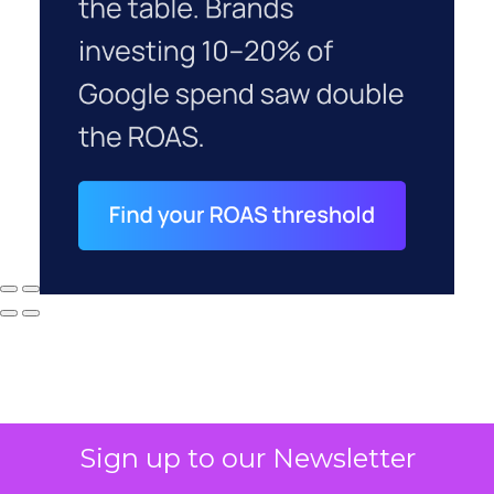
Sign up to our Newsletter