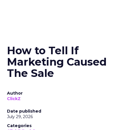
How to Tell If
Marketing Caused
The Sale
Author
ClickZ
Date published
July 29, 2026
Categories