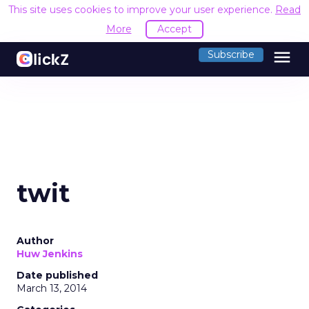
This site uses cookies to improve your user experience.
Read
More
Accept
menu
Subscribe
twit
Author
Huw Jenkins
Date published
March 13, 2014