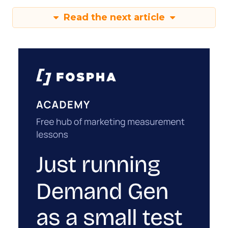
Read the next article