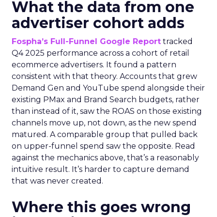
What the data from one
advertiser cohort adds
Fospha’s Full-Funnel Google Report
tracked
Q4 2025 performance across a cohort of retail
ecommerce advertisers. It found a pattern
consistent with that theory. Accounts that grew
Demand Gen and YouTube spend alongside their
existing PMax and Brand Search budgets, rather
than instead of it, saw the ROAS on those existing
channels move up, not down, as the new spend
matured. A comparable group that pulled back
on upper-funnel spend saw the opposite. Read
against the mechanics above, that’s a reasonably
intuitive result. It’s harder to capture demand
that was never created.
Where this goes wrong