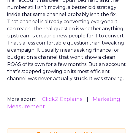
If an account has been optimized hard and the
number still isn’t moving, a better bid strategy
inside that same channel probably isn’t the fix.
That channel is already converting everyone it
can reach. The real question is whether anything
upstream is creating new people for it to convert.
That’s a less comfortable question than tweaking
a campaign. It usually means asking finance for
budget on a channel that won’t show a clean
ROAS of its own for a few months. But an account
that’s stopped growing on its most efficient
channel was never actually stuck. It was starving.
ClickZ Explains
Marketing
More about:
Measurement