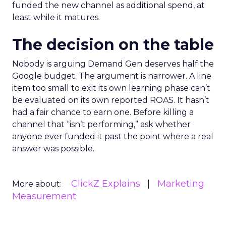
funded the new channel as additional spend, at
least while it matures.
The decision on the table
Nobody is arguing Demand Gen deserves half the
Google budget. The argument is narrower. A line
item too small to exit its own learning phase can’t
be evaluated on its own reported ROAS. It hasn’t
had a fair chance to earn one. Before killing a
channel that “isn’t performing,” ask whether
anyone ever funded it past the point where a real
answer was possible.
ClickZ Explains
Marketing
More about:
Measurement