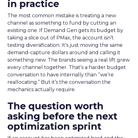
in practice
The most common mistake is treating a new
channel as something to fund by cutting an
existing one. If Demand Gen gets its budget by
taking a slice out of PMax, the account isn’t
testing diversification. It’s just moving the same
demand-capture dollars around and calling it
something new. The brands seeing a real lift grew
every channel together. That’s a harder budget
conversation to have internally than “we’re
reallocating.” But it’s the conversation the
mechanics actually require.
The question worth
asking before the next
optimization sprint