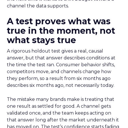
channel the data supports.
A test proves what was
true in the moment, not
what stays true
A rigorous holdout test gives a real, causal
answer, but that answer describes conditions at
the time the test ran. Consumer behavior shifts,
competitors move, and channels change how
they perform, so a result from six months ago
describes six months ago, not necessarily today.
The mistake many brands make is treating that
one result as settled for good. A channel gets
validated once, and the team keeps acting on
that answer long after the market underneath it
has moved on. The test’s confidence starts fading