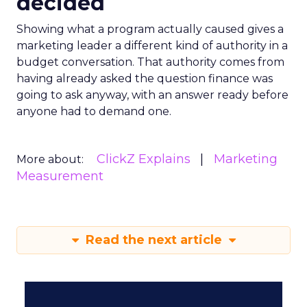
decided
Showing what a program actually caused gives a
marketing leader a different kind of authority in a
budget conversation. That authority comes from
having already asked the question finance was
going to ask anyway, with an answer ready before
anyone had to demand one.
ClickZ Explains
Marketing
More about:
Measurement
Read the next article