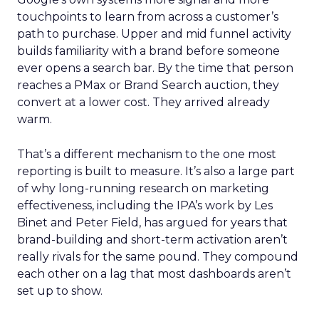
touchpoints to learn from across a customer’s
path to purchase. Upper and mid funnel activity
builds familiarity with a brand before someone
ever opens a search bar. By the time that person
reaches a PMax or Brand Search auction, they
convert at a lower cost. They arrived already
warm.
That’s a different mechanism to the one most
reporting is built to measure. It’s also a large part
of why long-running research on marketing
effectiveness, including the IPA’s work by Les
Binet and Peter Field, has argued for years that
brand-building and short-term activation aren’t
really rivals for the same pound. They compound
each other on a lag that most dashboards aren’t
set up to show.