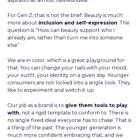
aspirational, almost flawless ideal.
For Gen Z, that is not the brief. Beauty is much
more about
inclusion and self-expression
. The
question is: “How can beauty support who I
already am, rather than turn me into someone
else”
We are in color, which is a great playground for
that. You can change your nails with your mood,
your outfit, your identity on a given day. Younger
consumers are not locked into a single look. They
like to experiment and switch it up.
Our job as a brand is to
give them tools to play
with
, not a rigid template to conform to. There is
no single fixed ideal everyone has to chase. That is
a thing of the past. The younger generation is
much more confident embracing that, and we