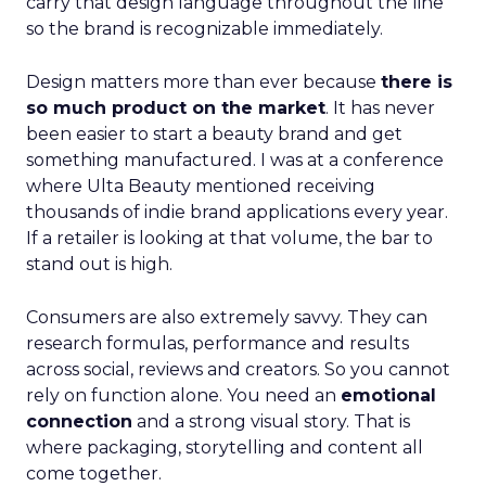
carry that design language throughout the line
so the brand is recognizable immediately.
Design matters more than ever because
there is
so much product on the market
. It has never
been easier to start a beauty brand and get
something manufactured. I was at a conference
where Ulta Beauty mentioned receiving
thousands of indie brand applications every year.
If a retailer is looking at that volume, the bar to
stand out is high.
Consumers are also extremely savvy. They can
research formulas, performance and results
across social, reviews and creators. So you cannot
rely on function alone. You need an
emotional
connection
and a strong visual story. That is
where packaging, storytelling and content all
come together.