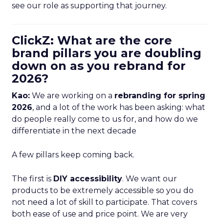
see our role as supporting that journey.
ClickZ: What are the core
brand pillars you are doubling
down on as you rebrand for
2026?
Kao:
We are working on a
rebranding for spring
2026
, and a lot of the work has been asking: what
do people really come to us for, and how do we
differentiate in the next decade
A few pillars keep coming back.
The first is
DIY accessibility
. We want our
products to be extremely accessible so you do
not need a lot of skill to participate. That covers
both ease of use and price point. We are very