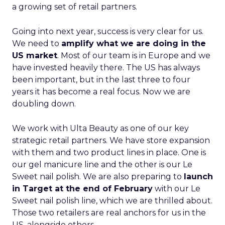
a growing set of retail partners.
Going into next year, success is very clear for us.
We need to
amplify what we are doing in the
US market
. Most of our team is in Europe and we
have invested heavily there. The US has always
been important, but in the last three to four
years it has become a real focus. Now we are
doubling down.
We work with Ulta Beauty as one of our key
strategic retail partners. We have store expansion
with them and two product lines in place. One is
our gel manicure line and the other is our Le
Sweet nail polish. We are also preparing to
launch
in Target at the end of February
with our Le
Sweet nail polish line, which we are thrilled about.
Those two retailers are real anchors for us in the
US, alongside others.