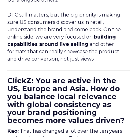
DTC still matters, but the big priority is making
sure US consumers discover us in retail,
understand the brand and come back. On the
online side, we are very focused on
building
capabilities around live selling
and other
formats that can really showcase the product
and drive conversion, not just views.
ClickZ: You are active in the
US, Europe and Asia. How do
you balance local relevance
with global consistency as
your brand positioning
becomes more values driven?
Kao:
That has changed a lot over the ten years