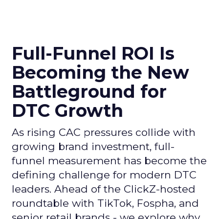
Full-Funnel ROI Is
Becoming the New
Battleground for
DTC Growth
As rising CAC pressures collide with
growing brand investment, full-
funnel measurement has become the
defining challenge for modern DTC
leaders. Ahead of the ClickZ-hosted
roundtable with TikTok, Fospha, and
senior retail brands - we explore why