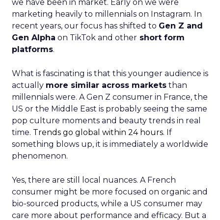
we have been in market. Early on we were
marketing heavily to millennials on Instagram. In
recent years, our focus has shifted to
Gen Z and
Gen Alpha
on TikTok and other
short form
platforms
.
What is fascinating is that this younger audience is
actually
more similar across markets
than
millennials were. A Gen Z consumer in France, the
US or the Middle East is probably seeing the same
pop culture moments and beauty trends in real
time.
Trends go global within 24 hours.
If
something blows up, it is immediately a worldwide
phenomenon.
Yes, there are still local nuances. A French
consumer might be more focused on organic and
bio-sourced products, while a US consumer may
care more about performance and efficacy. But a