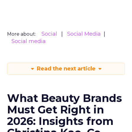
Social
Social Media
More about:
Social media
Read the next article
What Beauty Brands
Must Get Right in
2026: Insights from