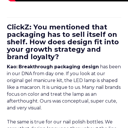
ClickZ: You mentioned that
packaging has to sell itself on
shelf. How does design fit into
your growth strategy and
brand loyalty?
Kao:
Breakthrough packaging design
has been
in our DNA from day one. If you look at our
original gel manicure kit, the LED lamp is shaped
like a macaron. It is unique to us. Many nail brands
focus on color and treat the lamp as an
afterthought. Ours was conceptual, super cute,
and very visual.
The same is true for our nail polish bottles. We