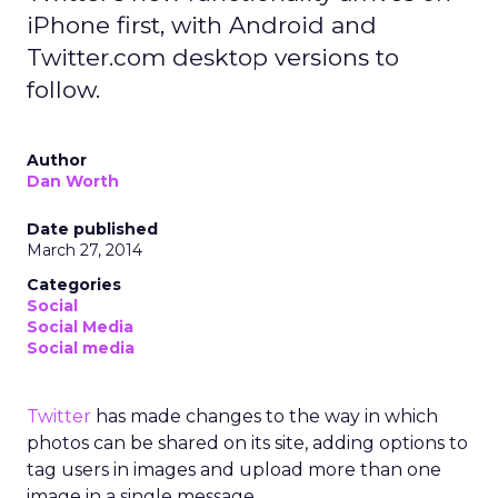
iPhone first, with Android and
Twitter.com desktop versions to
follow.
Author
Dan Worth
Date published
March 27, 2014
Categories
Social
Social Media
Social media
Twitter
has made changes to the way in which
photos can be shared on its site, adding options to
tag users in images and upload more than one
image in a single message.