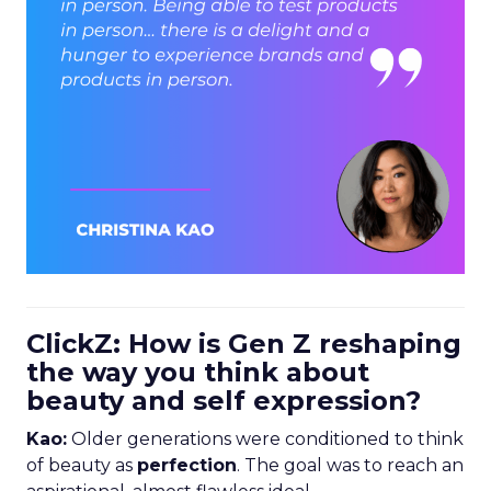
ClickZ: How is Gen Z reshaping
the way you think about
beauty and self expression?
Kao:
Older generations were conditioned to think
of beauty as
perfection
. The goal was to reach an