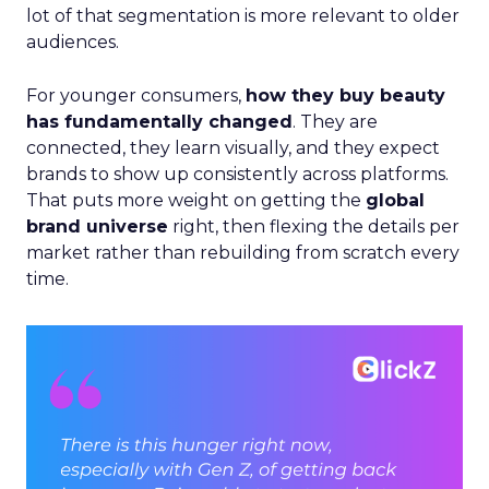
lot of that segmentation is more relevant to older
audiences.
For younger consumers,
how they buy beauty
has fundamentally changed
. They are
connected, they learn visually, and they expect
brands to show up consistently across platforms.
That puts more weight on getting the
global
brand universe
right, then flexing the details per
market rather than rebuilding from scratch every
time.