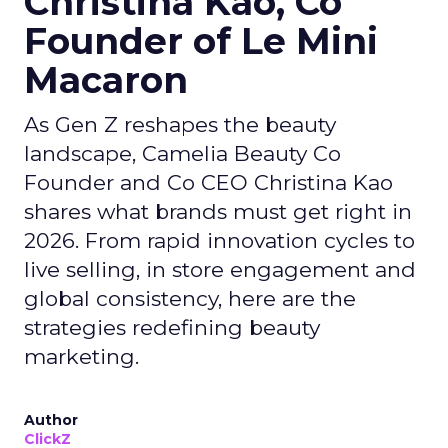
Christina Kao, Co
Founder of Le Mini
Macaron
As Gen Z reshapes the beauty
landscape, Camelia Beauty Co
Founder and Co CEO Christina Kao
shares what brands must get right in
2026. From rapid innovation cycles to
live selling, in store engagement and
global consistency, here are the
strategies redefining beauty
marketing.
Author
ClickZ