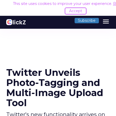
This site uses cookies to improve your user experience.
R
Accept
menu
Subscribe
Twitter Unveils
Photo-Tagging and
Multi-Image Upload
Tool
Twitter's new functionality arrives on