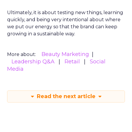
Ultimately, it is about testing new things, learning
quickly, and being very intentional about where
we put our energy so that the brand can keep
growing in a sustainable way.
Beauty Marketing
More about:
Leadership Q&A
Retail
Social
Media
Read the next article