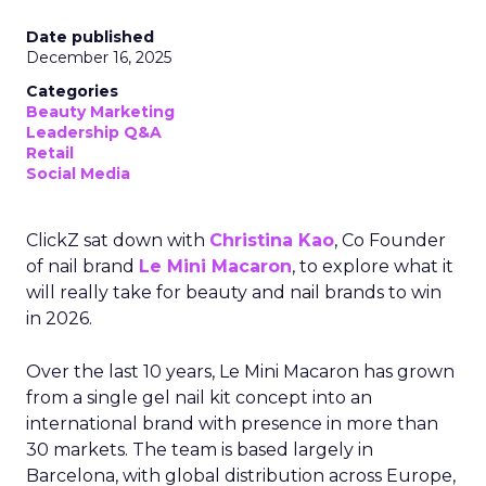
Date published
December 16, 2025
Categories
Beauty Marketing
Leadership Q&A
Retail
Social Media
ClickZ sat down with
Christina Kao
, Co Founder
of nail brand
Le Mini Macaron
, to explore what it
will really take for beauty and nail brands to win
in 2026.
Over the last 10 years, Le Mini Macaron has grown
from a single gel nail kit concept into an
international brand with presence in more than
30 markets. The team is based largely in
Barcelona, with global distribution across Europe,