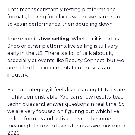
That means constantly testing platforms and
formats, looking for places where we can see real
spikes in performance, then doubling down.
The second is
live selling
. Whether it is TikTok
Shop or other platforms, live selling is still very
early in the US. There is a lot of talk about it,
especially at events like Beauty Connect, but we
are still in the experimentation phase as an
industry.
For our category, it feels like a strong fit. Nails are
highly demonstrable. You can show results, teach
techniques and answer questions in real time. So
we are very focused on figuring out which live
selling formats and activations can become
meaningful growth levers for us as we move into
2026.