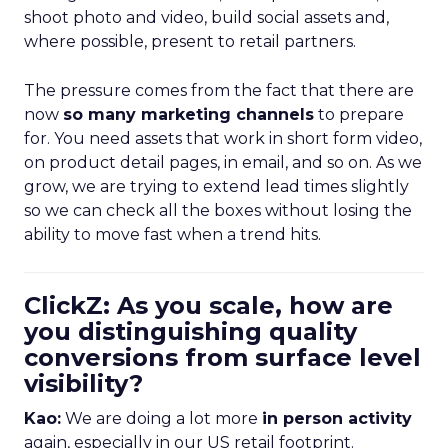
shoot photo and video, build social assets and,
where possible, present to retail partners.
The pressure comes from the fact that there are
now
so many marketing channels
to prepare
for. You need assets that work in short form video,
on product detail pages, in email, and so on. As we
grow, we are trying to extend lead times slightly
so we can check all the boxes without losing the
ability to move fast when a trend hits.
ClickZ: As you scale, how are
you distinguishing quality
conversions from surface level
visibility?
Kao:
We are doing a lot more
in person activity
again, especially in our US retail footprint.