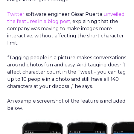
Twitter
software engineer César Puerta
unveiled
the features in a blog post
, explaining that the
company was moving to make images more
interactive, without affecting the short character
limit.
“Tagging people in a picture makes conversations
around photos fun and easy. And tagging doesn’t
affect character count in the Tweet – you can tag
up to 10 people in a photo and still have all 140
characters at your disposal,” he says.
An example screenshot of the feature is included
below.