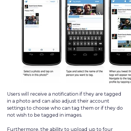
Users will receive a notification if they are tagged
in a photo and can also adjust their account
settings to choose who can tag them or if they do
not wish to be tagged in images.
Furthermore, the ability to upload up to four