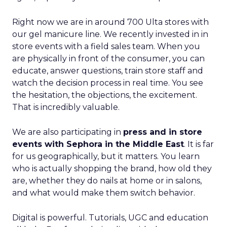
Right now we are in around 700 Ulta stores with
our gel manicure line. We recently invested in in
store events with a field sales team. When you
are physically in front of the consumer, you can
educate, answer questions, train store staff and
watch the decision process in real time. You see
the hesitation, the objections, the excitement.
That is incredibly valuable.
We are also participating in
press and in store
events with Sephora in the Middle East
. It is far
for us geographically, but it matters. You learn
who is actually shopping the brand, how old they
are, whether they do nails at home or in salons,
and what would make them switch behavior.
Digital is powerful. Tutorials, UGC and education