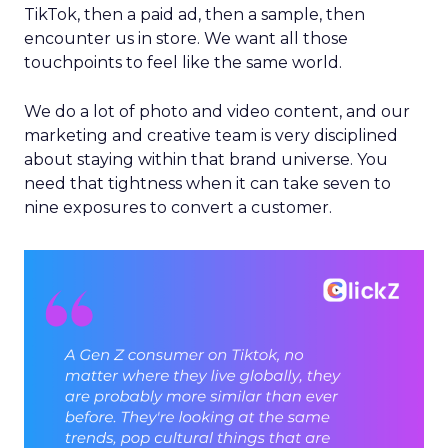
TikTok, then a paid ad, then a sample, then
encounter us in store. We want all those
touchpoints to feel like the same world.
We do a lot of photo and video content, and our
marketing and creative team is very disciplined
about staying within that brand universe. You
need that tightness when it can take seven to
nine exposures to convert a customer.