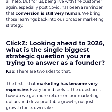
all help. But for us, being live with the customer
again, especially post Covid, has been a reminder
that
conversion is still very human
. We bring
those learnings back into our broader marketing
strategy.
ClickZ: Looking ahead to 2026,
what is the single biggest
strategic question you are
trying to answer as a founder?
Kao:
There are two sides to that.
The first is that
marketing has become very
expensive
. Every brand feels it. The question is:
how do we get more return on our marketing
dollars and drive profitable growth, not just
growth for its own sake