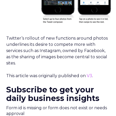
Twitter’s rollout of new functions around photos
underlines its desire to compete more with
services such as Instagram, owned by Facebook,
as the sharing of images become central to social
sites.
This article was originally published on
V3
.
Subscribe to get your
daily business insights
Form id is missing or form does not exist or needs
approval