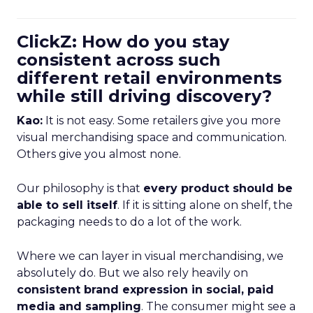
ClickZ: How do you stay
consistent across such
different retail environments
while still driving discovery?
Kao:
It is not easy. Some retailers give you more
visual merchandising space and communication.
Others give you almost none.
Our philosophy is that
every product should be
able to sell itself
. If it is sitting alone on shelf, the
packaging needs to do a lot of the work.
Where we can layer in visual merchandising, we
absolutely do. But we also rely heavily on
consistent brand expression in social, paid
media and sampling
. The consumer might see a