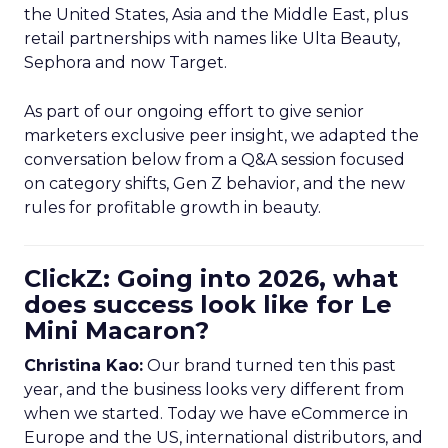
the United States, Asia and the Middle East, plus
retail partnerships with names like Ulta Beauty,
Sephora and now Target.
As part of our ongoing effort to give senior
marketers exclusive peer insight, we adapted the
conversation below from a Q&A session focused
on category shifts, Gen Z behavior, and the new
rules for profitable growth in beauty.
ClickZ: Going into 2026, what
does success look like for Le
Mini Macaron?
Christina Kao:
Our brand turned ten this past
year, and the business looks very different from
when we started. Today we have eCommerce in
Europe and the US, international distributors, and