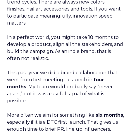
trend cycles. There are always new colors,
finishes, nail art accessories and tools. If you want
to participate meaningfully, innovation speed
matters.
In a perfect world, you might take 18 months to
develop a product, align all the stakeholders, and
build the campaign. As an indie brand, that is
often not realistic.
This past year we did a brand collaboration that
went from first meeting to launch in
four
months
. My team would probably say “never
again,” but it was a useful signal of what is
possible.
More often we aim for something like
six months
,
especially if it is a DTC first launch. That gives us
enough time to brief PR, line up influencers,