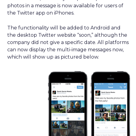
photos in a message is now available for users of
the Twitter app on iPhones.
The functionality will be added to Android and
the desktop Twitter website “soon,” although the
company did not give a specific date. All platforms
can now display the multi-image messages now,
which will show up as pictured below.