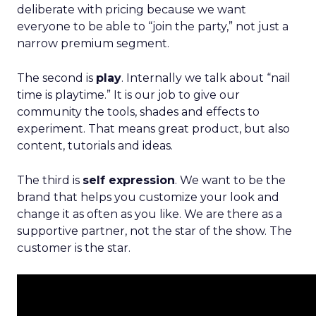
deliberate with pricing because we want
everyone to be able to “join the party,” not just a
narrow premium segment.
The second is
play
. Internally we talk about “nail
time is playtime.” It is our job to give our
community the tools, shades and effects to
experiment. That means great product, but also
content, tutorials and ideas.
The third is
self expression
. We want to be the
brand that helps you customize your look and
change it as often as you like. We are there as a
supportive partner, not the star of the show. The
customer is the star.