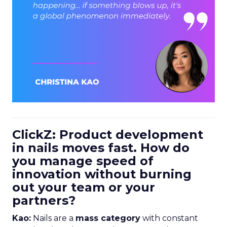
ClickZ: Product development
in nails moves fast. How do
you manage speed of
innovation without burning
out your team or your
partners?
Kao:
Nails are a
mass category
with constant