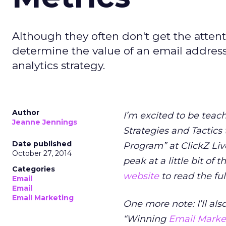
Although they often don't get the attenti
determine the value of an email address
analytics strategy.
Author
I’m excited to be teac
Jeanne Jennings
Strategies and Tactics
Date published
Program” at ClickZ Li
October 27, 2014
peak at a little bit of 
Categories
website
to read the fu
Email
Email
Email Marketing
One more note: I’ll als
“Winning
Email Market