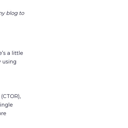
y blog to
s a little
y using
e (CTOR),
ingle
ore