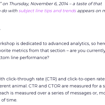
on Thursday, November 6, 2014 – a taste of that
o do with
subject line tips and trends
appears on m
orkshop is dedicated to advanced analytics, so here’
vorite metrics from that section – are you currentl
ottom line performance?
with click-through rate (CTR) and click-to-open rat
ifferent animal. CTR and CTOR are measured for a s
each is measured over a series of messages or, m
 of time.