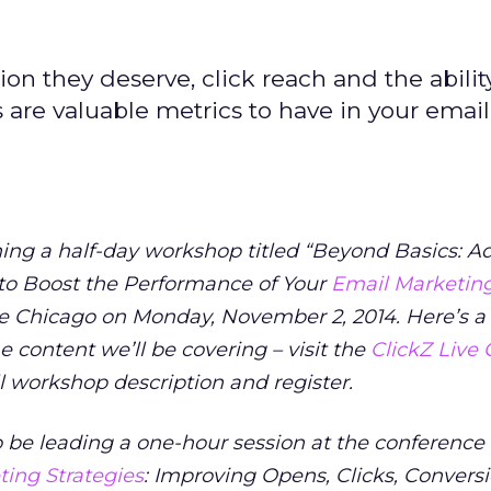
on they deserve, click reach and the abilit
 are valuable metrics to have in your email
hing a half-day workshop titled “Beyond Basics: 
 to Boost the Performance of Your
Email Marketin
ve Chicago on Monday, November 2, 2014. Here’s a
the content we’ll be covering – visit the
ClickZ Live
ll workshop description and register.
o be leading a one-hour session at the conference 
ing Strategies
: Improving Opens, Clicks, Convers