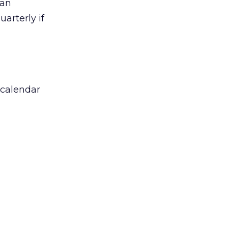
 an
arterly if
 calendar