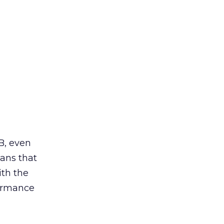
 B, even
eans that
ith the
formance