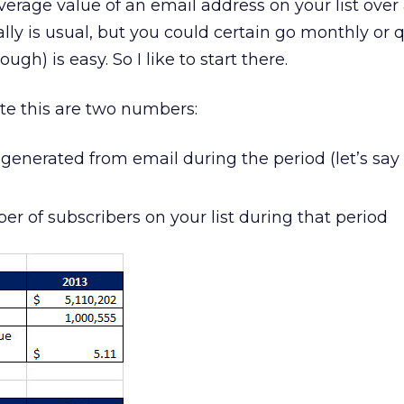
erage value of an email address on your list over
ly is usual, but you could certain go monthly or qu
gh) is easy. So I like to start there.
ate this are two numbers:
generated from email during the period (let’s say
r of subscribers on your list during that period