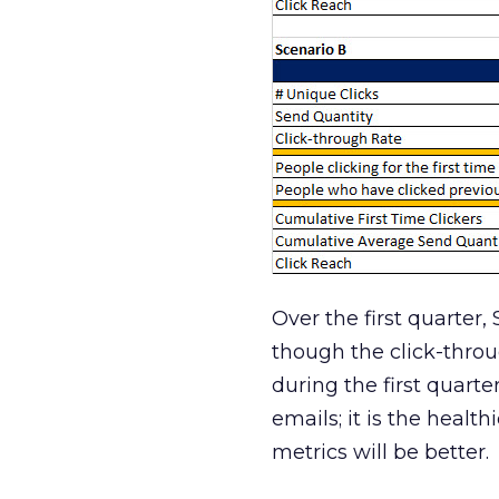
Over the first quarter,
though the click-throu
during the first quart
emails; it is the healt
metrics will be better.