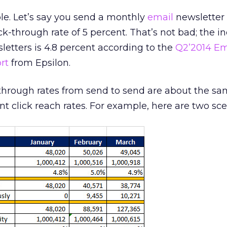
le. Let’s say you send a monthly
email
newsletter 
k-through rate of 5 percent. That’s not bad; the i
etters is 4.8 percent according to the
Q2’2014 Em
rt
from Epsilon.
through rates from send to send are about the sa
nt click reach rates. For example, here are two sce