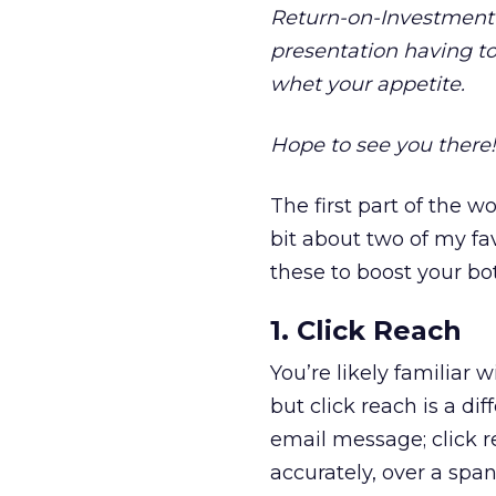
Return-on-Investment” 
presentation having t
whet your appetite.
Hope to see you there!
The first part of the w
bit about two of my fa
these to boost your b
1. Click Reach
You’re likely familiar 
but click reach is a d
email message; click r
accurately, over a span