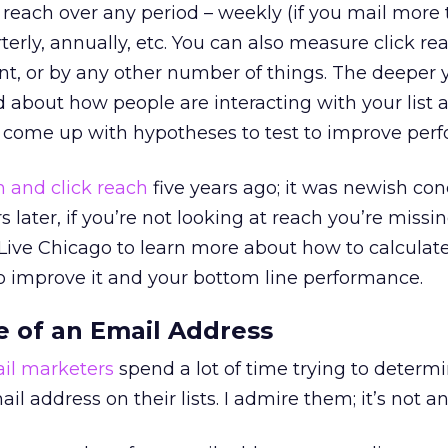
reach over any period – weekly (if you mail more
terly, annually, etc. You can also measure click re
ent, or by any other number of things. The deeper 
 about how people are interacting with your list 
to come up with hypotheses to test to improve per
 and click reach
five years ago; it was newish co
s later, if you’re not looking at reach you’re missi
Z Live Chicago to learn more about how to calculate
o improve it and your bottom line performance.
e of an Email Address
il marketers
spend a lot of time trying to determ
il address on their lists. I admire them; it’s not an