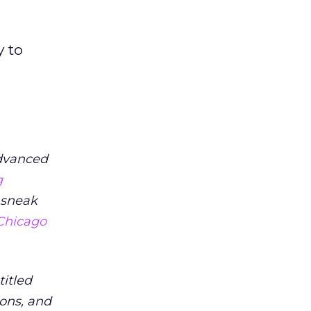
y to
Advanced
g
 sneak
 Chicago
titled
ions, and