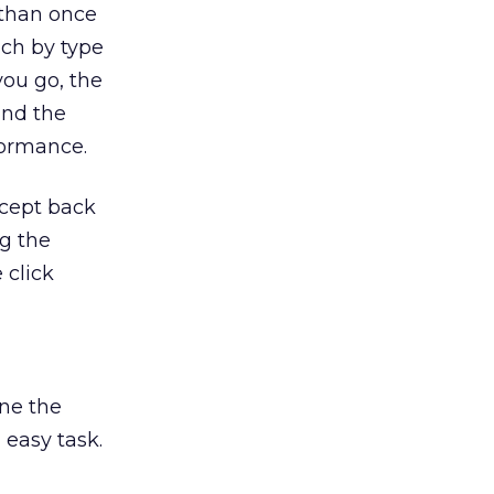
 than once
ach by type
you go, the
and the
formance.
ncept back
ng the
 click
ine the
 easy task.