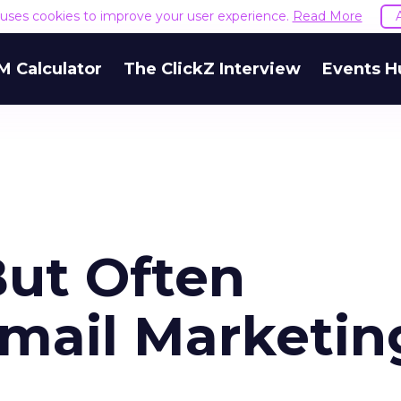
e uses cookies to improve your user experience.
Read More
M Calculator
The ClickZ Interview
Events H
But Often
mail Marketin