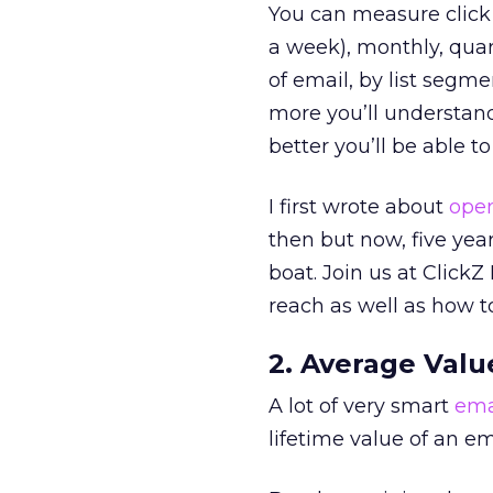
You can measure click 
a week), monthly, quar
of email, by list segm
more you’ll understand
better you’ll be able 
I first wrote about
open
then but now, five year
boat. Join us at Click
reach as well as how t
2. Average Valu
A lot of very smart
ema
lifetime value of an ema