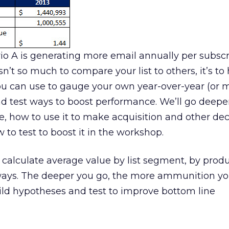
io A is generating more email annually per subsc
sn’t so much to compare your list to others, it’s to
u can use to gauge your own year-over-year (or 
d test ways to boost performance. We’ll go deepe
e, how to use it to make acquisition and other dec
 to test to boost it in the workshop.
 calculate average value by list segment, by produ
ways. The deeper you go, the more ammunition y
ild hypotheses and test to improve bottom line