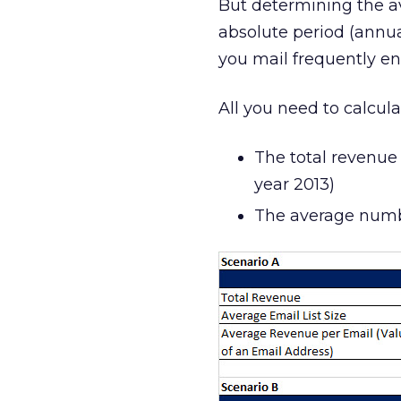
But determining the av
absolute period (annual
you mail frequently enou
All you need to calcul
The total revenue 
year 2013)
The average numbe