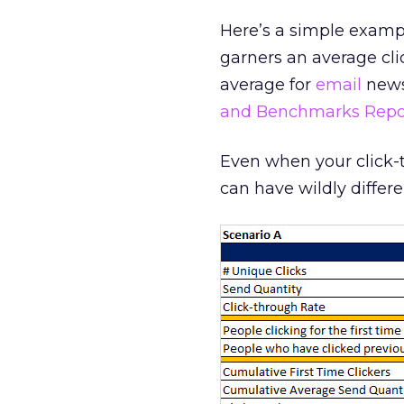
Here’s a simple examp
garners an average clic
average for
email
newsl
and Benchmarks Repo
Even when your click-
can have wildly differe