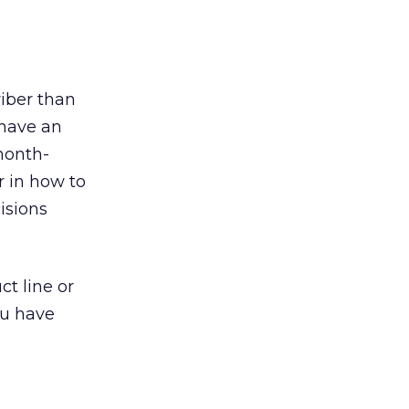
riber than
 have an
month-
r in how to
isions
ct line or
ou have