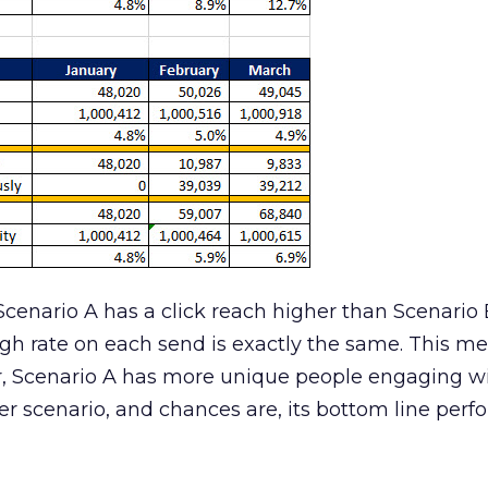
 Scenario A has a click reach higher than Scenario
gh rate on each send is exactly the same. This m
er, Scenario A has more unique people engaging w
hier scenario, and chances are, its bottom line per