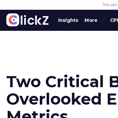
This sit
Insights
More
CP
Two Critical 
Overlooked E
Metrics