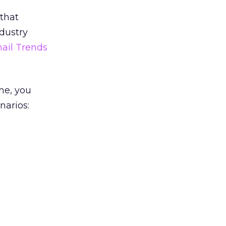
that
ndustry
ail Trends
me, you
narios: