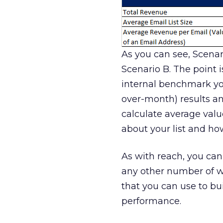
As you can see, Scenar
Scenario B. The point i
internal benchmark yo
over-month) results an
calculate average valu
about your list and how
As with reach, you can
any other number of 
that you can use to bu
performance.