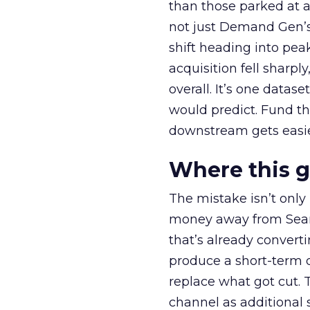
than those parked at 
not just Demand Gen’s 
shift heading into pea
acquisition fell sharp
overall. It’s one datas
would predict. Fund th
downstream gets easie
Where this 
The mistake isn’t only
money away from Searc
that’s already convertin
produce a short-term d
replace what got cut. 
channel as additional s