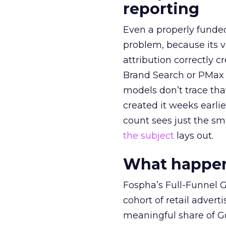
reporting
Even a properly fund
problem, because its v
attribution correctly c
Brand Search or PMax 
models don’t trace th
created it weeks earl
count sees just the sma
the subject
lays out.
What happens
Fospha’s Full-Funnel Go
cohort of retail adve
meaningful share of G