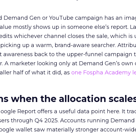
ed Demand Gen or YouTube campaign has an ima
alue mostly shows up in someone else’s report. La
redits whichever channel closes the sale, which is 
picking up a warm, brand-aware searcher. Attribu
at awareness back to the upper-funnel campaign 
ier. A marketer looking only at Demand Gen’s own
ller half of what it did, as
one Fospha Academy l
 when the allocation scale
ogle Report offers a useful data point here. It tr
rtisers through Q4 2025. Accounts running Demand
oogle wallet saw materially stronger account-wi