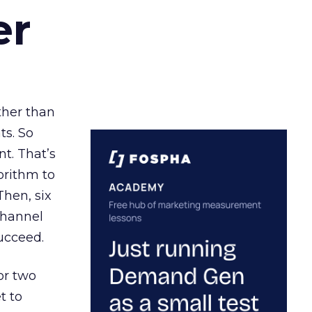
er
ather than
ts. So
t. That’s
orithm to
Then, six
channel
ucceed.
or two
t to