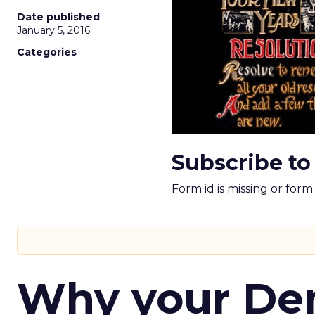
Date published
January 5, 2016
Categories
Subscribe to
Form id is missing or for
Why your D