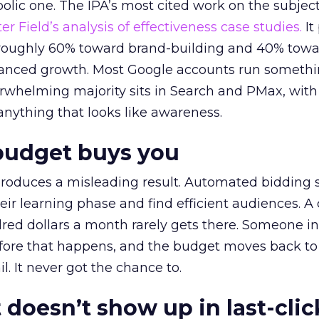
lic one. The IPA’s most cited work on the subje
r Field’s analysis of effectiveness case studies.
It
t roughly 60% toward brand-building and 40% towa
alanced growth. Most Google accounts run somethi
erwhelming majority sits in Search and PMax, with
 anything that looks like awareness.
budget buys you
roduces a misleading result. Automated bidding
eir learning phase and find efficient audiences. 
red dollars a month rarely gets there. Someone i
before that happens, and the budget moves back to
l. It never got the chance to.
 doesn’t show up in last-clic