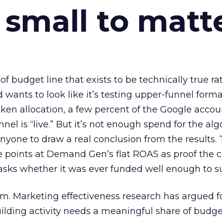
 small to matt
 of budget line that exists to be technically true r
d wants to look like it’s testing upper-funnel forma
n allocation, a few percent of the Google accoun
el is “live.” But it’s not enough spend for the alg
anyone to draw a real conclusion from the results. 
 points at Demand Gen’s flat ROAS as proof the 
asks whether it was ever funded well enough to s
em. Marketing effectiveness research has argued f
lding activity needs a meaningful share of budge