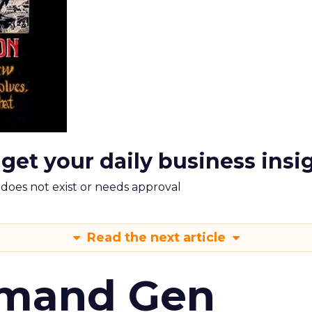
 get your daily business insi
m does not exist or needs approval
Read the next article
emand Gen