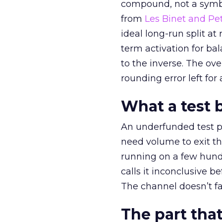
compound, not a symbo
from
Les Binet and Pete
ideal long-run split a
term activation for b
to the inverse. The ov
rounding error left for
What a test 
An underfunded test p
need volume to exit th
running on a few hund
calls it inconclusive 
The channel doesn’t fai
The part that