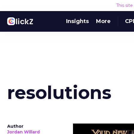
This sit
Insights
More
CP
resolutions
Author
Jordan Willard