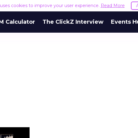
e uses cookies to improve your user experience.
Read More
M Calculator
The ClickZ Interview
Events H