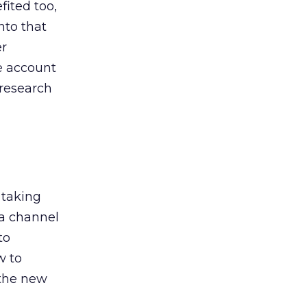
ited too,
nto that
er
he account
 research
 taking
 a channel
to
w to
 the new