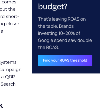
ct comes
 put the
rd short-
ng closer
 a
 systems
A campaign
n a QBR
 Search.
k