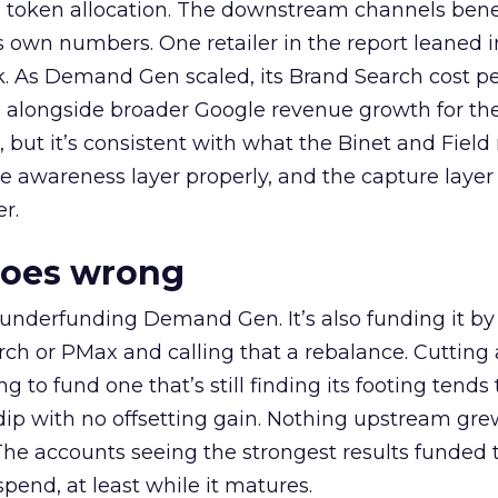
a token allocation. The downstream channels benef
own numbers. One retailer in the report leaned i
k. As Demand Gen scaled, its Brand Search cost p
ly, alongside broader Google revenue growth for t
et, but it’s consistent with what the Binet and Field
e awareness layer properly, and the capture layer
r.
goes wrong
 underfunding Demand Gen. It’s also funding it by
h or PMax and calling that a rebalance. Cutting
g to fund one that’s still finding its footing tends 
ip with no offsetting gain. Nothing upstream gre
The accounts seeing the strongest results funded
pend, at least while it matures.