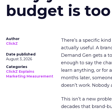
budget is too
Author
There’s a specific kind
ClickZ
actually useful. A bran
Date published
Demand Gen gets a toke
August 3, 2026
enough to say the chann
Categories
learn anything, or for 
ClickZ Explains
Marketing Measurement
months later, someone
doesn’t work. Nobody 
This isn’t a new probl
decades that brand-bui