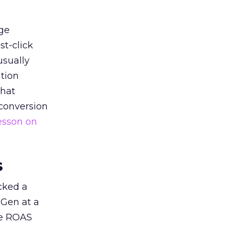
ge
st-click
usually
tion
that
 conversion
esson on
s
acked a
 Gen at a
de ROAS