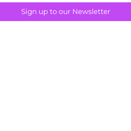
Sign up to our Newsletter
 on the table
mand Gen deserves half the Google budget. The 
m too small to exit its own learning phase can’t be
S. It hasn’t had a fair chance to earn one. Before 
rforming,” ask whether anyone ever funded it past 
s possible.
xplains
Marketing Measurement