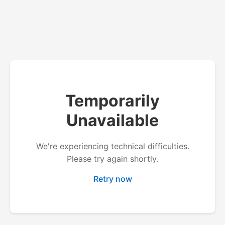
Temporarily
Unavailable
We're experiencing technical difficulties.
Please try again shortly.
Retry now