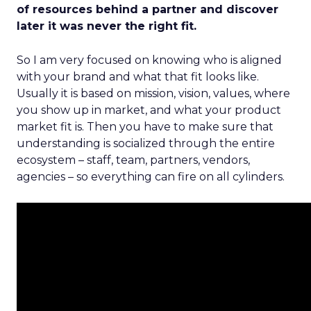
of resources behind a partner and discover
later it was never the right fit.
So I am very focused on knowing who is aligned
with your brand and what that fit looks like.
Usually it is based on mission, vision, values, where
you show up in market, and what your product
market fit is. Then you have to make sure that
understanding is socialized through the entire
ecosystem – staff, team, partners, vendors,
agencies – so everything can fire on all cylinders.