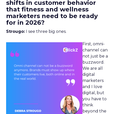
shifts in customer behavior
that fitness and wellness
marketers need to be ready
for in 2026?
Strougo:
I see three big ones.
First, omni-
channel can
not just be a
buzzword.
We are all
digital
marketers
and I love
digital, but
you have to
think
beyond the