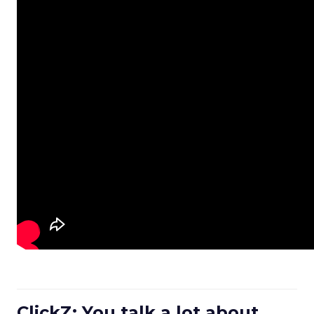
ClickZ: You talk a lot about