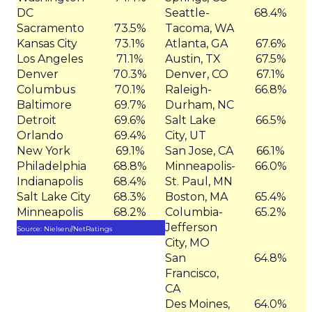
DC
Seattle-
68.4%
Sacramento
73.5%
Tacoma, WA
Kansas City
73.1%
Atlanta, GA
67.6%
Los Angeles
71.1%
Austin, TX
67.5%
Denver
70.3%
Denver, CO
67.1%
Columbus
70.1%
Raleigh-
66.8%
Baltimore
69.7%
Durham, NC
Detroit
69.6%
Salt Lake
66.5%
Orlando
69.4%
City, UT
New York
69.1%
San Jose, CA
66.1%
Philadelphia
68.8%
Minneapolis-
66.0%
Indianapolis
68.4%
St. Paul, MN
Salt Lake City
68.3%
Boston, MA
65.4%
Minneapolis
68.2%
Columbia-
65.2%
Jefferson
Source: Nielsen//NetRatings
City, MO
San
64.8%
Francisco,
CA
Des Moines,
64.0%