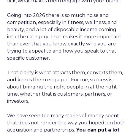
tick, what makes them engage with your brand.
Going into 2026 there is so much noise and
competition, especially in fitness, wellness, and
beauty, and a lot of disposable income coming
into the category. That makes it more important
than ever that you know exactly who you are
trying to appeal to and how you speak to that
specific customer.
That clarity is what attracts them, converts them,
and keeps them engaged. For me, success is
about bringing the right people in at the right
time, whether that is customers, partners, or
investors.
We have seen too many stories of money spent
that does not render the way you hoped, on both
acquisition and partnerships.
You can put a lot