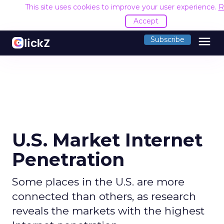
This site uses cookies to improve your user experience.
R
Accept
menu
Subscribe
U.S. Market Internet
Penetration
Some places in the U.S. are more
connected than others, as research
reveals the markets with the highest