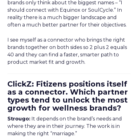
brands only think about the biggest names – “I
should connect with Equinox or SoulCycle.” In
reality there is a much bigger landscape and
often a much better partner for their objectives.
I see myself as a connector who brings the right
brands together on both sides so 2 plus 2 equals
40 and they can find a faster, smarter path to
product market fit and growth.
ClickZ: Fitizens positions itself
as a connector. Which partner
types tend to unlock the most
growth for wellness brands?
Strougo:
It depends on the brand’s needs and
where they are in their journey. The work is in
making the right “marriage.”