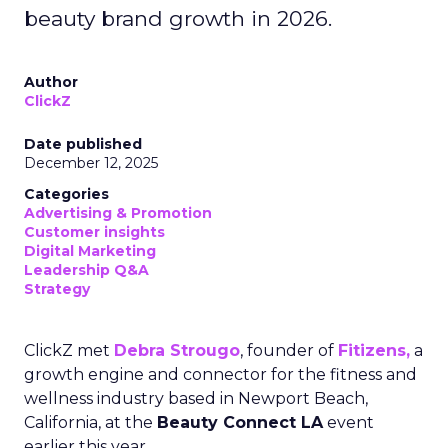
beauty brand growth in 2026.
Author
ClickZ
Date published
December 12, 2025
Categories
Advertising & Promotion
Customer insights
Digital Marketing
Leadership Q&A
Strategy
ClickZ met
Debra Strougo
, founder of
Fitizens,
a
growth engine and connector for the fitness and
wellness industry based in Newport Beach,
California, at the
Beauty Connect LA
event
earlier this year.