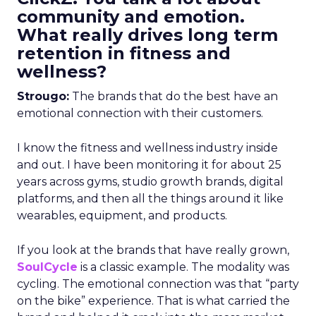
community and emotion.
What really drives long term
retention in fitness and
wellness?
Strougo:
The brands that do the best have an
emotional connection with their customers.
I know the fitness and wellness industry inside
and out. I have been monitoring it for about 25
years across gyms, studio growth brands, digital
platforms, and then all the things around it like
wearables, equipment, and products.
If you look at the brands that have really grown,
SoulCycle
is a classic example. The modality was
cycling. The emotional connection was that “party
on the bike” experience. That is what carried the