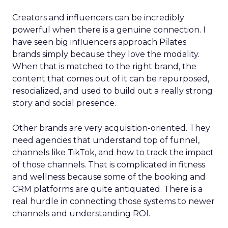
Creators and influencers can be incredibly
powerful when there is a genuine connection. I
have seen big influencers approach Pilates
brands simply because they love the modality.
When that is matched to the right brand, the
content that comes out of it can be repurposed,
resocialized, and used to build out a really strong
story and social presence.
Other brands are very acquisition-oriented. They
need agencies that understand top of funnel,
channels like TikTok, and how to track the impact
of those channels. That is complicated in fitness
and wellness because some of the booking and
CRM platforms are quite antiquated. There is a
real hurdle in connecting those systems to newer
channels and understanding ROI.