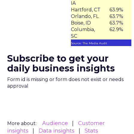
IA
Hartford, CT
63.9%
Orlando, FL
63.7%
Boise, ID
63.7%
Columbia,
62.9%
SC
Source: The Media Audit
Subscribe to get your
daily business insights
Form id is missing or form does not exist or needs
approval
Audience
Customer
More about:
insights
Data insights
Stats