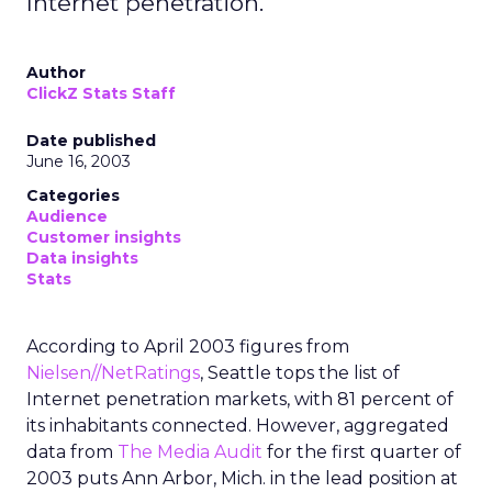
Internet penetration.
Author
ClickZ Stats Staff
Date published
June 16, 2003
Categories
Audience
Customer insights
Data insights
Stats
According to April 2003 figures from
Nielsen//NetRatings
, Seattle tops the list of
Internet penetration markets, with 81 percent of
its inhabitants connected. However, aggregated
data from
The Media Audit
for the first quarter of
2003 puts Ann Arbor, Mich. in the lead position at