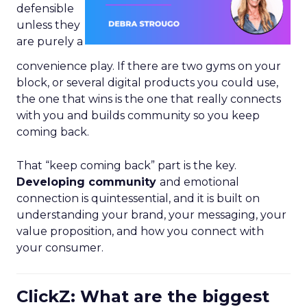
defensible
unless they
are purely a
convenience play. If there are two gyms on your
block, or several digital products you could use,
the one that wins is the one that really connects
with you and builds community so you keep
coming back.
That “keep coming back” part is the key.
Developing community
and emotional
connection is quintessential, and it is built on
understanding your brand, your messaging, your
value proposition, and how you connect with
your consumer.
ClickZ: What are the biggest