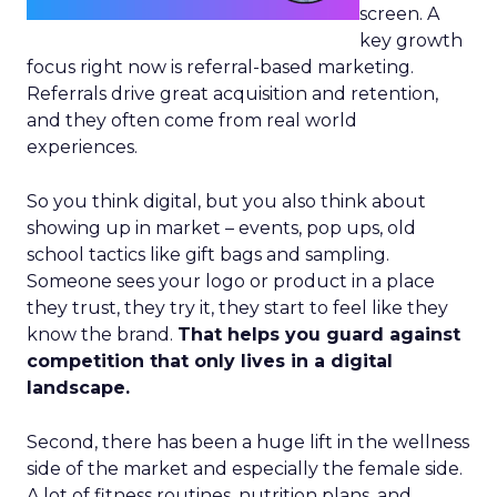
screen. A
key growth
focus right now is referral-based marketing.
Referrals drive great acquisition and retention,
and they often come from real world
experiences.
So you think digital, but you also think about
showing up in market – events, pop ups, old
school tactics like gift bags and sampling.
Someone sees your logo or product in a place
they trust, they try it, they start to feel like they
know the brand.
That helps you guard against
competition that only lives in a digital
landscape.
Second, there has been a huge lift in the wellness
side of the market and especially the female side.
A lot of fitness routines, nutrition plans, and