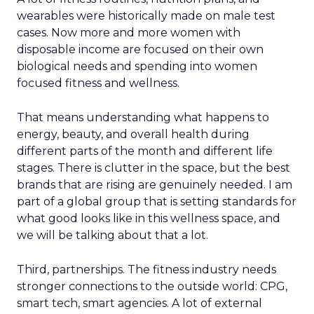
wearables were historically made on male test
cases. Now more and more women with
disposable income are focused on their own
biological needs and spending into women
focused fitness and wellness.
That means understanding what happens to
energy, beauty, and overall health during
different parts of the month and different life
stages. There is clutter in the space, but the best
brands that are rising are genuinely needed. I am
part of a global group that is setting standards for
what good looks like in this wellness space, and
we will be talking about that a lot.
Third, partnerships. The fitness industry needs
stronger connections to the outside world: CPG,
smart tech, smart agencies. A lot of external