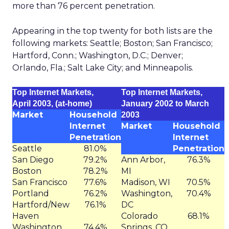
more than 76 percent penetration.
Appearing in the top twenty for both lists are the
following markets: Seattle; Boston; San Francisco;
Hartford, Conn.; Washington, D.C.; Denver;
Orlando, Fla.; Salt Lake City; and Minneapolis.
Top Internet Markets,
Top Internet Markets,
April 2003, (at-home)
January 2002 to March
Market
Household
2003
Internet
Market
Household
Penetration
Internet
Seattle
81.0%
Penetration
San Diego
79.2%
Ann Arbor,
76.3%
Boston
78.2%
MI
San Francisco
77.6%
Madison, WI
70.5%
Portland
76.2%
Washington,
70.4%
Hartford/New
76.1%
DC
Haven
Colorado
68.1%
Washington
74.4%
Springs, CO