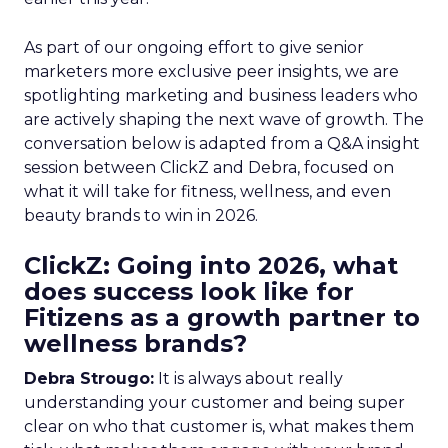
As part of our ongoing effort to give senior
marketers more exclusive peer insights, we are
spotlighting marketing and business leaders who
are actively shaping the next wave of growth. The
conversation below is adapted from a Q&A insight
session between ClickZ and Debra, focused on
what it will take for fitness, wellness, and even
beauty brands to win in 2026.
ClickZ: Going into 2026, what
does success look like for
Fitizens as a growth partner to
wellness brands?
Debra Strougo:
It is always about really
understanding your customer and being super
clear on who that customer is, what makes them