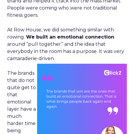
brand and helped it crack into the mass market.
People were coming who were not traditional
fitness goers.
At Row House, we did something similar with
rowing.
We built an emotional connection
around “pull together” and the idea that
everybody in the room has a purpose. It was very
camaraderie-driven.
The brands
that do not
quite get to
that
emotional
layer have a
much
harder time
being