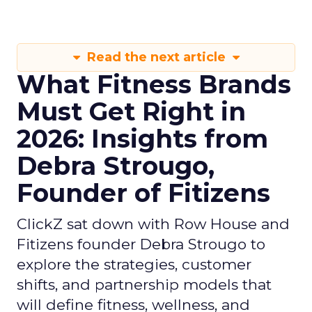
Read the next article
What Fitness Brands
Must Get Right in
2026: Insights from
Debra Strougo,
Founder of Fitizens
ClickZ sat down with Row House and
Fitizens founder Debra Strougo to
explore the strategies, customer
shifts, and partnership models that
will define fitness, wellness, and