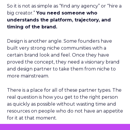
So it is not as simple as “find any agency” or “hire a
big creator.”
You need someone who
understands the platform, trajectory, and
timing of the brand.
Design is another angle. Some founders have
built very strong niche communities with a
certain brand look and feel. Once they have
proved the concept, they need a visionary brand
and design partner to take them from niche to
more mainstream.
There is a place for all of these partner types. The
real question is how you get to the right person
as quickly as possible without wasting time and
resources on people who do not have an appetite
for it at that moment.