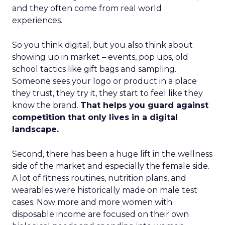
and they often come from real world
experiences.
So you think digital, but you also think about
showing up in market – events, pop ups, old
school tactics like gift bags and sampling.
Someone sees your logo or product in a place
they trust, they try it, they start to feel like they
know the brand.
That helps you guard against
competition that only lives in a digital
landscape.
Second, there has been a huge lift in the wellness
side of the market and especially the female side.
A lot of fitness routines, nutrition plans, and
wearables were historically made on male test
cases. Now more and more women with
disposable income are focused on their own