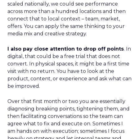
scaled nationally, we could see performance
across more than a hundred locations and then
connect that to local context – team, market,
offers. You can apply the same thinking to your
media mix and creative strategy.
I also pay close attention to drop off points
. In
digital, that could be a free trial that does not
convert. In physical spaces, it might be a first time
visit with no return. You have to look at the
product, content, or experience and ask what can
be improved.
Over that first month or two you are essentially
diagnosing breaking points, tightening them, and
then facilitating conversations so the team can
agree what to fix and execute on. Sometimes I
am hands on with execution; sometimes I focus
heavily on strategy and let internal teams and