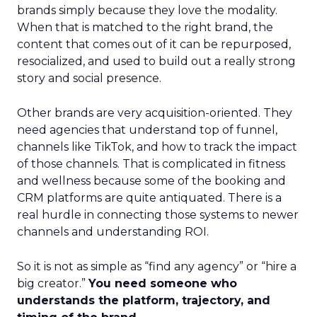
brands simply because they love the modality.
When that is matched to the right brand, the
content that comes out of it can be repurposed,
resocialized, and used to build out a really strong
story and social presence.
Other brands are very acquisition-oriented. They
need agencies that understand top of funnel,
channels like TikTok, and how to track the impact
of those channels. That is complicated in fitness
and wellness because some of the booking and
CRM platforms are quite antiquated. There is a
real hurdle in connecting those systems to newer
channels and understanding ROI.
So it is not as simple as “find any agency” or “hire a
big creator.”
You need someone who
understands the platform, trajectory, and