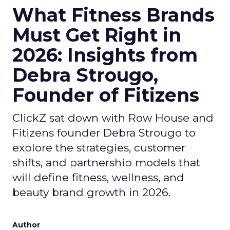
What Fitness Brands
Must Get Right in
2026: Insights from
Debra Strougo,
Founder of Fitizens
ClickZ sat down with Row House and
Fitizens founder Debra Strougo to
explore the strategies, customer
shifts, and partnership models that
will define fitness, wellness, and
beauty brand growth in 2026.
Author