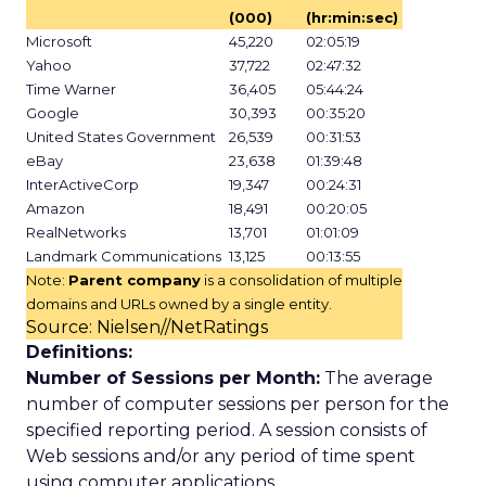
(000)
(hr:min:sec)
Microsoft
45,220
02:05:19
Yahoo
37,722
02:47:32
Time Warner
36,405
05:44:24
Google
30,393
00:35:20
United States Government
26,539
00:31:53
eBay
23,638
01:39:48
InterActiveCorp
19,347
00:24:31
Amazon
18,491
00:20:05
RealNetworks
13,701
01:01:09
Landmark Communications
13,125
00:13:55
Note:
Parent company
is a consolidation of multiple
domains and URLs owned by a single entity.
Source: Nielsen//NetRatings
Definitions:
Number of Sessions per Month:
The average
number of computer sessions per person for the
specified reporting period. A session consists of
Web sessions and/or any period of time spent
using computer applications.