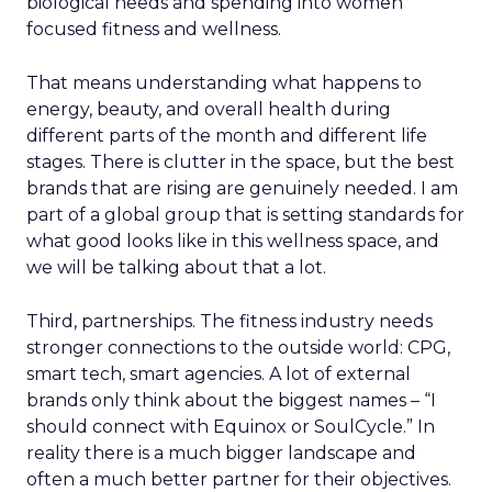
biological needs and spending into women
focused fitness and wellness.
That means understanding what happens to
energy, beauty, and overall health during
different parts of the month and different life
stages. There is clutter in the space, but the best
brands that are rising are genuinely needed. I am
part of a global group that is setting standards for
what good looks like in this wellness space, and
we will be talking about that a lot.
Third, partnerships. The fitness industry needs
stronger connections to the outside world: CPG,
smart tech, smart agencies. A lot of external
brands only think about the biggest names – “I
should connect with Equinox or SoulCycle.” In
reality there is a much bigger landscape and
often a much better partner for their objectives.