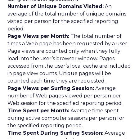
Number of Unique Domains Visited:
An
average of the total number of unique domains
visited per person for the specified reporting
period.
Page Views per Month:
The total number of
times a Web page has been requested by a user.
Page views are counted only when they fully
load into the user’s browser window. Pages
accessed from the user’s local cache are included
in page view counts. Unique pages will be
counted each time they are requested.
Page Views per Surfing Session:
Average
number of Web pages viewed per person per
Web session for the specified reporting period.
Time Spent per Month:
Average time spent
during active computer sessions per person for
the specified reporting period.
Time Spent During Surfing Session:
Average