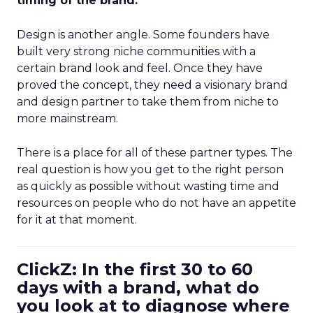
timing of the brand.
Design is another angle. Some founders have
built very strong niche communities with a
certain brand look and feel. Once they have
proved the concept, they need a visionary brand
and design partner to take them from niche to
more mainstream.
There is a place for all of these partner types. The
real question is how you get to the right person
as quickly as possible without wasting time and
resources on people who do not have an appetite
for it at that moment.
ClickZ: In the first 30 to 60
days with a brand, what do
you look at to diagnose where