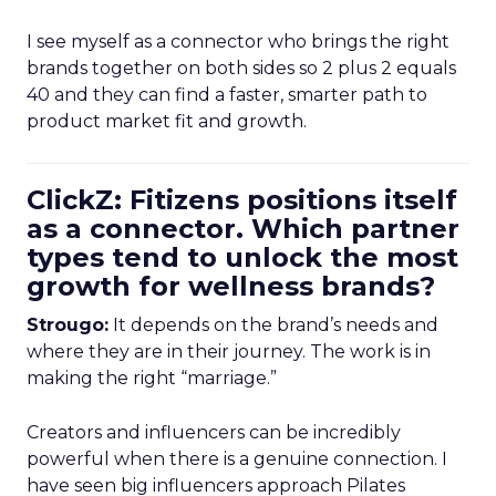
I see myself as a connector who brings the right
brands together on both sides so 2 plus 2 equals
40 and they can find a faster, smarter path to
product market fit and growth.
ClickZ: Fitizens positions itself
as a connector. Which partner
types tend to unlock the most
growth for wellness brands?
Strougo:
It depends on the brand’s needs and
where they are in their journey. The work is in
making the right “marriage.”
Creators and influencers can be incredibly
powerful when there is a genuine connection. I
have seen big influencers approach Pilates