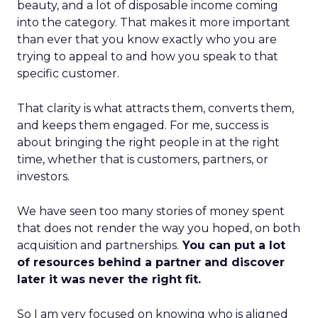
beauty, and a lot of disposable income coming
into the category. That makes it more important
than ever that you know exactly who you are
trying to appeal to and how you speak to that
specific customer.
That clarity is what attracts them, converts them,
and keeps them engaged. For me, success is
about bringing the right people in at the right
time, whether that is customers, partners, or
investors.
We have seen too many stories of money spent
that does not render the way you hoped, on both
acquisition and partnerships.
You can put a lot
of resources behind a partner and discover
later it was never the right fit.
So I am very focused on knowing who is aligned