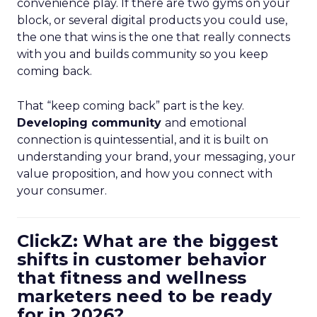
convenience play. If there are two gyms on your
block, or several digital products you could use,
the one that wins is the one that really connects
with you and builds community so you keep
coming back.
That “keep coming back” part is the key.
Developing community
and emotional
connection is quintessential, and it is built on
understanding your brand, your messaging, your
value proposition, and how you connect with
your consumer.
ClickZ: What are the biggest
shifts in customer behavior
that fitness and wellness
marketers need to be ready
for in 2026?