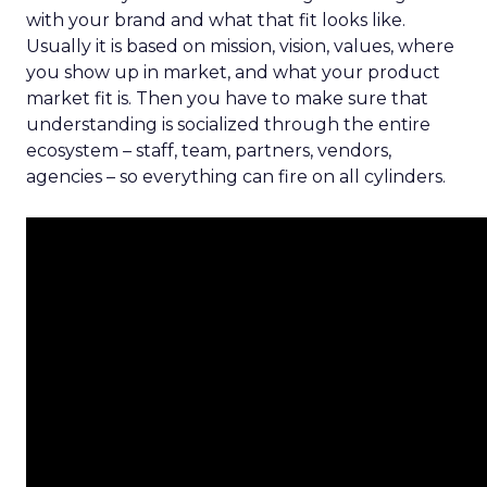
with your brand and what that fit looks like.
Usually it is based on mission, vision, values, where
you show up in market, and what your product
market fit is. Then you have to make sure that
understanding is socialized through the entire
ecosystem – staff, team, partners, vendors,
agencies – so everything can fire on all cylinders.