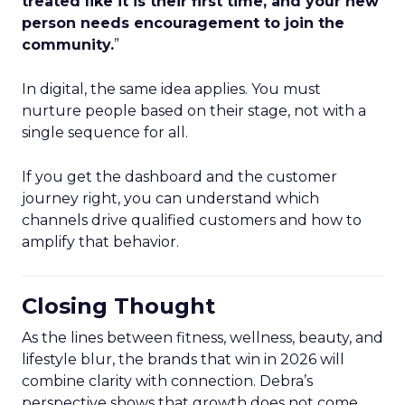
treated like it is their first time, and your new
person needs encouragement to join the
community.
”
In digital, the same idea applies. You must
nurture people based on their stage, not with a
single sequence for all.
If you get the dashboard and the customer
journey right, you can understand which
channels drive qualified customers and how to
amplify that behavior.
Closing Thought
As the lines between fitness, wellness, beauty, and
lifestyle blur, the brands that win in 2026 will
combine clarity with connection. Debra’s
perspective shows that growth does not come