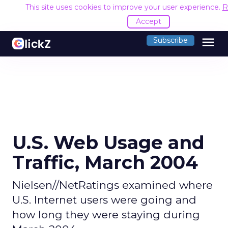
This site uses cookies to improve your user experience.
R
Accept
menu
Subscribe
U.S. Web Usage and
Traffic, March 2004
Nielsen//NetRatings examined where
U.S. Internet users were going and
how long they were staying during