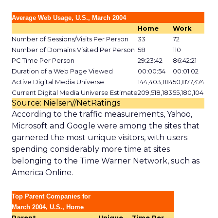
Average Web Usage, U.S., March 2004
Home
Work
Number of Sessions/Visits Per Person
33
72
Number of Domains Visited Per Person
58
110
PC Time Per Person
29:23:42
86:42:21
Duration of a Web Page Viewed
00:00:54
00:01:02
Active Digital Media Universe
144,403,184
50,877,474
Current Digital Media Universe Estimate
209,518,183
55,180,104
Source: Nielsen//NetRatings
According to the traffic measurements, Yahoo,
Microsoft and Google were among the sites that
garnered the most unique visitors, with users
spending considerably more time at sites
belonging to the Time Warner Network, such as
America Online.
Top Parent Companies for
March 2004, U.S., Home
Parent
Unique
Time Per