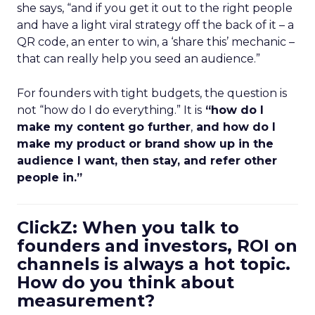
she says, “and if you get it out to the right people
and have a light viral strategy off the back of it – a
QR code, an enter to win, a ‘share this’ mechanic –
that can really help you seed an audience.”
For founders with tight budgets, the question is
not “how do I do everything.” It is
“how do I
make my content go further
,
and how do I
make my product or brand show up in the
audience I want, then stay, and refer other
people in.”
ClickZ: When you talk to
founders and investors, ROI on
channels is always a hot topic.
How do you think about
measurement?