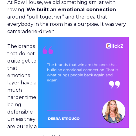
At Row House, we did something similar with
rowing.
We built an emotional connection
around “pull together” and the idea that
everybody in the room has a purpose. It was very
camaraderie-driven.
The brands
that do not
quite get to
that
emotional
layer have a
much
harder time
being
defensible
unless they
are purely a