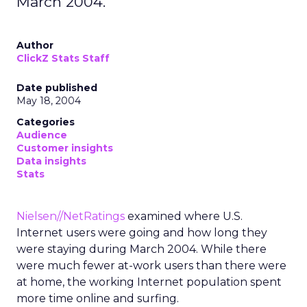
March 2004.
Author
ClickZ Stats Staff
Date published
May 18, 2004
Categories
Audience
Customer insights
Data insights
Stats
Nielsen//NetRatings
examined where U.S.
Internet users were going and how long they
were staying during March 2004. While there
were much fewer at-work users than there were
at home, the working Internet population spent
more time online and surfing.