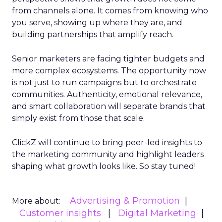
from channels alone. It comes from knowing who
you serve, showing up where they are, and
building partnerships that amplify reach.
Senior marketers are facing tighter budgets and
more complex ecosystems. The opportunity now
is not just to run campaigns but to orchestrate
communities. Authenticity, emotional relevance,
and smart collaboration will separate brands that
simply exist from those that scale.
ClickZ will continue to bring peer-led insights to
the marketing community and highlight leaders
shaping what growth looks like. So stay tuned!
Advertising & Promotion
More about:
Customer insights
Digital Marketing