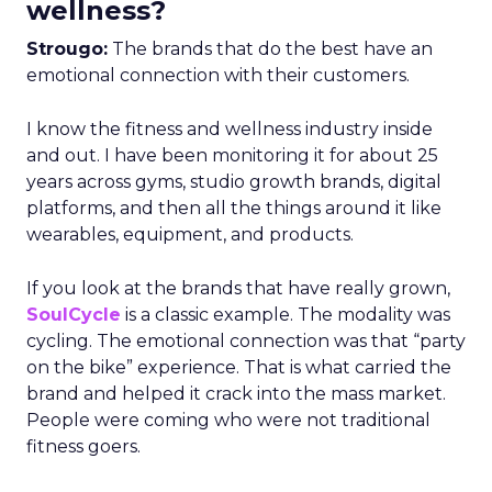
wellness?
Strougo:
The brands that do the best have an
emotional connection with their customers.
I know the fitness and wellness industry inside
and out. I have been monitoring it for about 25
years across gyms, studio growth brands, digital
platforms, and then all the things around it like
wearables, equipment, and products.
If you look at the brands that have really grown,
SoulCycle
is a classic example. The modality was
cycling. The emotional connection was that “party
on the bike” experience. That is what carried the
brand and helped it crack into the mass market.
People were coming who were not traditional
fitness goers.