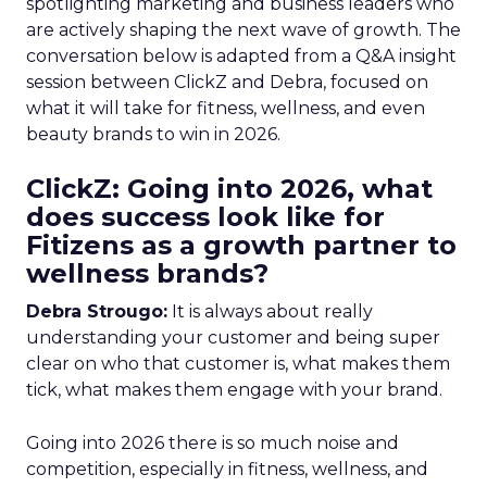
spotlighting marketing and business leaders who
are actively shaping the next wave of growth. The
conversation below is adapted from a Q&A insight
session between ClickZ and Debra, focused on
what it will take for fitness, wellness, and even
beauty brands to win in 2026.
ClickZ: Going into 2026, what
does success look like for
Fitizens as a growth partner to
wellness brands?
Debra Strougo:
It is always about really
understanding your customer and being super
clear on who that customer is, what makes them
tick, what makes them engage with your brand.
Going into 2026 there is so much noise and
competition, especially in fitness, wellness, and