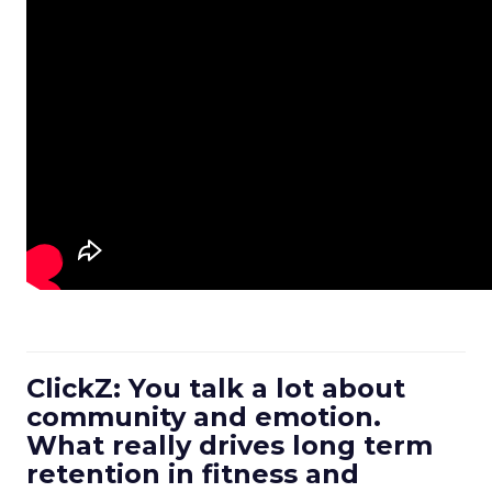
ClickZ: You talk a lot about
community and emotion.
What really drives long term
retention in fitness and