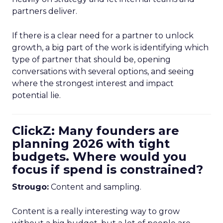
partners deliver.
If there is a clear need for a partner to unlock
growth, a big part of the work is identifying which
type of partner that should be, opening
conversations with several options, and seeing
where the strongest interest and impact
potential lie.
ClickZ: Many founders are
planning 2026 with tight
budgets. Where would you
focus if spend is constrained?
Strougo:
Content and sampling.
Content is a really interesting way to grow