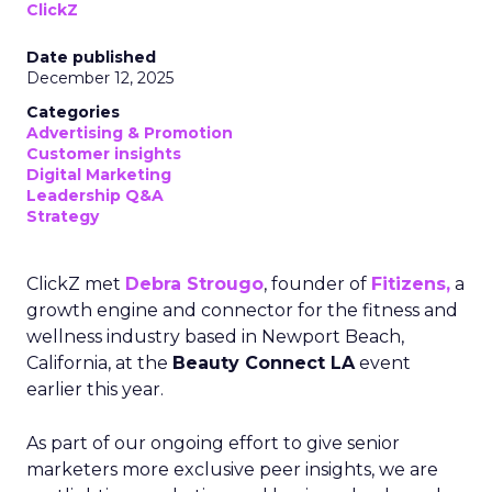
ClickZ
Date published
December 12, 2025
Categories
Advertising & Promotion
Customer insights
Digital Marketing
Leadership Q&A
Strategy
ClickZ met
Debra Strougo
, founder of
Fitizens,
a
growth engine and connector for the fitness and
wellness industry based in Newport Beach,
California, at the
Beauty Connect LA
event
earlier this year.
As part of our ongoing effort to give senior
marketers more exclusive peer insights, we are