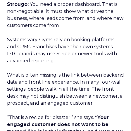
Strougo:
You need a proper dashboard. That is
non-negotiable. It must show what drives the
business, where leads come from, and where new
customers come from.
Systems vary. Gyms rely on booking platforms
and CRMs. Franchises have their own systems.
DTC brands may use Stripe or newer tools with
advanced reporting.
What is often missing is the link between backend
data and front line experience. In many four-wall
settings, people walk in all the time. The front
desk may not distinguish between a newcomer, a
prospect, and an engaged customer.
“That is a recipe for disaster,” she says.
“Your
engaged customer does not want to be