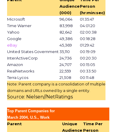
Audience
Person
(000)
(hr:min:sec)
Microsoft
96,064
01:35:47
Time Warner
83,998
04:01:20
Yahoo
82,642
02:00:38
Google
49,386
00:18:28
eBay
45,369
01:29:42
United States Government
35,110
00:19:09
InterActiveCorp
24,736
00:20:30
Amazon
24,707
00:15:05
RealNetworks
22,559
00:33:50
Terra Lycos
21,308
00:11:48
Note: Parent company is a consolidation of multiple
domains and URLs owned by a single entity.
Source: Nielsen//NetRatings
Top Parent Companies for
March 2004, U.S., Work
Parent
Unique
Time Per
Audience
Person