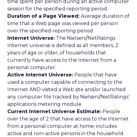
time spent per person during an active computer
session for the specified reporting period.
Duration of a Page Viewed:
Average duration of
time that a Web page was viewed per person
over the specified reporting period.
Internet Universe:
The Nielsen//NetRatings
Internet universe is defined as all members, 2
years of age or older, of households that
currently have access to the Internet from a
personal computer.
Active Internet Universe:
People that have
used a computer capable of connecting to the
Internet AND visited a Web site and/or launched
any computer file tracked by Nielsen//NetRatings’
applications metering module.
Current Internet Universe Estimate:
People
over the age of 2 that have access to the Internet
from a personal computer at home; includes
active and non-active persons in the household.