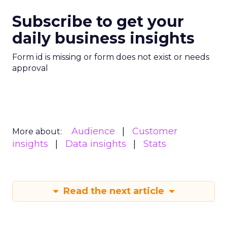
Subscribe to get your
daily business insights
Form id is missing or form does not exist or needs
approval
Audience
Customer
More about:
insights
Data insights
Stats
Read the next article