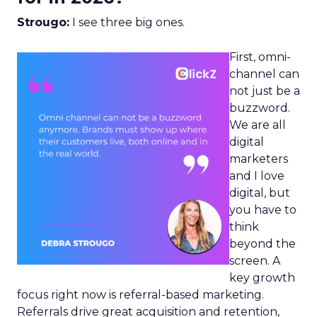
Strougo:
I see three big ones.
First, omni-
channel can
not just be a
buzzword.
We are all
digital
marketers
and I love
digital, but
you have to
think
beyond the
screen. A
key growth
focus right now is referral-based marketing.
Referrals drive great acquisition and retention,