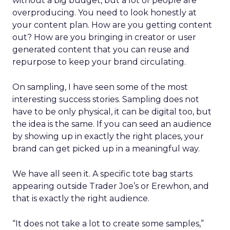
without a big budget, but a lot of people are
overproducing. You need to look honestly at
your content plan. How are you getting content
out? How are you bringing in creator or user
generated content that you can reuse and
repurpose to keep your brand circulating.
On sampling, I have seen some of the most
interesting success stories. Sampling does not
have to be only physical, it can be digital too, but
the idea is the same. If you can seed an audience
by showing up in exactly the right places, your
brand can get picked up in a meaningful way.
We have all seen it. A specific tote bag starts
appearing outside Trader Joe’s or Erewhon, and
that is exactly the right audience.
“It does not take a lot to create some samples,”