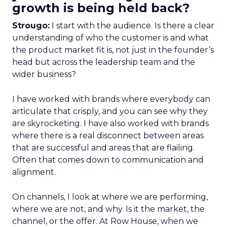
growth is being held back?
Strougo:
I start with the audience. Is there a clear
understanding of who the customer is and what
the product market fit is, not just in the founder’s
head but across the leadership team and the
wider business?
I have worked with brands where everybody can
articulate that crisply, and you can see why they
are skyrocketing. I have also worked with brands
where there is a real disconnect between areas
that are successful and areas that are flailing.
Often that comes down to communication and
alignment.
On channels, I look at where we are performing,
where we are not, and why. Is it the market, the
channel, or the offer. At Row House, when we