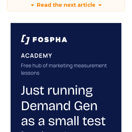
Read the next article