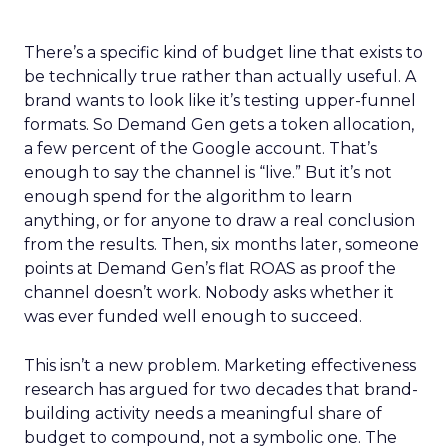
There’s a specific kind of budget line that exists to
be technically true rather than actually useful. A
brand wants to look like it’s testing upper-funnel
formats. So Demand Gen gets a token allocation,
a few percent of the Google account. That’s
enough to say the channel is “live.” But it’s not
enough spend for the algorithm to learn
anything, or for anyone to draw a real conclusion
from the results. Then, six months later, someone
points at Demand Gen’s flat ROAS as proof the
channel doesn’t work. Nobody asks whether it
was ever funded well enough to succeed.
This isn’t a new problem. Marketing effectiveness
research has argued for two decades that brand-
building activity needs a meaningful share of
budget to compound, not a symbolic one. The