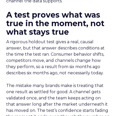
channel the data supports.
A test proves what was
true in the moment, not
what stays true
A rigorous holdout test gives a real, causal
answer, but that answer describes conditions at
the time the test ran. Consumer behavior shifts,
competitors move, and channels change how
they perform, so a result from six months ago
describes six months ago, not necessarily today.
The mistake many brands make is treating that
one result as settled for good. A channel gets
validated once, and the team keeps acting on
that answer long after the market underneath it
has moved on. The test’s confidence starts fading