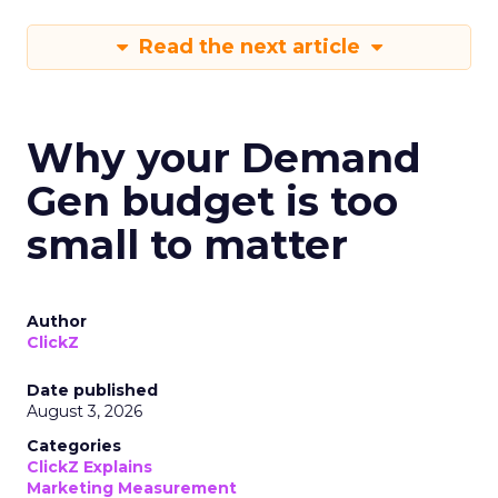
Read the next article
Why your Demand
Gen budget is too
small to matter
Author
ClickZ
Date published
August 3, 2026
Categories
ClickZ Explains
Marketing Measurement