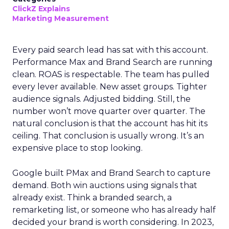
ClickZ Explains
Marketing Measurement
Every paid search lead has sat with this account.
Performance Max and Brand Search are running
clean. ROAS is respectable. The team has pulled
every lever available. New asset groups. Tighter
audience signals. Adjusted bidding. Still, the
number won’t move quarter over quarter. The
natural conclusion is that the account has hit its
ceiling. That conclusion is usually wrong. It’s an
expensive place to stop looking.
Google built PMax and Brand Search to capture
demand. Both win auctions using signals that
already exist. Think a branded search, a
remarketing list, or someone who has already half
decided your brand is worth considering. In 2023,