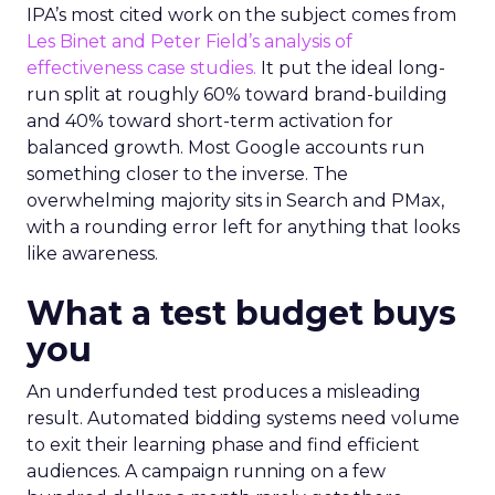
IPA’s most cited work on the subject comes from
Les Binet and Peter Field’s analysis of
effectiveness case studies.
It put the ideal long-
run split at roughly 60% toward brand-building
and 40% toward short-term activation for
balanced growth. Most Google accounts run
something closer to the inverse. The
overwhelming majority sits in Search and PMax,
with a rounding error left for anything that looks
like awareness.
What a test budget buys
you
An underfunded test produces a misleading
result. Automated bidding systems need volume
to exit their learning phase and find efficient
audiences. A campaign running on a few