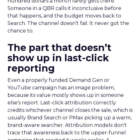
hundred dollars a month rarely gets there.
Someone in a QBR calls it inconclusive before
that happens, and the budget moves back to
Search. The channel doesn’t fail. It never got the
chance to.
The part that doesn’t
show up in last-click
reporting
Even a properly funded Demand Gen or
YouTube campaign has an image problem,
because its value mostly shows up in someone
else’s report. Last-click attribution correctly
credits whichever channel closes the sale, which is
usually Brand Search or PMax picking up a warm,
brand-aware searcher. Attribution models don’t
trace that awareness back to the upper-funnel