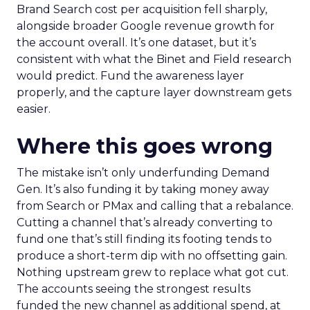
Brand Search cost per acquisition fell sharply,
alongside broader Google revenue growth for
the account overall. It’s one dataset, but it’s
consistent with what the Binet and Field research
would predict. Fund the awareness layer
properly, and the capture layer downstream gets
easier.
Where this goes wrong
The mistake isn’t only underfunding Demand
Gen. It’s also funding it by taking money away
from Search or PMax and calling that a rebalance.
Cutting a channel that’s already converting to
fund one that’s still finding its footing tends to
produce a short-term dip with no offsetting gain.
Nothing upstream grew to replace what got cut.
The accounts seeing the strongest results
funded the new channel as additional spend, at