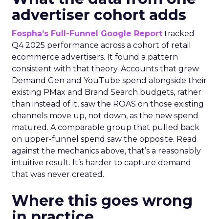
advertiser cohort adds
Fospha’s Full-Funnel Google Report
tracked
Q4 2025 performance across a cohort of retail
ecommerce advertisers. It found a pattern
consistent with that theory. Accounts that grew
Demand Gen and YouTube spend alongside their
existing PMax and Brand Search budgets, rather
than instead of it, saw the ROAS on those existing
channels move up, not down, as the new spend
matured. A comparable group that pulled back
on upper-funnel spend saw the opposite. Read
against the mechanics above, that’s a reasonably
intuitive result. It’s harder to capture demand
that was never created.
Where this goes wrong
in practice