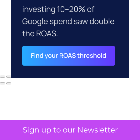
Sign up to our Newsletter
Why your CFO's