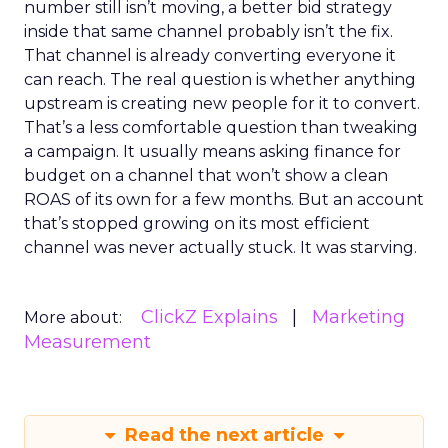
number still isn’t moving, a better bid strategy
inside that same channel probably isn’t the fix.
That channel is already converting everyone it
can reach. The real question is whether anything
upstream is creating new people for it to convert.
That’s a less comfortable question than tweaking
a campaign. It usually means asking finance for
budget on a channel that won’t show a clean
ROAS of its own for a few months. But an account
that’s stopped growing on its most efficient
channel was never actually stuck. It was starving.
ClickZ Explains
Marketing
More about:
Measurement
Read the next article