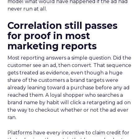
model what would have happened if the ad had
never run at all.
Correlation still passes
for proof in most
marketing reports
Most reporting answers a simple question. Did the
customer see an ad, then convert. That sequence
gets treated as evidence, even though a huge
share of the customers a brand targets were
already leaning toward a purchase before any ad
reached them. A loyal shopper who searches a
brand name by habit will click a retargeting ad on
the way to checkout whether or not the ad ever
ran.
Platforms have every incentive to claim credit for