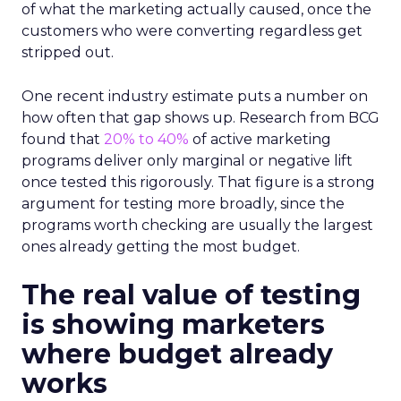
of what the marketing actually caused, once the
customers who were converting regardless get
stripped out.
One recent industry estimate puts a number on
how often that gap shows up. Research from BCG
found that
20% to 40%
of active marketing
programs deliver only marginal or negative lift
once tested this rigorously. That figure is a strong
argument for testing more broadly, since the
programs worth checking are usually the largest
ones already getting the most budget.
The real value of testing
is showing marketers
where budget already
works