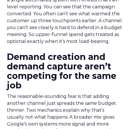
level reporting. You can see that the campaign
converted. You often can’t see what warmed the
customer up three touchpoints earlier. A channel
you can’t see clearly is hard to defend in a budget
meeting. So upper-funnel spend gets treated as
optional exactly when it’s most load-bearing.
Demand creation and
demand capture aren’t
competing for the same
job
The reasonable-sounding fear is that adding
another channel just spreads the same budget
thinner. Two mechanics explain why that’s
usually not what happens. A broader mix gives
Google’s own systems more signal and more