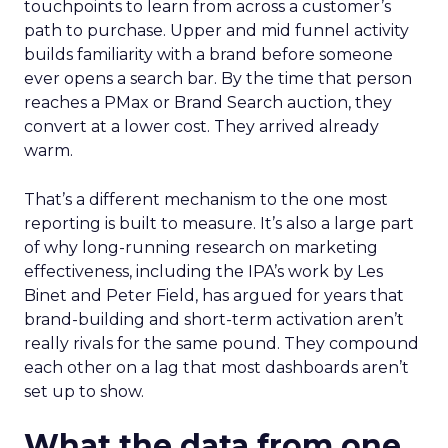
touchpoints to learn from across a customer’s
path to purchase. Upper and mid funnel activity
builds familiarity with a brand before someone
ever opens a search bar. By the time that person
reaches a PMax or Brand Search auction, they
convert at a lower cost. They arrived already
warm.
That’s a different mechanism to the one most
reporting is built to measure. It’s also a large part
of why long-running research on marketing
effectiveness, including the IPA’s work by Les
Binet and Peter Field, has argued for years that
brand-building and short-term activation aren’t
really rivals for the same pound. They compound
each other on a lag that most dashboards aren’t
set up to show.
What the data from one