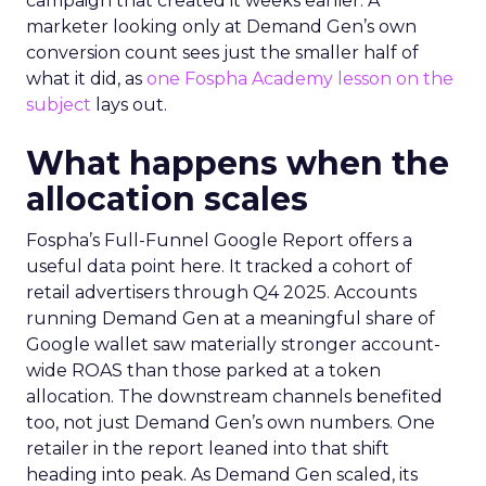
campaign that created it weeks earlier. A
marketer looking only at Demand Gen’s own
conversion count sees just the smaller half of
what it did, as
one Fospha Academy lesson on the
subject
lays out.
What happens when the
allocation scales
Fospha’s Full-Funnel Google Report offers a
useful data point here. It tracked a cohort of
retail advertisers through Q4 2025. Accounts
running Demand Gen at a meaningful share of
Google wallet saw materially stronger account-
wide ROAS than those parked at a token
allocation. The downstream channels benefited
too, not just Demand Gen’s own numbers. One
retailer in the report leaned into that shift
heading into peak. As Demand Gen scaled, its