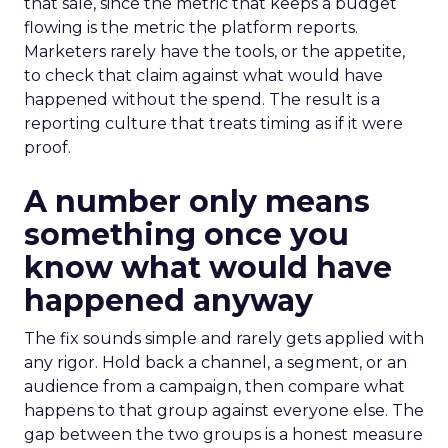
that sale, since the metric that keeps a budget
flowing is the metric the platform reports.
Marketers rarely have the tools, or the appetite,
to check that claim against what would have
happened without the spend. The result is a
reporting culture that treats timing as if it were
proof.
A number only means
something once you
know what would have
happened anyway
The fix sounds simple and rarely gets applied with
any rigor. Hold back a channel, a segment, or an
audience from a campaign, then compare what
happens to that group against everyone else. The
gap between the two groups is a honest measure