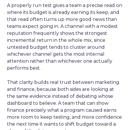
A properly run test gives a team a precise read on
where its budget is already earning its keep, and
that read often turns up more good news than
teams expect going in. A channel with a modest
reputation frequently shows the strongest
incremental return in the whole mix, since
untested budget tends to cluster around
whichever channel gets the most internal
attention rather than whichever one actually
performs best.
That clarity builds real trust between marketing
and finance, because both sides are looking at
the same evidence instead of debating whose
dashboard to believe. A team that can show
finance precisely what a program caused earns
more room to keep testing, and more confidence
the next time it wants to shift budget toward a