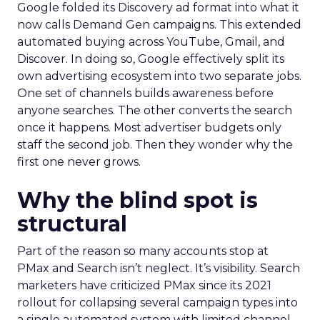
Google folded its Discovery ad format into what it
now calls Demand Gen campaigns. This extended
automated buying across YouTube, Gmail, and
Discover. In doing so, Google effectively split its
own advertising ecosystem into two separate jobs.
One set of channels builds awareness before
anyone searches. The other converts the search
once it happens. Most advertiser budgets only
staff the second job. Then they wonder why the
first one never grows.
Why the blind spot is
structural
Part of the reason so many accounts stop at
PMax and Search isn’t neglect. It’s visibility. Search
marketers have criticized PMax since its 2021
rollout for collapsing several campaign types into
a single automated system with limited channel-