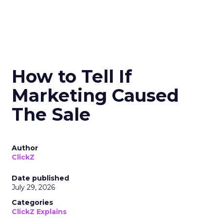
How to Tell If
Marketing Caused
The Sale
Author
ClickZ
Date published
July 29, 2026
Categories
ClickZ Explains