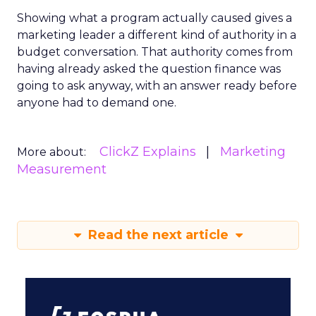
Showing what a program actually caused gives a
marketing leader a different kind of authority in a
budget conversation. That authority comes from
having already asked the question finance was
going to ask anyway, with an answer ready before
anyone had to demand one.
ClickZ Explains
Marketing
More about:
Measurement
Read the next article