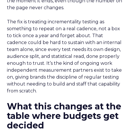
the moment it ends, even though the number on
the page never changes.
The fix is treating incrementality testing as
something to repeat on a real cadence, not a box
to tick once a year and forget about. That
cadence could be hard to sustain with an internal
team alone, since every test needs its own design,
audience split, and statistical read, done properly
enough to trust. It’s the kind of ongoing work
independent measurement partners exist to take
on, giving brands the discipline of regular testing
without needing to build and staff that capability
from scratch.
What this changes at the
table where budgets get
decided