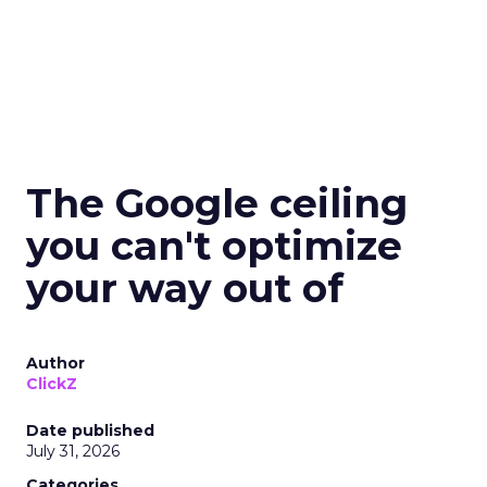
The Google ceiling
you can't optimize
your way out of
Author
ClickZ
Date published
July 31, 2026
Categories