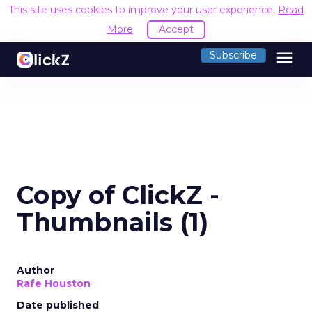
This site uses cookies to improve your user experience.
Read
More
Accept
menu
Subscribe
Copy of ClickZ -
Thumbnails (1)
Author
Rafe Houston
Date published