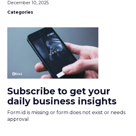
December 10, 2025
Categories
Subscribe to get your
daily business insights
Form id is missing or form does not exist or needs
approval