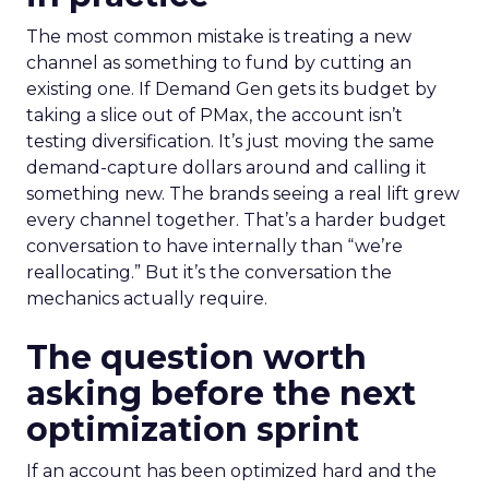
The most common mistake is treating a new
channel as something to fund by cutting an
existing one. If Demand Gen gets its budget by
taking a slice out of PMax, the account isn’t
testing diversification. It’s just moving the same
demand-capture dollars around and calling it
something new. The brands seeing a real lift grew
every channel together. That’s a harder budget
conversation to have internally than “we’re
reallocating.” But it’s the conversation the
mechanics actually require.
The question worth
asking before the next
optimization sprint
If an account has been optimized hard and the