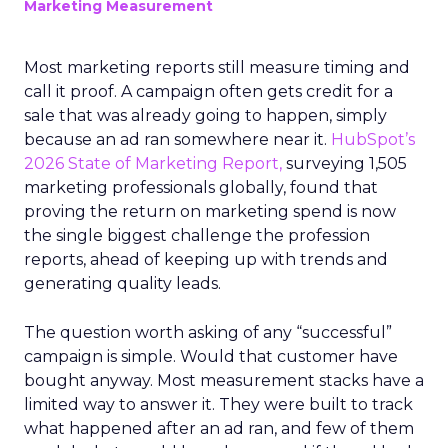
Marketing Measurement
Most marketing reports still measure timing and
call it proof. A campaign often gets credit for a
sale that was already going to happen, simply
because an ad ran somewhere near it.
HubSpot’s
2026 State of Marketing Report,
surveying 1,505
marketing professionals globally, found that
proving the return on marketing spend is now
the single biggest challenge the profession
reports, ahead of keeping up with trends and
generating quality leads.
The question worth asking of any “successful”
campaign is simple. Would that customer have
bought anyway. Most measurement stacks have a
limited way to answer it. They were built to track
what happened after an ad ran, and few of them