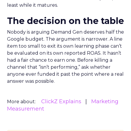
least while it matures.
The decision on the table
Nobody is arguing Demand Gen deserves half the
Google budget. The argument is narrower. A line
item too small to exit its own learning phase can’t
be evaluated on its own reported ROAS. It hasn’t
had a fair chance to earn one. Before killing a
channel that “isn’t performing,” ask whether
anyone ever funded it past the point where a real
answer was possible.
ClickZ Explains
Marketing
More about:
Measurement