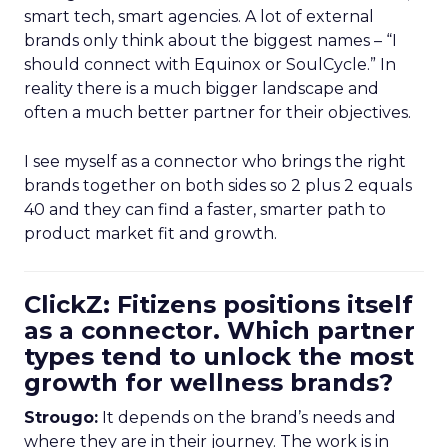
smart tech, smart agencies. A lot of external
brands only think about the biggest names – “I
should connect with Equinox or SoulCycle.” In
reality there is a much bigger landscape and
often a much better partner for their objectives.
I see myself as a connector who brings the right
brands together on both sides so 2 plus 2 equals
40 and they can find a faster, smarter path to
product market fit and growth.
ClickZ: Fitizens positions itself
as a connector. Which partner
types tend to unlock the most
growth for wellness brands?
Strougo:
It depends on the brand’s needs and
where they are in their journey. The work is in