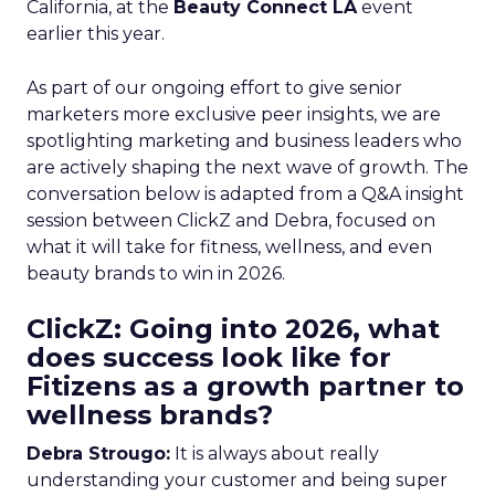
California, at the
Beauty Connect LA
event
earlier this year.
As part of our ongoing effort to give senior
marketers more exclusive peer insights, we are
spotlighting marketing and business leaders who
are actively shaping the next wave of growth. The
conversation below is adapted from a Q&A insight
session between ClickZ and Debra, focused on
what it will take for fitness, wellness, and even
beauty brands to win in 2026.
ClickZ: Going into 2026, what
does success look like for
Fitizens as a growth partner to
wellness brands?
Debra Strougo:
It is always about really
understanding your customer and being super