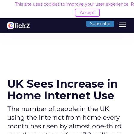
This site uses cookies to improve your user experience.
R
Accept
menu
Subscribe
UK Sees Increase in
Home Internet Use
The number of people in the UK
using the Internet from home every
month has risen by almost one-third