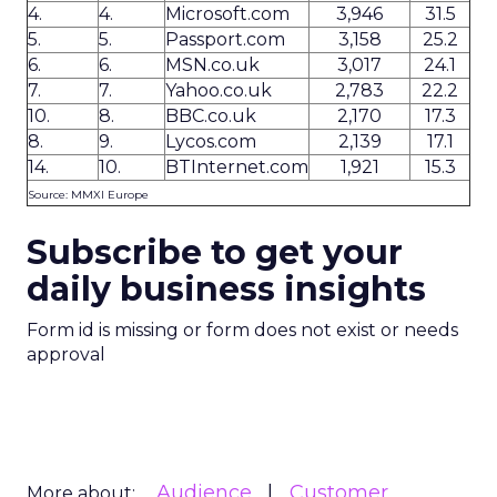
4.
4.
Microsoft.com
3,946
31.5
5.
5.
Passport.com
3,158
25.2
6.
6.
MSN.co.uk
3,017
24.1
7.
7.
Yahoo.co.uk
2,783
22.2
10.
8.
BBC.co.uk
2,170
17.3
8.
9.
Lycos.com
2,139
17.1
14.
10.
BTInternet.com
1,921
15.3
Source: MMXI Europe
Subscribe to get your
daily business insights
Form id is missing or form does not exist or needs
approval
Audience
Customer
More about: