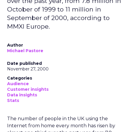
over the past year, from 7.8 million in
October of 1999 to 11 million in
September of 2000, according to
MMXI Europe.
Author
Michael Pastore
Date published
November 27, 2000
Categories
Audience
Customer insights
Data insights
Stats
The number of people in the UK using the
Internet from home every month has risen by