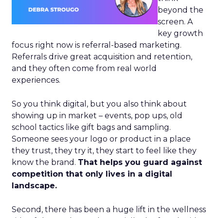
beyond the
screen. A
key growth
focus right now is referral-based marketing.
Referrals drive great acquisition and retention,
and they often come from real world
experiences.
So you think digital, but you also think about
showing up in market – events, pop ups, old
school tactics like gift bags and sampling.
Someone sees your logo or product in a place
they trust, they try it, they start to feel like they
know the brand.
That helps you guard against
competition that only lives in a digital
landscape.
Second, there has been a huge lift in the wellness