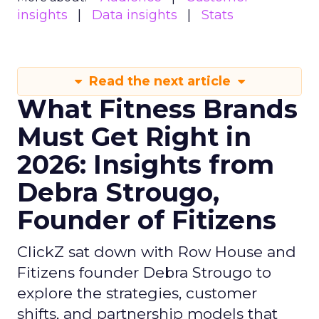
insights
Data insights
Stats
Read the next article
What Fitness Brands
Must Get Right in
2026: Insights from
Debra Strougo,
Founder of Fitizens
ClickZ sat down with Row House and
Fitizens founder Debra Strougo to
explore the strategies, customer
shifts, and partnership models that