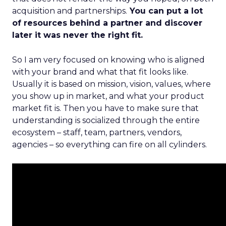
acquisition and partnerships.
You can put a lot
of resources behind a partner and discover
later it was never the right fit.
So I am very focused on knowing who is aligned
with your brand and what that fit looks like.
Usually it is based on mission, vision, values, where
you show up in market, and what your product
market fit is. Then you have to make sure that
understanding is socialized through the entire
ecosystem – staff, team, partners, vendors,
agencies – so everything can fire on all cylinders.