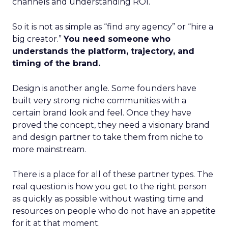
channels and understanding ROI.
So it is not as simple as “find any agency” or “hire a
big creator.”
You need someone who
understands the platform, trajectory, and
timing of the brand.
Design is another angle. Some founders have
built very strong niche communities with a
certain brand look and feel. Once they have
proved the concept, they need a visionary brand
and design partner to take them from niche to
more mainstream.
There is a place for all of these partner types. The
real question is how you get to the right person
as quickly as possible without wasting time and
resources on people who do not have an appetite
for it at that moment.