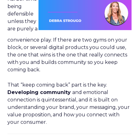
being
defensible
unless they
are purely a
convenience play. If there are two gyms on your
block, or several digital products you could use,
the one that wins is the one that really connects
with you and builds community so you keep
coming back.
That “keep coming back” part is the key.
Developing community
and emotional
connection is quintessential, and it is built on
understanding your brand, your messaging, your
value proposition, and how you connect with
your consumer.