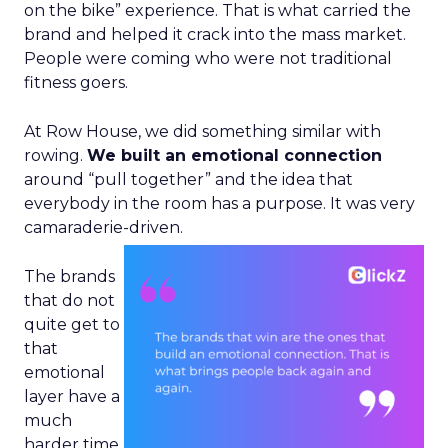
on the bike” experience. That is what carried the
brand and helped it crack into the mass market.
People were coming who were not traditional
fitness goers.
At Row House, we did something similar with
rowing.
We built an emotional connection
around “pull together” and the idea that
everybody in the room has a purpose. It was very
camaraderie-driven.
The brands
that do not
quite get to
that
emotional
layer have a
much
harder time