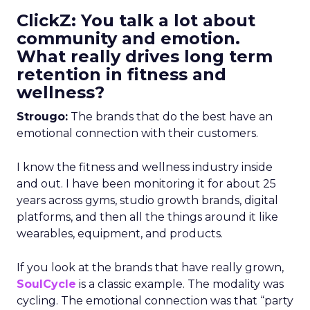
ClickZ: You talk a lot about
community and emotion.
What really drives long term
retention in fitness and
wellness?
Strougo:
The brands that do the best have an
emotional connection with their customers.
I know the fitness and wellness industry inside
and out. I have been monitoring it for about 25
years across gyms, studio growth brands, digital
platforms, and then all the things around it like
wearables, equipment, and products.
If you look at the brands that have really grown,
SoulCycle
is a classic example. The modality was
cycling. The emotional connection was that “party