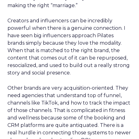
making the right “marriage.”
Creators and influencers can be incredibly
powerful when there is a genuine connection. I
have seen big influencers approach Pilates
brands simply because they love the modality.
When that is matched to the right brand, the
content that comes out of it can be repurposed,
resocialized, and used to build out a really strong
story and social presence.
Other brands are very acquisition-oriented. They
need agencies that understand top of funnel,
channels like TikTok, and how to track the impact
of those channels. That is complicated in fitness
and wellness because some of the booking and
CRM platforms are quite antiquated. There is a
real hurdle in connecting those systems to newer