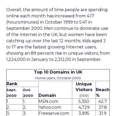
Overall, the amount of time people are spending
online each month has increased from 4:17
(hours:minutes) in October 1999 to 5:47 in
September 2000. Men continue to dominate use
of the Internet in the UK, but women have been
catching up over the last 12 months. Kids aged 2
to 17 are the fastest growing Internet users,
showing an 89 percent rise in unique visitors, from
1,224,000 in January to 2,312,00 in September.
Top 10 Domains in UK
Home users, October 2000
Rank
Unique
Visitors
Reach
Sept.
Oct.
Domain
%
2000
2000
(000)
1.
1.
MSN.com
5,350
42.7
2.
2.
Yahoo.com
4,729
37.8
3.
3.
Freeserve.com
3,995
31.9