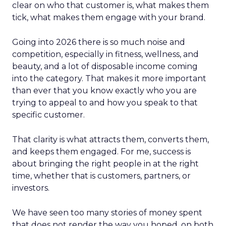
clear on who that customer is, what makes them
tick, what makes them engage with your brand.
Going into 2026 there is so much noise and
competition, especially in fitness, wellness, and
beauty, and a lot of disposable income coming
into the category. That makes it more important
than ever that you know exactly who you are
trying to appeal to and how you speak to that
specific customer.
That clarity is what attracts them, converts them,
and keeps them engaged. For me, success is
about bringing the right people in at the right
time, whether that is customers, partners, or
investors.
We have seen too many stories of money spent
that does not render the way you hoped, on both