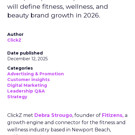
will define fitness, wellness, and
beauty brand growth in 2026.
Author
ClickZ
Date published
December 12, 2025
Categories
Advertising & Promotion
Customer insights
Digital Marketing
Leadership Q&A
Strategy
ClickZ met
Debra Strougo
, founder of
Fitizens,
a
growth engine and connector for the fitness and
wellness industry based in Newport Beach,