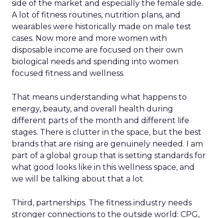
side of the market and especially the female side.
A lot of fitness routines, nutrition plans, and
wearables were historically made on male test
cases. Now more and more women with
disposable income are focused on their own
biological needs and spending into women
focused fitness and wellness.
That means understanding what happens to
energy, beauty, and overall health during
different parts of the month and different life
stages. There is clutter in the space, but the best
brands that are rising are genuinely needed. I am
part of a global group that is setting standards for
what good looks like in this wellness space, and
we will be talking about that a lot.
Third, partnerships. The fitness industry needs
stronger connections to the outside world: CPG,