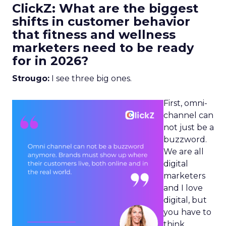
ClickZ: What are the biggest
shifts in customer behavior
that fitness and wellness
marketers need to be ready
for in 2026?
Strougo:
I see three big ones.
First, omni-
channel can
not just be a
buzzword.
We are all
digital
marketers
and I love
digital, but
you have to
think