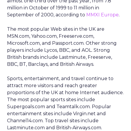
almost one-third over the past year, from 7.8
million in October of 1999 to 11 million in
September of 2000, according to
MMXI Europe
.
The most popular Web sites in the UK are
MSN.com, Yahoo.com, Freeserve.com,
Microsoft.com, and Passport.com. Other strong
players include Lycos, BBC, and AOL. Strong
British brands include Lastminute, Freeserve,
BBC, BT, Barclays, and British Airways.
Sports, entertainment, and travel continue to
attract more visitors and reach greater
proportions of the UK at home Internet audience.
The most popular sports sites include
Supergoals.com and Teamtalk.com. Popular
entertainment sites include Virgin.net and
Channel14.com. Top travel sites include
Lastminute.com and British-Airways.com.