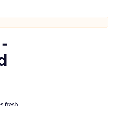
-
d
es fresh