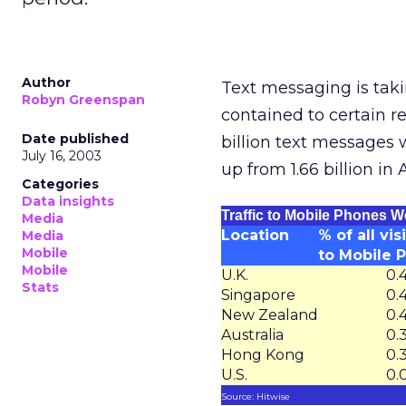
Author
Text messaging is taki
Robyn Greenspan
contained to certain r
Date published
billion text messages
July 16, 2003
up from 1.66 billion in A
Categories
Data insights
Traffic to Mobile Phones W
Media
Location
% of all vis
Media
Mobile
to Mobile 
Mobile
U.K.
0.
Stats
Singapore
0.
New Zealand
0.
Australia
0.
Hong Kong
0.
U.S.
0.
Source: Hitwise