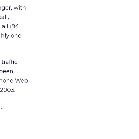
nger, with
all,
all (94
ghly one-
traffic
 been
 phone Web
 2003.
t