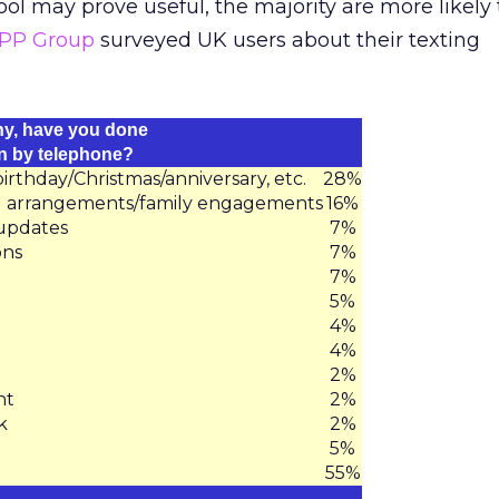
l may prove useful, the majority are more likely 
PP Group
surveyed UK users about their texting
any, have you done
an by telephone?
thday/Christmas/anniversary, etc.
28%
al arrangements/family engagements
16%
 updates
7%
ons
7%
7%
5%
4%
4%
2%
nt
2%
k
2%
5%
55%