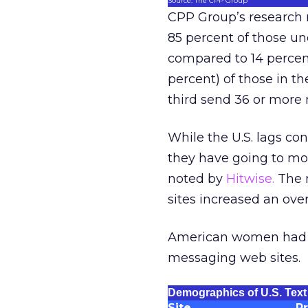
Source: The CPP Group
CPP Group’s research r
85 percent of those und
compared to 14 percent
percent) of those in t
third send 36 or more
While the U.S. lags con
they have going to mo
noted by
Hitwise.
The m
sites increased an ov
American women had th
messaging web sites.
Demographics of U.S. Text
Site
P