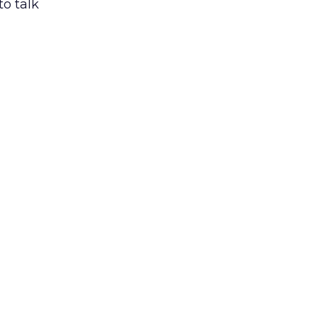
to talk