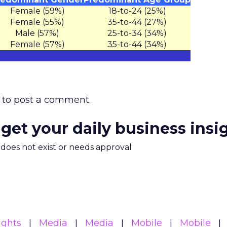
Female (59%)
18-to-24 (25%)
Female (55%)
35-to-44 (27%)
Male (57%)
25-to-34 (34%)
Female (57%)
35-to-44 (34%)
to post a comment.
 get your daily business insi
m does not exist or needs approval
ights
Media
Media
Mobile
Mobile