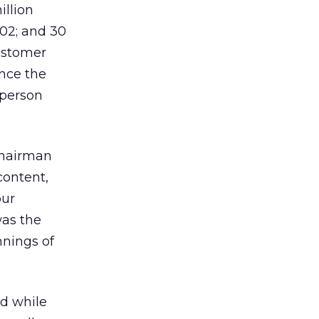
illion
002; and 30
ustomer
ince the
-person
 Chairman
content,
our
was the
nnings of
nd while