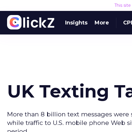
This sit
Insights
More
CP
UK Texting T
More than 8 billion text messages were 
while traffic to U.S. mobile phone Web 
period.