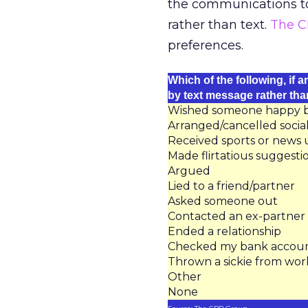
the communications too
rather than text.
The C
preferences.
Which of the following, if 
by text message rather th
Wished someone happy bir
Arranged/cancelled soci
Received sports or news
Made flirtatious suggesti
Argued
Lied to a friend/partner
Asked someone out
Contacted an ex-partner
Ended a relationship
Checked my bank accou
Thrown a sickie from wor
Other
None