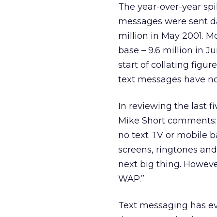
The year-over-year spi
messages were sent dai
million in May 2001. 
base – 9.6 million in 
start of collating figu
text messages have n
In reviewing the last 
Mike Short comments: “
no text TV or mobile b
screens, ringtones and
next big thing. Howeve
WAP.”
Text messaging has evo