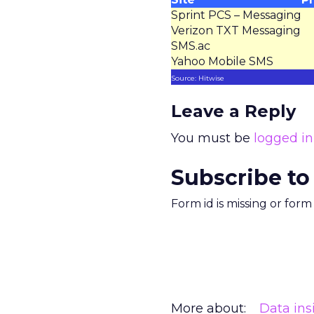
Sprint PCS – Messaging
Verizon TXT Messaging
SMS.ac
Yahoo Mobile SMS
Source: Hitwise
Leave a Reply
You must be
logged in
Subscribe to
Form id is missing or for
More about:
Data ins