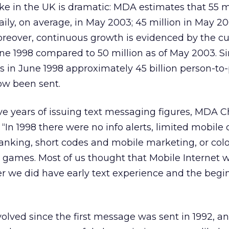
ke in the UK is dramatic: MDA estimates that 55 m
ly, on average, in May 2003; 45 million in May 2
Moreover, continuous growth is evidenced by the c
June 1998 compared to 50 million as of May 2003. S
res in June 1998 approximately 45 billion person-to
ow been sent.
five years of issuing text messaging figures, MDA
In 1998 there were no info alerts, limited mobile 
anking, short codes and mobile marketing, or col
 games. Most of us thought that Mobile Internet 
r we did have early text experience and the begi
lved since the first message was sent in 1992, a