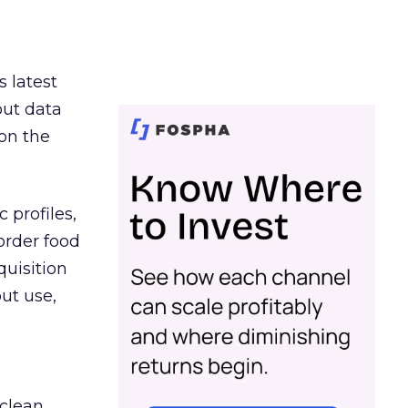
s latest
out data
on the
 profiles,
order food
quisition
out use,
 clean