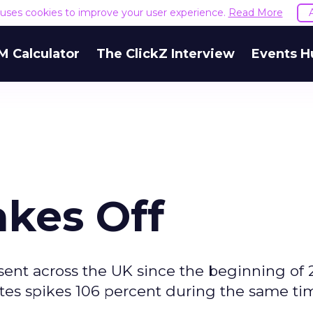
e uses cookies to improve your user experience.
Read More
M Calculator
The ClickZ Interview
Events H
akes Off
sent across the UK since the beginning of 
sites spikes 106 percent during the same ti