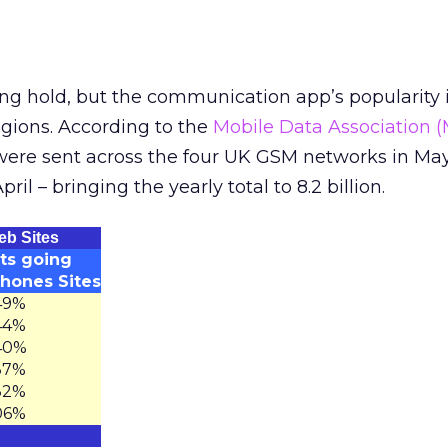
ng hold, but the communication app’s popularity 
egions. According to the
Mobile Data Association 
 were sent across the four UK GSM networks in Ma
pril – bringing the yearly total to 8.2 billion.
eb Sites
its going
Phones Sites
49%
44%
40%
37%
32%
06%