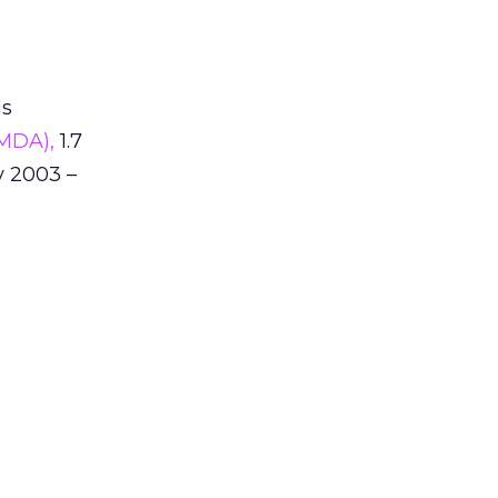
is
(MDA),
1.7
y 2003 –