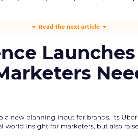
Read the next article
ence Launches 
Marketers Nee
to a new planning input for brands. Its Uber
l world insight for marketers, but also rais