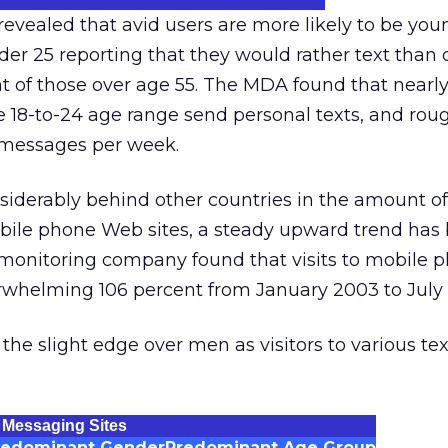
evealed that avid users are more likely to be you
er 25 reporting that they would rather text than c
 of those over age 55. The MDA found that nearly 
he 18-to-24 age range send personal texts, and rou
 messages per week.
siderably behind other countries in the amount of 
bile phone Web sites, a steady upward trend has
onitoring company found that visits to mobile
erwhelming 106 percent from January 2003 to July
e slight edge over men as visitors to various tex
 Messaging Sites
redominant Gender
Predominant Age Group