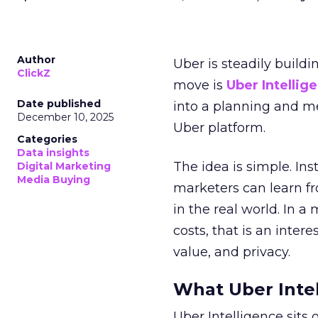
Author
Uber is steadily buildi
ClickZ
move is
Uber Intellig
Date published
into a planning and m
December 10, 2025
Uber platform.
Categories
Data insights
The idea is simple. Ins
Digital Marketing
Media Buying
marketers can learn f
in the real world. In a
costs, that is an inter
value, and privacy.
What Uber Intel
Uber Intelligence sits 