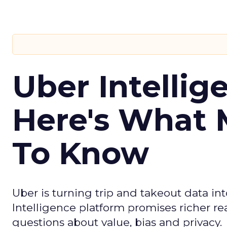
Uber Intellig
Here's What 
To Know
Uber is turning trip and takeout data in
Intelligence platform promises richer rea
questions about value, bias and privacy.