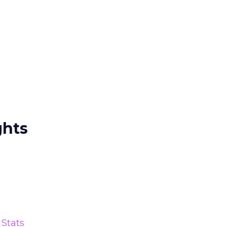
ghts
Stats