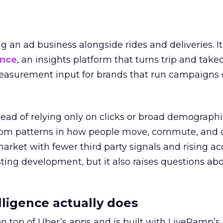
ng an ad business alongside rides and deliveries. It
ence
, an insights platform that turns trip and take
easurement input for brands that run campaigns 
tead of relying only on clicks or broad demographic
rom patterns in how people move, commute, and 
 market with fewer third party signals and rising ac
esting development, but it also raises questions ab
ligence actually does
on top of Uber’s apps and is built with LiveRamp’s