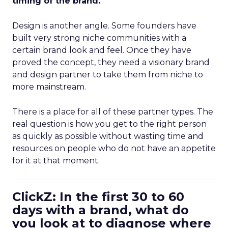
timing of the brand.
Design is another angle. Some founders have
built very strong niche communities with a
certain brand look and feel. Once they have
proved the concept, they need a visionary brand
and design partner to take them from niche to
more mainstream.
There is a place for all of these partner types. The
real question is how you get to the right person
as quickly as possible without wasting time and
resources on people who do not have an appetite
for it at that moment.
ClickZ: In the first 30 to 60
days with a brand, what do
you look at to diagnose where