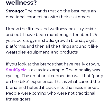
wellness?
Strougo:
The brands that do the best have an
emotional connection with their customers.
I know the fitness and wellness industry inside
and out. I have been monitoring it for about 25
years across gyms, studio growth brands, digital
platforms, and then all the things around it like
wearables, equipment, and products.
If you look at the brands that have really grown,
SoulCycle
is a classic example. The modality was
cycling. The emotional connection was that “party
on the bike” experience. That is what carried the
brand and helped it crack into the mass market.
People were coming who were not traditional
fitness goers.