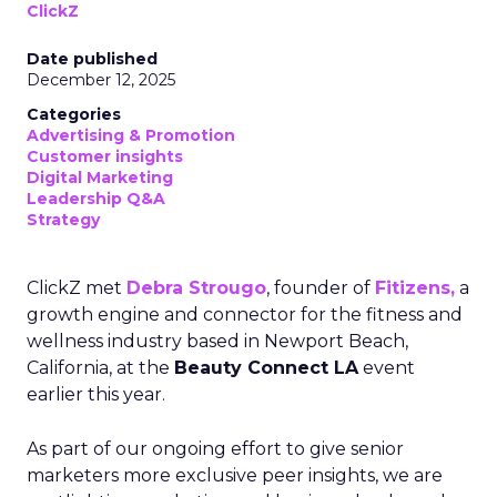
ClickZ
Date published
December 12, 2025
Categories
Advertising & Promotion
Customer insights
Digital Marketing
Leadership Q&A
Strategy
ClickZ met
Debra Strougo
, founder of
Fitizens,
a
growth engine and connector for the fitness and
wellness industry based in Newport Beach,
California, at the
Beauty Connect LA
event
earlier this year.
As part of our ongoing effort to give senior
marketers more exclusive peer insights, we are