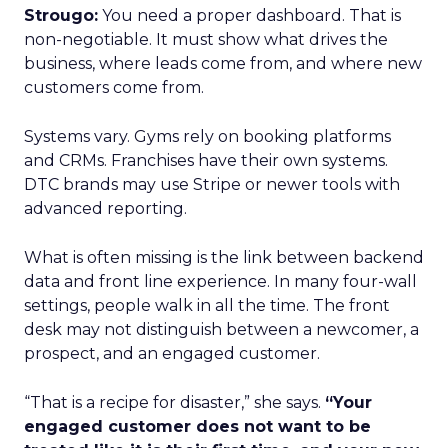
Strougo:
You need a proper dashboard. That is
non-negotiable. It must show what drives the
business, where leads come from, and where new
customers come from.
Systems vary. Gyms rely on booking platforms
and CRMs. Franchises have their own systems.
DTC brands may use Stripe or newer tools with
advanced reporting.
What is often missing is the link between backend
data and front line experience. In many four-wall
settings, people walk in all the time. The front
desk may not distinguish between a newcomer, a
prospect, and an engaged customer.
“That is a recipe for disaster,” she says.
“Your
engaged customer does not want to be