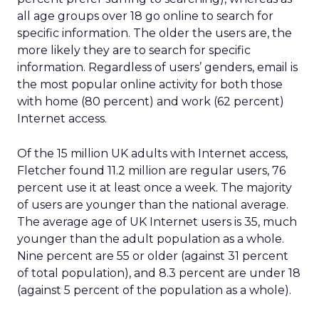
all age groups over 18 go online to search for
specific information. The older the users are, the
more likely they are to search for specific
information. Regardless of users’ genders, email is
the most popular online activity for both those
with home (80 percent) and work (62 percent)
Internet access.
Of the 15 million UK adults with Internet access,
Fletcher found 11.2 million are regular users, 76
percent use it at least once a week. The majority
of users are younger than the national average.
The average age of UK Internet users is 35, much
younger than the adult population as a whole.
Nine percent are 55 or older (against 31 percent
of total population), and 8.3 percent are under 18
(against 5 percent of the population as a whole).