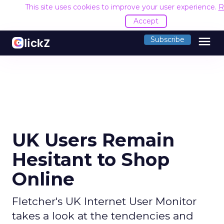
This site uses cookies to improve your user experience.
R
Accept
menu
Subscribe
UK Users Remain
Hesitant to Shop
Online
Fletcher's UK Internet User Monitor
takes a look at the tendencies and