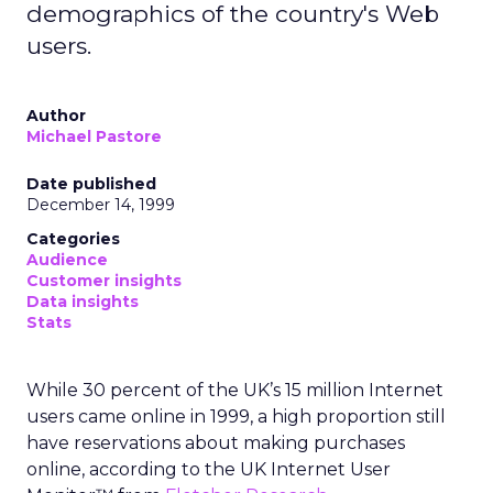
demographics of the country's Web
users.
Author
Michael Pastore
Date published
December 14, 1999
Categories
Audience
Customer insights
Data insights
Stats
While 30 percent of the UK’s 15 million Internet
users came online in 1999, a high proportion still
have reservations about making purchases
online, according to the UK Internet User