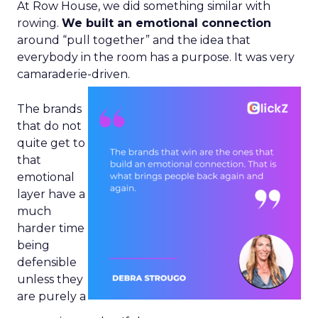
At Row House, we did something similar with
rowing.
We built an emotional connection
around “pull together” and the idea that
everybody in the room has a purpose. It was very
camaraderie-driven.
The brands
that do not
quite get to
that
emotional
layer have a
much
harder time
being
defensible
unless they
are purely a