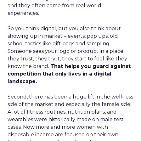
and they often come from real world
experiences.
So you think digital, but you also think about
showing up in market – events, pop ups, old
school tactics like gift bags and sampling.
Someone sees your logo or product in a place
they trust, they try it, they start to feel like they
know the brand.
That helps you guard against
competition that only lives in a digital
landscape.
Second, there has been a huge lift in the wellness
side of the market and especially the female side.
A lot of fitness routines, nutrition plans, and
wearables were historically made on male test
cases. Now more and more women with
disposable income are focused on their own