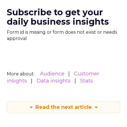
Subscribe to get your
daily business insights
Form id is missing or form does not exist or needs
approval
Audience
Customer
More about:
insights
Data insights
Stats
Read the next article