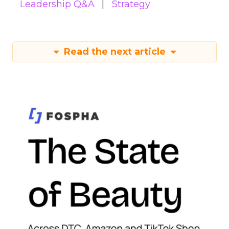
Leadership Q&A
Strategy
Read the next article