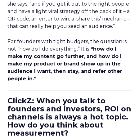
she says, “and if you get it out to the right people
and have a light viral strategy off the back of it – a
QR code, an enter to win, a ‘share this’ mechanic –
that can really help you seed an audience.”
For founders with tight budgets, the question is
not “how do I do everything.” It is
“how do I
make my content go further
,
and how do I
make my product or brand show up in the
audience I want, then stay, and refer other
people in.”
ClickZ: When you talk to
founders and investors, ROI on
channels is always a hot topic.
How do you think about
measurement?