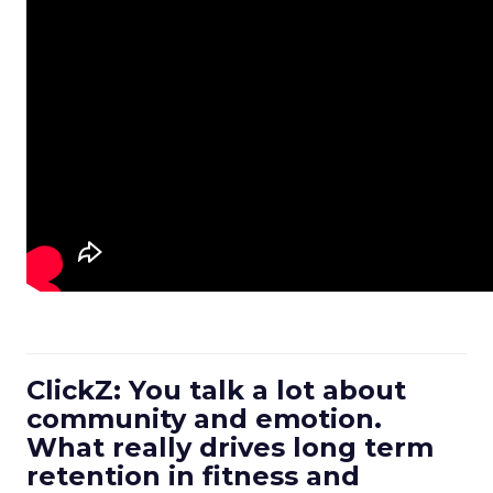
ClickZ: You talk a lot about
community and emotion.
What really drives long term
retention in fitness and