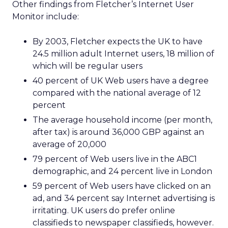
Other findings from Fletcher’s Internet User
Monitor include:
By 2003, Fletcher expects the UK to have
24.5 million adult Internet users, 18 million of
which will be regular users
40 percent of UK Web users have a degree
compared with the national average of 12
percent
The average household income (per month,
after tax) is around 36,000 GBP against an
average of 20,000
79 percent of Web users live in the ABC1
demographic, and 24 percent live in London
59 percent of Web users have clicked on an
ad, and 34 percent say Internet advertising is
irritating. UK users do prefer online
classifieds to newspaper classifieds, however.