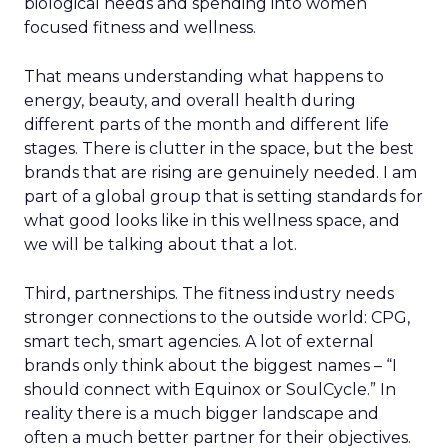
biological needs and spending into women
focused fitness and wellness.
That means understanding what happens to
energy, beauty, and overall health during
different parts of the month and different life
stages. There is clutter in the space, but the best
brands that are rising are genuinely needed. I am
part of a global group that is setting standards for
what good looks like in this wellness space, and
we will be talking about that a lot.
Third, partnerships. The fitness industry needs
stronger connections to the outside world: CPG,
smart tech, smart agencies. A lot of external
brands only think about the biggest names – “I
should connect with Equinox or SoulCycle.” In
reality there is a much bigger landscape and
often a much better partner for their objectives.