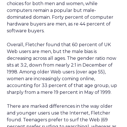
choices for both men and women, while
computers remain a popular but male-
dominated domain. Forty percent of computer
hardware buyers are men, as re 44 percent of
software buyers.
Overall, Fletcher found that 60 percent of UK
Web users are men, but the male bias is
decreasing across all ages. The gender ratio now
sits at 3:2, down from nearly 2:1 in December of
1998. Among older Web users (over age 55),
women are increasingly coming online,
accounting for 33 percent of that age group, up
sharply from a mere 19 percent in May of 1999.
There are marked differences in the way older
and younger users use the Internet, Fletcher
found. Teenagers prefer to surf the Web (69
percent prefer surfing to searching), whereas as