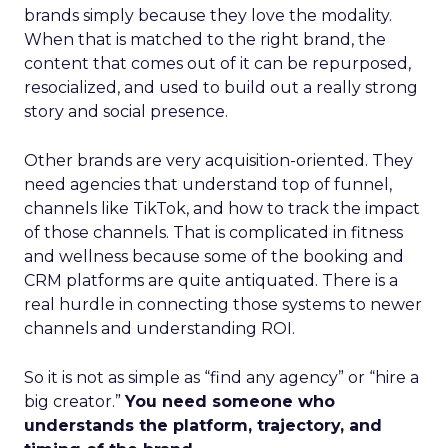
brands simply because they love the modality.
When that is matched to the right brand, the
content that comes out of it can be repurposed,
resocialized, and used to build out a really strong
story and social presence.
Other brands are very acquisition-oriented. They
need agencies that understand top of funnel,
channels like TikTok, and how to track the impact
of those channels. That is complicated in fitness
and wellness because some of the booking and
CRM platforms are quite antiquated. There is a
real hurdle in connecting those systems to newer
channels and understanding ROI.
So it is not as simple as “find any agency” or “hire a
big creator.”
You need someone who
understands the platform, trajectory, and