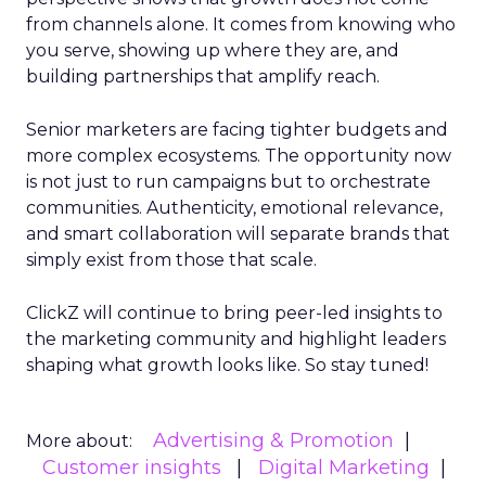
from channels alone. It comes from knowing who
you serve, showing up where they are, and
building partnerships that amplify reach.
Senior marketers are facing tighter budgets and
more complex ecosystems. The opportunity now
is not just to run campaigns but to orchestrate
communities. Authenticity, emotional relevance,
and smart collaboration will separate brands that
simply exist from those that scale.
ClickZ will continue to bring peer-led insights to
the marketing community and highlight leaders
shaping what growth looks like. So stay tuned!
Advertising & Promotion
More about:
Customer insights
Digital Marketing