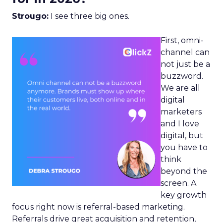
Strougo:
I see three big ones.
First, omni-
channel can
not just be a
buzzword.
We are all
digital
marketers
and I love
digital, but
you have to
think
beyond the
screen. A
key growth
focus right now is referral-based marketing.
Referrals drive great acquisition and retention,