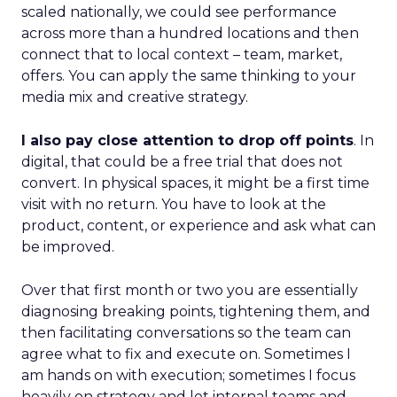
scaled nationally, we could see performance
across more than a hundred locations and then
connect that to local context – team, market,
offers. You can apply the same thinking to your
media mix and creative strategy.
I also pay close attention to drop off points
. In
digital, that could be a free trial that does not
convert. In physical spaces, it might be a first time
visit with no return. You have to look at the
product, content, or experience and ask what can
be improved.
Over that first month or two you are essentially
diagnosing breaking points, tightening them, and
then facilitating conversations so the team can
agree what to fix and execute on. Sometimes I
am hands on with execution; sometimes I focus
heavily on strategy and let internal teams and