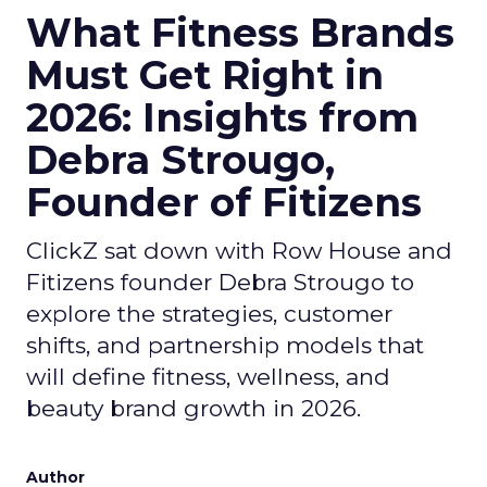
What Fitness Brands
Must Get Right in
2026: Insights from
Debra Strougo,
Founder of Fitizens
ClickZ sat down with Row House and
Fitizens founder Debra Strougo to
explore the strategies, customer
shifts, and partnership models that
will define fitness, wellness, and
beauty brand growth in 2026.
Author