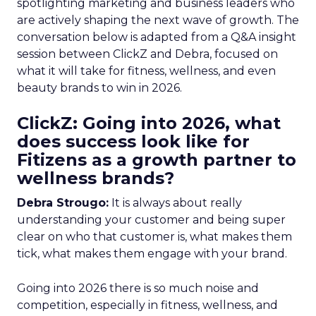
spotlighting marketing and business leaders who
are actively shaping the next wave of growth. The
conversation below is adapted from a Q&A insight
session between ClickZ and Debra, focused on
what it will take for fitness, wellness, and even
beauty brands to win in 2026.
ClickZ: Going into 2026, what
does success look like for
Fitizens as a growth partner to
wellness brands?
Debra Strougo:
It is always about really
understanding your customer and being super
clear on who that customer is, what makes them
tick, what makes them engage with your brand.
Going into 2026 there is so much noise and
competition, especially in fitness, wellness, and