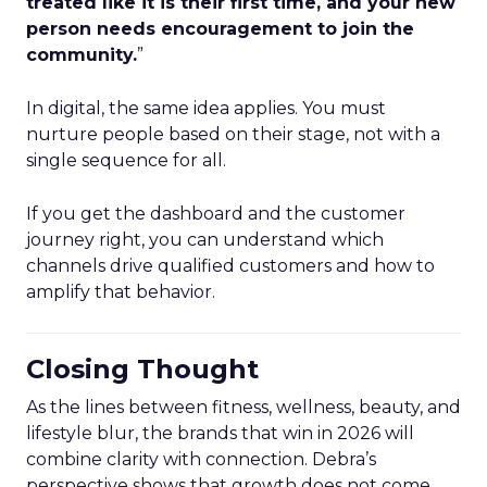
treated like it is their first time, and your new
person needs encouragement to join the
community.
”
In digital, the same idea applies. You must
nurture people based on their stage, not with a
single sequence for all.
If you get the dashboard and the customer
journey right, you can understand which
channels drive qualified customers and how to
amplify that behavior.
Closing Thought
As the lines between fitness, wellness, beauty, and
lifestyle blur, the brands that win in 2026 will
combine clarity with connection. Debra’s
perspective shows that growth does not come