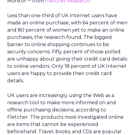
Monitor™ from
Fletcher Research
.
Less than one-third of UK Internet users have
made an online purchase, with 64 percent of men
and 80 percent of women yet to make an online
purchases, the research found. The biggest
barrier to online shopping continues to be
security concerns. Fifty percent of those polled
are unhappy about giving their credit card details
to online vendors. Only 18 percent of UK Internet
users are happy to provide their credit card
details.
UK users are increasingly using the Web as a
research tool to make more informed on and
offline purchasing decisions, according to
Fletcher. The products most investigated online
are items that cannot be experienced
beforehand. Travel, books, and CDs are popular