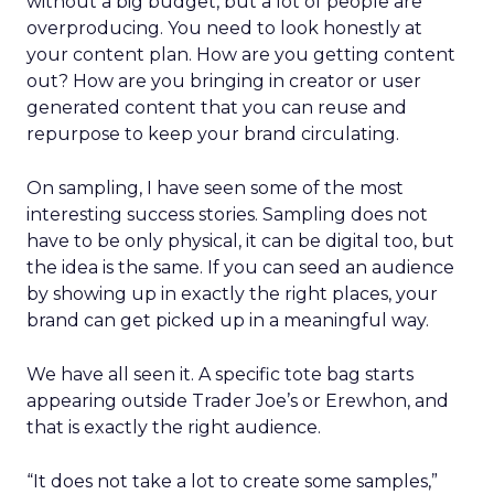
without a big budget, but a lot of people are
overproducing. You need to look honestly at
your content plan. How are you getting content
out? How are you bringing in creator or user
generated content that you can reuse and
repurpose to keep your brand circulating.
On sampling, I have seen some of the most
interesting success stories. Sampling does not
have to be only physical, it can be digital too, but
the idea is the same. If you can seed an audience
by showing up in exactly the right places, your
brand can get picked up in a meaningful way.
We have all seen it. A specific tote bag starts
appearing outside Trader Joe’s or Erewhon, and
that is exactly the right audience.
“It does not take a lot to create some samples,”