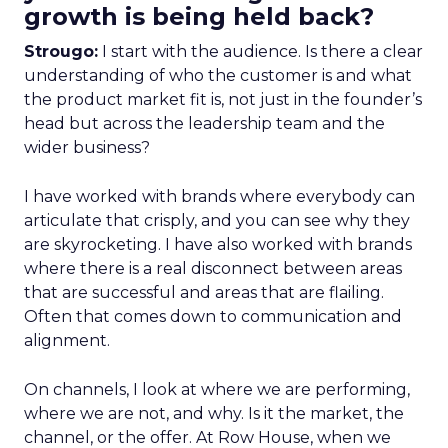
growth is being held back?
Strougo:
I start with the audience. Is there a clear
understanding of who the customer is and what
the product market fit is, not just in the founder’s
head but across the leadership team and the
wider business?
I have worked with brands where everybody can
articulate that crisply, and you can see why they
are skyrocketing. I have also worked with brands
where there is a real disconnect between areas
that are successful and areas that are flailing.
Often that comes down to communication and
alignment.
On channels, I look at where we are performing,
where we are not, and why. Is it the market, the
channel, or the offer. At Row House, when we