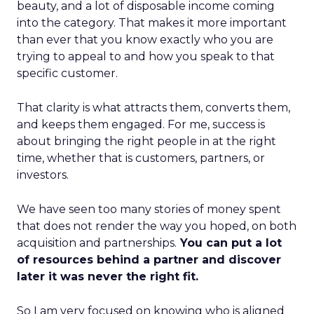
beauty, and a lot of disposable income coming
into the category. That makes it more important
than ever that you know exactly who you are
trying to appeal to and how you speak to that
specific customer.
That clarity is what attracts them, converts them,
and keeps them engaged. For me, success is
about bringing the right people in at the right
time, whether that is customers, partners, or
investors.
We have seen too many stories of money spent
that does not render the way you hoped, on both
acquisition and partnerships.
You can put a lot
of resources behind a partner and discover
later it was never the right fit.
So I am very focused on knowing who is aligned