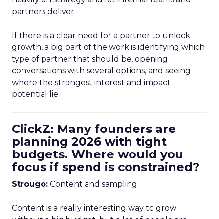
partners deliver.
If there is a clear need for a partner to unlock
growth, a big part of the work is identifying which
type of partner that should be, opening
conversations with several options, and seeing
where the strongest interest and impact
potential lie.
ClickZ: Many founders are
planning 2026 with tight
budgets. Where would you
focus if spend is constrained?
Strougo:
Content and sampling.
Content is a really interesting way to grow