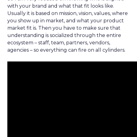
with your brand and what that fit looks like.
Usually it is based on mission, vision, values, where
you show up in market, and what your product
market fit is. Then you have to make sure that
understanding is socialized through the entire
ecosystem – staff, team, partners, vendors,
agencies – so everything can fire on all cylinders.