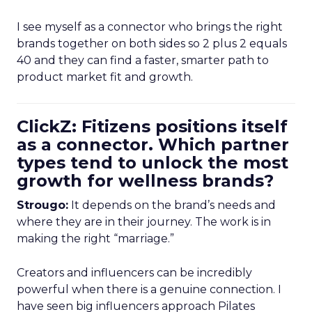
I see myself as a connector who brings the right
brands together on both sides so 2 plus 2 equals
40 and they can find a faster, smarter path to
product market fit and growth.
ClickZ: Fitizens positions itself
as a connector. Which partner
types tend to unlock the most
growth for wellness brands?
Strougo:
It depends on the brand’s needs and
where they are in their journey. The work is in
making the right “marriage.”
Creators and influencers can be incredibly
powerful when there is a genuine connection. I
have seen big influencers approach Pilates