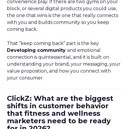
convenience play. If there are two gyms on your
block, or several digital products you could use,
the one that wins is the one that really connects
with you and builds community so you keep
coming back.
That “keep coming back” part is the key.
Developing community
and emotional
connection is quintessential, and it is built on
understanding your brand, your messaging, your
value proposition, and how you connect with
your consumer.
ClickZ: What are the biggest
shifts in customer behavior
that fitness and wellness
marketers need to be ready
for in 2026?