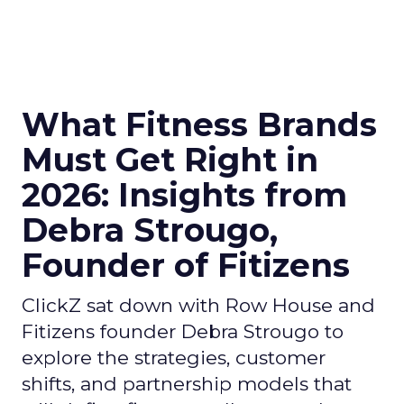
What Fitness Brands
Must Get Right in
2026: Insights from
Debra Strougo,
Founder of Fitizens
ClickZ sat down with Row House and
Fitizens founder Debra Strougo to
explore the strategies, customer
shifts, and partnership models that