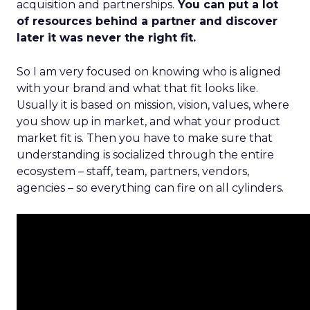
acquisition and partnerships.
You can put a lot
of resources behind a partner and discover
later it was never the right fit.
So I am very focused on knowing who is aligned
with your brand and what that fit looks like.
Usually it is based on mission, vision, values, where
you show up in market, and what your product
market fit is. Then you have to make sure that
understanding is socialized through the entire
ecosystem – staff, team, partners, vendors,
agencies – so everything can fire on all cylinders.