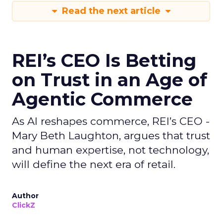
Read the next article
REI’s CEO Is Betting
on Trust in an Age of
Agentic Commerce
As AI reshapes commerce, REI’s CEO -
Mary Beth Laughton, argues that trust
and human expertise, not technology,
will define the next era of retail.
Author
ClickZ