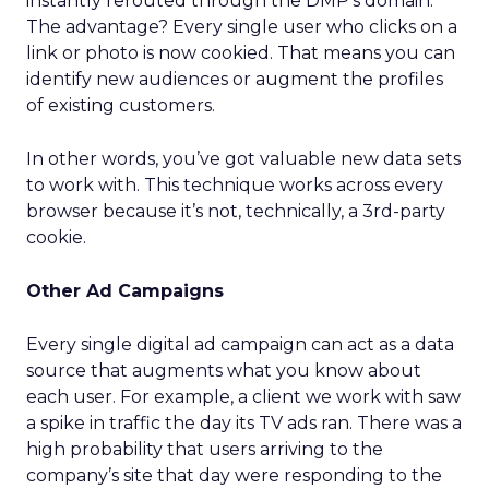
instantly rerouted through the DMP’s domain.
The advantage? Every single user who clicks on a
link or photo is now cookied. That means you can
identify new audiences or augment the profiles
of existing customers.
In other words, you’ve got valuable new data sets
to work with. This technique works across every
browser because it’s not, technically, a 3rd-party
cookie.
Other Ad Campaigns
Every single digital ad campaign can act as a data
source that augments what you know about
each user. For example, a client we work with saw
a spike in traffic the day its TV ads ran. There was a
high probability that users arriving to the
company’s site that day were responding to the