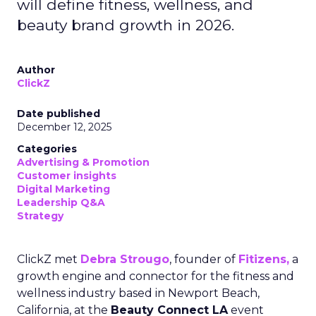
will define fitness, wellness, and
beauty brand growth in 2026.
Author
ClickZ
Date published
December 12, 2025
Categories
Advertising & Promotion
Customer insights
Digital Marketing
Leadership Q&A
Strategy
ClickZ met
Debra Strougo
, founder of
Fitizens,
a
growth engine and connector for the fitness and
wellness industry based in Newport Beach,
California, at the
Beauty Connect LA
event