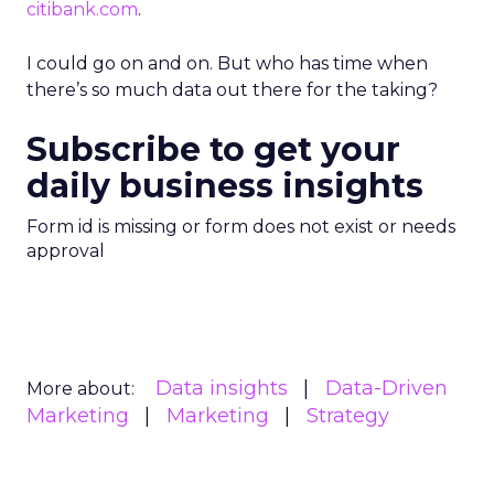
citibank.com
.
I could go on and on. But who has time when
there’s so much data out there for the taking?
Subscribe to get your
daily business insights
Form id is missing or form does not exist or needs
approval
Data insights
Data-Driven
More about:
Marketing
Marketing
Strategy