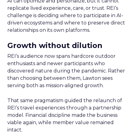
AI can optimize and personalize, but it cannot
replicate lived experience, care, or trust. REI’s
challenge is deciding where to participate in AI-
driven ecosystems and where to preserve direct
relationships on its own platforms.
Growth without dilution
REI’s audience now spans hardcore outdoor
enthusiasts and newer participants who
discovered nature during the pandemic. Rather
than choosing between them, Lawton sees
serving both as mission-aligned growth.
That same pragmatism guided the relaunch of
REI’s travel experiences through a partnership
model. Financial discipline made the business
viable again, while member value remained
intact.