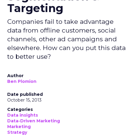
Targeting
Companies fail to take advantage
data from offline customers, social
channels, other ad campaigns and
elsewhere. How can you put this data
to better use?
Author
Ben Plomion
Date published
October 15, 2013
Categories
Data insights
Data-Driven Marketing
Marketing
Strategy