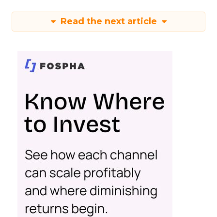
Read the next article