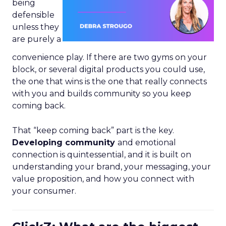
being
defensible
unless they
are purely a
convenience play. If there are two gyms on your
block, or several digital products you could use,
the one that wins is the one that really connects
with you and builds community so you keep
coming back.
That “keep coming back” part is the key.
Developing community
and emotional
connection is quintessential, and it is built on
understanding your brand, your messaging, your
value proposition, and how you connect with
your consumer.