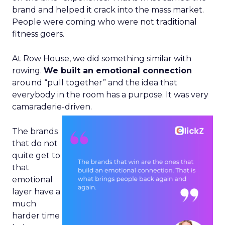
brand and helped it crack into the mass market.
People were coming who were not traditional
fitness goers.
At Row House, we did something similar with
rowing.
We built an emotional connection
around “pull together” and the idea that
everybody in the room has a purpose. It was very
camaraderie-driven.
The brands
that do not
quite get to
that
emotional
layer have a
much
harder time