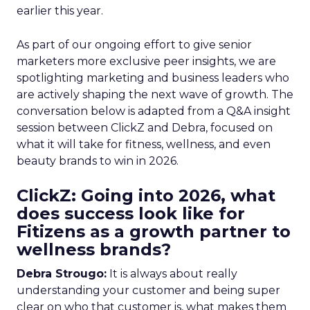
earlier this year.
As part of our ongoing effort to give senior
marketers more exclusive peer insights, we are
spotlighting marketing and business leaders who
are actively shaping the next wave of growth. The
conversation below is adapted from a Q&A insight
session between ClickZ and Debra, focused on
what it will take for fitness, wellness, and even
beauty brands to win in 2026.
ClickZ: Going into 2026, what
does success look like for
Fitizens as a growth partner to
wellness brands?
Debra Strougo:
It is always about really
understanding your customer and being super
clear on who that customer is, what makes them