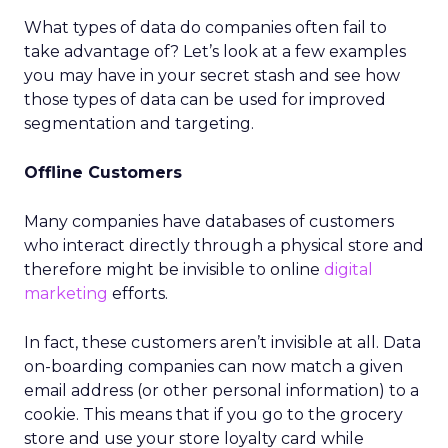
What types of data do companies often fail to
take advantage of? Let’s look at a few examples
you may have in your secret stash and see how
those types of data can be used for improved
segmentation and targeting.
Offline Customers
Many companies have databases of customers
who interact directly through a physical store and
therefore might be invisible to online
digital
marketing
efforts.
In fact, these customers aren’t invisible at all. Data
on-boarding companies can now match a given
email address (or other personal information) to a
cookie. This means that if you go to the grocery
store and use your store loyalty card while