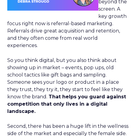
beyond the
screen. A
key growth
focus right now is referral-based marketing.
Referrals drive great acquisition and retention,
and they often come from real world
experiences.
So you think digital, but you also think about
showing up in market – events, pop ups, old
school tactics like gift bags and sampling.
Someone sees your logo or product in a place
they trust, they try it, they start to feel like they
know the brand.
That helps you guard against
competition that only lives in a digital
landscape.
Second, there has been a huge lift in the wellness
side of the market and especially the female side.