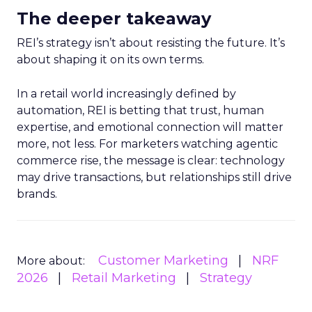
The deeper takeaway
REI’s strategy isn’t about resisting the future. It’s
about shaping it on its own terms.
In a retail world increasingly defined by
automation, REI is betting that trust, human
expertise, and emotional connection will matter
more, not less. For marketers watching agentic
commerce rise, the message is clear: technology
may drive transactions, but relationships still drive
brands.
Customer Marketing
NRF
More about:
2026
Retail Marketing
Strategy