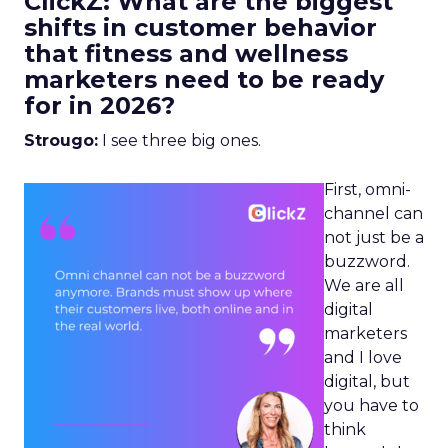
ClickZ: What are the biggest
shifts in customer behavior
that fitness and wellness
marketers need to be ready
for in 2026?
Strougo:
I see three big ones.
First, omni-
channel can
not just be a
buzzword.
We are all
digital
marketers
and I love
digital, but
you have to
think