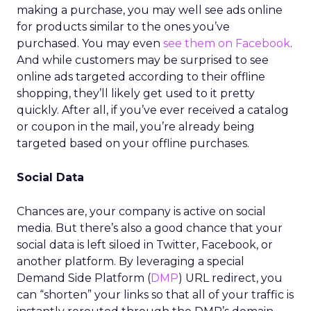
making a purchase, you may well see ads online
for products similar to the ones you’ve
purchased. You may even
see them on Facebook
.
And while customers may be surprised to see
online ads targeted according to their offline
shopping, they’ll likely get used to it pretty
quickly. After all, if you’ve ever received a catalog
or coupon in the mail, you’re already being
targeted based on your offline purchases.
Social Data
Chances are, your company is active on social
media. But there’s also a good chance that your
social data is left siloed in Twitter, Facebook, or
another platform. By leveraging a special
Demand Side Platform (
DMP
) URL redirect, you
can “shorten” your links so that all of your traffic is