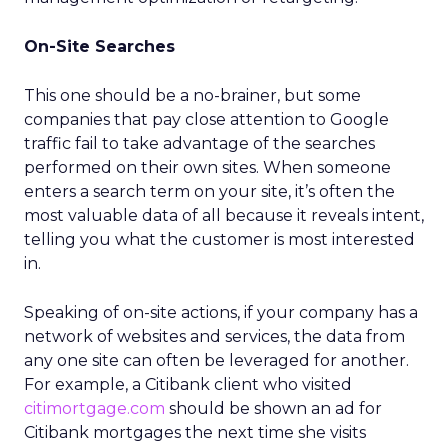
On-Site Searches
This one should be a no-brainer, but some
companies that pay close attention to Google
traffic fail to take advantage of the searches
performed on their own sites. When someone
enters a search term on your site, it’s often the
most valuable data of all because it reveals intent,
telling you what the customer is most interested
in.
Speaking of on-site actions, if your company has a
network of websites and services, the data from
any one site can often be leveraged for another.
For example, a Citibank client who visited
citimortgage.com
should be shown an ad for
Citibank mortgages the next time she visits