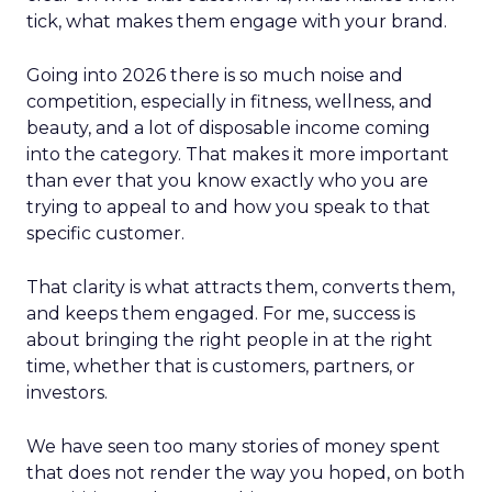
tick, what makes them engage with your brand.
Going into 2026 there is so much noise and
competition, especially in fitness, wellness, and
beauty, and a lot of disposable income coming
into the category. That makes it more important
than ever that you know exactly who you are
trying to appeal to and how you speak to that
specific customer.
That clarity is what attracts them, converts them,
and keeps them engaged. For me, success is
about bringing the right people in at the right
time, whether that is customers, partners, or
investors.
We have seen too many stories of money spent
that does not render the way you hoped, on both