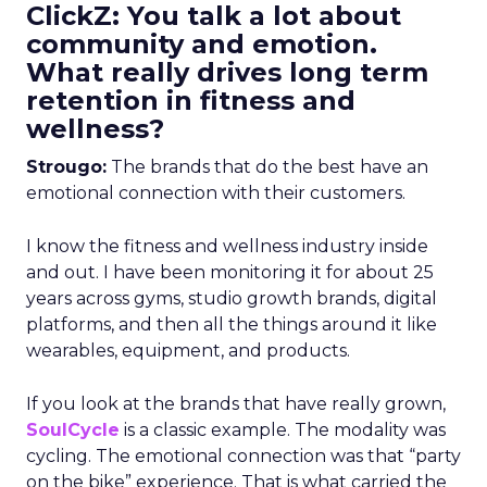
ClickZ: You talk a lot about
community and emotion.
What really drives long term
retention in fitness and
wellness?
Strougo:
The brands that do the best have an
emotional connection with their customers.
I know the fitness and wellness industry inside
and out. I have been monitoring it for about 25
years across gyms, studio growth brands, digital
platforms, and then all the things around it like
wearables, equipment, and products.
If you look at the brands that have really grown,
SoulCycle
is a classic example. The modality was
cycling. The emotional connection was that “party
on the bike” experience. That is what carried the