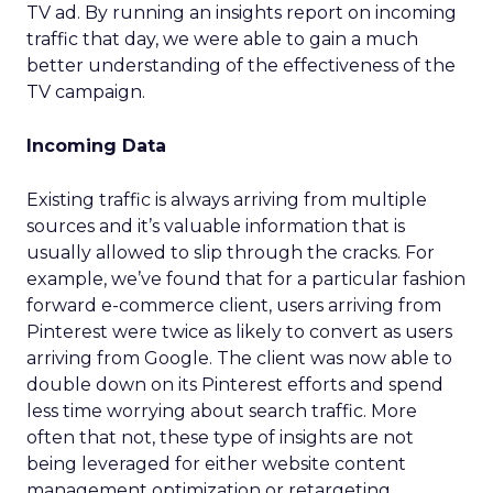
TV ad. By running an insights report on incoming
traffic that day, we were able to gain a much
better understanding of the effectiveness of the
TV campaign.
Incoming Data
Existing traffic is always arriving from multiple
sources and it’s valuable information that is
usually allowed to slip through the cracks. For
example, we’ve found that for a particular fashion
forward e-commerce client, users arriving from
Pinterest were twice as likely to convert as users
arriving from Google. The client was now able to
double down on its Pinterest efforts and spend
less time worrying about search traffic. More
often that not, these type of insights are not
being leveraged for either website content
management optimization or retargeting.