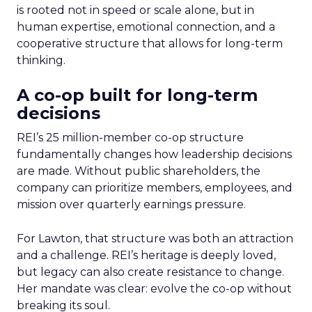
is rooted not in speed or scale alone, but in
human expertise, emotional connection, and a
cooperative structure that allows for long-term
thinking.
A co-op built for long-term
decisions
REI’s 25 million-member co-op structure
fundamentally changes how leadership decisions
are made. Without public shareholders, the
company can prioritize members, employees, and
mission over quarterly earnings pressure.
For Lawton, that structure was both an attraction
and a challenge. REI’s heritage is deeply loved,
but legacy can also create resistance to change.
Her mandate was clear: evolve the co-op without
breaking its soul.