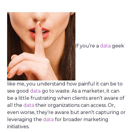
If you’re a
data
geek
like me, you understand how painful it can be to
see good
data
go to waste. As a marketer, it can
be a little frustrating when clients aren’t aware of
all the
data
their organizations can access. Or,
even worse, they’re aware but aren’t capturing or
leveraging the
data
for broader marketing
initiatives.