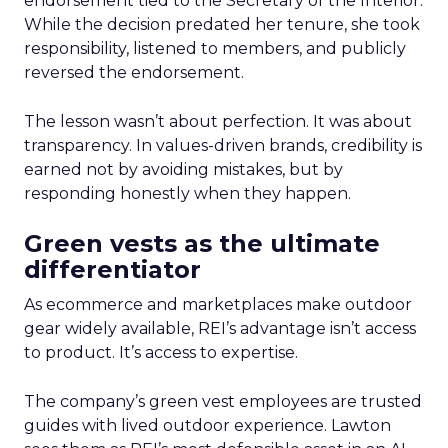
endorsement tied to the Secretary of the Interior.
While the decision predated her tenure, she took
responsibility, listened to members, and publicly
reversed the endorsement.
The lesson wasn’t about perfection. It was about
transparency. In values-driven brands, credibility is
earned not by avoiding mistakes, but by
responding honestly when they happen.
Green vests as the ultimate
differentiator
As ecommerce and marketplaces make outdoor
gear widely available, REI’s advantage isn’t access
to product. It’s access to expertise.
The company’s green vest employees are trusted
guides with lived outdoor experience. Lawton