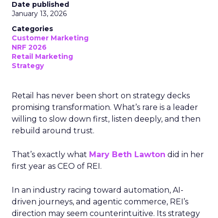
Date published
January 13, 2026
Categories
Customer Marketing
NRF 2026
Retail Marketing
Strategy
Retail has never been short on strategy decks
promising transformation. What’s rare is a leader
willing to slow down first, listen deeply, and then
rebuild around trust.
That’s exactly what
Mary Beth Lawton
did in her
first year as CEO of REI.
In an industry racing toward automation, AI-
driven journeys, and agentic commerce, REI’s
direction may seem counterintuitive. Its strategy