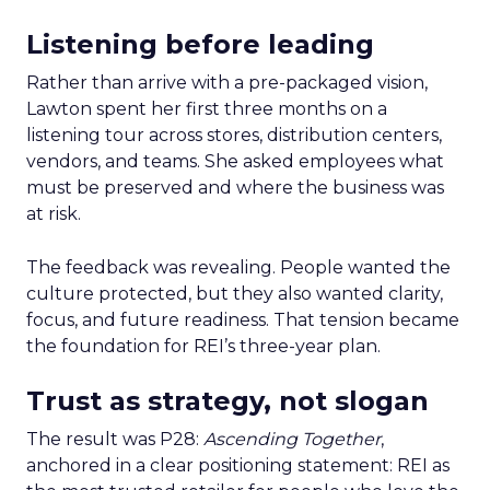
Listening before leading
Rather than arrive with a pre-packaged vision,
Lawton spent her first three months on a
listening tour across stores, distribution centers,
vendors, and teams. She asked employees what
must be preserved and where the business was
at risk.
The feedback was revealing. People wanted the
culture protected, but they also wanted clarity,
focus, and future readiness. That tension became
the foundation for REI’s three-year plan.
Trust as strategy, not slogan
The result was P28:
Ascending Together
,
anchored in a clear positioning statement: REI as