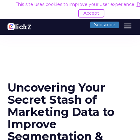
This site uses cookies to improve your user experience.
R
Accept
menu
Subscribe
Uncovering Your
Secret Stash of
Marketing Data to
Improve
Segmentation &