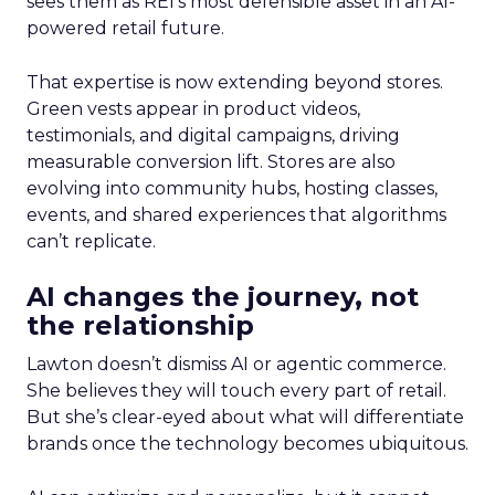
sees them as REI’s most defensible asset in an AI-
powered retail future.
That expertise is now extending beyond stores.
Green vests appear in product videos,
testimonials, and digital campaigns, driving
measurable conversion lift. Stores are also
evolving into community hubs, hosting classes,
events, and shared experiences that algorithms
can’t replicate.
AI changes the journey, not
the relationship
Lawton doesn’t dismiss AI or agentic commerce.
She believes they will touch every part of retail.
But she’s clear-eyed about what will differentiate
brands once the technology becomes ubiquitous.