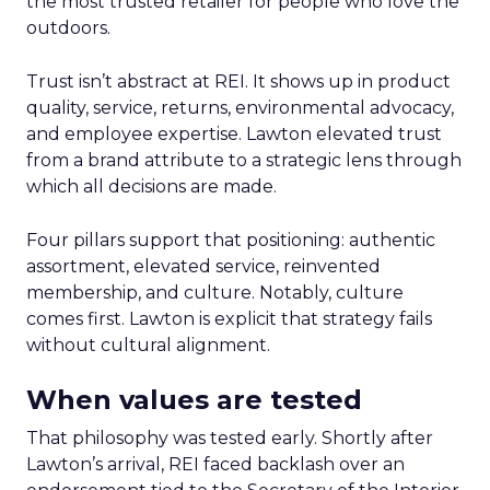
the most trusted retailer for people who love the
outdoors.
Trust isn’t abstract at REI. It shows up in product
quality, service, returns, environmental advocacy,
and employee expertise. Lawton elevated trust
from a brand attribute to a strategic lens through
which all decisions are made.
Four pillars support that positioning: authentic
assortment, elevated service, reinvented
membership, and culture. Notably, culture
comes first. Lawton is explicit that strategy fails
without cultural alignment.
When values are tested
That philosophy was tested early. Shortly after
Lawton’s arrival, REI faced backlash over an