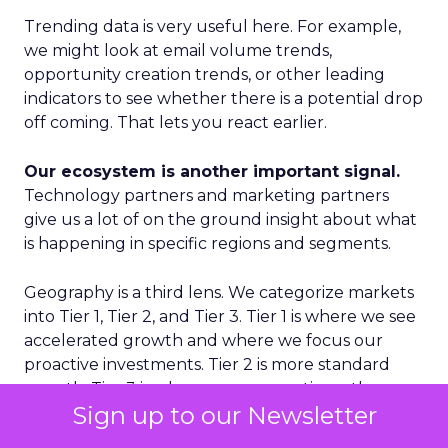
Trending data is very useful here. For example,
we might look at email volume trends,
opportunity creation trends, or other leading
indicators to see whether there is a potential drop
off coming. That lets you react earlier.
Our ecosystem is another important signal.
Technology partners and marketing partners
give us a lot of on the ground insight about what
is happening in specific regions and segments.
Geography is a third lens. We categorize markets
into Tier 1, Tier 2, and Tier 3. Tier 1 is where we see
accelerated growth and where we focus our
proactive investments. Tier 2 is more standard
growth. Tier 3 is where we are reactive rather
Sign up to our Newsletter
than proactive. That discipline prevents us from
spreading ourselves too thin.