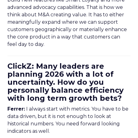
advanced advocacy capabilities. That is how we
think about M&A creating value. It has to either
meaningfully expand where we can support
customers geographically or materially enhance
the core product in a way that customers can
feel day to day.
ClickZ: Many leaders are
planning 2026 with a lot of
uncertainty. How do you
personally balance efficiency
with long term growth bets?
Ferrer:
I always start with metrics. You have to be
data driven, but it is not enough to look at
historical numbers. You need forward looking
indicators as well.