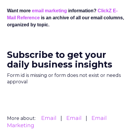
Want more
email marketing
information?
ClickZ E-
Mail Reference
is an archive of all our email columns,
organized by topic.
Subscribe to get your
daily business insights
Form id is missing or form does not exist or needs
approval
Email
Email
Email
More about:
Marketing