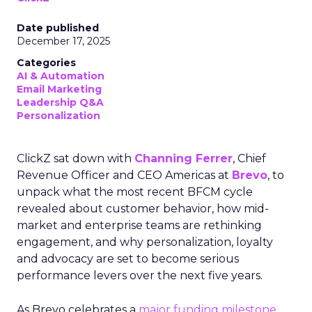
Date published
December 17, 2025
Categories
AI & Automation
Email Marketing
Leadership Q&A
Personalization
ClickZ sat down with
Channing Ferrer
, Chief
Revenue Officer and CEO Americas at
Brevo
, to
unpack what the most recent BFCM cycle
revealed about customer behavior, how mid-
market and enterprise teams are rethinking
engagement, and why personalization, loyalty
and advocacy are set to become serious
performance levers over the next five years.
As Brevo celebrates a
major funding milestone