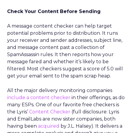
Check Your Content Before Sending
A message content checker can help target
potential problems prior to distribution. It runs
your receiver and sender addresses, subject line,
and message content past a collection of
SpamAssassin rules. It then reports how your
message fared and whether it’s likely to be
filtered. Most checkers suggest a score of 5.0 will
get your email sent to the spam scrap heap.
All the major delivery monitoring companies
include a content checker
in their offerings, as do
many ESPs. One of our favorite free checkers is
the Lyris’
Content Checker
(full disclosure: Lyris
and EmailLabs are now sister companies, both
having been
acquired
by J.L. Halsey). It delivers a