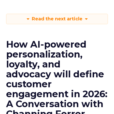
Read the next article
How AI-powered
personalization,
loyalty, and
advocacy will define
customer
engagement in 2026:
A Conversation with
Channing Ferrer