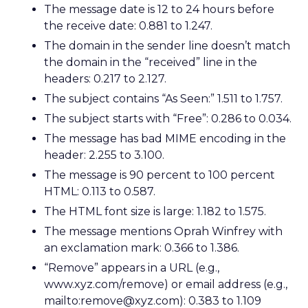
The message date is 12 to 24 hours before
the receive date: 0.881 to 1.247.
The domain in the sender line doesn’t match
the domain in the “received” line in the
headers: 0.217 to 2.127.
The subject contains “As Seen:” 1.511 to 1.757.
The subject starts with “Free”: 0.286 to 0.034.
The message has bad MIME encoding in the
header: 2.255 to 3.100.
The message is 90 percent to 100 percent
HTML: 0.113 to 0.587.
The HTML font size is large: 1.182 to 1.575.
The message mentions Oprah Winfrey with
an exclamation mark: 0.366 to 1.386.
“Remove” appears in a URL (e.g.,
www.xyz.com/remove) or email address (e.g.,
mailto:remove@xyz.com): 0.383 to 1.109