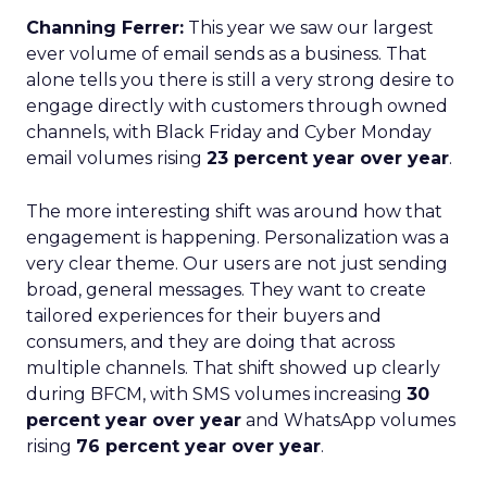
Channing Ferrer:
This year we saw our largest
ever volume of email sends as a business. That
alone tells you there is still a very strong desire to
engage directly with customers through owned
channels, with Black Friday and Cyber Monday
email volumes rising
23 percent year over year
.
The more interesting shift was around how that
engagement is happening. Personalization was a
very clear theme. Our users are not just sending
broad, general messages. They want to create
tailored experiences for their buyers and
consumers, and they are doing that across
multiple channels. That shift showed up clearly
during BFCM, with SMS volumes increasing
30
percent year over year
and WhatsApp volumes
rising
76 percent year over year
.