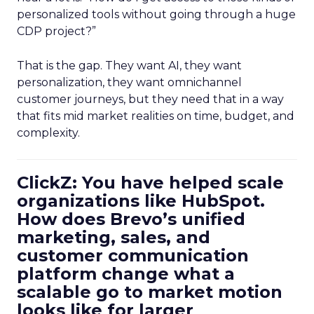
personalized tools without going through a huge
CDP project?”
That is the gap. They want AI, they want
personalization, they want omnichannel
customer journeys, but they need that in a way
that fits mid market realities on time, budget, and
complexity.
ClickZ: You have helped scale
organizations like HubSpot.
How does Brevo’s unified
marketing, sales, and
customer communication
platform change what a
scalable go to market motion
looks like for larger