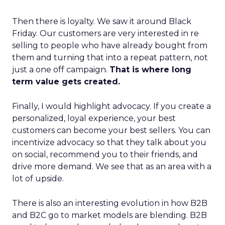
Then there is loyalty. We saw it around Black
Friday. Our customers are very interested in re
selling to people who have already bought from
them and turning that into a repeat pattern, not
just a one off campaign.
That is where long
term value gets created.
Finally, I would highlight advocacy. If you create a
personalized, loyal experience, your best
customers can become your best sellers. You can
incentivize advocacy so that they talk about you
on social, recommend you to their friends, and
drive more demand. We see that as an area with a
lot of upside.
There is also an interesting evolution in how B2B
and B2C go to market models are blending. B2B