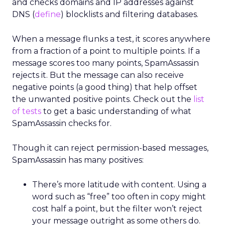
and checks domains and IP addresses against
DNS (
define
) blocklists and filtering databases.
When a message flunks a test, it scores anywhere
from a fraction of a point to multiple points. If a
message scores too many points, SpamAssassin
rejects it. But the message can also receive
negative points (a good thing) that help offset
the unwanted positive points. Check out the
list
of tests
to get a basic understanding of what
SpamAssassin checks for.
Though it can reject permission-based messages,
SpamAssassin has many positives:
There’s more latitude with content. Using a
word such as “free” too often in copy might
cost half a point, but the filter won’t reject
your message outright as some others do.