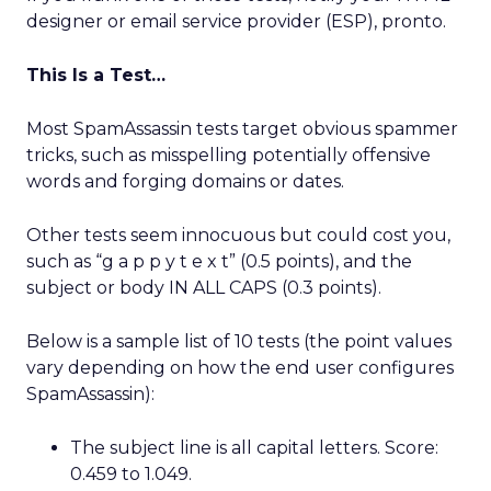
designer or email service provider (ESP), pronto.
This Is a Test…
Most SpamAssassin tests target obvious spammer
tricks, such as misspelling potentially offensive
words and forging domains or dates.
Other tests seem innocuous but could cost you,
such as “g a p p y t e x t” (0.5 points), and the
subject or body IN ALL CAPS (0.3 points).
Below is a sample list of 10 tests (the point values
vary depending on how the end user configures
SpamAssassin):
The subject line is all capital letters. Score:
0.459 to 1.049.