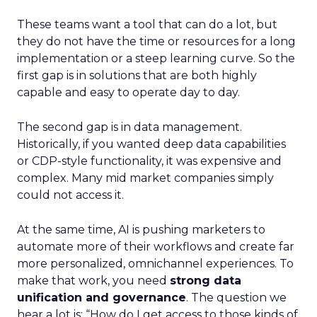
These teams want a tool that can do a lot, but
they do not have the time or resources for a long
implementation or a steep learning curve. So the
first gap is in solutions that are both highly
capable and easy to operate day to day.
The second gap is in data management.
Historically, if you wanted deep data capabilities
or CDP-style functionality, it was expensive and
complex. Many mid market companies simply
could not access it.
At the same time, AI is pushing marketers to
automate more of their workflows and create far
more personalized, omnichannel experiences. To
make that work, you need
strong data
unification and governance
. The question we
hear a lot is: “How do I get access to those kinds of