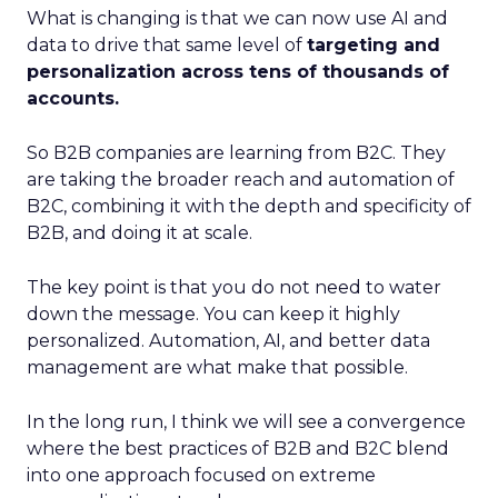
What is changing is that we can now use AI and
data to drive that same level of
targeting and
personalization across tens of thousands of
accounts.
So B2B companies are learning from B2C. They
are taking the broader reach and automation of
B2C, combining it with the depth and specificity of
B2B, and doing it at scale.
The key point is that you do not need to water
down the message. You can keep it highly
personalized. Automation, AI, and better data
management are what make that possible.
In the long run, I think we will see a convergence
where the best practices of B2B and B2C blend
into one approach focused on extreme