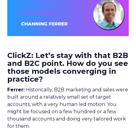
ClickZ: Let’s stay with that B2B
and B2C point. How do you see
those models converging in
practice?
Ferrer:
Historically, B2B marketing and sales were
built around a relatively small set of target
accounts, with a very human led motion. You
might be focused on a few hundred or a few
thousand accounts and doing very tailored work
for them.