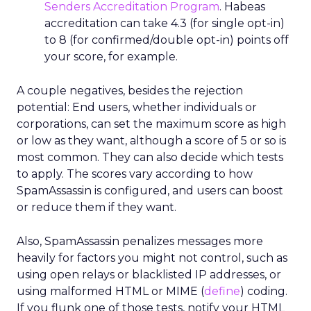
Senders Accreditation Program
. Habeas
accreditation can take 4.3 (for single opt-in)
to 8 (for confirmed/double opt-in) points off
your score, for example.
A couple negatives, besides the rejection
potential: End users, whether individuals or
corporations, can set the maximum score as high
or low as they want, although a score of 5 or so is
most common. They can also decide which tests
to apply. The scores vary according to how
SpamAssassin is configured, and users can boost
or reduce them if they want.
Also, SpamAssassin penalizes messages more
heavily for factors you might not control, such as
using open relays or blacklisted IP addresses, or
using malformed HTML or MIME (
define
) coding.
If you flunk one of those tests, notify your HTML