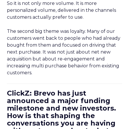
So it is not only more volume. It is more
personalized volume, delivered in the channels
customers actually prefer to use.
The second big theme was loyalty. Many of our
customers went back to people who had already
bought from them and focused on driving that
next purchase. It was not just about net new
acquisition but about re-engagement and
increasing multi purchase behavior from existing
customers.
ClickZ: Brevo has just
announced a major funding
milestone and new investors.
How is that shaping the
conversations you are having