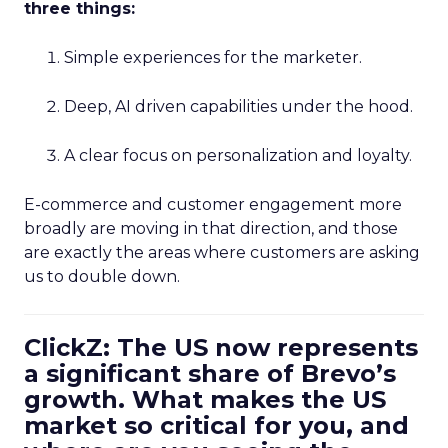
three things:
Simple experiences for the marketer.
Deep, AI driven capabilities under the hood.
A clear focus on personalization and loyalty.
E-commerce and customer engagement more
broadly are moving in that direction, and those
are exactly the areas where customers are asking
us to double down.
ClickZ: The US now represents
a significant share of Brevo’s
growth. What makes the US
market so critical for you, and