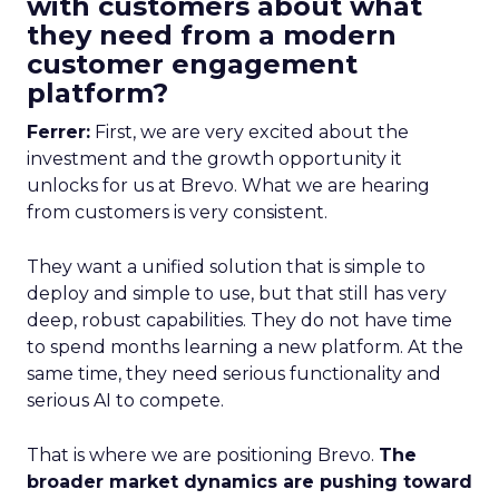
with customers about what
they need from a modern
customer engagement
platform?
Ferrer:
First, we are very excited about the
investment and the growth opportunity it
unlocks for us at Brevo. What we are hearing
from customers is very consistent.
They want a unified solution that is simple to
deploy and simple to use, but that still has very
deep, robust capabilities. They do not have time
to spend months learning a new platform. At the
same time, they need serious functionality and
serious AI to compete.
That is where we are positioning Brevo.
The
broader market dynamics are pushing toward