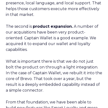
presence, local language, and local support. That
helps those customers execute more effectively
in that market.
The second is
product expansion.
A number of
our acquisitions have been very product-
oriented. Captain Wallet is a good example. We
acquired it to expand our wallet and loyalty
capabilities.
What is important there is that we do not just
bolt the product on through a light integration.
In the case of Captain Wallet, we rebuilt it into the
core of Brevo. That took over a year, but the
result is a deeply embedded capability instead of
a simple connector.
From that foundation, we have been able to
build new features like Smart Loyalty and more