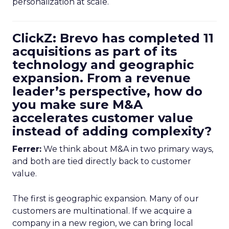
personalization at scale.
ClickZ: Brevo has completed 11
acquisitions as part of its
technology and geographic
expansion. From a revenue
leader’s perspective, how do
you make sure M&A
accelerates customer value
instead of adding complexity?
Ferrer:
We think about M&A in two primary ways,
and both are tied directly back to customer
value.
The first is geographic expansion. Many of our
customers are multinational. If we acquire a
company in a new region, we can bring local