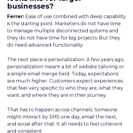
businesses?
Ferrer:
Ease of use combined with deep capability
is the starting point. Marketers do not have time
to manage multiple disconnected systems and
they do not have time for big projects. But they
do need advanced functionality.
The next piece is personalization. A few years ago,
personalization meant a bit of website tailoring or
a simple email merge field. Today, expectations
are much higher. Customers expect experiences
that feel very specific to who they are, what they
want, and where they are in their journey.
That has to happen across channels. Someone
might interact by SMS one day, email the next,
and social after that. It all needs to feel coherent
and consistent.