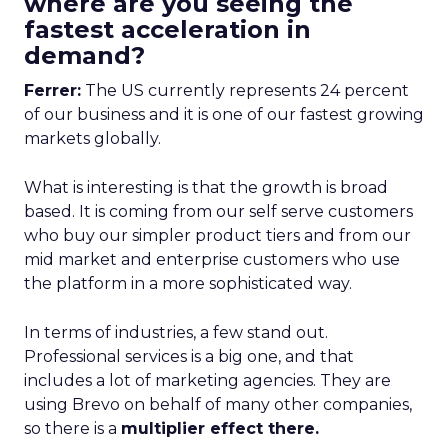
where are you seeing the
fastest acceleration in
demand?
Ferrer:
The US currently represents 24 percent
of our business and it is one of our fastest growing
markets globally.
What is interesting is that the growth is broad
based. It is coming from our self serve customers
who buy our simpler product tiers and from our
mid market and enterprise customers who use
the platform in a more sophisticated way.
In terms of industries, a few stand out.
Professional services is a big one, and that
includes a lot of marketing agencies. They are
using Brevo on behalf of many other companies,
so there is a
multiplier effect there.