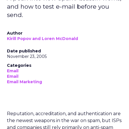
and how to test e-mail before you
send.
Author
Kirill Popov and Loren McDonald
Date published
November 23, 2005
Categories
Email
Email
Email Marketing
Reputation, accreditation, and authentication are
the newest weapons in the war on spam, but ISPs
and companies still rely primarily on anti-spam