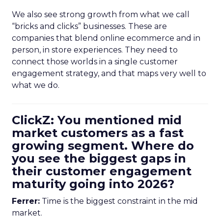
We also see strong growth from what we call
“bricks and clicks” businesses. These are
companies that blend online ecommerce and in
person, in store experiences. They need to
connect those worlds in a single customer
engagement strategy, and that maps very well to
what we do.
ClickZ: You mentioned mid
market customers as a fast
growing segment. Where do
you see the biggest gaps in
their customer engagement
maturity going into 2026?
Ferrer:
Time is the biggest constraint in the mid
market.