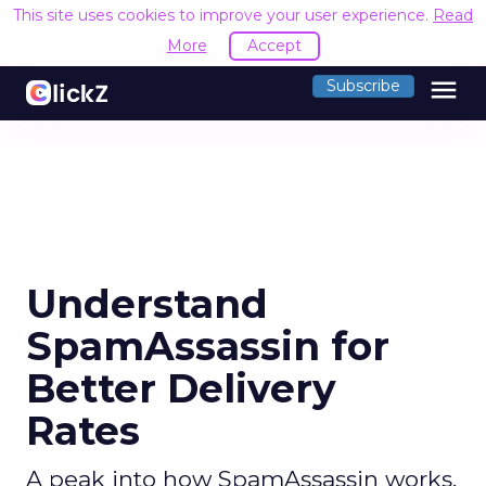
This site uses cookies to improve your user experience.
Read
More
Accept
menu
Subscribe
Understand
SpamAssassin for
Better Delivery
Rates
A peak into how SpamAssassin works,