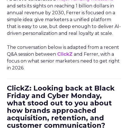
and sets its sights on reaching 1 billion dollars in
annual revenue by 2030, Ferrer is focused on a
simple idea: give marketers a unified platform
that is easy to use, but deep enough to deliver AI-
driven personalization and real loyalty at scale.
The conversation below is adapted from a recent
Q&A session between
ClickZ
and Ferrer, with a
focus on what senior marketers need to get right
in 2026.
ClickZ: Looking back at Black
Friday and Cyber Monday,
what stood out to you about
how brands approached
acquisition, retention, and
customer communication?