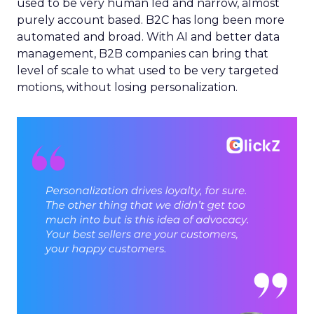
used to be very human led and narrow, almost
purely account based. B2C has long been more
automated and broad. With AI and better data
management, B2B companies can bring that
level of scale to what used to be very targeted
motions, without losing personalization.