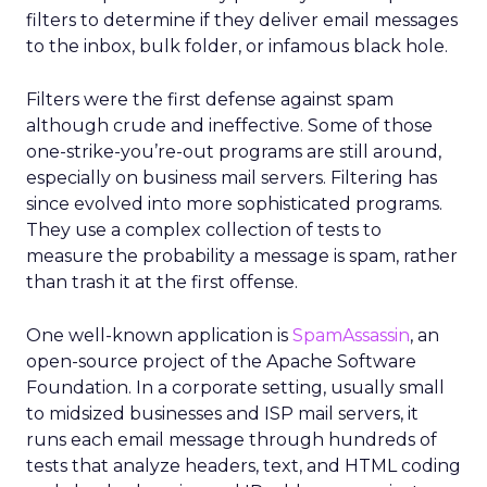
filters to determine if they deliver email messages
to the inbox, bulk folder, or infamous black hole.
Filters were the first defense against spam
although crude and ineffective. Some of those
one-strike-you’re-out programs are still around,
especially on business mail servers. Filtering has
since evolved into more sophisticated programs.
They use a complex collection of tests to
measure the probability a message is spam, rather
than trash it at the first offense.
One well-known application is
SpamAssassin
, an
open-source project of the Apache Software
Foundation. In a corporate setting, usually small
to midsized businesses and ISP mail servers, it
runs each email message through hundreds of
tests that analyze headers, text, and HTML coding