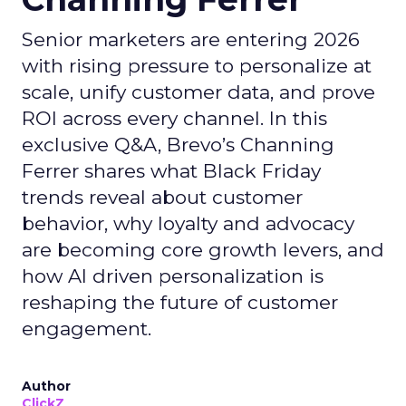
Senior marketers are entering 2026
with rising pressure to personalize at
scale, unify customer data, and prove
ROI across every channel. In this
exclusive Q&A, Brevo’s Channing
Ferrer shares what Black Friday
trends reveal about customer
behavior, why loyalty and advocacy
are becoming core growth levers, and
how AI driven personalization is
reshaping the future of customer
engagement.
Author
ClickZ