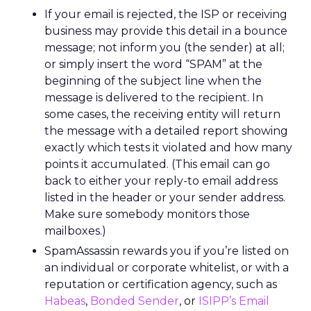
If your email is rejected, the ISP or receiving
business may provide this detail in a bounce
message; not inform you (the sender) at all;
or simply insert the word “SPAM” at the
beginning of the subject line when the
message is delivered to the recipient. In
some cases, the receiving entity will return
the message with a detailed report showing
exactly which tests it violated and how many
points it accumulated. (This email can go
back to either your reply-to email address
listed in the header or your sender address.
Make sure somebody monitors those
mailboxes.)
SpamAssassin rewards you if you’re listed on
an individual or corporate whitelist, or with a
reputation or certification agency, such as
Habeas
,
Bonded Sender
, or
ISIPP’s Email