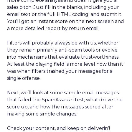
more complete analysis and doesn’t give you a
sales pitch. Just fill in the blanks, including your
email text or the full HTML coding, and submit it.
You’ll get an instant score on the next screen and
a more detailed report by return email.
Filters will probably always be with us, whether
they remain primarily anti-spam tools or evolve
into mechanisms that evaluate trustworthiness.
At least the playing field is more level now than it
was when filters trashed your messages for a
single offense.
Next, we’ll look at some sample email messages
that failed the SpamAssassin test, what drove the
score up, and how the messages scored after
making some simple changes.
Check your content, and keep on deliverin’!