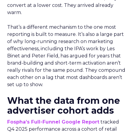
convert at a lower cost. They arrived already
warm.
That’s a different mechanism to the one most
reporting is built to measure. It’s also a large part
of why long-running research on marketing
effectiveness, including the IPA’s work by Les
Binet and Peter Field, has argued for years that
brand-building and short-term activation aren’t
really rivals for the same pound. They compound
each other on a lag that most dashboards aren’t
set up to show.
What the data from one
advertiser cohort adds
Fospha’s Full-Funnel Google Report
tracked
Q4 2025 performance across a cohort of retail