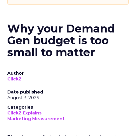
Why your Demand
Gen budget is too
small to matter
Author
ClickZ
Date published
August 3, 2026
Categories
ClickZ Explains
Marketing Measurement