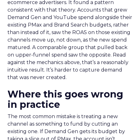
ecommerce advertisers. It found a pattern
consistent with that theory. Accounts that grew
Demand Gen and YouTube spend alongside their
existing PMax and Brand Search budgets, rather
than instead of it, saw the ROAS on those existing
channels move up, not down, as the new spend
matured. A comparable group that pulled back
on upper-funnel spend saw the opposite. Read
against the mechanics above, that’s a reasonably
intuitive result. It’s harder to capture demand
that was never created.
Where this goes wrong
in practice
The most common mistake is treating a new
channel as something to fund by cutting an
existing one. If Demand Gen gets its budget by
taking a slice out of PMax, the account isn’t