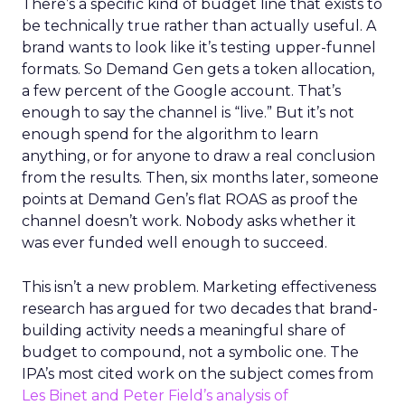
There’s a specific kind of budget line that exists to
be technically true rather than actually useful. A
brand wants to look like it’s testing upper-funnel
formats. So Demand Gen gets a token allocation,
a few percent of the Google account. That’s
enough to say the channel is “live.” But it’s not
enough spend for the algorithm to learn
anything, or for anyone to draw a real conclusion
from the results. Then, six months later, someone
points at Demand Gen’s flat ROAS as proof the
channel doesn’t work. Nobody asks whether it
was ever funded well enough to succeed.
This isn’t a new problem. Marketing effectiveness
research has argued for two decades that brand-
building activity needs a meaningful share of
budget to compound, not a symbolic one. The
IPA’s most cited work on the subject comes from
Les Binet and Peter Field’s analysis of