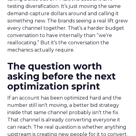
testing diversification. It’s just moving the same
demand-capture dollars around and calling it
something new. The brands seeing a real lift grew
every channel together. That’s a harder budget
conversation to have internally than “we’re
reallocating.” But it’s the conversation the
mechanics actually require.
The question worth
asking before the next
optimization sprint
If an account has been optimized hard and the
number still isn’t moving, a better bid strategy
inside that same channel probably isn’t the fix.
That channel is already converting everyone it
can reach. The real question is whether anything
upstream is creating new people for it to convert.