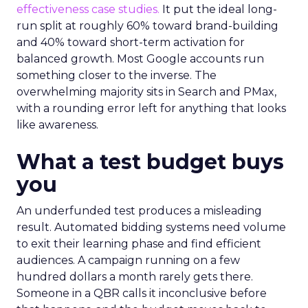
effectiveness case studies.
It put the ideal long-
run split at roughly 60% toward brand-building
and 40% toward short-term activation for
balanced growth. Most Google accounts run
something closer to the inverse. The
overwhelming majority sits in Search and PMax,
with a rounding error left for anything that looks
like awareness.
What a test budget buys
you
An underfunded test produces a misleading
result. Automated bidding systems need volume
to exit their learning phase and find efficient
audiences. A campaign running on a few
hundred dollars a month rarely gets there.
Someone in a QBR calls it inconclusive before