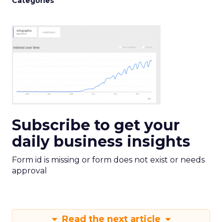
Categories
Subscribe to get your
daily business insights
Form id is missing or form does not exist or needs
approval
Read the next article