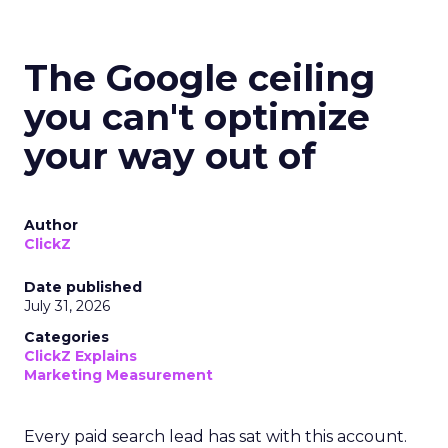
The Google ceiling
you can't optimize
your way out of
Author
ClickZ
Date published
July 31, 2026
Categories
ClickZ Explains
Marketing Measurement
Every paid search lead has sat with this account.