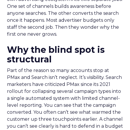
One set of channels builds awareness before
anyone searches. The other converts the search
once it happens. Most advertiser budgets only
staff the second job. Then they wonder why the
first one never grows.
Why the blind spot is
structural
Part of the reason so many accounts stop at
PMax and Search isn’t neglect. It’s visibility. Search
marketers have criticized PMax since its 2021
rollout for collapsing several campaign types into
a single automated system with limited channel-
level reporting. You can see that the campaign
converted. You often can’t see what warmed the
customer up three touchpoints earlier. A channel
you can’t see clearly is hard to defend in a budget