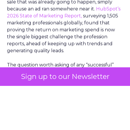
sale that was already going to happen, simply
because an ad ran somewhere near it.
HubSpot’s
2026 State of Marketing Report,
surveying 1,505
marketing professionals globally, found that
proving the return on marketing spend is now
the single biggest challenge the profession
reports, ahead of keeping up with trends and
generating quality leads.
The question worth asking of any “successful”
campaign is simple. Would that customer have
Sign up to our Newsletter
bought anyway. Most measurement stacks have a
limited way to answer it. They were built to track
what happened after an ad ran, and few of them
model what would have happened if the ad had
never run at all.
Correlation still passes