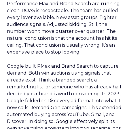
Performance Max and Brand Search are running
clean. ROAS is respectable. The team has pulled
every lever available. New asset groups. Tighter
audience signals. Adjusted bidding. Still, the
number won’t move quarter over quarter. The
natural conclusion is that the account has hit its
ceiling. That conclusion is usually wrong. It’s an
expensive place to stop looking.
Google built PMax and Brand Search to capture
demand. Both win auctions using signals that
already exist. Think a branded search, a
remarketing list, or someone who has already half
decided your brand is worth considering. In 2023,
Google folded its Discovery ad format into what it
now calls Demand Gen campaigns. This extended
automated buying across YouTube, Gmail, and
Discover. In doing so, Google effectively split its
own advertising ecosystem into two separate jobs.