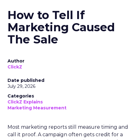
How to Tell If
Marketing Caused
The Sale
Author
ClickZ
Date published
July 29, 2026
Categories
ClickZ Explains
Marketing Measurement
Most marketing reports still measure timing and
call it proof. A campaign often gets credit for a