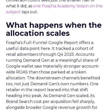
conversion count sees just the smaller half of
what it did, as
one Fospha Academy lesson on the
subject
lays out.
What happens when the
allocation scales
Fospha’s Full-Funnel Google Report offers a
useful data point here. It tracked a cohort of
retail advertisers through Q4 2025. Accounts
running Demand Gen at a meaningful share of
Google wallet saw materially stronger account-
wide ROAS than those parked at a token
allocation. The downstream channels benefited
too, not just Demand Gen’s own numbers. One
retailer in the report leaned into that shift
heading into peak. As Demand Gen scaled, its
Brand Search cost per acquisition fell sharply,
alongside broader Google revenue growth for