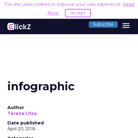
This site uses cookies to improve your user experience.
Read
More
Accept
menu
Subscribe
infographic
Author
Tereza Litsa
Date published
April 20, 2016