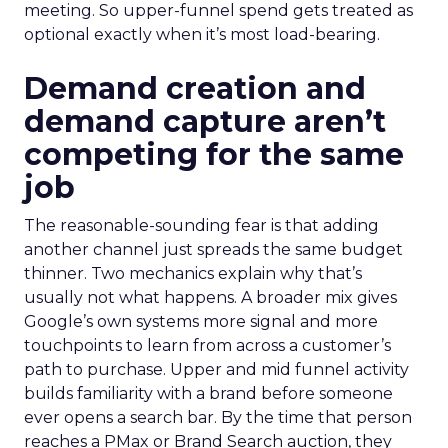
meeting. So upper-funnel spend gets treated as
optional exactly when it’s most load-bearing.
Demand creation and
demand capture aren’t
competing for the same
job
The reasonable-sounding fear is that adding
another channel just spreads the same budget
thinner. Two mechanics explain why that’s
usually not what happens. A broader mix gives
Google’s own systems more signal and more
touchpoints to learn from across a customer’s
path to purchase. Upper and mid funnel activity
builds familiarity with a brand before someone
ever opens a search bar. By the time that person
reaches a PMax or Brand Search auction, they