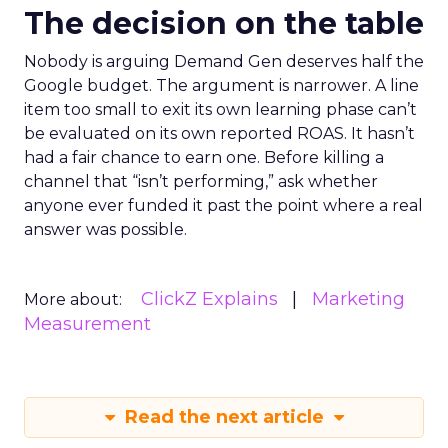
The decision on the table
Nobody is arguing Demand Gen deserves half the
Google budget. The argument is narrower. A line
item too small to exit its own learning phase can’t
be evaluated on its own reported ROAS. It hasn’t
had a fair chance to earn one. Before killing a
channel that “isn’t performing,” ask whether
anyone ever funded it past the point where a real
answer was possible.
ClickZ Explains
Marketing
More about:
Measurement
Read the next article