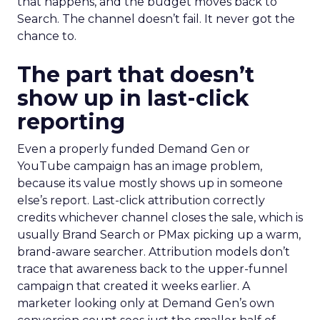
that happens, and the budget moves back to
Search. The channel doesn’t fail. It never got the
chance to.
The part that doesn’t
show up in last-click
reporting
Even a properly funded Demand Gen or
YouTube campaign has an image problem,
because its value mostly shows up in someone
else’s report. Last-click attribution correctly
credits whichever channel closes the sale, which is
usually Brand Search or PMax picking up a warm,
brand-aware searcher. Attribution models don’t
trace that awareness back to the upper-funnel
campaign that created it weeks earlier. A
marketer looking only at Demand Gen’s own