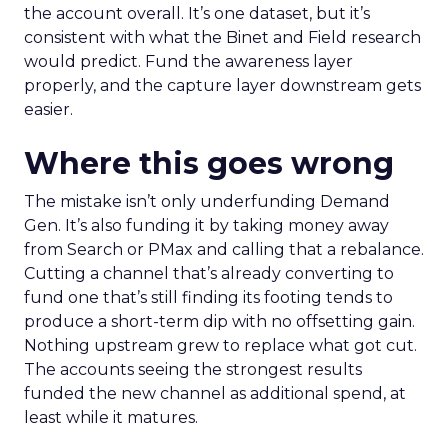
the account overall. It’s one dataset, but it’s
consistent with what the Binet and Field research
would predict. Fund the awareness layer
properly, and the capture layer downstream gets
easier.
Where this goes wrong
The mistake isn’t only underfunding Demand
Gen. It’s also funding it by taking money away
from Search or PMax and calling that a rebalance.
Cutting a channel that’s already converting to
fund one that’s still finding its footing tends to
produce a short-term dip with no offsetting gain.
Nothing upstream grew to replace what got cut.
The accounts seeing the strongest results
funded the new channel as additional spend, at
least while it matures.