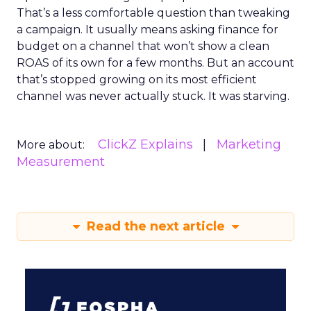
That’s a less comfortable question than tweaking
a campaign. It usually means asking finance for
budget on a channel that won’t show a clean
ROAS of its own for a few months. But an account
that’s stopped growing on its most efficient
channel was never actually stuck. It was starving.
ClickZ Explains
Marketing
More about:
Measurement
Read the next article