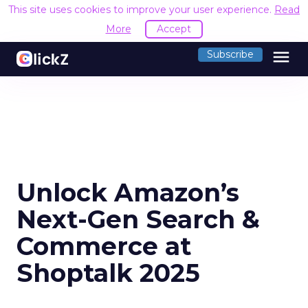
This site uses cookies to improve your user experience.
Read
More
Accept
menu
Subscribe
Unlock Amazon’s
Next-Gen Search &
Commerce at
Shoptalk 2025