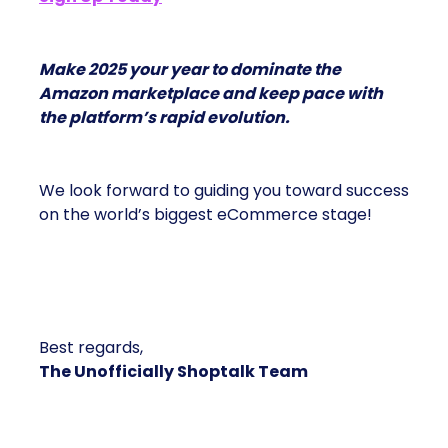
Make 2025 your year to dominate the
Amazon marketplace and keep pace with
the platform’s rapid evolution.
We look forward to guiding you toward success
on the world’s biggest eCommerce stage!
Best regards,
The Unofficially Shoptalk Team