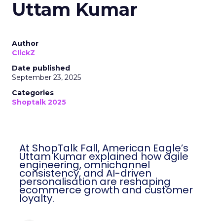
Uttam Kumar
Author
ClickZ
Date published
September 23, 2025
Categories
Shoptalk 2025
At ShopTalk Fall, American Eagle’s
Uttam Kumar explained how agile
engineering, omnichannel
consistency, and AI-driven
personalisation are reshaping
ecommerce growth and customer
loyalty.