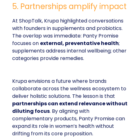
5. Partnerships amplify impact
At ShopTalk, Krupa highlighted conversations
with founders in supplements and probiotics.
The overlap was immediate: Panty Promise
focuses on
external, preventative health
;
supplements address internal wellbeing; other
categories provide remedies.
Krupa envisions a future where brands
collaborate across the wellness ecosystem to
deliver holistic solutions. The lesson is that
partnerships can extend relevance without
diluting focus
. By aligning with
complementary products, Panty Promise can
expand its role in women’s health without
drifting from its core proposition.