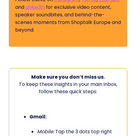
and
LinkedIn
for exclusive video content,
speaker soundbites, and behind-the-
scenes moments from Shoptalk Europe and
beyond.
Make sure you don’t miss us.
To keep these insights in your main inbox,
follow these quick steps:
Gmail:
Mobile:
Tap the 3 dots top right