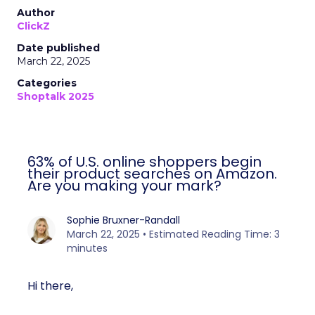
Author
ClickZ
Date published
March 22, 2025
Categories
Shoptalk 2025
63% of U.S. online shoppers begin
their product searches on Amazon.
Are you making your mark?
Sophie Bruxner-Randall
March 22, 2025 • Estimated Reading Time: 3
minutes
Hi there,