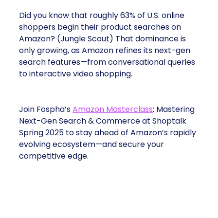
Did you know that roughly 63% of U.S. online
shoppers begin their product searches on
Amazon? (Jungle Scout) That dominance is
only growing, as Amazon refines its next-gen
search features—from conversational queries
to interactive video shopping.
Join Fospha’s
Amazon Masterclass
: Mastering
Next-Gen Search & Commerce at Shoptalk
Spring 2025 to stay ahead of Amazon’s rapidly
evolving ecosystem—and secure your
competitive edge.