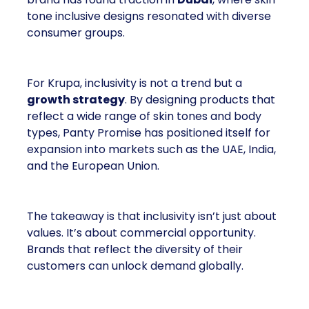
tone inclusive designs resonated with diverse
consumer groups.
For Krupa, inclusivity is not a trend but a
growth strategy
. By designing products that
reflect a wide range of skin tones and body
types, Panty Promise has positioned itself for
expansion into markets such as the UAE, India,
and the European Union.
The takeaway is that inclusivity isn’t just about
values. It’s about commercial opportunity.
Brands that reflect the diversity of their
customers can unlock demand globally.