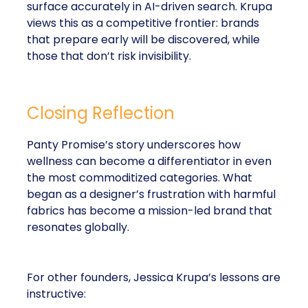
surface accurately in AI-driven search. Krupa
views this as a competitive frontier: brands
that prepare early will be discovered, while
those that don’t risk invisibility.
Closing Reflection
Panty Promise’s story underscores how
wellness can become a differentiator in even
the most commoditized categories. What
began as a designer’s frustration with harmful
fabrics has become a mission-led brand that
resonates globally.
For other founders, Jessica Krupa’s lessons are
instructive: