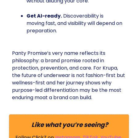
without diluting your core.
Get AI-ready.
Discoverability is
moving fast, and visibility will depend on
preparation.
Panty Promise’s very name reflects its
philosophy: a brand promise rooted in
protection, prevention, and care. For Krupa,
the future of underwear is not fashion-first but
wellness-first and her journey shows why
purpose-led differentiation may be the most
enduring moat a brand can build.
Like what you’re seeing?
Follow ClickZ on
Instagram
,
TikTok
,
YouTube