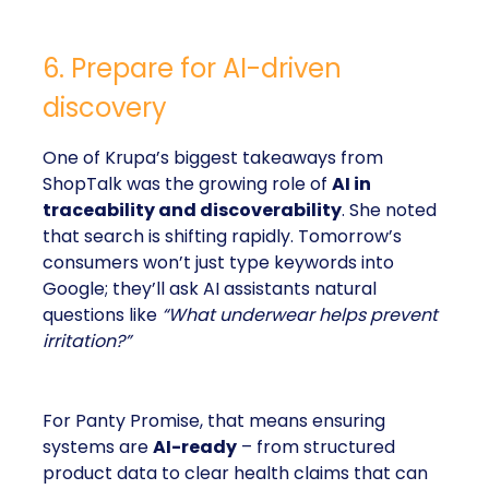
6. Prepare for AI-driven
discovery
One of Krupa’s biggest takeaways from
ShopTalk was the growing role of
AI in
traceability and discoverability
. She noted
that search is shifting rapidly. Tomorrow’s
consumers won’t just type keywords into
Google; they’ll ask AI assistants natural
questions like
“What underwear helps prevent
irritation?”
For Panty Promise, that means ensuring
systems are
AI-ready
– from structured
product data to clear health claims that can