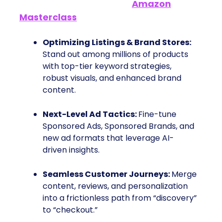
What You’ll Learn in the
Amazon
Masterclass
Optimizing Listings & Brand Stores:
Stand out among millions of products
with top-tier keyword strategies,
robust visuals, and enhanced brand
content.
Next-Level Ad Tactics:
Fine-tune
Sponsored Ads, Sponsored Brands, and
new ad formats that leverage AI-
driven insights.
Seamless Customer Journeys:
Merge
content, reviews, and personalization
into a frictionless path from “discovery”
to “checkout.”