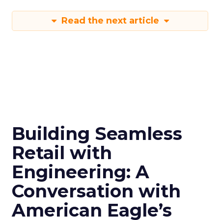
Read the next article
Building Seamless
Retail with
Engineering: A
Conversation with
American Eagle’s