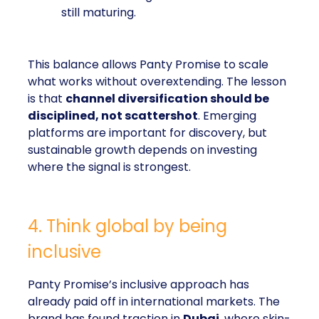
still maturing.
This balance allows Panty Promise to scale
what works without overextending. The lesson
is that
channel diversification should be
disciplined, not scattershot
. Emerging
platforms are important for discovery, but
sustainable growth depends on investing
where the signal is strongest.
4. Think global by being
inclusive
Panty Promise’s inclusive approach has
already paid off in international markets. The
brand has found traction in
Dubai
, where skin-