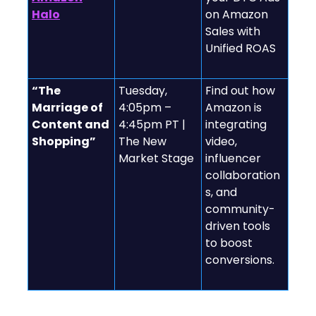
Halo
on Amazon
Sales with
Unified ROAS
“The
Tuesday,
Find out how
Marriage of
4:05pm –
Amazon is
Content and
4:45pm PT |
integrating
Shopping”
The New
video,
Market Stage
influencer
collaboration
s, and
community-
driven tools
to boost
conversions.