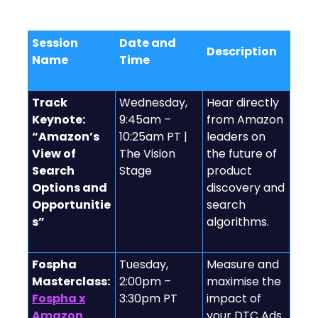
Relevant Sessions to Check Out
Session
Date and
Description
Name
Time
Track
Wednesday,
Hear directly
Keynote:
9:45am –
from Amazon
“Amazon’s
10:25am PT |
leaders on
View of
The Vision
the future of
Search
Stage
product
Options and
discovery and
Opportunitie
search
s”
algorithms.
Fospha
Tuesday,
Measure and
Masterclass:
2:00pm –
maximise the
Fospha x
3:30pm PT
impact of
Amazon
your DTC Ads