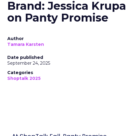
Brand: Jessica Krupa
on Panty Promise
Author
Tamara Karsten
Date published
September 24, 2025
Categories
Shoptalk 2025