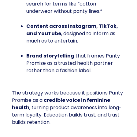
search for terms like “cotton
underwear without panty lines.”
Content across Instagram, TikTok,
and YouTube
, designed to inform as
much as to entertain.
Brand storytelling
that frames Panty
Promise as a trusted health partner
rather than a fashion label.
The strategy works because it positions Panty
Promise as a
credible voice in feminine
health
, turning product awareness into long-
term loyalty. Education builds trust, and trust
builds retention.