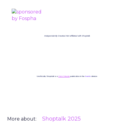
Independently Created. Not affiliated with Shoptalk.
Unofficially Shoptalk is a
ClickZ Media
publication in the
Events
division
Shoptalk 2025
More about: