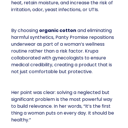
heat, retain moisture, and increase the risk of
irritation, odor, yeast infections, or UTIs.
By choosing
organic cotton
and eliminating
harmful synthetics, Panty Promise repositions
underwear as part of a woman’s wellness
routine rather than a risk factor. Krupa
collaborated with gynecologists to ensure
medical credibility, creating a product that is
not just comfortable but protective.
Her point was clear: solving a neglected but
significant problem is the most powerful way
to build relevance. In her words, “It’s the first
thing a woman puts on every day. It should be
healthy.”