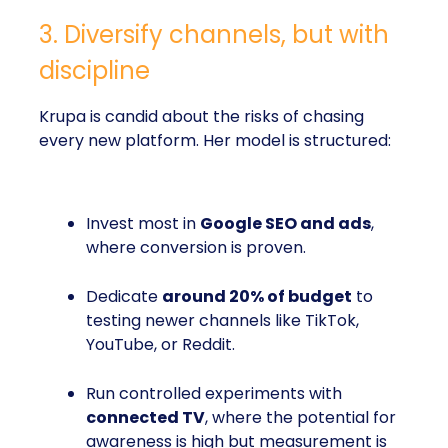
3. Diversify channels, but with
discipline
Krupa is candid about the risks of chasing
every new platform. Her model is structured:
Invest most in
Google SEO and ads
,
where conversion is proven.
Dedicate
around 20% of budget
to
testing newer channels like TikTok,
YouTube, or Reddit.
Run controlled experiments with
connected TV
, where the potential for
awareness is high but measurement is