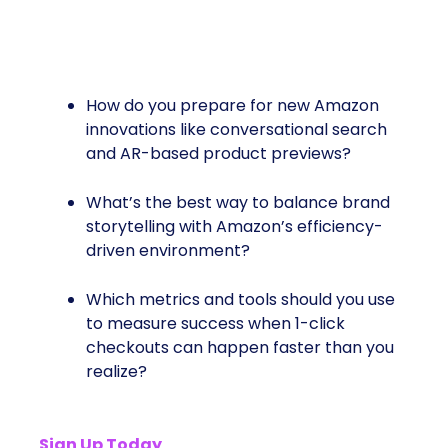
Big Questions To Answer:
How do you prepare for new Amazon
innovations like conversational search
and AR-based product previews?
What’s the best way to balance brand
storytelling with Amazon’s efficiency-
driven environment?
Which metrics and tools should you use
to measure success when 1-click
checkouts can happen faster than you
realize?
Sign Up Today