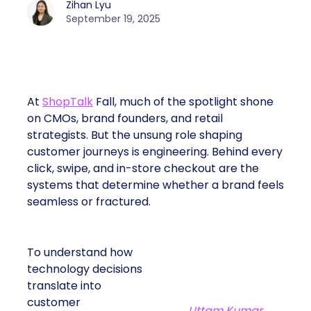
Zihan Lyu
September 19, 2025
At
ShopTalk
Fall, much of the spotlight shone
on CMOs, brand founders, and retail
strategists. But the unsung role shaping
customer journeys is engineering. Behind every
click, swipe, and in-store checkout are the
systems that determine whether a brand feels
seamless or fractured.
To understand how
technology decisions
translate into
customer
Uttam Kumar