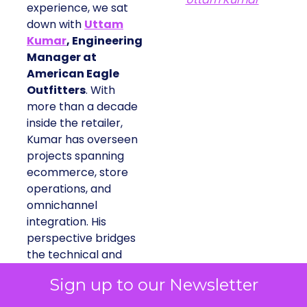
experience, we sat
down with
Uttam
Kumar
, Engineering
Manager at
American Eagle
Outfitters
. With
more than a decade
inside the retailer,
Kumar has overseen
projects spanning
ecommerce, store
operations, and
omnichannel
integration. His
perspective bridges
the technical and
commercial, showing
Sign up to our Newsletter
how engineering
teams can