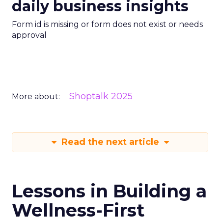
daily business insights
Form id is missing or form does not exist or needs
approval
Shoptalk 2025
More about:
Read the next article
Lessons in Building a
Wellness-First