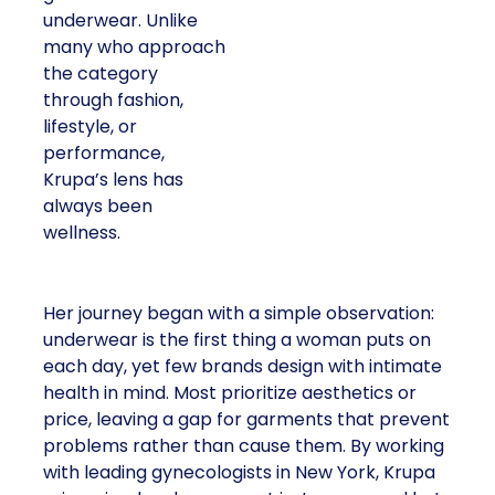
underwear. Unlike
many who approach
the category
through fashion,
lifestyle, or
performance,
Krupa’s lens has
always been
wellness.
Her journey began with a simple observation:
underwear is the first thing a woman puts on
each day, yet few brands design with intimate
health in mind. Most prioritize aesthetics or
price, leaving a gap for garments that prevent
problems rather than cause them. By working
with leading gynecologists in New York, Krupa