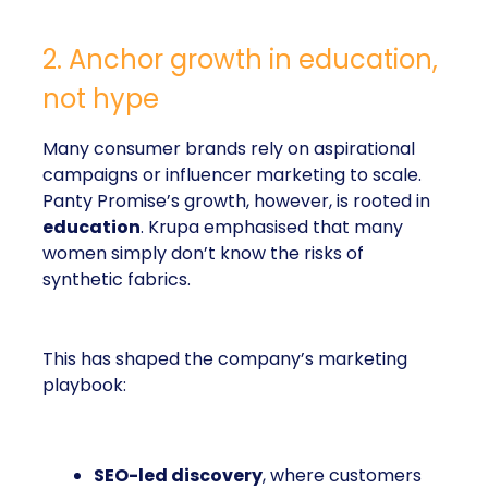
2. Anchor growth in education,
not hype
Many consumer brands rely on aspirational
campaigns or influencer marketing to scale.
Panty Promise’s growth, however, is rooted in
education
. Krupa emphasised that many
women simply don’t know the risks of
synthetic fabrics.
This has shaped the company’s marketing
playbook:
SEO-led discovery
, where customers