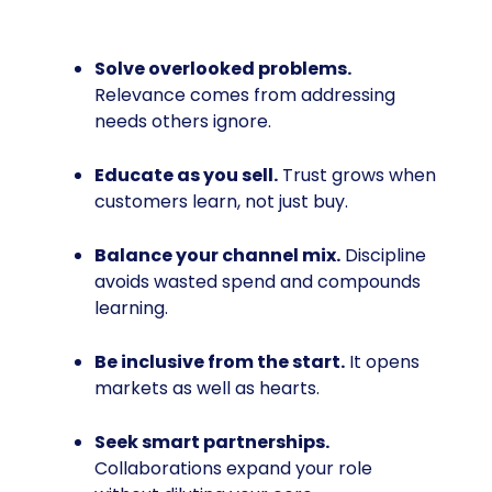
Solve overlooked problems.
Relevance comes from addressing
needs others ignore.
Educate as you sell.
Trust grows when
customers learn, not just buy.
Balance your channel mix.
Discipline
avoids wasted spend and compounds
learning.
Be inclusive from the start.
It opens
markets as well as hearts.
Seek smart partnerships.
Collaborations expand your role