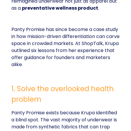
reimagined underwear not just as apparel but
as a
preventative wellness product
.
Panty Promise has since become a case study
in how mission-driven differentiation can carve
space in crowded markets. At ShopTalk, Krupa
outlined six lessons from her experience that
offer guidance for founders and marketers
alike.
1. Solve the overlooked health
problem
Panty Promise exists because Krupa identified
a blind spot. The vast majority of underwear is
made from synthetic fabrics that can trap