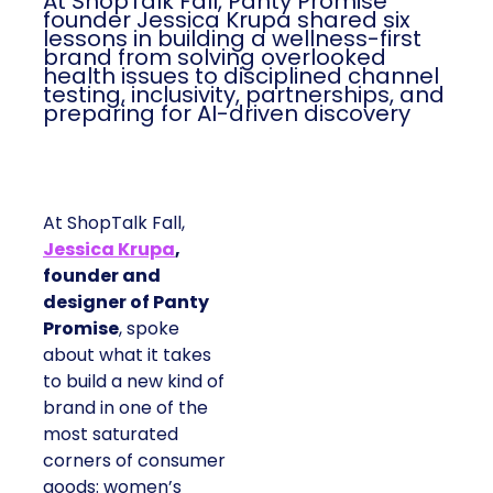
At ShopTalk Fall, Panty Promise
founder Jessica Krupa shared six
lessons in building a wellness-first
brand from solving overlooked
health issues to disciplined channel
testing, inclusivity, partnerships, and
preparing for AI-driven discovery
At ShopTalk Fall,
Jessica Krupa
,
founder and
designer of Panty
Promise
, spoke
about what it takes
to build a new kind of
brand in one of the
most saturated
corners of consumer
goods: women’s