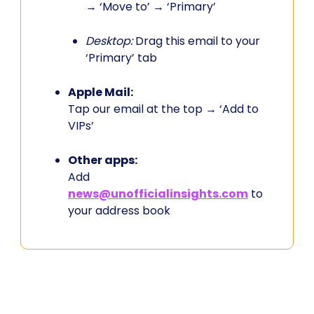
→ ‘Move to’ → ‘Primary’
Desktop:
Drag this email to your
‘Primary’ tab
Apple Mail:
Tap our email at the top → ‘Add to
VIPs’
Other apps:
Add
news@unofficialinsights.com
to
your address book
PROUDLY SPONSORED BY