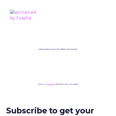
SPONSORED BY
Independently Created. Not affiliated with Shoptalk.
ClickZ is a
Contentive
publication in the
Events
division
Subscribe to get your