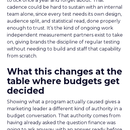
to tick once a year and forget about. That
cadence could be hard to sustain with an internal
team alone, since every test needs its own design,
audience split, and statistical read, done properly
enough to trust. It’s the kind of ongoing work
independent measurement partners exist to take
on, giving brands the discipline of regular testing
without needing to build and staff that capability
from scratch.
What this changes at the
table where budgets get
decided
Showing what a program actually caused gives a
marketing leader a different kind of authority in a
budget conversation. That authority comes from
having already asked the question finance was
going to ask anyway, with an answer ready before