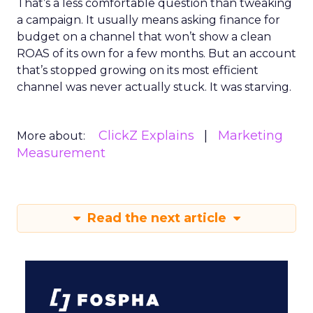
That’s a less comfortable question than tweaking
a campaign. It usually means asking finance for
budget on a channel that won’t show a clean
ROAS of its own for a few months. But an account
that’s stopped growing on its most efficient
channel was never actually stuck. It was starving.
ClickZ Explains
Marketing
More about:
Measurement
Read the next article