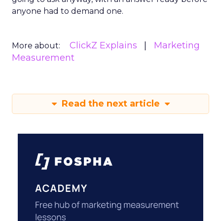
anyone had to demand one.
ClickZ Explains
Marketing
More about:
Measurement
Read the next article