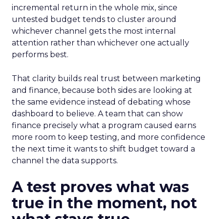
incremental return in the whole mix, since
untested budget tends to cluster around
whichever channel gets the most internal
attention rather than whichever one actually
performs best.
That clarity builds real trust between marketing
and finance, because both sides are looking at
the same evidence instead of debating whose
dashboard to believe. A team that can show
finance precisely what a program caused earns
more room to keep testing, and more confidence
the next time it wants to shift budget toward a
channel the data supports.
A test proves what was
true in the moment, not