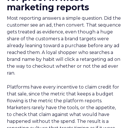
marketing reports
Most reporting answers a simple question. Did the
customer see an ad, then convert. That sequence
gets treated as evidence, even though a huge
share of the customers a brand targets were
already leaning toward a purchase before any ad
reached them. A loyal shopper who searches a
brand name by habit will click a retargeting ad on
the way to checkout whether or not the ad ever
ran.
Platforms have every incentive to claim credit for
that sale, since the metric that keeps a budget
flowing is the metric the platform reports.
Marketers rarely have the tools, or the appetite,
to check that claim against what would have
happened without the spend. The result is a