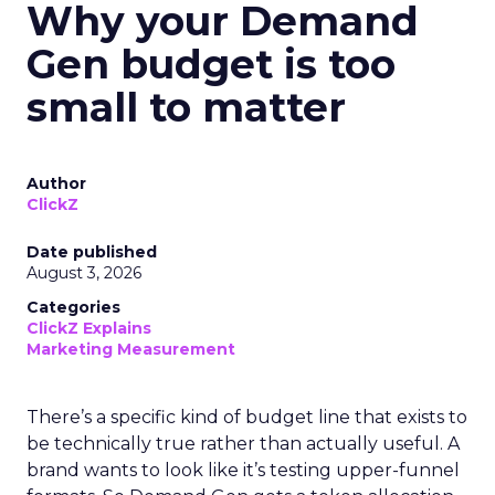
Why your Demand
Gen budget is too
small to matter
Author
ClickZ
Date published
August 3, 2026
Categories
ClickZ Explains
Marketing Measurement
There’s a specific kind of budget line that exists to
be technically true rather than actually useful. A
brand wants to look like it’s testing upper-funnel