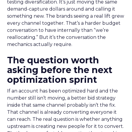
testing diversification. It’s just moving the same
demand-capture dollars around and calling it
something new. The brands seeing a real lift grew
every channel together. That’s a harder budget
conversation to have internally than “we’re
reallocating.” But it’s the conversation the
mechanics actually require.
The question worth
asking before the next
optimization sprint
If an account has been optimized hard and the
number still isn’t moving, a better bid strategy
inside that same channel probably isn’t the fix.
That channel is already converting everyone it
can reach. The real question is whether anything
upstream is creating new people for it to convert.