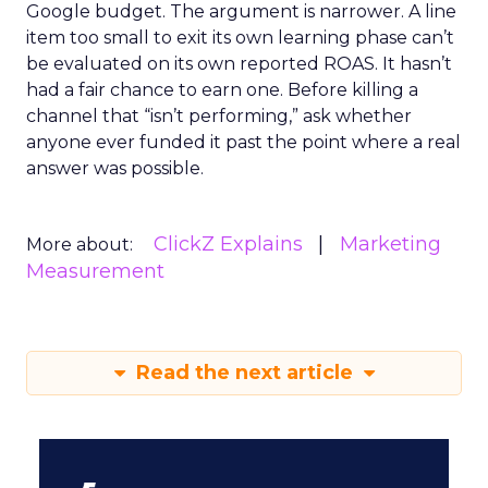
Google budget. The argument is narrower. A line
item too small to exit its own learning phase can’t
be evaluated on its own reported ROAS. It hasn’t
had a fair chance to earn one. Before killing a
channel that “isn’t performing,” ask whether
anyone ever funded it past the point where a real
answer was possible.
ClickZ Explains
Marketing
More about:
Measurement
Read the next article