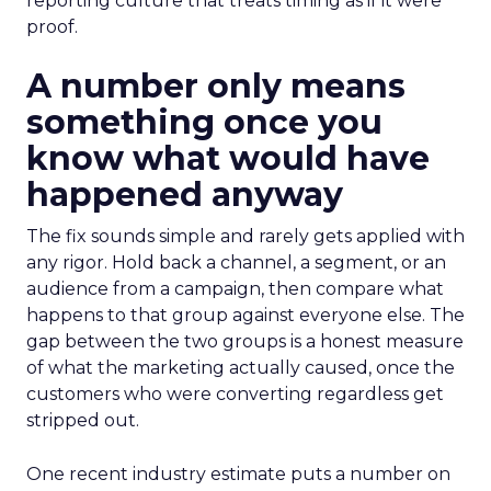
reporting culture that treats timing as if it were
proof.
A number only means
something once you
know what would have
happened anyway
The fix sounds simple and rarely gets applied with
any rigor. Hold back a channel, a segment, or an
audience from a campaign, then compare what
happens to that group against everyone else. The
gap between the two groups is a honest measure
of what the marketing actually caused, once the
customers who were converting regardless get
stripped out.
One recent industry estimate puts a number on