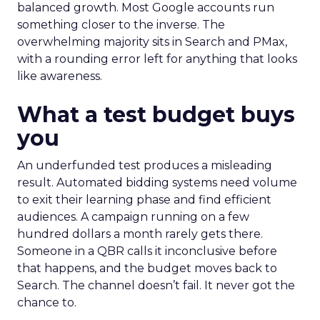
balanced growth. Most Google accounts run
something closer to the inverse. The
overwhelming majority sits in Search and PMax,
with a rounding error left for anything that looks
like awareness.
What a test budget buys
you
An underfunded test produces a misleading
result. Automated bidding systems need volume
to exit their learning phase and find efficient
audiences. A campaign running on a few
hundred dollars a month rarely gets there.
Someone in a QBR calls it inconclusive before
that happens, and the budget moves back to
Search. The channel doesn’t fail. It never got the
chance to.