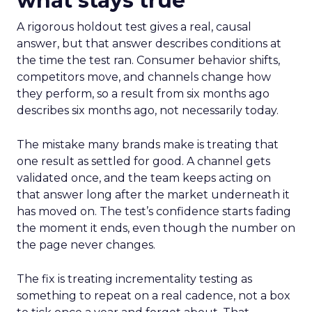
what stays true
A rigorous holdout test gives a real, causal
answer, but that answer describes conditions at
the time the test ran. Consumer behavior shifts,
competitors move, and channels change how
they perform, so a result from six months ago
describes six months ago, not necessarily today.
The mistake many brands make is treating that
one result as settled for good. A channel gets
validated once, and the team keeps acting on
that answer long after the market underneath it
has moved on. The test’s confidence starts fading
the moment it ends, even though the number on
the page never changes.
The fix is treating incrementality testing as
something to repeat on a real cadence, not a box