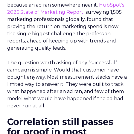
because an ad ran somewhere near it.
HubSpot’s
2026 State of Marketing Report,
surveying 1,505
marketing professionals globally, found that
proving the return on marketing spend is now
the single biggest challenge the profession
reports, ahead of keeping up with trends and
generating quality leads.
The question worth asking of any “successful”
campaign is simple. Would that customer have
bought anyway. Most measurement stacks have a
limited way to answer it. They were built to track
what happened after an ad ran, and few of them
model what would have happened if the ad had
never run at all.
Correlation still passes
for proof in most