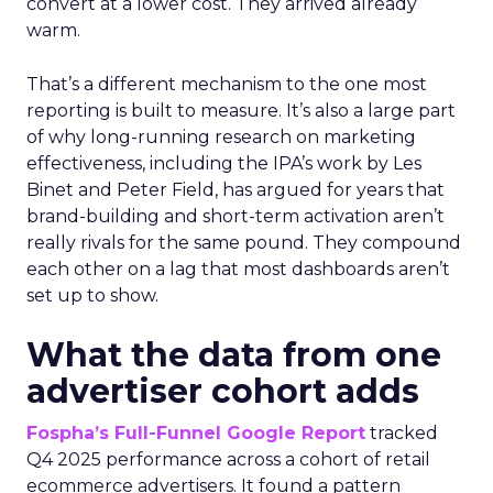
convert at a lower cost. They arrived already
warm.
That’s a different mechanism to the one most
reporting is built to measure. It’s also a large part
of why long-running research on marketing
effectiveness, including the IPA’s work by Les
Binet and Peter Field, has argued for years that
brand-building and short-term activation aren’t
really rivals for the same pound. They compound
each other on a lag that most dashboards aren’t
set up to show.
What the data from one
advertiser cohort adds
Fospha’s Full-Funnel Google Report
tracked
Q4 2025 performance across a cohort of retail
ecommerce advertisers. It found a pattern