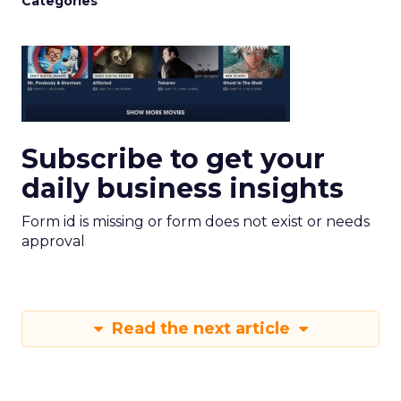
Categories
Subscribe to get your
daily business insights
Form id is missing or form does not exist or needs
approval
Read the next article