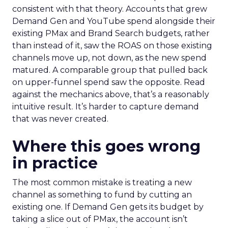
consistent with that theory. Accounts that grew
Demand Gen and YouTube spend alongside their
existing PMax and Brand Search budgets, rather
than instead of it, saw the ROAS on those existing
channels move up, not down, as the new spend
matured. A comparable group that pulled back
on upper-funnel spend saw the opposite. Read
against the mechanics above, that’s a reasonably
intuitive result. It’s harder to capture demand
that was never created.
Where this goes wrong
in practice
The most common mistake is treating a new
channel as something to fund by cutting an
existing one. If Demand Gen gets its budget by
taking a slice out of PMax, the account isn’t