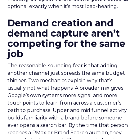
optional exactly when it’s most load-bearing.
Demand creation and
demand capture aren’t
competing for the same
job
The reasonable-sounding fear is that adding
another channel just spreads the same budget
thinner. Two mechanics explain why that’s
usually not what happens. A broader mix gives
Google’s own systems more signal and more
touchpoints to learn from across a customer’s
path to purchase. Upper and mid funnel activity
builds familiarity with a brand before someone
ever opens a search bar. By the time that person
reaches a PMax or Brand Search auction, they