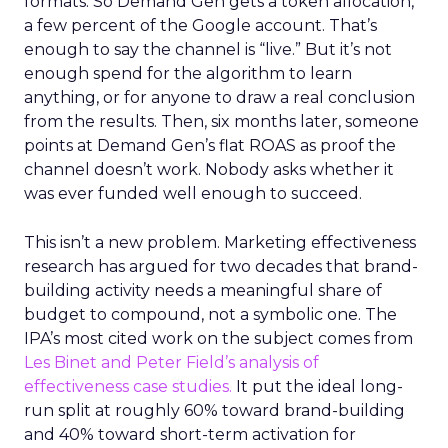
formats. So Demand Gen gets a token allocation,
a few percent of the Google account. That’s
enough to say the channel is “live.” But it’s not
enough spend for the algorithm to learn
anything, or for anyone to draw a real conclusion
from the results. Then, six months later, someone
points at Demand Gen’s flat ROAS as proof the
channel doesn’t work. Nobody asks whether it
was ever funded well enough to succeed.
This isn’t a new problem. Marketing effectiveness
research has argued for two decades that brand-
building activity needs a meaningful share of
budget to compound, not a symbolic one. The
IPA’s most cited work on the subject comes from
Les Binet and Peter Field’s analysis of
effectiveness case studies.
It put the ideal long-
run split at roughly 60% toward brand-building
and 40% toward short-term activation for