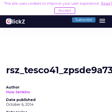
This site uses cookies to improve your user experience.
Read 
Accept
menu
Subscribe
rsz_tesco41_zpsde9a7
Author
Huw Jenkins
Date published
October 6, 2014