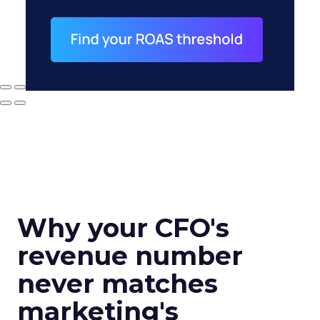
Why your CFO's
revenue number
never matches
marketing's