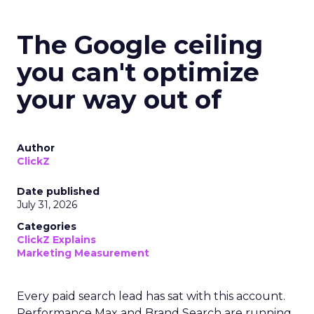
The Google ceiling
you can't optimize
your way out of
Author
ClickZ
Date published
July 31, 2026
Categories
ClickZ Explains
Marketing Measurement
Every paid search lead has sat with this account.
Performance Max and Brand Search are running