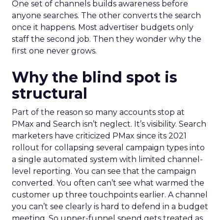
One set of channels builds awareness before
anyone searches. The other converts the search
once it happens. Most advertiser budgets only
staff the second job. Then they wonder why the
first one never grows.
Why the blind spot is
structural
Part of the reason so many accounts stop at
PMax and Search isn’t neglect. It’s visibility. Search
marketers have criticized PMax since its 2021
rollout for collapsing several campaign types into
a single automated system with limited channel-
level reporting. You can see that the campaign
converted. You often can’t see what warmed the
customer up three touchpoints earlier. A channel
you can’t see clearly is hard to defend in a budget
meeting. So upper-funnel spend gets treated as