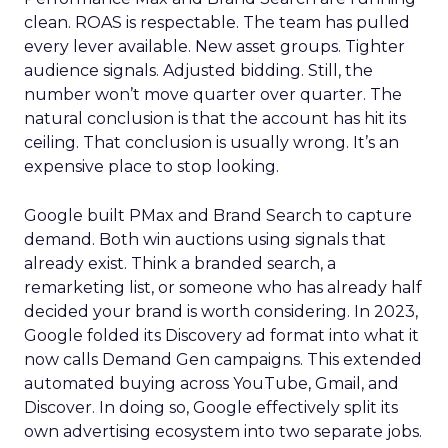
clean. ROAS is respectable. The team has pulled
every lever available. New asset groups. Tighter
audience signals. Adjusted bidding. Still, the
number won’t move quarter over quarter. The
natural conclusion is that the account has hit its
ceiling. That conclusion is usually wrong. It’s an
expensive place to stop looking.
Google built PMax and Brand Search to capture
demand. Both win auctions using signals that
already exist. Think a branded search, a
remarketing list, or someone who has already half
decided your brand is worth considering. In 2023,
Google folded its Discovery ad format into what it
now calls Demand Gen campaigns. This extended
automated buying across YouTube, Gmail, and
Discover. In doing so, Google effectively split its
own advertising ecosystem into two separate jobs.