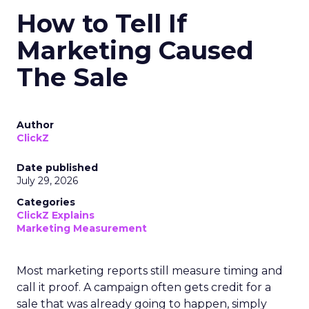
How to Tell If
Marketing Caused
The Sale
Author
ClickZ
Date published
July 29, 2026
Categories
ClickZ Explains
Marketing Measurement
Most marketing reports still measure timing and
call it proof. A campaign often gets credit for a
sale that was already going to happen, simply