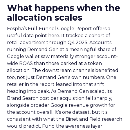
What happens when the
allocation scales
Fospha’s Full-Funnel Google Report offers a
useful data point here. It tracked a cohort of
retail advertisers through Q4 2025. Accounts
running Demand Gen at a meaningful share of
Google wallet saw materially stronger account-
wide ROAS than those parked at a token
allocation. The downstream channels benefited
too, not just Demand Gen’s own numbers. One
retailer in the report leaned into that shift
heading into peak. As Demand Gen scaled, its
Brand Search cost per acquisition fell sharply,
alongside broader Google revenue growth for
the account overall. It’s one dataset, but it’s
consistent with what the Binet and Field research
would predict. Fund the awareness layer