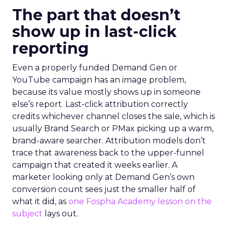
The part that doesn’t
show up in last-click
reporting
Even a properly funded Demand Gen or
YouTube campaign has an image problem,
because its value mostly shows up in someone
else’s report. Last-click attribution correctly
credits whichever channel closes the sale, which is
usually Brand Search or PMax picking up a warm,
brand-aware searcher. Attribution models don’t
trace that awareness back to the upper-funnel
campaign that created it weeks earlier. A
marketer looking only at Demand Gen’s own
conversion count sees just the smaller half of
what it did, as
one Fospha Academy lesson on the
subject
lays out.