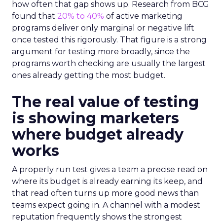
how often that gap shows up. Research from BCG
found that
20% to 40%
of active marketing
programs deliver only marginal or negative lift
once tested this rigorously. That figure is a strong
argument for testing more broadly, since the
programs worth checking are usually the largest
ones already getting the most budget.
The real value of testing
is showing marketers
where budget already
works
A properly run test gives a team a precise read on
where its budget is already earning its keep, and
that read often turns up more good news than
teams expect going in. A channel with a modest
reputation frequently shows the strongest