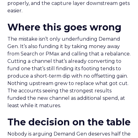
properly, and the capture layer downstream gets
easier.
Where this goes wrong
The mistake isn’t only underfunding Demand
Gen. It’s also funding it by taking money away
from Search or PMax and calling that a rebalance.
Cutting a channel that’s already converting to
fund one that’s still finding its footing tends to
produce a short-term dip with no offsetting gain.
Nothing upstream grew to replace what got cut.
The accounts seeing the strongest results
funded the new channel as additional spend, at
least while it matures.
The decision on the table
Nobody is arguing Demand Gen deserves half the