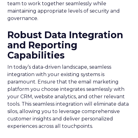
team to work together seamlessly while
maintaining appropriate levels of security and
governance.
Robust Data Integration
and Reporting
Capabilities
In today’s data-driven landscape, seamless
integration with your existing systems is
paramount. Ensure that the email marketing
platform you choose integrates seamlessly with
your CRM, website analytics, and other relevant
tools. This seamless integration will eliminate data
silos, allowing you to leverage comprehensive
customer insights and deliver personalized
experiences across all touchpoints.