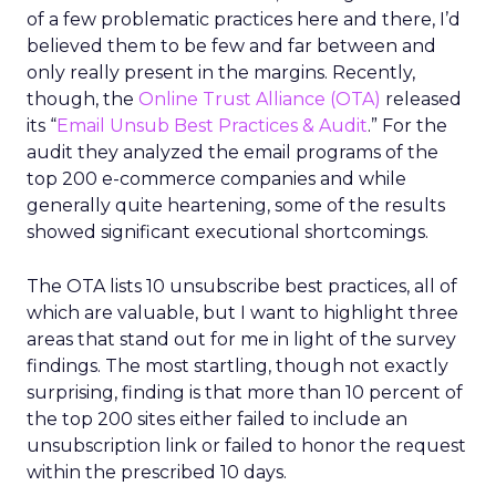
of a few problematic practices here and there, I’d
believed them to be few and far between and
only really present in the margins. Recently,
though, the
Online Trust Alliance (OTA)
released
its “
Email Unsub Best Practices & Audit
.” For the
audit they analyzed the email programs of the
top 200 e-commerce companies and while
generally quite heartening, some of the results
showed significant executional shortcomings.
The OTA lists 10 unsubscribe best practices, all of
which are valuable, but I want to highlight three
areas that stand out for me in light of the survey
findings. The most startling, though not exactly
surprising, finding is that more than 10 percent of
the top 200 sites either failed to include an
unsubscription link or failed to honor the request
within the prescribed 10 days.