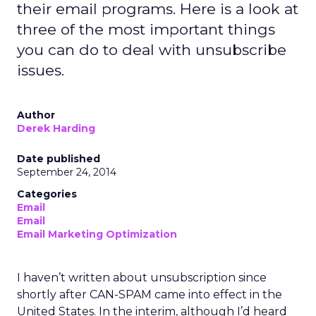
their email programs. Here is a look at
three of the most important things
you can do to deal with unsubscribe
issues.
Author
Derek Harding
Date published
September 24, 2014
Categories
Email
Email
Email Marketing Optimization
I haven’t written about unsubscription since
shortly after CAN-SPAM came into effect in the
United States. In the interim, although I’d heard