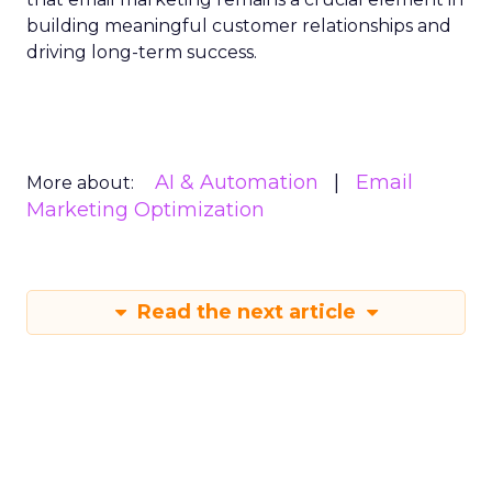
building meaningful customer relationships and
driving long-term success.
AI & Automation
Email
More about:
Marketing Optimization
Read the next article