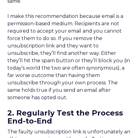
same.
I make this recommendation because email is a
permission-based medium. Recipients are not
required to accept your email and you cannot
force them to do so. If you remove the
unsubscription link and they want to
unsubscribe, they’ll find another way. Either
they’ll hit the spam button or they’ll block you (in
today’s world the two are often synonymous), a
far worse outcome than having them
unsubscribe through your own process. The
same holds true if you send an email after
someone has opted out.
2. Regularly Test the Process
End-to-End
The faulty unsubscription link is unfortunately an