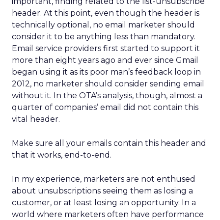
important, finding related to the list-unsubscribe
header. At this point, even though the header is
technically optional, no email marketer should
consider it to be anything less than mandatory.
Email service providers first started to support it
more than eight years ago and ever since Gmail
began using it as its poor man’s feedback loop in
2012, no marketer should consider sending email
without it. In the OTA’s analysis, though, almost a
quarter of companies’ email did not contain this
vital header.
Make sure all your emails contain this header and
that it works, end-to-end.
In my experience, marketers are not enthused
about unsubscriptions seeing them as losing a
customer, or at least losing an opportunity. In a
world where marketers often have performance