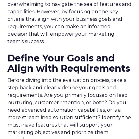
overwhelming to navigate the sea of features and
capabilities. However, by focusing on the key
criteria that align with your business goals and
requirements, you can make an informed
decision that will empower your marketing
team’s success.
Define Your Goals and
Align with Requirements
Before diving into the evaluation process, take a
step back and clearly define your goals and
requirements. Are you primarily focused on lead
nurturing, customer retention, or both? Do you
need advanced automation capabilities, or is a
more streamlined solution sufficient? Identify the
must-have features that will support your
marketing objectives and prioritize them