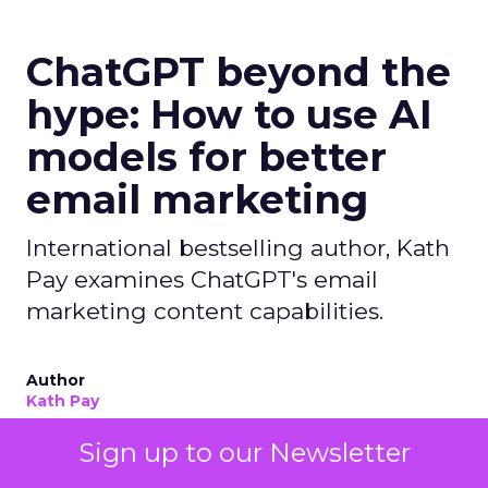
ChatGPT beyond the
hype: How to use AI
models for better
email marketing
International bestselling author, Kath
Pay examines ChatGPT's email
marketing content capabilities.
Author
Kath Pay
Sign up to our Newsletter
Date published
May 25, 2023