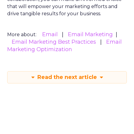
that will empower your marketing efforts and
drive tangible results for your business.
Email
Email Marketing
More about:
Email Marketing Best Practices
Email
Marketing Optimization
Read the next article