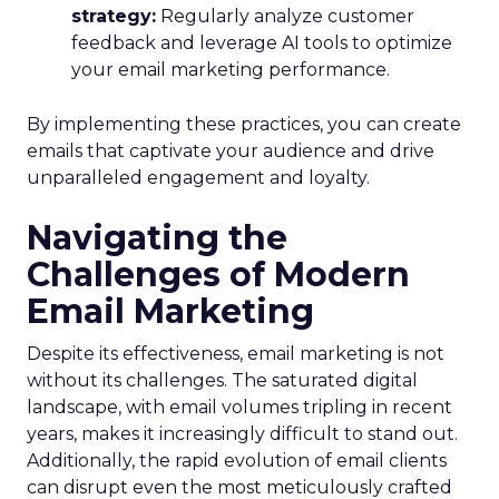
strategy:
Regularly analyze customer
feedback and leverage AI tools to optimize
your email marketing performance.
By implementing these practices, you can create
emails that captivate your audience and drive
unparalleled engagement and loyalty.
Navigating the
Challenges of Modern
Email Marketing
Despite its effectiveness, email marketing is not
without its challenges. The saturated digital
landscape, with email volumes tripling in recent
years, makes it increasingly difficult to stand out.
Additionally, the rapid evolution of email clients
can disrupt even the most meticulously crafted