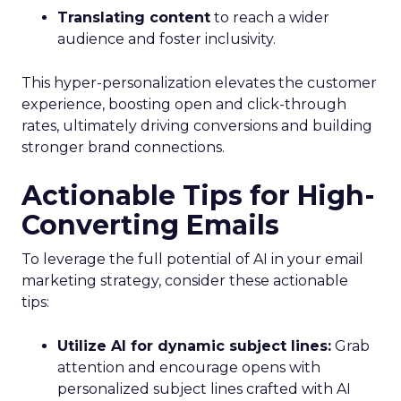
Translating content
to reach a wider
audience and foster inclusivity.
This hyper-personalization elevates the customer
experience, boosting open and click-through
rates, ultimately driving conversions and building
stronger brand connections.
Actionable Tips for High-
Converting Emails
To leverage the full potential of AI in your email
marketing strategy, consider these actionable
tips:
Utilize AI for dynamic subject lines:
Grab
attention and encourage opens with
personalized subject lines crafted with AI