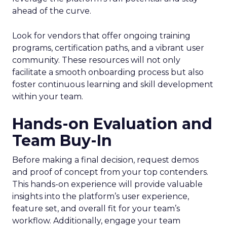
ahead of the curve.
Look for vendors that offer ongoing training
programs, certification paths, and a vibrant user
community. These resources will not only
facilitate a smooth onboarding process but also
foster continuous learning and skill development
within your team.
Hands-on Evaluation and
Team Buy-In
Before making a final decision, request demos
and proof of concept from your top contenders.
This hands-on experience will provide valuable
insights into the platform’s user experience,
feature set, and overall fit for your team’s
workflow. Additionally, engage your team