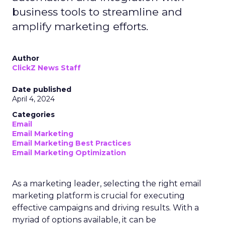
business tools to streamline and
amplify marketing efforts.
Author
ClickZ News Staff
Date published
April 4, 2024
Categories
Email
Email Marketing
Email Marketing Best Practices
Email Marketing Optimization
As a marketing leader, selecting the right email
marketing platform is crucial for executing
effective campaigns and driving results. With a
myriad of options available, it can be