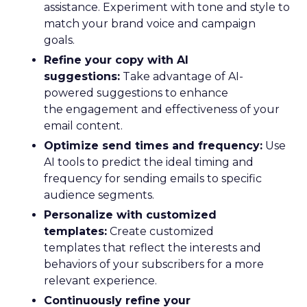
assistance. Experiment with tone and style to
match your brand voice and campaign
goals.
Refine your copy with AI
suggestions:
Take advantage of AI-
powered suggestions to enhance
the engagement and effectiveness of your
email content.
Optimize send times and frequency:
Use
AI tools to predict the ideal timing and
frequency for sending emails to specific
audience segments.
Personalize with customized
templates:
Create customized
templates that reflect the interests and
behaviors of your subscribers for a more
relevant experience.
Continuously refine your