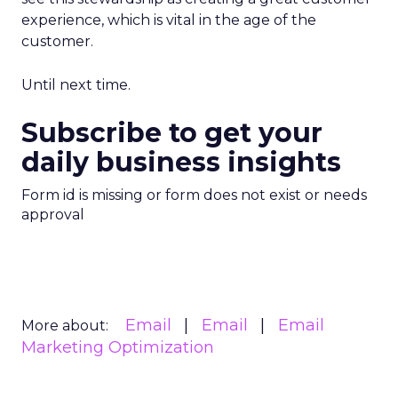
experience, which is vital in the age of the
customer.
Until next time.
Subscribe to get your
daily business insights
Form id is missing or form does not exist or needs
approval
Email
Email
Email
More about:
Marketing Optimization