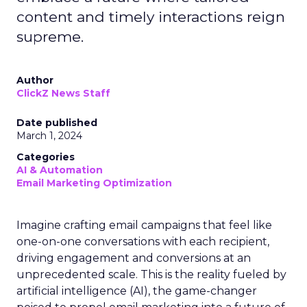
content and timely interactions reign
supreme.
Author
ClickZ News Staff
Date published
March 1, 2024
Categories
AI & Automation
Email Marketing Optimization
Imagine crafting email campaigns that feel like
one-on-one conversations with each recipient,
driving engagement and conversions at an
unprecedented scale. This is the reality fueled by
artificial intelligence (AI), the game-changer