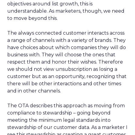
objectives around list growth, this is
understandable. As marketers, though, we need
to move beyond this.
The always connected customer interacts across
a range of channels with a variety of brands. They
have choices about which companies they will do
business with. They will choose the ones that
respect them and honor their wishes. Therefore
we should not view unsubscription as losing a
customer but as an opportunity, recognizing that
there will be other interactions and other times
and in other channels.
The OTA describes this approach as moving from
compliance to stewardship – going beyond
meeting the minimum legal standards into
stewardship of our customer data. As a marketer I
see this stewardship as creating a great customer