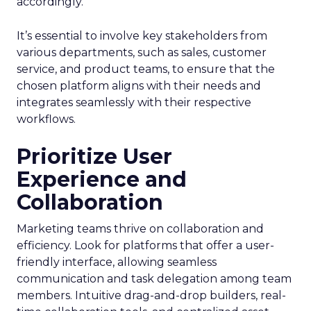
accordingly.
It’s essential to involve key stakeholders from
various departments, such as sales, customer
service, and product teams, to ensure that the
chosen platform aligns with their needs and
integrates seamlessly with their respective
workflows.
Prioritize User
Experience and
Collaboration
Marketing teams thrive on collaboration and
efficiency. Look for platforms that offer a user-
friendly interface, allowing seamless
communication and task delegation among team
members. Intuitive drag-and-drop builders, real-