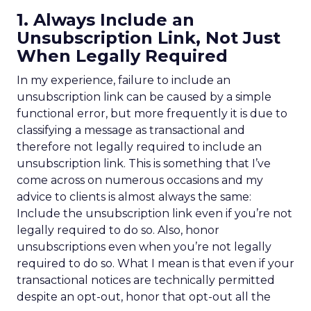
1. Always Include an
Unsubscription Link, Not Just
When Legally Required
In my experience, failure to include an
unsubscription link can be caused by a simple
functional error, but more frequently it is due to
classifying a message as transactional and
therefore not legally required to include an
unsubscription link. This is something that I’ve
come across on numerous occasions and my
advice to clients is almost always the same:
Include the unsubscription link even if you’re not
legally required to do so. Also, honor
unsubscriptions even when you’re not legally
required to do so. What I mean is that even if your
transactional notices are technically permitted
despite an opt-out, honor that opt-out all the