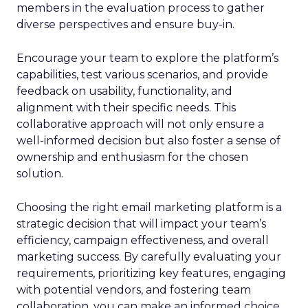
members in the evaluation process to gather
diverse perspectives and ensure buy-in.
Encourage your team to explore the platform’s
capabilities, test various scenarios, and provide
feedback on usability, functionality, and
alignment with their specific needs. This
collaborative approach will not only ensure a
well-informed decision but also foster a sense of
ownership and enthusiasm for the chosen
solution.
Choosing the right email marketing platform is a
strategic decision that will impact your team’s
efficiency, campaign effectiveness, and overall
marketing success. By carefully evaluating your
requirements, prioritizing key features, engaging
with potential vendors, and fostering team
collaboration, you can make an informed choice