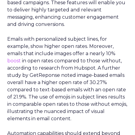
based campaigns. These features will enable you
to deliver highly targeted and relevant
messaging, enhancing customer engagement
and driving conversions.
Emails with personalized subject lines, for
example, show higher open rates. Moreover,
emails that include images offer a nearly 10%
boost
in open rates compared to those without,
according to research from Hubspot. A further
study by GetReponse noted image-based emails
overall have a higher open rate of 30.27%
compared to text-based emails with an open rate
of 21.9%. The use of emojis in subject lines results
in comparable open rates to those without emojis,
illustrating the nuanced impact of visual
elements in email content​.
Automation capabilities should extend beyond