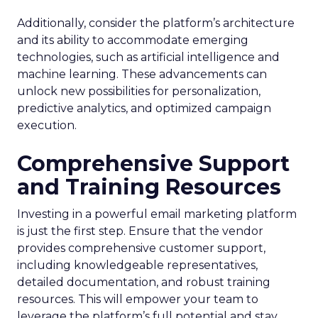
Additionally, consider the platform’s architecture
and its ability to accommodate emerging
technologies, such as artificial intelligence and
machine learning. These advancements can
unlock new possibilities for personalization,
predictive analytics, and optimized campaign
execution.
Comprehensive Support
and Training Resources
Investing in a powerful email marketing platform
is just the first step. Ensure that the vendor
provides comprehensive customer support,
including knowledgeable representatives,
detailed documentation, and robust training
resources. This will empower your team to
leverage the platform’s full potential and stay