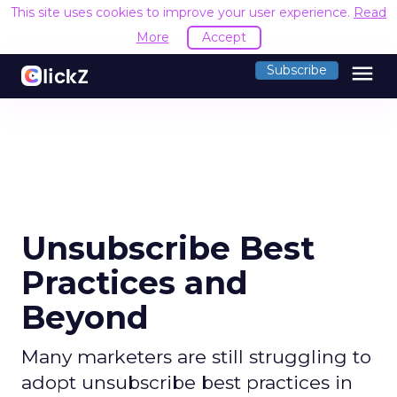
This site uses cookies to improve your user experience.
Read
More
Accept
menu
Subscribe
Unsubscribe Best
Practices and
Beyond
Many marketers are still struggling to
adopt unsubscribe best practices in