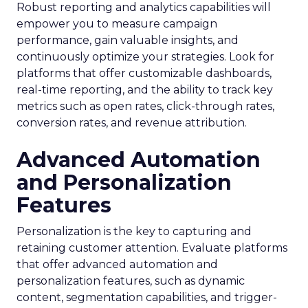
Robust reporting and analytics capabilities will
empower you to measure campaign
performance, gain valuable insights, and
continuously optimize your strategies. Look for
platforms that offer customizable dashboards,
real-time reporting, and the ability to track key
metrics such as open rates, click-through rates,
conversion rates, and revenue attribution.
Advanced Automation
and Personalization
Features
Personalization is the key to capturing and
retaining customer attention. Evaluate platforms
that offer advanced automation and
personalization features, such as dynamic
content, segmentation capabilities, and trigger-