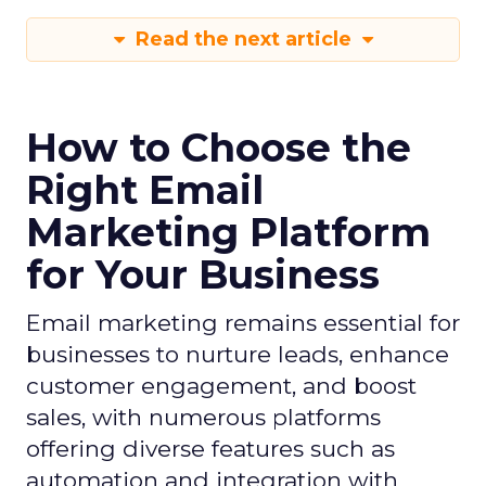
Read the next article
How to Choose the
Right Email
Marketing Platform
for Your Business
Email marketing remains essential for
businesses to nurture leads, enhance
customer engagement, and boost
sales, with numerous platforms
offering diverse features such as
automation and integration with