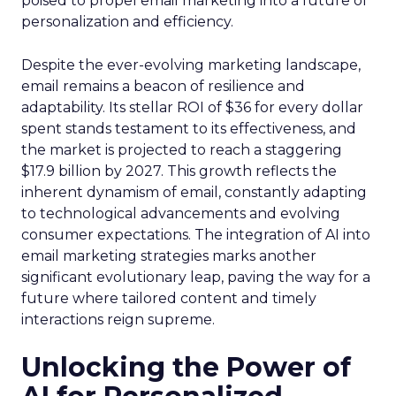
poised to propel email marketing into a future of
personalization and efficiency.
Despite the ever-evolving marketing landscape,
email remains a beacon of resilience and
adaptability. Its stellar ROI of $36 for every dollar
spent stands testament to its effectiveness, and
the market is projected to reach a staggering
$17.9 billion by 2027. This growth reflects the
inherent dynamism of email, constantly adapting
to technological advancements and evolving
consumer expectations. The integration of AI into
email marketing strategies marks another
significant evolutionary leap, paving the way for a
future where tailored content and timely
interactions reign supreme.
Unlocking the Power of