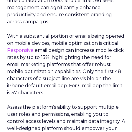
time collaboration tools, and centralized asset
management can significantly enhance
productivity and ensure consistent branding
across campaigns.
With a substantial portion of emails being opened
on mobile devices, mobile optimization is critical.
Responsive
email design can increase mobile click
rates by up to 15%, highlighting the need for
email marketing platforms that offer robust
mobile optimization capabilities​. Only the first 48
characters of a subject line are visible on the
iPhone default email app. For Gmail app the limit
is 37 characters.
Assess the platform’s ability to support multiple
user roles and permissions, enabling you to
control access levels and maintain data integrity. A
well-designed platform should empower your