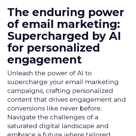
The enduring power
of email marketing:
Supercharged by AI
for personalized
engagement
Unleash the power of AI to
supercharge your email marketing
campaigns, crafting personalized
content that drives engagement and
conversions like never before.
Navigate the challenges of a
saturated digital landscape and
embrace a future where tailored