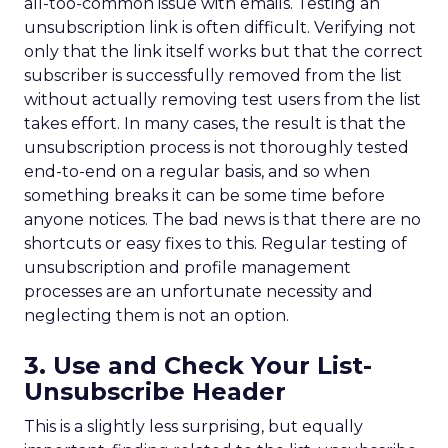
all-too-common issue with emails. Testing an
unsubscription link is often difficult. Verifying not
only that the link itself works but that the correct
subscriber is successfully removed from the list
without actually removing test users from the list
takes effort. In many cases, the result is that the
unsubscription process is not thoroughly tested
end-to-end on a regular basis, and so when
something breaks it can be some time before
anyone notices. The bad news is that there are no
shortcuts or easy fixes to this. Regular testing of
unsubscription and profile management
processes are an unfortunate necessity and
neglecting them is not an option.
3. Use and Check Your List-
Unsubscribe Header
This is a slightly less surprising, but equally