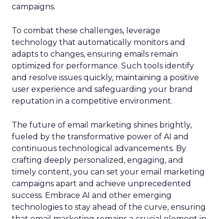
campaigns.
To combat these challenges, leverage
technology that automatically monitors and
adapts to changes, ensuring emails remain
optimized for performance. Such tools identify
and resolve issues quickly, maintaining a positive
user experience and safeguarding your brand
reputation in a competitive environment.
The future of email marketing shines brightly,
fueled by the transformative power of AI and
continuous technological advancements. By
crafting deeply personalized, engaging, and
timely content, you can set your email marketing
campaigns apart and achieve unprecedented
success. Embrace AI and other emerging
technologies to stay ahead of the curve, ensuring
that email marketing remains a crucial element in