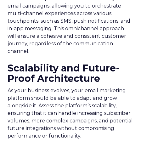
email campaigns, allowing you to orchestrate
multi-channel experiences across various
touchpoints, such as SMS, push notifications, and
in-app messaging. This omnichannel approach
will ensure a cohesive and consistent customer
journey, regardless of the communication
channel.
Scalability and Future-
Proof Architecture
As your business evolves, your email marketing
platform should be able to adapt and grow
alongside it. Assess the platform’s scalability,
ensuring that it can handle increasing subscriber
volumes, more complex campaigns, and potential
future integrations without compromising
performance or functionality.