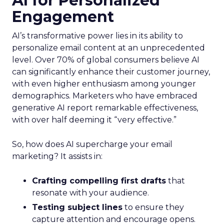
AI for Personalized
Engagement
AI’s transformative power lies in its ability to
personalize email content at an unprecedented
level. Over 70% of global consumers believe AI
can significantly enhance their customer journey,
with even higher enthusiasm among younger
demographics. Marketers who have embraced
generative AI report remarkable effectiveness,
with over half deeming it “very effective.”
So, how does AI supercharge your email
marketing? It assists in:
Crafting compelling first drafts
that
resonate with your audience.
Testing subject lines
to ensure they
capture attention and encourage opens.