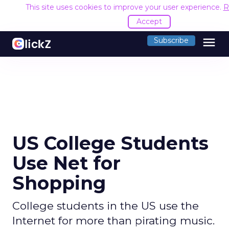
This site uses cookies to improve your user experience.
R
Accept
menu
Subscribe
US College Students
Use Net for
Shopping
College students in the US use the
Internet for more than pirating music.