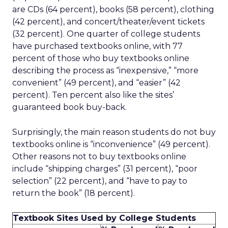
are CDs (64 percent), books (58 percent), clothing
(42 percent), and concert/theater/event tickets
(32 percent). One quarter of college students
have purchased textbooks online, with 77
percent of those who buy textbooks online
describing the process as “inexpensive,” “more
convenient” (49 percent), and “easier” (42
percent). Ten percent also like the sites’
guaranteed book buy-back.
Surprisingly, the main reason students do not buy
textbooks online is “inconvenience” (49 percent).
Other reasons not to buy textbooks online
include “shipping charges” (31 percent), “poor
selection” (22 percent), and “have to pay to
return the book” (18 percent).
Textbook Sites Used by College Students