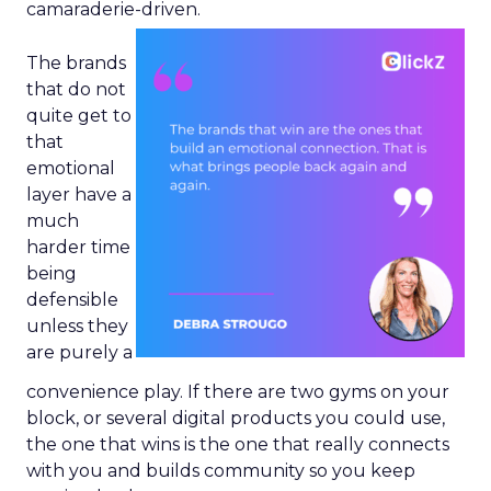
camaraderie-driven.
The brands
that do not
quite get to
that
emotional
layer have a
much
harder time
being
defensible
unless they
are purely a
convenience play. If there are two gyms on your
block, or several digital products you could use,
the one that wins is the one that really connects
with you and builds community so you keep