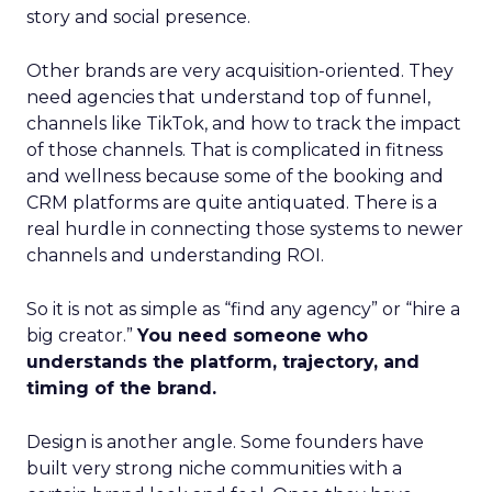
story and social presence.
Other brands are very acquisition-oriented. They
need agencies that understand top of funnel,
channels like TikTok, and how to track the impact
of those channels. That is complicated in fitness
and wellness because some of the booking and
CRM platforms are quite antiquated. There is a
real hurdle in connecting those systems to newer
channels and understanding ROI.
So it is not as simple as “find any agency” or “hire a
big creator.”
You need someone who
understands the platform, trajectory, and
timing of the brand.
Design is another angle. Some founders have
built very strong niche communities with a