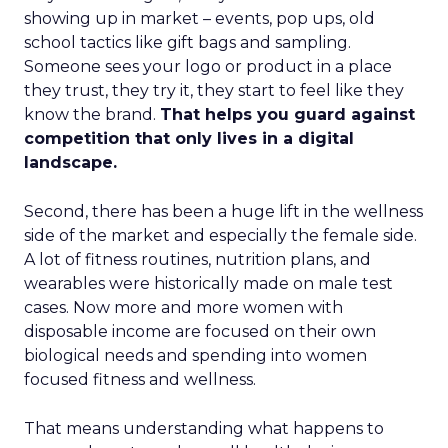
showing up in market – events, pop ups, old
school tactics like gift bags and sampling.
Someone sees your logo or product in a place
they trust, they try it, they start to feel like they
know the brand.
That helps you guard against
competition that only lives in a digital
landscape.
Second, there has been a huge lift in the wellness
side of the market and especially the female side.
A lot of fitness routines, nutrition plans, and
wearables were historically made on male test
cases. Now more and more women with
disposable income are focused on their own
biological needs and spending into women
focused fitness and wellness.
That means understanding what happens to