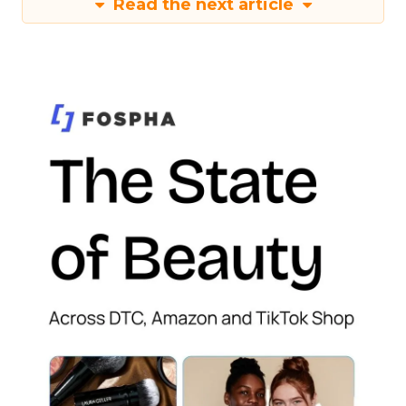
Read the next article