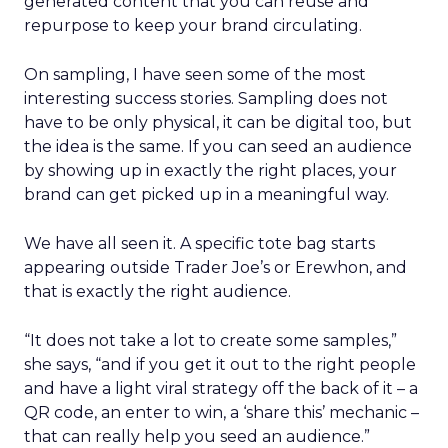
generated content that you can reuse and
repurpose to keep your brand circulating.
On sampling, I have seen some of the most
interesting success stories. Sampling does not
have to be only physical, it can be digital too, but
the idea is the same. If you can seed an audience
by showing up in exactly the right places, your
brand can get picked up in a meaningful way.
We have all seen it. A specific tote bag starts
appearing outside Trader Joe’s or Erewhon, and
that is exactly the right audience.
“It does not take a lot to create some samples,”
she says, “and if you get it out to the right people
and have a light viral strategy off the back of it – a
QR code, an enter to win, a ‘share this’ mechanic –
that can really help you seed an audience.”