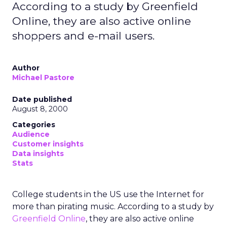
According to a study by Greenfield
Online, they are also active online
shoppers and e-mail users.
Author
Michael Pastore
Date published
August 8, 2000
Categories
Audience
Customer insights
Data insights
Stats
College students in the US use the Internet for
more than pirating music. According to a study by
Greenfield Online
, they are also active online