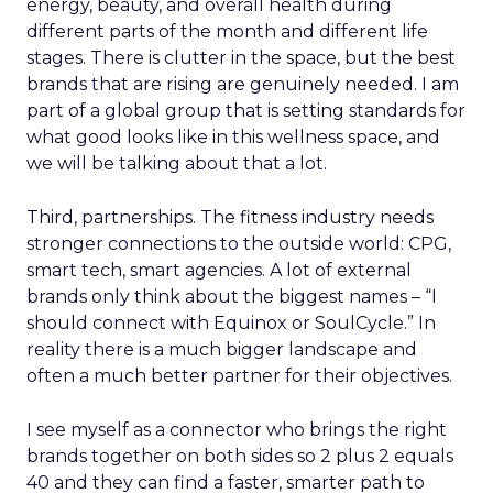
energy, beauty, and overall health during
different parts of the month and different life
stages. There is clutter in the space, but the best
brands that are rising are genuinely needed. I am
part of a global group that is setting standards for
what good looks like in this wellness space, and
we will be talking about that a lot.
Third, partnerships. The fitness industry needs
stronger connections to the outside world: CPG,
smart tech, smart agencies. A lot of external
brands only think about the biggest names – “I
should connect with Equinox or SoulCycle.” In
reality there is a much bigger landscape and
often a much better partner for their objectives.
I see myself as a connector who brings the right
brands together on both sides so 2 plus 2 equals
40 and they can find a faster, smarter path to