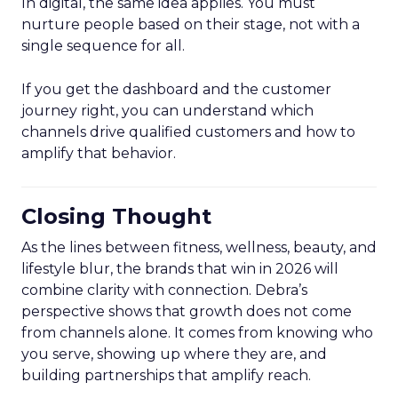
In digital, the same idea applies. You must
nurture people based on their stage, not with a
single sequence for all.
If you get the dashboard and the customer
journey right, you can understand which
channels drive qualified customers and how to
amplify that behavior.
Closing Thought
As the lines between fitness, wellness, beauty, and
lifestyle blur, the brands that win in 2026 will
combine clarity with connection. Debra’s
perspective shows that growth does not come
from channels alone. It comes from knowing who
you serve, showing up where they are, and
building partnerships that amplify reach.