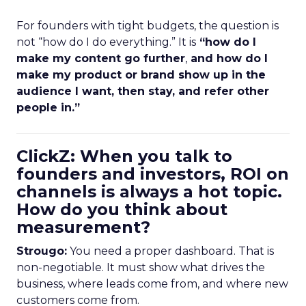
For founders with tight budgets, the question is
not “how do I do everything.” It is
“how do I
make my content go further
,
and how do I
make my product or brand show up in the
audience I want, then stay, and refer other
people in.”
ClickZ: When you talk to
founders and investors, ROI on
channels is always a hot topic.
How do you think about
measurement?
Strougo:
You need a proper dashboard. That is
non-negotiable. It must show what drives the
business, where leads come from, and where new
customers come from.