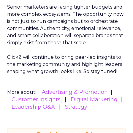
Senior marketers are facing tighter budgets and
more complex ecosystems. The opportunity now
is not just to run campaigns but to orchestrate
communities. Authenticity, emotional relevance,
and smart collaboration will separate brands that
simply exist from those that scale.
ClickZ will continue to bring peer-led insights to
the marketing community and highlight leaders
shaping what growth looks like. So stay tuned!
Advertising & Promotion
More about:
Customer insights
Digital Marketing
Leadership Q&A
Strategy