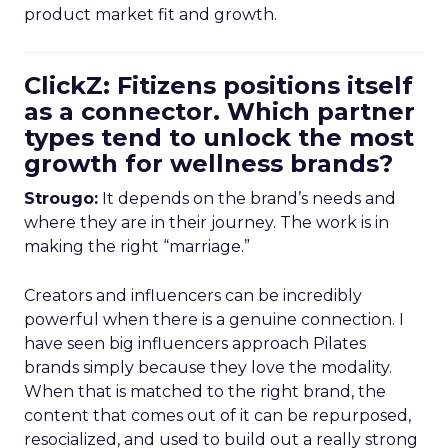
product market fit and growth.
ClickZ: Fitizens positions itself
as a connector. Which partner
types tend to unlock the most
growth for wellness brands?
Strougo:
It depends on the brand’s needs and
where they are in their journey. The work is in
making the right “marriage.”
Creators and influencers can be incredibly
powerful when there is a genuine connection. I
have seen big influencers approach Pilates
brands simply because they love the modality.
When that is matched to the right brand, the
content that comes out of it can be repurposed,
resocialized, and used to build out a really strong