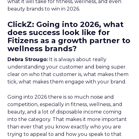
what it will take for fitness, wellness, and even
beauty brands to win in 2026.
ClickZ: Going into 2026, what
does success look like for
Fitizens as a growth partner to
wellness brands?
Debra Strougo:
It is always about really
understanding your customer and being super
clear on who that customer is, what makes them
tick, what makes them engage with your brand.
Going into 2026 there is so much noise and
competition, especially in fitness, wellness, and
beauty, and a lot of disposable income coming
into the category. That makes it more important
than ever that you know exactly who you are
trying to appeal to and how you speak to that