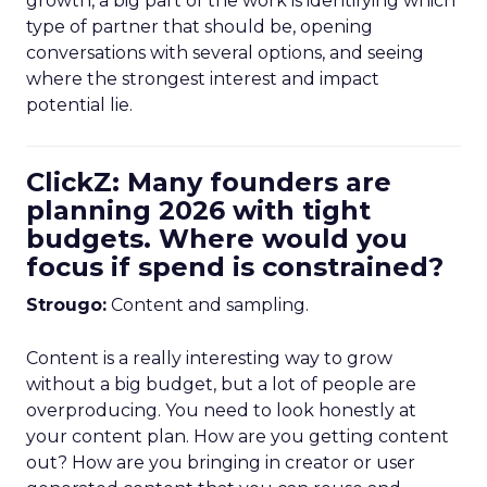
growth, a big part of the work is identifying which
type of partner that should be, opening
conversations with several options, and seeing
where the strongest interest and impact
potential lie.
ClickZ: Many founders are
planning 2026 with tight
budgets. Where would you
focus if spend is constrained?
Strougo:
Content and sampling.
Content is a really interesting way to grow
without a big budget, but a lot of people are
overproducing. You need to look honestly at
your content plan. How are you getting content
out? How are you bringing in creator or user