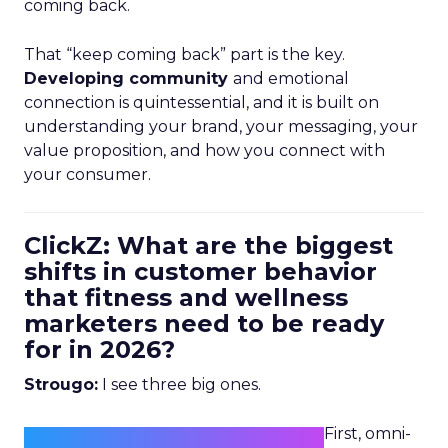
coming back.
That “keep coming back” part is the key.
Developing community
and emotional
connection is quintessential, and it is built on
understanding your brand, your messaging, your
value proposition, and how you connect with
your consumer.
ClickZ: What are the biggest
shifts in customer behavior
that fitness and wellness
marketers need to be ready
for in 2026?
Strougo:
I see three big ones.
First, omni-