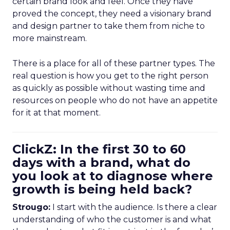
certain brand look and feel. Once they have
proved the concept, they need a visionary brand
and design partner to take them from niche to
more mainstream.
There is a place for all of these partner types. The
real question is how you get to the right person
as quickly as possible without wasting time and
resources on people who do not have an appetite
for it at that moment.
ClickZ: In the first 30 to 60
days with a brand, what do
you look at to diagnose where
growth is being held back?
Strougo:
I start with the audience. Is there a clear
understanding of who the customer is and what