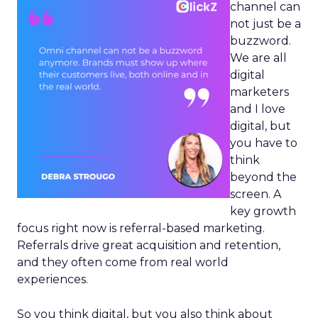
channel can
not just be a
buzzword.
We are all
digital
marketers
and I love
digital, but
you have to
think
beyond the
screen. A
key growth
focus right now is referral-based marketing.
Referrals drive great acquisition and retention,
and they often come from real world
experiences.
So you think digital, but you also think about