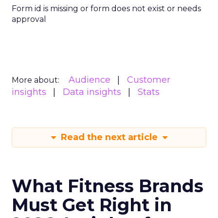
Form id is missing or form does not exist or needs
approval
Audience
Customer
More about:
insights
Data insights
Stats
Read the next article
What Fitness Brands
Must Get Right in