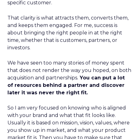
specific customer.
That clarity is what attracts them, converts them,
and keeps them engaged. For me, success is
about bringing the right people in at the right
time, whether that is customers, partners, or
investors.
We have seen too many stories of money spent
that does not render the way you hoped, on both
acquisition and partnerships.
You can put a lot
of resources behind a partner and discover
later it was never the right fit.
So I am very focused on knowing who is aligned
with your brand and what that fit looks like.
Usually it is based on mission, vision, values, where
you show up in market, and what your product
market fit is. Then you have to make sure that