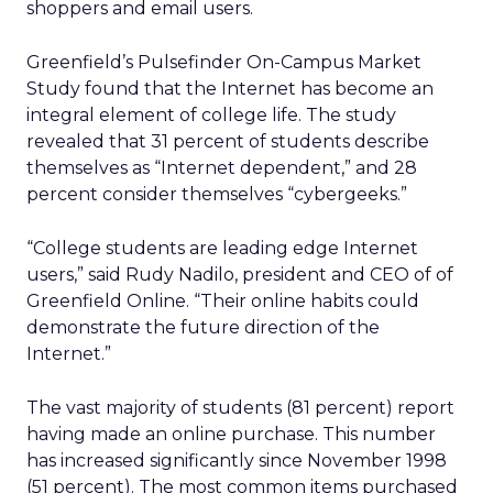
shoppers and email users.
Greenfield’s Pulsefinder On-Campus Market
Study found that the Internet has become an
integral element of college life. The study
revealed that 31 percent of students describe
themselves as “Internet dependent,” and 28
percent consider themselves “cybergeeks.”
“College students are leading edge Internet
users,” said Rudy Nadilo, president and CEO of of
Greenfield Online. “Their online habits could
demonstrate the future direction of the
Internet.”
The vast majority of students (81 percent) report
having made an online purchase. This number
has increased significantly since November 1998
(51 percent). The most common items purchased