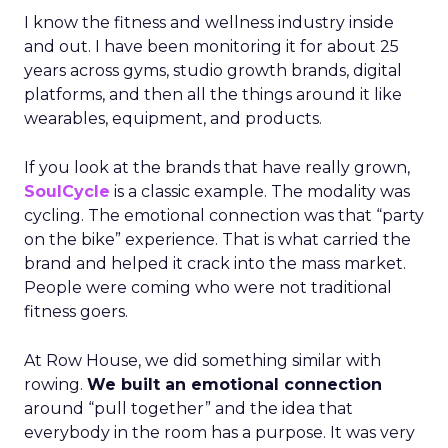
I know the fitness and wellness industry inside
and out. I have been monitoring it for about 25
years across gyms, studio growth brands, digital
platforms, and then all the things around it like
wearables, equipment, and products.
If you look at the brands that have really grown,
SoulCycle
is a classic example. The modality was
cycling. The emotional connection was that “party
on the bike” experience. That is what carried the
brand and helped it crack into the mass market.
People were coming who were not traditional
fitness goers.
At Row House, we did something similar with
rowing.
We built an emotional connection
around “pull together” and the idea that
everybody in the room has a purpose. It was very