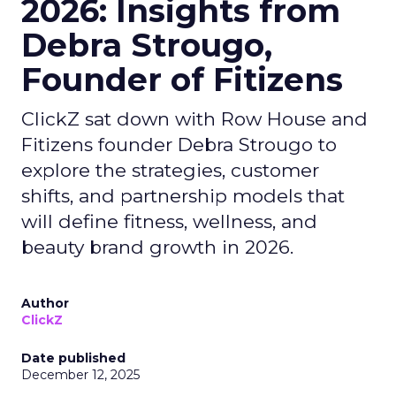
2026: Insights from
Debra Strougo,
Founder of Fitizens
ClickZ sat down with Row House and
Fitizens founder Debra Strougo to
explore the strategies, customer
shifts, and partnership models that
will define fitness, wellness, and
beauty brand growth in 2026.
Author
ClickZ
Date published
December 12, 2025