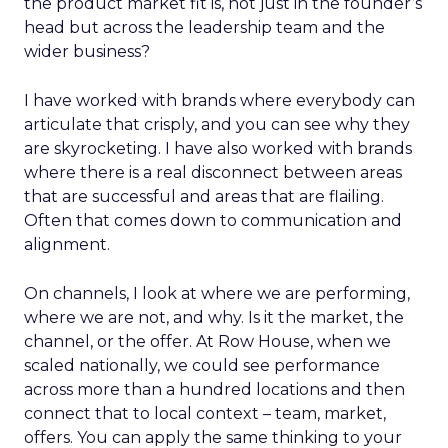
the product market fit is, not just in the founder’s
head but across the leadership team and the
wider business?
I have worked with brands where everybody can
articulate that crisply, and you can see why they
are skyrocketing. I have also worked with brands
where there is a real disconnect between areas
that are successful and areas that are flailing.
Often that comes down to communication and
alignment.
On channels, I look at where we are performing,
where we are not, and why. Is it the market, the
channel, or the offer. At Row House, when we
scaled nationally, we could see performance
across more than a hundred locations and then
connect that to local context – team, market,
offers. You can apply the same thinking to your