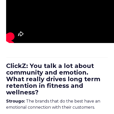
ClickZ: You talk a lot about
community and emotion.
What really drives long term
retention in fitness and
wellness?
Strougo:
The brands that do the best have an
emotional connection with their customers.