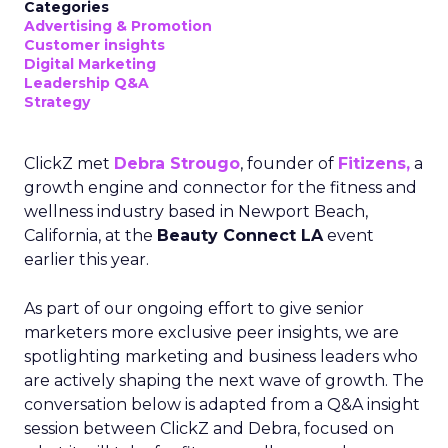
Categories
Advertising & Promotion
Customer insights
Digital Marketing
Leadership Q&A
Strategy
ClickZ met
Debra Strougo
, founder of
Fitizens,
a
growth engine and connector for the fitness and
wellness industry based in Newport Beach,
California, at the
Beauty Connect LA
event
earlier this year.
As part of our ongoing effort to give senior
marketers more exclusive peer insights, we are
spotlighting marketing and business leaders who
are actively shaping the next wave of growth. The
conversation below is adapted from a Q&A insight
session between ClickZ and Debra, focused on