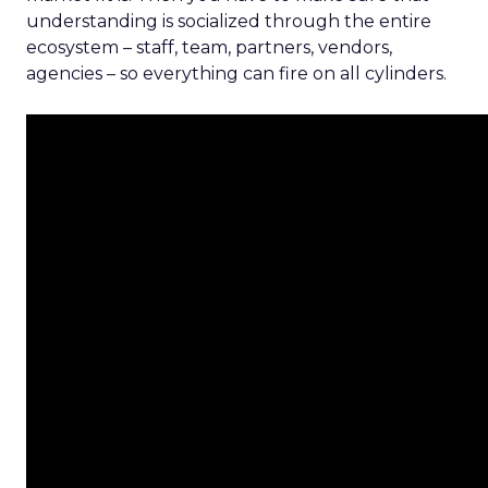
understanding is socialized through the entire
ecosystem – staff, team, partners, vendors,
agencies – so everything can fire on all cylinders.