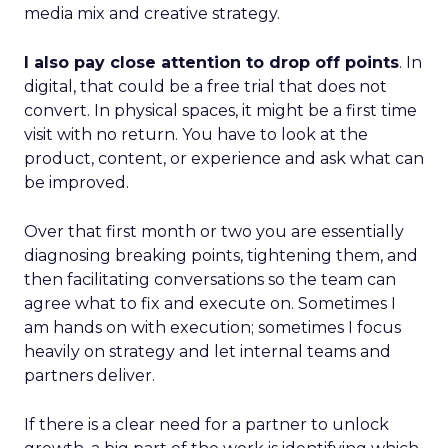
media mix and creative strategy.
I also pay close attention to drop off points
. In
digital, that could be a free trial that does not
convert. In physical spaces, it might be a first time
visit with no return. You have to look at the
product, content, or experience and ask what can
be improved.
Over that first month or two you are essentially
diagnosing breaking points, tightening them, and
then facilitating conversations so the team can
agree what to fix and execute on. Sometimes I
am hands on with execution; sometimes I focus
heavily on strategy and let internal teams and
partners deliver.
If there is a clear need for a partner to unlock