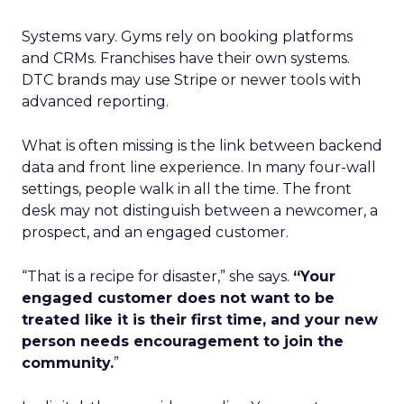
Systems vary. Gyms rely on booking platforms
and CRMs. Franchises have their own systems.
DTC brands may use Stripe or newer tools with
advanced reporting.
What is often missing is the link between backend
data and front line experience. In many four-wall
settings, people walk in all the time. The front
desk may not distinguish between a newcomer, a
prospect, and an engaged customer.
“That is a recipe for disaster,” she says.
“Your
engaged customer does not want to be
treated like it is their first time, and your new
person needs encouragement to join the
community.
”