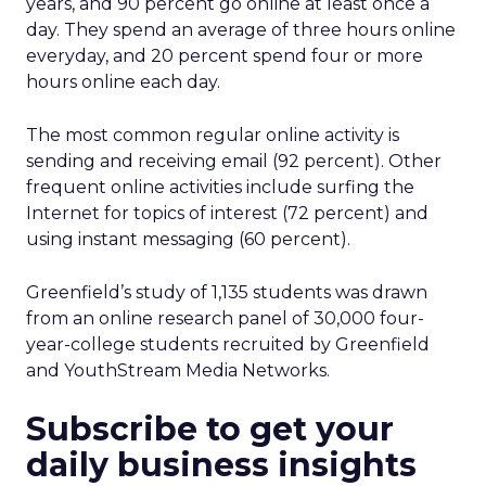
years, and 90 percent go online at least once a
day. They spend an average of three hours online
everyday, and 20 percent spend four or more
hours online each day.
The most common regular online activity is
sending and receiving email (92 percent). Other
frequent online activities include surfing the
Internet for topics of interest (72 percent) and
using instant messaging (60 percent).
Greenfield’s study of 1,135 students was drawn
from an online research panel of 30,000 four-
year-college students recruited by Greenfield
and YouthStream Media Networks.
Subscribe to get your
daily business insights