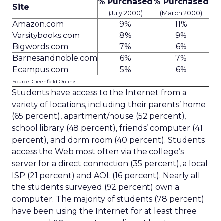
% Purchased
% Purchased
Site
(July 2000)
(March 2000)
Amazon.com
9%
11%
Varsitybooks.com
8%
9%
Bigwords.com
7%
6%
Barnesandnoble.com
6%
7%
Ecampus.com
5%
6%
Source: Greenfield Online
Students have access to the Internet from a
variety of locations, including their parents’ home
(65 percent), apartment/house (52 percent),
school library (48 percent), friends’ computer (41
percent), and dorm room (40 percent). Students
access the Web most often via the college’s
server for a direct connection (35 percent), a local
ISP (21 percent) and AOL (16 percent). Nearly all
the students surveyed (92 percent) own a
computer. The majority of students (78 percent)
have been using the Internet for at least three